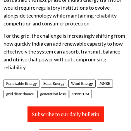
would require regulatory institutions to evolve
alongside technology while maintaining reliability,
competition and consumer protection.
For the grid, the challenge is increasingly shifting from
how quickly India can add renewable capacity to how
effectively the system can absorb, transmit, balance
and utilise that power without compromising
reliability.
Renewable Energy
Solar Energy
Wind Energy
MNRE
grid disturbance
generation loss
STATCOM
Subscribe to our daily bulletin