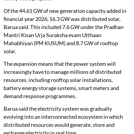
Of the 44.61 GW of new generation capacity added in
financial year 2026, 16.3 GW was distributed solar,
Barua said. This included 7.6 GW under the Pradhan
Mantri Kisan Urja Suraksha evam Utthaan
Mahabhiyan (PM KUSUM) and 8.7 GW of rooftop
solar.
The expansion means that the power system will
increasingly have to manage millions of distributed
resources, including rooftop solar installations,
battery energy storage systems, smart meters and
demand response programmes.
Barua said the electricity system was gradually
evolving into an interconnected ecosystem in which
distributed resources would generate, store and
exchange electricity in real time.