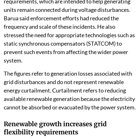
requirements, which are intended to help generating
units remain connected during voltage disturbances.
Barua said enforcement efforts had reduced the
frequency and scale of these incidents. He also
stressed the need for appropriate technologies such as
static synchronous compensators (STATCOM) to
prevent such events from affecting the wider power
system.
The figures refer to generation losses associated with
grid disturbances and do not represent renewable
energy curtailment. Curtailment refers to reducing
available renewable generation because the electricity
cannot be absorbed or evacuated by the power system.
Renewable growth increases grid
flexibility requirements