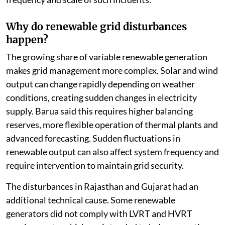
Why do renewable grid disturbances
happen?
The growing share of variable renewable generation
makes grid management more complex. Solar and wind
output can change rapidly depending on weather
conditions, creating sudden changes in electricity
supply. Barua said this requires higher balancing
reserves, more flexible operation of thermal plants and
advanced forecasting. Sudden fluctuations in
renewable output can also affect system frequency and
require intervention to maintain grid security.
The disturbances in Rajasthan and Gujarat had an
additional technical cause. Some renewable
generators did not comply with LVRT and HVRT