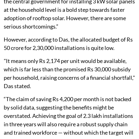
the central government for installing 3 kW solar panels
at the household level is a bold step towards faster
adoption of rooftop solar. However, there are some
serious shortcomings.”
However, according to Das, the allocated budget of Rs
50 crore for 2,30,000 installations is quite low.
"It means only Rs 2,174 per unit would be available,
which is far less than the promised Rs 30,000 subsidy
per household, raising concerns of a financial shortfall,"
Das stated.
“The claim of saving Rs 4,200 per month is not backed
by solid data, suggesting the benefits might be
overstated. Achieving the goal of 2.3 lakh installations
in three years will also require a robust supply chain
and trained workforce — without which the target will