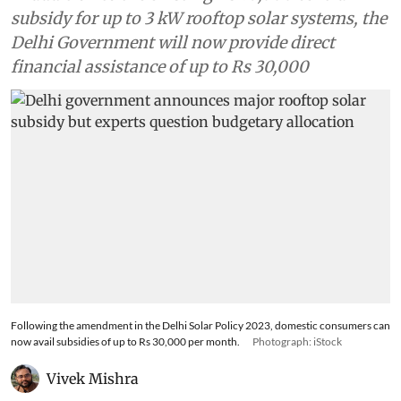
subsidy for up to 3 kW rooftop solar systems, the
Delhi Government will now provide direct
financial assistance of up to Rs 30,000
Following the amendment in the Delhi Solar Policy 2023, domestic consumers can
now avail subsidies of up to Rs 30,000 per month.
Photograph: iStock
Vivek Mishra