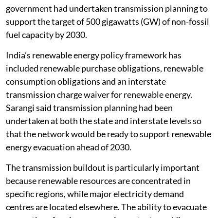
government had undertaken transmission planning to
support the target of 500 gigawatts (GW) of non-fossil
fuel capacity by 2030.
India’s renewable energy policy framework has
included renewable purchase obligations, renewable
consumption obligations and an interstate
transmission charge waiver for renewable energy.
Sarangi said transmission planning had been
undertaken at both the state and interstate levels so
that the network would be ready to support renewable
energy evacuation ahead of 2030.
The transmission buildout is particularly important
because renewable resources are concentrated in
specific regions, while major electricity demand
centres are located elsewhere. The ability to evacuate