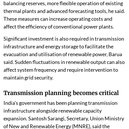
balancing reserves, more flexible operation of existing
thermal plants and advanced forecasting tools, he said.
These measures can increase operating costs and
affect the efficiency of conventional power plants.
Significant investment is also required in transmission
infrastructure and energy storage to facilitate the
evacuation and utilisation of renewable power, Barua
said. Sudden fluctuations in renewable output can also
affect system frequency and require intervention to
maintain grid security.
Transmission planning becomes critical
India’s government has been planning transmission
infrastructure alongside renewable capacity
expansion. Santosh Sarangi, Secretary, Union Ministry
of New and Renewable Energy (MNRE), said the