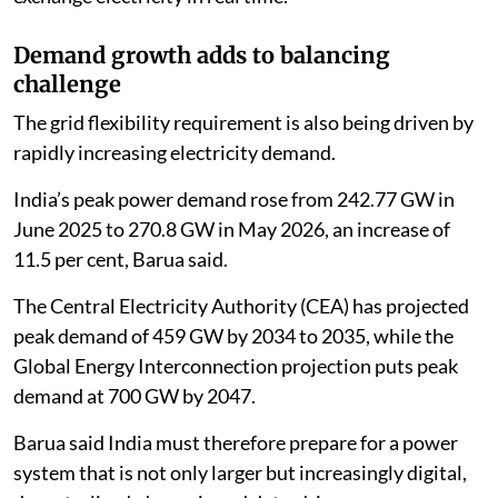
Demand growth adds to balancing
challenge
The grid flexibility requirement is also being driven by
rapidly increasing electricity demand.
India’s peak power demand rose from 242.77 GW in
June 2025 to 270.8 GW in May 2026, an increase of
11.5 per cent, Barua said.
The Central Electricity Authority (CEA) has projected
peak demand of 459 GW by 2034 to 2035, while the
Global Energy Interconnection projection puts peak
demand at 700 GW by 2047.
Barua said India must therefore prepare for a power
system that is not only larger but increasingly digital,