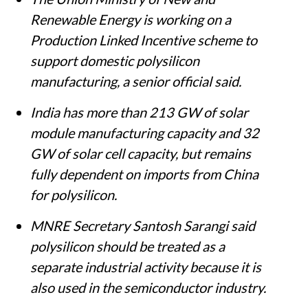
Renewable Energy is working on a
Production Linked Incentive scheme to
support domestic polysilicon
manufacturing, a senior official said.
India has more than 213 GW of solar
module manufacturing capacity and 32
GW of solar cell capacity, but remains
fully dependent on imports from China
for polysilicon.
MNRE Secretary Santosh Sarangi said
polysilicon should be treated as a
separate industrial activity because it is
also used in the semiconductor industry.