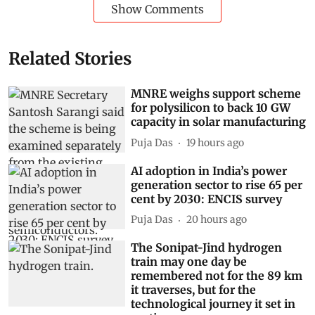
Show Comments
Related Stories
MNRE weighs support scheme
for polysilicon to back 10 GW
capacity in solar manufacturing
Puja Das
19 hours ago
AI adoption in India’s power
generation sector to rise 65 per
cent by 2030: ENCIS survey
Puja Das
20 hours ago
The Sonipat-Jind hydrogen
train may one day be
remembered not for the 89 km
it traverses, but for the
technological journey it set in