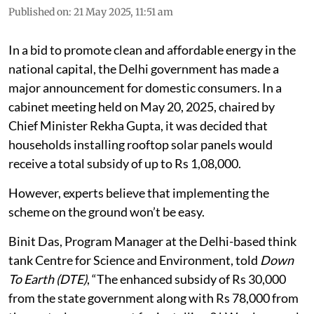
Published on
:
21 May 2025, 11:51 am
In a bid to promote clean and affordable energy in the
national capital, the Delhi government has made a
major announcement for domestic consumers. In a
cabinet meeting held on May 20, 2025, chaired by
Chief Minister Rekha Gupta, it was decided that
households installing rooftop solar panels would
receive a total subsidy of up to Rs 1,08,000.
However, experts believe that implementing the
scheme on the ground won’t be easy.
Binit Das, Program Manager at the Delhi-based think
tank Centre for Science and Environment, told
Down
To Earth (DTE)
, “The enhanced subsidy of Rs 30,000
from the state government along with Rs 78,000 from