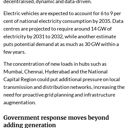
decentralised, dynamic and data-driven.
Electric vehicles are expected to account for 6 to 9 per
cent of national electricity consumption by 2035. Data
centres are projected to require around 14 GW of
electricity by 2031 to 2032, while another estimate
puts potential demand at as much as 30 GW within a
few years.
The concentration of new loads in hubs such as
Mumbai, Chennai, Hyderabad and the National
Capital Region could put additional pressure on local
transmission and distribution networks, increasing the
need for proactive grid planning and infrastructure
augmentation.
Government response moves beyond
adding generation