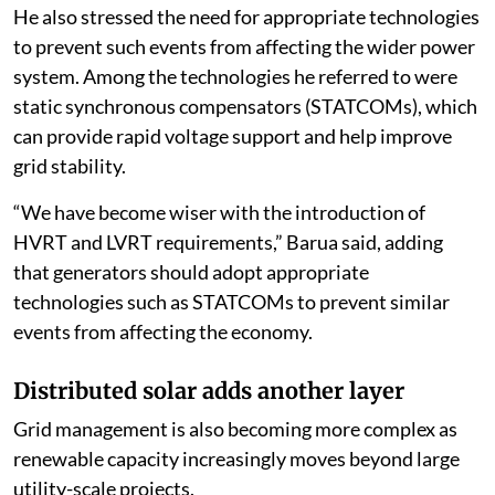
He also stressed the need for appropriate technologies
to prevent such events from affecting the wider power
system. Among the technologies he referred to were
static synchronous compensators (STATCOMs), which
can provide rapid voltage support and help improve
grid stability.
“We have become wiser with the introduction of
HVRT and LVRT requirements,” Barua said, adding
that generators should adopt appropriate
technologies such as STATCOMs to prevent similar
events from affecting the economy.
Distributed solar adds another layer
Grid management is also becoming more complex as
renewable capacity increasingly moves beyond large
utility-scale projects.