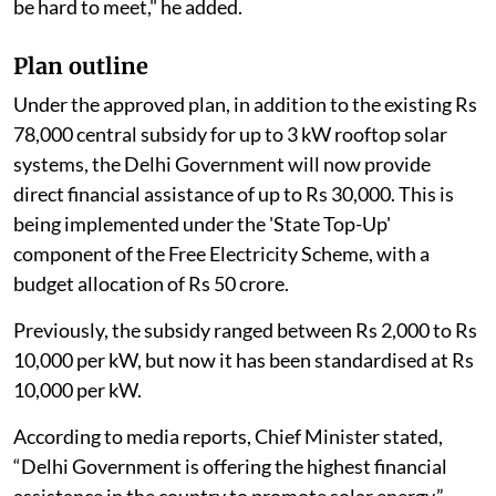
be hard to meet," he added.
Plan outline
Under the approved plan, in addition to the existing Rs
78,000 central subsidy for up to 3 kW rooftop solar
systems, the Delhi Government will now provide
direct financial assistance of up to Rs 30,000. This is
being implemented under the 'State Top-Up'
component of the Free Electricity Scheme, with a
budget allocation of Rs 50 crore.
Previously, the subsidy ranged between Rs 2,000 to Rs
10,000 per kW, but now it has been standardised at Rs
10,000 per kW.
According to media reports, Chief Minister stated,
“Delhi Government is offering the highest financial
assistance in the country to promote solar energy.”