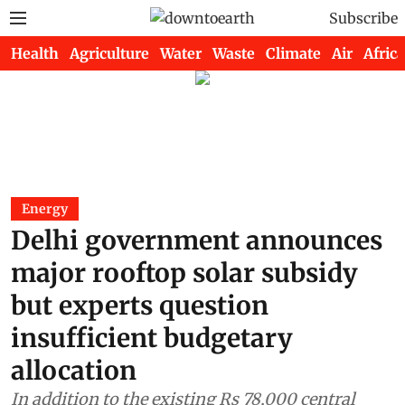
Subscribe
Health
Agriculture
Water
Waste
Climate
Air
Africa
Energy
Delhi government announces
major rooftop solar subsidy
but experts question
insufficient budgetary
allocation
In addition to the existing Rs 78,000 central