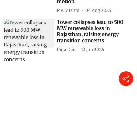
motion
P K Mishra
04 Aug 2026
Tower collapses lead to 500
MW renewable loss in
Rajasthan, raising energy
transition concerns
Puja Das
10 Jun 2026