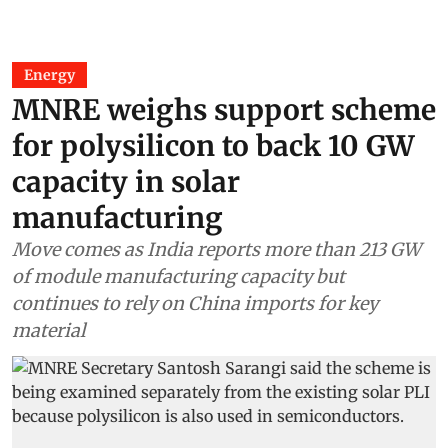
Energy
MNRE weighs support scheme
for polysilicon to back 10 GW
capacity in solar
manufacturing
Move comes as India reports more than 213 GW
of module manufacturing capacity but
continues to rely on China imports for key
material