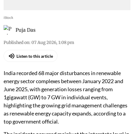
iStock
Puja Das
Published on
:
07 Aug 2026, 1:08 pm
Listen to this article
India recorded 68 major disturbances in renewable
energy sector complexes between January 2022 and
June 2025, with generation losses ranging from
1gigawatt (GW) to 7 GW in individual events,
highlighting the growing grid management challenges
as renewable energy capacity expands, according to a
top government official.