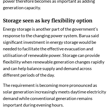
power therefore becomes as important as adding
generation capacity.
Storage seen as key flexibility option
Energy storage is another part of the government’s
response to the changing power system. Barua said
significant investment in energy storage would be
needed to facilitate the effective evacuation and
utilisation of renewable power. Storage can provide
flexibility when renewable generation changes rapidly
and can help balance supply and demand across
different periods of the day.
The requirement is becoming more pronounced as
solar generation increasingly meets daytime electricity
demand while conventional generation remains
important during evening hours.