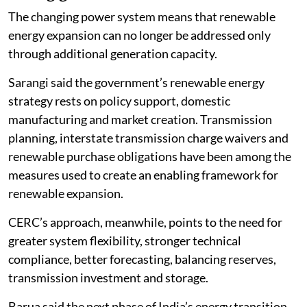
The changing power system means that renewable
energy expansion can no longer be addressed only
through additional generation capacity.
Sarangi said the government’s renewable energy
strategy rests on policy support, domestic
manufacturing and market creation. Transmission
planning, interstate transmission charge waivers and
renewable purchase obligations have been among the
measures used to create an enabling framework for
renewable expansion.
CERC’s approach, meanwhile, points to the need for
greater system flexibility, stronger technical
compliance, better forecasting, balancing reserves,
transmission investment and storage.
Barua said the next phase of India’s energy transition