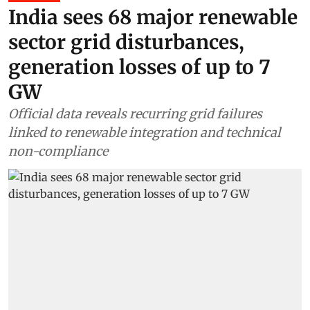
India sees 68 major renewable
sector grid disturbances,
generation losses of up to 7
GW
Official data reveals recurring grid failures
linked to renewable integration and technical
non-compliance