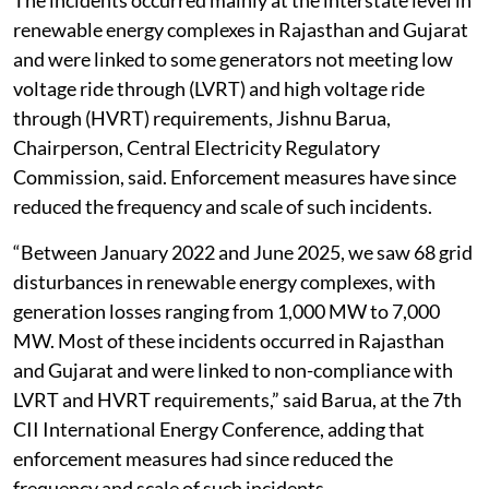
The incidents occurred mainly at the interstate level in
renewable energy complexes in Rajasthan and Gujarat
and were linked to some generators not meeting low
voltage ride through (LVRT) and high voltage ride
through (HVRT) requirements, Jishnu Barua,
Chairperson, Central Electricity Regulatory
Commission, said. Enforcement measures have since
reduced the frequency and scale of such incidents.
“Between January 2022 and June 2025, we saw 68 grid
disturbances in renewable energy complexes, with
generation losses ranging from 1,000 MW to 7,000
MW. Most of these incidents occurred in Rajasthan
and Gujarat and were linked to non-compliance with
LVRT and HVRT requirements,” said Barua, at the 7th
CII International Energy Conference, adding that
enforcement measures had since reduced the
frequency and scale of such incidents.