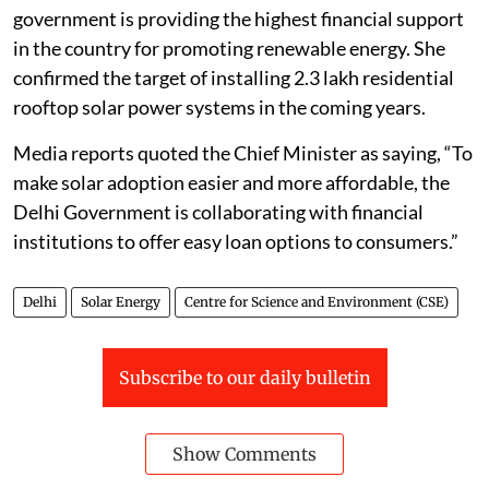
government is providing the highest financial support
in the country for promoting renewable energy. She
confirmed the target of installing 2.3 lakh residential
rooftop solar power systems in the coming years.
Media reports quoted the Chief Minister as saying, “To
make solar adoption easier and more affordable, the
Delhi Government is collaborating with financial
institutions to offer easy loan options to consumers.”
Delhi
Solar Energy
Centre for Science and Environment (CSE)
Subscribe to our daily bulletin
Show Comments