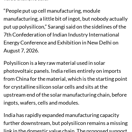
“People put up cell manufacturing, module
manufacturing, a little bit of ingot, but nobody actually
put up polysilicon,” Sarangi said on the sidelines of the
7th Confederation of Indian Industry International
Energy Conference and Exhibition in New Delhi on
August 7, 2026.
Polysilicon is a key raw material used in solar
photovoltaic panels. India relies entirely on imports
from China for the material, which is the starting point
for crystalline silicon solar cells and sits at the
upstream end of the solar manufacturing chain, before
ingots, wafers, cells and modules.
India has rapidly expanded manufacturing capacity
further downstream, but polysilicon remains a missing
link in the domestic value chain. The proposed support