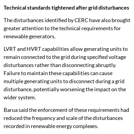
Technical standards tightened after grid disturbances
The disturbances identified by CERC have also brought
greater attention to the technical requirements for
renewable generators.
LVRT and HVRT capabilities allow generating units to
remain connected to the grid during specified voltage
disturbances rather than disconnecting abruptly.
Failure to maintain these capabilities can cause
multiple generating units to disconnect during a grid
disturbance, potentially worsening the impact on the
wider system.
Barua said the enforcement of these requirements had
reduced the frequency and scale of the disturbances
recorded in renewable energy complexes.