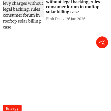
without legal backing, rules
consumer forum in rooftop
solar billing case
Binit Das
26 Jun 2026
Energy