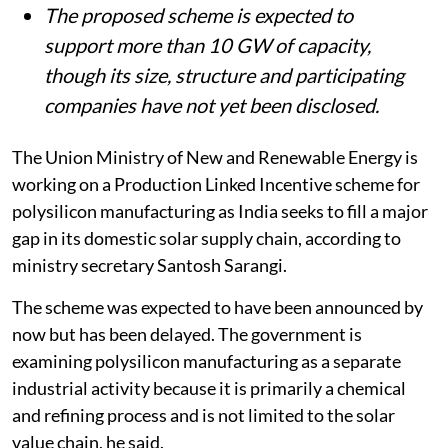
The proposed scheme is expected to
support more than 10 GW of capacity,
though its size, structure and participating
companies have not yet been disclosed.
The Union Ministry of New and Renewable Energy is
working on a Production Linked Incentive scheme for
polysilicon manufacturing as India seeks to fill a major
gap in its domestic solar supply chain, according to
ministry secretary Santosh Sarangi.
The scheme was expected to have been announced by
now but has been delayed. The government is
examining polysilicon manufacturing as a separate
industrial activity because it is primarily a chemical
and refining process and is not limited to the solar
value chain, he said.