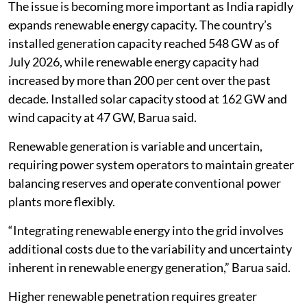
The issue is becoming more important as India rapidly
expands renewable energy capacity. The country’s
installed generation capacity reached 548 GW as of
July 2026, while renewable energy capacity had
increased by more than 200 per cent over the past
decade. Installed solar capacity stood at 162 GW and
wind capacity at 47 GW, Barua said.
Renewable generation is variable and uncertain,
requiring power system operators to maintain greater
balancing reserves and operate conventional power
plants more flexibly.
“Integrating renewable energy into the grid involves
additional costs due to the variability and uncertainty
inherent in renewable energy generation,” Barua said.
Higher renewable penetration requires greater