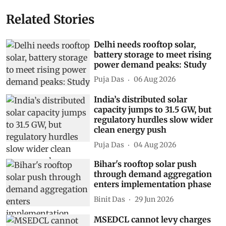
Related Stories
Delhi needs rooftop solar,
battery storage to meet rising
power demand peaks: Study
Puja Das
06 Aug 2026
India’s distributed solar
capacity jumps to 31.5 GW, but
regulatory hurdles slow wider
clean energy push
Puja Das
04 Aug 2026
Bihar's rooftop solar push
through demand aggregation
enters implementation phase
Binit Das
29 Jun 2026
MSEDCL cannot levy charges