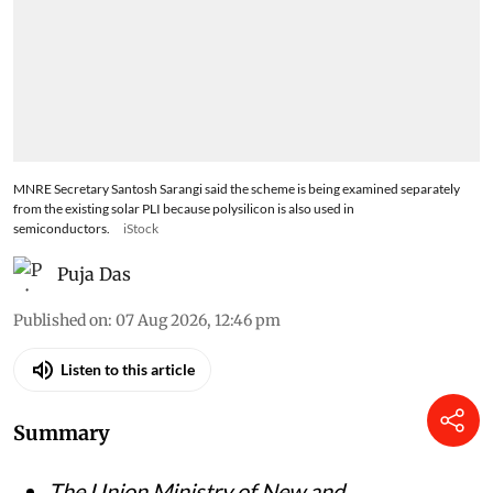
MNRE Secretary Santosh Sarangi said the scheme is being examined separately
from the existing solar PLI because polysilicon is also used in
semiconductors.
iStock
Puja Das
Published on
:
07 Aug 2026, 12:46 pm
Listen to this article
Summary
The Union Ministry of New and