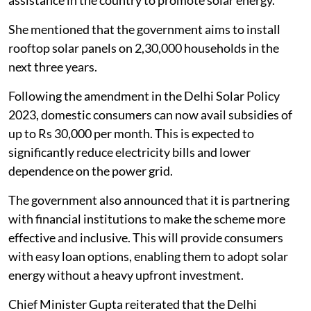
She mentioned that the government aims to install
rooftop solar panels on 2,30,000 households in the
next three years.
Following the amendment in the Delhi Solar Policy
2023, domestic consumers can now avail subsidies of
up to Rs 30,000 per month. This is expected to
significantly reduce electricity bills and lower
dependence on the power grid.
The government also announced that it is partnering
with financial institutions to make the scheme more
effective and inclusive. This will provide consumers
with easy loan options, enabling them to adopt solar
energy without a heavy upfront investment.
Chief Minister Gupta reiterated that the Delhi