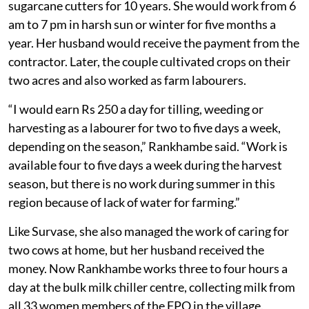
sugarcane cutters for 10 years. She would work from 6
am to 7 pm in harsh sun or winter for five months a
year. Her husband would receive the payment from the
contractor. Later, the couple cultivated crops on their
two acres and also worked as farm labourers.
“I would earn Rs 250 a day for tilling, weeding or
harvesting as a labourer for two to five days a week,
depending on the season,” Rankhambe said. “Work is
available four to five days a week during the harvest
season, but there is no work during summer in this
region because of lack of water for farming.”
Like Survase, she also managed the work of caring for
two cows at home, but her husband received the
money. Now Rankhambe works three to four hours a
day at the bulk milk chiller centre, collecting milk from
all 33 women members of the FPO in the village.