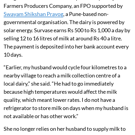
Farmers Producers Company, an FPO supported by
Swayam Shikshan Prayog
, a Pune-based non-
governmental organisation. The dairy is powered by
solar energy. Survase earns Rs 500 to Rs 1,000 a day by
selling 12 to 16 litres of milk at around Rs 40 a litre.
The payment is deposited into her bank account every
10 days.
“Earlier, my husband would cycle four kilometres to a
nearby village to reach a milk collection centre of a
local dairy,” she said. “He had to go immediately
because high temperatures would affect the milk
quality, which meant lower rates. I do not have a
refrigerator to store milk on days when my husband is
not available or has other work.”
She no longer relies on her husband to supply milk to