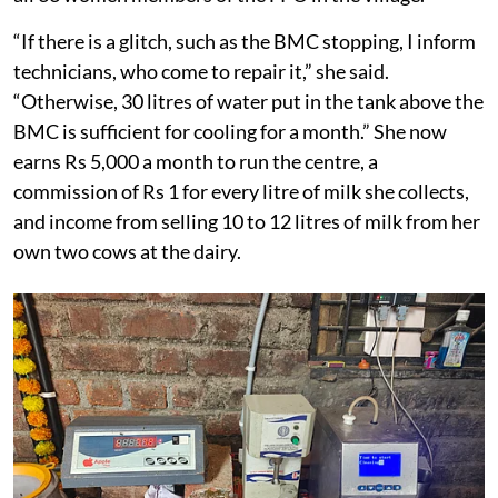
“If there is a glitch, such as the BMC stopping, I inform
technicians, who come to repair it,” she said.
“Otherwise, 30 litres of water put in the tank above the
BMC is sufficient for cooling for a month.” She now
earns Rs 5,000 a month to run the centre, a
commission of Rs 1 for every litre of milk she collects,
and income from selling 10 to 12 litres of milk from her
own two cows at the dairy.