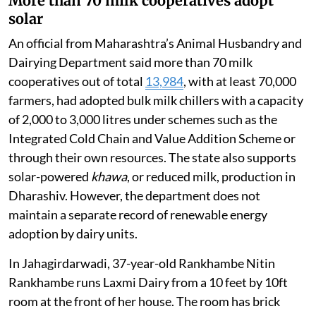
More than 70 milk cooperatives adopt
solar
An official from Maharashtra’s Animal Husbandry and
Dairying Department said more than 70 milk
cooperatives out of total
13,984
, with at least 70,000
farmers, had adopted bulk milk chillers with a capacity
of 2,000 to 3,000 litres under schemes such as the
Integrated Cold Chain and Value Addition Scheme or
through their own resources. The state also supports
solar-powered
khawa
, or reduced milk, production in
Dharashiv. However, the department does not
maintain a separate record of renewable energy
adoption by dairy units.
In Jahagirdarwadi, 37-year-old Rankhambe Nitin
Rankhambe runs Laxmi Dairy from a 10 feet by 10ft
room at the front of her house. The room has brick