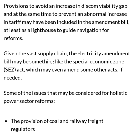
Provisions to avoid an increase in discom viability gap
and at the same time to prevent an abnormal increase
in tariff may have been included in the amendment bill,
at least as a lighthouse to guide navigation for
reforms.
Given the vast supply chain, the electricity amendment
bill may be something like the
special economic zone
(SEZ)
act, which may even amend some other acts, if
needed.
Some of the issues that may be considered for holistic
power sector reforms:
The provision of coal and railway freight
regulators