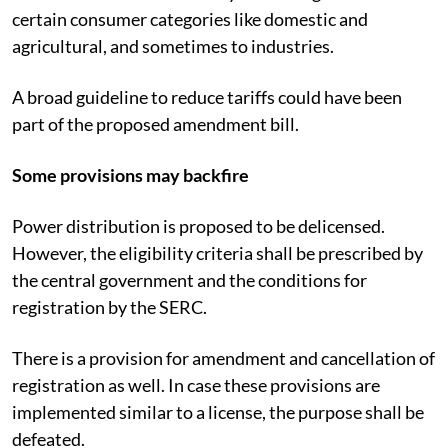
certain consumer categories like domestic and
agricultural, and sometimes to industries.
A broad guideline to reduce tariffs could have been
part of the proposed amendment bill.
Some provisions may backfire
Power distribution is proposed to be delicensed.
However, the eligibility criteria shall be prescribed by
the central government and the conditions for
registration by the SERC.
There is a provision for amendment and cancellation of
registration as well. In case these provisions are
implemented similar to a license, the purpose shall be
defeated.