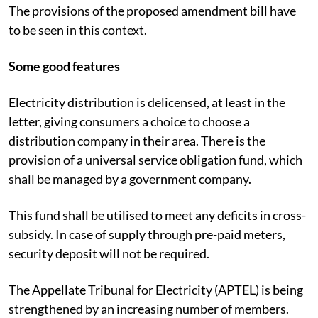
The provisions of the proposed amendment bill have
to be seen in this context.
Some good features
Electricity distribution is delicensed, at least in the
letter, giving consumers a choice to choose a
distribution company in their area. There is the
provision of a universal service obligation fund, which
shall be managed by a government company.
This fund shall be utilised to meet any deficits in cross-
subsidy. In case of supply through pre-paid meters,
security deposit will not be required.
The Appellate Tribunal for Electricity (APTEL) is being
strengthened by an increasing number of members.