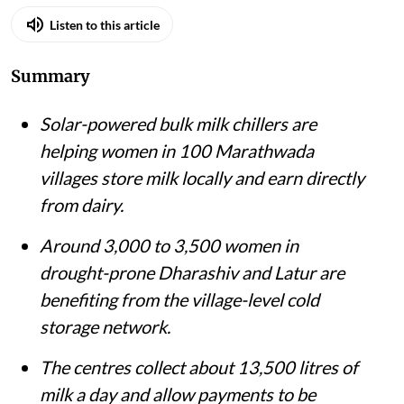
Listen to this article
Summary
Solar-powered bulk milk chillers are
helping women in 100 Marathwada
villages store milk locally and earn directly
from dairy.
Around 3,000 to 3,500 women in
drought-prone Dharashiv and Latur are
benefiting from the village-level cold
storage network.
The centres collect about 13,500 litres of
milk a day and allow payments to be