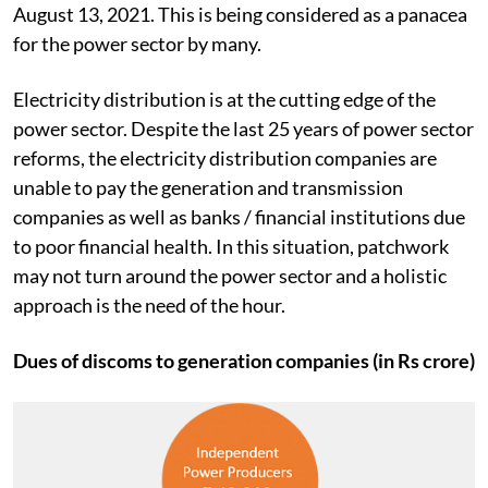
August 13, 2021. This is being considered as a panacea
for the power sector by many.
Electricity distribution is at the cutting edge of the
power sector. Despite the last 25 years of power sector
reforms, the electricity distribution companies are
unable to pay the generation and transmission
companies as well as banks / financial institutions due
to poor financial health. In this situation, patchwork
may not turn around the power sector and a holistic
approach is the need of the hour.
Dues of discoms to generation companies (in Rs crore)