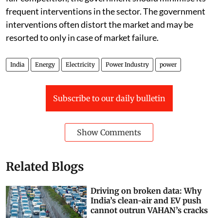
frequent interventions in the sector. The government
interventions often distort the market and may be
resorted to only in case of market failure.
India
Energy
Electricity
Power Industry
power
Subscribe to our daily bulletin
Show Comments
Related Blogs
Driving on broken data: Why
India’s clean-air and EV push
cannot outrun VAHAN’s cracks