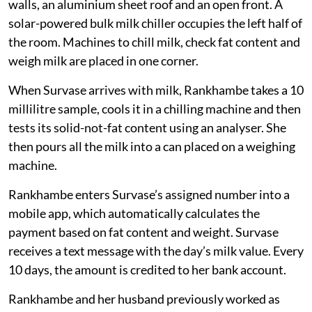
walls, an aluminium sheet roof and an open front. A
solar-powered bulk milk chiller occupies the left half of
the room. Machines to chill milk, check fat content and
weigh milk are placed in one corner.
When Survase arrives with milk, Rankhambe takes a 10
millilitre sample, cools it in a chilling machine and then
tests its solid-not-fat content using an analyser. She
then pours all the milk into a can placed on a weighing
machine.
Rankhambe enters Survase’s assigned number into a
mobile app, which automatically calculates the
payment based on fat content and weight. Survase
receives a text message with the day’s milk value. Every
10 days, the amount is credited to her bank account.
Rankhambe and her husband previously worked as