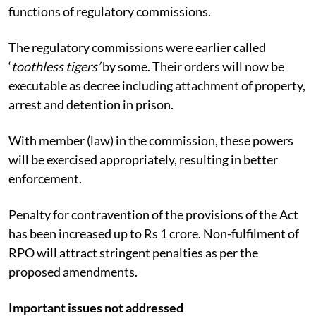
functions of regulatory commissions.
The regulatory commissions were earlier called
‘
toothless tigers’
by some. Their orders will now be
executable as decree including attachment of property,
arrest and detention in prison.
With member (law) in the commission, these powers
will be exercised appropriately, resulting in better
enforcement.
Penalty for contravention of the provisions of the Act
has been increased up to Rs 1 crore. Non-fulfilment of
RPO will attract stringent penalties as per the
proposed amendments.
Important issues not addressed