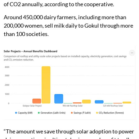
of CO2 annually, according to the cooperative.
Around 450,000 dairy farmers, including more than
200,000 women, sell milk daily to Gokul through more
than 100 societies.
“The amount we save through solar adoption to power