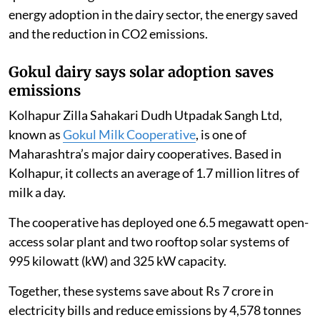
energy adoption in the dairy sector, the energy saved
and the reduction in CO2 emissions.
Gokul dairy says solar adoption saves
emissions
Kolhapur Zilla Sahakari Dudh Utpadak Sangh Ltd,
known as
Gokul Milk Cooperative
, is one of
Maharashtra’s major dairy cooperatives. Based in
Kolhapur, it collects an average of 1.7 million litres of
milk a day.
The cooperative has deployed one 6.5 megawatt open-
access solar plant and two rooftop solar systems of
995 kilowatt (kW) and 325 kW capacity.
Together, these systems save about Rs 7 crore in
electricity bills and reduce emissions by 4,578 tonnes