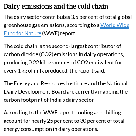
Dairy emissions and the cold chain
The dairy sector contributes 3.5 per cent of total global
greenhouse gas emissions, according to a
World Wide
Fund for Nature
(WWF) report.
The cold chain is the second-largest contributor of
carbon dioxide (CO2) emissions in dairy operations,
producing 0.22 kilogrammes of CO2 equivalent for
every 1 kg of milk produced, the report said.
The Energy and Resources Institute and the National
Dairy Development Board are currently mapping the
carbon footprint of India’s dairy sector.
According to the WWF report, cooling and chilling
account for nearly 25 per cent to 30 per cent of total
energy consumption in dairy operations.