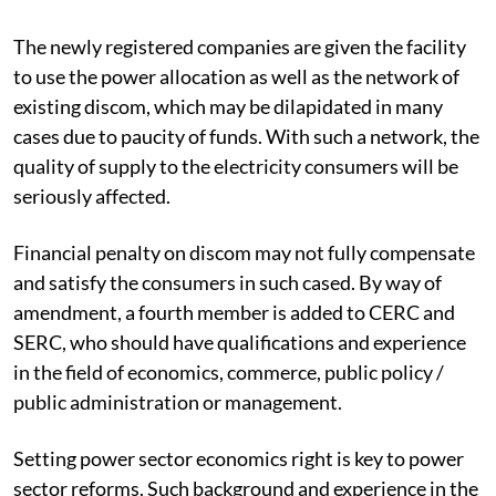
The newly registered companies are given the facility
to use the power allocation as well as the network of
existing discom, which may be dilapidated in many
cases due to paucity of funds. With such a network, the
quality of supply to the electricity consumers will be
seriously affected.
Financial penalty on discom may not fully compensate
and satisfy the consumers in such cased. By way of
amendment, a fourth member is added to CERC and
SERC, who should have qualifications and experience
in the field of economics, commerce, public policy /
public administration or management.
Setting power sector economics right is key to power
sector reforms. Such background and experience in the