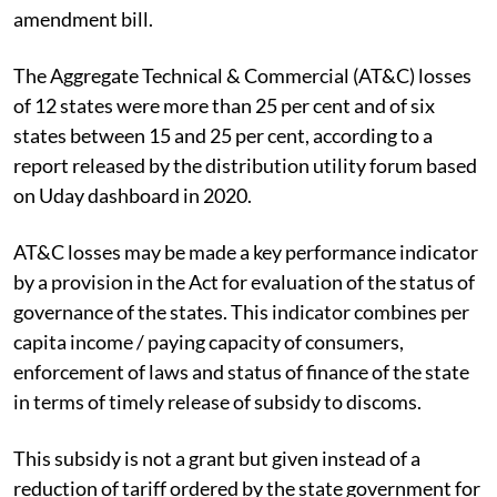
amendment bill.
The
Aggregate Technical & Commercial (AT&C)
losses
of 12 states were more than 25 per cent and of six
states between 15 and 25 per cent, according to a
report released by the distribution utility forum based
on Uday dashboard in 2020.
AT&C losses may be made a key performance indicator
by a provision in the Act for evaluation of the status of
governance of the states. This indicator combines per
capita income / paying capacity of consumers,
enforcement of laws and status of finance of the state
in terms of timely release of subsidy to discoms.
This subsidy is not a grant but given instead of a
reduction of tariff ordered by the state government for