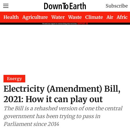
Subscribe
Health
Agriculture
Water
Waste
Climate
Air
Africa
Energy
Electricity (Amendment) Bill,
2021: How it can play out
The Bill is a rehashed version of one the central
government has been trying to pass in
Parliament since 2014