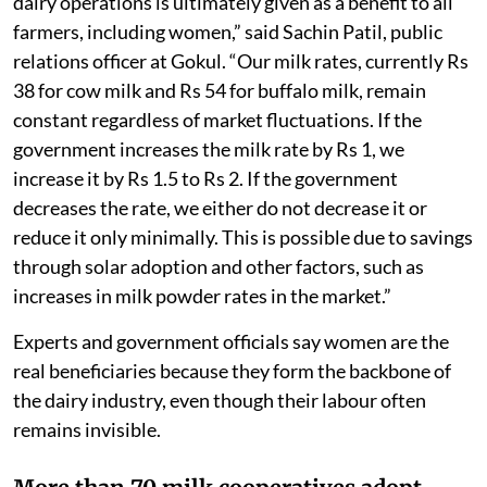
dairy operations is ultimately given as a benefit to all
farmers, including women,” said Sachin Patil, public
relations officer at Gokul. “Our milk rates, currently Rs
38 for cow milk and Rs 54 for buffalo milk, remain
constant regardless of market fluctuations. If the
government increases the milk rate by Rs 1, we
increase it by Rs 1.5 to Rs 2. If the government
decreases the rate, we either do not decrease it or
reduce it only minimally. This is possible due to savings
through solar adoption and other factors, such as
increases in milk powder rates in the market.”
Experts and government officials say women are the
real beneficiaries because they form the backbone of
the dairy industry, even though their labour often
remains invisible.