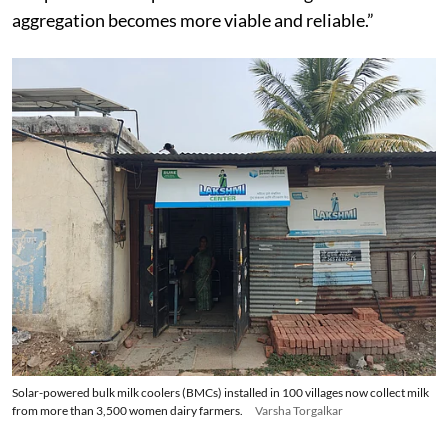
aggregation becomes more viable and reliable.”
Solar-powered bulk milk coolers (BMCs) installed in 100 villages now collect milk
from more than 3,500 women dairy farmers.
Varsha Torgalkar