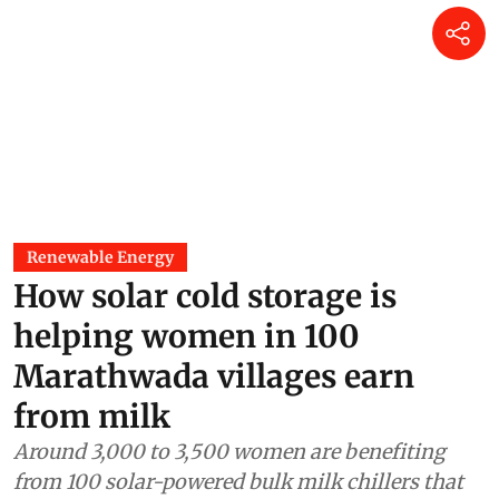
Renewable Energy
How solar cold storage is
helping women in 100
Marathwada villages earn
from milk
Around 3,000 to 3,500 women are benefiting
from 100 solar-powered bulk milk chillers that