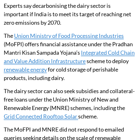
Experts say decarbonising the dairy sector is
important if India is to meet its target of reaching net
zero emissions by 2070.
The
Union Ministry of Food Processing Industries
(MoFPI) offers financial assistance under the Pradhan
Mantri Kisan Sampada Yojana’s
Integrated Cold Chain
and Value Addition Infrastructure
scheme to deploy
renewable energy
for cold storage of perishable
products, including dairy.
The dairy sector can also seek subsidies and collateral-
free loans under the Union Ministry of New and
Renewable Energy (MNRE) schemes, including the
Grid Connected Rooftop Solar
scheme.
The MoFPI and MNRE did not respond to emailed
queries seeking details on the scale of renewable