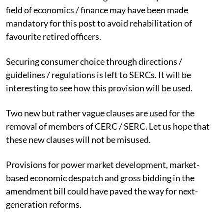
field of economics / finance may have been made
mandatory for this post to avoid rehabilitation of
favourite retired officers.
Securing consumer choice through directions /
guidelines / regulations is left to SERCs. It will be
interesting to see how this provision will be used.
Two new but rather vague clauses are used for the
removal of members of CERC / SERC. Let us hope that
these new clauses will not be misused.
Provisions for power market development, market-
based economic despatch and gross bidding in the
amendment bill could have paved the way for next-
generation reforms.