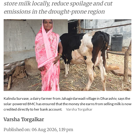
store milk locally, reduce spoilage and cut
emissions in the drought-prone region
Kalinda Survase, a dairy farmer from Jahagirdarwadi village in Dharashiv, says the
solar-powered BMC has ensured that the money she earns from selling milk is now
credited directly to her bank account.
Varsha Torgalkar
Varsha Torgalkar
Published on
:
06 Aug 2026, 1:19 pm