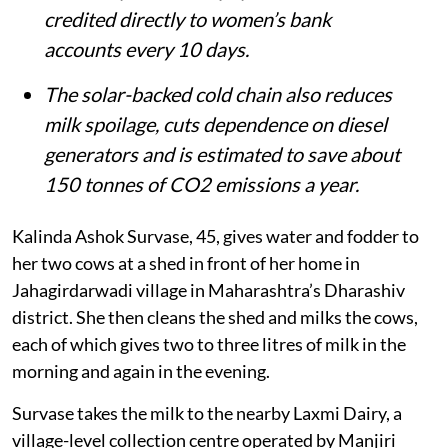
credited directly to women’s bank
accounts every 10 days.
The solar-backed cold chain also reduces
milk spoilage, cuts dependence on diesel
generators and is estimated to save about
150 tonnes of CO2 emissions a year.
Kalinda Ashok Survase, 45, gives water and fodder to
her two cows at a shed in front of her home in
Jahagirdarwadi village in Maharashtra’s Dharashiv
district. She then cleans the shed and milks the cows,
each of which gives two to three litres of milk in the
morning and again in the evening.
Survase takes the milk to the nearby Laxmi Dairy, a
village-level collection centre operated by Manjiri