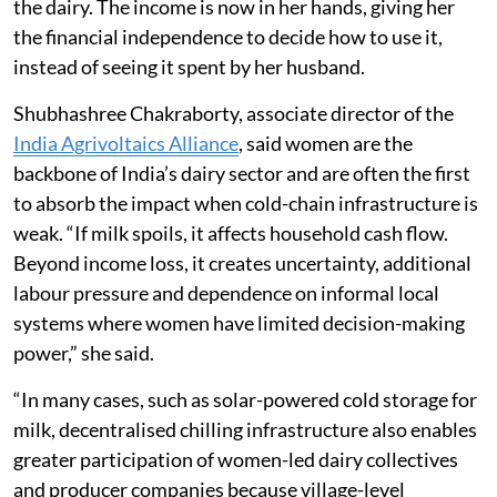
the dairy. The income is now in her hands, giving her
the financial independence to decide how to use it,
instead of seeing it spent by her husband.
Shubhashree Chakraborty, associate director of the
India Agrivoltaics Alliance
, said women are the
backbone of India’s dairy sector and are often the first
to absorb the impact when cold-chain infrastructure is
weak. “If milk spoils, it affects household cash flow.
Beyond income loss, it creates uncertainty, additional
labour pressure and dependence on informal local
systems where women have limited decision-making
power,” she said.
“In many cases, such as solar-powered cold storage for
milk, decentralised chilling infrastructure also enables
greater participation of women-led dairy collectives
and producer companies because village-level