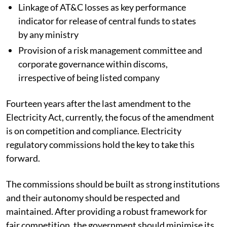
Linkage of AT&C losses as key performance
indicator for release of central funds to states
by any ministry
Provision of a risk management committee and
corporate governance within discoms,
irrespective of being listed company
Fourteen years after the last amendment to the
Electricity Act, currently, the focus of the amendment
is on competition and compliance. Electricity
regulatory commissions hold the key to take this
forward.
The commissions should be built as strong institutions
and their autonomy should be respected and
maintained. After providing a robust framework for
fair competition, the government should minimise its