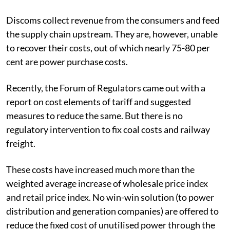
Discoms collect revenue from the consumers and feed
the supply chain upstream. They are, however, unable
to recover their costs, out of which nearly 75-80 per
cent are power purchase costs.
Recently, the Forum of Regulators came out with a
report on cost elements of tariff and suggested
measures to reduce the same. But there is no
regulatory intervention to fix coal costs and railway
freight.
These costs have increased much more than the
weighted average increase of wholesale price index
and retail price index. No win-win solution (to power
distribution and generation companies) are offered to
reduce the fixed cost of unutilised power through the