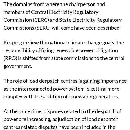
The domains from where the chairperson and
members of Central Electricity Regulatory
Commission (CERC) and State Electricity Regulatory
Commissions (SERC) will come have been described.
Keeping in view the national climate change goals, the
responsibility of fixing renewable power obligation
(RPO) is shifted from state commissions to the central
government.
The role of load despatch centres is gaining importance
as the interconnected power system is getting more
complex with the addition of renewable generators.
At the same time, disputes related to the despatch of
power are increasing, adjudication of load despatch
centres related disputes have been included in the