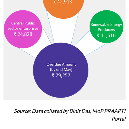
Source: Data collated by Binit Das, MoP PRAAPTI
Portal