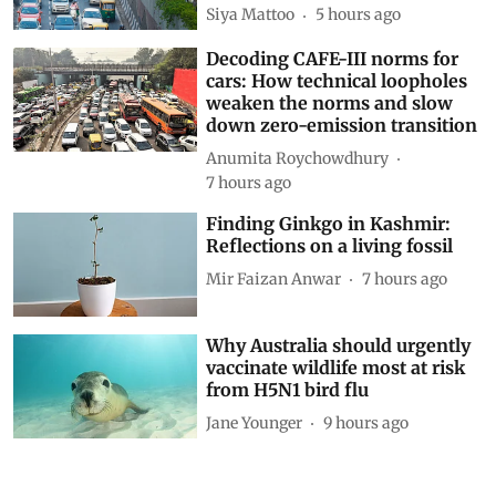
Siya Mattoo
5 hours ago
Decoding CAFE-III norms for
cars: How technical loopholes
weaken the norms and slow
down zero-emission transition
Anumita Roychowdhury
7 hours ago
Finding Ginkgo in Kashmir:
Reflections on a living fossil
Mir Faizan Anwar
7 hours ago
Why Australia should urgently
vaccinate wildlife most at risk
from H5N1 bird flu
Jane Younger
9 hours ago