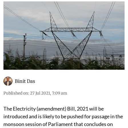
Binit Das
Published on
:
27 Jul 2021, 7:09 am
The Electricity (amendment) Bill, 2021 will be
introduced and is likely to be pushed for passage in the
monsoon session of Parliament that concludes on