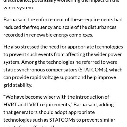
wider system.
Barua said the enforcement of these requirements had
reduced the frequency and scale of the disturbances
recorded in renewable energy complexes.
He also stressed the need for appropriate technologies
to prevent such events from affecting the wider power
system. Among the technologies he referred to were
static synchronous compensators (STATCOMs), which
can provide rapid voltage support and help improve
grid stability.
“We have become wiser with the introduction of
HVRT and LVRT requirements,” Barua said, adding
that generators should adopt appropriate
technologies such as STATCOMs to prevent similar