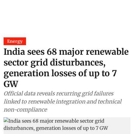
Energy
India sees 68 major renewable
sector grid disturbances,
generation losses of up to 7
GW
Official data reveals recurring grid failures
linked to renewable integration and technical
non-compliance