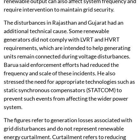
renewable output can also affect system frequency and
require intervention to maintain grid security.
The disturbances in Rajasthan and Gujarat had an
additional technical cause. Some renewable
generators did not comply with LVRT and HVRT
requirements, which are intended to help generating
units remain connected during voltage disturbances.
Barua said enforcement efforts had reduced the
frequency and scale of these incidents. He also
stressed the need for appropriate technologies such as
static synchronous compensators (STATCOM) to
prevent such events from affecting the wider power
system.
The figures refer to generation losses associated with
grid disturbances and do not represent renewable
energy curtailment. Curtailment refers to reducing