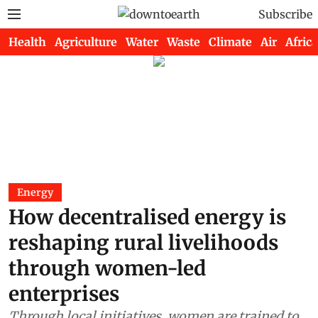
Subscribe
Health
Agriculture
Water
Waste
Climate
Air
Africa
Energy
How decentralised energy is
reshaping rural livelihoods
through women-led
enterprises
Through local initiatives, women are trained to