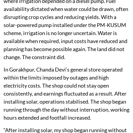
where irrigation depended on a diesel pump. Fuel
availability dictated when water could be drawn, often
disrupting crop cycles and reducing yields. With a
solar-powered pump installed under the PM-KUSUM
scheme, irrigation is no longer uncertain. Water is
available when required, input costs have reduced and
planning has become possible again. The land did not
change. The constraint did.
In Gorakhpur, Chanda Devi’s general store operated
within the limits imposed by outages and high
electricity costs. The shop could not stay open
consistently, and earnings fluctuated as a result. After
installing solar, operations stabilised. The shop began
running through the day without interruption, working
hours extended and footfall increased.
“After installing solar, my shop began running without