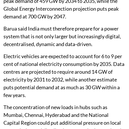
peak demand of 459 GW by 2034 to 2035, while the
Global Energy Interconnection projection puts peak
demand at 700 GW by 2047.
Barua said India must therefore prepare for a power
system that is not only larger but increasingly digital,
decentralised, dynamic and data-driven.
Electric vehicles are expected to account for 6 to 9 per
cent of national electricity consumption by 2035. Data
centres are projected to require around 14 GW of
electricity by 2031 to 2032, while another estimate
puts potential demand at as much as 30 GW within a
few years.
The concentration of new loads in hubs such as
Mumbai, Chennai, Hyderabad and the National
Capital Region could put additional pressure on local