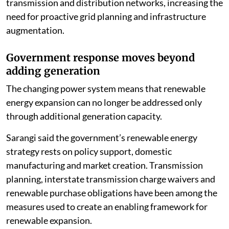
transmission and distribution networks, increasing the
need for proactive grid planning and infrastructure
augmentation.
Government response moves beyond
adding generation
The changing power system means that renewable
energy expansion can no longer be addressed only
through additional generation capacity.
Sarangi said the government’s renewable energy
strategy rests on policy support, domestic
manufacturing and market creation. Transmission
planning, interstate transmission charge waivers and
renewable purchase obligations have been among the
measures used to create an enabling framework for
renewable expansion.