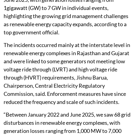
1gigawatt (GW) to 7 GW in individual events,
highlighting the growing grid management challenges
as renewable energy capacity expands, according to a
top government official.
The incidents occurred mainly at the interstate level in
renewable energy complexes in Rajasthan and Gujarat
and were linked to some generators not meeting low
voltage ride through (LVRT) and high voltage ride
through (HVRT) requirements, Jishnu Barua,
Chairperson, Central Electricity Regulatory
Commission, said. Enforcement measures have since
reduced the frequency and scale of such incidents.
“Between January 2022 and June 2025, we saw 68 grid
disturbances in renewable energy complexes, with
generation losses ranging from 1,000 MW to 7,000