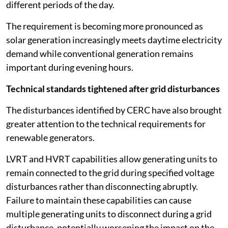
different periods of the day.
The requirement is becoming more pronounced as
solar generation increasingly meets daytime electricity
demand while conventional generation remains
important during evening hours.
Technical standards tightened after grid disturbances
The disturbances identified by CERC have also brought
greater attention to the technical requirements for
renewable generators.
LVRT and HVRT capabilities allow generating units to
remain connected to the grid during specified voltage
disturbances rather than disconnecting abruptly.
Failure to maintain these capabilities can cause
multiple generating units to disconnect during a grid
disturbance, potentially worsening the impact on the