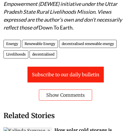
Empowerment (DEWEE) initiative under the Uttar
Pradesh State Rural Livelihoods Mission. Views
expressed are the author’s own and don’t necessarily
reflect those of
Down To Earth.
Energy
Renewable Energy
decentralised renewable energy
Livelihoods
decentralised
Subscribe to our daily bulletin
Show Comments
Related Stories
How solar cold storage is