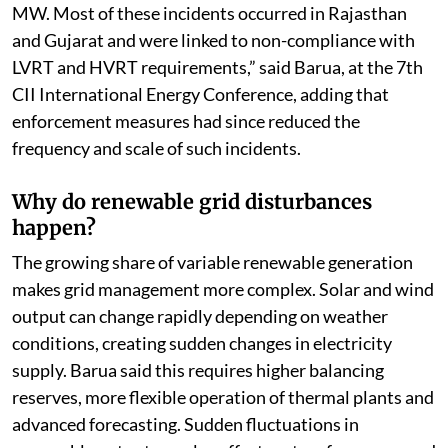
MW. Most of these incidents occurred in Rajasthan
and Gujarat and were linked to non-compliance with
LVRT and HVRT requirements,” said Barua, at the 7th
CII International Energy Conference, adding that
enforcement measures had since reduced the
frequency and scale of such incidents.
Why do renewable grid disturbances
happen?
The growing share of variable renewable generation
makes grid management more complex. Solar and wind
output can change rapidly depending on weather
conditions, creating sudden changes in electricity
supply. Barua said this requires higher balancing
reserves, more flexible operation of thermal plants and
advanced forecasting. Sudden fluctuations in