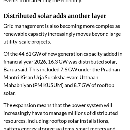
events from affecting the economy.
Distributed solar adds another layer
Grid management is also becoming more complex as
renewable capacity increasingly moves beyond large
utility-scale projects.
Of the 44.61 GW of new generation capacity added in
financial year 2026, 16.3 GW was distributed solar,
Barua said. This included 7.6 GW under the Pradhan
Mantri Kisan Urja Suraksha evam Utthaan
Mahabhiyan (PM KUSUM) and 8.7 GW of rooftop
solar.
The expansion means that the power system will
increasingly have to manage millions of distributed
resources, including rooftop solar installations,
battery energy storage systems, smart meters and