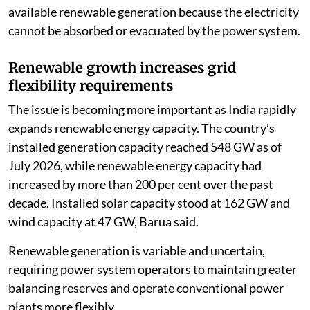
available renewable generation because the electricity
cannot be absorbed or evacuated by the power system.
Renewable growth increases grid
flexibility requirements
The issue is becoming more important as India rapidly
expands renewable energy capacity. The country’s
installed generation capacity reached 548 GW as of
July 2026, while renewable energy capacity had
increased by more than 200 per cent over the past
decade. Installed solar capacity stood at 162 GW and
wind capacity at 47 GW, Barua said.
Renewable generation is variable and uncertain,
requiring power system operators to maintain greater
balancing reserves and operate conventional power
plants more flexibly.