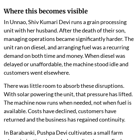
Where this becomes visible
In Unnao, Shiv Kumari Devi runs a grain processing
unit with her husband. After the death of their son,
managing operations became significantly harder. The
unit ran on diesel, and arranging fuel was a recurring
demand on both time and money. When diesel was
delayed or unaffordable, the machine stood idle and
customers went elsewhere.
There was little room to absorb these disruptions.
With solar powering the unit, that pressure has lifted.
The machine now runs when needed, not when fuel is
available. Costs have declined, customers have
returned and the business has regained continuity.
In Barabanki, Pushpa Devi cultivates a small farm