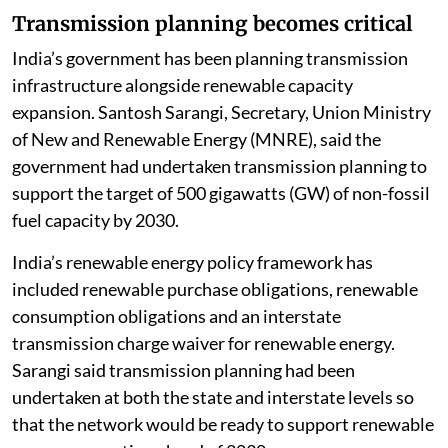
Transmission planning becomes critical
India’s government has been planning transmission
infrastructure alongside renewable capacity
expansion. Santosh Sarangi, Secretary, Union Ministry
of New and Renewable Energy (MNRE), said the
government had undertaken transmission planning to
support the target of 500 gigawatts (GW) of non-fossil
fuel capacity by 2030.
India’s renewable energy policy framework has
included renewable purchase obligations, renewable
consumption obligations and an interstate
transmission charge waiver for renewable energy.
Sarangi said transmission planning had been
undertaken at both the state and interstate levels so
that the network would be ready to support renewable