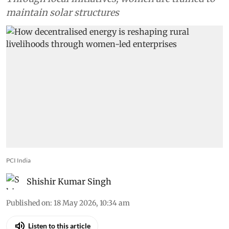
maintain solar structures
PCI India
Shishir Kumar Singh
Published on
:
18 May 2026, 10:34 am
Listen to this article