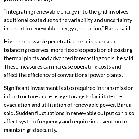
“Integrating renewable energy into the grid involves
additional costs due to the variability and uncertainty
inherent in renewable energy generation,” Barua said.
Higher renewable penetration requires greater
balancing reserves, more flexible operation of existing
thermal plants and advanced forecasting tools, he said.
These measures can increase operating costs and
affect the efficiency of conventional power plants.
Significant investment is also required in transmission
infrastructure and energy storage to facilitate the
evacuation and utilisation of renewable power, Barua
said. Sudden fluctuations in renewable output can also
affect system frequency and require intervention to
maintain grid security.