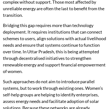
complex without support. Those most affected by
unreliable energy are often the last to benefit from the
transition.
Bridging this gap requires more than technology
deployment. It requires institutions that can connect
schemes to users, align solutions with actual livelihood
needs and ensure that systems continue to function
over time. In Uttar Pradesh, this is being attempted
through decentralised initiatives to strengthen
renewable energy and support financial empowerment
of women.
Such approaches do not aim to introduce parallel
systems, but to work through existing ones. Women’s
self-help groups are helping to identify enterprises,
assess energy needs and facilitate adoption of solar
solutions. Because these networks are already