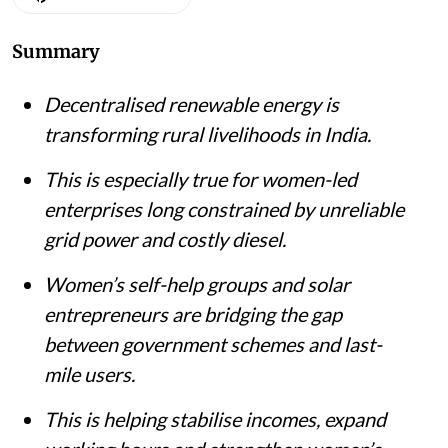
Summary
Decentralised renewable energy is
transforming rural livelihoods in India.
This is especially true for women-led
enterprises long constrained by unreliable
grid power and costly diesel.
Women’s self-help groups and solar
entrepreneurs are bridging the gap
between government schemes and last-
mile users.
This is helping stabilise incomes, expand