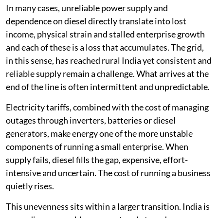
In many cases, unreliable power supply and
dependence on diesel directly translate into lost
income, physical strain and stalled enterprise growth
and each of these is a loss that accumulates. The grid,
in this sense, has reached rural India yet consistent and
reliable supply remain a challenge. What arrives at the
end of the line is often intermittent and unpredictable.
Electricity tariffs, combined with the cost of managing
outages through inverters, batteries or diesel
generators, make energy one of the more unstable
components of running a small enterprise. When
supply fails, diesel fills the gap, expensive, effort-
intensive and uncertain. The cost of running a business
quietly rises.
This unevenness sits within a larger transition. India is