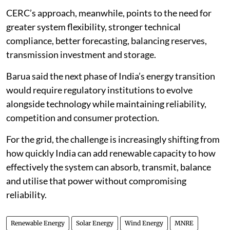
CERC’s approach, meanwhile, points to the need for
greater system flexibility, stronger technical
compliance, better forecasting, balancing reserves,
transmission investment and storage.
Barua said the next phase of India’s energy transition
would require regulatory institutions to evolve
alongside technology while maintaining reliability,
competition and consumer protection.
For the grid, the challenge is increasingly shifting from
how quickly India can add renewable capacity to how
effectively the system can absorb, transmit, balance
and utilise that power without compromising
reliability.
Renewable Energy
Solar Energy
Wind Energy
MNRE