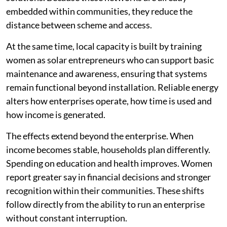
embedded within communities, they reduce the
distance between scheme and access.
At the same time, local capacity is built by training
women as solar entrepreneurs who can support basic
maintenance and awareness, ensuring that systems
remain functional beyond installation. Reliable energy
alters how enterprises operate, how time is used and
how income is generated.
The effects extend beyond the enterprise. When
income becomes stable, households plan differently.
Spending on education and health improves. Women
report greater say in financial decisions and stronger
recognition within their communities. These shifts
follow directly from the ability to run an enterprise
without constant interruption.