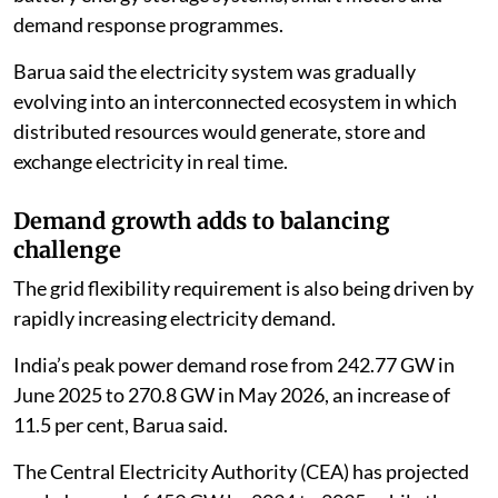
demand response programmes.
Barua said the electricity system was gradually
evolving into an interconnected ecosystem in which
distributed resources would generate, store and
exchange electricity in real time.
Demand growth adds to balancing
challenge
The grid flexibility requirement is also being driven by
rapidly increasing electricity demand.
India’s peak power demand rose from 242.77 GW in
June 2025 to 270.8 GW in May 2026, an increase of
11.5 per cent, Barua said.
The Central Electricity Authority (CEA) has projected