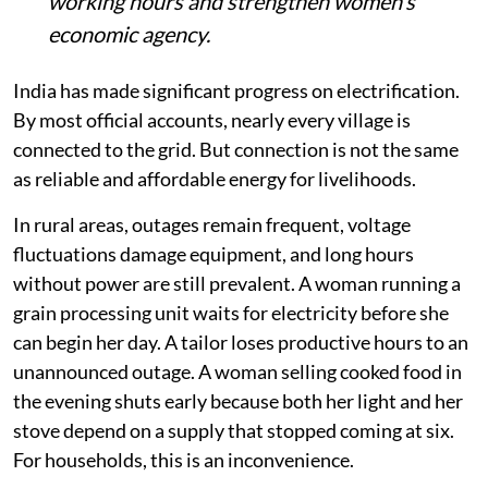
working hours and strengthen women’s
economic agency.
India has made significant progress on electrification.
By most official accounts, nearly every village is
connected to the grid. But connection is not the same
as reliable and affordable energy for livelihoods.
In rural areas, outages remain frequent, voltage
fluctuations damage equipment, and long hours
without power are still prevalent. A woman running a
grain processing unit waits for electricity before she
can begin her day. A tailor loses productive hours to an
unannounced outage. A woman selling cooked food in
the evening shuts early because both her light and her
stove depend on a supply that stopped coming at six.
For households, this is an inconvenience.