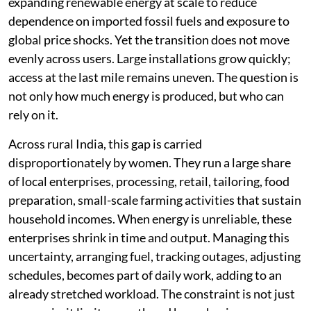
expanding renewable energy at scale to reduce
dependence on imported fossil fuels and exposure to
global price shocks. Yet the transition does not move
evenly across users. Large installations grow quickly;
access at the last mile remains uneven. The question is
not only how much energy is produced, but who can
rely on it.
Across rural India, this gap is carried
disproportionately by women. They run a large share
of local enterprises, processing, retail, tailoring, food
preparation, small-scale farming activities that sustain
household incomes. When energy is unreliable, these
enterprises shrink in time and output. Managing this
uncertainty, arranging fuel, tracking outages, adjusting
schedules, becomes part of daily work, adding to an
already stretched workload. The constraint is not just