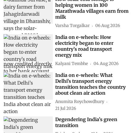
helping women in 100
Marathwada villages earn from
milk
Varsha Torgalkar
06 Aug 2026
India on e-wheels: How
electricity began to enter
country’s road transport
energy mix
Kalyani Tembhe
04 Aug 2026
India on e-wheels: What
Delhi’s transport energy
transition teaches the country
about clean air action
Anumita Roychowdhury
21 Jul 2026
Degendering India’s green
transition