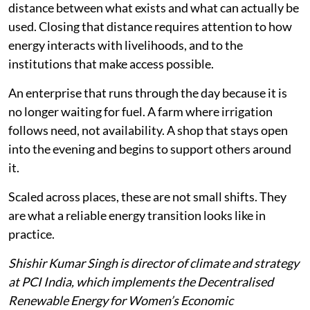
distance between what exists and what can actually be
used. Closing that distance requires attention to how
energy interacts with livelihoods, and to the
institutions that make access possible.
An enterprise that runs through the day because it is
no longer waiting for fuel. A farm where irrigation
follows need, not availability. A shop that stays open
into the evening and begins to support others around
it.
Scaled across places, these are not small shifts. They
are what a reliable energy transition looks like in
practice.
Shishir Kumar Singh is director of climate and strategy
at PCI India, which implements the Decentralised
Renewable Energy for Women’s Economic