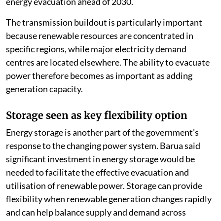
energy evacuation ahead of 2030.
The transmission buildout is particularly important
because renewable resources are concentrated in
specific regions, while major electricity demand
centres are located elsewhere. The ability to evacuate
power therefore becomes as important as adding
generation capacity.
Storage seen as key flexibility option
Energy storage is another part of the government’s
response to the changing power system. Barua said
significant investment in energy storage would be
needed to facilitate the effective evacuation and
utilisation of renewable power. Storage can provide
flexibility when renewable generation changes rapidly
and can help balance supply and demand across