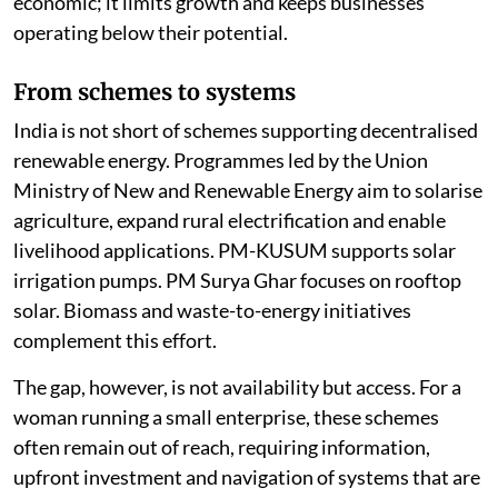
economic; it limits growth and keeps businesses
operating below their potential.
From schemes to systems
India is not short of schemes supporting decentralised
renewable energy. Programmes led by the Union
Ministry of New and Renewable Energy aim to solarise
agriculture, expand rural electrification and enable
livelihood applications. PM-KUSUM supports solar
irrigation pumps. PM Surya Ghar focuses on rooftop
solar. Biomass and waste-to-energy initiatives
complement this effort.
The gap, however, is not availability but access. For a
woman running a small enterprise, these schemes
often remain out of reach, requiring information,
upfront investment and navigation of systems that are