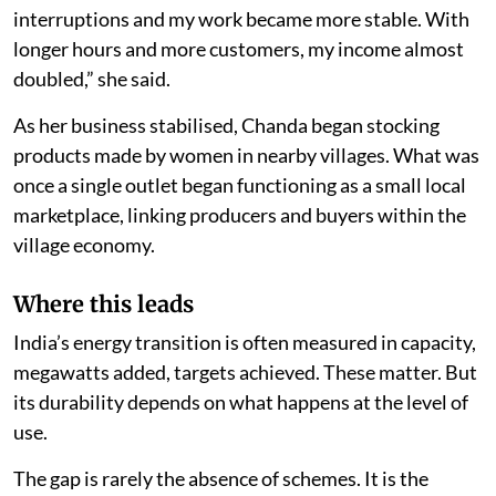
interruptions and my work became more stable. With
longer hours and more customers, my income almost
doubled,” she said.
As her business stabilised, Chanda began stocking
products made by women in nearby villages. What was
once a single outlet began functioning as a small local
marketplace, linking producers and buyers within the
village economy.
Where this leads
India’s energy transition is often measured in capacity,
megawatts added, targets achieved. These matter. But
its durability depends on what happens at the level of
use.
The gap is rarely the absence of schemes. It is the