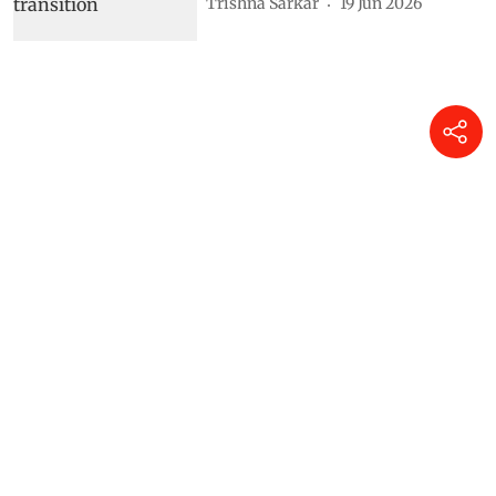
Trishna Sarkar
19 Jun 2026