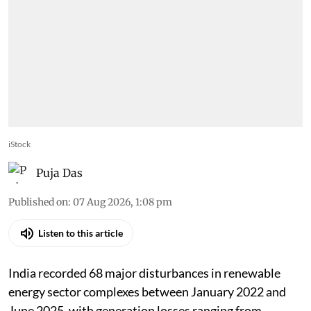
iStock
Puja Das
Published on
:
07 Aug 2026, 1:08 pm
Listen to this article
India recorded 68 major disturbances in renewable
energy sector complexes between January 2022 and
June 2025, with generation losses ranging from