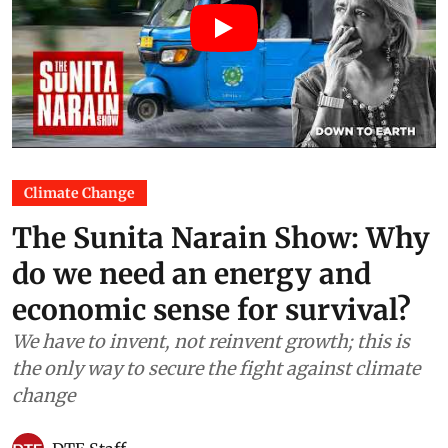
Climate Change
The Sunita Narain Show: Why
do we need an energy and
economic sense for survival?
We have to invent, not reinvent growth; this is
the only way to secure the fight against climate
change