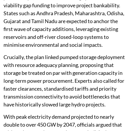
viability gap funding to improve project bankability.
States such as Andhra Pradesh, Maharashtra, Odisha,
Gujarat and Tamil Nadu are expected to anchor the
first wave of capacity additions, leveraging existing
reservoirs and off-river closed-loop systems to
minimise environmental and social impacts.
Crucially, the plan linked pumped storage deployment
with resource adequacy planning, proposing that
storage be treated on par with generation capacity in
long-term power procurement. Experts also called for
faster clearances, standardised tariffs and priority
transmission connectivity to avoid bottlenecks that
have historically slowed large hydro projects.
With peak electricity demand projected to nearly
double to over 450 GW by 2047, officials argued that