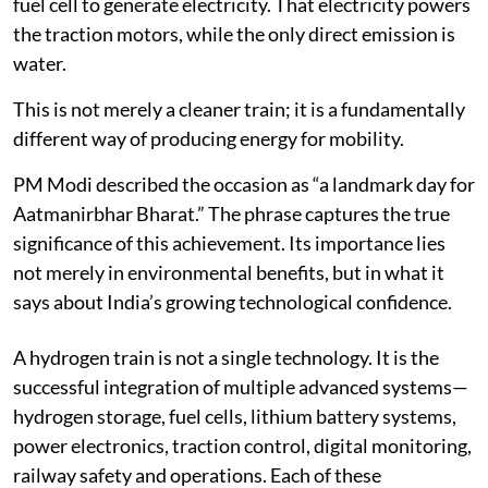
fuel cell to generate electricity. That electricity powers
the traction motors, while the only direct emission is
water.
This is not merely a cleaner train; it is a fundamentally
different way of producing energy for mobility.
PM Modi described the occasion as “a landmark day for
Aatmanirbhar Bharat.” The phrase captures the true
significance of this achievement. Its importance lies
not merely in environmental benefits, but in what it
says about India’s growing technological confidence.
A hydrogen train is not a single technology. It is the
successful integration of multiple advanced systems—
hydrogen storage, fuel cells, lithium battery systems,
power electronics, traction control, digital monitoring,
railway safety and operations. Each of these