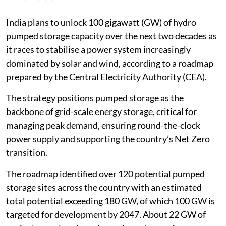
India plans to unlock 100 gigawatt (GW) of hydro
pumped storage capacity over the next two decades as
it races to stabilise a power system increasingly
dominated by solar and wind, according to a roadmap
prepared by the Central Electricity Authority (CEA).
The strategy positions pumped storage as the
backbone of grid-scale energy storage, critical for
managing peak demand, ensuring round-the-clock
power supply and supporting the country’s Net Zero
transition.
The roadmap identified over 120 potential pumped
storage sites across the country with an estimated
total potential exceeding 180 GW, of which 100 GW is
targeted for development by 2047. About 22 GW of