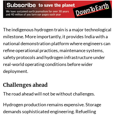
The indigenous hydrogen train is a major technological
milestone. More importantly, it provides India with a
national demonstration platform where engineers can
refine operational practices, maintenance systems,
safety protocols and hydrogen infrastructure under
real-world operating conditions before wider
deployment.
Challenges ahead
The road ahead will not be without challenges.
Hydrogen production remains expensive. Storage
demands sophisticated engineering. Refuelling