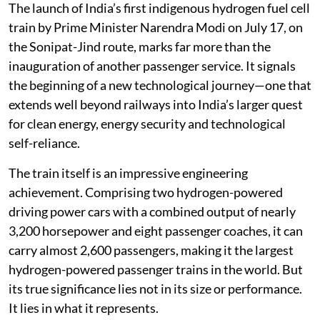
The launch of India’s first indigenous hydrogen fuel cell
train by Prime Minister Narendra Modi on July 17, on
the Sonipat-Jind route, marks far more than the
inauguration of another passenger service. It signals
the beginning of a new technological journey—one that
extends well beyond railways into India’s larger quest
for clean energy, energy security and technological
self-reliance.
The train itself is an impressive engineering
achievement. Comprising two hydrogen-powered
driving power cars with a combined output of nearly
3,200 horsepower and eight passenger coaches, it can
carry almost 2,600 passengers, making it the largest
hydrogen-powered passenger trains in the world. But
its true significance lies not in its size or performance.
It lies in what it represents.