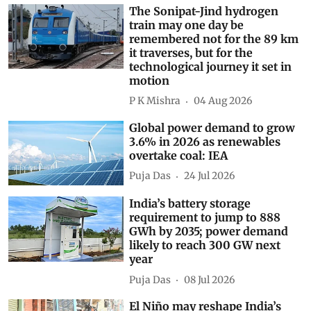
The Sonipat-Jind hydrogen
train may one day be
remembered not for the 89 km
it traverses, but for the
technological journey it set in
motion
P K Mishra
04 Aug 2026
Global power demand to grow
3.6% in 2026 as renewables
overtake coal: IEA
Puja Das
24 Jul 2026
India’s battery storage
requirement to jump to 888
GWh by 2035; power demand
likely to reach 300 GW next
year
Puja Das
08 Jul 2026
El Niño may reshape India’s