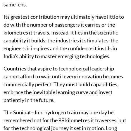
same lens.
Its greatest contribution may ultimately have little to
do with the number of passengers it carries or the
kilometres it travels. Instead, it lies in the scientific
capability it builds, the industries it stimulates, the
engineers it inspires and the confidence it instils in
India’s ability to master emerging technologies.
Countries that aspire to technological leadership
cannot afford to wait until every innovation becomes
commercially perfect. They must build capabilities,
embrace the inevitable learning curve and invest
patiently in the future.
The Sonipat–Jind hydrogen train may one day be
remembered not for the 89 kilometres it traverses, but
for the technological journey it set in motion. Long