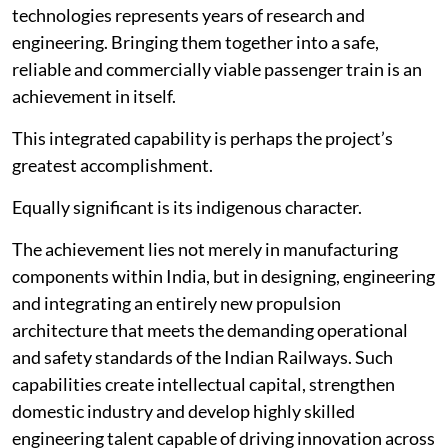
technologies represents years of research and
engineering. Bringing them together into a safe,
reliable and commercially viable passenger train is an
achievement in itself.
This integrated capability is perhaps the project’s
greatest accomplishment.
Equally significant is its indigenous character.
The achievement lies not merely in manufacturing
components within India, but in designing, engineering
and integrating an entirely new propulsion
architecture that meets the demanding operational
and safety standards of the Indian Railways. Such
capabilities create intellectual capital, strengthen
domestic industry and develop highly skilled
engineering talent capable of driving innovation across