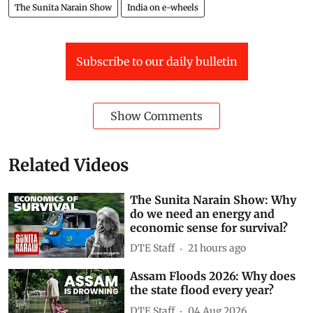
The Sunita Narain Show
India on e-wheels
Subscribe to our daily bulletin
Show Comments
Related Videos
The Sunita Narain Show: Why
do we need an energy and
economic sense for survival?
DTE Staff
21 hours ago
Assam Floods 2026: Why does
the state flood every year?
DTE Staff
04 Aug 2026