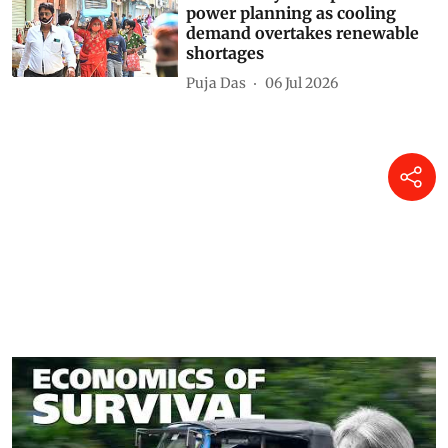
power planning as cooling
demand overtakes renewable
shortages
Puja Das
06 Jul 2026