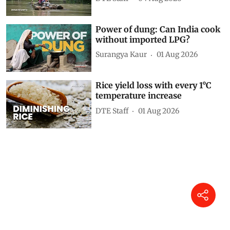
Power of dung: Can India cook
without imported LPG?
Surangya Kaur
01 Aug 2026
Rice yield loss with every 1°C
temperature increase
DTE Staff
01 Aug 2026