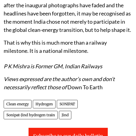
after the inaugural photographs have faded and the
headlines have been forgotten, it may be recognised as
the moment India chose not merely to participate in
the global clean-energy transition, but to help shape it.
That is why this is much more than a railway
milestone. It is a national milestone.
P K Mishra is Former GM, Indian Railways
Views expressed are the author’s own and don’t
necessarily reflect those of
Down To Earth
Clean energy
Hydrogen
SONIPAT
Sonipat-Jind hydrogen train
Jind