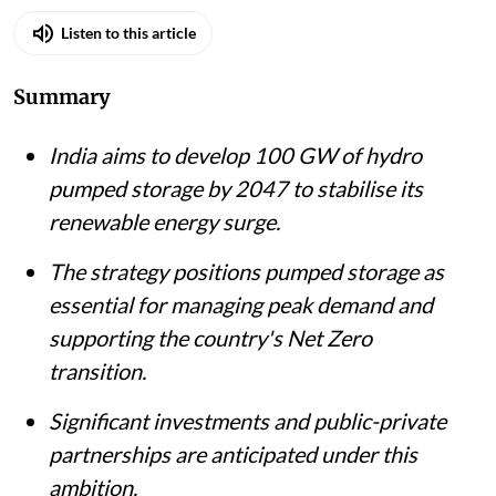
Listen to this article
Summary
India aims to develop 100 GW of hydro
pumped storage by 2047 to stabilise its
renewable energy surge.
The strategy positions pumped storage as
essential for managing peak demand and
supporting the country's Net Zero
transition.
Significant investments and public-private
partnerships are anticipated under this
ambition.