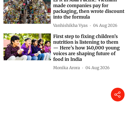
made companies pay for
packaging, then wrote discount
into the formula
Vanhishikha Vyas
04 Aug 2026
First step to fixing children’s
nutrition is listening to them
— Here’s how 140,000 young
voices are shaping future of
food in India
Monika Arora
04 Aug 2026