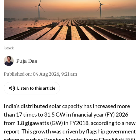
iStock
Puja Das
Published on
:
04 Aug 2026, 9:21 am
Listen to this article
India’s distributed solar capacity has increased more
than 17 times to 31.5 GW in financial year (FY) 2026
from 1.8 gigawatts (GW) in FY2018, according to a new
report. This growth was driven by flagship government
schemes such as Pradhan Mantri Surya Ghar Muft Bijli