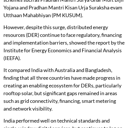
Yojana and Pradhan Mantri Kisan Urja Suraksha evam
Utthaan Mahabhiyan (PM KUSUM).
However, despite this surge, distributed energy
resources (DER) continue to face regulatory, financing
and implementation barriers, showed the report by the
Institute for Energy Economics and Financial Analysis
(IEEFA).
It compared India with Australia and Bangladesh,
finding that all three countries have made progress in
creating an enabling ecosystem for DERs, particularly
rooftop solar, but significant gaps remained in areas
such as grid connectivity, financing, smart metering
and network visibility.
India performed well on technical standards and