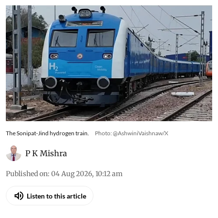
The Sonipat-Jind hydrogen train.
Photo: @AshwiniVaishnaw/X
P K Mishra
Published on
:
04 Aug 2026, 10:12 am
Listen to this article