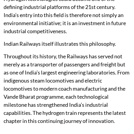
defining industrial platforms of the 21st century.
India’s entry into this field is therefore not simply an
environmental initiative; it is an investment in future
industrial competitiveness.
Indian Railways itself illustrates this philosophy.
Throughout its history, the Railways has served not
merely as a transporter of passengers and freight but
as one of India’s largest engineering laboratories. From
indigenous steam locomotives and electric
locomotives to modern coach manufacturing and the
Vande Bharat programme, each technological
milestone has strengthened India’s industrial
capabilities. The hydrogen train represents the latest
chapter in this continuing journey of innovation.