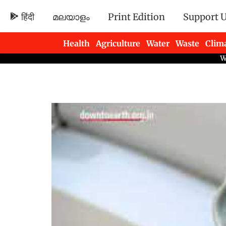
हिंदी
മലയാളം
Print Edition
Support 
Health
Agriculture
Water
Waste
Clim
Newsletters