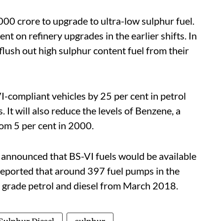
00 crore to upgrade to ultra-low sulphur fuel.
nt on refinery upgrades in the earlier shifts. In
flush out high sulphur content fuel from their
VI-compliant vehicles by 25 per cent in petrol
. It will also reduce the levels of Benzene, a
rom 5 per cent in 2000.
nnounced that BS-VI fuels would be available
 reported that around 397 fuel pumps in the
VI grade petrol and diesel from March 2018.