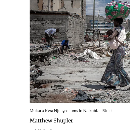
Mukuru Kwa Njenga slums in Nairobi.
iStock
Matthew Shupler