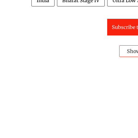
India
Bharat Stage IV
Ultra Low 
Subscribe t
Sho