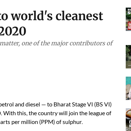
to world's cleanest
 2020
matter, one of the major contributors of
 petrol and diesel — to Bharat Stage VI (BS VI)
 With this, the country will join the league of
parts per million (PPM) of sulphur.