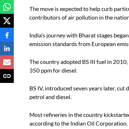
The move is expected to help curb particu
contributors of air pollution in the natio
India’s journey with Bharat stages bega
emission standards from European emissi
The country adopted BS III fuel in 2010,
350 ppm for diesel.
BS IV, introduced seven years later, cut
petrol and diesel.
Most refineries in the country kickstarte
according to the Indian Oil Corporation.