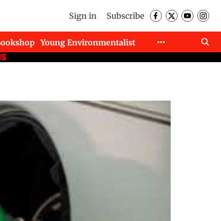
Sign in
Subscribe
Bookshop
Young Environmentalist