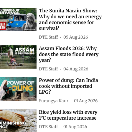
The Sunita Narain Show:
Why do we need an energy
and economic sense for
survival?
DTE Staff
05 Aug 2026
Assam Floods 2026: Why
does the state flood every
year?
DTE Staff
04 Aug 2026
Power of dung: Can India
cook without imported
LPG?
Surangya Kaur
01 Aug 2026
Rice yield loss with every
1°C temperature increase
DTE Staff
01 Aug 2026