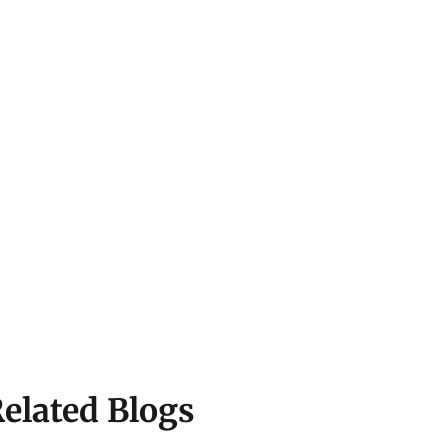
elated Blogs