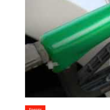
Energy