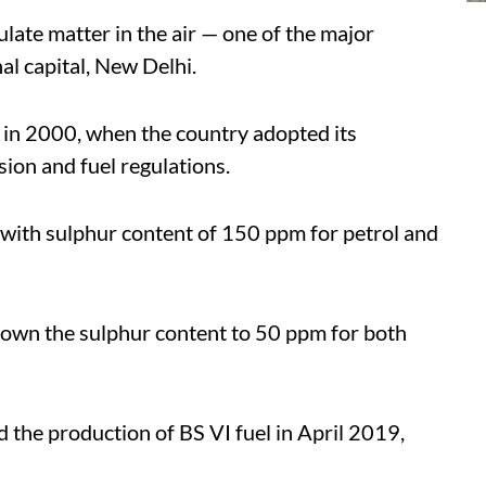
late matter in the air — one of the major
nal capital, New Delhi.
n in 2000, when the country adopted its
on and fuel regulations.
 with sulphur content of 150 ppm for petrol and
 down the sulphur content to 50 ppm for both
d the production of BS VI fuel in April 2019,