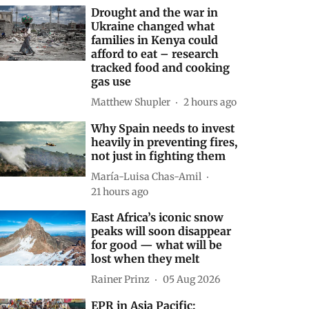
Drought and the war in
Ukraine changed what
families in Kenya could
afford to eat – research
tracked food and cooking
gas use
Matthew Shupler
2 hours ago
Why Spain needs to invest
heavily in preventing fires,
not just in fighting them
María-Luisa Chas-Amil
21 hours ago
East Africa’s iconic snow
peaks will soon disappear
for good — what will be
lost when they melt
Rainer Prinz
05 Aug 2026
EPR in Asia Pacific: