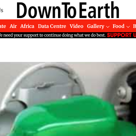
Us
ate
Air
Africa
Data Centre
Video
Gallery
Food