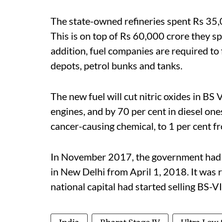
The state-owned refineries spent Rs 35,0
This is on top of Rs 60,000 crore they spe
addition, fuel companies are required to 
depots, petrol bunks and tanks.
The new fuel will cut nitric oxides in BS 
engines, and by 70 per cent in diesel ones
cancer-causing chemical, to 1 per cent f
In November 2017, the government had a
in New Delhi from April 1, 2018. It was
national capital had started selling BS-