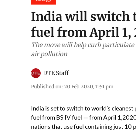
India will switch 
fuel from April 1,
The move will help curb particulate 
air pollution
DTE Staff
Published on
:
20 Feb 2020, 11:51 pm
India is set to switch to world’s cleanest
fuel from BS IV fuel — from April 1,2020.
nations that use fuel containing just 10 