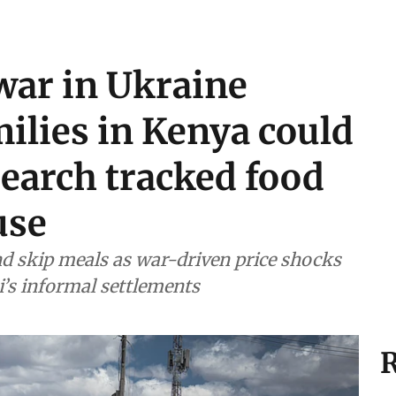
war in Ukraine
ilies in Kenya could
esearch tracked food
use
d skip meals as war-driven price shocks
i’s informal settlements
R