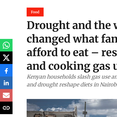
Food
Drought and the 
changed what fam
afford to eat – r
and cooking gas 
Kenyan households slash gas use an
and drought reshape diets in Nairob