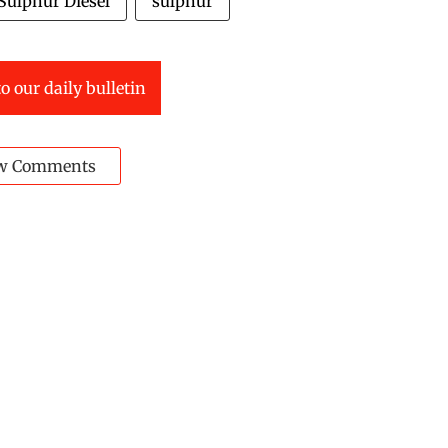
Sulphur Diesel
sulphur
o our daily bulletin
w Comments