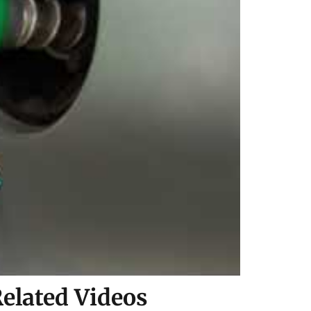
elated Videos