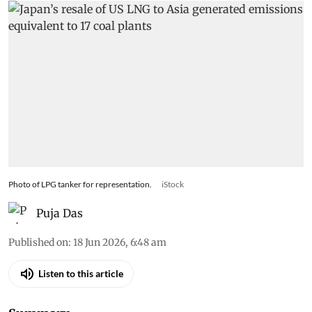
Photo of LPG tanker for representation.
iStock
Puja Das
Published on
:
18 Jun 2026, 6:48 am
Listen to this article