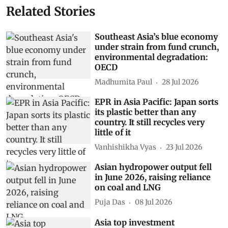
Related Stories
Southeast Asia’s blue economy
under strain from fund crunch,
environmental degradation:
OECD
Madhumita Paul
28 Jul 2026
EPR in Asia Pacific: Japan sorts
its plastic better than any
country. It still recycles very
little of it
Vanhishikha Vyas
23 Jul 2026
Asian hydropower output fell
in June 2026, raising reliance
on coal and LNG
Puja Das
08 Jul 2026
Asia top investment