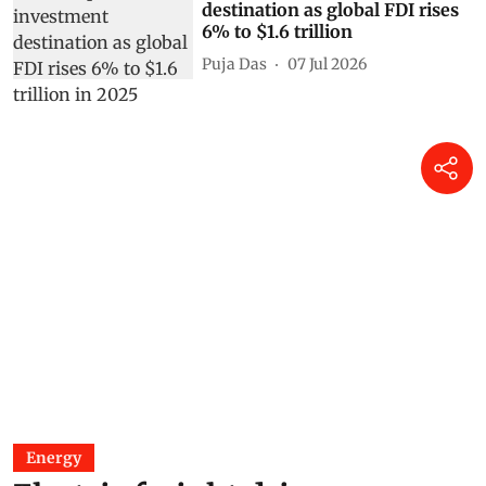
destination as global FDI rises
6% to $1.6 trillion
Puja Das
07 Jul 2026
Energy