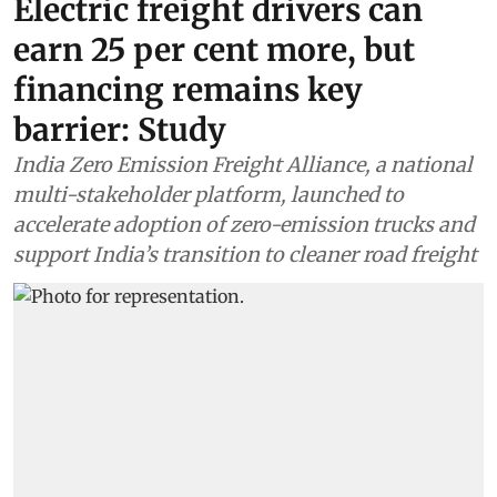
Electric freight drivers can
earn 25 per cent more, but
financing remains key
barrier: Study
India Zero Emission Freight Alliance, a national
multi-stakeholder platform, launched to
accelerate adoption of zero-emission trucks and
support India’s transition to cleaner road freight