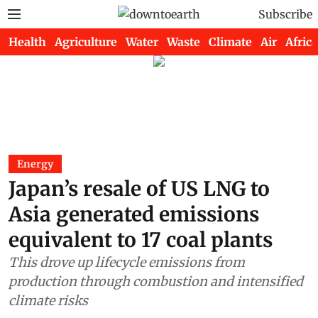
Subscribe
Health
Agriculture
Water
Waste
Climate
Air
Africa
Energy
Japan’s resale of US LNG to
Asia generated emissions
equivalent to 17 coal plants
This drove up lifecycle emissions from
production through combustion and intensified
climate risks