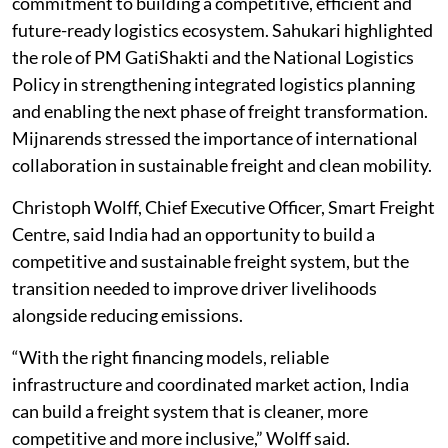
commitment to building a competitive, efficient and
future-ready logistics ecosystem. Sahukari highlighted
the role of PM GatiShakti and the National Logistics
Policy in strengthening integrated logistics planning
and enabling the next phase of freight transformation.
Mijnarends stressed the importance of international
collaboration in sustainable freight and clean mobility.
Christoph Wolff, Chief Executive Officer, Smart Freight
Centre, said India had an opportunity to build a
competitive and sustainable freight system, but the
transition needed to improve driver livelihoods
alongside reducing emissions.
“With the right financing models, reliable
infrastructure and coordinated market action, India
can build a freight system that is cleaner, more
competitive and more inclusive,” Wolff said.