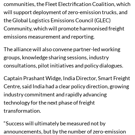
communities, the Fleet Electrification Coalition, which
will support deployment of zero-emission trucks, and
the Global Logistics Emissions Council (GLEC)
Community, which will promote harmonised freight
emissions measurement and reporting.
The alliance will also convene partner-led working
groups, knowledge sharing sessions, industry
consultations, pilot initiatives and policy dialogues.
Captain Prashant Widge, India Director, Smart Freight
Centre, said India had a clear policy direction, growing
industry commitment and rapidly advancing
technology for the next phase of freight
transformation.
“Success will ultimately be measured not by
announcements, but by the number of zero-emission