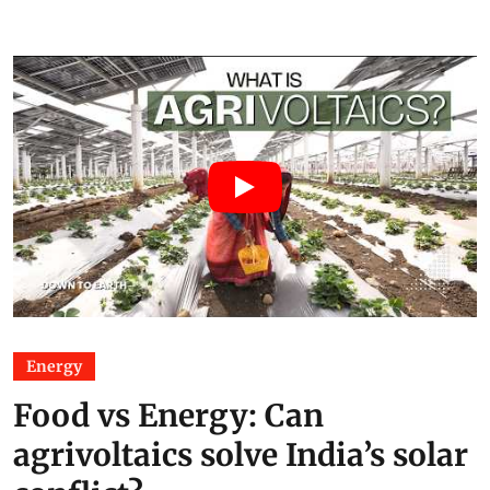
Energy
Food vs Energy: Can
agrivoltaics solve India’s solar