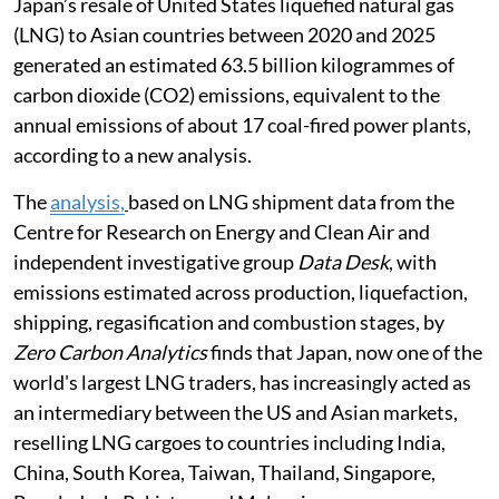
Japan’s resale of United States liquefied natural gas
(LNG) to Asian countries between 2020 and 2025
generated an estimated 63.5 billion kilogrammes of
carbon dioxide (CO2) emissions, equivalent to the
annual emissions of about 17 coal-fired power plants,
according to a new analysis.
The
analysis,
based on LNG shipment data from the
Centre for Research on Energy and Clean Air and
independent investigative group
Data Desk
, with
emissions estimated across production, liquefaction,
shipping, regasification and combustion stages, by
Zero Carbon Analytics
finds that Japan, now one of the
world's largest LNG traders, has increasingly acted as
an intermediary between the US and Asian markets,
reselling LNG cargoes to countries including India,
China, South Korea, Taiwan, Thailand, Singapore,