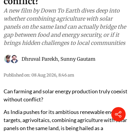
conflict?
A new film by Down To Earth dives deep into
whether combining agriculture with solar
panels on the same land can actually bridge the
gap between food and energy security, or if it
brings hidden challenges to local communities
Dhruval Parekh
,
Sunny Gautam
Published on
:
08 Aug 2026, 8:46 am
Can farming and solar energy production truly coexist
without conflict?
As India pushes for its ambitious renewable energy
targets, agrivoltaics, combining agriculture with solar
panels on the same land, is being hailed as a