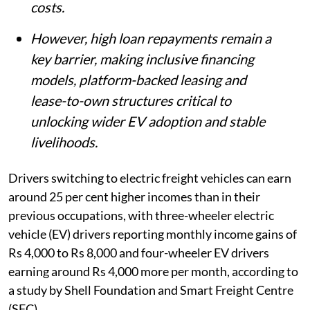
costs.
However, high loan repayments remain a
key barrier, making inclusive financing
models, platform-backed leasing and
lease-to-own structures critical to
unlocking wider EV adoption and stable
livelihoods.
Drivers switching to electric freight vehicles can earn
around 25 per cent higher incomes than in their
previous occupations, with three-wheeler electric
vehicle (EV) drivers reporting monthly income gains of
Rs 4,000 to Rs 8,000 and four-wheeler EV drivers
earning around Rs 4,000 more per month, according to
a study by Shell Foundation and Smart Freight Centre
(SFC).