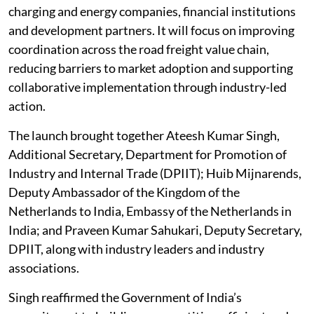
charging and energy companies, financial institutions
and development partners. It will focus on improving
coordination across the road freight value chain,
reducing barriers to market adoption and supporting
collaborative implementation through industry-led
action.
The launch brought together Ateesh Kumar Singh,
Additional Secretary, Department for Promotion of
Industry and Internal Trade (DPIIT); Huib Mijnarends,
Deputy Ambassador of the Kingdom of the
Netherlands to India, Embassy of the Netherlands in
India; and Praveen Kumar Sahukari, Deputy Secretary,
DPIIT, along with industry leaders and industry
associations.
Singh reaffirmed the Government of India’s