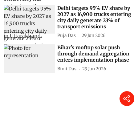
Delhi targets 95% EV share by
2027 as 16,900 trucks entering
city daily generate 23% of
transport emissions
Puja Das
29 Jun 2026
Bihar's rooftop solar push
through demand aggregation
enters implementation phase
Binit Das
29 Jun 2026