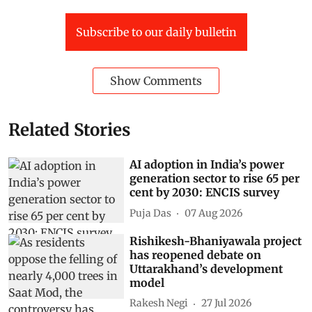
Subscribe to our daily bulletin
Show Comments
Related Stories
AI adoption in India’s power
generation sector to rise 65 per
cent by 2030: ENCIS survey
Puja Das
07 Aug 2026
Rishikesh-Bhaniyawala project
has reopened debate on
Uttarakhand’s development
model
Rakesh Negi
27 Jul 2026