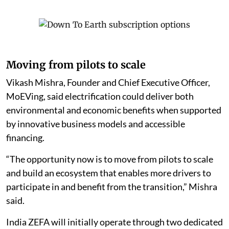
Moving from pilots to scale
Vikash Mishra, Founder and Chief Executive Officer,
MoEVing, said electrification could deliver both
environmental and economic benefits when supported
by innovative business models and accessible
financing.
“The opportunity now is to move from pilots to scale
and build an ecosystem that enables more drivers to
participate in and benefit from the transition,” Mishra
said.
India ZEFA will initially operate through two dedicated