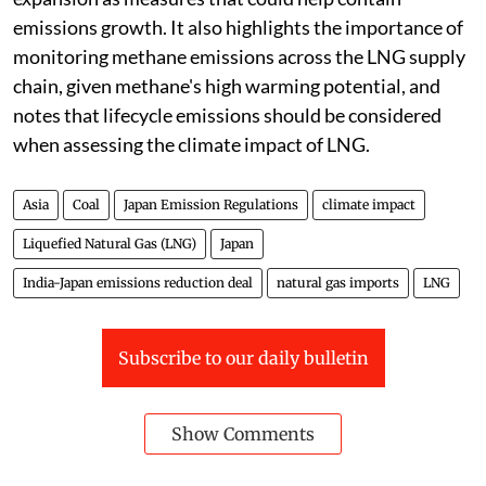
emissions growth. It also highlights the importance of
monitoring methane emissions across the LNG supply
chain, given methane's high warming potential, and
notes that lifecycle emissions should be considered
when assessing the climate impact of LNG.
Asia
Coal
Japan Emission Regulations
climate impact
Liquefied Natural Gas (LNG)
Japan
India-Japan emissions reduction deal
natural gas imports
LNG
Subscribe to our daily bulletin
Show Comments