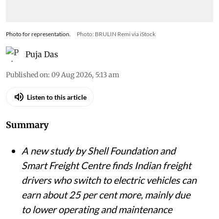
Photo for representation.
Photo: BRULIN Remi via iStock
Puja Das
Published on
:
09 Aug 2026, 5:13 am
Listen to this article
Summary
A new study by Shell Foundation and
Smart Freight Centre finds Indian freight
drivers who switch to electric vehicles can
earn about 25 per cent more, mainly due
to lower operating and maintenance