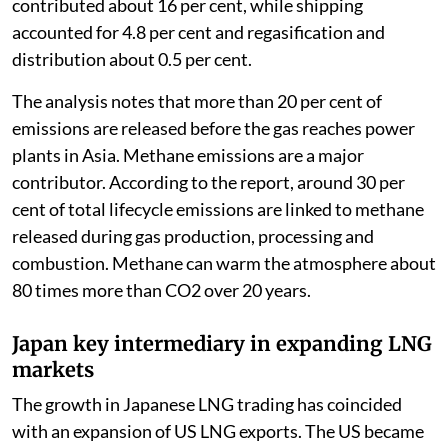
contributed about 16 per cent, while shipping
accounted for 4.8 per cent and regasification and
distribution about 0.5 per cent.
The analysis notes that more than 20 per cent of
emissions are released before the gas reaches power
plants in Asia. Methane emissions are a major
contributor. According to the report, around 30 per
cent of total lifecycle emissions are linked to methane
released during gas production, processing and
combustion. Methane can warm the atmosphere about
80 times more than CO2 over 20 years.
Japan key intermediary in expanding LNG
markets
The growth in Japanese LNG trading has coincided
with an expansion of US LNG exports. The US became