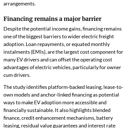
arrangements.
Financing remains a major barrier
Despite the potential income gains, financing remains
one of the biggest barriers to wider electric freight
adoption. Loan repayments, or equated monthly
instalments (EMIs), are the largest cost component for
many EV drivers and can offset the operating cost
advantages of electric vehicles, particularly for owner
cum drivers.
The study identifies platform-backed leasing, lease-to-
own models and anchor-linked financing as potential
ways to make EV adoption more accessible and
financially sustainable. It also highlights blended
finance, credit enhancement mechanisms, battery
leasing, residual value guarantees and interest rate