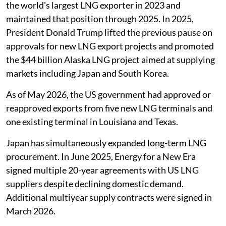
the world's largest LNG exporter in 2023 and
maintained that position through 2025. In 2025,
President Donald Trump lifted the previous pause on
approvals for new LNG export projects and promoted
the $44 billion Alaska LNG project aimed at supplying
markets including Japan and South Korea.
As of May 2026, the US government had approved or
reapproved exports from five new LNG terminals and
one existing terminal in Louisiana and Texas.
Japan has simultaneously expanded long-term LNG
procurement. In June 2025, Energy for a New Era
signed multiple 20-year agreements with US LNG
suppliers despite declining domestic demand.
Additional multiyear supply contracts were signed in
March 2026.