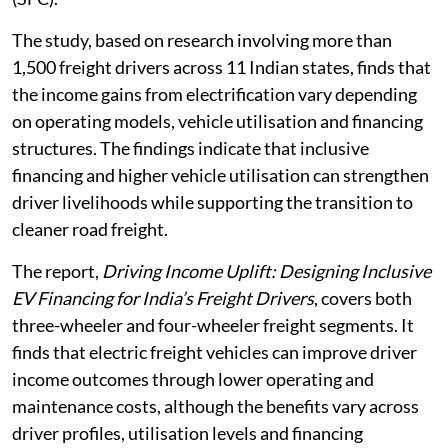
The study, based on research involving more than
1,500 freight drivers across 11 Indian states, finds that
the income gains from electrification vary depending
on operating models, vehicle utilisation and financing
structures. The findings indicate that inclusive
financing and higher vehicle utilisation can strengthen
driver livelihoods while supporting the transition to
cleaner road freight.
The report,
Driving Income Uplift: Designing Inclusive
EV Financing for India’s Freight Drivers
, covers both
three-wheeler and four-wheeler freight segments. It
finds that electric freight vehicles can improve driver
income outcomes through lower operating and
maintenance costs, although the benefits vary across
driver profiles, utilisation levels and financing