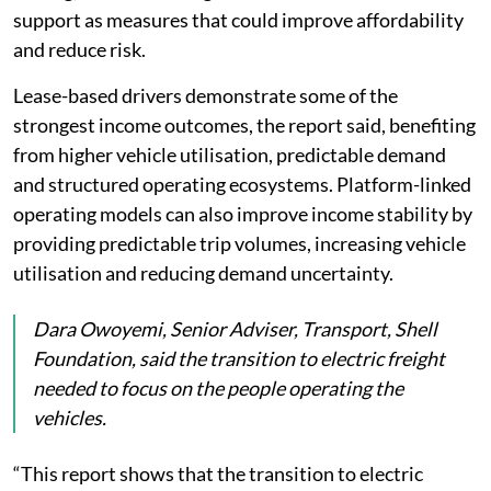
support as measures that could improve affordability
and reduce risk.
Lease-based drivers demonstrate some of the
strongest income outcomes, the report said, benefiting
from higher vehicle utilisation, predictable demand
and structured operating ecosystems. Platform-linked
operating models can also improve income stability by
providing predictable trip volumes, increasing vehicle
utilisation and reducing demand uncertainty.
Dara Owoyemi, Senior Adviser, Transport, Shell
Foundation, said the transition to electric freight
needed to focus on the people operating the
vehicles.
“This report shows that the transition to electric