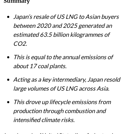
Summary
Japan’s resale of US LNG to Asian buyers
between 2020 and 2025 generated an
estimated 63.5 billion kilogrammes of
CO2.
This is equal to the annual emissions of
about 17 coal plants.
Acting as a key intermediary, Japan resold
large volumes of US LNG across Asia.
This drove up lifecycle emissions from
production through combustion and
intensified climate risks.