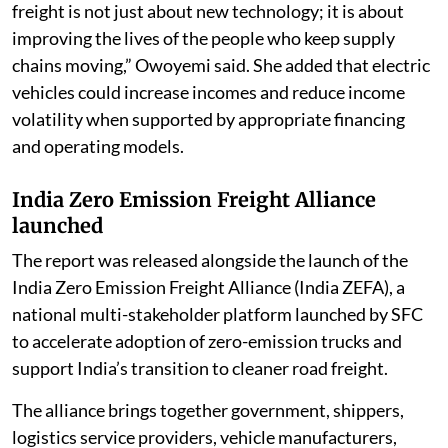
freight is not just about new technology; it is about
improving the lives of the people who keep supply
chains moving,” Owoyemi said. She added that electric
vehicles could increase incomes and reduce income
volatility when supported by appropriate financing
and operating models.
India Zero Emission Freight Alliance
launched
The report was released alongside the launch of the
India Zero Emission Freight Alliance (India ZEFA), a
national multi-stakeholder platform launched by SFC
to accelerate adoption of zero-emission trucks and
support India’s transition to cleaner road freight.
The alliance brings together government, shippers,
logistics service providers, vehicle manufacturers,