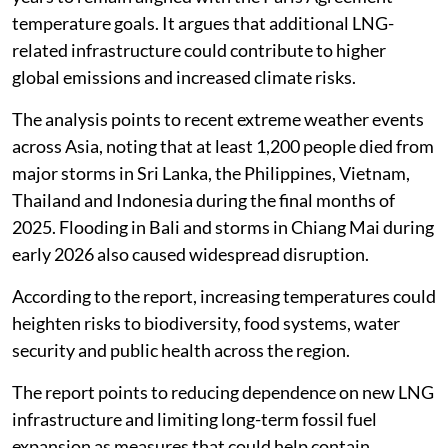
temperature goals. It argues that additional LNG-
related infrastructure could contribute to higher
global emissions and increased climate risks.
The analysis points to recent extreme weather events
across Asia, noting that at least 1,200 people died from
major storms in Sri Lanka, the Philippines, Vietnam,
Thailand and Indonesia during the final months of
2025. Flooding in Bali and storms in Chiang Mai during
early 2026 also caused widespread disruption.
According to the report, increasing temperatures could
heighten risks to biodiversity, food systems, water
security and public health across the region.
The report points to reducing dependence on new LNG
infrastructure and limiting long-term fossil fuel
expansion as measures that could help contain