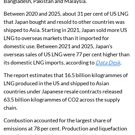
Bangladesh, Pakistan and Malaysia.
Between 2020 and 2025, about 31 per cent of US LNG
that Japan bought and resold to other countries was
shipped to Asia. Starting in 2021, Japan sold more US
LNG to overseas markets than it imported for
domestic use. Between 2021 and 2025, Japan's
overseas sales of US LNG were 77 per cent higher than
its domestic LNG imports, according to
Dat
a De
sk
.
The report estimates that 16.5 billion kilogrammes of
LNG produced in the US and shipped to Asian
countries under Japanese resale contracts released
63.5 billion kilogrammes of CO2 across the supply
chain.
Combustion accounted for the largest share of
emissions at 78 per cent. Production and liquefaction