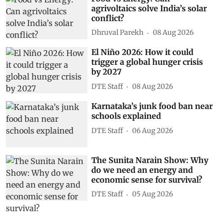
agrivoltaics solve India’s solar
conflict?
Dhruval Parekh
08 Aug 2026
El Niño 2026: How it could
trigger a global hunger crisis
by 2027
DTE Staff
08 Aug 2026
Karnataka’s junk food ban near
schools explained
DTE Staff
06 Aug 2026
The Sunita Narain Show: Why
do we need an energy and
economic sense for survival?
DTE Staff
05 Aug 2026