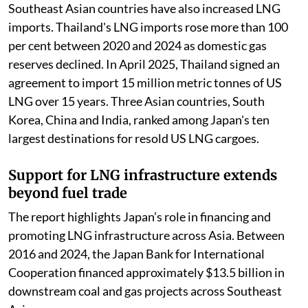
Southeast Asian countries have also increased LNG
imports. Thailand's LNG imports rose more than 100
per cent between 2020 and 2024 as domestic gas
reserves declined. In April 2025, Thailand signed an
agreement to import 15 million metric tonnes of US
LNG over 15 years. Three Asian countries, South
Korea, China and India, ranked among Japan's ten
largest destinations for resold US LNG cargoes.
Support for LNG infrastructure extends
beyond fuel trade
The report highlights Japan’s role in financing and
promoting LNG infrastructure across Asia. Between
2016 and 2024, the Japan Bank for International
Cooperation financed approximately $13.5 billion in
downstream coal and gas projects across Southeast