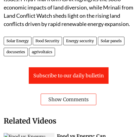
economic impacts of land diversion, while Mrinali from
Land Conflict Watch sheds light on the rising land
conflicts driven by rapid renewable energy expansion.
Solar Energy
Food Security
Energy security
Solar panels
docuseries
agrivoltaics
Subscribe to our daily bulletin
Show Comments
Related Videos
Food vs Energy: Can