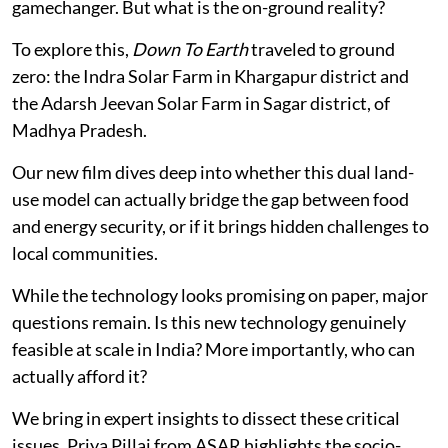
gamechanger. But what is the on-ground reality?
To explore this,
Down To Earth
traveled to ground
zero: the Indra Solar Farm in Khargapur district and
the Adarsh Jeevan Solar Farm in Sagar district, of
Madhya Pradesh.
Our new film dives deep into whether this dual land-
use model can actually bridge the gap between food
and energy security, or if it brings hidden challenges to
local communities.
While the technology looks promising on paper, major
questions remain. Is this new technology genuinely
feasible at scale in India? More importantly, who can
actually afford it?
We bring in expert insights to dissect these critical
issues. Priya Pillai from ASAR highlights the socio-