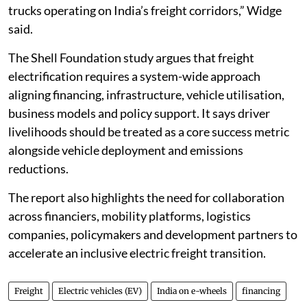
trucks operating on India’s freight corridors,” Widge
said.
The Shell Foundation study argues that freight
electrification requires a system-wide approach
aligning financing, infrastructure, vehicle utilisation,
business models and policy support. It says driver
livelihoods should be treated as a core success metric
alongside vehicle deployment and emissions
reductions.
The report also highlights the need for collaboration
across financiers, mobility platforms, logistics
companies, policymakers and development partners to
accelerate an inclusive electric freight transition.
Freight
Electric vehicles (EV)
India on e-wheels
financing