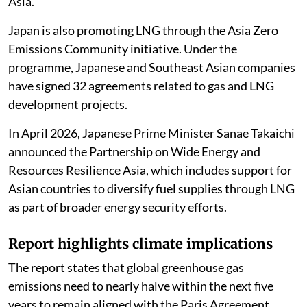
Asia.
Japan is also promoting LNG through the Asia Zero
Emissions Community initiative. Under the
programme, Japanese and Southeast Asian companies
have signed 32 agreements related to gas and LNG
development projects.
In April 2026, Japanese Prime Minister Sanae Takaichi
announced the Partnership on Wide Energy and
Resources Resilience Asia, which includes support for
Asian countries to diversify fuel supplies through LNG
as part of broader energy security efforts.
Report highlights climate implications
The report states that global greenhouse gas
emissions need to nearly halve within the next five
years to remain aligned with the Paris Agreement