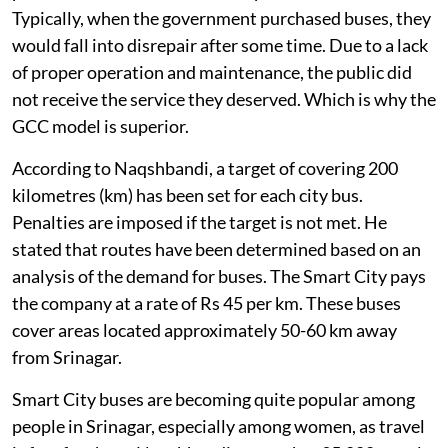
Typically, when the government purchased buses, they
would fall into disrepair after some time. Due to a lack
of proper operation and maintenance, the public did
not receive the service they deserved. Which is why the
GCC model is superior.
According to Naqshbandi, a target of covering 200
kilometres (km) has been set for each city bus.
Penalties are imposed if the target is not met. He
stated that routes have been determined based on an
analysis of the demand for buses. The Smart City pays
the company at a rate of Rs 45 per km. These buses
cover areas located approximately 50-60 km away
from Srinagar.
Smart City buses are becoming quite popular among
people in Srinagar, especially among women, as travel