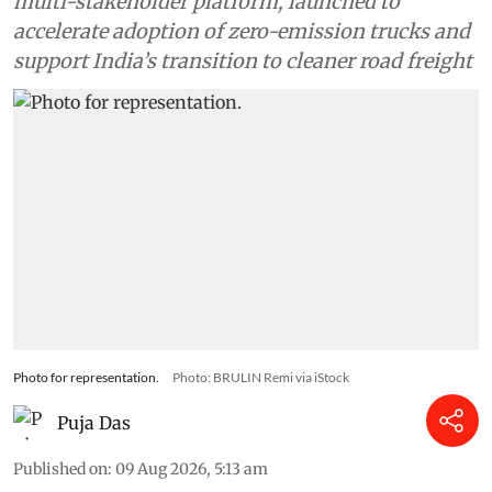
multi-stakeholder platform, launched to
accelerate adoption of zero-emission trucks and
support India’s transition to cleaner road freight
Photo for representation.
Photo: BRULIN Remi via iStock
Puja Das
Published on
:
09 Aug 2026, 5:13 am