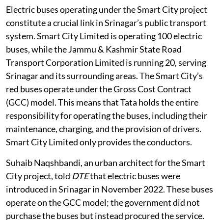
Electric buses operating under the Smart City project
constitute a crucial link in Srinagar’s public transport
system. Smart City Limited is operating 100 electric
buses, while the Jammu & Kashmir State Road
Transport Corporation Limited is running 20, serving
Srinagar and its surrounding areas. The Smart City’s
red buses operate under the Gross Cost Contract
(GCC) model. This means that Tata holds the entire
responsibility for operating the buses, including their
maintenance, charging, and the provision of drivers.
Smart City Limited only provides the conductors.
Suhaib Naqshbandi, an urban architect for the Smart
City project, told
DTE
that electric buses were
introduced in Srinagar in November 2022. These buses
operate on the GCC model; the government did not
purchase the buses but instead procured the service.