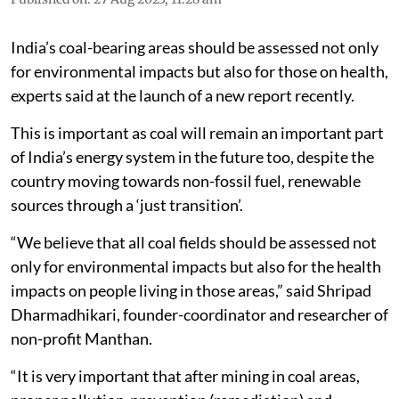
India’s coal-bearing areas should be assessed not only
for environmental impacts but also for those on health,
experts said at the launch of a new report recently.
This is important as coal will remain an important part
of India’s energy system in the future too, despite the
country moving towards non-fossil fuel, renewable
sources through a ‘just transition’.
“We believe that all coal fields should be assessed not
only for environmental impacts but also for the health
impacts on people living in those areas,” said Shripad
Dharmadhikari, founder-coordinator and researcher of
non-profit Manthan.
“It is very important that after mining in coal areas,