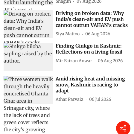
Shagun
07 Aug 2026
Driving on broken data: Why
India’s clean-air and EV push
cannot outrun VAHAN’s cracks
Siya Mattoo
06 Aug 2026
Finding Ginkgo in Kashmir:
Reflections on a living fossil
Mir Faizan Anwar
06 Aug 2026
Amid rising heat and missing
snow, Kashmir is racing to
adapt
Athar Parvaiz
06 Jul 2026