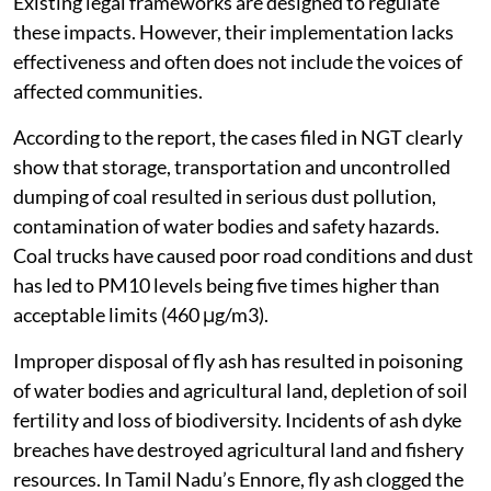
Existing legal frameworks are designed to regulate
these impacts. However, their implementation lacks
effectiveness and often does not include the voices of
affected communities.
According to the report, the cases filed in NGT clearly
show that storage, transportation and uncontrolled
dumping of coal resulted in serious dust pollution,
contamination of water bodies and safety hazards.
Coal trucks have caused poor road conditions and dust
has led to PM10 levels being five times higher than
acceptable limits (460 μg/m3).
Improper disposal of fly ash has resulted in poisoning
of water bodies and agricultural land, depletion of soil
fertility and loss of biodiversity. Incidents of ash dyke
breaches have destroyed agricultural land and fishery
resources. In Tamil Nadu’s Ennore, fly ash clogged the