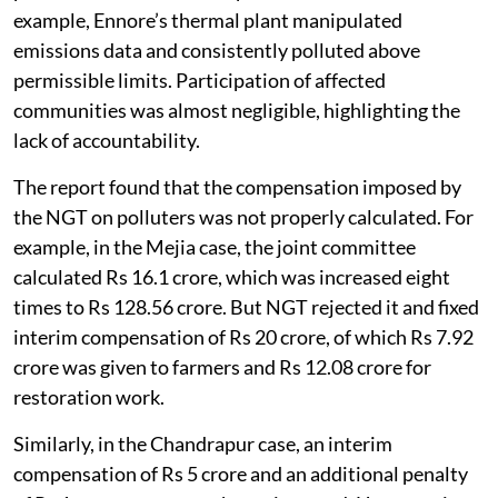
example, Ennore’s thermal plant manipulated
emissions data and consistently polluted above
permissible limits. Participation of affected
communities was almost negligible, highlighting the
lack of accountability.
The report found that the compensation imposed by
the NGT on polluters was not properly calculated. For
example, in the Mejia case, the joint committee
calculated Rs 16.1 crore, which was increased eight
times to Rs 128.56 crore. But NGT rejected it and fixed
interim compensation of Rs 20 crore, of which Rs 7.92
crore was given to farmers and Rs 12.08 crore for
restoration work.
Similarly, in the Chandrapur case, an interim
compensation of Rs 5 crore and an additional penalty