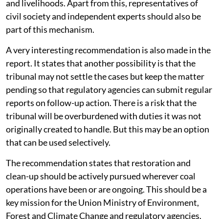
and livelihoods. Apart from this, representatives of
civil society and independent experts should also be
part of this mechanism.
A very interesting recommendation is also made in the
report. It states that another possibility is that the
tribunal may not settle the cases but keep the matter
pending so that regulatory agencies can submit regular
reports on follow-up action. There is a risk that the
tribunal will be overburdened with duties it was not
originally created to handle. But this may be an option
that can be used selectively.
The recommendation states that restoration and
clean-up should be actively pursued wherever coal
operations have been or are ongoing. This should be a
key mission for the Union Ministry of Environment,
Forest and Climate Change and regulatory agencies.