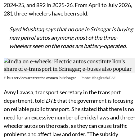
2024-25, and 892 in 2025-26. From April to July 2026,
281 three-wheelers have been sold.
Syed Mushtaq says that no one in Srinagar is buying
new petrol autos anymore; most of the three-
wheelers seen on the roads are battery-operated.
E-bus services are free for women in Srinagar.
Photo: Bhagirath/CSE
Avny Lavasa, transport secretary in the transport
department, told
DTE
that the government is focusing
on reliable public transport. She stated that there is no
need for an excessive number of e-rickshaws and three-
wheeler autos on the roads, as they can cause traffic
problems and affect law and order. “The subsidy