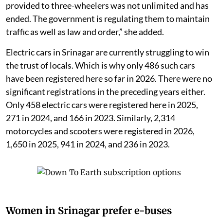
provided to three-wheelers was not unlimited and has
ended. The government is regulating them to maintain
traffic as well as law and order,” she added.
Electric cars in Srinagar are currently struggling to win
the trust of locals. Which is why only 486 such cars
have been registered here so far in 2026. There were no
significant registrations in the preceding years either.
Only 458 electric cars were registered here in 2025,
271 in 2024, and 166 in 2023. Similarly, 2,314
motorcycles and scooters were registered in 2026,
1,650 in 2025, 941 in 2024, and 236 in 2023.
Women in Srinagar prefer e-buses