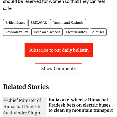
should be reserved for women so that they can feel
safe.
E-Rickshaws
SRINAGAR
Jammu and Kashmir
kashmir valley
India on e-wheels
Electric autos
e-buses
Subscribe to our daily bulletin
Show Comments
Related Stories
India on e-wheels: Himachal
Pradesh bets on electric buses
to clean up mountain transport