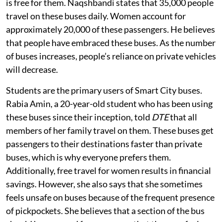
is free for them. Naqshbandi states that 35,000 people
travel on these buses daily. Women account for
approximately 20,000 of these passengers. He believes
that people have embraced these buses. As the number
of buses increases, people’s reliance on private vehicles
will decrease.
Students are the primary users of Smart City buses.
Rabia Amin, a 20-year-old student who has been using
these buses since their inception, told
DTE
that all
members of her family travel on them. These buses get
passengers to their destinations faster than private
buses, which is why everyone prefers them.
Additionally, free travel for women results in financial
savings. However, she also says that she sometimes
feels unsafe on buses because of the frequent presence
of pickpockets. She believes that a section of the bus