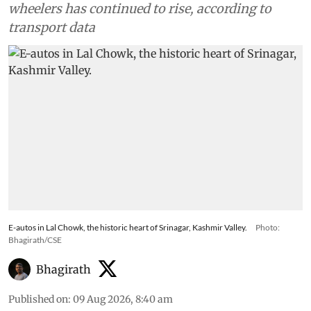
wheelers has continued to rise, according to
transport data
E-autos in Lal Chowk, the historic heart of Srinagar, Kashmir Valley.
Photo:
Bhagirath/CSE
Bhagirath
Published on
:
09 Aug 2026, 8:40 am