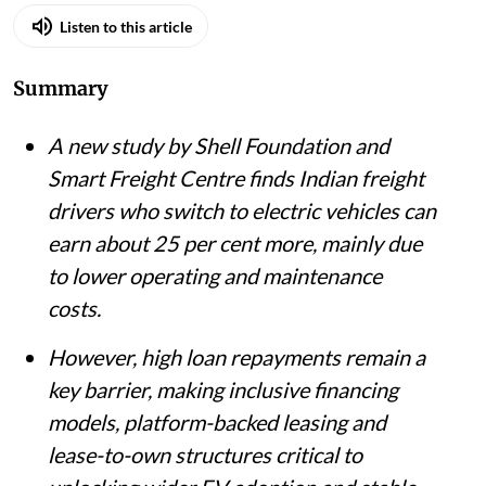
Listen to this article
Summary
A new study by Shell Foundation and
Smart Freight Centre finds Indian freight
drivers who switch to electric vehicles can
earn about 25 per cent more, mainly due
to lower operating and maintenance
costs.
However, high loan repayments remain a
key barrier, making inclusive financing
models, platform-backed leasing and
lease-to-own structures critical to