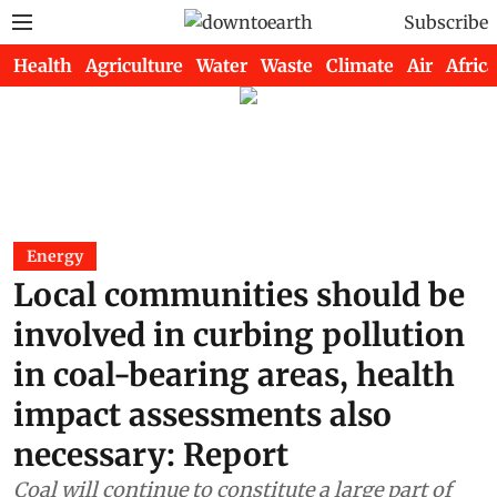
Subscribe
Health
Agriculture
Water
Waste
Climate
Air
Africa
Energy
Local communities should be
involved in curbing pollution
in coal-bearing areas, health
impact assessments also
necessary: Report
Coal will continue to constitute a large part of