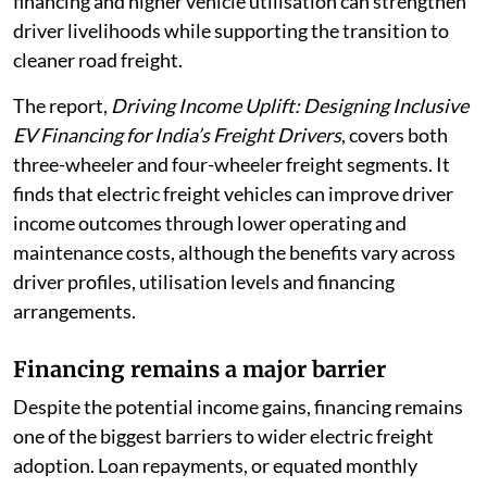
financing and higher vehicle utilisation can strengthen
driver livelihoods while supporting the transition to
cleaner road freight.
The report,
Driving Income Uplift: Designing Inclusive
EV Financing for India’s Freight Drivers
, covers both
three-wheeler and four-wheeler freight segments. It
finds that electric freight vehicles can improve driver
income outcomes through lower operating and
maintenance costs, although the benefits vary across
driver profiles, utilisation levels and financing
arrangements.
Financing remains a major barrier
Despite the potential income gains, financing remains
one of the biggest barriers to wider electric freight
adoption. Loan repayments, or equated monthly