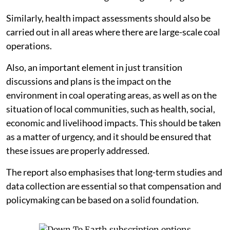
Similarly, health impact assessments should also be
carried out in all areas where there are large-scale coal
operations.
Also, an important element in just transition
discussions and plans is the impact on the
environment in coal operating areas, as well as on the
situation of local communities, such as health, social,
economic and livelihood impacts. This should be taken
as a matter of urgency, and it should be ensured that
these issues are properly addressed.
The report also emphasises that long-term studies and
data collection are essential so that compensation and
policymaking can be based on a solid foundation.