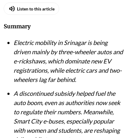
Listen to this article
Summary
Electric mobility in Srinagar is being
driven mainly by three-wheeler autos and
e-rickshaws, which dominate new EV
registrations, while electric cars and two-
wheelers lag far behind.
A discontinued subsidy helped fuel the
auto boom, even as authorities now seek
to regulate their numbers. Meanwhile,
Smart City e-buses, especially popular
with women and students, are reshaping