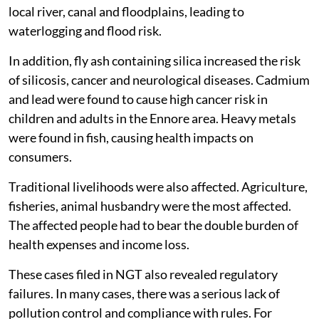
local river, canal and floodplains, leading to
waterlogging and flood risk.
In addition, fly ash containing silica increased the risk
of silicosis, cancer and neurological diseases. Cadmium
and lead were found to cause high cancer risk in
children and adults in the Ennore area. Heavy metals
were found in fish, causing health impacts on
consumers.
Traditional livelihoods were also affected. Agriculture,
fisheries, animal husbandry were the most affected.
The affected people had to bear the double burden of
health expenses and income loss.
These cases filed in NGT also revealed regulatory
failures. In many cases, there was a serious lack of
pollution control and compliance with rules. For