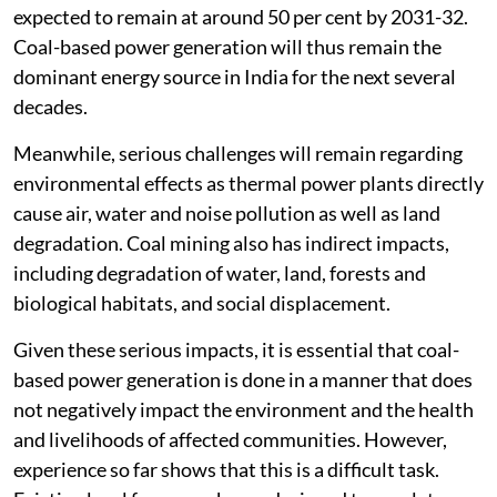
expected to remain at around 50 per cent by 2031-32.
Coal-based power generation will thus remain the
dominant energy source in India for the next several
decades.
Meanwhile, serious challenges will remain regarding
environmental effects as thermal power plants directly
cause air, water and noise pollution as well as land
degradation. Coal mining also has indirect impacts,
including degradation of water, land, forests and
biological habitats, and social displacement.
Given these serious impacts, it is essential that coal-
based power generation is done in a manner that does
not negatively impact the environment and the health
and livelihoods of affected communities. However,
experience so far shows that this is a difficult task.