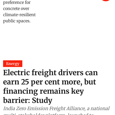
Energy
Electric freight drivers can
earn 25 per cent more, but
financing remains key
barrier: Study
India Zero Emission Freight Alliance, a national