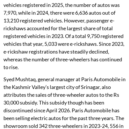
vehicles registered in 2025, the number of autos was
7,970, while in 2024, there were 6,636 autos out of
13,210 registered vehicles. However, passenger e-
rickshaws accounted for the largest share of total
registered vehicles in 2023. Of a total 9,750 registered
vehicles that year, 5,033 were e-rickshaws. Since 2023,
e-rickshaw registrations have steadily declined,
whereas the number of three-wheelers has continued
to rise.
Syed Mushtaq, general manager at Paris Automobile in
the Kashmir Valley’s largest city of Srinagar, also
attributes the sales of three-wheeler autos to the Rs
30,000 subsidy. This subsidy though has been
discontinued since April 2026. Paris Automobile has
been selling electric autos for the past three years. The
showroom sold 342 three-wheelers in 2023-24, 556 in