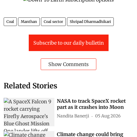
Coal
Manthan
Coal sector
Shripad Dharmadhikari
Subscribe to our daily bulletin
Show Comments
Related Stories
NASA to track SpaceX rocket
part as it crashes into Moon
Nandita Banerji
05 Aug 2026
Climate change could bring