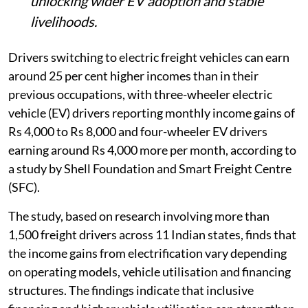
unlocking wider EV adoption and stable
livelihoods.
Drivers switching to electric freight vehicles can earn
around 25 per cent higher incomes than in their
previous occupations, with three-wheeler electric
vehicle (EV) drivers reporting monthly income gains of
Rs 4,000 to Rs 8,000 and four-wheeler EV drivers
earning around Rs 4,000 more per month, according to
a study by Shell Foundation and Smart Freight Centre
(SFC).
The study, based on research involving more than
1,500 freight drivers across 11 Indian states, finds that
the income gains from electrification vary depending
on operating models, vehicle utilisation and financing
structures. The findings indicate that inclusive