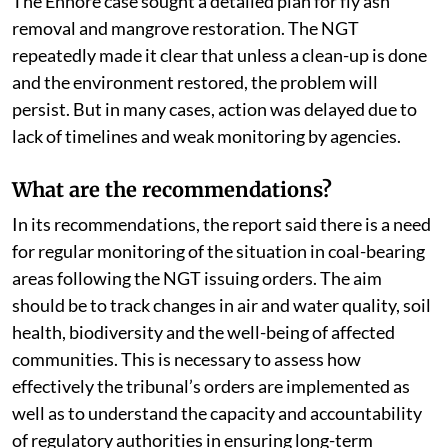
The Ennore case sought a detailed plan for fly ash
removal and mangrove restoration. The NGT
repeatedly made it clear that unless a clean-up is done
and the environment restored, the problem will
persist. But in many cases, action was delayed due to
lack of timelines and weak monitoring by agencies.
What are the recommendations?
In its recommendations, the report said there is a need
for regular monitoring of the situation in coal-bearing
areas following the NGT issuing orders. The aim
should be to track changes in air and water quality, soil
health, biodiversity and the well-being of affected
communities. This is necessary to assess how
effectively the tribunal’s orders are implemented as
well as to understand the capacity and accountability
of regulatory authorities in ensuring long-term