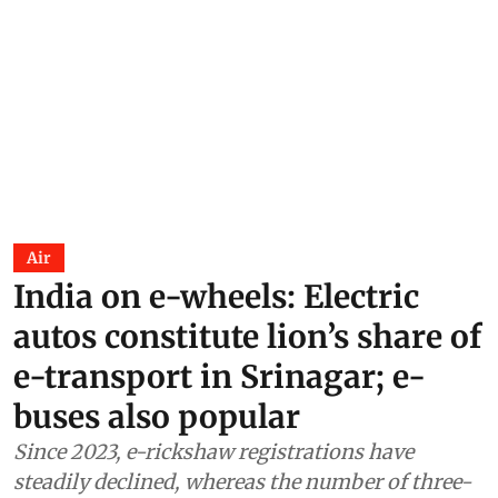
Air
India on e-wheels: Electric
autos constitute lion’s share of
e-transport in Srinagar; e-
buses also popular
Since 2023, e-rickshaw registrations have
steadily declined, whereas the number of three-