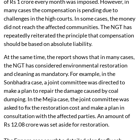
of Rs 1 crore every month was imposed. However, in
many cases the compensation is pending due to
challenges in the high courts. In some cases, the money
did not reach the affected communities. The NGT has
repeatedly reiterated the principle that compensation
should be based on absolute liability.
At the same time, the report shows that in many cases,
the NGT has considered environmental restoration
and cleaning as mandatory. For example, in the
Sonbhadra case, a joint committee was directed to
make a plan to repair the damage caused by coal
dumping. In the Mejia case, the joint committee was
asked to fix the restoration cost and make a plan in
consultation with the affected parties. An amount of
Rs 12.08 crore was set aside for restoration.