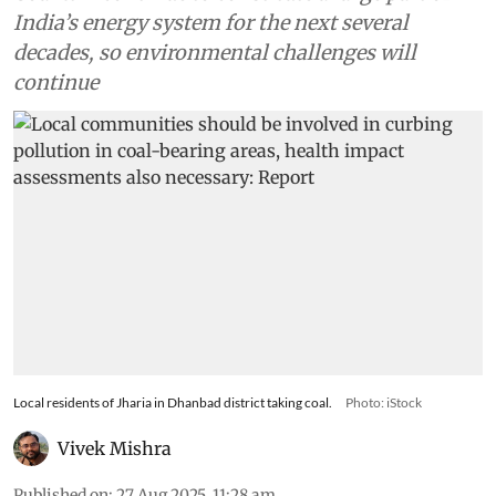
India’s energy system for the next several
decades, so environmental challenges will
continue
Local residents of Jharia in Dhanbad district taking coal.
Photo: iStock
Vivek Mishra
Published on
:
27 Aug 2025, 11:28 am