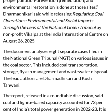
proper pollution-prevention (remediation) and
environmental restoration is done at those sites,”
Dharmadhikari said while releasing
Regulating Coal
Operations: Environmental and Social Impacts
through the Lens of the National Green Tribunal
by
non-profit Vikalpa at the India International Centre on
August 26, 2025.
The document analyses eight separate cases filed in
the National Green Tribunal (NGT) on various issues in
the coal sector. This included coal transportation,
storage, fly ash management and wastewater disposal.
The lead authors are Dharmadhikari and Kush
Tanwani.
The report, released in a roundtable discussion, said
coal and lignite-based capacity accounted for 73 per
cent of India’s total power generation in 2022-23. It is