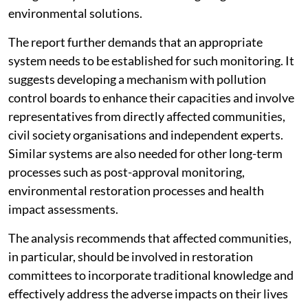
environmental solutions.
The report further demands that an appropriate
system needs to be established for such monitoring. It
suggests developing a mechanism with pollution
control boards to enhance their capacities and involve
representatives from directly affected communities,
civil society organisations and independent experts.
Similar systems are also needed for other long-term
processes such as post-approval monitoring,
environmental restoration processes and health
impact assessments.
The analysis recommends that affected communities,
in particular, should be involved in restoration
committees to incorporate traditional knowledge and
effectively address the adverse impacts on their lives