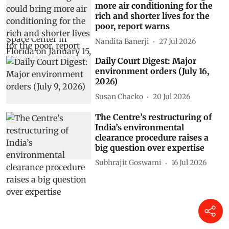
more air conditioning for the
rich and shorter lives for the
poor, report warns
Nandita Banerji
27 Jul 2026
Daily Court Digest: Major
environment orders (July 16,
2026)
Susan Chacko
20 Jul 2026
The Centre’s restructuring of
India’s environmental
clearance procedure raises a
big question over expertise
Subhrajit Goswami
16 Jul 2026