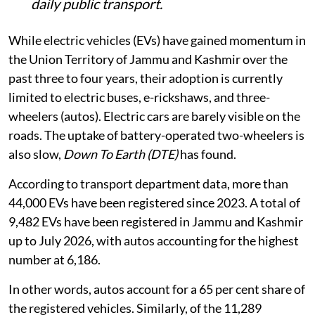
daily public transport.
While electric vehicles (EVs) have gained momentum in
the Union Territory of Jammu and Kashmir over the
past three to four years, their adoption is currently
limited to electric buses, e-rickshaws, and three-
wheelers (autos). Electric cars are barely visible on the
roads. The uptake of battery-operated two-wheelers is
also slow,
Down To Earth (DTE)
has found.
According to transport department data, more than
44,000 EVs have been registered since 2023. A total of
9,482 EVs have been registered in Jammu and Kashmir
up to July 2026, with autos accounting for the highest
number at 6,186.
In other words, autos account for a 65 per cent share of
the registered vehicles. Similarly, of the 11,289