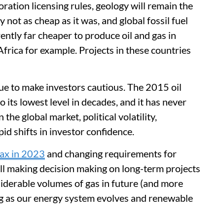
ration licensing rules, geology will remain the
 not as cheap as it was, and global fossil fuel
rently far cheaper to produce oil and gas in
frica for example. Projects in these countries
ue to make investors cautious. The 2015 oil
o its lowest level in decades, and it has never
 the global market, political volatility,
pid shifts in investor confidence.
tax in 2023
and changing requirements for
l making decision making on long-term projects
siderable volumes of gas in future (and more
ng as our energy system evolves and renewable