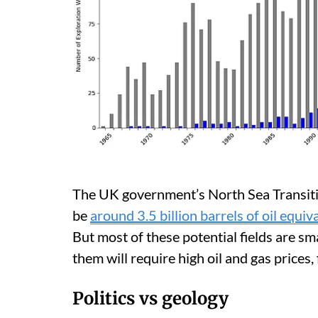
The UK government’s North Sea Transitio
be
around 3.5 billion barrels of oil equiv
But most of these potential fields are sm
them will require high oil and gas prices, f
Politics vs geology