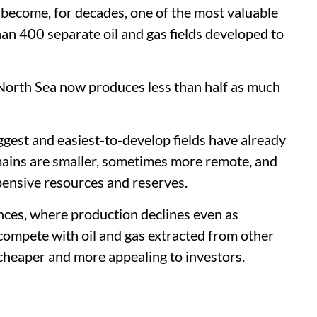
 become, for decades, one of the most valuable
an 400 separate oil and gas fields developed to
North Sea now produces less than half as much
iggest and easiest-to-develop fields have already
ains are smaller, sometimes more remote, and
pensive resources and reserves.
vinces, where production declines even as
compete with oil and gas extracted from other
 cheaper and more appealing to investors.