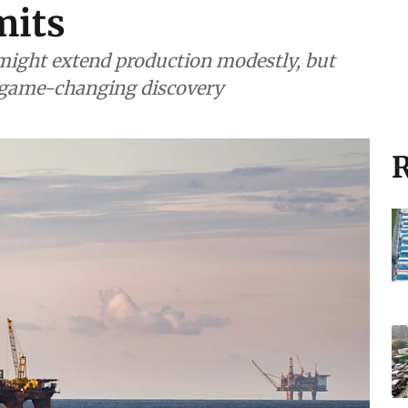
mits
, might extend production modestly, but
r game-changing discovery
R