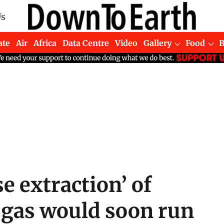
Us
ate
Air
Africa
Data Centre
Video
Gallery
Food
e extraction’ of
d gas would soon run