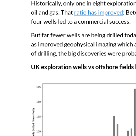
Historically, only one in eight exploratio
oil and gas. That
ratio has improved
: Be
four wells led to a commercial success.
But far fewer wells are being drilled tod
as improved geophysical imaging which a
of drilling, the big discoveries were pr
UK exploration wells vs offshore fields 