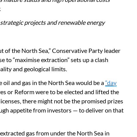
.
 strategic projects and renewable energy
out of the North Sea,” Conservative Party leader
se to “maximise extraction” sets up a clash
lity and geological limits.
e oil and gas in the North Sea would be a
“day
ves or Reform were to be elected and lifted the
icenses, there might not be the promised prizes
ugh appetite from investors — to deliver on that
t extracted gas from under the North Sea in