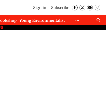
Sign in
Subscribe
Bookshop
Young Environmentalist