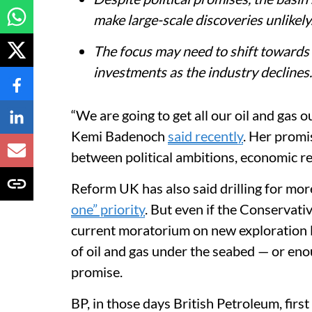
make large-scale discoveries unlikely
The focus may need to shift towards
investments as the industry declines.
“We are going to get all our oil and gas 
Kemi Badenoch
said recently
. Her promi
between political ambitions, economic rea
Reform UK has also said drilling for mor
one” priority
. But even if the Conservati
current moratorium on new exploration l
of oil and gas under the seabed — or eno
promise.
BP, in those days British Petroleum, firs