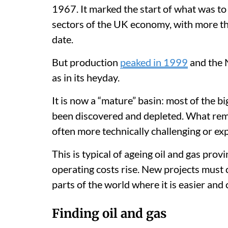
1967. It marked the start of what was to
sectors of the UK economy, with more th
date.
But production
peaked in 1999
and the 
as in its heyday.
It is now a “mature” basin: most of the b
been discovered and depleted. What rem
often more technically challenging or ex
This is typical of ageing oil and gas pro
operating costs rise. New projects must 
parts of the world where it is easier and
Finding oil and gas