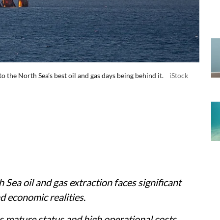
the North Sea’s best oil and gas days being behind it.
iStock
Sea oil and gas extraction faces significant
nd economic realities.
's mature status and high operational costs