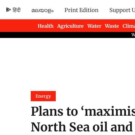
हिंदी
മലയാളം
Print Edition
Support 
Health
Agriculture
Water
Waste
Clim
Newsletters
Energy
Plans to ‘maximis
North Sea oil an