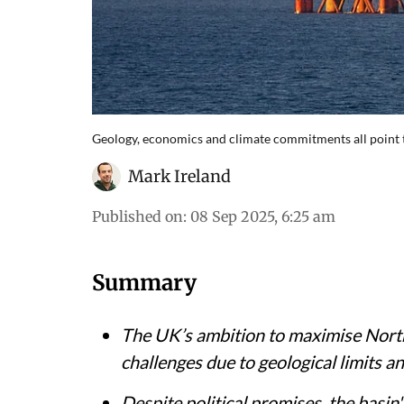
Geology, economics and climate commitments all point to 
Mark Ireland
Published on
:
08 Sep 2025, 6:25 am
Summary
The UK’s ambition to maximise North 
challenges due to geological limits a
Despite political promises, the basin