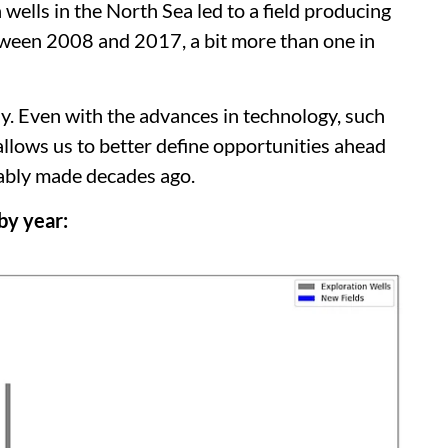
n wells in the North Sea led to a field producing
tween 2008 and 2017, a bit more than one in
ay. Even with the advances in technology, such
llows us to better define opportunities ahead
obably made decades ago.
by year: