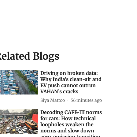
elated Blogs
Driving on broken data:
Why India’s clean-air and
EV push cannot outrun
VAHAN’s cracks
Siya Mattoo
56 minutes ago
Decoding CAFE-III norms
for cars: How technical
loopholes weaken the
norms and slow down
zero-emission transition