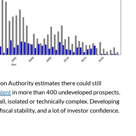
n Authority estimates there could still
alent
in more than 400 undeveloped prospects.
all, isolated or technically complex. Developing
iscal stability, and a lot of investor confidence.