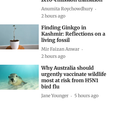
Anumita Roychowdhury
2 hours ago
Finding Ginkgo in
Kashmir: Reflections on a
living fossil
Mir Faizan Anwar
2 hours ago
Why Australia should
urgently vaccinate wildlife
most at risk from H5N1
bird flu
Jane Younger
5 hours ago