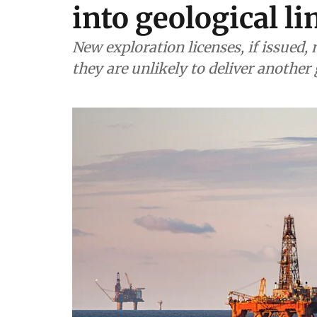
into geological li
New exploration licenses, if issued
they are unlikely to deliver anothe