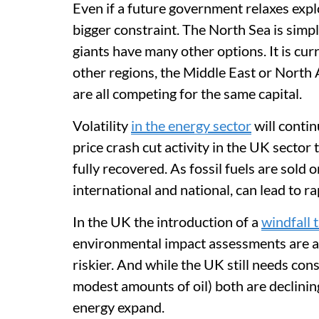
Even if a future government relaxes explo
bigger constraint. The North Sea is simply
giants have many other options. It is cur
other regions, the Middle East or North A
are all competing for the same capital.
Volatility
in the energy sector
will contin
price crash cut activity in the UK sector t
fully recovered. As fossil fuels are sold on
international and national, can lead to ra
In the UK the introduction of a
windfall 
environmental impact assessments are al
riskier. And while the UK still needs con
modest amounts of oil) both are declini
energy expand.