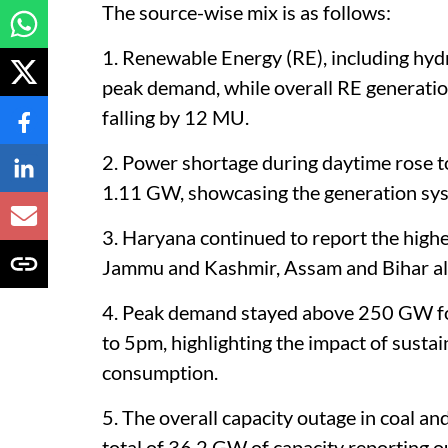
The source-wise mix is as follows:
1. Renewable Energy (RE), including hydr
peak demand, while overall RE generatio
falling by 12 MU.
2. Power shortage during daytime rose t
1.11 GW, showcasing the generation syste
3. Haryana continued to report the high
Jammu and Kashmir, Assam and Bihar als
4. Peak demand stayed above 250 GW f
to 5pm, highlighting the impact of susta
consumption.
5. The overall capacity outage in coal a
total of 36.2 GW of capacity reporting o