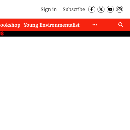
Sign in
Subscribe
Bookshop
Young Environmentalist