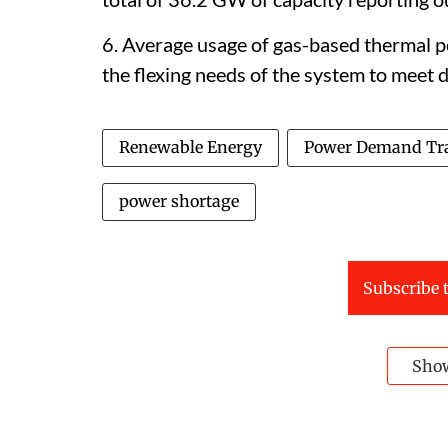
6. Average usage of gas-based thermal p
the flexing needs of the system to meet 
Renewable Energy
Power Demand Tr
power shortage
Subscribe t
Sho