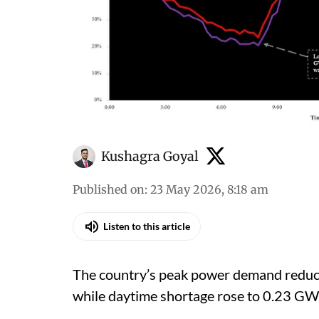
Kushagra Goyal
Published on
:
23 May 2026, 8:18 am
Listen to this article
The country’s peak power demand reduc
while daytime shortage rose to 0.23 GW