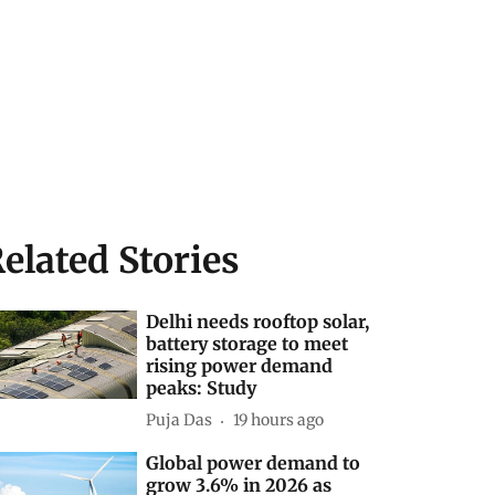
elated Stories
Delhi needs rooftop solar,
battery storage to meet
rising power demand
peaks: Study
Puja Das
19 hours ago
Global power demand to
grow 3.6% in 2026 as