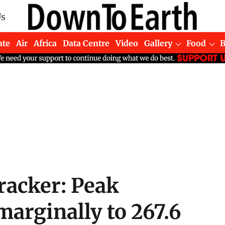
Us
ate
Air
Africa
Data Centre
Video
Gallery
Food
acker: Peak
arginally to 267.6