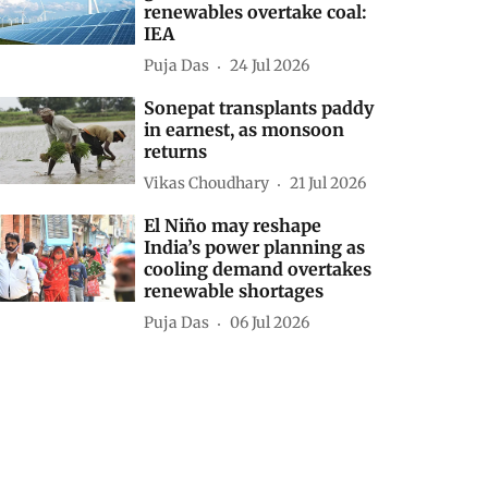
renewables overtake coal:
IEA
Puja Das
24 Jul 2026
Sonepat transplants paddy
in earnest, as monsoon
returns
Vikas Choudhary
21 Jul 2026
El Niño may reshape
India’s power planning as
cooling demand overtakes
renewable shortages
Puja Das
06 Jul 2026