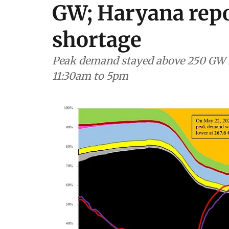
GW; Haryana repo
shortage
Peak demand stayed above 250 GW f
11:30am to 5pm