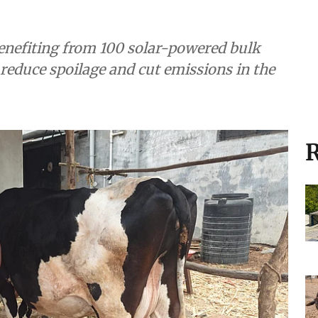
orage is helping
rathwada villages
enefiting from 100 solar-powered bulk
, reduce spoilage and cut emissions in the
R