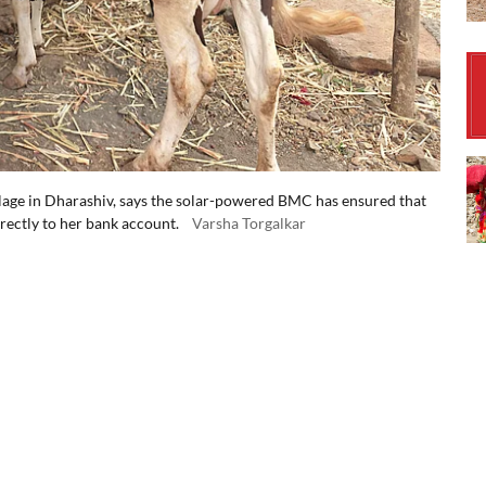
llage in Dharashiv, says the solar-powered BMC has ensured that
rectly to her bank account.
Varsha Torgalkar