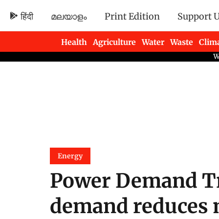
हिंदी
മലയാളം
Print Edition
Support 
Health
Agriculture
Water
Waste
Clim
Newsletters
Energy
Power Demand Tr
demand reduces m