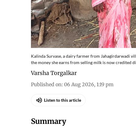
Kalinda Survase, a dairy farmer from Jahagirdarwadi vi
the money she earns from selling milk is now credited di
Varsha Torgalkar
Published on
:
06 Aug 2026, 1:19 pm