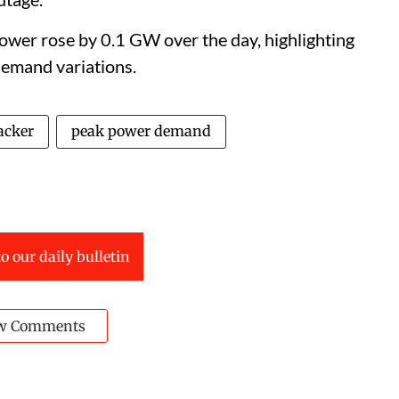
ower rose by 0.1 GW over the day, highlighting
demand variations.
acker
peak power demand
o our daily bulletin
w Comments