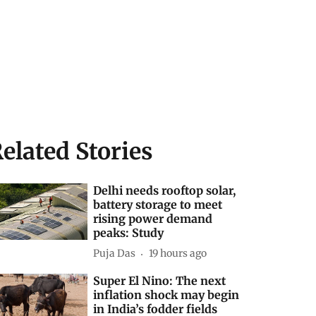
elated Stories
Delhi needs rooftop solar,