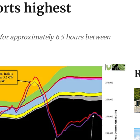
rts highest
or approximately 6.5 hours between
R