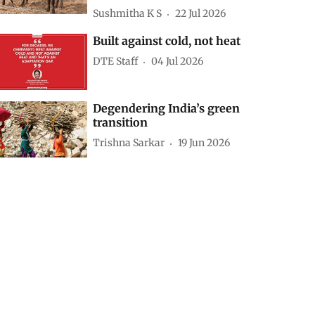
battery storage to meet
rising power demand
peaks: Study
Puja Das
19 hours ago
Super El Nino: The next
inflation shock may begin
in India’s fodder fields
Sushmitha K S
22 Jul 2026
Built against cold, not heat
DTE Staff
04 Jul 2026
Degendering India’s green
transition
Trishna Sarkar
19 Jun 2026