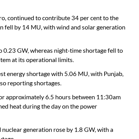
o, continued to contribute 34 per cent to the
n fell by 14 MU, with wind and solar generation
o 0.23 GW, whereas night-time shortage fell to
m at its operational limits.
est energy shortage with 5.06 MU, with Punjab,
o reporting shortages.
or approximately 6.5 hours between 11:30am
ined heat during the day on the power
nd nuclear generation rose by 1.8 GW, with a
utage.