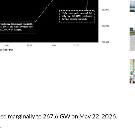
ed marginally to 267.6 GW on May 22, 2026,
.