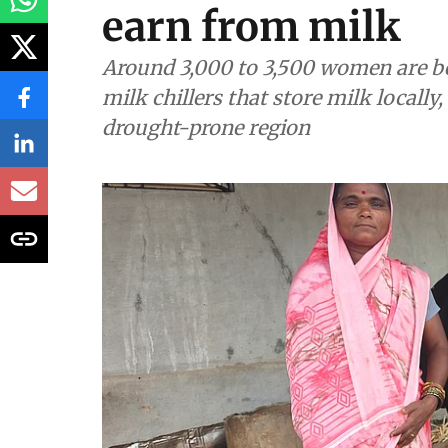
Renewable Energy
How solar cold st
women in 100 Ma
earn from milk
Around 3,000 to 3,500 women are b
milk chillers that store milk locally
drought-prone region