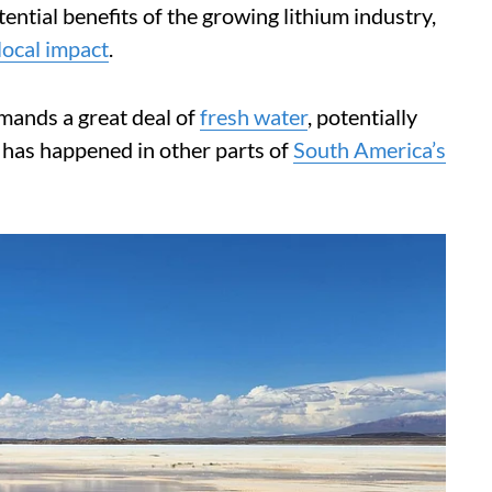
ential benefits of the growing lithium industry,
 local impact
.
demands a great deal of
fresh water
, potentially
 has happened in other parts of
South America’s