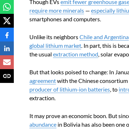
Though EVs
emit fewer greenhouse gas
require more minerals
—
especially lithi
smartphones and computers.
Unlike its neighbors
Chile and Argentina
global lithium market
. In part, this is bec
the usual
extraction method
, solar evapo
But that looks poised to change: In Ja
agreement
with the Chinese consortium 
producer of lithium-ion batteries
, to
int
extraction.
It may prove an economic boon. But since
abundance
in Bolivia has also been one o