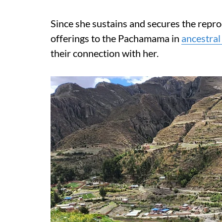
Since she sustains and secures the repr
offerings to the Pachamama in
ancestral 
their connection with her.