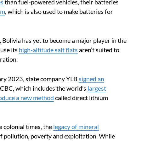
es
than fuel-powered vehicles, their batteries
um
, which is also used to make batteries for
, Bolivia has yet to become a major player in the
ause its
high-altitude salt flats
aren’t suited to
ration.
nuary 2023, state company YLB
signed an
CBC, which includes the world’s
largest
roduce a new method
called direct lithium
 colonial times, the
legacy of mineral
f pollution, poverty and exploitation. While