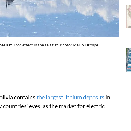
es a mirror effect in the salt flat. Photo: Mario Orospe
olivia contains
the largest lithium deposits
in
 countries’ eyes, as the market for electric