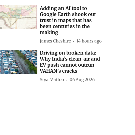
Adding an AI tool to
Google Earth shook our
trust in maps that has
been centuries in the
making
James Cheshire
14 hours ago
Driving on broken data:
Why India’s clean-air and
EV push cannot outrun
VAHAN’s cracks
Siya Mattoo
06 Aug 2026