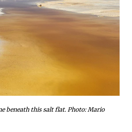
 beneath this salt flat.
Photo:
Mario