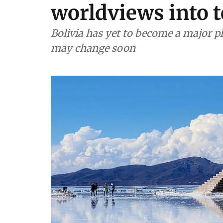
worldviews into 
Bolivia has yet to become a major pl
may change soon