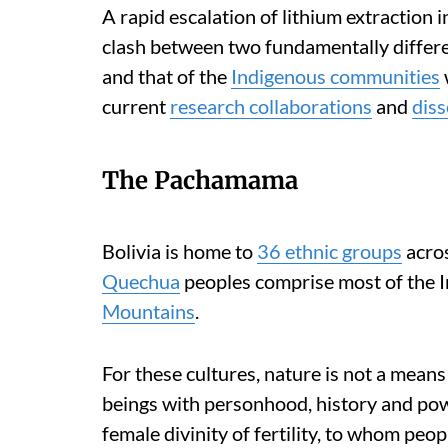
A rapid escalation of lithium extraction 
clash between two fundamentally differe
and that of the
Indigenous communities
current
research collaborations
and
diss
The Pachamama
Bolivia is home to
36 ethnic groups
acros
Quechua
peoples comprise most of the 
Mountains
.
For these cultures, nature is not a means
beings with personhood, history and po
female divinity of fertility, to whom peop