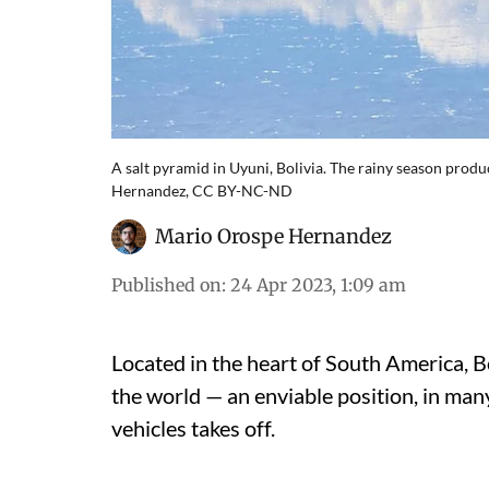
A salt pyramid in Uyuni, Bolivia. The rainy season produc
Hernandez, CC BY-NC-ND
Mario Orospe Hernandez
Published on
:
24 Apr 2023, 1:09 am
Located in the heart of South America, B
the world — an enviable position, in many
vehicles takes off.