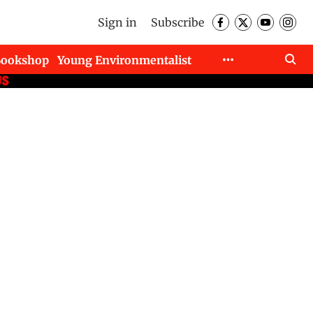
Sign in
Subscribe
Bookshop
Young Environmentalist