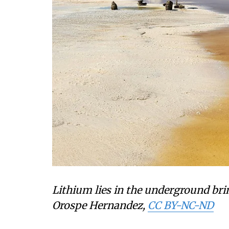
Lithium lies in the underground brine
Orospe Hernandez
,
CC BY-NC-ND