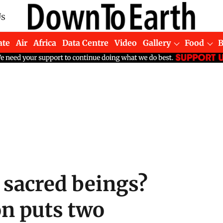
Us
ate
Air
Africa
Data Centre
Video
Gallery
Food
 sacred beings?
on puts two