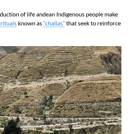
oduction of life andean Indigenous people make
rituals
known as
“challas”
that seek to reinforce