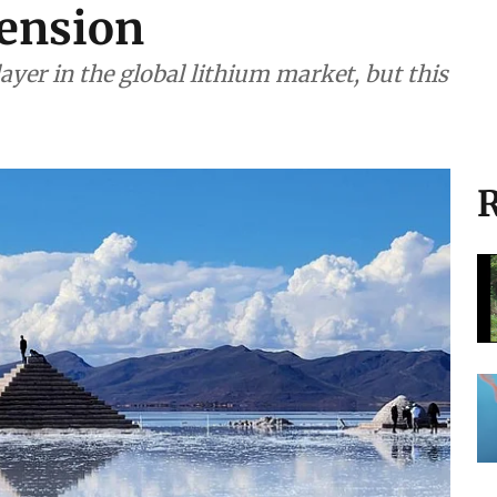
tension
ayer in the global lithium market, but this
R