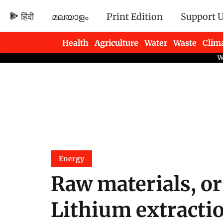
हिंदी
മലയാളം
Print Edition
Support 
Health
Agriculture
Water
Waste
Clim
Newsletters
Energy
Raw materials, or
Lithium extracti