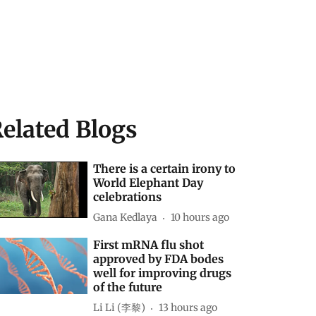
elated Blogs
There is a certain irony to
World Elephant Day
celebrations
Gana Kedlaya
10 hours ago
First mRNA flu shot
approved by FDA bodes
well for improving drugs
of the future
Li Li (李黎)
13 hours ago