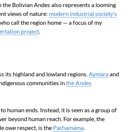
in the Bolivian Andes also represents a looming
nt views of nature:
modern industrial society’s
who call the region home — a focus of my
ertation project
.
s its highland and lowland regions.
Aymara
and
Indigenous communities in
the Andes
 to human ends. Instead, it is seen as a group of
wer beyond human reach. For example, the
le owe respect, is the
Pachamama
.