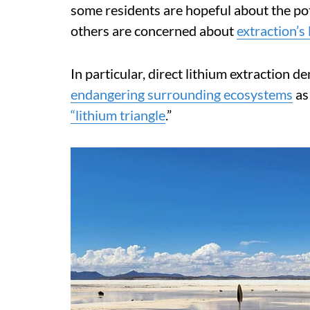
some residents are hopeful about the pot
others are concerned about
extraction’s
In particular, direct lithium extraction 
endangering surrounding ecosystems
as
“lithium triangle
.”