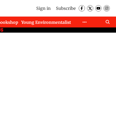
Sign in
Subscribe
Bookshop
Young Environmentalist