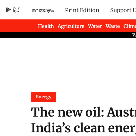
हिंदी
മലയാളം
Print Edition
Support 
Health
Agriculture
Water
Waste
Clim
Newsletters
Energy
The new oil: Aust
India’s clean ene