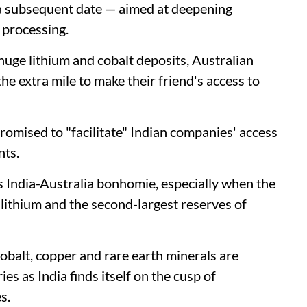
 a subsequent date — aimed at deepening
r processing.
 huge lithium and cobalt deposits, Australian
he extra mile to make their friend's access to
omised to "facilitate" Indian companies' access
nts.
is India-Australia bonhomie, especially when the
f lithium and the second-largest reserves of
 cobalt, copper and rare earth minerals are
es as India finds itself on the cusp of
s.