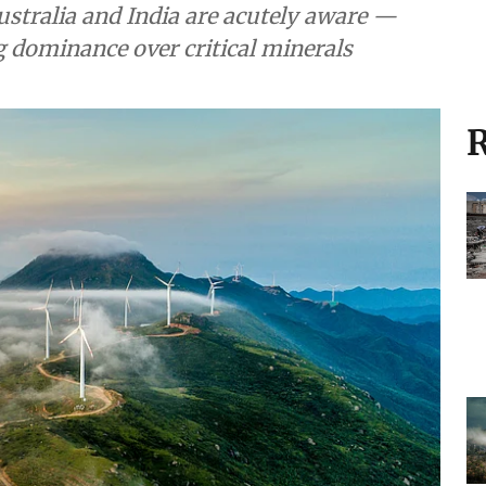
stralia and India are acutely aware —
 dominance over critical minerals
R