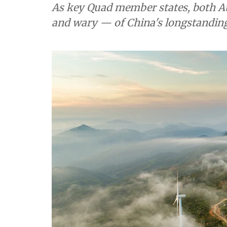
As key Quad member states, both Au
and wary — of China's longstanding