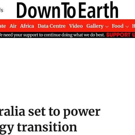
Us
ate
Air
Africa
Data Centre
Video
Gallery
Food
ralia set to power
rgy transition