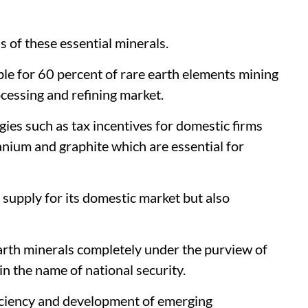
 of these essential minerals.
le for 60 percent of rare earth elements mining
cessing and refining market.
es such as tax incentives for domestic firms
anium and graphite which are essential for
supply for its domestic market but also
arth minerals completely under the purview of
in the name of national security.
ficiency and development of emerging