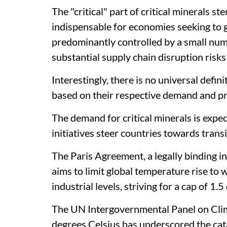
The "critical" part of critical minerals s
indispensable for economies seeking to g
predominantly controlled by a small num
substantial supply chain disruption risks
Interestingly, there is no universal definit
based on their respective demand and p
The demand for critical minerals is expe
initiatives steer countries towards trans
The Paris Agreement, a legally binding 
aims to limit global temperature rise to
industrial levels, striving for a cap of 1.5
The UN Intergovernmental Panel on Cli
degrees Celsius has underscored the cat