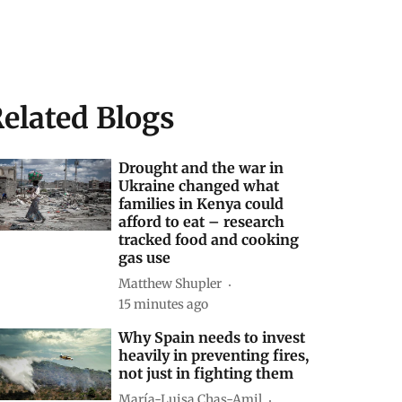
elated Blogs
Drought and the war in
Ukraine changed what
families in Kenya could
afford to eat – research
tracked food and cooking
gas use
Matthew Shupler
15 minutes ago
Why Spain needs to invest
heavily in preventing fires,
not just in fighting them
María-Luisa Chas-Amil