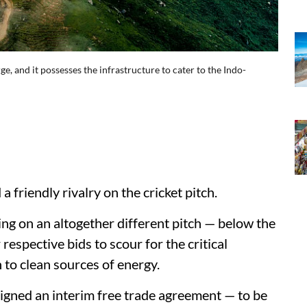
rge, and it possesses the infrastructure to cater to the Indo-
 friendly rivalry on the cricket pitch.
ng on an altogether different pitch — below the
respective bids to scour for the critical
 to clean sources of energy.
 signed an interim free trade agreement — to be