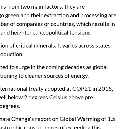
tems from two main factors: they are
o green and their extraction and processing are
ber of companies or countries, which results in
 and heightened geopolitical tensions.
ion of critical minerals. It varies across states
roduction.
cted to surge in the coming decades as global
itioning to cleaner sources of energy.
international treaty adopted at COP21 in 2015,
 well below 2 degrees Celsius above pre-
 degrees.
mate Change's report on Global Warming of 1.5
astrophic consequences of exceeding this