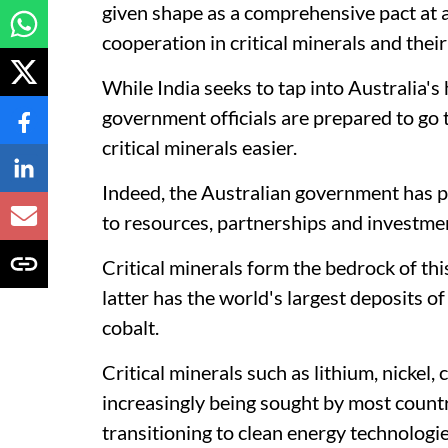
given shape as a comprehensive pact at
cooperation in critical minerals and thei
While India seeks to tap into Australia's
government officials are prepared to go t
critical minerals easier.
Indeed, the Australian government has pr
to resources, partnerships and investme
Critical minerals form the bedrock of th
latter has the world's largest deposits o
cobalt.
Critical minerals such as lithium, nickel,
increasingly being sought by most countri
transitioning to clean energy technologie