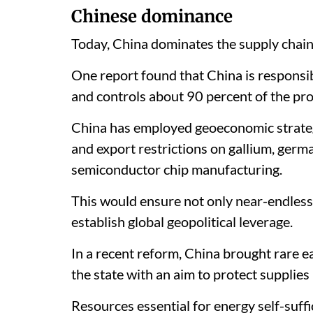
Chinese dominance
Today, China dominates the supply chains
One report found that China is responsib
and controls about 90 percent of the pro
China has employed geoeconomic strategi
and export restrictions on gallium, germ
semiconductor chip manufacturing.
This would ensure not only near-endless 
establish global geopolitical leverage.
In a recent reform, China brought rare e
the state with an aim to protect supplies 
Resources essential for energy self-suf