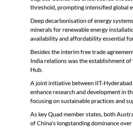
threshold, prompting intensified global 
Deep decarbonisation of energy systems r
minerals for renewable energy installati
availability and affordability essential fo
Besides the interim free trade agreement,
India relations was the establishment of
Hub.
A joint initiative between IIT-Hyderabad
enhance research and development in the 
focusing on sustainable practices and su
As key Quad member states, both Austra
of China's longstanding dominance over c