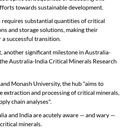
efforts towards sustainable development.
equires substantial quantities of critical
ons and storage solutions, making their
r a successful transition.
 another significant milestone in Australia-
 the Australia-India Critical Minerals Research
 and Monash University, the hub "aims to
extraction and processing of critical minerals,
pply chain analyses".
lia and India are acutely aware — and wary —
ritical minerals.