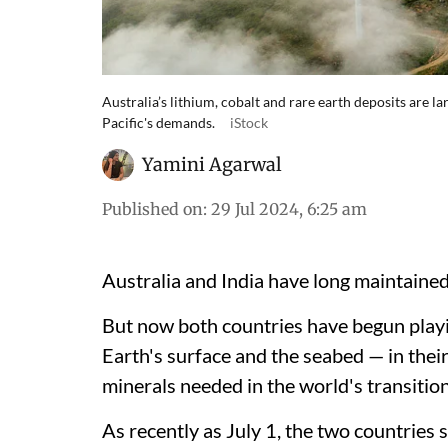
Australia’s lithium, cobalt and rare earth deposits are la
Pacific's demands.
iStock
Yamini Agarwal
Published on
:
29 Jul 2024, 6:25 am
Australia and India have long maintained a
But now both countries have begun playi
Earth's surface and the seabed — in their 
minerals needed in the world's transition
As recently as July 1, the two countries