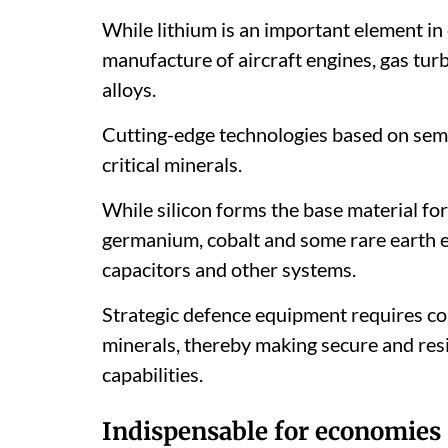
While lithium is an important element in e
manufacture of aircraft engines, gas tur
alloys.
Cutting-edge technologies based on sem
critical minerals.
While silicon forms the base material f
germanium, cobalt and some rare earth e
capacitors and other systems.
Strategic defence equipment requires cor
minerals, thereby making secure and resi
capabilities.
Indispensable for economies