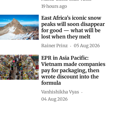
19 hours ago
East Africa’s iconic snow
peaks will soon disappear
for good — what will be
lost when they melt
Rainer Prinz
05 Aug 2026
EPR in Asia Pacific:
Vietnam made companies
pay for packaging, then
wrote discount into the
formula
Vanhishikha Vyas
04 Aug 2026