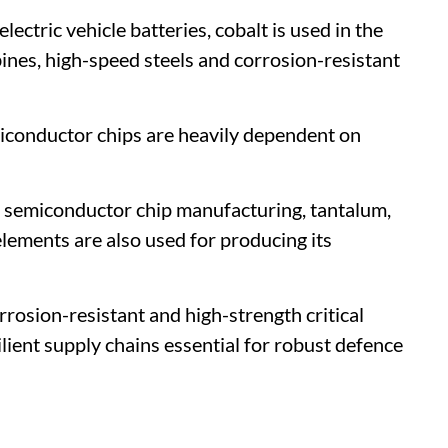
lectric vehicle batteries, cobalt is used in the
bines, high-speed steels and corrosion-resistant
iconductor chips are heavily dependent on
or semiconductor chip manufacturing, tantalum,
lements are also used for producing its
rosion-resistant and high-strength critical
lient supply chains essential for robust defence