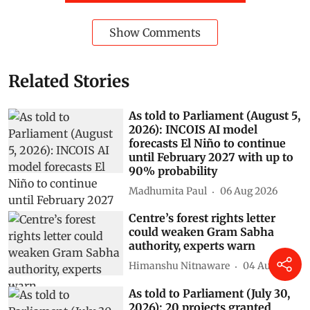
Delhi
himalayas
lok sabha
Air Pollution
Punjab
rajya sabha
parliament digest
Ministry of Environment, Forest and Climate Change (MOEFCC)
Kirti Vardhan Singh
AI data centres
Subscribe to our daily bulletin
Show Comments
Related Stories
As told to Parliament (August 5,
2026): INCOIS AI model
forecasts El Niño to continue