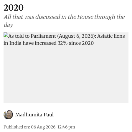
Environment
As told to Parliament (August
6, 2026): Asiatic lions in India
have increased 32% since
2020
All that was discussed in the House through the
day