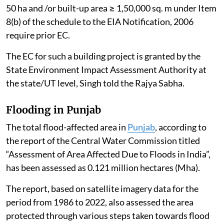
Artificial Intelligence (AI)
data centres
do not, per se,
require Environmental Clearance (EC) under the
Environmental Impact Assessment (EIA) Notification,
2006, as amended.
However, AI Data Centres proposed as part of a
“Building and Construction Project” under Item 8(a),
i.e. built-up area exceeding 20,000 sq. m or a “Township
and Area Development Project” i.e. covering an area ≥
50 ha and /or built-up area ≥ 1,50,000 sq. m under Item
8(b) of the schedule to the EIA Notification, 2006
require prior EC.
The EC for such a building project is granted by the
State Environment Impact Assessment Authority at
the state/UT level, Singh told the Rajya Sabha.