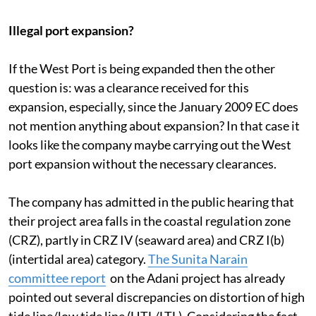
facility has been envisaged adjacent the existing
Mundra West Port, which is being expanded.”
Illegal port expansion?
If the West Port is being expanded then the other
question is: was a clearance received for this
expansion, especially, since the January 2009 EC does
not mention anything about expansion? In that case it
looks like the company maybe carrying out the West
port expansion without the necessary clearances.
The company has admitted in the public hearing that
their project area falls in the coastal regulation zone
(CRZ), partly in CRZ IV (seaward area) and CRZ I(b)
(intertidal area) category.
The Sunita Narain
committee report
on the Adani project has already