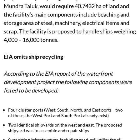
Mundra Port and Special Economic Zone (SEZ). Its
proposed ship recycling facility in Vandh village of
Mundra Taluk, would require 40.7432 ha of land and
the facility’s main components include beaching and
storage area of steel, machinery, electrical items and
scrap. The facility is proposed to handle ships weighing
4,000 – 16,000 tonnes.
EIA omits ship recycling
According to the EIA report of the waterfront
development project the following components were
listed to be developed:
Four cluster ports (West, South, North, and East ports—two
of these, the West Port and South Port already exist)
Two identical shipyards on the west and east. The proposed