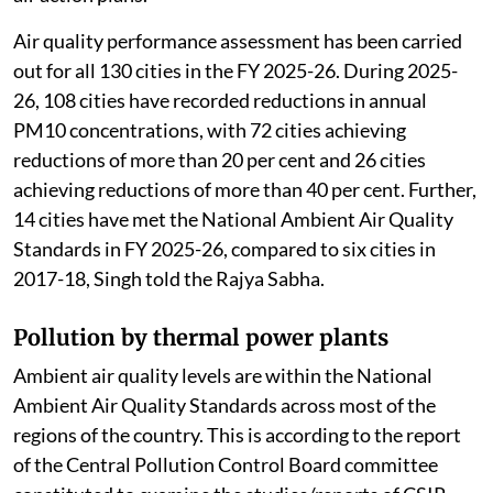
Change (MoEFCC) told the Rajya Sabha.
Review of air pollution
The MoEFCC
launched
the National Clean Air
Programme to improve air quality in 130 non-
attainment cities and Million Plus Cities across 24
states/Union Territories (UTs) through
implementation of national, state and city level clean
air action plans.
Air quality performance assessment has been carried
out for all 130 cities in the FY 2025-26. During 2025-
26, 108 cities have recorded reductions in annual
PM10 concentrations, with 72 cities achieving
reductions of more than 20 per cent and 26 cities
achieving reductions of more than 40 per cent. Further,
14 cities have met the National Ambient Air Quality