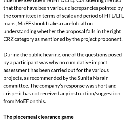
pointed out several discrepancies on distortion of high
tide line/low tide line (HTL/LTL). Considering the fact
that there have been various discrepancies pointed by
the committee in terms of scale and period of HTL/LTL
maps, MoEF should take a careful call on
understanding whether the proposal falls in the right
CRZ category as mentioned by the project proponent.
During the public hearing, one of the questions posed
by a participant was why no cumulative impact
assessment has been carried out for the various
projects, as recommended by the Sunita Narain
committee. The company’s response was short and
crisp—it has not received any instruction/suggestion
from MoEF on this.
The piecemeal clearance game