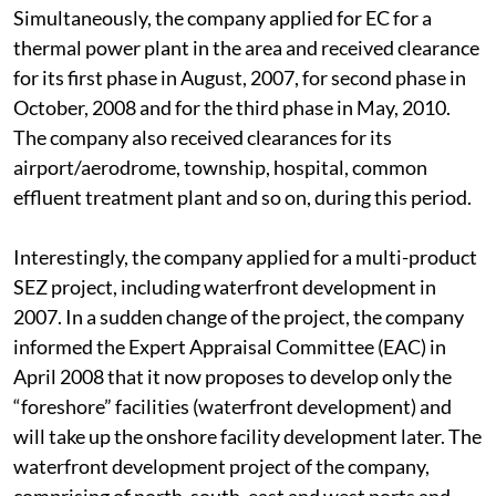
Simultaneously, the company applied for EC for a
thermal power plant in the area and received clearance
for its first phase in August, 2007, for second phase in
October, 2008 and for the third phase in May, 2010.
The company also received clearances for its
airport/aerodrome, township, hospital, common
effluent treatment plant and so on, during this period.
Interestingly, the company applied for a multi-product
SEZ project, including waterfront development in
2007. In a sudden change of the project, the company
informed the Expert Appraisal Committee (EAC) in
April 2008 that it now proposes to develop only the
“foreshore” facilities (waterfront development) and
will take up the onshore facility development later. The