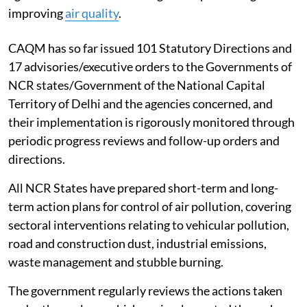
Clear air in Delhi
To address air pollution in Delhi and the National
Capital Region (NCR), the government has established
the Commission for Air Quality Management (CAQM)
under the Commission for Air Quality Management in
NCR and Adjoining Areas Act, 2021, with statutory
powers to take measures and issue directions to the
agencies concerned in the region for protecting and
improving
air quality
.
CAQM has so far issued 101 Statutory Directions and
17 advisories/executive orders to the Governments of
NCR states/Government of the National Capital
Territory of Delhi and the agencies concerned, and
their implementation is rigorously monitored through
periodic progress reviews and follow-up orders and