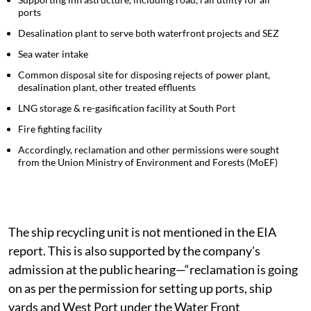
shipyard was to assemble and repair ships
Supporting infrastructure, including road, rail utility for all
ports
Desalination plant to serve both waterfront projects and SEZ
Sea water intake
Common disposal site for disposing rejects of power plant,
desalination plant, other treated effluents
LNG storage & re-gasification facility at South Port
Fire fighting facility
Accordingly, reclamation and other permissions were sought
from the Union Ministry of Environment and Forests (MoEF)
The ship recycling unit is not mentioned in the EIA
report. This is also supported by the company's
admission at the public hearing—“reclamation is going