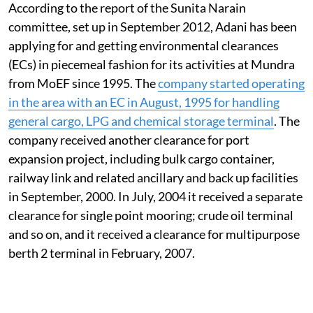
According to the report of the Sunita Narain
committee, set up in September 2012, Adani has been
applying for and getting environmental clearances
(ECs) in piecemeal fashion for its activities at Mundra
from MoEF since 1995. The
company started operating
in the area with an EC in August, 1995 for handling
general cargo, LPG and chemical storage terminal
. The
company received another clearance for port
expansion project, including bulk cargo container,
railway link and related ancillary and back up facilities
in September, 2000. In July, 2004 it received a separate
clearance for single point mooring; crude oil terminal
and so on, and it received a clearance for multipurpose
berth 2 terminal in February, 2007.