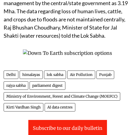
Flooding in Punjab
The total flood-affected area in
Punjab
, according to
the report of the Central Water Commission titled
“Assessment of Area Affected Due to Floods in India”,
has been assessed as 0.121 million hectares (Mha).
The report, based on satellite imagery data for the
period from 1986 to 2022, also assessed the area
protected through various steps taken towards flood
management by the central/state government as 3.19
Mha. The data regarding loss of human lives, cattle,
and crops due to floods are not maintained centrally,
Raj Bhushan Choudhary, Minister of State for Jal
Shakti (water resources) told the Lok Sabha.