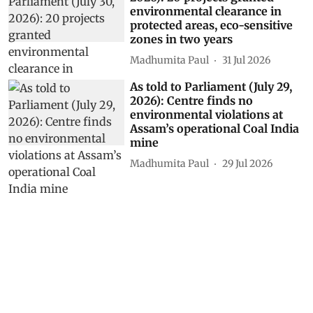
until February 2027 with up to
90% probability
Madhumita Paul
06 Aug 2026
Centre’s forest rights letter
could weaken Gram Sabha
authority, experts warn
Himanshu Nitnaware
04 Aug 2026
As told to Parliament (July 30,
2026): 20 projects granted
environmental clearance in
protected areas, eco-sensitive
zones in two years
Madhumita Paul
31 Jul 2026
As told to Parliament (July 29,
2026): Centre finds no
environmental violations at
Assam’s operational Coal India
mine