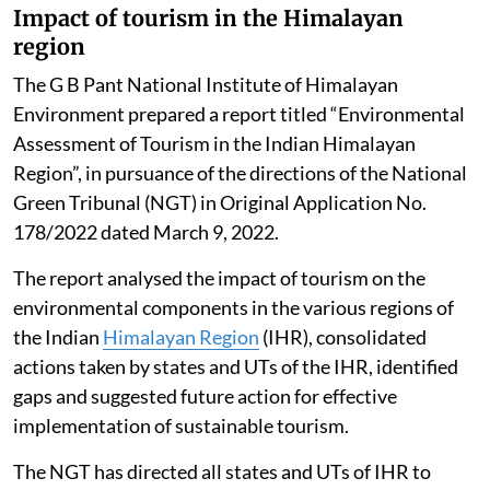
reduced from 25 days to 08 days in the year 2025 as
compared to 2016. The total number of good days (AQI
up to 200) in 2025 were 200 days (54.8 per cent) out of
total 365 days.
The data suggests that the poor air quality for Delhi is
not a year-round reality, it gets aggravated during
some episodic events, Singh told the Rajya Sabha.
Impact of tourism in the Himalayan
region
The G B Pant National Institute of Himalayan
Environment prepared a report titled “Environmental
Assessment of Tourism in the Indian Himalayan
Region”, in pursuance of the directions of the National
Green Tribunal (NGT) in Original Application No.