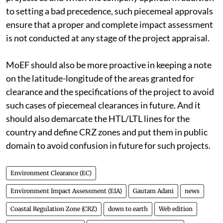
Equal accountability lies with MoEF for clearing these
projects as and when the company applied. In addition
to setting a bad precedence, such piecemeal approvals
ensure that a proper and complete impact assessment
is not conducted at any stage of the project appraisal.
MoEF should also be more proactive in keeping a note
on the latitude-longitude of the areas granted for
clearance and the specifications of the project to avoid
such cases of piecemeal clearances in future. And it
should also demarcate the HTL/LTL lines for the
country and define CRZ zones and put them in public
domain to avoid confusion in future for such projects.
Environment Clearance (EC)
Environment Impact Assessment (EIA)
Gautam Adani
news