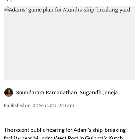
waterfront development plan which was
approved in 2009
Soundaram Ramanathan
,
Sugandh Juneja
Published on
:
02 Sep 2013, 2:13 am