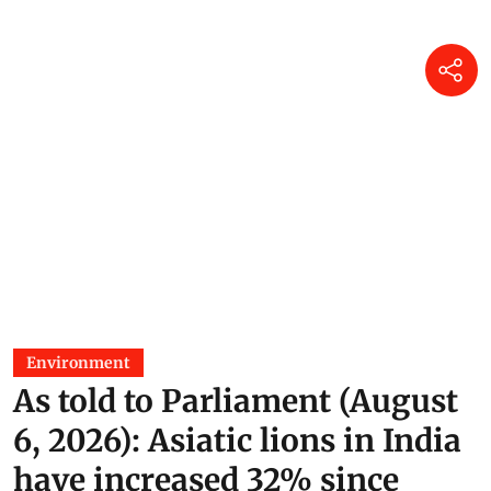
05 Aug 2026