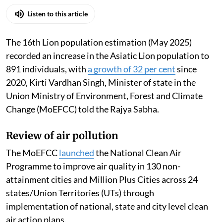
Madhumita Paul
Published on
:
06 Aug 2026, 12:46 pm
Listen to this article
The 16th Lion population estimation (May 2025)
recorded an increase in the Asiatic Lion population to
891 individuals, with
a growth of 32 per cent
since
2020, Kirti Vardhan Singh, Minister of state in the
Union Ministry of Environment, Forest and Climate