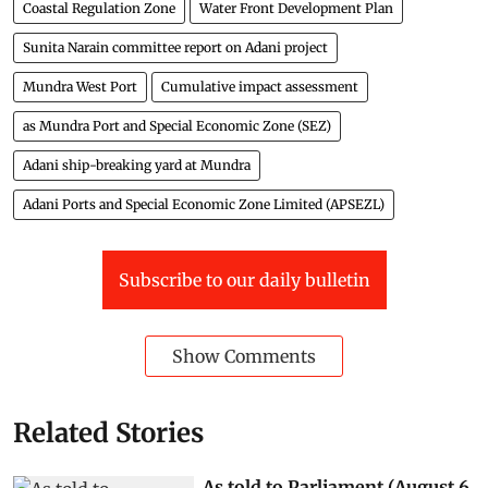
Coastal Regulation Zone (CRZ)
down to earth
Web edition
Coastal Regulation Zone
Water Front Development Plan
Sunita Narain committee report on Adani project
Mundra West Port
Cumulative impact assessment
as Mundra Port and Special Economic Zone (SEZ)
Adani ship-breaking yard at Mundra
Adani Ports and Special Economic Zone Limited (APSEZL)
Subscribe to our daily bulletin
Show Comments
Related Stories