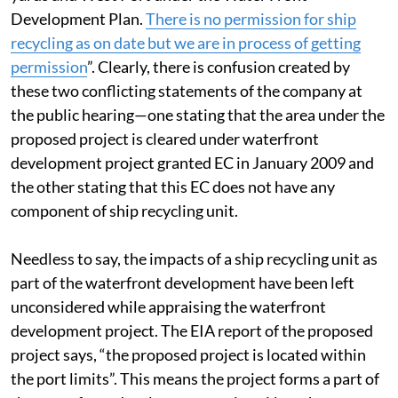
on as per the permission for setting up ports, ship
yards and West Port under the Water Front
Development Plan.
There is no permission for ship
recycling as on date but we are in process of getting
permission
”. Clearly, there is confusion created by
these two conflicting statements of the company at
the public hearing—one stating that the area under the
proposed project is cleared under waterfront
development project granted EC in January 2009 and
the other stating that this EC does not have any
component of ship recycling unit.
Needless to say, the impacts of a ship recycling unit as
part of the waterfront development have been left
unconsidered while appraising the waterfront
development project. The EIA report of the proposed
project says, “the proposed project is located within