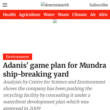
Subscribe
Health
Agriculture
Water
Waste
Climate
Air
Africa
Environment
Adanis’ game plan for Mundra
ship-breaking yard
Analysis by Centre for Science and Environment
shows the company has been pushing the
recycling facility by concealing it under a