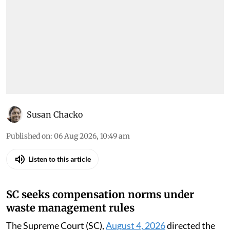
environment orders (August 5,
2026)
Down To Earth brings you the top
environmental cases heard in the Supreme
Court, the high courts and the National Green
Tribunal