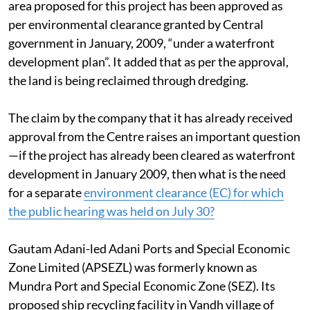
(controversial) Mundra SEZ”. The company said the
area proposed for this project has been approved as
per environmental clearance granted by Central
government in January, 2009, “under a waterfront
development plan”. It added that as per the approval,
the land is being reclaimed through dredging.
The claim by the company that it has already received
approval from the Centre raises an important question
—if the project has already been cleared as waterfront
development in January 2009, then what is the need
for a separate
environment clearance (EC) for which
the public hearing was held on July 30?
Gautam Adani-led Adani Ports and Special Economic
Zone Limited (APSEZL) was formerly known as