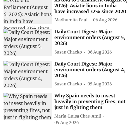
As told to Parliament (August 6,
2026): Asiatic lions in India
have increased 32% since 2020
Madhumita Paul
06 Aug 2026
Daily Court Digest: Major
environment orders (August 5,
2026)
Susan Chacko
06 Aug 2026
Daily Court Digest: Major
environment orders (August 4,
2026)
Susan Chacko
05 Aug 2026
Why Spain needs to invest
heavily in preventing fires, not
just in fighting them
María-Luisa Chas-Amil