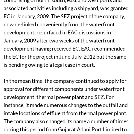
waterfront development project of the company,
comprising of north, south, east and west ports and
associated activities including a shipyard, was granted
EC in January, 2009. The SEZ project of the company,
now de-linked conveniently from the waterfront
development, resurfaced in EAC discussions in
January, 2009 after two weeks of the waterfront
development having received EC. EAC recommended
the EC for the project in June-July, 2012 but the same
is pending owing to a legal case in court.
In the mean time, the company continued to apply for
approval for different components under waterfront
development, thermal power plant and SEZ. For
instance, it made numerous changes to the outfall and
intake locations of effluent from thermal power plant.
The company also changed its name a number of times