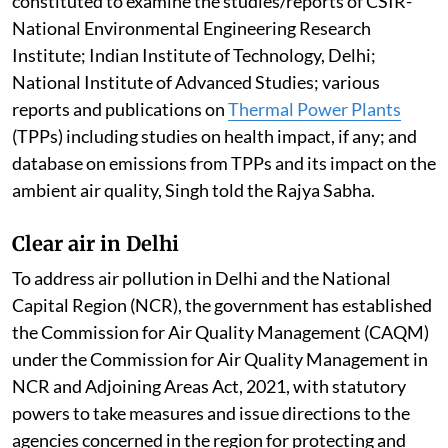
Standards in FY 2025-26, compared to six cities in
2017-18, Singh told the Rajya Sabha.
Pollution by thermal power plants
Ambient air quality levels are within the National
Ambient Air Quality Standards across most of the
regions of the country. This is according to the report
of the Central Pollution Control Board committee
constituted to examine the studies/reports of CSIR-
National Environmental Engineering Research
Institute; Indian Institute of Technology, Delhi;
National Institute of Advanced Studies; various
reports and publications on
Thermal Power Plants
(TPPs) including studies on health impact, if any; and
database on emissions from TPPs and its impact on the
ambient air quality, Singh told the Rajya Sabha.