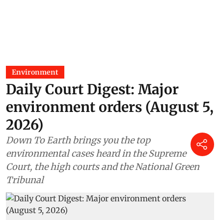
Madhumita Paul
29 Jul 2026
Environment
Daily Court Digest: Major