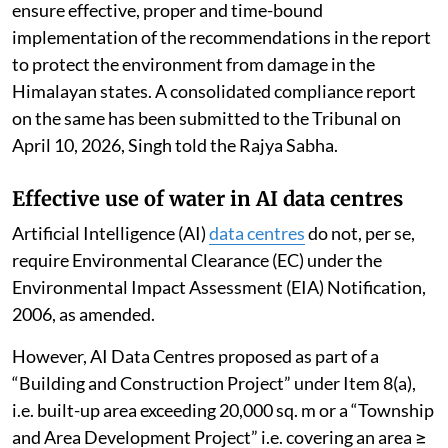
178/2022 dated March 9, 2022.
The report analysed the impact of tourism on the
environmental components in the various regions of
the Indian
Himalayan Region
(IHR), consolidated
actions taken by states and UTs of the IHR, identified
gaps and suggested future action for effective
implementation of sustainable tourism.
The NGT has directed all states and UTs of IHR to
ensure effective, proper and time-bound
implementation of the recommendations in the report
to protect the environment from damage in the
Himalayan states. A consolidated compliance report
on the same has been submitted to the Tribunal on
April 10, 2026, Singh told the Rajya Sabha.
Effective use of water in AI data centres