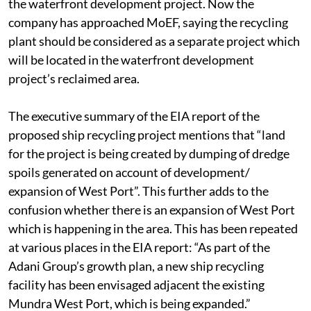
the port limits”. This means the project forms a part of
the waterfront development project. Now the
company has approached MoEF, saying the recycling
plant should be considered as a separate project which
will be located in the waterfront development
project’s reclaimed area.
The executive summary of the EIA report of the
proposed ship recycling project mentions that “land
for the project is being created by dumping of dredge
spoils generated on account of development/
expansion of West Port”. This further adds to the
confusion whether there is an expansion of West Port
which is happening in the area. This has been repeated
at various places in the EIA report: “As part of the
Adani Group’s growth plan, a new ship recycling