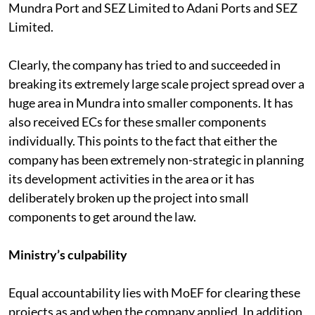
during this period from Gujarat Adani Port Limited to
Mundra Port and SEZ Limited to Adani Ports and SEZ
Limited.
Clearly, the company has tried to and succeeded in
breaking its extremely large scale project spread over a
huge area in Mundra into smaller components. It has
also received ECs for these smaller components
individually. This points to the fact that either the
company has been extremely non-strategic in planning
its development activities in the area or it has
deliberately broken up the project into small
components to get around the law.
Ministry’s culpability