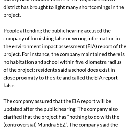
The recent public hearing for Adani’s ship-breaking
facility near Mundra West Port in Gujarat’s Kutch
district has brought to light many shortcomings in the
project.
People attending the public hearing accused the
company of furnishing false or wrong information in
the environment impact assessment (EIA) report of the
project. For instance, the company maintained there is
no habitation and school within five kilometre radius
of the project; residents said a school does exist in
close proximity to the site and called the EIA report
false.
The company assured that the EIA report will be
updated after the public hearing. The company also
clarified that the project has “nothing to do with the