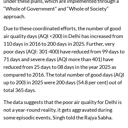
directions.
All NCR States have prepared short-term and long-
term action plans for control of air pollution, covering
sectoral interventions relating to vehicular pollution,
road and construction dust, industrial emissions,
waste management and stubble burning.
The government regularly reviews the actions taken
under these plans, which are implemented through a
“Whole of Government” and “Whole of Society”
approach.
Due to these coordinated efforts, the number of good
air quality days (AQI <200) in Delhi has increased from
110 days in 2016 to 200 days in 2025. Further, very
poor days (AQI: 301-400) have reduced from 99 days to
71 days and severe days (AQI more than 401) have