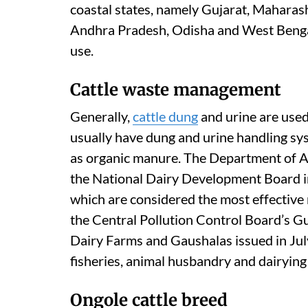
coastal states, namely Gujarat, Maharas
Andhra Pradesh, Odisha and West Beng
use.
Cattle waste management
Generally,
cattle dung
and urine are used
usually have dung and urine handling sys
as organic manure. The Department of A
the National Dairy Development Board in
which are considered the most effective
the Central Pollution Control Board’s 
Dairy Farms and Gaushalas issued in July
fisheries, animal husbandry and dairying
Ongole cattle breed