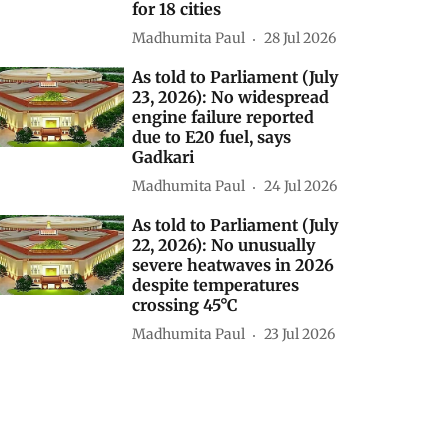
for 18 cities
Madhumita Paul
28 Jul 2026
As told to Parliament (July
23, 2026): No widespread
engine failure reported
due to E20 fuel, says
Gadkari
Madhumita Paul
24 Jul 2026
As told to Parliament (July
22, 2026): No unusually
severe heatwaves in 2026
despite temperatures
crossing 45°C
Madhumita Paul
23 Jul 2026