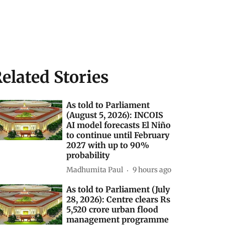
elated Stories
As told to Parliament
(August 5, 2026): INCOIS
AI model forecasts El Niño
to continue until February
2027 with up to 90%
probability
Madhumita Paul
9 hours ago
As told to Parliament (July
28, 2026): Centre clears Rs
5,520 crore urban flood
management programme