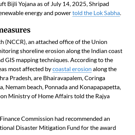
t Bijli Yojana as of July 14, 2025, Shripad
& renewable energy and power
told the Lok Sabha
.
 measures
h (NCCR), an attached office of the Union
itoring shoreline erosion along the Indian coast
nd GIS mapping techniques. According to the
eas most affected by
coastal erosion
along the
ndhra Pradesh, are Bhairavapalem, Coringa
da, Nemam beach, Ponnada and Konapapapetta,
nion Ministry of Home Affairs told the Rajya
enth Finance Commission had recommended an
tional Disaster Mitigation Fund for the award