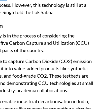
ess. However, this technology is still at a
 Singh told the Lok Sabha.
on
is in the process of considering the
 five Carbon Capture and Utilization (CCU)
t parts of the country.
re to capture Carbon Dioxide (CO2) emission
t into value-added products like synthetic
es, and food-grade CO2. These testbeds are
g and demonstrating CCU technologies at small
 industry-academia collaborations.
to enable industrial decarbonisation in India,
e sectors like cement by promoting a circular