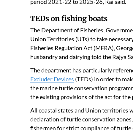
period 2021-22 to 2025-26, Rai said.
TEDs on fishing boats
The Department of Fisheries, Government 
Union Territories (UTs) to take necessar
Fisheries Regulation Act (MFRA), George 
husbandry and dairying told the Rajya S
The department has particularly referen
Excluder Devices
(TEDs) in order to ma
the marine turtle conservation programme
the existing provisions of the act for the
All coastal states and Union territories
declaration of turtle conservation zones,
fishermen for strict compliance of turtle