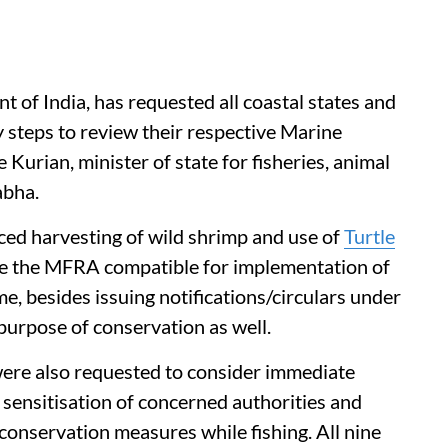
of India, has requested all coastal states and
y steps to review their respective Marine
Kurian, minister of state for fisheries, animal
abha.
ced harvesting of wild shrimp and use of
Turtle
ke the MFRA compatible for implementation of
, besides issuing notifications/circulars under
 purpose of conservation as well.
 were also requested to consider immediate
 sensitisation of concerned authorities and
 conservation measures while fishing. All nine