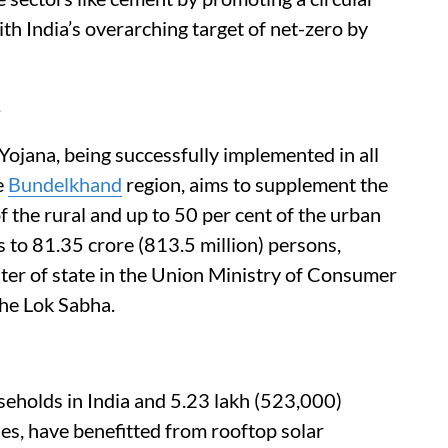
th India’s overarching target of net-zero by
jana, being successfully implemented in all
e
Bundelkhand
region, aims to supplement the
f the rural and up to 50 per cent of the urban
to 81.35 crore (813.5 million) persons,
er of state in the Union Ministry of Consumer
the Lok Sabha.
useholds in India and 5.23 lakh (523,000)
nes, have benefitted from rooftop solar