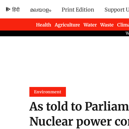
हिंदी
മലയാളം
Print Edition
Support 
Health
Agriculture
Water
Waste
Clim
Newsletters
Environment
As told to Parliam
Nuclear power con