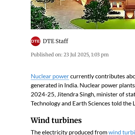
DTE Staff
Published on
:
23 Jul 2025, 1:03 pm
Nuclear power
currently contributes abou
generated in India. Nuclear power plants 
2024-25, Jitendra Singh, minister of sta
Technology and Earth Sciences told the 
Wind turbines
The electricity produced from
wind turb