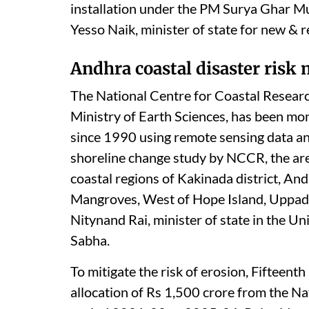
installation under the PM Surya Ghar Muf
Yesso Naik, minister of state for new 
Andhra coastal disaster risk
The National Centre for Coastal Researc
Ministry of Earth Sciences, has been mon
since 1990 using remote sensing data a
shoreline change study by NCCR, the ar
coastal regions of Kakinada district, A
Mangroves, West of Hope Island, Uppa
Nitynand Rai, minister of state in the U
Sabha.
To mitigate the risk of erosion, Fifte
allocation of Rs 1,500 crore from the Na