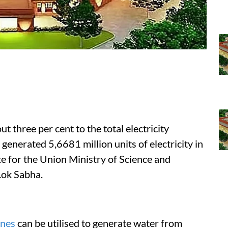
t three per cent to the total electricity
generated 5,6681 million units of electricity in
te for the Union Ministry of Science and
Lok Sabha.
ines
can be utilised to generate water from