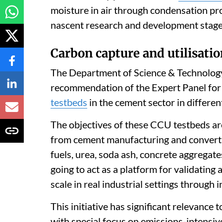
moisture in air through condensation proc
nascent research and development stage,
Carbon capture and utilisati
The Department of Science & Technology 
recommendation of the Expert Panel for
testbeds
in the cement sector in differen
The objectives of these CCU testbeds a
from cement manufacturing and convert i
fuels, urea, soda ash, concrete aggregat
going to act as a platform for validatin
scale in real industrial settings through
This initiative has significant relevance 
with special focus on emissions-intensiv