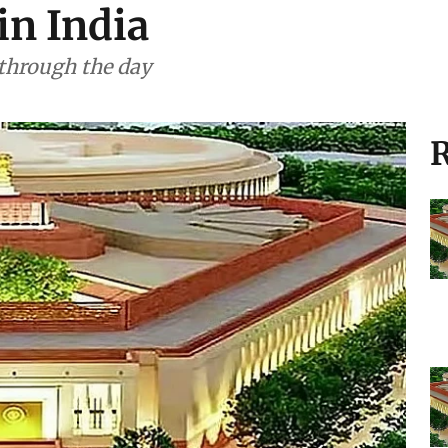
in India
 through the day
R