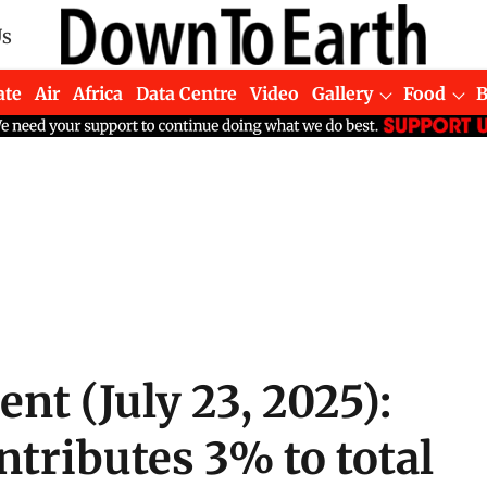
Us
ate
Air
Africa
Data Centre
Video
Gallery
Food
ent (July 23, 2025):
tributes 3% to total