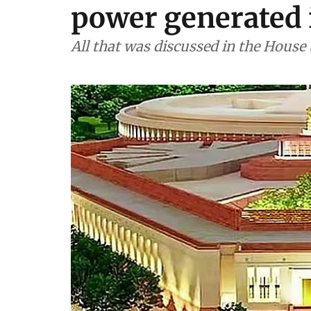
power generated 
All that was discussed in the House