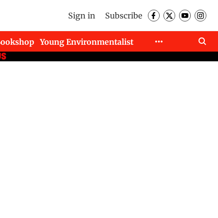
Sign in
Subscribe
Bookshop
Young Environmentalist