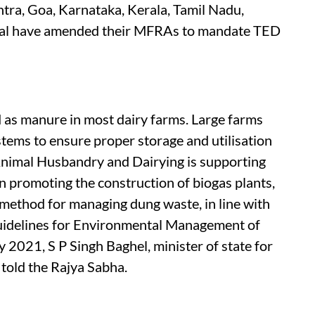
htra, Goa, Karnataka, Kerala, Tamil Nadu,
al have amended their MFRAs to mandate TED
 as manure in most dairy farms. Large farms
tems to ensure proper storage and utilisation
nimal Husbandry and Dairying is supporting
 promoting the construction of biogas plants,
 method for managing dung waste, in line with
Guidelines for Environmental Management of
 2021, S P Singh Baghel, minister of state for
 told the Rajya Sabha.