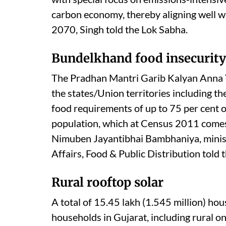
carbon economy, thereby aligning well wi
2070, Singh told the Lok Sabha.
Bundelkhand food insecurity
The Pradhan Mantri Garib Kalyan Anna Yo
the states/Union territories including th
food requirements of up to 75 per cent o
population, which at Census 2011 comes 
Nimuben Jayantibhai Bambhaniya, minist
Affairs, Food & Public Distribution told 
Rural rooftop solar
A total of 15.45 lakh (1.545 million) ho
households in Gujarat, including rural o