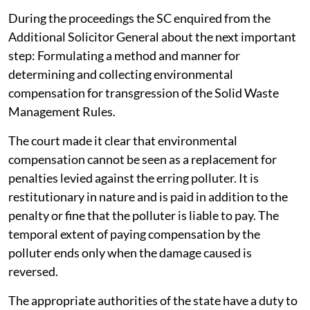
During the proceedings the SC enquired from the
Additional Solicitor General about the next important
step: Formulating a method and manner for
determining and collecting environmental
compensation for transgression of the Solid Waste
Management Rules.
The court made it clear that environmental
compensation cannot be seen as a replacement for
penalties levied against the erring polluter. It is
restitutionary in nature and is paid in addition to the
penalty or fine that the polluter is liable to pay. The
temporal extent of paying compensation by the
polluter ends only when the damage caused is
reversed.
The appropriate authorities of the state have a duty to