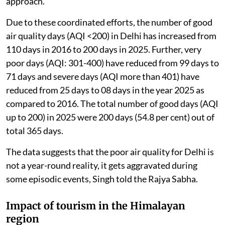
approach.
Due to these coordinated efforts, the number of good
air quality days (AQI <200) in Delhi has increased from
110 days in 2016 to 200 days in 2025. Further, very
poor days (AQI: 301-400) have reduced from 99 days to
71 days and severe days (AQI more than 401) have
reduced from 25 days to 08 days in the year 2025 as
compared to 2016. The total number of good days (AQI
up to 200) in 2025 were 200 days (54.8 per cent) out of
total 365 days.
The data suggests that the poor air quality for Delhi is
not a year-round reality, it gets aggravated during
some episodic events, Singh told the Rajya Sabha.
Impact of tourism in the Himalayan
region