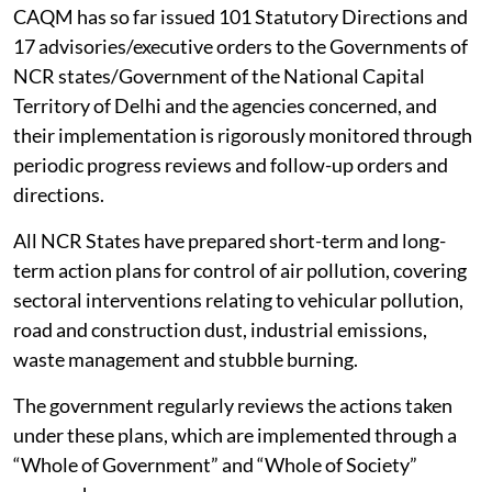
CAQM has so far issued 101 Statutory Directions and
17 advisories/executive orders to the Governments of
NCR states/Government of the National Capital
Territory of Delhi and the agencies concerned, and
their implementation is rigorously monitored through
periodic progress reviews and follow-up orders and
directions.
All NCR States have prepared short-term and long-
term action plans for control of air pollution, covering
sectoral interventions relating to vehicular pollution,
road and construction dust, industrial emissions,
waste management and stubble burning.
The government regularly reviews the actions taken
under these plans, which are implemented through a
“Whole of Government” and “Whole of Society”