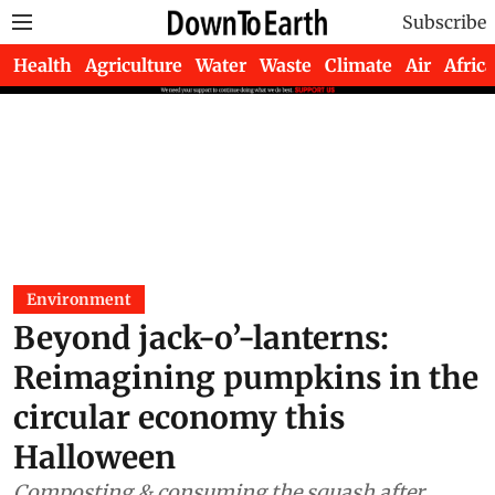
Subscribe
Health
Agriculture
Water
Waste
Climate
Air
Africa
Environment
Beyond jack-o’-lanterns:
Reimagining pumpkins in the
circular economy this
Halloween
Composting & consuming the squash after