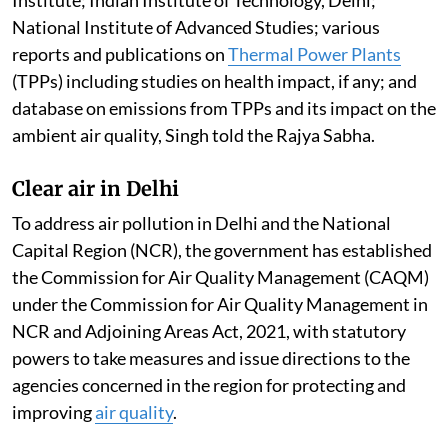
National Institute of Advanced Studies; various
reports and publications on
Thermal Power Plants
(TPPs) including studies on health impact, if any; and
database on emissions from TPPs and its impact on the
ambient air quality, Singh told the Rajya Sabha.
Clear air in Delhi
To address air pollution in Delhi and the National
Capital Region (NCR), the government has established
the Commission for Air Quality Management (CAQM)
under the Commission for Air Quality Management in
NCR and Adjoining Areas Act, 2021, with statutory
powers to take measures and issue directions to the
agencies concerned in the region for protecting and
improving
air quality
.