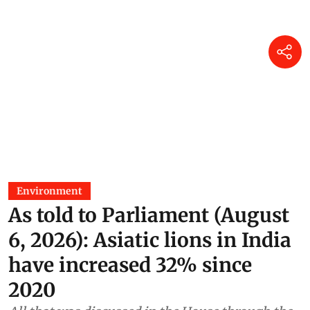
Environment
As told to Parliament (August
6, 2026): Asiatic lions in India
have increased 32% since
2020