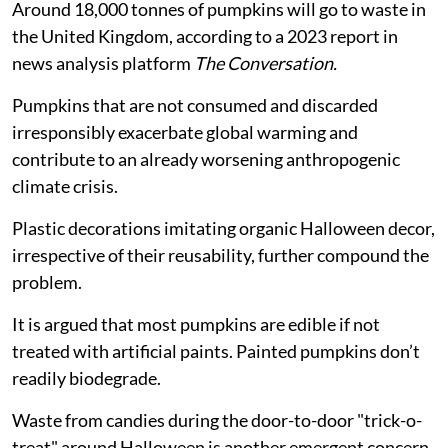
Around 18,000 tonnes of pumpkins will go to waste in
the United Kingdom, according to a 2023 report in
news analysis platform
The Conversation.
Pumpkins that are not consumed and discarded
irresponsibly exacerbate global warming and
contribute to an already worsening anthropogenic
climate crisis.
Plastic decorations imitating organic Halloween decor,
irrespective of their reusability, further compound the
problem.
It is argued that most pumpkins are edible if not
treated with artificial paints. Painted pumpkins don’t
readily biodegrade.
Waste from candies during the door-to-door "trick-o-
treat" around Halloween is another emergent concern