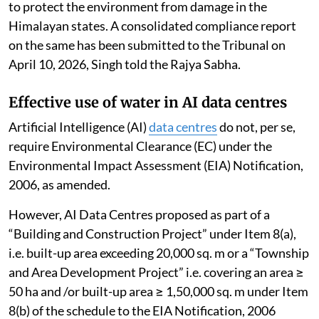
to protect the environment from damage in the
Himalayan states. A consolidated compliance report
on the same has been submitted to the Tribunal on
April 10, 2026, Singh told the Rajya Sabha.
Effective use of water in AI data centres
Artificial Intelligence (AI)
data centres
do not, per se,
require Environmental Clearance (EC) under the
Environmental Impact Assessment (EIA) Notification,
2006, as amended.
However, AI Data Centres proposed as part of a
“Building and Construction Project” under Item 8(a),
i.e. built-up area exceeding 20,000 sq. m or a “Township
and Area Development Project” i.e. covering an area ≥
50 ha and /or built-up area ≥ 1,50,000 sq. m under Item
8(b) of the schedule to the EIA Notification, 2006