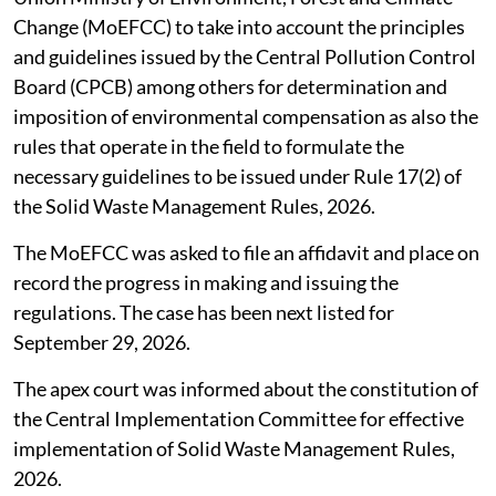
Change (MoEFCC) to take into account the principles
and guidelines issued by the Central Pollution Control
Board (CPCB) among others for determination and
imposition of environmental compensation as also the
rules that operate in the field to formulate the
necessary guidelines to be issued under Rule 17(2) of
the Solid Waste Management Rules, 2026.
The MoEFCC was asked to file an affidavit and place on
record the progress in making and issuing the
regulations. The case has been next listed for
September 29, 2026.
The apex court was informed about the constitution of
the Central Implementation Committee for effective
implementation of Solid Waste Management Rules,
2026.