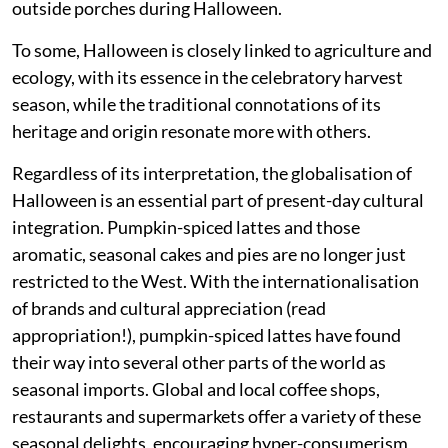
outside porches during Halloween.
To some, Halloween is closely linked to agriculture and
ecology, with its essence in the celebratory harvest
season, while the traditional connotations of its
heritage and origin resonate more with others.
Regardless of its interpretation, the globalisation of
Halloween is an essential part of present-day cultural
integration. Pumpkin-spiced lattes and those
aromatic, seasonal cakes and pies are no longer just
restricted to the West. With the internationalisation
of brands and cultural appreciation (read
appropriation!), pumpkin-spiced lattes have found
their way into several other parts of the world as
seasonal imports. Global and local coffee shops,
restaurants and supermarkets offer a variety of these
seasonal delights, encouraging hyper-consumerism