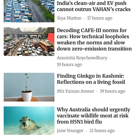
India’s clean-air and EV push
cannot outrun VAHAN’s cracks
Siya Mattoo
17 hours ago
Decoding CAFE-III norms for
cars: How technical loopholes
weaken the norms and slow
down zero-emission transition
Anumita Roychowdhury
19 hours ago
Finding Ginkgo in Kashmir:
Reflections on a living fossil
Mir Faizan Anwar
19 hours ago
Why Australia should urgently
vaccinate wildlife most at risk
from H5N1 bird flu
Jane Younger
21 hours ago