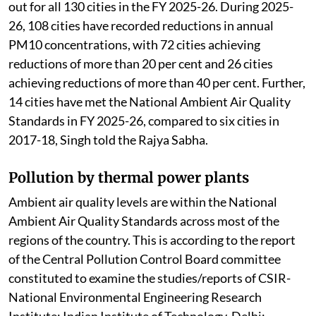
out for all 130 cities in the FY 2025-26. During 2025-
26, 108 cities have recorded reductions in annual
PM10 concentrations, with 72 cities achieving
reductions of more than 20 per cent and 26 cities
achieving reductions of more than 40 per cent. Further,
14 cities have met the National Ambient Air Quality
Standards in FY 2025-26, compared to six cities in
2017-18, Singh told the Rajya Sabha.
Pollution by thermal power plants
Ambient air quality levels are within the National
Ambient Air Quality Standards across most of the
regions of the country. This is according to the report
of the Central Pollution Control Board committee
constituted to examine the studies/reports of CSIR-
National Environmental Engineering Research
Institute; Indian Institute of Technology, Delhi;