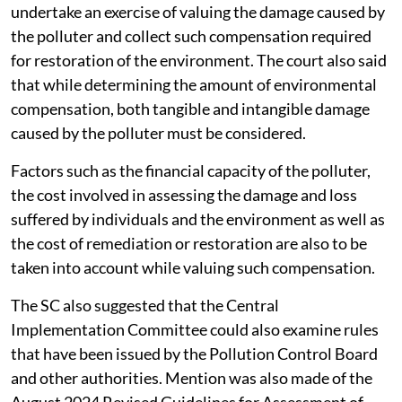
undertake an exercise of valuing the damage caused by
the polluter and collect such compensation required
for restoration of the environment. The court also said
that while determining the amount of environmental
compensation, both tangible and intangible damage
caused by the polluter must be considered.
Factors such as the financial capacity of the polluter,
the cost involved in assessing the damage and loss
suffered by individuals and the environment as well as
the cost of remediation or restoration are also to be
taken into account while valuing such compensation.
The SC also suggested that the Central
Implementation Committee could also examine rules
that have been issued by the Pollution Control Board
and other authorities. Mention was also made of the
August 2024 Revised Guidelines for Assessment of