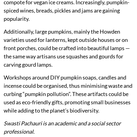
compote for vegan ice creams. Increasingly, pumpkin-
spiced wines, breads, pickles and jams are gaining
popularity.
Additionally, large pumpkins, mainly the Howden
varieties used for lanterns, kept outside houses or on
front porches, could be crafted into beautiful lamps —
the same way artisans use squashes and gourds for
carving gourd lamps.
Workshops around DIY pumpkin soaps, candles and
incense could be organised, thus minimising waste and
curbing “pumpkin pollution”. These artifacts could be
used as eco-friendly gifts, promoting small businesses
while adding to the planet’s biodiversity.
Swasti Pachauri is an academic and a social sector
professional.