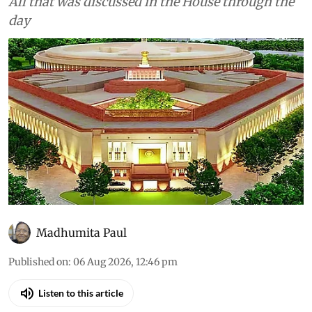
All that was discussed in the House through the
day
Madhumita Paul
Published on
:
06 Aug 2026, 12:46 pm
Listen to this article