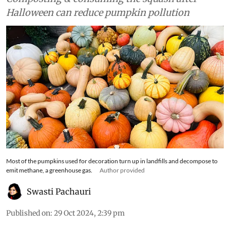
Halloween can reduce pumpkin pollution
Most of the pumpkins used for decoration turn up in landfills and decompose to
emit methane, a greenhouse gas.
Author provided
Swasti Pachauri
Published on
:
29 Oct 2024, 2:39 pm