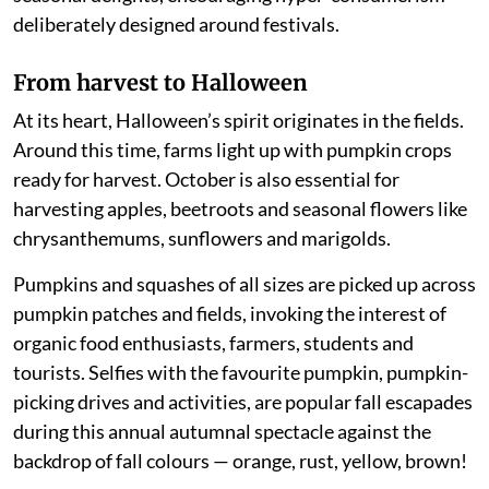
deliberately designed around festivals.
From harvest to Halloween
At its heart, Halloween’s spirit originates in the fields.
Around this time, farms light up with pumpkin crops
ready for harvest. October is also essential for
harvesting apples, beetroots and seasonal flowers like
chrysanthemums, sunflowers and marigolds.
Pumpkins and squashes of all sizes are picked up across
pumpkin patches and fields, invoking the interest of
organic food enthusiasts, farmers, students and
tourists. Selfies with the favourite pumpkin, pumpkin-
picking drives and activities, are popular fall escapades
during this annual autumnal spectacle against the
backdrop of fall colours — orange, rust, yellow, brown!