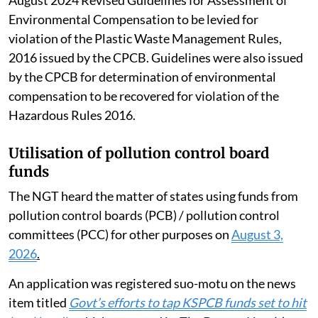
Environmental Compensation to be levied for
violation of the Plastic Waste Management Rules,
2016 issued by the CPCB. Guidelines were also issued
by the CPCB for determination of environmental
compensation to be recovered for violation of the
Hazardous Rules 2016.
Utilisation of pollution control board
funds
The NGT heard the matter of states using funds from
pollution control boards (PCB) / pollution control
committees (PCC) for other purposes on
August 3,
2026
.
An application was registered suo-motu on the news
item titled
Govt’s efforts to tap KSPCB funds set to hit