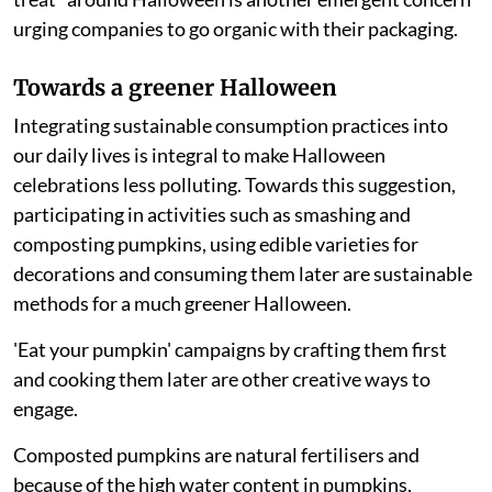
urging companies to go organic with their packaging.
Towards a greener Halloween
Integrating sustainable consumption practices into
our daily lives is integral to make Halloween
celebrations less polluting. Towards this suggestion,
participating in activities such as smashing and
composting pumpkins, using edible varieties for
decorations and consuming them later are sustainable
methods for a much greener Halloween.
'Eat your pumpkin' campaigns by crafting them first
and cooking them later are other creative ways to
engage.
Composted pumpkins are natural fertilisers and
because of the high water content in pumpkins,