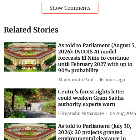
Show Comments
Related Stories
As told to Parliament (August 5,
2026): INCOIS AI model
forecasts El Niño to continue
until February 2027 with up to
90% probability
Madhumita Paul
16 hours ago
Centre’s forest rights letter
could weaken Gram Sabha
authority, experts warn
Himanshu Nitnaware
04 Aug 2026
As told to Parliament (July 30,
2026): 20 projects granted
environmental clearance in