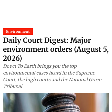
Environment
Daily Court Digest: Major
environment orders (August 5,
2026)
Down To Earth brings you the top
environmental cases heard in the Supreme
Court, the high courts and the National Green
Tribunal