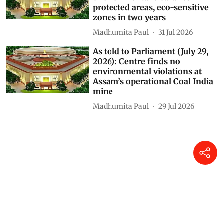
protected areas, eco-sensitive
zones in two years
Madhumita Paul
31 Jul 2026
As told to Parliament (July 29,
2026): Centre finds no
environmental violations at
Assam’s operational Coal India
mine
Madhumita Paul
29 Jul 2026