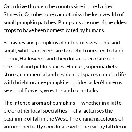
On a drive through the countryside in the United
States in October, one cannot miss the lush wealth of
small pumpkin patches. Pumpkins are one of the oldest
crops to have been domesticated by humans.
Squashes and pumpkins of different sizes — big and
small, white and green are brought from seed to table
during Halloween, and they dot and decorate our
personal and public spaces. Houses, supermarkets,
stores, commercial and residential spaces come to life
with bright orange pumpkins, quirky jack-o’-lanterns,
seasonal flowers, wreaths and corn stalks.
The intense aroma of pumpkins — whether in a latte,
pie or other local specialties — characterises the
beginning of fall in the West. The changing colours of
autumn perfectly coordinate with the earthy fall decor