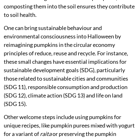
composting them into the soil ensures they contribute
to soil health.
One can bring sustainable behaviour and
environmental consciousness into Halloween by
reimagining pumpkins in the circular economy
principles of reduce, reuse and recycle. For instance,
these small changes have essential implications for
sustainable development goals (SDG), particularly
those related to sustainable cities and communities
(SDG 11), responsible consumption and production
(SDG 12), climate action (SDG 13) and life on land
(SDG 15).
Other welcome steps include using pumpkins for
unique recipes, like pumpkin purees mixed with yogurt
for a variant of
raita
or preserving the pumpkin