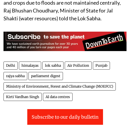
and crops due to floods are not maintained centrally,
Raj Bhushan Choudhary, Minister of State for Jal
Shakti (water resources) told the Lok Sabha.
Delhi
himalayas
lok sabha
Air Pollution
Punjab
rajya sabha
parliament digest
Ministry of Environment, Forest and Climate Change (MOEFCC)
Kirti Vardhan Singh
AI data centres
Subscribe to our daily bulletin