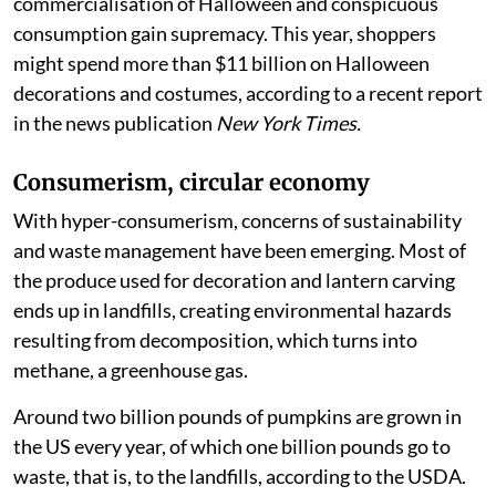
commercialisation of Halloween and conspicuous
consumption gain supremacy. This year, shoppers
might spend more than $11 billion on Halloween
decorations and costumes, according to a recent report
in the news publication
New York Times.
Consumerism, circular economy
With hyper-consumerism, concerns of sustainability
and waste management have been emerging. Most of
the produce used for decoration and lantern carving
ends up in landfills, creating environmental hazards
resulting from decomposition, which turns into
methane, a greenhouse gas.
Around two billion pounds of pumpkins are grown in
the US every year, of which one billion pounds go to
waste, that is, to the landfills, according to the USDA.