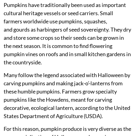
Pumpkins have traditionally been used as important
cultural heritage vessels or seed carriers. Small
farmers worldwide use pumpkins, squashes,
and gourds as harbingers of seed sovereignty. They dry
and store some crops so their seeds can be grown in
the next season. It is common to find flowering
pumpkin vines on roofs and in small kitchen gardens in
the countryside.
Many follow the legend associated with Halloween by
carving pumpkins and making jack-o’-lanterns from
these humble pumpkins. Farmers grow specialty
pumpkins like the Howdens, meant for carving
decorative, ecological lantern, according to the United
States Department of Agriculture (USDA).
For this reason, pumpkin produce is very diverse as the