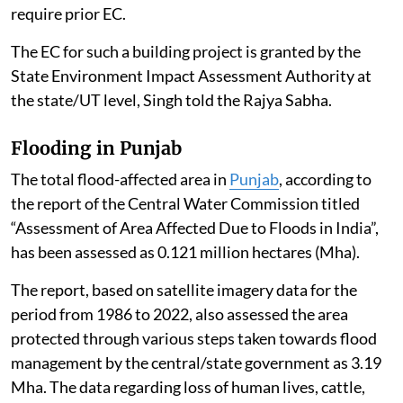
require prior EC.
The EC for such a building project is granted by the
State Environment Impact Assessment Authority at
the state/UT level, Singh told the Rajya Sabha.
Flooding in Punjab
The total flood-affected area in
Punjab
, according to
the report of the Central Water Commission titled
“Assessment of Area Affected Due to Floods in India”,
has been assessed as 0.121 million hectares (Mha).
The report, based on satellite imagery data for the
period from 1986 to 2022, also assessed the area
protected through various steps taken towards flood
management by the central/state government as 3.19
Mha. The data regarding loss of human lives, cattle,