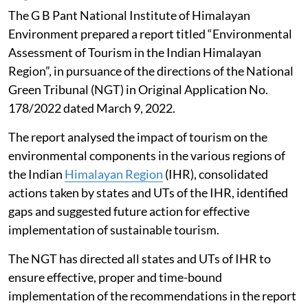
The G B Pant National Institute of Himalayan
Environment prepared a report titled “Environmental
Assessment of Tourism in the Indian Himalayan
Region”, in pursuance of the directions of the National
Green Tribunal (NGT) in Original Application No.
178/2022 dated March 9, 2022.
The report analysed the impact of tourism on the
environmental components in the various regions of
the Indian
Himalayan Region
(IHR), consolidated
actions taken by states and UTs of the IHR, identified
gaps and suggested future action for effective
implementation of sustainable tourism.
The NGT has directed all states and UTs of IHR to
ensure effective, proper and time-bound
implementation of the recommendations in the report