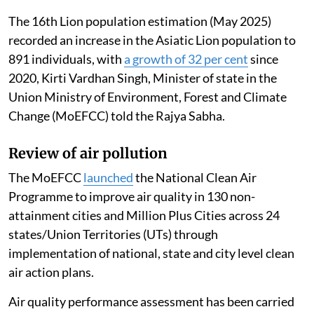
The 16th Lion population estimation (May 2025)
recorded an increase in the Asiatic Lion population to
891 individuals, with
a growth of 32 per cent
since
2020, Kirti Vardhan Singh, Minister of state in the
Union Ministry of Environment, Forest and Climate
Change (MoEFCC) told the Rajya Sabha.
Review of air pollution
The MoEFCC
launched
the National Clean Air
Programme to improve air quality in 130 non-
attainment cities and Million Plus Cities across 24
states/Union Territories (UTs) through
implementation of national, state and city level clean
air action plans.
Air quality performance assessment has been carried