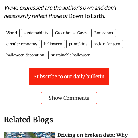
Views expressed are the author’s own and don’t
necessarily reflect those of
Down To Earth.
World
sustainability
Greenhouse Gases
Emissions
circular economy
halloween
pumpkins
jack-o-lantern
halloween decoration
sustainable halloween
Subscribe to our daily bulletin
Show Comments
Related Blogs
Driving on broken data: Why