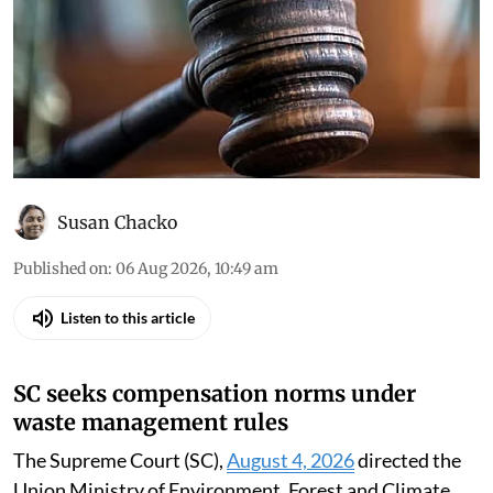
Susan Chacko
Published on
:
06 Aug 2026, 10:49 am
Listen to this article
SC seeks compensation norms under
waste management rules
The Supreme Court (SC),
August 4, 2026
directed the
Union Ministry of Environment, Forest and Climate