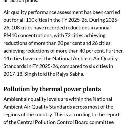
Air quality performance assessment has been carried
out for all 130 cities in the FY 2025-26. During 2025-
26, 108 cities have recorded reductions in annual
PM10 concentrations, with 72 cities achieving
reductions of more than 20 per cent and 26 cities
achieving reductions of more than 40 per cent. Further,
14 cities have met the National Ambient Air Quality
Standards in FY 2025-26, compared to six cities in
2017-18, Singh told the Rajya Sabha.
Pollution by thermal power plants
Ambient air quality levels are within the National
Ambient Air Quality Standards across most of the
regions of the country. This is according to the report
of the Central Pollution Control Board committee