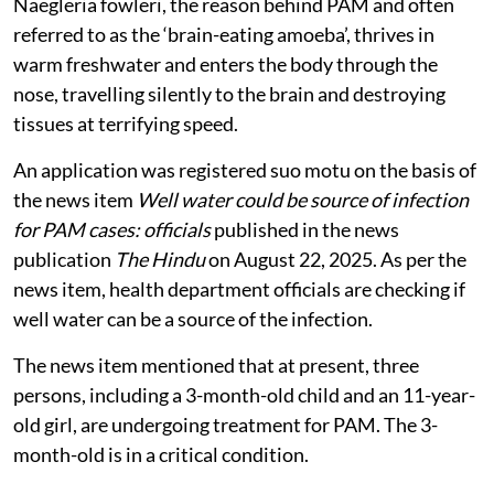
Naegleria fowleri, the reason behind PAM and often
referred to as the ‘brain-eating amoeba’, thrives in
warm freshwater and enters the body through the
nose, travelling silently to the brain and destroying
tissues at terrifying speed.
An application was registered suo motu on the basis of
the news item
Well water could be source of infection
for PAM cases: officials
published in the news
publication
The Hindu
on
August 22, 2025. As per the
news item, health department officials are checking if
well water can be a source of the infection.
The news item mentioned that at present, three
persons, including a 3-month-old child and an 11-year-
old girl, are undergoing treatment for PAM. The 3-
month-old is in a critical condition.