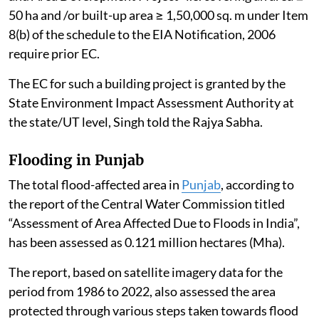
50 ha and /or built-up area ≥ 1,50,000 sq. m under Item
8(b) of the schedule to the EIA Notification, 2006
require prior EC.
The EC for such a building project is granted by the
State Environment Impact Assessment Authority at
the state/UT level, Singh told the Rajya Sabha.
Flooding in Punjab
The total flood-affected area in
Punjab
, according to
the report of the Central Water Commission titled
“Assessment of Area Affected Due to Floods in India”,
has been assessed as 0.121 million hectares (Mha).
The report, based on satellite imagery data for the
period from 1986 to 2022, also assessed the area
protected through various steps taken towards flood