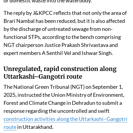
or domestic waste into the waterbody.
The reply by J&KPCC reflects that not only the area of
Brari Nambal has been reduced, but it is also affected
by the discharge of untreated sewage from non-
functional STPs, according to the bench comprising
NGT chairperson Justice Prakash Shrivastava and
expert members A Senthil Vel and Ishwar Singh.
Unregulated, rapid construction along
Uttarkashi–Gangotri route
The National Green Tribunal (NGT) on September 1,
2025, instructed the Union Ministry of Environment,
Forest and Climate Change in Dehradun to submit a
response regarding the uncontrolled and swift
construction activities along the Uttarkashi–Gangotri
route
in Uttarakhand.