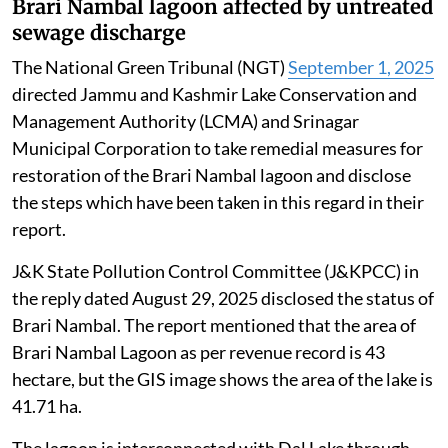
Brari Nambal lagoon affected by untreated
sewage discharge
The National Green Tribunal (NGT)
September 1, 2025
directed Jammu and Kashmir Lake Conservation and
Management Authority (LCMA) and Srinagar
Municipal Corporation to take remedial measures for
restoration of the Brari Nambal lagoon and disclose
the steps which have been taken in this regard in their
report.
J&K State Pollution Control Committee (J&KPCC) in
the reply dated August 29, 2025 disclosed the status of
Brari Nambal. The report mentioned that the area of
Brari Nambal Lagoon as per revenue record is 43
hectare, but the GIS image shows the area of the lake is
41.71 ha.
The lagoon is interconnected with Dal Lake through