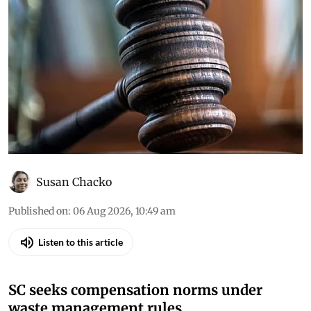
Susan Chacko
Published on
:
06 Aug 2026, 10:49 am
Listen to this article
SC seeks compensation norms under
waste management rules