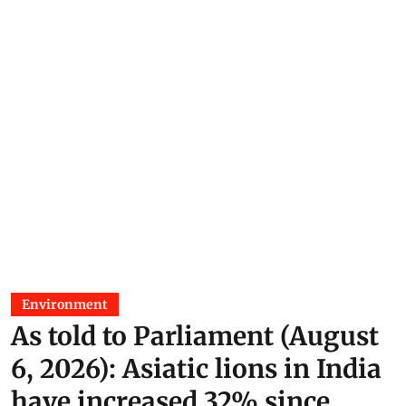
Environment
As told to Parliament (August
6, 2026): Asiatic lions in India
have increased 32% since