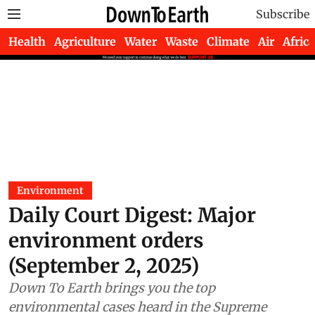
Subscribe
Health
Agriculture
Water
Waste
Climate
Air
Africa
Environment
Daily Court Digest: Major
environment orders
(September 2, 2025)
Down To Earth brings you the top
environmental cases heard in the Supreme