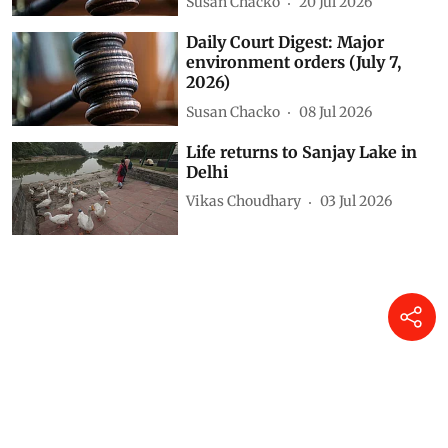
Susan Chacko
20 Jul 2026
Daily Court Digest: Major
environment orders (July 7,
2026)
Susan Chacko
08 Jul 2026
Life returns to Sanjay Lake in
Delhi
Vikas Choudhary
03 Jul 2026