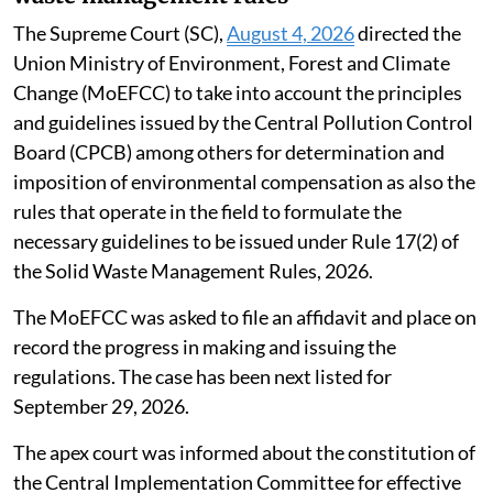
The Supreme Court (SC),
August 4, 2026
directed the
Union Ministry of Environment, Forest and Climate
Change (MoEFCC) to take into account the principles
and guidelines issued by the Central Pollution Control
Board (CPCB) among others for determination and
imposition of environmental compensation as also the
rules that operate in the field to formulate the
necessary guidelines to be issued under Rule 17(2) of
the Solid Waste Management Rules, 2026.
The MoEFCC was asked to file an affidavit and place on
record the progress in making and issuing the
regulations. The case has been next listed for
September 29, 2026.
The apex court was informed about the constitution of
the Central Implementation Committee for effective