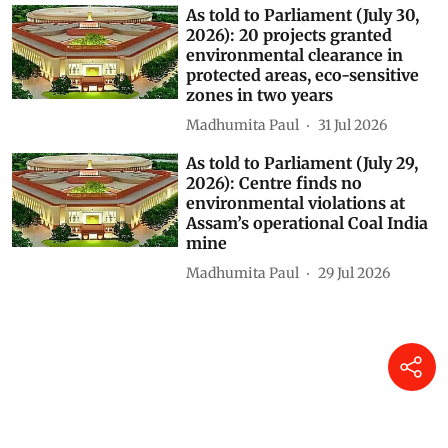
As told to Parliament (July 30,
2026): 20 projects granted
environmental clearance in
protected areas, eco-sensitive
zones in two years
Madhumita Paul
31 Jul 2026
As told to Parliament (July 29,
2026): Centre finds no
environmental violations at
Assam’s operational Coal India
mine
Madhumita Paul
29 Jul 2026