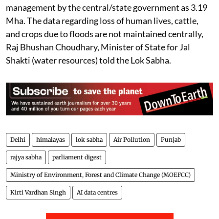
management by the central/state government as 3.19
Mha. The data regarding loss of human lives, cattle,
and crops due to floods are not maintained centrally,
Raj Bhushan Choudhary, Minister of State for Jal
Shakti (water resources) told the Lok Sabha.
Delhi
himalayas
lok sabha
Air Pollution
Punjab
rajya sabha
parliament digest
Ministry of Environment, Forest and Climate Change (MOEFCC)
Kirti Vardhan Singh
AI data centres