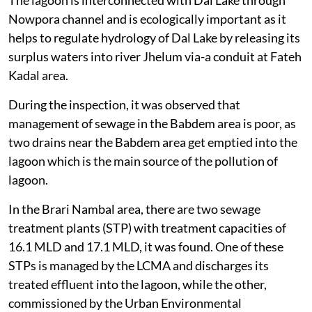
Nowpora channel and is ecologically important as it
helps to regulate hydrology of Dal Lake by releasing its
surplus waters into river Jhelum via-a conduit at Fateh
Kadal area.
During the inspection, it was observed that
management of sewage in the Babdem area is poor, as
two drains near the Babdem area get emptied into the
lagoon which is the main source of the pollution of
lagoon.
In the Brari Nambal area, there are two sewage
treatment plants (STP) with treatment capacities of
16.1 MLD and 17.1 MLD, it was found. One of these
STPs is managed by the LCMA and discharges its
treated effluent into the lagoon, while the other,
commissioned by the Urban Environmental