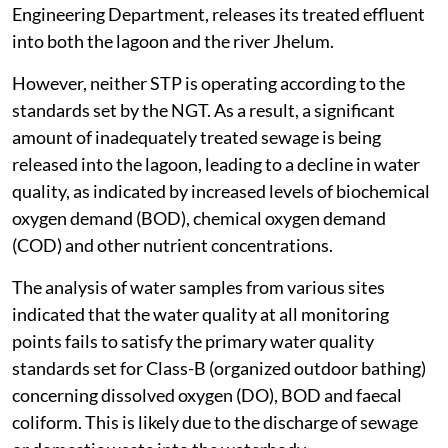
Engineering Department, releases its treated effluent
into both the lagoon and the river Jhelum.
However, neither STP is operating according to the
standards set by the NGT. As a result, a significant
amount of inadequately treated sewage is being
released into the lagoon, leading to a decline in water
quality, as indicated by increased levels of biochemical
oxygen demand (BOD), chemical oxygen demand
(COD) and other nutrient concentrations.
The analysis of water samples from various sites
indicated that the water quality at all monitoring
points fails to satisfy the primary water quality
standards set for Class-B (organized outdoor bathing)
concerning dissolved oxygen (DO), BOD and faecal
coliform. This is likely due to the discharge of sewage