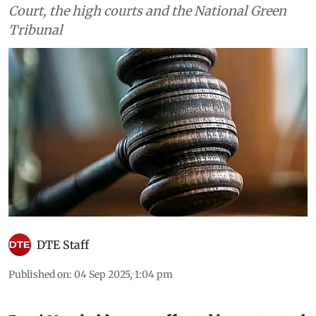
Court, the high courts and the National Green
Tribunal
DTE Staff
Published on
:
04 Sep 2025, 1:04 pm