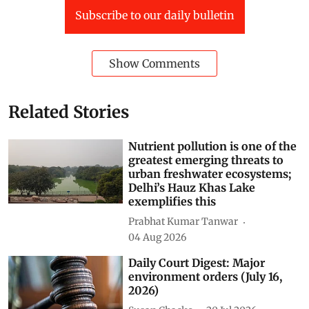
Subscribe to our daily bulletin
Show Comments
Related Stories
Nutrient pollution is one of the
greatest emerging threats to
urban freshwater ecosystems;
Delhi’s Hauz Khas Lake
exemplifies this
Prabhat Kumar Tanwar
04 Aug 2026
Daily Court Digest: Major
environment orders (July 16,
2026)