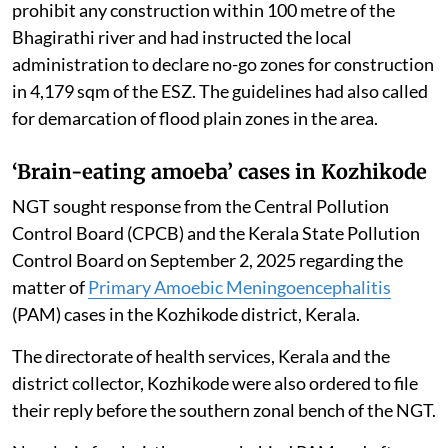
prohibit any construction within 100 metre of the
Bhagirathi river and had instructed the local
administration to declare no-go zones for construction
in 4,179 sqm of the ESZ. The guidelines had also called
for demarcation of flood plain zones in the area.
‘Brain-eating amoeba’ cases in Kozhikode
NGT sought response from the Central Pollution
Control Board (CPCB) and the Kerala State Pollution
Control Board on September 2, 2025 regarding the
matter of
Primary Amoebic Meningoencephalitis
(PAM) cases in the Kozhikode district, Kerala.
The directorate of health services, Kerala and the
district collector, Kozhikode were also ordered to file
their reply before the southern zonal bench of the NGT.