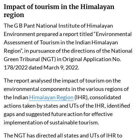
Impact of tourism in the Himalayan
region
The G B Pant National Institute of Himalayan
Environment prepared a report titled “Environmental
Assessment of Tourism in the Indian Himalayan
Region”, in pursuance of the directions of the National
Green Tribunal (NGT) in Original Application No.
178/2022 dated March 9, 2022.
The report analysed the impact of tourism on the
environmental components in the various regions of
the Indian
Himalayan Region
(IHR), consolidated
actions taken by states and UTs of the IHR, identified
gaps and suggested future action for effective
implementation of sustainable tourism.
The NGT has directed all states and UTs of IHR to