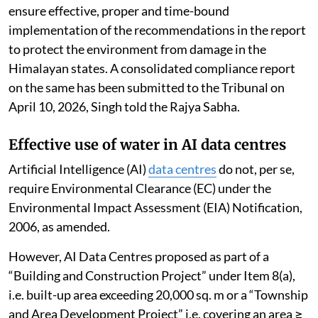
ensure effective, proper and time-bound
implementation of the recommendations in the report
to protect the environment from damage in the
Himalayan states. A consolidated compliance report
on the same has been submitted to the Tribunal on
April 10, 2026, Singh told the Rajya Sabha.
Effective use of water in AI data centres
Artificial Intelligence (AI)
data centres
do not, per se,
require Environmental Clearance (EC) under the
Environmental Impact Assessment (EIA) Notification,
2006, as amended.
However, AI Data Centres proposed as part of a
“Building and Construction Project” under Item 8(a),
i.e. built-up area exceeding 20,000 sq. m or a “Township
and Area Development Project” i.e. covering an area ≥