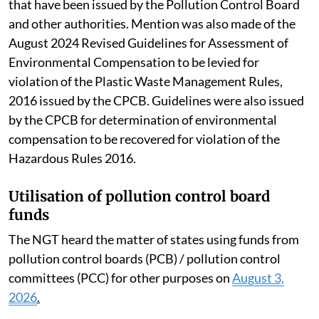
that have been issued by the Pollution Control Board
and other authorities. Mention was also made of the
August 2024 Revised Guidelines for Assessment of
Environmental Compensation to be levied for
violation of the Plastic Waste Management Rules,
2016 issued by the CPCB. Guidelines were also issued
by the CPCB for determination of environmental
compensation to be recovered for violation of the
Hazardous Rules 2016.
Utilisation of pollution control board
funds
The NGT heard the matter of states using funds from
pollution control boards (PCB) / pollution control
committees (PCC) for other purposes on
August 3,
2026
.