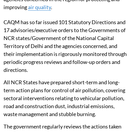
improving
air quality
.
CAQM has so far issued 101 Statutory Directions and
17 advisories/executive orders to the Governments of
NCR states/Government of the National Capital
Territory of Delhi and the agencies concerned, and
their implementation is rigorously monitored through
periodic progress reviews and follow-up orders and
directions.
All NCR States have prepared short-term and long-
term action plans for control of air pollution, covering
sectoral interventions relating to vehicular pollution,
road and construction dust, industrial emissions,
waste management and stubble burning.
The government regularly reviews the actions taken