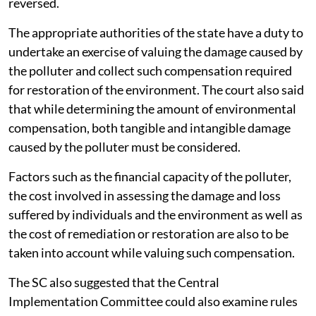
reversed.
The appropriate authorities of the state have a duty to
undertake an exercise of valuing the damage caused by
the polluter and collect such compensation required
for restoration of the environment. The court also said
that while determining the amount of environmental
compensation, both tangible and intangible damage
caused by the polluter must be considered.
Factors such as the financial capacity of the polluter,
the cost involved in assessing the damage and loss
suffered by individuals and the environment as well as
the cost of remediation or restoration are also to be
taken into account while valuing such compensation.
The SC also suggested that the Central
Implementation Committee could also examine rules