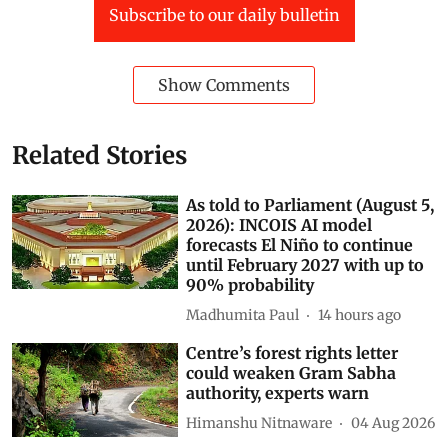
Subscribe to our daily bulletin
Show Comments
Related Stories
As told to Parliament (August 5,
2026): INCOIS AI model
forecasts El Niño to continue
until February 2027 with up to
90% probability
Madhumita Paul
14 hours ago
Centre’s forest rights letter
could weaken Gram Sabha
authority, experts warn
Himanshu Nitnaware
04 Aug 2026