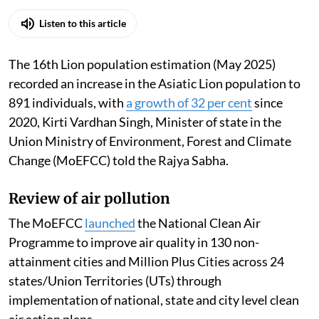
Listen to this article
The 16th Lion population estimation (May 2025)
recorded an increase in the Asiatic Lion population to
891 individuals, with
a growth of 32 per cent
since
2020, Kirti Vardhan Singh, Minister of state in the
Union Ministry of Environment, Forest and Climate
Change (MoEFCC) told the Rajya Sabha.
Review of air pollution
The MoEFCC
launched
the National Clean Air
Programme to improve air quality in 130 non-
attainment cities and Million Plus Cities across 24
states/Union Territories (UTs) through
implementation of national, state and city level clean
air action plans.