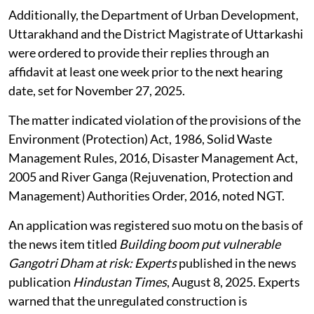
Additionally, the Department of Urban Development,
Uttarakhand and the District Magistrate of Uttarkashi
were ordered to provide their replies through an
affidavit at least one week prior to the next hearing
date, set for November 27, 2025.
The matter indicated violation of the provisions of the
Environment (Protection) Act, 1986, Solid Waste
Management Rules, 2016, Disaster Management Act,
2005 and River Ganga (Rejuvenation, Protection and
Management) Authorities Order, 2016, noted NGT.
An application was registered suo motu on the basis of
the news item titled
Building boom put vulnerable
Gangotri Dham at risk: Experts
published in the news
publication
Hindustan Times
, August 8, 2025. Experts
warned that the unregulated construction is