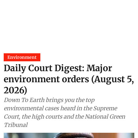
Environment
Daily Court Digest: Major
environment orders (August 5,
2026)
Down To Earth brings you the top
environmental cases heard in the Supreme
Court, the high courts and the National Green
Tribunal