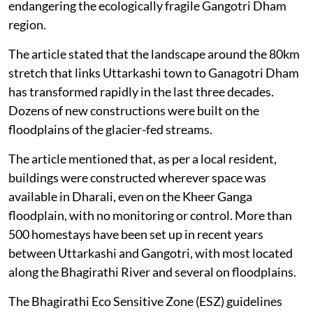
endangering the ecologically fragile Gangotri Dham
region.
The article stated that the landscape around the 80km
stretch that links Uttarkashi town to Ganagotri Dham
has transformed rapidly in the last three decades.
Dozens of new constructions were built on the
floodplains of the glacier-fed streams.
The article mentioned that, as per a local resident,
buildings were constructed wherever space was
available in Dharali, even on the Kheer Ganga
floodplain, with no monitoring or control. More than
500 homestays have been set up in recent years
between Uttarkashi and Gangotri, with most located
along the Bhagirathi River and several on floodplains.
The Bhagirathi Eco Sensitive Zone (ESZ) guidelines