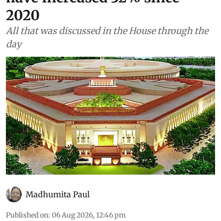
2020
All that was discussed in the House through the
day
Madhumita Paul
Published on
:
06 Aug 2026, 12:46 pm