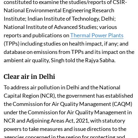
constituted to examine the studies/reports of CSIR-
National Environmental Engineering Research
Institute; Indian Institute of Technology, Delhi;
National Institute of Advanced Studies; various
reports and publications on
Thermal Power Plants
(TPPs) including studies on health impact, if any; and
database on emissions from TPPs and its impact on the
ambient air quality, Singh told the Rajya Sabha.
Clear air in Delhi
To address air pollution in Delhi and the National
Capital Region (NCR), the government has established
the Commission for Air Quality Management (CAQM)
under the Commission for Air Quality Management in
NCR and Adjoining Areas Act, 2021, with statutory
powers to take measures and issue directions to the
agencies concerned in the region for protecting and