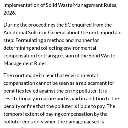
implementation of Solid Waste Management Rules,
2026.
During the proceedings the SC enquired from the
Additional Solicitor General about the next important
step: Formulating a method and manner for
determining and collecting environmental
compensation for transgression of the Solid Waste
Management Rules.
The court made it clear that environmental
compensation cannot be seen as a replacement for
penalties levied against the erring polluter. It is
restitutionary in nature and is paid in addition to the
penalty or fine that the polluter is liable to pay. The
temporal extent of paying compensation by the
polluter ends only when the damage caused is