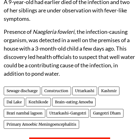
A 9-year-old had earlier died of the infection and two
of her siblings are under observation with fever-like
symptoms.
Presence of
Naegleria fowleri
, the infection-causing
organism, was detected in a well on the premises of a
house with a 3-month-old child a few days ago. This
discovery led health officials to suspect that well water
could be a contributing cause of the infection, in
addition to pond water.
Sewage discharge
Construction
Uttarkashi
Kashmir
Dal Lake
Kozhikode
Brain-eating Amoeba
Brari nambal lagoon
Uttarkashi-Gangotri
Gangotri Dham
Primary Amoebic Meningoencephalitis