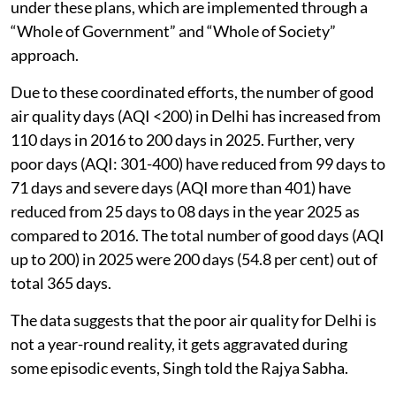
under these plans, which are implemented through a
“Whole of Government” and “Whole of Society”
approach.
Due to these coordinated efforts, the number of good
air quality days (AQI <200) in Delhi has increased from
110 days in 2016 to 200 days in 2025. Further, very
poor days (AQI: 301-400) have reduced from 99 days to
71 days and severe days (AQI more than 401) have
reduced from 25 days to 08 days in the year 2025 as
compared to 2016. The total number of good days (AQI
up to 200) in 2025 were 200 days (54.8 per cent) out of
total 365 days.
The data suggests that the poor air quality for Delhi is
not a year-round reality, it gets aggravated during
some episodic events, Singh told the Rajya Sabha.