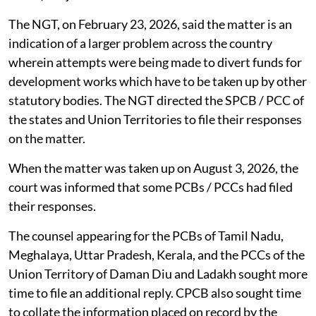
The NGT, on February 23, 2026, said the matter is an
indication of a larger problem across the country
wherein attempts were being made to divert funds for
development works which have to be taken up by other
statutory bodies. The NGT directed the SPCB / PCC of
the states and Union Territories to file their responses
on the matter.
When the matter was taken up on August 3, 2026, the
court was informed that some PCBs / PCCs had filed
their responses.
The counsel appearing for the PCBs of Tamil Nadu,
Meghalaya, Uttar Pradesh, Kerala, and the PCCs of the
Union Territory of Daman Diu and Ladakh sought more
time to file an additional reply. CPCB also sought time
to collate the information placed on record by the