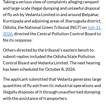
Taking a serious view of complaints alleging rampant
and large-scale illegal dumping and unlawful disposal
of fly ash by Vedanta Limited in and around Belpahar,
Kurmipada and adjoining areas of Jharsuguda district,
Odisha, the National Green Tribunal (NGT) on
July 31,
2026
, directed the Central Pollution Control Board to
file its response.
Others directed by the tribunal’s eastern bench to
submit replies included the Odisha State Pollution
Control Board and Vedanta Limited. The next hearing
has been scheduled for October 8, 2026.
The applicant submitted that Vedanta generates large
quantities of fly ash from its industrial operations and
illegally disposes of it through unauthorised dumping
with the assistance of transporters.