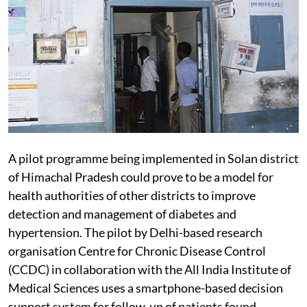
A pilot programme being implemented in Solan district
of Himachal Pradesh could prove to be a model for
health authorities of other districts to improve
detection and management of diabetes and
hypertension. The pilot by Delhi-based research
organisation Centre for Chronic Disease Control
(CCDC) in collaboration with the All India Institute of
Medical Sciences uses a smartphone-based decision
support system for follow-up of patients found