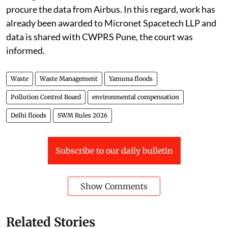
procure the data from Airbus. In this regard, work has
already been awarded to Micronet Spacetech LLP and
data is shared with CWPRS Pune, the court was
informed.
Waste
Waste Management
Yamuna floods
Pollution Control Board
environmental compensation
Delhi floods
SWM Rules 2026
Subscribe to our daily bulletin
Show Comments
Related Stories