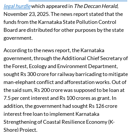
legal hurdle
which appeared in
The Deccan Herald
,
November 23, 2025. The news report stated that the
funds from the Karnataka State Pollution Control
Board are distributed for other purposes by the state
government.
According to the news report, the Karnataka
government, through the Additional Chief Secretary of
the Forest, Ecology and Environment Department,
sought Rs 300 crore for railway barricading to mitigate
man-elephant conflict and afforestation works. Out of
the said sum, Rs 200 crore was supposed to be loan at
7.5 per cent interest and Rs 100 crores as grant. In
addition, the government had sought Rs 126 crore
interest free loan to implement Karnataka
Strengthening of Coastal Resilience Economy (K-
Shore) Project.