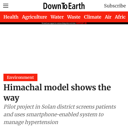
Subscribe
Health
Agriculture
Water
Waste
Climate
Air
Africa
Environment
Himachal model shows the
way
Pilot project in Solan district screens patients
and uses smartphone-enabled system to
manage hypertension