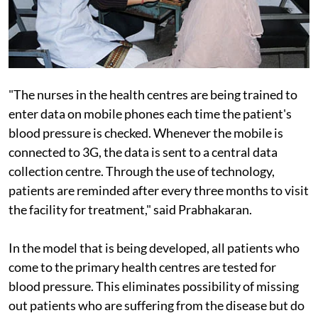
"The nurses in the health centres are being trained to
enter data on mobile phones each time the patient's
blood pressure is checked. Whenever the mobile is
connected to 3G, the data is sent to a central data
collection centre. Through the use of technology,
patients are reminded after every three months to visit
the facility for treatment," said Prabhakaran.
In the model that is being developed, all patients who
come to the primary health centres are tested for
blood pressure. This eliminates possibility of missing
out patients who are suffering from the disease but do