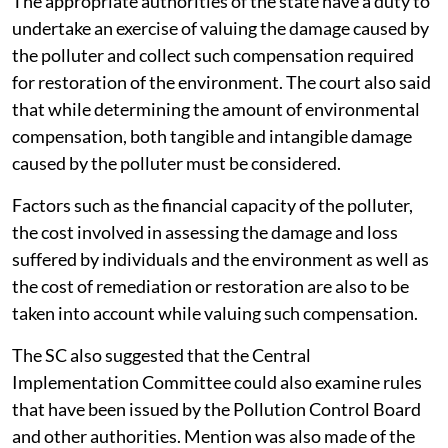
The appropriate authorities of the state have a duty to
undertake an exercise of valuing the damage caused by
the polluter and collect such compensation required
for restoration of the environment. The court also said
that while determining the amount of environmental
compensation, both tangible and intangible damage
caused by the polluter must be considered.
Factors such as the financial capacity of the polluter,
the cost involved in assessing the damage and loss
suffered by individuals and the environment as well as
the cost of remediation or restoration are also to be
taken into account while valuing such compensation.
The SC also suggested that the Central
Implementation Committee could also examine rules
that have been issued by the Pollution Control Board
and other authorities. Mention was also made of the