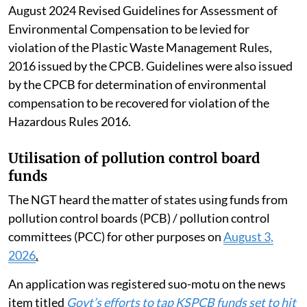
August 2024 Revised Guidelines for Assessment of
Environmental Compensation to be levied for
violation of the Plastic Waste Management Rules,
2016 issued by the CPCB. Guidelines were also issued
by the CPCB for determination of environmental
compensation to be recovered for violation of the
Hazardous Rules 2016.
Utilisation of pollution control board
funds
The NGT heard the matter of states using funds from
pollution control boards (PCB) / pollution control
committees (PCC) for other purposes on
August 3,
2026
.
An application was registered suo-motu on the news
item titled
Govt’s efforts to tap KSPCB funds set to hit