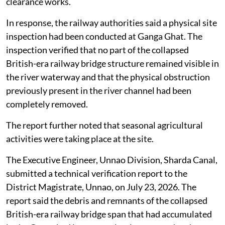
clearance works.
In response, the railway authorities said a physical site
inspection had been conducted at Ganga Ghat. The
inspection verified that no part of the collapsed
British-era railway bridge structure remained visible in
the river waterway and that the physical obstruction
previously present in the river channel had been
completely removed.
The report further noted that seasonal agricultural
activities were taking place at the site.
The Executive Engineer, Unnao Division, Sharda Canal,
submitted a technical verification report to the
District Magistrate, Unnao, on July 23, 2026. The
report said the debris and remnants of the collapsed
British-era railway bridge span that had accumulated