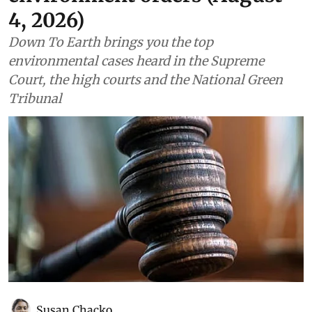
4, 2026)
Down To Earth brings you the top
environmental cases heard in the Supreme
Court, the high courts and the National Green
Tribunal
Susan Chacko