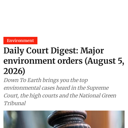
Environment
Daily Court Digest: Major
environment orders (August 5,
2026)
Down To Earth brings you the top
environmental cases heard in the Supreme
Court, the high courts and the National Green
Tribunal