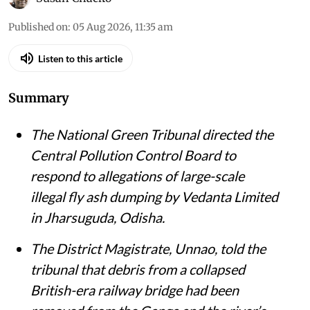
Published on
:
05 Aug 2026, 11:35 am
Listen to this article
Summary
The National Green Tribunal directed the
Central Pollution Control Board to
respond to allegations of large-scale
illegal fly ash dumping by Vedanta Limited
in Jharsuguda, Odisha.
The District Magistrate, Unnao, told the
tribunal that debris from a collapsed
British-era railway bridge had been