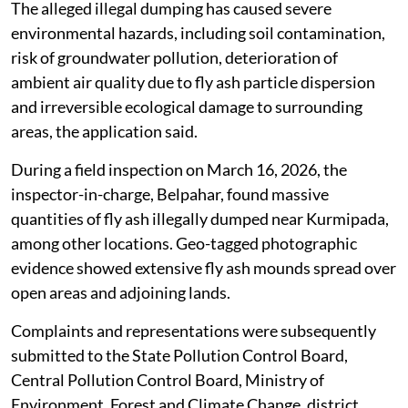
The alleged illegal dumping has caused severe
environmental hazards, including soil contamination,
risk of groundwater pollution, deterioration of
ambient air quality due to fly ash particle dispersion
and irreversible ecological damage to surrounding
areas, the application said.
During a field inspection on March 16, 2026, the
inspector-in-charge, Belpahar, found massive
quantities of fly ash illegally dumped near Kurmipada,
among other locations. Geo-tagged photographic
evidence showed extensive fly ash mounds spread over
open areas and adjoining lands.
Complaints and representations were subsequently
submitted to the State Pollution Control Board,
Central Pollution Control Board, Ministry of
Environment, Forest and Climate Change, district