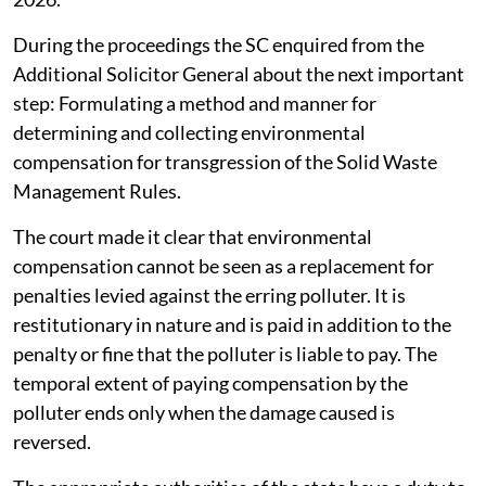
During the proceedings the SC enquired from the
Additional Solicitor General about the next important
step: Formulating a method and manner for
determining and collecting environmental
compensation for transgression of the Solid Waste
Management Rules.
The court made it clear that environmental
compensation cannot be seen as a replacement for
penalties levied against the erring polluter. It is
restitutionary in nature and is paid in addition to the
penalty or fine that the polluter is liable to pay. The
temporal extent of paying compensation by the
polluter ends only when the damage caused is
reversed.