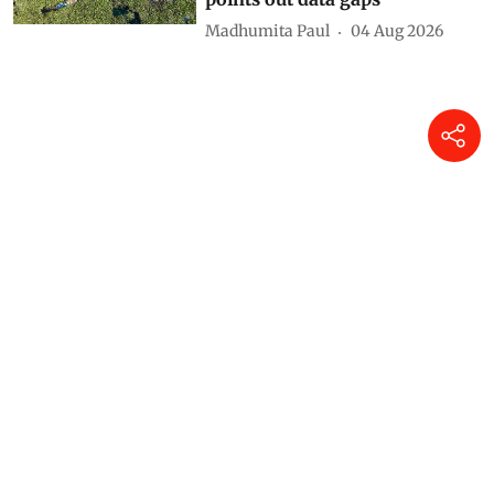
Madhumita Paul
04 Aug 2026