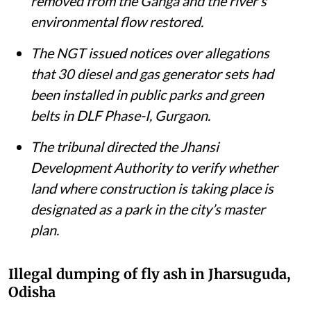
removed from the Ganga and the river’s
environmental flow restored.
The NGT issued notices over allegations
that 30 diesel and gas generator sets had
been installed in public parks and green
belts in DLF Phase-I, Gurgaon.
The tribunal directed the Jhansi
Development Authority to verify whether
land where construction is taking place is
designated as a park in the city’s master
plan.
Illegal dumping of fly ash in Jharsuguda,
Odisha