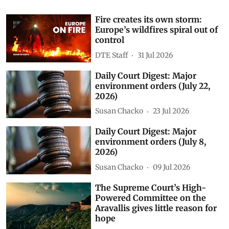
Fire creates its own storm:
Europe’s wildfires spiral out of
control
DTE Staff
31 Jul 2026
Daily Court Digest: Major
environment orders (July 22,
2026)
Susan Chacko
23 Jul 2026
Daily Court Digest: Major
environment orders (July 8,
2026)
Susan Chacko
09 Jul 2026
The Supreme Court’s High-
Powered Committee on the
Aravallis gives little reason for
hope