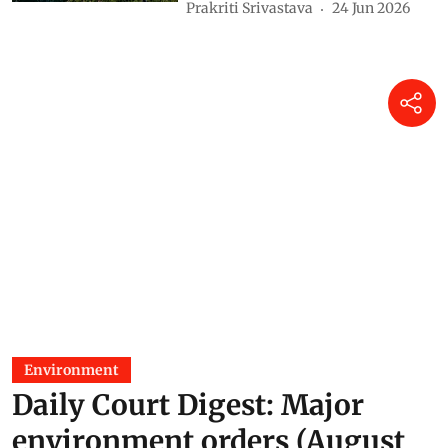
Prakriti Srivastava
24 Jun 2026
Environment
Daily Court Digest: Major
environment orders (August