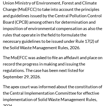
Union Ministry of Environment, Forest and Climate
Change (MoEFCC) to take into account the principles
and guidelines issued by the Central Pollution Control
Board (CPCB) among others for determination and
imposition of environmental compensation as also the
rules that operate in the field to formulate the
necessary guidelines to be issued under Rule 17(2) of
the Solid Waste Management Rules, 2026.
The MoEFCC was asked to file an affidavit and place on
record the progress in making and issuing the
regulations. The case has been next listed for
September 29, 2026.
The apex court was informed about the constitution of
the Central Implementation Committee for effective
implementation of Solid Waste Management Rules,
2026.