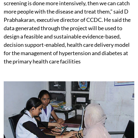
screening is done more intensively, then we can catch
more people with the disease and treat them," said D
Prabhakaran, executive director of CCDC. He said the
data generated through the project will be used to
design a feasible and sustainable evidence-based,
decision support-enabled, health care delivery model
for the management of hypertension and diabetes at
the primary health care facilities