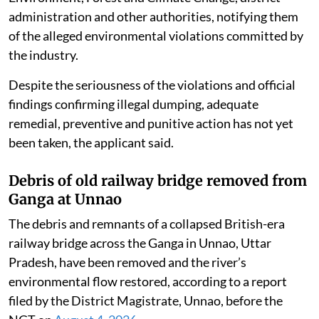
administration and other authorities, notifying them
of the alleged environmental violations committed by
the industry.
Despite the seriousness of the violations and official
findings confirming illegal dumping, adequate
remedial, preventive and punitive action has not yet
been taken, the applicant said.
Debris of old railway bridge removed from
Ganga at Unnao
The debris and remnants of a collapsed British-era
railway bridge across the Ganga in Unnao, Uttar
Pradesh, have been removed and the river’s
environmental flow restored, according to a report
filed by the District Magistrate, Unnao, before the