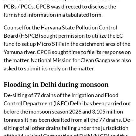
PCBs / PCCs. CPCB was directed to disclose the
furnished information in a tabulated form.
Counsel for the Haryana State Pollution Control
Board (HSPCB) sought permission to utilize the EC
fund to set up Micro STPs in the catchment area of the
Yamuna river. CPCB sought time to file its response on
the matter. National Mission for Clean Ganga was also
asked to submit its reply on the matter.
Flooding in Delhi during monsoon
De-silting of 77 drains of the Irrigation and Flood
Control Department (I&FC) Delhi has been carried out
before the monsoon season 2026 and 3.105 million
tonnes silt has been desilted from all the 77 drains. De-
silting of all other drains falling under the jurisdiction