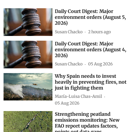
Daily Court Digest: Major
environment orders (August 5,
2026)
Susan Chacko
2 hours ago
Daily Court Digest: Major
environment orders (August 4,
2026)
Susan Chacko
05 Aug 2026
Why Spain needs to invest
heavily in preventing fires, not
just in fighting them
María-Luisa Chas-Amil
05 Aug 2026
Strengthening peatland
emissions monitoring: New
FAO report updates factors,
points out data gaps