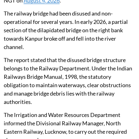
NGT on
August 4, 2026
.
The railway bridge had been disused and non-
operational for several years. In early 2026, a partial
section of the dilapidated bridge on the right bank
towards Kanpur broke off and fell into the river
channel.
The report stated that the disused bridge structure
belongs to the Railway Department. Under the Indian
Railways Bridge Manual, 1998, the statutory
obligation to maintain waterways, clear obstructions
and manage bridge debris lies with the railway
authorities.
The Irrigation and Water Resources Department
informed the Divisional Railway Manager, North
Eastern Railway, Lucknow, to carry out the required