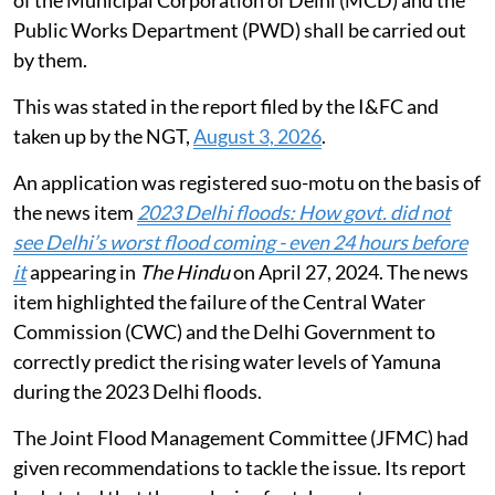
of the Municipal Corporation of Delhi (MCD) and the
Public Works Department (PWD) shall be carried out
by them.
This was stated in the report filed by the I&FC and
taken up by the NGT,
August 3, 2026
.
An application was registered suo-motu on the basis of
the news item
2023 Delhi floods: How govt. did not
see Delhi’s worst flood coming - even 24 hours before
it
appearing in
The Hindu
on April 27, 2024. The news
item highlighted the failure of the Central Water
Commission (CWC) and the Delhi Government to
correctly predict the rising water levels of Yamuna
during the 2023 Delhi floods.
The Joint Flood Management Committee (JFMC) had
given recommendations to tackle the issue. Its report