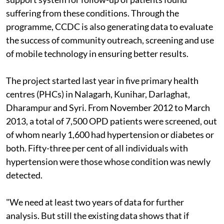
suffering from these conditions. Through the
programme, CCDC is also generating data to evaluate
the success of community outreach, screening and use
of mobile technology in ensuring better results.
The project started last year in five primary health
centres (PHCs) in Nalagarh, Kunihar, Darlaghat,
Dharampur and Syri. From November 2012 to March
2013, a total of 7,500 OPD patients were screened, out
of whom nearly 1,600 had hypertension or diabetes or
both. Fifty-three per cent of all individuals with
hypertension were those whose condition was newly
detected.
"We need at least two years of data for further
analysis. But still the existing data shows that if