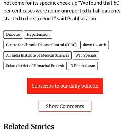
not come for its specific check-up."We found that 50
per cent cases were going unreported till all patients
started to be screened," said Prabhakaran.
Diabetes
Hypertension
Centre for Chronic Disease Control (CCDC)
down to earth
All India Institute of Medical Sciences
Web Specials
Solan district of Himachal Pradesh
D Prabhakaran
Subscribe to our daily bulletin
Show Comments
Related Stories