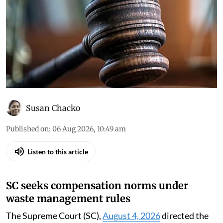
Susan Chacko
Published on
:
06 Aug 2026, 10:49 am
Listen to this article
SC seeks compensation norms under
waste management rules
The Supreme Court (SC),
August 4, 2026
directed the