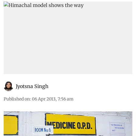
Jyotsna Singh
Published on
:
06 Apr 2013, 7:56 am