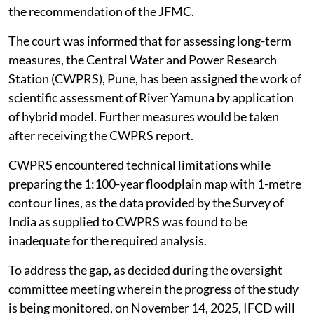
the recommendation of the JFMC.
The court was informed that for assessing long-term
measures, the Central Water and Power Research
Station (CWPRS), Pune, has been assigned the work of
scientific assessment of River Yamuna by application
of hybrid model. Further measures would be taken
after receiving the CWPRS report.
CWPRS encountered technical limitations while
preparing the 1:100-year floodplain map with 1-metre
contour lines, as the data provided by the Survey of
India as supplied to CWPRS was found to be
inadequate for the required analysis.
To address the gap, as decided during the oversight
committee meeting wherein the progress of the study
is being monitored, on November 14, 2025, IFCD will