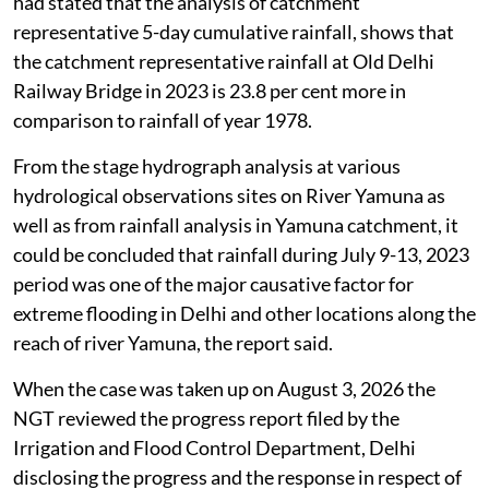
had stated that the analysis of catchment
representative 5-day cumulative rainfall, shows that
the catchment representative rainfall at Old Delhi
Railway Bridge in 2023 is 23.8 per cent more in
comparison to rainfall of year 1978.
From the stage hydrograph analysis at various
hydrological observations sites on River Yamuna as
well as from rainfall analysis in Yamuna catchment, it
could be concluded that rainfall during July 9-13, 2023
period was one of the major causative factor for
extreme flooding in Delhi and other locations along the
reach of river Yamuna, the report said.
When the case was taken up on August 3, 2026 the
NGT reviewed the progress report filed by the
Irrigation and Flood Control Department, Delhi
disclosing the progress and the response in respect of