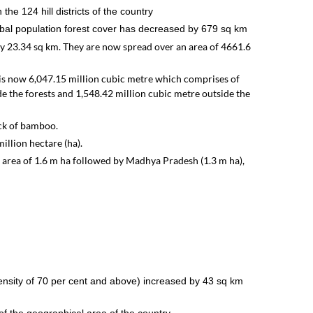
the 124 hill districts of the country
tribal population forest cover has decreased by 679 sq km
y 23.34 sq km. They are now spread over an area of 4661.6
s is now 6,047.15 million cubic metre which comprises of
de the forests and 1,548.42 million cubic metre outside the
ock of bamboo.
illion hectare (ha).
ea of 1.6 m ha followed by Madhya Pradesh (1.3 m ha),
ensity of 70 per cent and above) increased by 43 sq km
t of the geographical area of the country