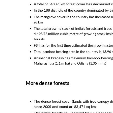
A total of 548 sq km forest cover has decreased in 
In the 188 districts of the country dominated by 
The mangrove cover in the country has increased b
sq km
The total growing stock of India’s forests and tree
4,498.73 million cubic metre of growing stock insi
forests
FSI has for the first time estimated the growing st
Total bamboo bearing area in the country is 13.96 m
Arunachal Pradesh has maximum bamboo-bearing ar
Maharashtra (1.1 m ha) and Odisha (1.05 m ha)
More dense forests
The dense forest cover (lands with tree canopy d
since 2009 and stand at 83,471 sq km.
The dense forests now account for 2.54 per cen