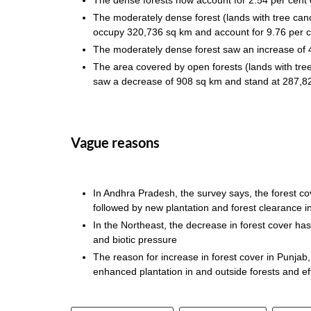
The moderately dense forest (lands with tree ca
occupy 320,736 sq km and account for 9.76 per c
The moderately dense forest saw an increase
The area covered by open forests (lands with tr
saw a decrease of 908 sq km and stand at 287,8
Vague reasons
In Andhra Pradesh, the survey says, the forest co
followed by new plantation and forest clearance 
In the Northeast, the decrease in forest cover has 
and biotic pressure
The reason for increase in forest cover in Punja
enhanced plantation in and outside forests and e