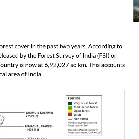
orest cover in the past two years. According to
eleased by the Forest Survey of India (FSI) on
 country is now at 6,92,027 sq km. This accounts
al area of India.