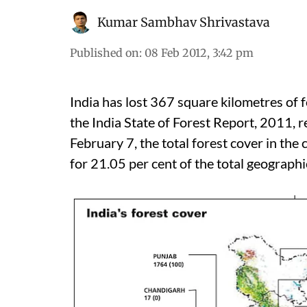
Kumar Sambhav Shrivastava
Published on
:
08 Feb 2012, 3:42 pm
India has lost 367 square kilometres of f
the India State of Forest Report, 2011, r
February 7, the total forest cover in the
for 21.05 per cent of the total geographic