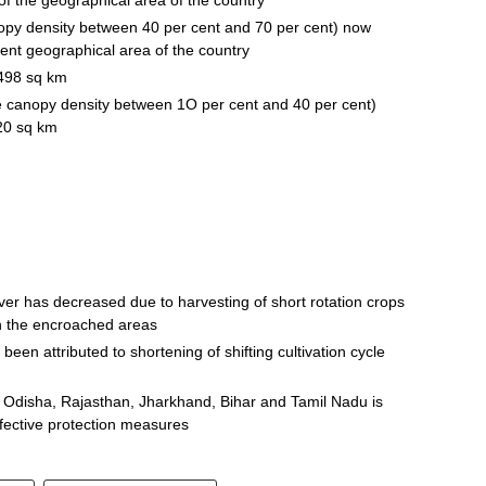
nopy density between 40 per cent and 70 per cent) now
ent geographical area of the country
 of 498 sq km
ee canopy density between 1O per cent and 40 per cent)
20 sq km
ver has decreased due to harvesting of short rotation crops
in the encroached areas
been attributed to shortening of shifting cultivation cycle
b, Odisha, Rajasthan, Jharkhand, Bihar and Tamil Nadu is
ffective protection measures