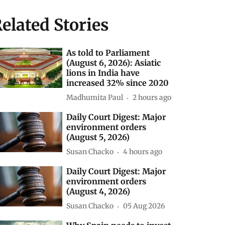
elated Stories
As told to Parliament
(August 6, 2026): Asiatic
lions in India have
increased 32% since 2020
Madhumita Paul
2 hours ago
Daily Court Digest: Major
environment orders
(August 5, 2026)
Susan Chacko
4 hours ago
Daily Court Digest: Major
environment orders
(August 4, 2026)
Susan Chacko
05 Aug 2026