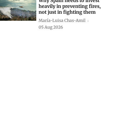
Why Spain needs to invest
heavily in preventing fires,
not just in fighting them
María-Luisa Chas-Amil
05 Aug 2026