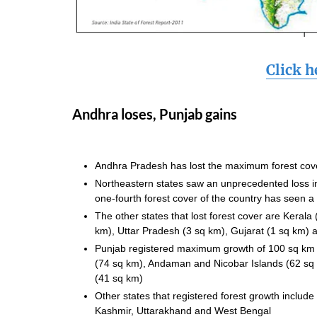
Click h
Andhra loses, Punjab gains
Andhra Pradesh has lost the maximum forest c
Northeastern states saw an unprecedented loss in 
one-fourth forest cover of the country has seen a
The other states that lost forest cover are Keral
km), Uttar Pradesh (3 sq km), Gujarat (1 sq km)
Punjab registered maximum growth of 100 sq km f
(74 sq km), Andaman and Nicobar Islands (62 sq 
(41 sq km)
Other states that registered forest growth incl
Kashmir, Uttarakhand and West Bengal