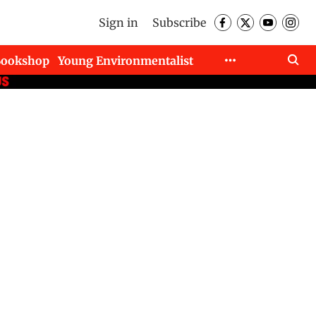
Sign in
Subscribe
Bookshop
Young Environmentalist