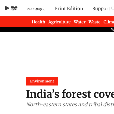
हिंदी
മലയാളം
Print Edition
Support 
Health
Agriculture
Water
Waste
Clim
Newsletters
Environment
India’s forest cov
North-eastern states and tribal dist