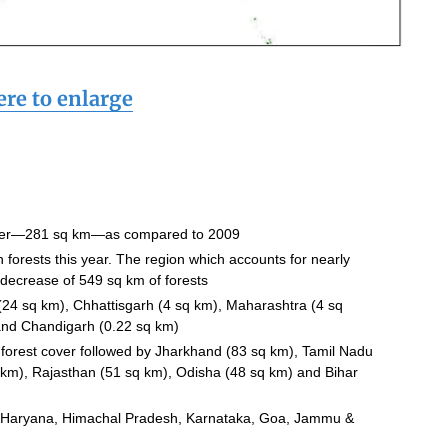
ere to enlarge
over—281 sq km—as compared to 2009
forests this year. The region which accounts for nearly
 decrease of 549 sq km of forests
a (24 sq km), Chhattisgarh (4 sq km), Maharashtra (4 sq
 and Chandigarh (0.22 sq km)
orest cover followed by Jharkhand (83 sq km), Tamil Nadu
km), Rajasthan (51 sq km), Odisha (48 sq km) and Bihar
ude Haryana, Himachal Pradesh, Karnataka, Goa, Jammu &