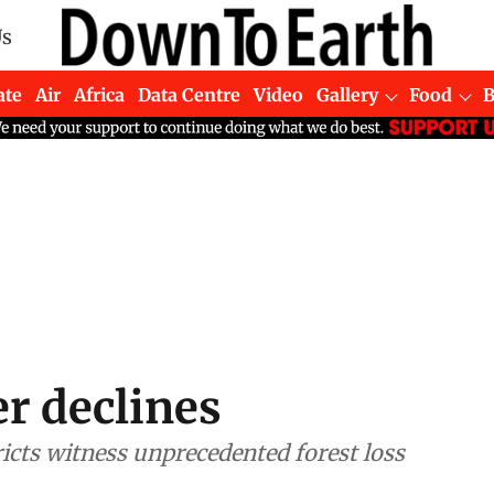
Us
ate
Air
Africa
Data Centre
Video
Gallery
Food
er declines
ricts witness unprecedented forest loss