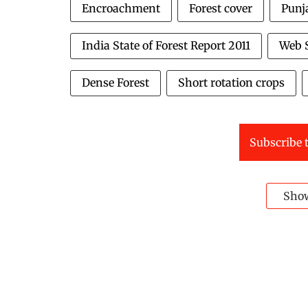
Encroachment
Forest cover
Punj
India State of Forest Report 2011
Web S
Dense Forest
Short rotation crops
Subscribe t
Sho