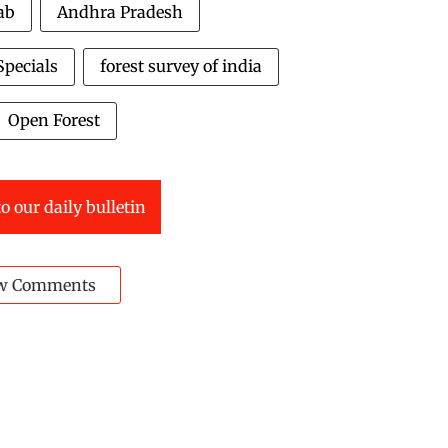
ab
Andhra Pradesh
pecials
forest survey of india
Open Forest
o our daily bulletin
w Comments