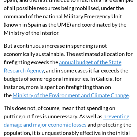
of all possible resources being mobilised, under the
command of the national Military Emergency Unit
(known in Spain as the UME) and coordinated by the
Ministry of the Interior.
But a continuous increase in spending is not
economically sustainable. The estimated allocation for
firefighting exceeds the
annual budget of the State
Research Agency
, and in some cases it far exceeds the
budgets of some regional ministries. In Galicia, for
instance, more is spent on firefighting than on
the
Ministry of the Environment and Climate Change
.
This does not, of course, mean that spending on
putting out fires is unnecessary. As well as
preventing
damage and major economic losses
and protecting the
population, it is unquestionably effective in the initial