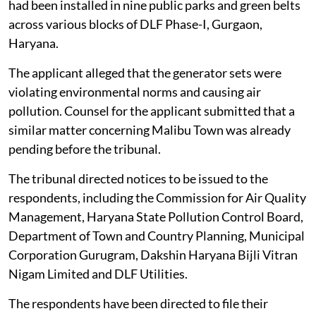
had been installed in nine public parks and green belts
across various blocks of DLF Phase-I, Gurgaon,
Haryana.
The applicant alleged that the generator sets were
violating environmental norms and causing air
pollution. Counsel for the applicant submitted that a
similar matter concerning Malibu Town was already
pending before the tribunal.
The tribunal directed notices to be issued to the
respondents, including the Commission for Air Quality
Management, Haryana State Pollution Control Board,
Department of Town and Country Planning, Municipal
Corporation Gurugram, Dakshin Haryana Bijli Vitran
Nigam Limited and DLF Utilities.
The respondents have been directed to file their