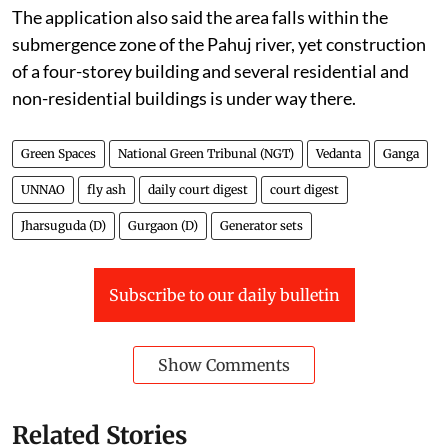
The application also said the area falls within the
submergence zone of the Pahuj river, yet construction
of a four-storey building and several residential and
non-residential buildings is under way there.
Green Spaces
National Green Tribunal (NGT)
Vedanta
Ganga
UNNAO
fly ash
daily court digest
court digest
Jharsuguda (D)
Gurgaon (D)
Generator sets
Subscribe to our daily bulletin
Show Comments
Related Stories