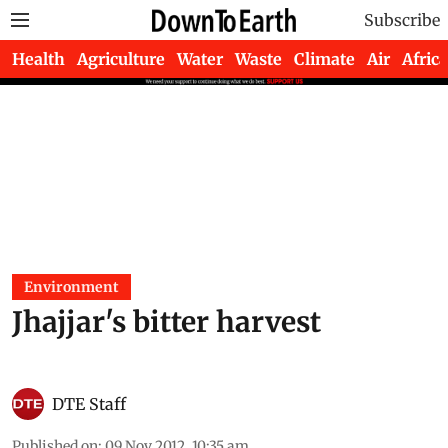
Subscribe
Health
Agriculture
Water
Waste
Climate
Air
Africa
Environment
Jhajjar's bitter harvest
DTE Staff
Published on
:
09 Nov 2012, 10:35 am