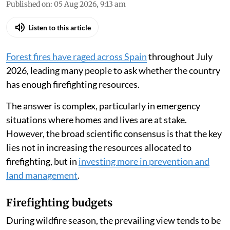
Published on
:
05 Aug 2026, 9:13 am
Listen to this article
Forest fires have raged across Spain
throughout July
2026, leading many people to ask whether the country
has enough firefighting resources.
The answer is complex, particularly in emergency
situations where homes and lives are at stake.
However, the broad scientific consensus is that the key
lies not in increasing the resources allocated to
firefighting, but in
investing more in prevention and
land management
.
Firefighting budgets
During wildfire season, the prevailing view tends to be