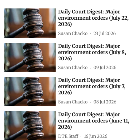
Daily Court Digest: Major
environment orders (July 22,
2026)
Susan Chacko
23 Jul 2026
Daily Court Digest: Major
environment orders (July 8,
2026)
Susan Chacko
09 Jul 2026
Daily Court Digest: Major
environment orders (July 7,
2026)
Susan Chacko
08 Jul 2026
Daily Court Digest: Major
environment orders (June 11,
2026)
DTE Staff
16 Jun 2026