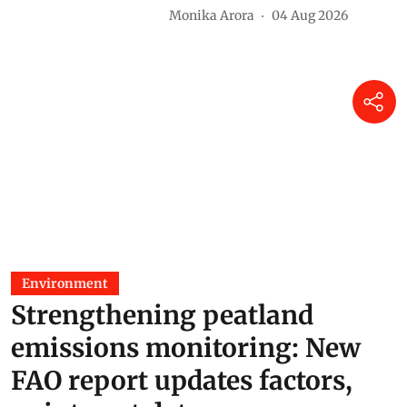
Monika Arora
04 Aug 2026
Environment
Strengthening peatland
emissions monitoring: New
FAO report updates factors,