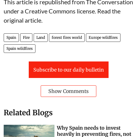
This article is republished from
The Conversation
under a Creative Commons license. Read the
original article
.
Spain
Fire
Land
forest fires world
Europe wildfires
Spain wildfires
Subscribe to our daily bulletin
Show Comments
Related Blogs
Why Spain needs to invest
heavily in preventing fires, not