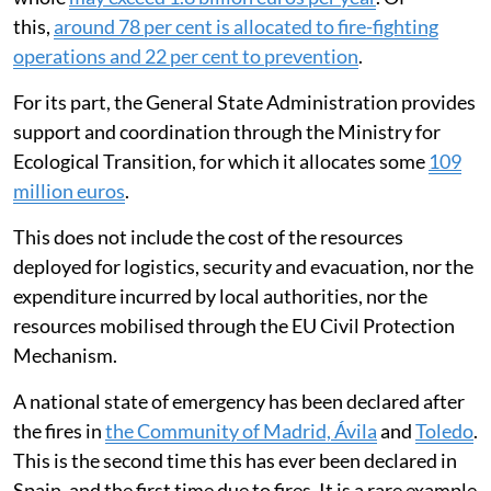
this,
around 78 per cent is allocated to fire-fighting
operations and 22 per cent to prevention
.
For its part, the General State Administration provides
support and coordination through the Ministry for
Ecological Transition, for which it allocates some
109
million euros
.
This does not include the cost of the resources
deployed for logistics, security and evacuation, nor the
expenditure incurred by local authorities, nor the
resources mobilised through the EU Civil Protection
Mechanism.
A national state of emergency has been declared after
the fires in
the Community of Madrid, Ávila
and
Toledo
.
This is the second time this has ever been declared in
Spain, and the first time due to fires. It is a rare example