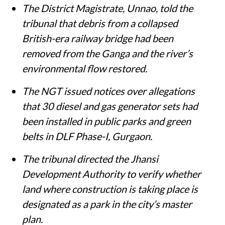
The District Magistrate, Unnao, told the
tribunal that debris from a collapsed
British-era railway bridge had been
removed from the Ganga and the river’s
environmental flow restored.
The NGT issued notices over allegations
that 30 diesel and gas generator sets had
been installed in public parks and green
belts in DLF Phase-I, Gurgaon.
The tribunal directed the Jhansi
Development Authority to verify whether
land where construction is taking place is
designated as a park in the city’s master
plan.