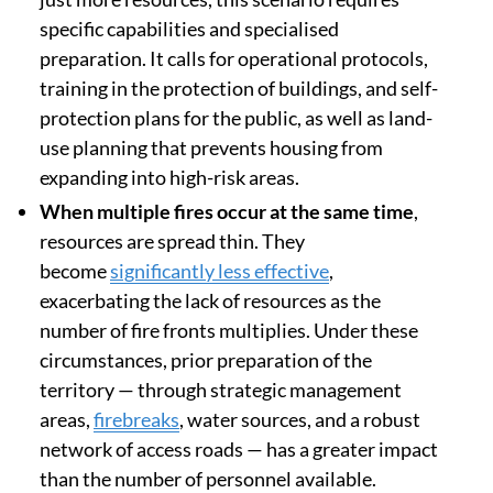
specific capabilities and specialised
preparation. It calls for operational protocols,
training in the protection of buildings, and self-
protection plans for the public, as well as land-
use planning that prevents housing from
expanding into high-risk areas.
When multiple fires occur at the same time
,
resources are spread thin. They
become
significantly less effective
,
exacerbating the lack of resources as the
number of fire fronts multiplies. Under these
circumstances, prior preparation of the
territory — through strategic management
areas,
firebreaks
, water sources, and a robust
network of access roads — has a greater impact
than the number of personnel available.