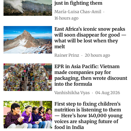
just in fighting them
María-Luisa Chas-Amil
16 hours ago
East Africa’s iconic snow peaks
will soon disappear for good —
what will be lost when they
melt
Rainer Prinz
20 hours ago
EPR in Asia Pacific: Vietnam
made companies pay for
packaging, then wrote discount
into the formula
Vanhishikha Vyas
04 Aug 2026
First step to fixing children’s
nutrition is listening to them
— Here’s how 140,000 young
voices are shaping future of
food in India