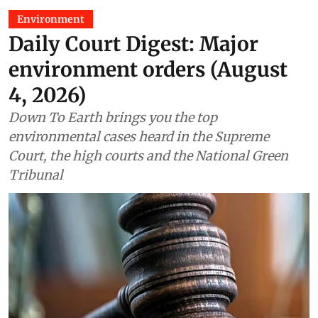
Environment
Daily Court Digest: Major
environment orders (August
4, 2026)
Down To Earth brings you the top
environmental cases heard in the Supreme
Court, the high courts and the National Green
Tribunal