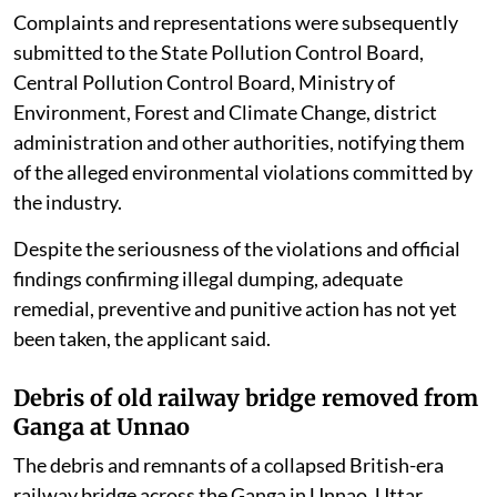
Complaints and representations were subsequently
submitted to the State Pollution Control Board,
Central Pollution Control Board, Ministry of
Environment, Forest and Climate Change, district
administration and other authorities, notifying them
of the alleged environmental violations committed by
the industry.
Despite the seriousness of the violations and official
findings confirming illegal dumping, adequate
remedial, preventive and punitive action has not yet
been taken, the applicant said.
Debris of old railway bridge removed from
Ganga at Unnao
The debris and remnants of a collapsed British-era
railway bridge across the Ganga in Unnao, Uttar