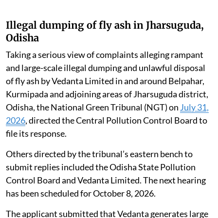
Illegal dumping of fly ash in Jharsuguda,
Odisha
Taking a serious view of complaints alleging rampant
and large-scale illegal dumping and unlawful disposal
of fly ash by Vedanta Limited in and around Belpahar,
Kurmipada and adjoining areas of Jharsuguda district,
Odisha, the National Green Tribunal (NGT) on
July 31,
2026
, directed the Central Pollution Control Board to
file its response.
Others directed by the tribunal’s eastern bench to
submit replies included the Odisha State Pollution
Control Board and Vedanta Limited. The next hearing
has been scheduled for October 8, 2026.
The applicant submitted that Vedanta generates large