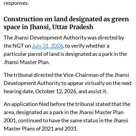
responses.
Construction on land designated as green
space in Jhansi, Uttar Pradesh
The Jhansi Development Authority was directed by
the NGT on
July 31, 2026
, to verify whether a
particular parcel of land is designated as a park in the
Jhansi Master Plan.
The tribunal directed the Vice-Chairman of the Jhansi
Development Authority to appear virtually on the next
hearing date, October 12, 2026, and assist it.
An application filed before the tribunal stated that the
area, designated as a park in the Jhansi Master Plan
2001, continued to have the same status in the Jhansi
Master Plans of 2021 and 2031.