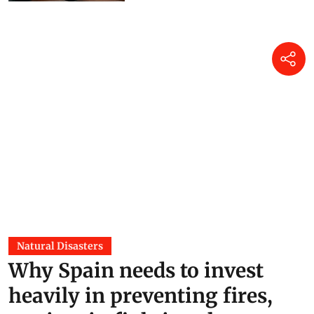
Natural Disasters
Why Spain needs to invest
heavily in preventing fires,