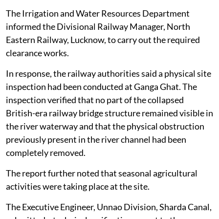
The Irrigation and Water Resources Department
informed the Divisional Railway Manager, North
Eastern Railway, Lucknow, to carry out the required
clearance works.
In response, the railway authorities said a physical site
inspection had been conducted at Ganga Ghat. The
inspection verified that no part of the collapsed
British-era railway bridge structure remained visible in
the river waterway and that the physical obstruction
previously present in the river channel had been
completely removed.
The report further noted that seasonal agricultural
activities were taking place at the site.
The Executive Engineer, Unnao Division, Sharda Canal,