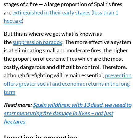
stages of a fire — a large proportion of Spain’s fires
are
extinguished in their early stages (less than 1
hectare
).
But this is where we get what is known as
the
suppression paradox
: The more effective a system
is at eliminating small and moderate fires, the higher
the proportion of extreme fires which are the most
costly, dangerous and difficult to control. Therefore,
although firefighting will remain essential,
prevention
offers greater social and economic returns in the long
term
.
Read more:
Spain wildfires: with 13 dead, we need to
start measuring fire damage in lives – not just
hectares
Investing in prevention