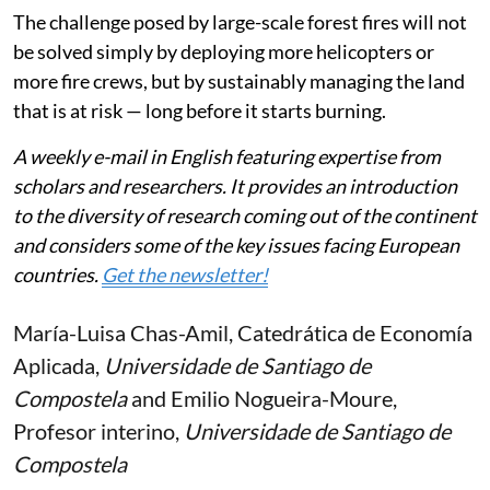
The challenge posed by large-scale forest fires will not
be solved simply by deploying more helicopters or
more fire crews, but by sustainably managing the land
that is at risk — long before it starts burning.
A weekly e-mail in English featuring expertise from
scholars and researchers. It provides an introduction
to the diversity of research coming out of the continent
and considers some of the key issues facing European
countries.
Get the newsletter!
María-Luisa Chas-Amil
, Catedrática de Economía
Aplicada,
Universidade de Santiago de
Compostela
and
Emilio Nogueira-Moure
,
Profesor interino,
Universidade de Santiago de
Compostela