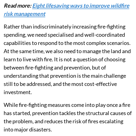
Read more:
Eight lifesaving ways to improve wildfire
risk management
Rather than indiscriminately increasing fire-fighting
spending, we need specialised and well-coordinated
capabilities to respond to the most complex scenarios.
At the same time, we also need to manage the land and
learn to live with fire. It is not a question of choosing
between fire-fighting and prevention, but of
understanding that prevention is the main challenge
still to be addressed, and the most cost-effective
investment.
While fire-fighting measures come into play once a fire
has started, prevention tackles the structural causes of
the problem, and reduces the risk of fires escalating
into major disasters.