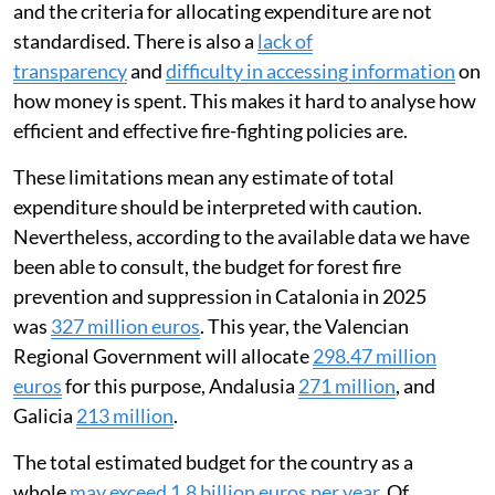
and the criteria for allocating expenditure are not
standardised. There is also a
lack of
transparency
and
difficulty in accessing information
on
how money is spent. This makes it hard to analyse how
efficient and effective fire-fighting policies are.
These limitations mean any estimate of total
expenditure should be interpreted with caution.
Nevertheless, according to the available data we have
been able to consult, the budget for forest fire
prevention and suppression in Catalonia in 2025
was
327 million euros
. This year, the Valencian
Regional Government will allocate
298.47 million
euros
for this purpose, Andalusia
271 million
, and
Galicia
213 million
.
The total estimated budget for the country as a
whole
may exceed 1.8 billion euros per year
. Of