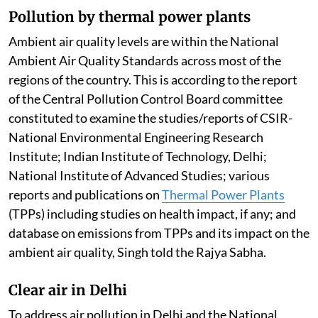
Pollution by thermal power plants
Ambient air quality levels are within the National
Ambient Air Quality Standards across most of the
regions of the country. This is according to the report
of the Central Pollution Control Board committee
constituted to examine the studies/reports of CSIR-
National Environmental Engineering Research
Institute; Indian Institute of Technology, Delhi;
National Institute of Advanced Studies; various
reports and publications on
Thermal Power Plants
(TPPs) including studies on health impact, if any; and
database on emissions from TPPs and its impact on the
ambient air quality, Singh told the Rajya Sabha.
Clear air in Delhi
To address air pollution in Delhi and the National