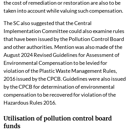
the cost of remediation or restoration are also to be
taken into account while valuing such compensation.
The SC also suggested that the Central
Implementation Committee could also examine rules
that have been issued by the Pollution Control Board
and other authorities. Mention was also made of the
August 2024 Revised Guidelines for Assessment of
Environmental Compensation to be levied for
violation of the Plastic Waste Management Rules,
2016 issued by the CPCB. Guidelines were also issued
by the CPCB for determination of environmental
compensation to be recovered for violation of the
Hazardous Rules 2016.
Utilisation of pollution control board
funds