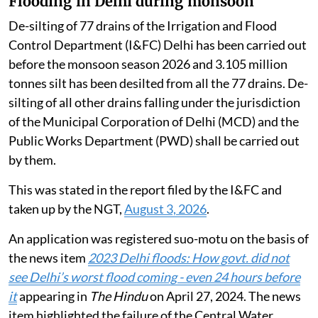
Flooding in Delhi during monsoon
De-silting of 77 drains of the Irrigation and Flood
Control Department (I&FC) Delhi has been carried out
before the monsoon season 2026 and 3.105 million
tonnes silt has been desilted from all the 77 drains. De-
silting of all other drains falling under the jurisdiction
of the Municipal Corporation of Delhi (MCD) and the
Public Works Department (PWD) shall be carried out
by them.
This was stated in the report filed by the I&FC and
taken up by the NGT,
August 3, 2026
.
An application was registered suo-motu on the basis of
the news item
2023 Delhi floods: How govt. did not
see Delhi’s worst flood coming - even 24 hours before
it
appearing in
The Hindu
on April 27, 2024. The news
item highlighted the failure of the Central Water