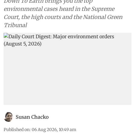
Down To Earth brings you the top
environmental cases heard in the Supreme
Court, the high courts and the National Green
Tribunal
Susan Chacko
Published on
:
06 Aug 2026, 10:49 am