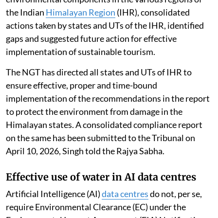
the Indian
Himalayan Region
(IHR), consolidated
actions taken by states and UTs of the IHR, identified
gaps and suggested future action for effective
implementation of sustainable tourism.
The NGT has directed all states and UTs of IHR to
ensure effective, proper and time-bound
implementation of the recommendations in the report
to protect the environment from damage in the
Himalayan states. A consolidated compliance report
on the same has been submitted to the Tribunal on
April 10, 2026, Singh told the Rajya Sabha.
Effective use of water in AI data centres
Artificial Intelligence (AI)
data centres
do not, per se,
require Environmental Clearance (EC) under the