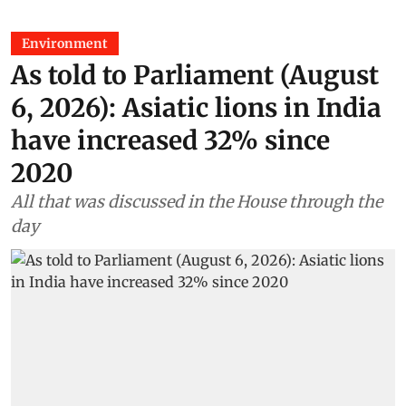
Environment
As told to Parliament (August
6, 2026): Asiatic lions in India
have increased 32% since
2020
All that was discussed in the House through the
day