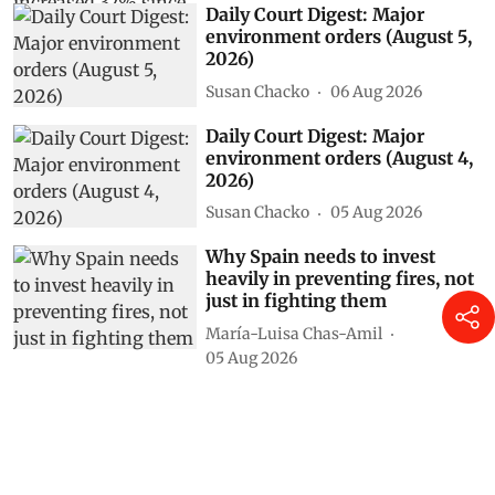
Daily Court Digest: Major
environment orders (August 5,
2026)
Susan Chacko
06 Aug 2026
Daily Court Digest: Major
environment orders (August 4,
2026)
Susan Chacko
05 Aug 2026
Why Spain needs to invest
heavily in preventing fires, not
just in fighting them
María-Luisa Chas-Amil
05 Aug 2026