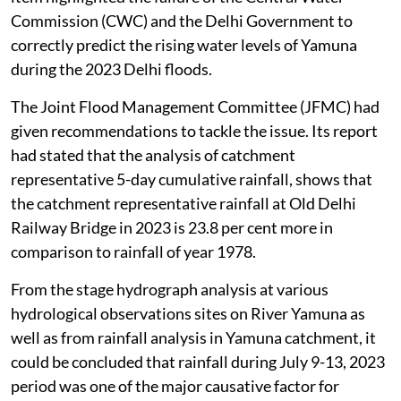
Commission (CWC) and the Delhi Government to
correctly predict the rising water levels of Yamuna
during the 2023 Delhi floods.
The Joint Flood Management Committee (JFMC) had
given recommendations to tackle the issue. Its report
had stated that the analysis of catchment
representative 5-day cumulative rainfall, shows that
the catchment representative rainfall at Old Delhi
Railway Bridge in 2023 is 23.8 per cent more in
comparison to rainfall of year 1978.
From the stage hydrograph analysis at various
hydrological observations sites on River Yamuna as
well as from rainfall analysis in Yamuna catchment, it
could be concluded that rainfall during July 9-13, 2023
period was one of the major causative factor for