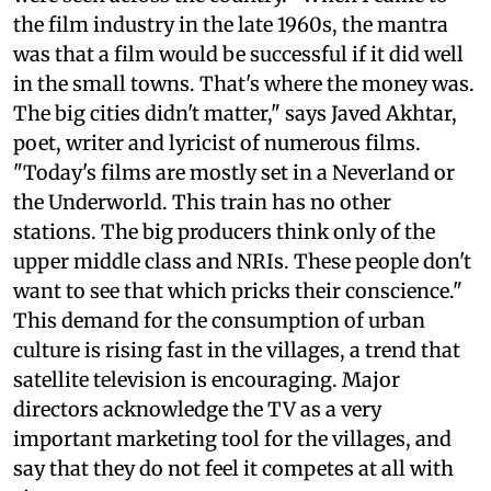
the film industry in the late 1960s, the mantra
was that a film would be successful if it did well
in the small towns. That's where the money was.
The big cities didn't matter," says Javed Akhtar,
poet, writer and lyricist of numerous films.
"Today's films are mostly set in a Neverland or
the Underworld. This train has no other
stations. The big producers think only of the
upper middle class and NRIs. These people don't
want to see that which pricks their conscience."
This demand for the consumption of urban
culture is rising fast in the villages, a trend that
satellite television is encouraging. Major
directors acknowledge the TV as a very
important marketing tool for the villages, and
say that they do not feel it competes at all with