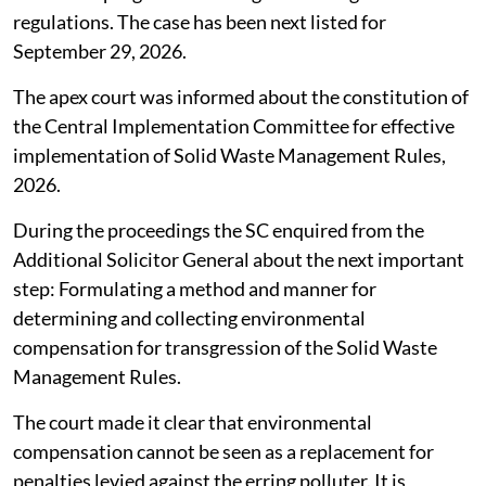
regulations. The case has been next listed for
September 29, 2026.
The apex court was informed about the constitution of
the Central Implementation Committee for effective
implementation of Solid Waste Management Rules,
2026.
During the proceedings the SC enquired from the
Additional Solicitor General about the next important
step: Formulating a method and manner for
determining and collecting environmental
compensation for transgression of the Solid Waste
Management Rules.
The court made it clear that environmental
compensation cannot be seen as a replacement for
penalties levied against the erring polluter. It is