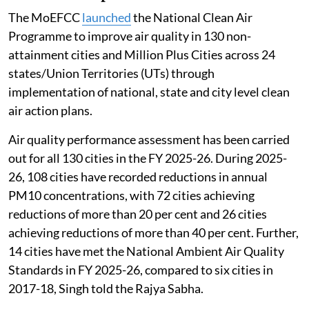
The MoEFCC
launched
the National Clean Air
Programme to improve air quality in 130 non-
attainment cities and Million Plus Cities across 24
states/Union Territories (UTs) through
implementation of national, state and city level clean
air action plans.
Air quality performance assessment has been carried
out for all 130 cities in the FY 2025-26. During 2025-
26, 108 cities have recorded reductions in annual
PM10 concentrations, with 72 cities achieving
reductions of more than 20 per cent and 26 cities
achieving reductions of more than 40 per cent. Further,
14 cities have met the National Ambient Air Quality
Standards in FY 2025-26, compared to six cities in
2017-18, Singh told the Rajya Sabha.