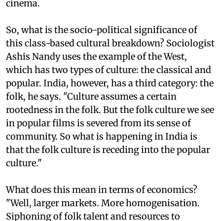
cinema.
So, what is the socio-political significance of
this class-based cultural breakdown? Sociologist
Ashis Nandy uses the example of the West,
which has two types of culture: the classical and
popular. India, however, has a third category: the
folk, he says. "Culture assumes a certain
rootedness in the folk. But the folk culture we see
in popular films is severed from its sense of
community. So what is happening in India is
that the folk culture is receding into the popular
culture."
What does this mean in terms of economics?
"Well, larger markets. More homogenisation.
Siphoning of folk talent and resources to