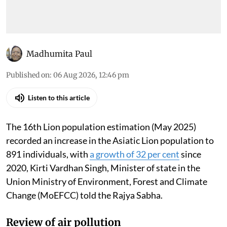
Madhumita Paul
Published on
:
06 Aug 2026, 12:46 pm
Listen to this article
The 16th Lion population estimation (May 2025)
recorded an increase in the Asiatic Lion population to
891 individuals, with
a growth of 32 per cent
since
2020, Kirti Vardhan Singh, Minister of state in the
Union Ministry of Environment, Forest and Climate
Change (MoEFCC) told the Rajya Sabha.
Review of air pollution