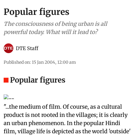
Popular figures
The consciousness of being urban is all
powerful today. What will it lead to?
DTE Staff
Published on
:
15 Jan 2004, 12:00 am
Popular figures
"...the medium of film. Of course, as a cultural
product is not rooted in the villages; it is clearly
an urban phenomenon. In the popular Hindi
film, village life is depicted as the world 'outside'