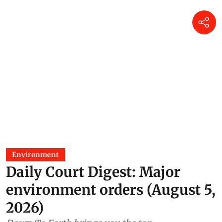
Environment
Daily Court Digest: Major
environment orders (August 5,
2026)