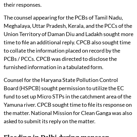
their responses.
The counsel appearing for the PCBs of Tamil Nadu,
Meghalaya, Uttar Pradesh, Kerala, and the PCCs of the
Union Territory of Daman Diu and Ladakh sought more
time to file an additional reply. CPCB also sought time
to collate the information placed on record by the
PCBs / PCCs. CPCB was directed to disclose the
furnished information in a tabulated form.
Counsel for the Haryana State Pollution Control
Board (HSPCB) sought permission to utilize the EC
fund to set up Micro STPs in the catchment area of the
Yamuna river. CPCB sought time to file its response on
the matter. National Mission for Clean Ganga was also
asked to submit its reply on the matter.