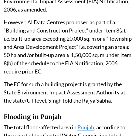
Environmental Impact Assessment (EIA) Notification,
2006, as amended.
However, AI Data Centres proposed as part of a
“Building and Construction Project” under Item 8(a),
i.e. built-up area exceeding 20,000 sq. m or a “Township
and Area Development Project” i.e. covering an area ≥
50 ha and /or built-up area ≥ 1,50,000 sq. m under Item
8(b) of the schedule to the EIA Notification, 2006
require prior EC.
The EC for such a building project is granted by the
State Environment Impact Assessment Authority at
the state/UT level, Singh told the Rajya Sabha.
Flooding in Punjab
The total flood-affected area in
Punjab
, according to
the report of the Central Water Commission titled