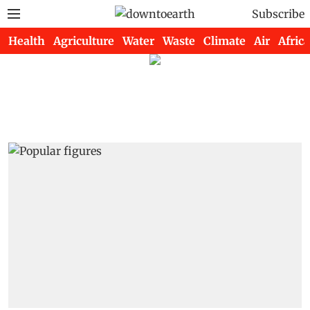
Subscribe
Health
Agriculture
Water
Waste
Climate
Air
Africa