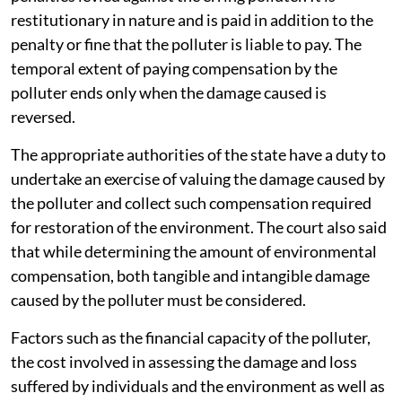
restitutionary in nature and is paid in addition to the
penalty or fine that the polluter is liable to pay. The
temporal extent of paying compensation by the
polluter ends only when the damage caused is
reversed.
The appropriate authorities of the state have a duty to
undertake an exercise of valuing the damage caused by
the polluter and collect such compensation required
for restoration of the environment. The court also said
that while determining the amount of environmental
compensation, both tangible and intangible damage
caused by the polluter must be considered.
Factors such as the financial capacity of the polluter,
the cost involved in assessing the damage and loss
suffered by individuals and the environment as well as