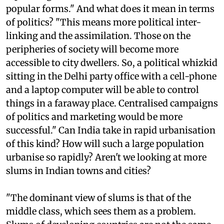
popular forms." And what does it mean in terms
of politics? "This means more political inter-
linking and the assimilation. Those on the
peripheries of society will become more
accessible to city dwellers. So, a political whizkid
sitting in the Delhi party office with a cell-phone
and a laptop computer will be able to control
things in a faraway place. Centralised campaigns
of politics and marketing would be more
successful." Can India take in rapid urbanisation
of this kind? How will such a large population
urbanise so rapidly? Aren't we looking at more
slums in Indian towns and cities?
"The dominant view of slums is that of the
middle class, which sees them as a problem.