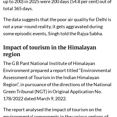
up to 200) in 2025 were 200 days (54.8 per cent) out of
total 365 days.
The data suggests that the poor air quality for Delhi is
not a year-round reality, it gets aggravated during
some episodic events, Singh told the Rajya Sabha.
Impact of tourism in the Himalayan
region
The G B Pant National Institute of Himalayan
Environment prepared a report titled “Environmental
Assessment of Tourism in the Indian Himalayan
Region”, in pursuance of the directions of the National
Green Tribunal (NGT) in Original Application No.
178/2022 dated March 9, 2022.
The report analysed the impact of tourism on the
environmental components in the various regions of