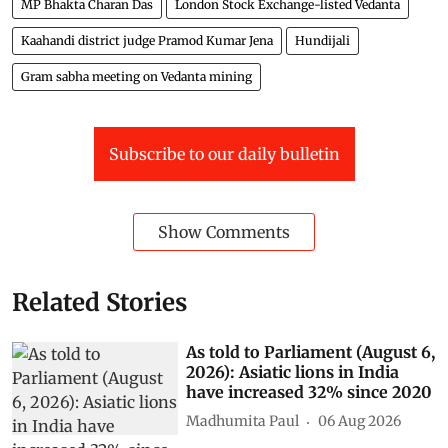
MP Bhakta Charan Das
London Stock Exchange-listed Vedanta
Kaahandi district judge Pramod Kumar Jena
Hundijali
Gram sabha meeting on Vedanta mining
Subscribe to our daily bulletin
Show Comments
Related Stories
As told to Parliament (August 6,
2026): Asiatic lions in India
have increased 32% since 2020
Madhumita Paul
06 Aug 2026