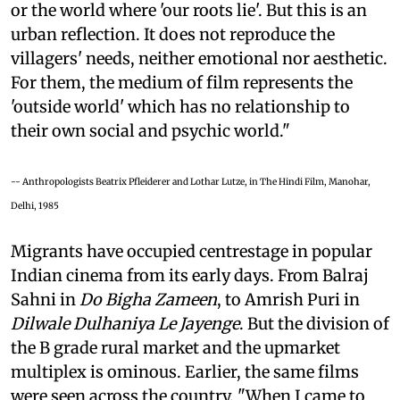
or the world where 'our roots lie'. But this is an
urban reflection. It does not reproduce the
villagers' needs, neither emotional nor aesthetic.
For them, the medium of film represents the
'outside world' which has no relationship to
their own social and psychic world."
-- Anthropologists Beatrix Pfleiderer and Lothar Lutze, in The Hindi Film, Manohar,
Delhi, 1985
Migrants have occupied centrestage in popular
Indian cinema from its early days. From Balraj
Sahni in
Do Bigha Zameen
, to Amrish Puri in
Dilwale Dulhaniya Le Jayenge
. But the division of
the B grade rural market and the upmarket
multiplex is ominous. Earlier, the same films
were seen across the country. "When I came to