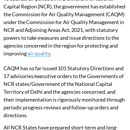
Capital Region (NCR), the government has established
the Commission for Air Quality Management (CAQM)
under the Commission for Air Quality Management in
NCR and Adjoining Areas Act, 2021, with statutory
powers to take measures and issue directions to the
agencies concerned in the region for protecting and
improving
air quality
.
CAQM has so far issued 101 Statutory Directions and
17 advisories/executive orders to the Governments of
NCR states/Government of the National Capital
Territory of Delhi and the agencies concerned, and
their implementation is rigorously monitored through
periodic progress reviews and follow-up orders and
directions.
All NCR States have prepared short-term and long-