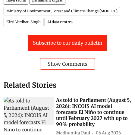
rajya sabha
parliament digest
Ministry of Environment, Forest and Climate Change (MOEFCC)
Kirti Vardhan Singh
AI data centres
Subscribe to our daily bulletin
Show Comments
Related Stories
As told to Parliament (August 5,
2026): INCOIS AI model
forecasts El Niño to continue
until February 2027 with up to
90% probability
Madhumita Paul
06 Aug 2026