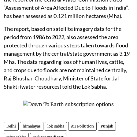
“Assessment of Area Affected Due to Floods in India”,
has been assessed as 0.121 million hectares (Mha).
The report, based on satellite imagery data for the
period from 1986 to 2022, also assessed the area
protected through various steps taken towards flood
management by the central/state government as 3.19
Mha. The data regarding loss of human lives, cattle,
and crops due to floods are not maintained centrally,
Raj Bhushan Choudhary, Minister of State for Jal
Shakti (water resources) told the Lok Sabha.
Delhi
himalayas
lok sabha
Air Pollution
Punjab