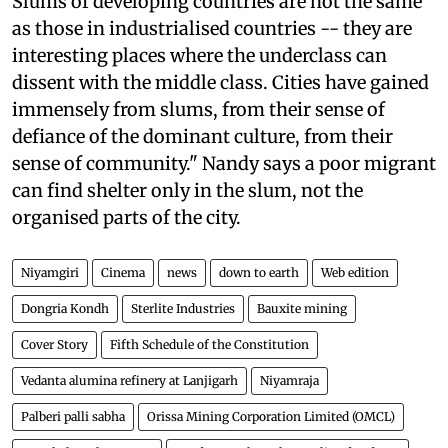
Slums of developing countries are not the same
as those in industrialised countries -- they are
interesting places where the underclass can
dissent with the middle class. Cities have gained
immensely from slums, from their sense of
defiance of the dominant culture, from their
sense of community." Nandy says a poor migrant
can find shelter only in the slum, not the
organised parts of the city.
Niyamgiri
Cinema
news
down to earth
Web edition
Dongria Kondh
Sterlite Industries
Bauxite mining
Cover Story
Fifth Schedule of the Constitution
Vedanta alumina refinery at Lanjigarh
Niyamraja
Palberi palli sabha
Orissa Mining Corporation Limited (OMCL)