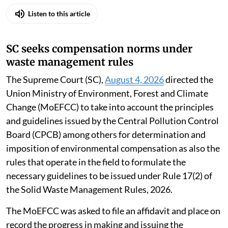
Listen to this article
SC seeks compensation norms under
waste management rules
The Supreme Court (SC),
August 4, 2026
directed the
Union Ministry of Environment, Forest and Climate
Change (MoEFCC) to take into account the principles
and guidelines issued by the Central Pollution Control
Board (CPCB) among others for determination and
imposition of environmental compensation as also the
rules that operate in the field to formulate the
necessary guidelines to be issued under Rule 17(2) of
the Solid Waste Management Rules, 2026.
The MoEFCC was asked to file an affidavit and place on
record the progress in making and issuing the