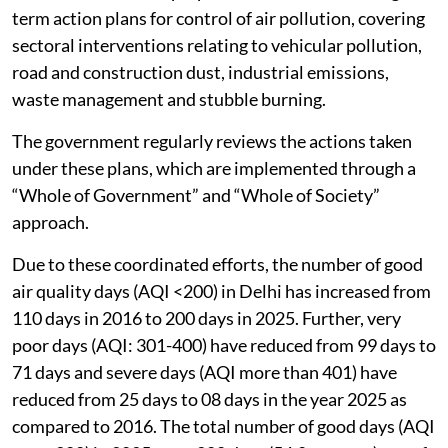
term action plans for control of air pollution, covering
sectoral interventions relating to vehicular pollution,
road and construction dust, industrial emissions,
waste management and stubble burning.
The government regularly reviews the actions taken
under these plans, which are implemented through a
“Whole of Government” and “Whole of Society”
approach.
Due to these coordinated efforts, the number of good
air quality days (AQI <200) in Delhi has increased from
110 days in 2016 to 200 days in 2025. Further, very
poor days (AQI: 301-400) have reduced from 99 days to
71 days and severe days (AQI more than 401) have
reduced from 25 days to 08 days in the year 2025 as
compared to 2016. The total number of good days (AQI