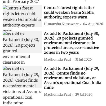
Centre’s forest rights letter
could weaken Gram Sabha
authority, experts warn
Himanshu Nitnaware
04 Aug 2026
As told to Parliament (July 30,
2026): 20 projects granted
environmental clearance in
protected areas, eco-sensitive
zones in two years
Madhumita Paul
31 Jul 2026
As told to Parliament (July 29,
2026): Centre finds no
environmental violations at
Assam’s operational Coal India
mine
Madhumita Paul
29 Jul 2026