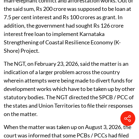
man-elephant conflict and afforestation works. Out of
the said sum, Rs 200 crore was supposed to be loan at
7.5 per cent interest and Rs 100 crores as grant. In
addition, the government had sought Rs 126 crore
interest free loan to implement Karnataka
Strengthening of Coastal Resilience Economy (K-
Shore) Project.
The NGT, on February 23, 2026, said the matter is an
indication of a larger problem across the country
wherein attempts were being made to divert funds for
development works which have to be taken up by other
statutory bodies. The NGT directed the SPCB / PCC of
the states and Union Territories to file their responses
on the matter.
When the matter was taken up on August 3, 2026, the
court was informed that some PCBs / PCCs had filed