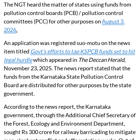
The NGT heard the matter of states using funds from
pollution control boards (PCB) / pollution control
committees (PCC) for other purposes on
August 3,
2026
.
An application was registered suo-motu on the news
item titled
Govt’s efforts to tap KSPCB funds set to hit
legal hurdle
which appeared in
The Deccan Herald
,
November 23, 2025. The news report stated that the
funds from the Karnataka State Pollution Control
Board are distributed for other purposes by the state
government.
According to the news report, the Karnataka
government, through the Additional Chief Secretary of
the Forest, Ecology and Environment Department,
sought Rs 300 crore for railway barricading to mitigate