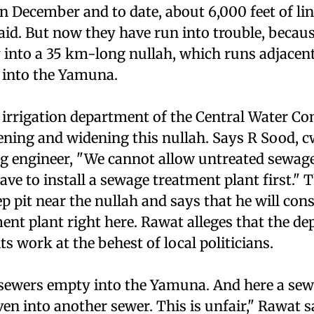
n December and to date, about 6,000 feet of li
aid. But now they have run into trouble, becaus
 into a 35 km-long nullah, which runs adjacent
 into the Yamuna.
 irrigation department of the Central Water C
ening and widening this nullah. Says R Sood, 
g engineer, "We cannot allow untreated sewag
have to install a sewage treatment plant first." 
ep pit near the nullah and says that he will con
ent plant right here. Rawat alleges that the d
s work at the behest of local politicians.
's sewers empty into the Yamuna. And here a se
ven into another sewer. This is unfair," Rawat s