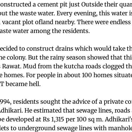
nstructed a cement pit just Outside their quar
ut the waste water. Every evening, this water 
 vacant plot ofland nearby. There were endless
ste water among the residents.
decided to construct drains which would take t
he colony. But the rainy season showed that th
s Rawat. Mud from the kutcha roads clogged th
he homes. For people in about 100 homes situat
e T became hell.
94, residents sought the advice of a private co
dhikari. He estimated that sewage lines, roads
e developed at Rs 1,315 per 100 sq m. Adhikari'
oilets to underground sewage lines with manhole