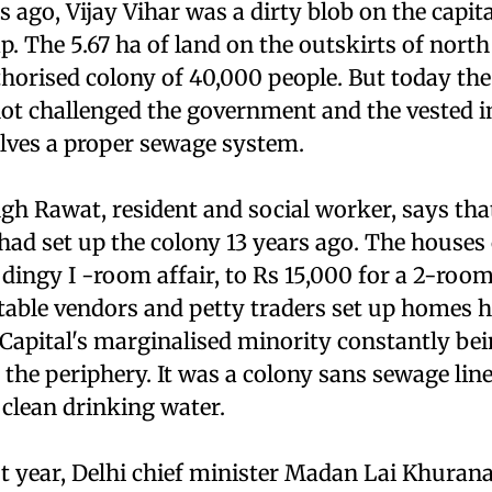
ago, Vijay Vihar was a dirty blob on the capita
. The 5.67 ha of land on the outskirts of north
horised colony of 40,000 people. But today the
ot challenged the government and the vested in
lves a proper sewage system.
h Rawat, resident and social worker, says that
had set up the colony 13 years ago. The houses
 dingy I -room affair, to Rs 15,000 for a 2-room 
able vendors and petty traders set up homes he
 Capital's marginalised minority constantly be
 the periphery. It was a colony sans sewage lines
 clean drinking water.
st year, Delhi chief minister Madan Lai Khura