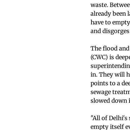
waste. Betwee
already been l
have to empty
and disgorges
The flood and
(CWC) is deep
superintendin
in. They will 
points to a de
sewage treatm
slowed down it
"All of Delhi
empty itself e