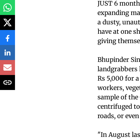
JUST 6 months 
expanding map
a dusty, unaut
have at one sh
giving themse
Bhupinder Sing
landgrabbers 
Rs 5,000 for a
workers, veget
sample of the
centrifuged to
roads, or even
"In August la