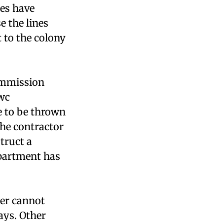
nes have
e the lines
 to the colony
ommission
cwc
e to be thrown
The contractor
struct a
epartment has
wer cannot
ays. Other