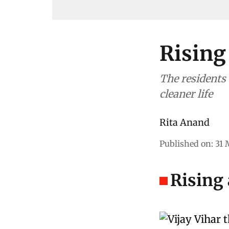
Rising
The residents o
cleaner life
Rita Anand
Published on
:
31 
Rising