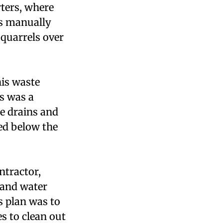
ters, where
is manually
 quarrels over
his waste
is was a
e drains and
ed below the
ntractor,
 and water
s plan was to
s to clean out