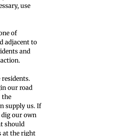
essary, use
one of
d adjacent to
sidents and
action.
 residents.
gin our road
 the
 supply us. If
n dig our own
nt should
s at the right