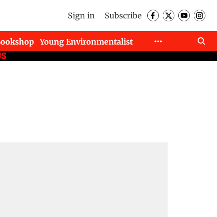
Sign in
Subscribe
Bookshop
Young Environmentalist