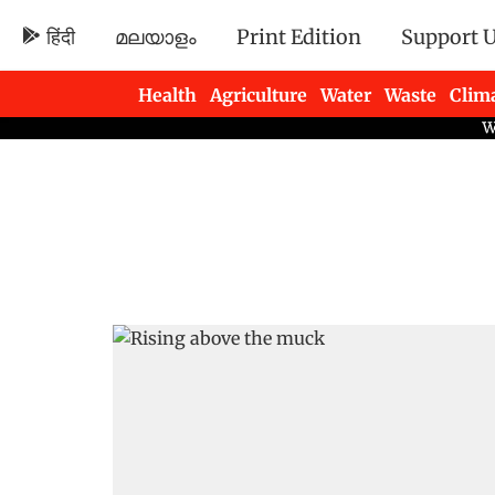
हिंदी
മലയാളം
Print Edition
Support 
Health
Agriculture
Water
Waste
Clim
Newsletters