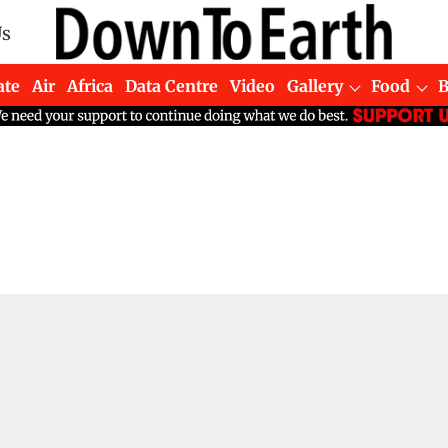
Us
ate
Air
Africa
Data Centre
Video
Gallery
Food