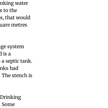
inking water
 to the
es, that would
quare metres
age system
 is a
a septic tank.
anks had
 The stench is
 Drinking
. Some