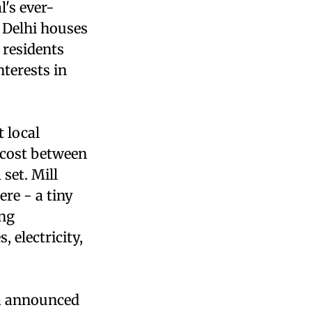
l's ever-
 Delhi houses
 residents
terests in
 local
 cost between
set. Mill
re - a tiny
ing
, electricity,
na announced