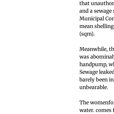
that unauthor
and a sewage 
Municipal Corp
mean shelling
(sqm).
Meanwhile, th
was abominabl
handpump, whic
Sewage leaked
barely been i
unbearable.
The womenfolk
water. comes