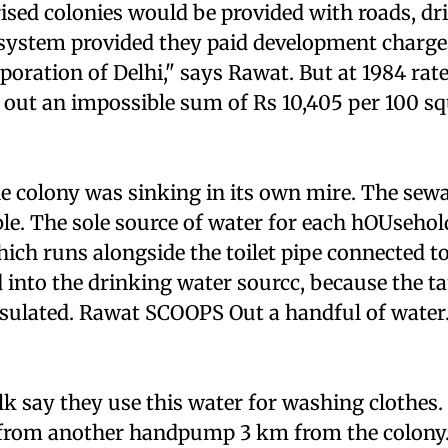
ised colonies would be provided with roads, dr
system provided they paid development charges
oration of Delhi," says Rawat. But at 1984 rat
 out an impossible sum of Rs 10,405 per 100 s
e colony was sinking in its own mire. The sew
e. The sole source of water for each hOUsehold
h runs alongside the toilet pipe connected to 
 into the drinking water sourcc, because the t
nsulated. Rawat SCOOPS Out a handful of water.
 say they use this water for washing clothes.
 from another handpump 3 km from the colony