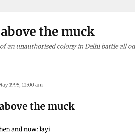
 above the muck
f an unauthorised colony in Delhi battle all odds f
May 1995, 12:00 am
 above the muck