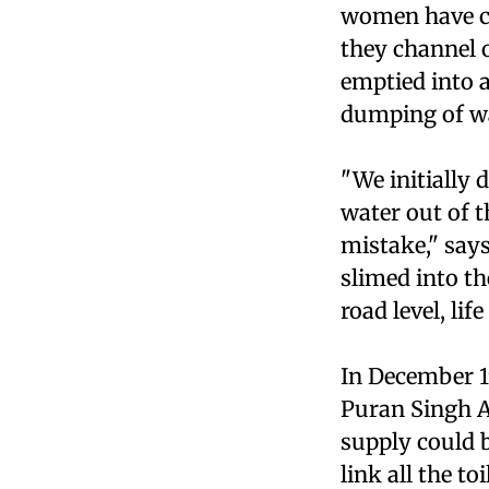
women have co
they channel o
emptied into a
dumping of wa
"We initially 
water out of t
mistake," say
slimed into t
road level, lif
In December 19
Puran Singh A
supply could b
link all the t