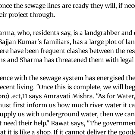
once the sewage lines are ready they will, if nec
heir project through.
rma, who, residents say, is a landgrabber and 
jjan Kumar's familiars, has a large plot of lan
here have been frequent clashes between the re
s and Sharma has threatened them with legal 
ience with the sewage system has energised the
cent living. "Once this is complete, we will be
ro) .ect,11 says Amravati Mishra. "As for Water,
st first inform us how much river water it can
o supply us with underground water, then we ca
't need their help." Rawat says, "The governme
 it is like a shop. If it cannot deliver the good