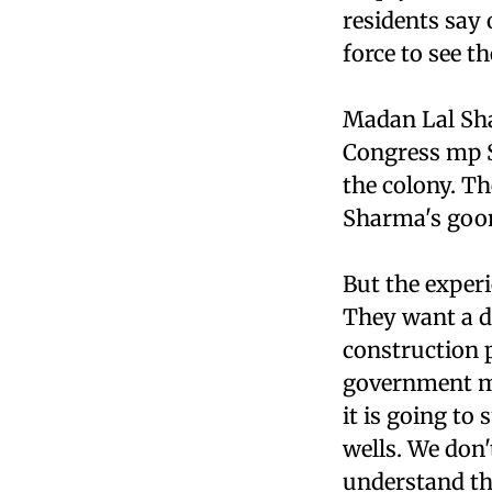
residents say 
force to see t
Madan Lal Sha
Congress mp Sa
the colony. T
Sharma's goon
But the exper
They want a de
construction p
government mu
it is going t
wells. We don
understand that