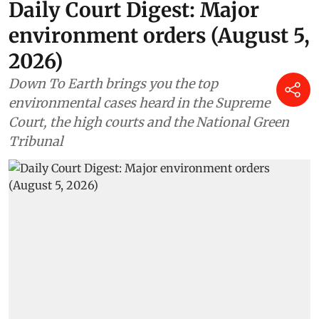
Daily Court Digest: Major
environment orders (August 5,
2026)
Down To Earth brings you the top
environmental cases heard in the Supreme
Court, the high courts and the National Green
Tribunal