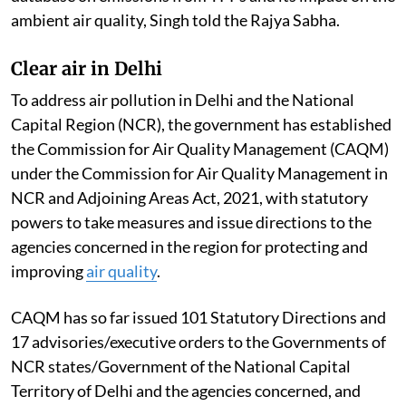
ambient air quality, Singh told the Rajya Sabha.
Clear air in Delhi
To address air pollution in Delhi and the National
Capital Region (NCR), the government has established
the Commission for Air Quality Management (CAQM)
under the Commission for Air Quality Management in
NCR and Adjoining Areas Act, 2021, with statutory
powers to take measures and issue directions to the
agencies concerned in the region for protecting and
improving
air quality
.
CAQM has so far issued 101 Statutory Directions and
17 advisories/executive orders to the Governments of
NCR states/Government of the National Capital
Territory of Delhi and the agencies concerned, and