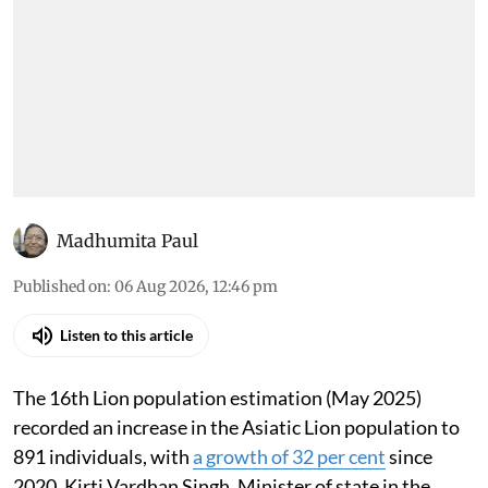
Madhumita Paul
Published on
:
06 Aug 2026, 12:46 pm
Listen to this article
The 16th Lion population estimation (May 2025)
recorded an increase in the Asiatic Lion population to
891 individuals, with
a growth of 32 per cent
since
2020, Kirti Vardhan Singh, Minister of state in the