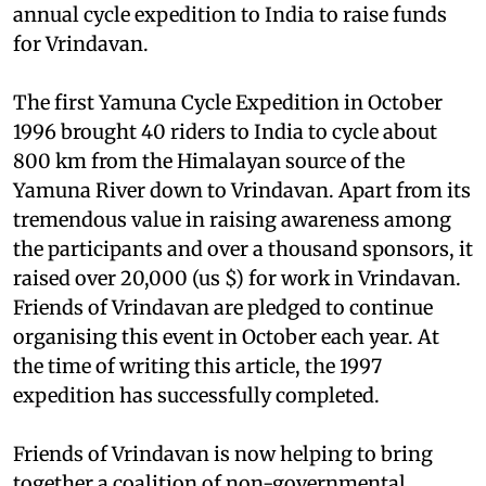
annual cycle expedition to India to raise funds
for Vrindavan.
The first Yamuna Cycle Expedition in October
1996 brought 40 riders to India to cycle about
800 km from the Himalayan source of the
Yamuna River down to Vrindavan. Apart from its
tremendous value in raising awareness among
the participants and over a thousand sponsors, it
raised over 20,000 (
us
$) for work in Vrindavan.
Friends of Vrindavan are pledged to continue
organising this event in October each year. At
the time of writing this article, the 1997
expedition has successfully completed.
Friends of Vrindavan is now helping to bring
together a coalition of non-governmental