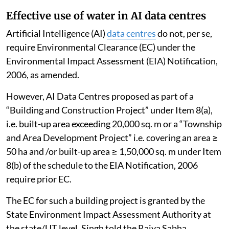
Effective use of water in AI data centres
Artificial Intelligence (AI)
data centres
do not, per se,
require Environmental Clearance (EC) under the
Environmental Impact Assessment (EIA) Notification,
2006, as amended.
However, AI Data Centres proposed as part of a
“Building and Construction Project” under Item 8(a),
i.e. built-up area exceeding 20,000 sq. m or a “Township
and Area Development Project” i.e. covering an area ≥
50 ha and /or built-up area ≥ 1,50,000 sq. m under Item
8(b) of the schedule to the EIA Notification, 2006
require prior EC.
The EC for such a building project is granted by the
State Environment Impact Assessment Authority at
the state/UT level, Singh told the Rajya Sabha.