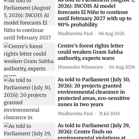
2026): INCOIS AI model
forecasts El Niño to continue
until February 2027 with up to
90% probability
Madhumita Paul
06 Aug 2026
Centre’s forest rights letter
could weaken Gram Sabha
authority, experts warn
Himanshu Nitnaware
04 Aug 2026
As told to Parliament (July 30,
2026): 20 projects granted
environmental clearance in
protected areas, eco-sensitive
zones in two years
Madhumita Paul
31 Jul 2026
As told to Parliament (July 29,
2026): Centre finds no
environmental violations at