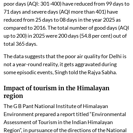
poor days (AQI: 301-400) have reduced from 99 days to
71 days and severe days (AQI more than 401) have
reduced from 25 days to 08 days in the year 2025 as
compared to 2016. The total number of good days (AQI
up to 200) in 2025 were 200 days (54.8 per cent) out of
total 365 days.
The data suggests that the poor air quality for Delhi is
not a year-round reality, it gets aggravated during
some episodic events, Singh told the Rajya Sabha.
Impact of tourism in the Himalayan
region
The G B Pant National Institute of Himalayan
Environment prepared a report titled “Environmental
Assessment of Tourism in the Indian Himalayan
Region”, in pursuance of the directions of the National