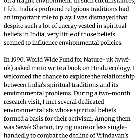
on a fragile environment. In such circumstances,
I felt, India's profound religious traditions had
an important role to play. I was dismayed that
despite such a lot of energy vested in spiritual
beliefs in India, very little of those beliefs
seemed to influence environmental policies.
In 1990, World Wide Fund for Nature-
uk
(
wwf-
uk
) asked me to write a book on Hindu ecology. I
welcomed the chance to explore the relationship
between India's spiritual traditions and its
environmental problems. During a two-month
research visit, I met several dedicated
environmentalists whose spiritual beliefs
formed a basis for their activism. Among them
was Sevak Sharan, trying more or less single-
handedly to combat the decline of Vrindavan's