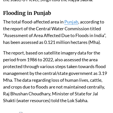
Flooding in Punjab
The total flood-affected area in
Punjab
, according to
the report of the Central Water Commission titled
“Assessment of Area Affected Due to Floods in India”,
has been assessed as 0.121 million hectares (Mha).
The report, based on satellite imagery data for the
period from 1986 to 2022, also assessed the area
protected through various steps taken towards flood
management by the central/state government as 3.19
Mha. The data regarding loss of human lives, cattle,
and crops due to floods are not maintained centrally,
Raj Bhushan Choudhary, Minister of State for Jal
Shakti (water resources) told the Lok Sabha.