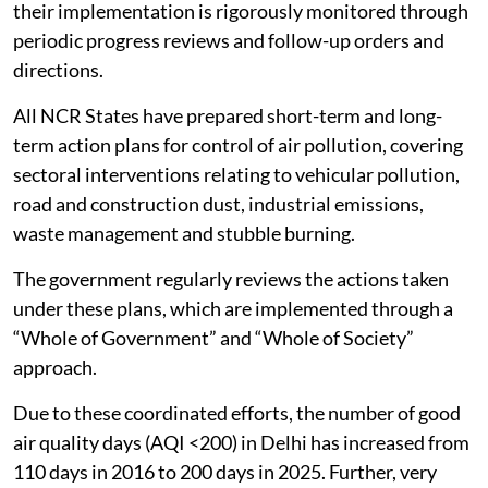
their implementation is rigorously monitored through
periodic progress reviews and follow-up orders and
directions.
All NCR States have prepared short-term and long-
term action plans for control of air pollution, covering
sectoral interventions relating to vehicular pollution,
road and construction dust, industrial emissions,
waste management and stubble burning.
The government regularly reviews the actions taken
under these plans, which are implemented through a
“Whole of Government” and “Whole of Society”
approach.
Due to these coordinated efforts, the number of good
air quality days (AQI <200) in Delhi has increased from
110 days in 2016 to 200 days in 2025. Further, very