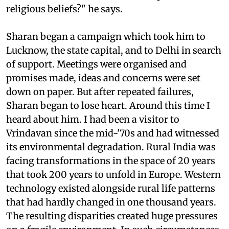
religious beliefs?" he says.
Sharan began a campaign which took him to
Lucknow, the state capital, and to Delhi in search
of support. Meetings were organised and
promises made, ideas and concerns were set
down on paper. But after repeated failures,
Sharan began to lose heart. Around this time I
heard about him. I had been a visitor to
Vrindavan since the mid-'70s and had witnessed
its environmental degradation. Rural India was
facing transformations in the space of 20 years
that took 200 years to unfold in Europe. Western
technology existed alongside rural life patterns
that had hardly changed in one thousand years.
The resulting disparities created huge pressures