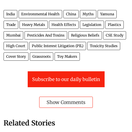
India
Environmental Health
China
Myths
Yamuna
Trade
Heavy Metals
Health Effects
Legislation
Plastics
Mumbai
Pesticides And Toxins
Religious Beliefs
CSE Study
High Court
Public Interest Litigation (PIL)
Toxicity Studies
Cover Story
Grassroots
Toy Makers
Subscribe to our daily bulletin
Show Comments
Related Stories