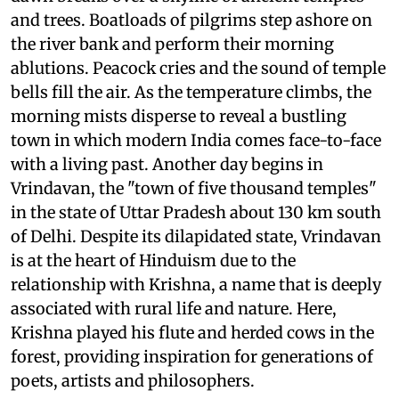
and trees. Boatloads of pilgrims step ashore on
the river bank and perform their morning
ablutions. Peacock cries and the sound of temple
bells fill the air. As the temperature climbs, the
morning mists disperse to reveal a bustling
town in which modern India comes face-to-face
with a living past. Another day begins in
Vrindavan, the "town of five thousand temples"
in the state of Uttar Pradesh about 130 km south
of Delhi. Despite its dilapidated state, Vrindavan
is at the heart of Hinduism due to the
relationship with Krishna, a name that is deeply
associated with rural life and nature. Here,
Krishna played his flute and herded cows in the
forest, providing inspiration for generations of
poets, artists and philosophers.