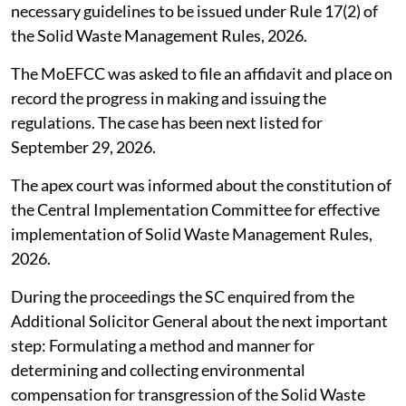
necessary guidelines to be issued under Rule 17(2) of
the Solid Waste Management Rules, 2026.
The MoEFCC was asked to file an affidavit and place on
record the progress in making and issuing the
regulations. The case has been next listed for
September 29, 2026.
The apex court was informed about the constitution of
the Central Implementation Committee for effective
implementation of Solid Waste Management Rules,
2026.
During the proceedings the SC enquired from the
Additional Solicitor General about the next important
step: Formulating a method and manner for
determining and collecting environmental
compensation for transgression of the Solid Waste