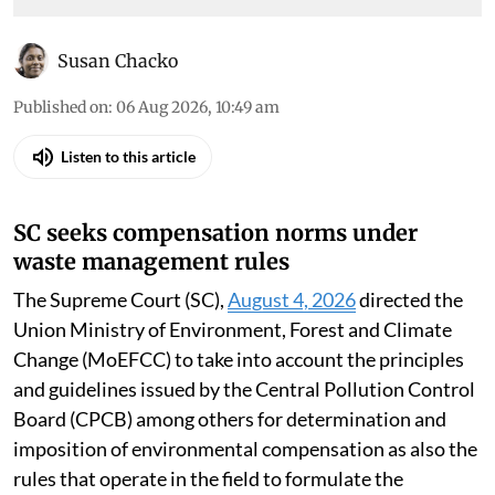
Susan Chacko
Published on
:
06 Aug 2026, 10:49 am
Listen to this article
SC seeks compensation norms under
waste management rules
The Supreme Court (SC),
August 4, 2026
directed the
Union Ministry of Environment, Forest and Climate
Change (MoEFCC) to take into account the principles
and guidelines issued by the Central Pollution Control
Board (CPCB) among others for determination and
imposition of environmental compensation as also the
rules that operate in the field to formulate the