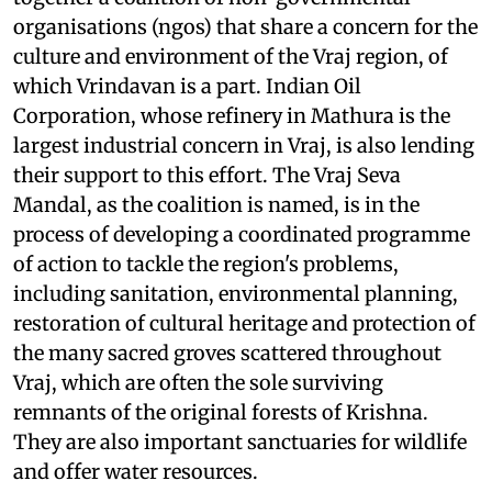
organisations (
ngo
s) that share a concern for the
culture and environment of the Vraj region, of
which Vrindavan is a part. Indian Oil
Corporation, whose refinery in Mathura is the
largest industrial concern in Vraj, is also lending
their support to this effort. The Vraj Seva
Mandal, as the coalition is named, is in the
process of developing a coordinated programme
of action to tackle the region's problems,
including sanitation, environmental planning,
restoration of cultural heritage and protection of
the many sacred groves scattered throughout
Vraj, which are often the sole surviving
remnants of the original forests of Krishna.
They are also important sanctuaries for wildlife
and offer water resources.