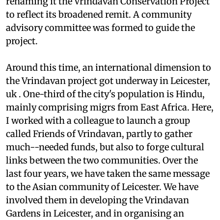
renaming it the Vrindavan Conservation Project
to reflect its broadened remit. A community
advisory committee was formed to guide the
project.
Around this time, an international dimension to
the Vrindavan project got underway in Leicester,
uk
. One-third of the city's population is Hindu,
mainly comprising migrs from East Africa. Here,
I worked with a colleague to launch a group
called Friends of Vrindavan, partly to gather
much--needed funds, but also to forge cultural
links between the two communities. Over the
last four years, we have taken the same message
to the Asian community of Leicester. We have
involved them in developing the Vrindavan
Gardens in Leicester, and in organising an