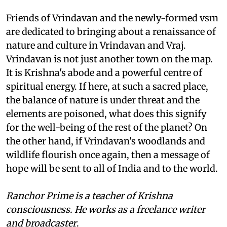
Friends of Vrindavan and the newly-formed
vsm
are dedicated to bringing about a renaissance of
nature and culture in Vrindavan and Vraj.
Vrindavan is not just another town on the map.
It is Krishna's abode and a powerful centre of
spiritual energy. If here, at such a sacred place,
the balance of nature is under threat and the
elements are poisoned, what does this signify
for the well-being of the rest of the planet? On
the other hand, if Vrindavan's woodlands and
wildlife flourish once again, then a message of
hope will be sent to all of India and to the world.
Ranchor Prime is a teacher of Krishna
consciousness. He works as a freelance writer
and broadcaster
.