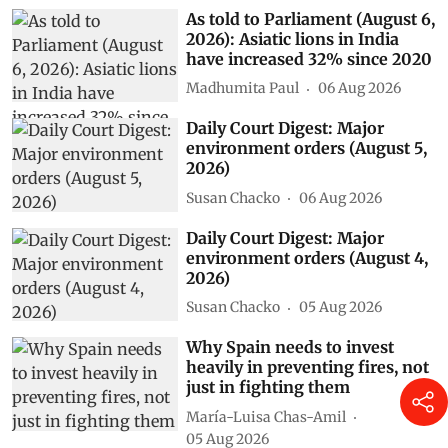
As told to Parliament (August 6,
2026): Asiatic lions in India
have increased 32% since 2020
Madhumita Paul
06 Aug 2026
Daily Court Digest: Major
environment orders (August 5,
2026)
Susan Chacko
06 Aug 2026
Daily Court Digest: Major
environment orders (August 4,
2026)
Susan Chacko
05 Aug 2026
Why Spain needs to invest
heavily in preventing fires, not
just in fighting them
María-Luisa Chas-Amil
05 Aug 2026