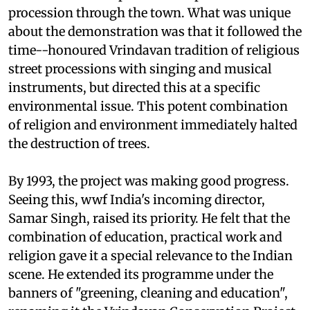
procession through the town. What was unique
about the demonstration was that it followed the
time--honoured Vrindavan tradition of religious
street processions with singing and musical
instruments, but directed this at a specific
environmental issue. This potent combination
of religion and environment immediately halted
the destruction of trees.
By 1993, the project was making good progress.
Seeing this,
wwf
India's incoming director,
Samar Singh, raised its priority. He felt that the
combination of education, practical work and
religion gave it a special relevance to the Indian
scene. He extended its programme under the
banners of "greening, cleaning and education",