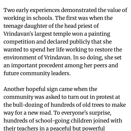
Two early experiences demonstrated the value of
working in schools. The first was when the
teenage daughter of the head priest of
Vrindavan's largest temple won a painting
competition and declared publicly that she
wanted to spend her life working to restore the
environment of Vrindavan. In so doing, she set
an important precedent among her peers and
future community leaders.
Another hopeful sign came when the
community was asked to turn out in protest at
the bull-dozing of hundreds of old trees to make
way for a new road. To everyone's surprise,
hundreds of school-going children joined with
their teachers in a peaceful but powerful