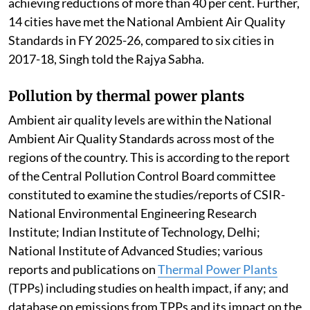
achieving reductions of more than 40 per cent. Further,
14 cities have met the National Ambient Air Quality
Standards in FY 2025-26, compared to six cities in
2017-18, Singh told the Rajya Sabha.
Pollution by thermal power plants
Ambient air quality levels are within the National
Ambient Air Quality Standards across most of the
regions of the country. This is according to the report
of the Central Pollution Control Board committee
constituted to examine the studies/reports of CSIR-
National Environmental Engineering Research
Institute; Indian Institute of Technology, Delhi;
National Institute of Advanced Studies; various
reports and publications on
Thermal Power Plants
(TPPs) including studies on health impact, if any; and
database on emissions from TPPs and its impact on the