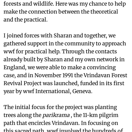
forests and wildlife. Here was my chance to help
make the connection between the theoretical
and the practical.
I joined forces with Sharan and together, we
gathered support in the community to approach
wwf
for practical help. Through the contacts
already built by Sharan and my own network in
England, we were able to make a convincing
case, and in November 1991 the Vrindavan Forest
Revival Project was launched, funded in its first
year by
wwf
International, Geneva.
The initial focus for the project was planting
trees along the
parikrama
, the 11-km pilgrim
path that encircles Vrindavan. In focusing on
this sacred path,
wwf
involved the hundreds of