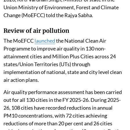
Union Ministry of Environment, Forest and Climate
Change (MoEFCC) told the Rajya Sabha.
Review of air pollution
The MoEFCC
launched
the National Clean Air
Programme to improve air quality in 130 non-
attainment cities and Million Plus Cities across 24
states/Union Territories (UTs) through
implementation of national, state and city level clean
air action plans.
Air quality performance assessment has been carried
out for all 130 cities in the FY 2025-26. During 2025-
26, 108 cities have recorded reductions in annual
PM10 concentrations, with 72 cities achieving
reductions of more than 20 per cent and 26 cities