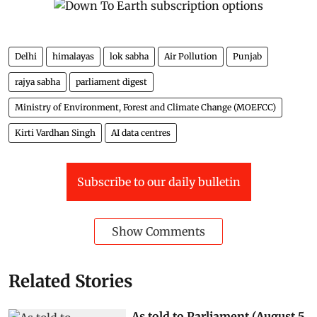
Delhi
himalayas
lok sabha
Air Pollution
Punjab
rajya sabha
parliament digest
Ministry of Environment, Forest and Climate Change (MOEFCC)
Kirti Vardhan Singh
AI data centres
Subscribe to our daily bulletin
Show Comments
Related Stories
As told to Parliament (August 5,