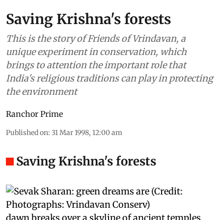
Saving Krishna's forests
This is the story of Friends of Vrindavan, a
unique experiment in conservation, which
brings to attention the important role that
India's religious traditions can play in protecting
the environment
Ranchor Prime
Published on
:
31 Mar 1998, 12:00 am
Saving Krishna's forests
dawn
breaks over a skyline of ancient temples