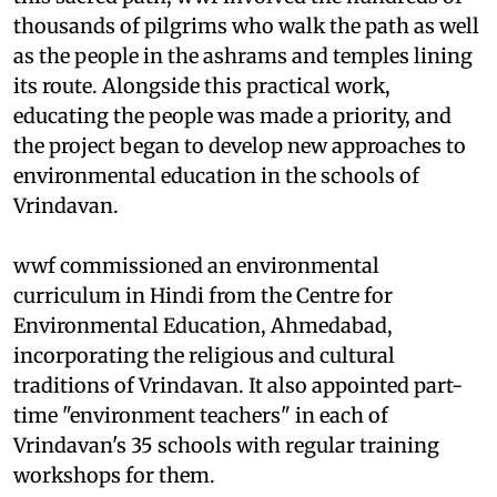
thousands of pilgrims who walk the path as well
as the people in the ashrams and temples lining
its route. Alongside this practical work,
educating the people was made a priority, and
the project began to develop new approaches to
environmental education in the schools of
Vrindavan.
wwf
commissioned an environmental
curriculum in Hindi from the Centre for
Environmental Education, Ahmedabad,
incorporating the religious and cultural
traditions of Vrindavan. It also appointed part-
time "environment teachers" in each of
Vrindavan's 35 schools with regular training
workshops for them.