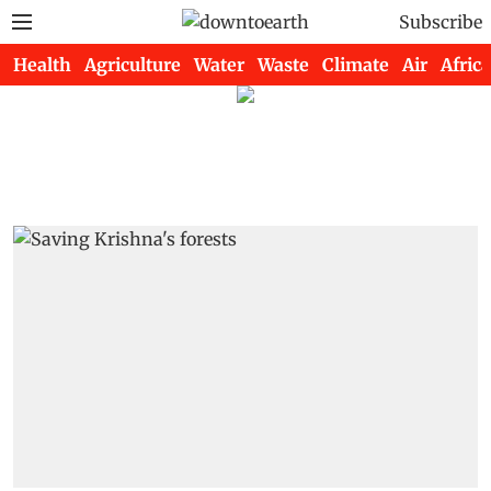
Subscribe
Health
Agriculture
Water
Waste
Climate
Air
Africa