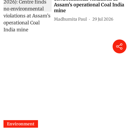
Assam’s operational Coal India
mine
Madhumita Paul
29 Jul 2026
Environment