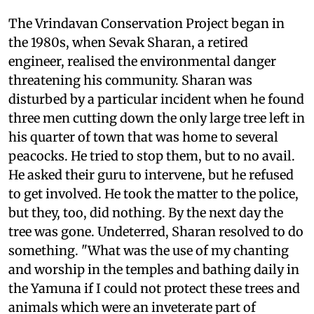
The Vrindavan Conservation Project began in
the 1980s, when Sevak Sharan, a retired
engineer, realised the environmental danger
threatening his community. Sharan was
disturbed by a particular incident when he found
three men cutting down the only large tree left in
his quarter of town that was home to several
peacocks. He tried to stop them, but to no avail.
He asked their guru to intervene, but he refused
to get involved. He took the matter to the police,
but they, too, did nothing. By the next day the
tree was gone. Undeterred, Sharan resolved to do
something. "What was the use of my chanting
and worship in the temples and bathing daily in
the Yamuna if I could not protect these trees and
animals which were an inveterate part of