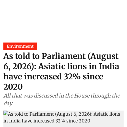
Environment
As told to Parliament (August
6, 2026): Asiatic lions in India
have increased 32% since
2020
All that was discussed in the House through the
day