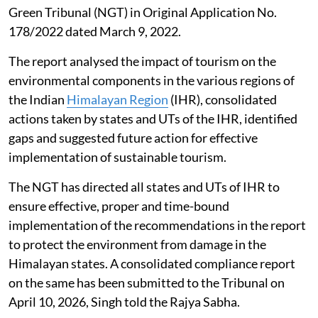
Green Tribunal (NGT) in Original Application No.
178/2022 dated March 9, 2022.
The report analysed the impact of tourism on the
environmental components in the various regions of
the Indian
Himalayan Region
(IHR), consolidated
actions taken by states and UTs of the IHR, identified
gaps and suggested future action for effective
implementation of sustainable tourism.
The NGT has directed all states and UTs of IHR to
ensure effective, proper and time-bound
implementation of the recommendations in the report
to protect the environment from damage in the
Himalayan states. A consolidated compliance report
on the same has been submitted to the Tribunal on
April 10, 2026, Singh told the Rajya Sabha.