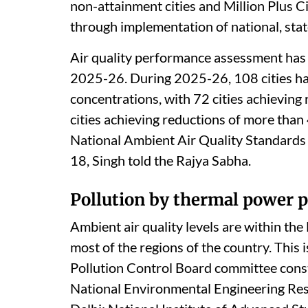
non-attainment cities and Million Plus C
through implementation of national, state 
Air quality performance assessment has b
2025-26. During 2025-26, 108 cities h
concentrations, with 72 cities achieving
cities achieving reductions of more than 
National Ambient Air Quality Standards 
18, Singh told the Rajya Sabha.
Pollution by thermal power p
Ambient air quality levels are within th
most of the regions of the country. This 
Pollution Control Board committee const
National Environmental Engineering Resea