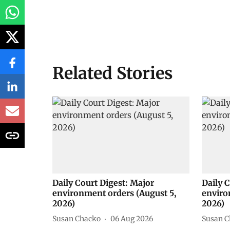
Related Stories
Daily Court Digest: Major
Daily 
environment orders (August 5,
enviro
2026)
2026)
Susan Chacko
06 Aug 2026
Susan C