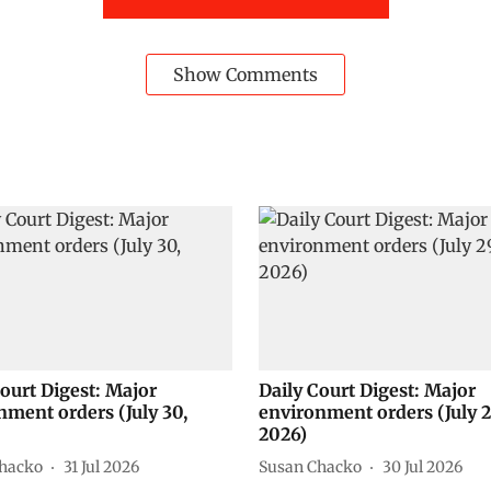
Show Comments
Court Digest: Major
Daily Court Digest: Major
nment orders (July 30,
environment orders (July 2
2026)
hacko
31 Jul 2026
Susan Chacko
30 Jul 2026