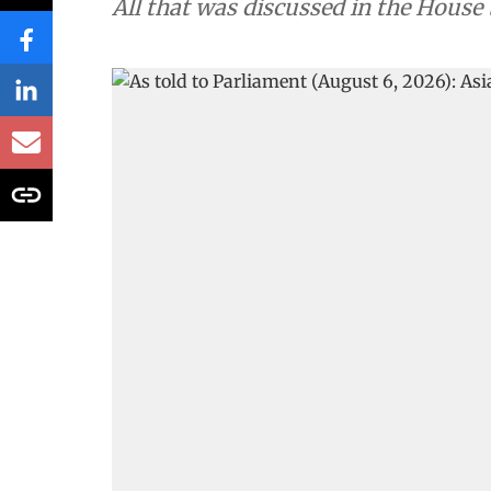
All that was discussed in the House