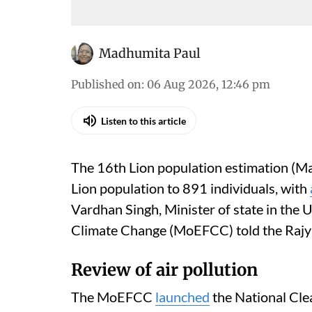
Madhumita Paul
Published on
:
06 Aug 2026, 12:46 pm
Listen to this article
The 16th Lion population estimation (Ma
Lion population to 891 individuals, with
Vardhan Singh, Minister of state in the 
Climate Change (MoEFCC) told the Rajy
Review of air pollution
The MoEFCC
launched
the National Cle