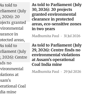
As told to Parliament (July
30, 2026): 20 projects
granted environmental
clearance in protected
areas, eco-sensitive zones
in two years
Madhumita Paul
31 Jul 2026
As told to Parliament (July
29, 2026): Centre finds no
environmental violations
at Assam’s operational
Coal India mine
Madhumita Paul
29 Jul 2026