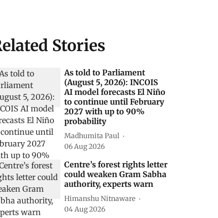
elated Stories
As told to Parliament
(August 5, 2026): INCOIS
AI model forecasts El Niño
to continue until February
2027 with up to 90%
probability
Madhumita Paul
06 Aug 2026
Centre’s forest rights letter
could weaken Gram Sabha
authority, experts warn
Himanshu Nitnaware
04 Aug 2026