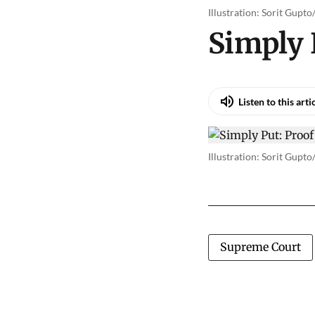
Illustration: Sorit Gupt
Simply 
Listen to this arti
Illustration: Sorit Gupt
Supreme Court