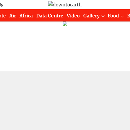
Us
ate
Air
Africa
Data Centre
Video
Gallery
Food