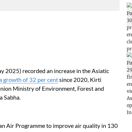
y 2025) recorded an increase in the Asiatic
a growth of 32 per cent
since 2020, Kirti
Union Ministry of Environment, Forest and
a Sabha.
an Air Programme to improve air quality in 130