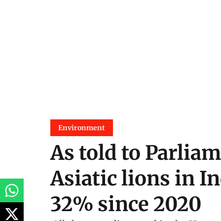
Environment
As told to Parliam
Asiatic lions in I
32% since 2020