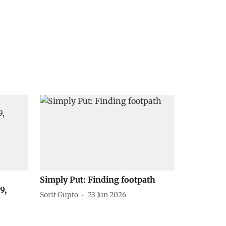
Simply Put: Finding footpath
9,
Sorit Gupto
23 Jun 2026