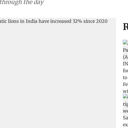
 through the day
R