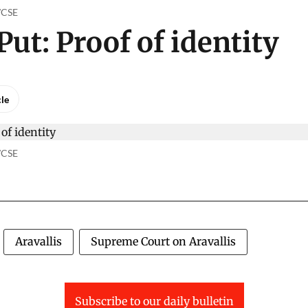
o/CSE
Put: Proof of identity
cle
o/CSE
Aravallis
Supreme Court on Aravallis
Subscribe to our daily bulletin