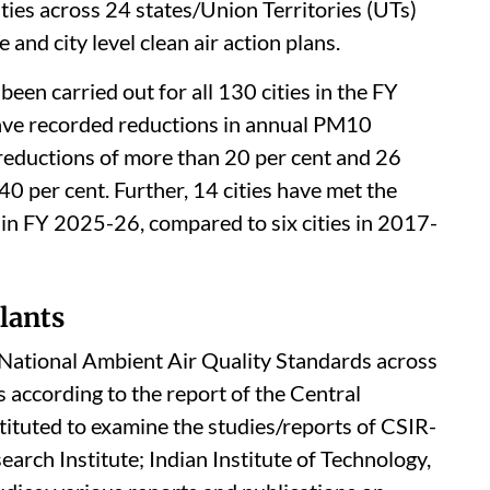
ities across 24 states/Union Territories (UTs)
and city level clean air action plans.
een carried out for all 130 cities in the FY
ave recorded reductions in annual PM10
 reductions of more than 20 per cent and 26
40 per cent. Further, 14 cities have met the
in FY 2025-26, compared to six cities in 2017-
lants
e National Ambient Air Quality Standards across
is according to the report of the Central
ituted to examine the studies/reports of CSIR-
rch Institute; Indian Institute of Technology,