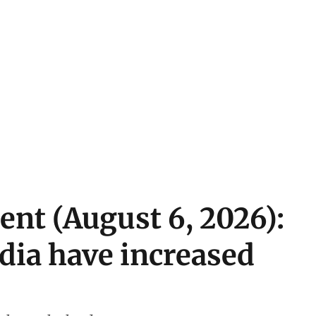
ent (August 6, 2026):
ndia have increased