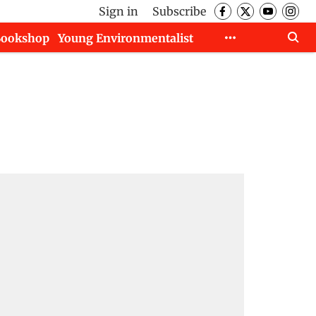
Sign in
Subscribe
Bookshop
Young Environmentalist