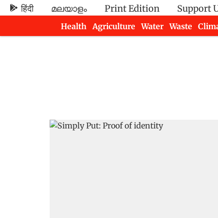
हिंदी
മലയാളം
Print Edition
Support 
Health
Agriculture
Water
Waste
Clim
Newsletters