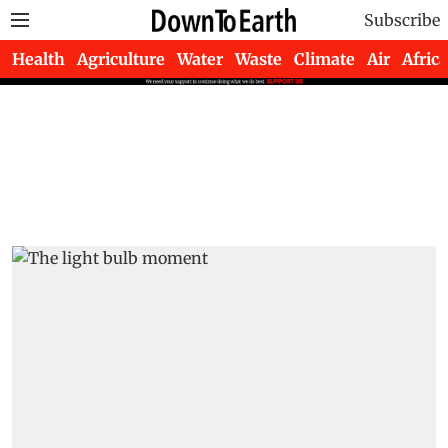
Subscribe
Health
Agriculture
Water
Waste
Climate
Air
Africa