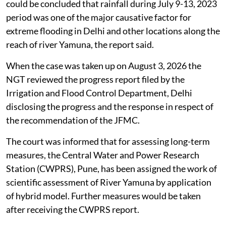
could be concluded that rainfall during July 9-13, 2023
period was one of the major causative factor for
extreme flooding in Delhi and other locations along the
reach of river Yamuna, the report said.
When the case was taken up on August 3, 2026 the
NGT reviewed the progress report filed by the
Irrigation and Flood Control Department, Delhi
disclosing the progress and the response in respect of
the recommendation of the JFMC.
The court was informed that for assessing long-term
measures, the Central Water and Power Research
Station (CWPRS), Pune, has been assigned the work of
scientific assessment of River Yamuna by application
of hybrid model. Further measures would be taken
after receiving the CWPRS report.