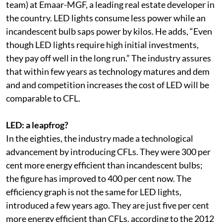
team) at Emaar-MGF, a leading real estate developer in
the country. LED lights consume less power while an
incandescent bulb saps power by kilos. He adds, “Even
though LED lights require high initial investments,
they pay off well in the long run.” The industry assures
that within few years as technology matures and dem
and and competition increases the cost of LED will be
comparable to CFL.
LED: a leapfrog?
In the eighties, the industry made a technological
advancement by introducing CFLs. They were 300 per
cent more energy efficient than incandescent bulbs;
the figure has improved to 400 per cent now. The
efficiency graph is not the same for LED lights,
introduced a few years ago. They are just five per cent
more energy efficient than CFLs, according to the 2012