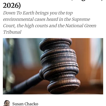
2026)
Down To Earth brings you the top
environmental cases heard in the Supreme
Court, the high courts and the National Green
Tribunal
Susan Chacko