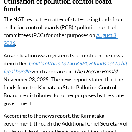
Utilisation of pollution control board
funds
The NGT heard the matter of states using funds from
pollution control boards (PCB) / pollution control
committees (PCC) for other purposes on
August 3,
2026
.
An application was registered suo-motu on the news
item titled
Govt’s efforts to tap KSPCB funds set to hit
legal hurdle
which appeared in
The Deccan Herald
,
November 23, 2025. The news report stated that the
funds from the Karnataka State Pollution Control
Board are distributed for other purposes by the state
government.
According to the news report, the Karnataka
government, through the Additional Chief Secretary of
the Forest, Ecology and Environment Department,