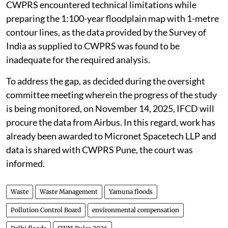
CWPRS encountered technical limitations while
preparing the 1:100-year floodplain map with 1-metre
contour lines, as the data provided by the Survey of
India as supplied to CWPRS was found to be
inadequate for the required analysis.
To address the gap, as decided during the oversight
committee meeting wherein the progress of the study
is being monitored, on November 14, 2025, IFCD will
procure the data from Airbus. In this regard, work has
already been awarded to Micronet Spacetech LLP and
data is shared with CWPRS Pune, the court was
informed.
Waste
Waste Management
Yamuna floods
Pollution Control Board
environmental compensation