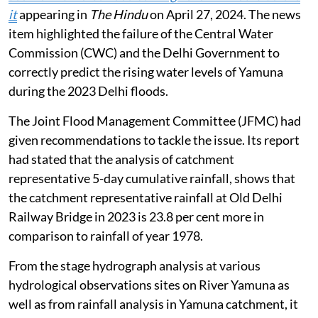
it
appearing in
The Hindu
on April 27, 2024. The news
item highlighted the failure of the Central Water
Commission (CWC) and the Delhi Government to
correctly predict the rising water levels of Yamuna
during the 2023 Delhi floods.
The Joint Flood Management Committee (JFMC) had
given recommendations to tackle the issue. Its report
had stated that the analysis of catchment
representative 5-day cumulative rainfall, shows that
the catchment representative rainfall at Old Delhi
Railway Bridge in 2023 is 23.8 per cent more in
comparison to rainfall of year 1978.
From the stage hydrograph analysis at various
hydrological observations sites on River Yamuna as
well as from rainfall analysis in Yamuna catchment, it