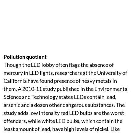
Pollution quotient
Though the LED lobby often flags the absence of
mercury in LED lights, researchers at the University of
California have found presence of heavy metals in
them. A 2010-11 study published in the Environmental
Science and Technology states LEDs contain lead,
arsenic and a dozen other dangerous substances. The
study adds low intensity red LED bulbs are the worst
offenders, while white LED bulbs, which contain the
least amount of lead, have high levels of nickel. Like