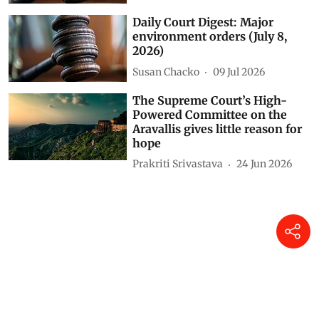
Daily Court Digest: Major
environment orders (July 8,
2026)
Susan Chacko
09 Jul 2026
The Supreme Court’s High-
Powered Committee on the
Aravallis gives little reason for
hope
Prakriti Srivastava
24 Jun 2026