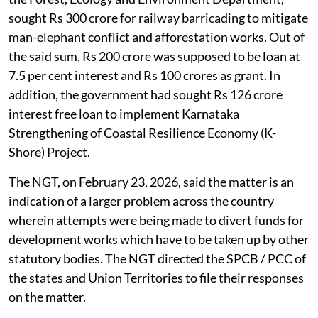
sought Rs 300 crore for railway barricading to mitigate
man-elephant conflict and afforestation works. Out of
the said sum, Rs 200 crore was supposed to be loan at
7.5 per cent interest and Rs 100 crores as grant. In
addition, the government had sought Rs 126 crore
interest free loan to implement Karnataka
Strengthening of Coastal Resilience Economy (K-
Shore) Project.
The NGT, on February 23, 2026, said the matter is an
indication of a larger problem across the country
wherein attempts were being made to divert funds for
development works which have to be taken up by other
statutory bodies. The NGT directed the SPCB / PCC of
the states and Union Territories to file their responses
on the matter.