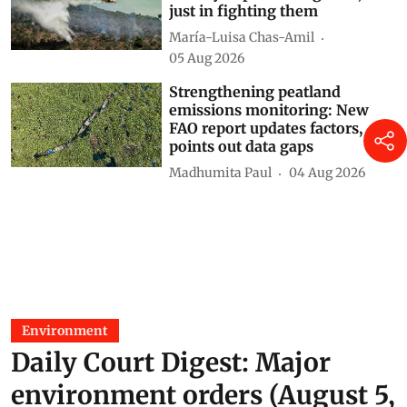
just in fighting them
María-Luisa Chas-Amil
05 Aug 2026
Strengthening peatland
emissions monitoring: New
FAO report updates factors,
points out data gaps
Madhumita Paul
04 Aug 2026
Environment
Daily Court Digest: Major
environment orders (August 5,