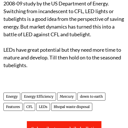
2008-09 study by the US Department of Energy.
Switching from incandescent to CFL, LED lights or
tubelights is a good idea from the perspective of saving
energy. But market dynamics has turned this into a
battle of LED against CFL and tubelight.
LEDs have great potential but they need more time to
mature and develop. Till then hold on to the seasoned
tubelights.
Energy
Energy Efficiency
Mercury
down to earth
Features
CFL
LEDs
Bhopal waste disposal