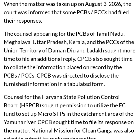
When the matter was taken up on August 3, 2026, the
court was informed that some PCBs / PCCs had filed
their responses.
The counsel appearing for the PCBs of Tamil Nadu,
Meghalaya, Uttar Pradesh, Kerala, and the PCCs of the
Union Territory of Daman Diu and Ladakh sought more
time to file an additional reply. CPCB also sought time
to collate the information placed on record by the
PCBs / PCCs. CPCB was directed to disclose the
furnished information in a tabulated form.
Counsel for the Haryana State Pollution Control
Board (HSPCB) sought permission to utilize the EC
fund to set up Micro STPs in the catchment area of the
Yamuna river. CPCB sought time to file its response on
the matter. National Mission for Clean Ganga was also
asked to submit its reply on the matter.