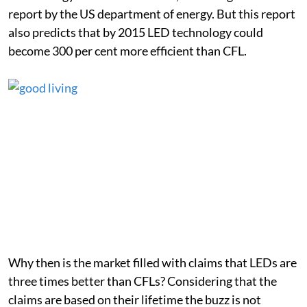
report by the US department of energy. But this report
also predicts that by 2015 LED technology could
become 300 per cent more efficient than CFL.
Why then is the market filled with claims that LEDs are
three times better than CFLs? Considering that the
claims are based on their lifetime the buzz is not