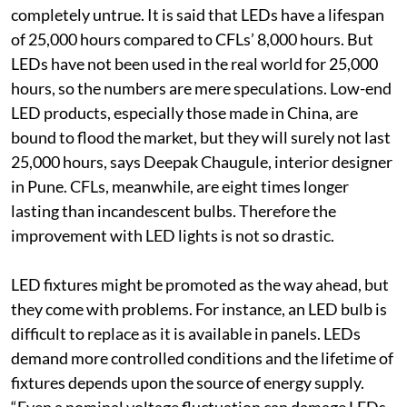
completely untrue. It is said that LEDs have a lifespan
of 25,000 hours compared to CFLs’ 8,000 hours. But
LEDs have not been used in the real world for 25,000
hours, so the numbers are mere speculations. Low-end
LED products, especially those made in China, are
bound to flood the market, but they will surely not last
25,000 hours, says Deepak Chaugule, interior designer
in Pune. CFLs, meanwhile, are eight times longer
lasting than incandescent bulbs. Therefore the
improvement with LED lights is not so drastic.
LED fixtures might be promoted as the way ahead, but
they come with problems. For instance, an LED bulb is
difficult to replace as it is available in panels. LEDs
demand more controlled conditions and the lifetime of
fixtures depends upon the source of energy supply.
“Even a nominal voltage fluctuation can damage LEDs,