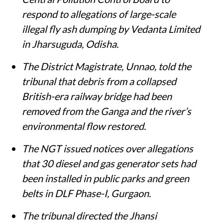
respond to allegations of large-scale
illegal fly ash dumping by Vedanta Limited
in Jharsuguda, Odisha.
The District Magistrate, Unnao, told the
tribunal that debris from a collapsed
British-era railway bridge had been
removed from the Ganga and the river’s
environmental flow restored.
The NGT issued notices over allegations
that 30 diesel and gas generator sets had
been installed in public parks and green
belts in DLF Phase-I, Gurgaon.
The tribunal directed the Jhansi