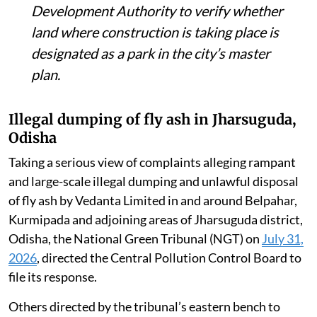
Development Authority to verify whether
land where construction is taking place is
designated as a park in the city’s master
plan.
Illegal dumping of fly ash in Jharsuguda,
Odisha
Taking a serious view of complaints alleging rampant
and large-scale illegal dumping and unlawful disposal
of fly ash by Vedanta Limited in and around Belpahar,
Kurmipada and adjoining areas of Jharsuguda district,
Odisha, the National Green Tribunal (NGT) on
July 31,
2026
, directed the Central Pollution Control Board to
file its response.
Others directed by the tribunal’s eastern bench to