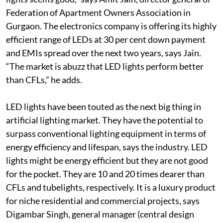
Federation of Apartment Owners Association in
Gurgaon. The electronics company is offering its highly
efficient range of LEDs at 30 per cent down payment
and EMIs spread over the next two years, says Jain.
“The market is abuzz that LED lights perform better
than CFLs,” he adds.
LED lights have been touted as the next big thing in
artificial lighting market. They have the potential to
surpass conventional lighting equipment in terms of
energy efficiency and lifespan, says the industry. LED
lights might be energy efficient but they are not good
for the pocket. They are 10 and 20 times dearer than
CFLs and tubelights, respectively. It is a luxury product
for niche residential and commercial projects, says
Digambar Singh, general manager (central design