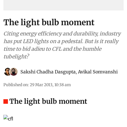
The light bulb moment
Citing energy efficiency and durability, industry
has put LED lights on a pedestal. But is it really
time to bid adieu to CFL and the humble
tubelight?
Sakshi Chadha Dasgupta
,
Avikal Somvanshi
Published on
:
29 Mar 2013, 10:38 am
The light bulb moment