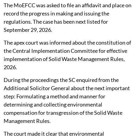
The MoEFCC was asked to file an affidavit and place on
record the progress in making and issuing the
regulations. The case has been next listed for
September 29, 2026.
The apex court was informed about the constitution of
the Central Implementation Committee for effective
implementation of Solid Waste Management Rules,
2026.
During the proceedings the SC enquired from the
Additional Solicitor General about the next important
step: Formulating a method and manner for
determining and collecting environmental
compensation for transgression of the Solid Waste
Management Rules.
The court made it clear that environmental