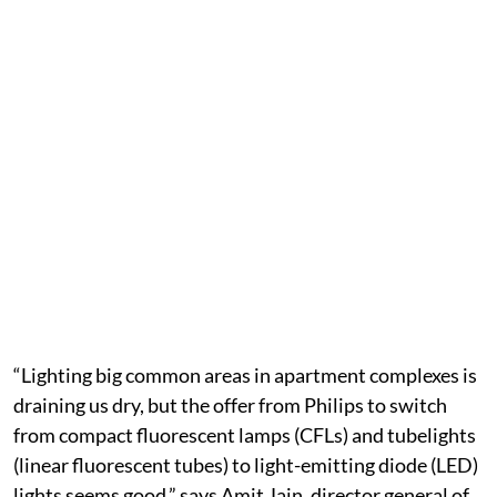
“Lighting big common areas in apartment complexes is
draining us dry, but the offer from Philips to switch
from compact fluorescent lamps (CFLs) and tubelights
(linear fluorescent tubes) to light-emitting diode (LED)
lights seems good,” says Amit Jain, director general of