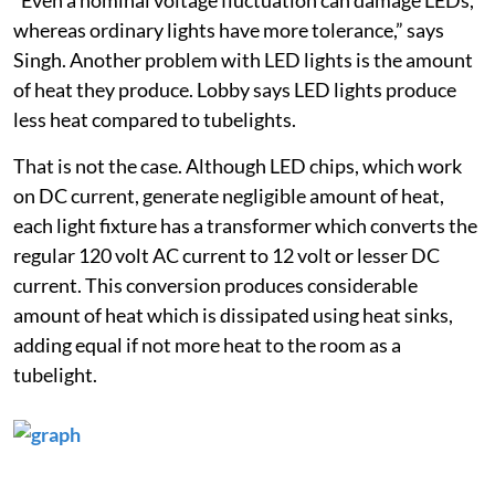
whereas ordinary lights have more tolerance,” says
Singh. Another problem with LED lights is the amount
of heat they produce. Lobby says LED lights produce
less heat compared to tubelights.
That is not the case. Although LED chips, which work
on DC current, generate negligible amount of heat,
each light fixture has a transformer which converts the
regular 120 volt AC current to 12 volt or lesser DC
current. This conversion produces considerable
amount of heat which is dissipated using heat sinks,
adding equal if not more heat to the room as a
tubelight.