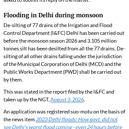
Flooding in Delhi during monsoon
De-silting of 77 drains of the Irrigation and Flood
Control Department (I&FC) Delhi has been carried out
before the monsoon season 2026 and 3.105 million
tonnes silt has been desilted from all the 77 drains. De-
silting of all other drains falling under the jurisdiction
of the Municipal Corporation of Delhi (MCD) and the
Public Works Department (PWD) shall be carried out
by them.
This was stated in the report filed by the I&FC and
taken up by the NGT,
August 3, 2026
.
An application was registered suo-motu on the basis of
the news item
2023 Delhi floods: How govt. did not
see Delhi’s worst flood coming - even 24 hours before