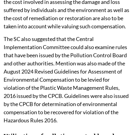
the cost involved in assessing the damage and loss
suffered by individuals and the environment as well as
the cost of remediation or restoration are also to be
taken into account while valuing such compensation.
The SC also suggested that the Central
Implementation Committee could also examine rules
that have been issued by the Pollution Control Board
and other authorities. Mention was also made of the
August 2024 Revised Guidelines for Assessment of
Environmental Compensation to be levied for
violation of the Plastic Waste Management Rules,
2016 issued by the CPCB. Guidelines were also issued
by the CPCB for determination of environmental
compensation to be recovered for violation of the
Hazardous Rules 2016.