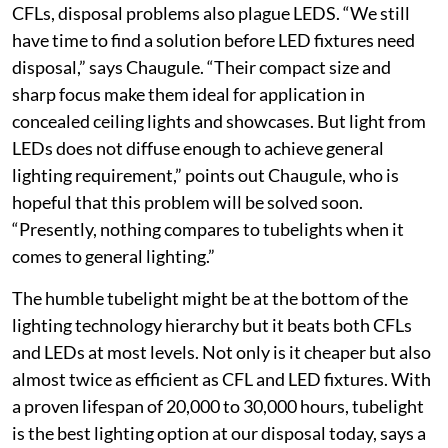
CFLs, disposal problems also plague LEDS. “We still
have time to find a solution before LED fixtures need
disposal,” says Chaugule. “Their compact size and
sharp focus make them ideal for application in
concealed ceiling lights and showcases. But light from
LEDs does not diffuse enough to achieve general
lighting requirement,” points out Chaugule, who is
hopeful that this problem will be solved soon.
“Presently, nothing compares to tubelights when it
comes to general lighting.”
The humble tubelight might be at the bottom of the
lighting technology hierarchy but it beats both CFLs
and LEDs at most levels. Not only is it cheaper but also
almost twice as efficient as CFL and LED fixtures. With
a proven lifespan of 20,000 to 30,000 hours, tubelight
is the best lighting option at our disposal today, says a