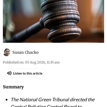
Susan Chacko
Published on
:
05 Aug 2026, 11:35 am
Listen to this article
Summary
The National Green Tribunal directed the
Central Pollution Control Board to