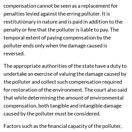
compensation cannot be seen as a replacement for
penalties levied against the erring polluter. It is
restitutionary in nature and is paid in addition to the
penalty or fine that the polluter is liable to pay. The
temporal extent of paying compensation by the
polluter ends only when the damage caused is
reversed.
The appropriate authorities of the state have a duty to
undertake an exercise of valuing the damage caused by
the polluter and collect such compensation required
for restoration of the environment. The court also said
that while determining the amount of environmental
compensation, both tangible and intangible damage
caused by the polluter must be considered.
Factors such as the financial capacity of the polluter,