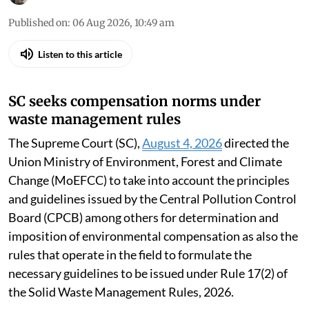
Published on
:
06 Aug 2026, 10:49 am
Listen to this article
SC seeks compensation norms under
waste management rules
The Supreme Court (SC),
August 4, 2026
directed the
Union Ministry of Environment, Forest and Climate
Change (MoEFCC) to take into account the principles
and guidelines issued by the Central Pollution Control
Board (CPCB) among others for determination and
imposition of environmental compensation as also the
rules that operate in the field to formulate the
necessary guidelines to be issued under Rule 17(2) of
the Solid Waste Management Rules, 2026.