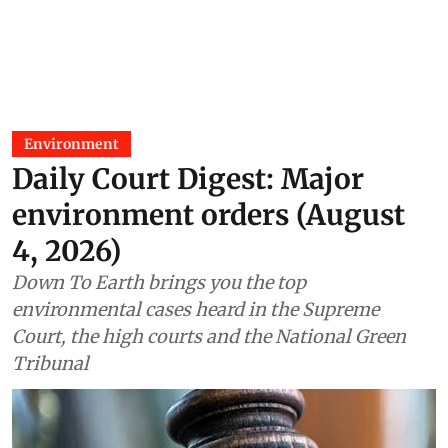
Environment
Daily Court Digest: Major
environment orders (August
4, 2026)
Down To Earth brings you the top
environmental cases heard in the Supreme
Court, the high courts and the National Green
Tribunal