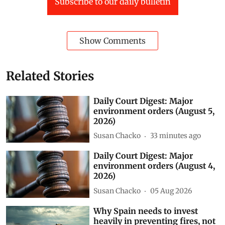
Subscribe to our daily bulletin
Show Comments
Related Stories
Daily Court Digest: Major
environment orders (August 5,
2026)
Susan Chacko
33 minutes ago
Daily Court Digest: Major
environment orders (August 4,
2026)
Susan Chacko
05 Aug 2026
Why Spain needs to invest
heavily in preventing fires, not