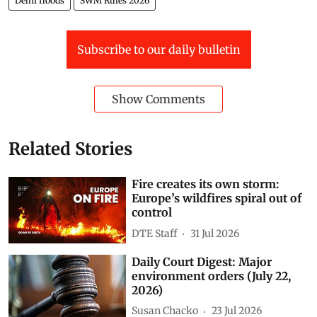
Delhi floods
SWM Rules 2026
Subscribe to our daily bulletin
Show Comments
Related Stories
Fire creates its own storm:
Europe’s wildfires spiral out of
control
DTE Staff
31 Jul 2026
Daily Court Digest: Major
environment orders (July 22,
2026)
Susan Chacko
23 Jul 2026