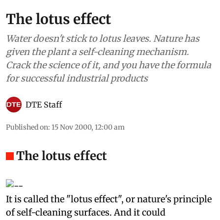
The lotus effect
Water doesn't stick to lotus leaves. Nature has
given the plant a self-cleaning mechanism.
Crack the science of it, and you have the formula
for successful industrial products
DTE Staff
Published on
:
15 Nov 2000, 12:00 am
The lotus effect
I
t
is called the "lotus effect", or nature's principle
of self-cleaning surfaces. And it could