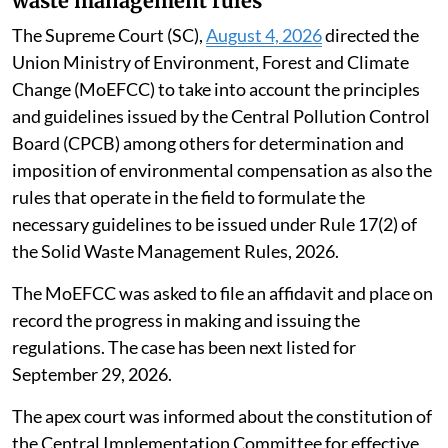
waste management rules
The Supreme Court (SC),
August 4, 2026
directed the
Union Ministry of Environment, Forest and Climate
Change (MoEFCC) to take into account the principles
and guidelines issued by the Central Pollution Control
Board (CPCB) among others for determination and
imposition of environmental compensation as also the
rules that operate in the field to formulate the
necessary guidelines to be issued under Rule 17(2) of
the Solid Waste Management Rules, 2026.
The MoEFCC was asked to file an affidavit and place on
record the progress in making and issuing the
regulations. The case has been next listed for
September 29, 2026.
The apex court was informed about the constitution of
the Central Implementation Committee for effective