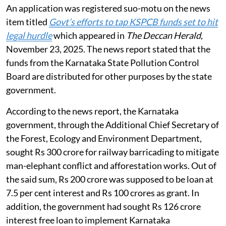
An application was registered suo-motu on the news
item titled
Govt’s efforts to tap KSPCB funds set to hit
legal hurdle
which appeared in
The Deccan Herald
,
November 23, 2025. The news report stated that the
funds from the Karnataka State Pollution Control
Board are distributed for other purposes by the state
government.
According to the news report, the Karnataka
government, through the Additional Chief Secretary of
the Forest, Ecology and Environment Department,
sought Rs 300 crore for railway barricading to mitigate
man-elephant conflict and afforestation works. Out of
the said sum, Rs 200 crore was supposed to be loan at
7.5 per cent interest and Rs 100 crores as grant. In
addition, the government had sought Rs 126 crore
interest free loan to implement Karnataka