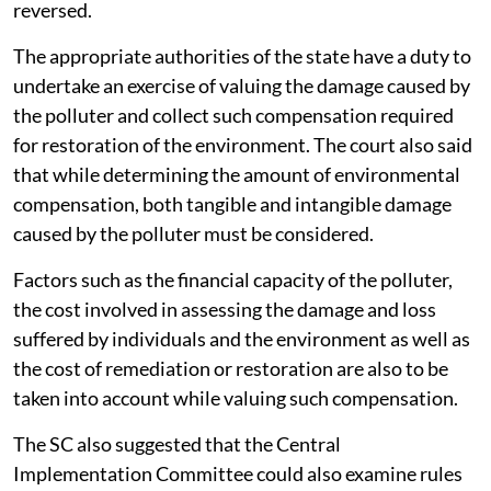
reversed.
The appropriate authorities of the state have a duty to
undertake an exercise of valuing the damage caused by
the polluter and collect such compensation required
for restoration of the environment. The court also said
that while determining the amount of environmental
compensation, both tangible and intangible damage
caused by the polluter must be considered.
Factors such as the financial capacity of the polluter,
the cost involved in assessing the damage and loss
suffered by individuals and the environment as well as
the cost of remediation or restoration are also to be
taken into account while valuing such compensation.
The SC also suggested that the Central
Implementation Committee could also examine rules