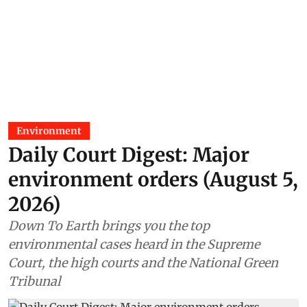
Environment
Daily Court Digest: Major
environment orders (August 5,
2026)
Down To Earth brings you the top
environmental cases heard in the Supreme
Court, the high courts and the National Green
Tribunal