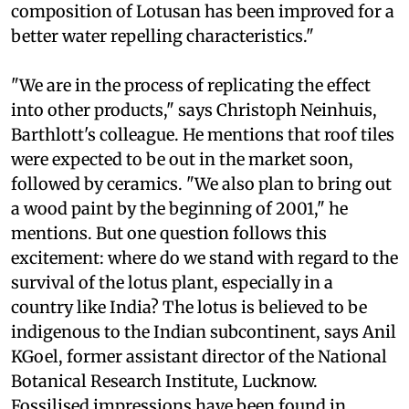
composition of Lotusan has been improved for a
better water repelling characteristics."
"We are in the process of replicating the effect
into other products," says Christoph Neinhuis,
Barthlott's colleague. He mentions that roof tiles
were expected to be out in the market soon,
followed by ceramics. "We also plan to bring out
a wood paint by the beginning of 2001," he
mentions. But one question follows this
excitement: where do we stand with regard to the
survival of the lotus plant, especially in a
country like India? The lotus is believed to be
indigenous to the Indian subcontinent, says Anil
KGoel, former assistant director of the National
Botanical Research Institute, Lucknow.
Fossilised impressions have been found in