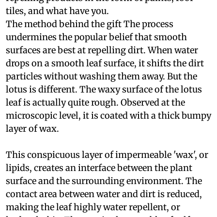
tiles, and what have you.
The method behind the gift
The process
undermines the popular belief that smooth
surfaces are best at repelling dirt. When water
drops on a smooth leaf surface, it shifts the dirt
particles without washing them away. But the
lotus is different. The waxy surface of the lotus
leaf is actually quite rough. Observed at the
microscopic level, it is coated with a thick bumpy
layer of wax.
This conspicuous layer of impermeable 'wax', or
lipids, creates an interface between the plant
surface and the surrounding environment. The
contact area between water and dirt is reduced,
making the leaf highly water repellent, or