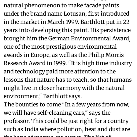
natural phenomenon to make facade paints
under the brand name Lotusan, first introduced
in the market in March 1999. Barthlott put in 22
years into developing this paint. His persistence
brought him the German Environmental Award,
one of the most prestigious environmental
awards in Europe, as well as the Philip Morris
Research Award in 1999. "It is high time industry
and technology paid more attention to the
lessons that nature has to teach, so that humans
might live in closer harmony with the natural
environment," Barthlott says.
The bounties to come
"In a few years from now,
we will have self-cleaning cars," says the
professor. This could be just right for a country
such as India where pollution, heat and dust are