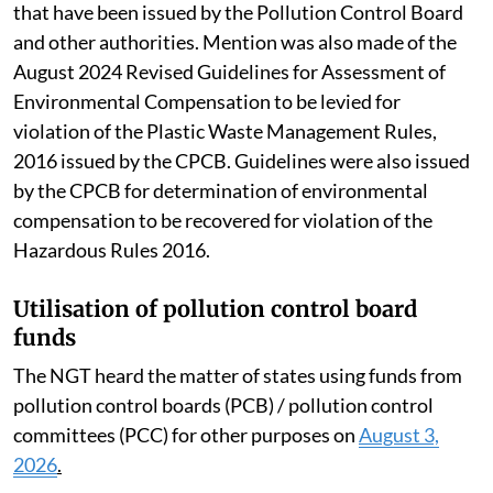
that have been issued by the Pollution Control Board
and other authorities. Mention was also made of the
August 2024 Revised Guidelines for Assessment of
Environmental Compensation to be levied for
violation of the Plastic Waste Management Rules,
2016 issued by the CPCB. Guidelines were also issued
by the CPCB for determination of environmental
compensation to be recovered for violation of the
Hazardous Rules 2016.
Utilisation of pollution control board
funds
The NGT heard the matter of states using funds from
pollution control boards (PCB) / pollution control
committees (PCC) for other purposes on
August 3,
2026
.