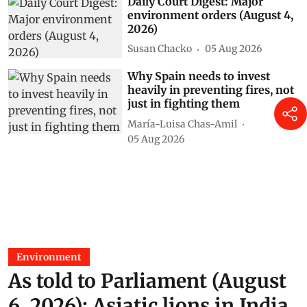
Daily Court Digest: Major
environment orders (August 4,
2026)
Susan Chacko
05 Aug 2026
Why Spain needs to invest
heavily in preventing fires, not
just in fighting them
María-Luisa Chas-Amil
05 Aug 2026
Environment
As told to Parliament (August
6, 2026): Asiatic lions in India