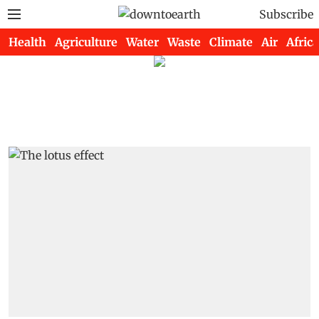
Subscribe
Health
Agriculture
Water
Waste
Climate
Air
Africa