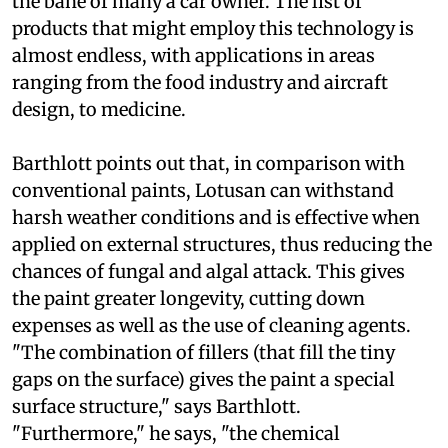
the bane of many a car owner. The list of
products that might employ this technology is
almost endless, with applications in areas
ranging from the food industry and aircraft
design, to medicine.
Barthlott points out that, in comparison with
conventional paints, Lotusan can withstand
harsh weather conditions and is effective when
applied on external structures, thus reducing the
chances of fungal and algal attack. This gives
the paint greater longevity, cutting down
expenses as well as the use of cleaning agents.
"The combination of fillers (that fill the tiny
gaps on the surface) gives the paint a special
surface structure," says Barthlott.
"Furthermore," he says, "the chemical