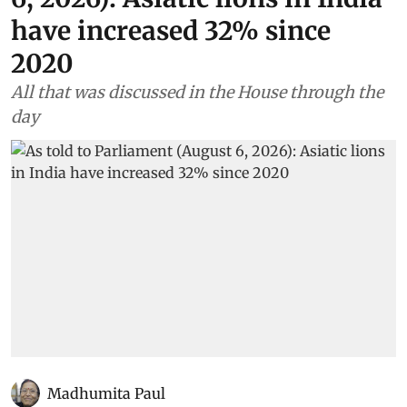
have increased 32% since
2020
All that was discussed in the House through the
day
Madhumita Paul