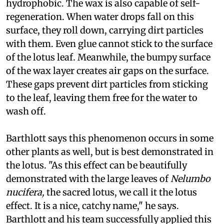
hydrophobic. The wax is also capable of self-
regeneration. When water drops fall on this
surface, they roll down, carrying dirt particles
with them. Even glue cannot stick to the surface
of the lotus leaf. Meanwhile, the bumpy surface
of the wax layer creates air gaps on the surface.
These gaps prevent dirt particles from sticking
to the leaf, leaving them free for the water to
wash off.
Barthlott says this phenomenon occurs in some
other plants as well, but is best demonstrated in
the lotus. "As this effect can be beautifully
demonstrated with the large leaves of
Nelumbo
nucifera,
the sacred lotus, we call it the lotus
effect. It is a nice, catchy name," he says.
Barthlott and his team successfully applied this