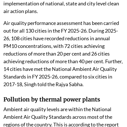
implementation of national, state and city level clean
air action plans.
Air quality performance assessment has been carried
out for all 130 cities in the FY 2025-26. During 2025-
26, 108 cities have recorded reductions in annual
PM10 concentrations, with 72 cities achieving
reductions of more than 20 per cent and 26 cities
achieving reductions of more than 40 per cent. Further,
14 cities have met the National Ambient Air Quality
Standards in FY 2025-26, compared to six cities in
2017-18, Singh told the Rajya Sabha.
Pollution by thermal power plants
Ambient air quality levels are within the National
Ambient Air Quality Standards across most of the
regions of the country. This is according to the report