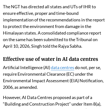
The NGT has directed all states and UTs of IHR to
ensure effective, proper and time-bound
implementation of the recommendations in the report
to protect the environment from damage in the
Himalayan states. A consolidated compliance report
on the same has been submitted to the Tribunal on
April 10, 2026, Singh told the Rajya Sabha.
Effective use of water in AI data centres
Artificial Intelligence (AI)
data centres
do not, per se,
require Environmental Clearance (EC) under the
Environmental Impact Assessment (EIA) Notification,
2006, as amended.
However, AI Data Centres proposed as part of a
“Building and Construction Project” under Item 8(a),