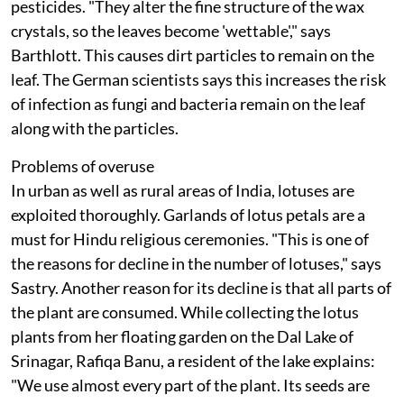
pesticides. "They alter the fine structure of the wax
crystals, so the leaves become 'wettable'," says
Barthlott. This causes dirt particles to remain on the
leaf. The German scientists says this increases the risk
of infection as fungi and bacteria remain on the leaf
along with the particles.
Problems of overuse
In urban as well as rural areas of India, lotuses are
exploited thoroughly. Garlands of lotus petals are a
must for Hindu religious ceremonies. "This is one of
the reasons for decline in the number of lotuses," says
Sastry. Another reason for its decline is that all parts of
the plant are consumed. While collecting the lotus
plants from her floating garden on the Dal Lake of
Srinagar, Rafiqa Banu, a resident of the lake explains:
"We use almost every part of the plant. Its seeds are