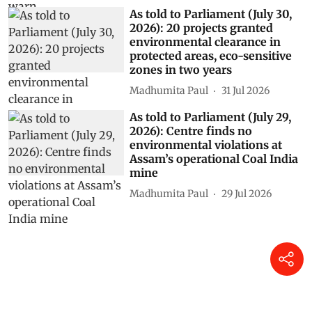
As told to Parliament (July 30,
2026): 20 projects granted
environmental clearance in
protected areas, eco-sensitive
zones in two years
Madhumita Paul
31 Jul 2026
As told to Parliament (July 29,
2026): Centre finds no
environmental violations at
Assam’s operational Coal India
mine
Madhumita Paul
29 Jul 2026