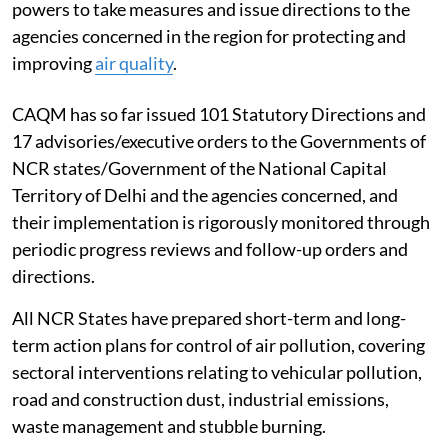
powers to take measures and issue directions to the
agencies concerned in the region for protecting and
improving
air quality
.
CAQM has so far issued 101 Statutory Directions and
17 advisories/executive orders to the Governments of
NCR states/Government of the National Capital
Territory of Delhi and the agencies concerned, and
their implementation is rigorously monitored through
periodic progress reviews and follow-up orders and
directions.
All NCR States have prepared short-term and long-
term action plans for control of air pollution, covering
sectoral interventions relating to vehicular pollution,
road and construction dust, industrial emissions,
waste management and stubble burning.