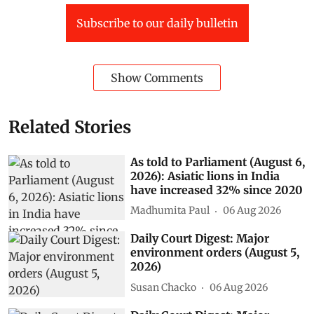
Subscribe to our daily bulletin
Show Comments
Related Stories
As told to Parliament (August 6,
2026): Asiatic lions in India
have increased 32% since 2020
Madhumita Paul
06 Aug 2026
Daily Court Digest: Major
environment orders (August 5,
2026)
Susan Chacko
06 Aug 2026