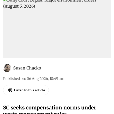
Susan Chacko
Published on
:
06 Aug 2026, 10:49 am
Listen to this article
SC seeks compensation norms under