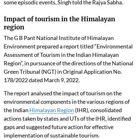
some episodic events, Singh told the Rajya Sabha.
Impact of tourism in the Himalayan
region
The G B Pant National Institute of Himalayan
Environment prepared a report titled “Environmental
Assessment of Tourism in the Indian Himalayan
Region”, in pursuance of the directions of the National
Green Tribunal (NGT) in Original Application No.
178/2022 dated March 9, 2022.
The report analysed the impact of tourism on the
environmental components in the various regions of
the Indian
Himalayan Region
(IHR), consolidated
actions taken by states and UTs of the IHR, identified
gaps and suggested future action for effective
implementation of sustainable tourism.