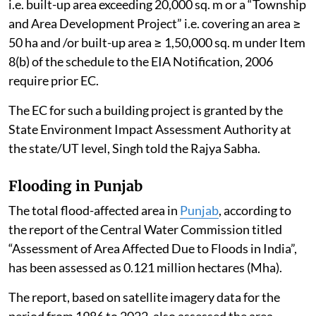
i.e. built-up area exceeding 20,000 sq. m or a “Township
and Area Development Project” i.e. covering an area ≥
50 ha and /or built-up area ≥ 1,50,000 sq. m under Item
8(b) of the schedule to the EIA Notification, 2006
require prior EC.
The EC for such a building project is granted by the
State Environment Impact Assessment Authority at
the state/UT level, Singh told the Rajya Sabha.
Flooding in Punjab
The total flood-affected area in
Punjab
, according to
the report of the Central Water Commission titled
“Assessment of Area Affected Due to Floods in India”,
has been assessed as 0.121 million hectares (Mha).
The report, based on satellite imagery data for the
period from 1986 to 2022, also assessed the area