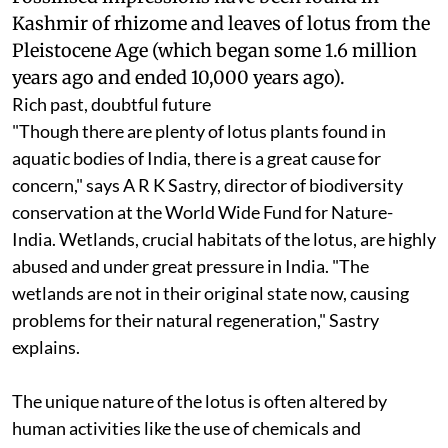
Kashmir of rhizome and leaves of lotus from the
Pleistocene Age (which began some 1.6 million
years ago and ended 10,000 years ago).
Rich past, doubtful future
"Though there are plenty of lotus plants found in
aquatic bodies of India, there is a great cause for
concern," says A R K Sastry, director of biodiversity
conservation at the World Wide Fund for Nature-
India. Wetlands, crucial habitats of the lotus, are highly
abused and under great pressure in India. "The
wetlands are not in their original state now, causing
problems for their natural regeneration," Sastry
explains.
The unique nature of the lotus is often altered by
human activities like the use of chemicals and