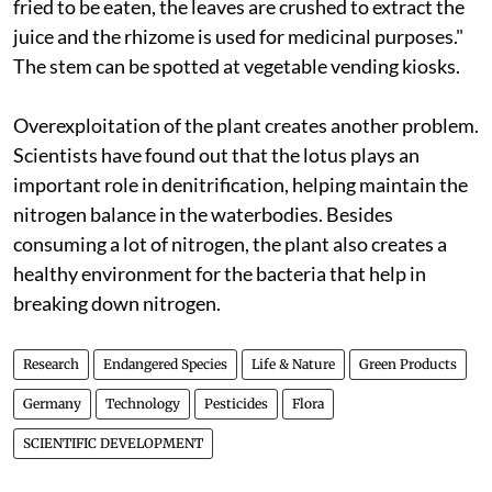
fried to be eaten, the leaves are crushed to extract the
juice and the rhizome is used for medicinal purposes."
The stem can be spotted at vegetable vending kiosks.
Overexploitation of the plant creates another problem.
Scientists have found out that the lotus plays an
important role in denitrification, helping maintain the
nitrogen balance in the waterbodies. Besides
consuming a lot of nitrogen, the plant also creates a
healthy environment for the bacteria that help in
breaking down nitrogen.
Research
Endangered Species
Life & Nature
Green Products
Germany
Technology
Pesticides
Flora
SCIENTIFIC DEVELOPMENT