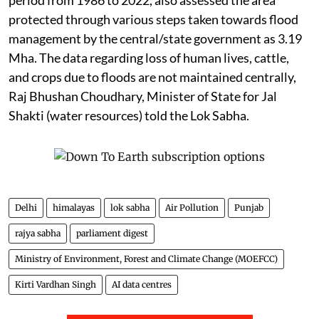
protected through various steps taken towards flood
management by the central/state government as 3.19
Mha. The data regarding loss of human lives, cattle,
and crops due to floods are not maintained centrally,
Raj Bhushan Choudhary, Minister of State for Jal
Shakti (water resources) told the Lok Sabha.
Delhi
himalayas
lok sabha
Air Pollution
Punjab
rajya sabha
parliament digest
Ministry of Environment, Forest and Climate Change (MOEFCC)
Kirti Vardhan Singh
AI data centres