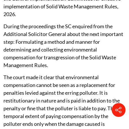
implementation of Solid Waste Management Rules,
2026.
During the proceedings the SC enquired from the
Additional Solicitor General about the next important
step: Formulating a method and manner for
determining and collecting environmental
compensation for transgression of the Solid Waste
Management Rules.
The court made it clear that environmental
compensation cannot be seen as a replacement for
penalties levied against the erring polluter. It is
restitutionary in nature and is paid in addition to the
penalty or fine that the polluter is liable to pay. The
temporal extent of paying compensation by the
polluter ends only when the damage caused is