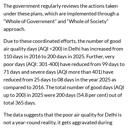
The government regularly reviews the actions taken
under these plans, which are implemented through a
“Whole of Government” and “Whole of Society”
approach.
Due to these coordinated efforts, the number of good
air quality days (AQI <200) in Delhi has increased from
110 days in 2016 to 200 days in 2025. Further, very
poor days (AQI: 301-400) have reduced from 99 days to
71 days and severe days (AQI more than 401) have
reduced from 25 days to 08 days in the year 2025 as
compared to 2016. The total number of good days (AQI
up to 200) in 2025 were 200 days (54.8 per cent) out of
total 365 days.
The data suggests that the poor air quality for Delhi is
not a year-round reality, it gets aggravated during