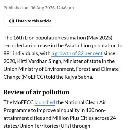
Published on
:
06 Aug 2026, 12:46 pm
Listen to this article
The 16th Lion population estimation (May 2025)
recorded an increase in the Asiatic Lion population to
891 individuals, with
a growth of 32 per cent
since
2020, Kirti Vardhan Singh, Minister of state in the
Union Ministry of Environment, Forest and Climate
Change (MoEFCC) told the Rajya Sabha.
Review of air pollution
The MoEFCC
launched
the National Clean Air
Programme to improve air quality in 130 non-
attainment cities and Million Plus Cities across 24
states/Union Territories (UTs) through