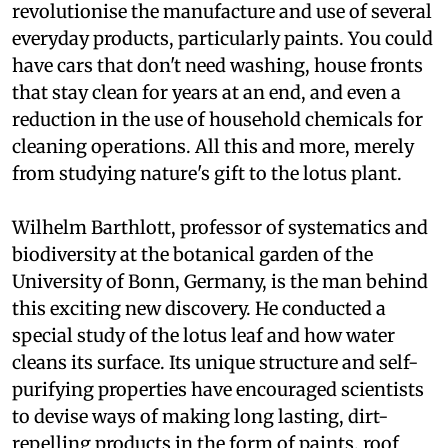
revolutionise the manufacture and use of several
everyday products, particularly paints. You could
have cars that don't need washing, house fronts
that stay clean for years at an end, and even a
reduction in the use of household chemicals for
cleaning operations. All this and more, merely
from studying nature's gift to the lotus plant.
Wilhelm Barthlott, professor of systematics and
biodiversity at the botanical garden of the
University of Bonn, Germany, is the man behind
this exciting new discovery. He conducted a
special study of the lotus leaf and how water
cleans its surface. Its unique structure and self-
purifying properties have encouraged scientists
to devise ways of making long lasting, dirt-
repelling products in the form of paints, roof