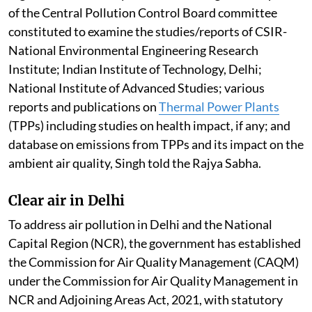
of the Central Pollution Control Board committee
constituted to examine the studies/reports of CSIR-
National Environmental Engineering Research
Institute; Indian Institute of Technology, Delhi;
National Institute of Advanced Studies; various
reports and publications on
Thermal Power Plants
(TPPs) including studies on health impact, if any; and
database on emissions from TPPs and its impact on the
ambient air quality, Singh told the Rajya Sabha.
Clear air in Delhi
To address air pollution in Delhi and the National
Capital Region (NCR), the government has established
the Commission for Air Quality Management (CAQM)
under the Commission for Air Quality Management in
NCR and Adjoining Areas Act, 2021, with statutory