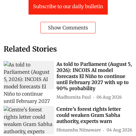
Subscribe to our daily bulletin
Show Comments
Related Stories
As told to Parliament (August 5,
2026): INCOIS AI model
forecasts El Niño to continue
until February 2027 with up to
90% probability
Madhumita Paul
06 Aug 2026
Centre’s forest rights letter
could weaken Gram Sabha
authority, experts warn
Himanshu Nitnaware
04 Aug 2026