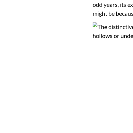
odd years, its ex
might be becaus