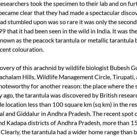
researchers took the specimen to their lab and on fur
t became clear that they had made a spectacular disco
had stumbled upon was so rare it was only the second 
9 that it had been seen in the wild in India. It was t
known as the peacock tarantula or metallic tarantula 
scent colouration.
overy of this arachnid by wildlife biologist Bubesh 
achalam Hills, Wildlife Management Circle, Tirupati, 
noteworthy for another reason: the place where the 
y ago, the tarantula was discovered by British resear
le location less than 100 square km (sq km) in the re
 and Giddalur in Andhra Pradesh. The recent spot 
nd Kadapa districts of Andhra Pradesh, more than 1
. Clearly, the tarantula had a wider home range than b