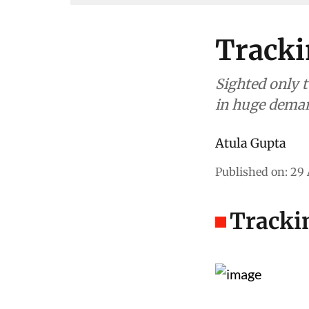
Tracki
Sighted only t
in huge deman
Atula Gupta
Published on
:
29 
Trackin