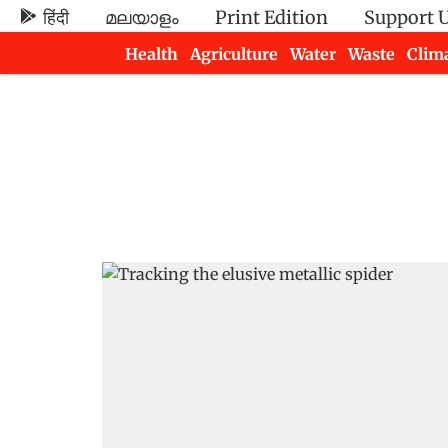
हिंदी
മലയാളം
Print Edition
Support 
Health
Agriculture
Water
Waste
Clim
Newsletters