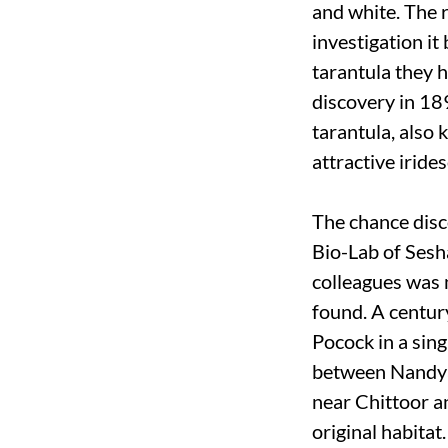
and white. The 
investigation i
tarantula they 
discovery in 189
tarantula, also 
attractive iride
The chance disc
Bio-Lab of Sesh
colleagues was 
found. A centur
Pocock in a sing
between Nandyal
near Chittoor a
original habitat