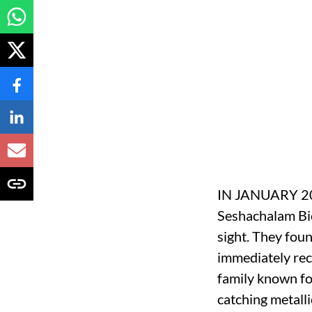
IN JANUARY 2013
Seshachalam Bio
sight. They foun
immediately rec
family known for
catching metalli