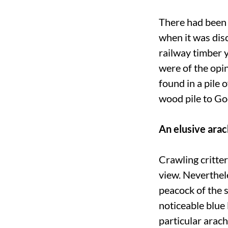
There had been q
when it was disc
railway timber 
were of the opin
found in a pile 
wood pile to Go
An elusive arac
Crawling critter
view. Neverthele
peacock of the 
noticeable blue 
particular arach