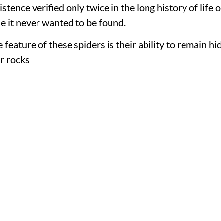
istence verified only twice in the long history of life 
e it never wanted to be found.