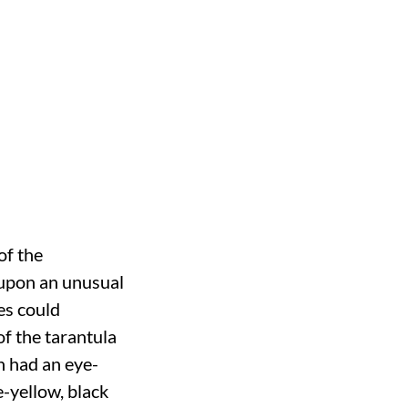
of the
 upon an unusual
es could
f the tarantula
n had an eye-
e-yellow, black