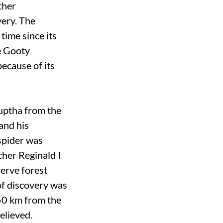
ther
very. The
time since its
he Gooty
because of its
Guptha from the
and his
spider was
cher Reginald I
serve forest
of discovery was
50 km from the
elieved.