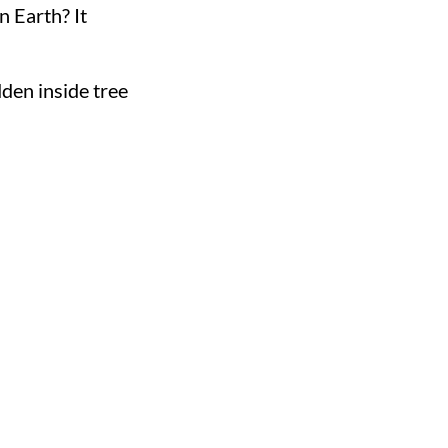
on Earth? It