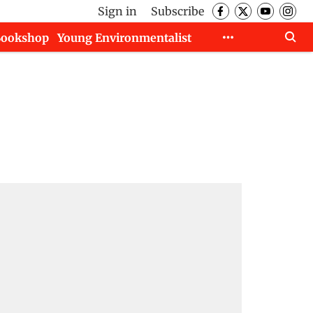
Sign in
Subscribe
Bookshop
Young Environmentalist