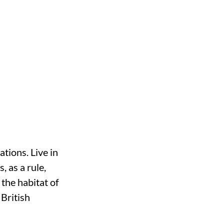
tions. Live in
, as a rule,
the habitat of
 British