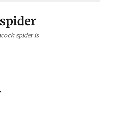
 spider
acock spider is
r