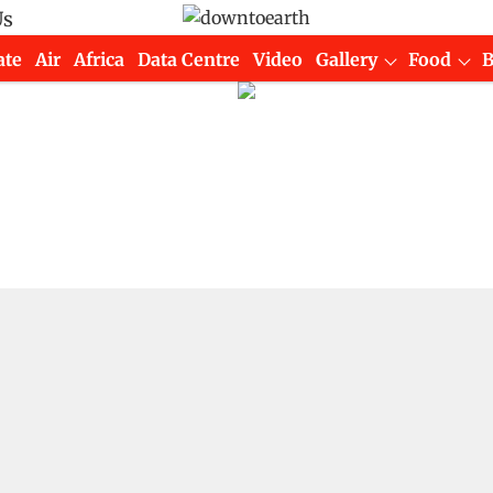
Us
ate
Air
Africa
Data Centre
Video
Gallery
Food