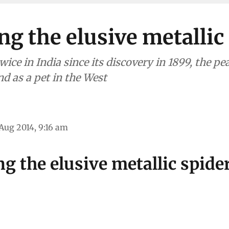
ng the elusive metallic
wice in India since its discovery in 1899, the pe
d as a pet in the West
Aug 2014, 9:16 am
g the elusive metallic spide