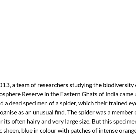
, a team of researchers studying the biodiversity 
sphere Reserve in the Eastern Ghats of India came
d a dead specimen of a spider, which their trained ey
ognise as an unusual find. The spider was a member o
 its often hairy and very large size. But this specime
c sheen, blue in colour with patches of intense orang