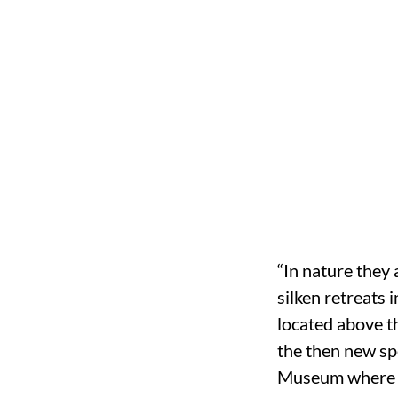
“In nature they 
silken retreats 
located above th
the then new spe
Museum where t