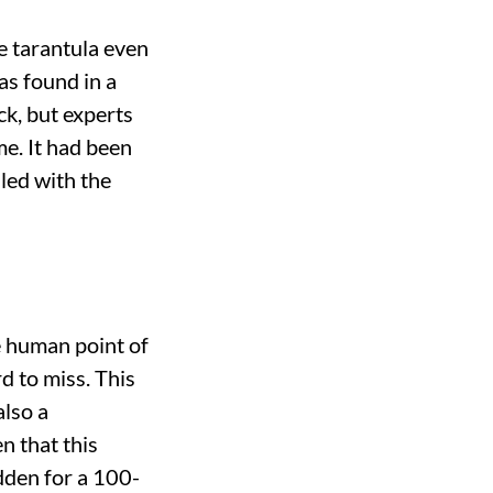
e tarantula even
as found in a
k, but experts
me. It had been
lled with the
e human point of
d to miss. This
also a
n that this
idden for a 100-