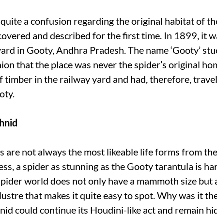
uite a confusion regarding the original habitat of th
overed and described for the first time. In 1899, it w
yard in Gooty, Andhra Pradesh. The name ‘Gooty’ stuc
ion that the place was never the spider’s original ho
of timber in the railway yard and had, therefore, trave
oty.
hnid
s are not always the most likeable life forms from th
ss, a spider as stunning as the Gooty tarantula is har
spider world does not only have a mammoth size but 
lustre that makes it quite easy to spot. Why was it the
nid could continue its Houdini-like act and remain h