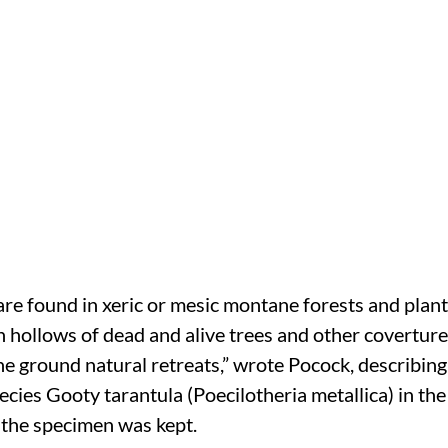
are found in xeric or mesic montane forests and planta
in hollows of dead and alive trees and other covertures
e ground natural retreats,” wrote Pocock, describing 
cies Gooty tarantula (Poecilotheria metallica) in the
he specimen was kept.