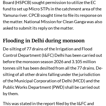
Board (HSPCB) sought permission to utilize the EC
fund to set up Micro STPs in the catchment area of the
Yamuna river. CPCB sought time to file its response on
the matter. National Mission for Clean Ganga was also
asked to submit its reply on the matter.
Flooding in Delhi during monsoon
De-silting of 77 drains of the Irrigation and Flood
Control Department (I&FC) Delhi has been carried out
before the monsoon season 2026 and 3.105 million
tonnes silt has been desilted from all the 77 drains. De-
silting of all other drains falling under the jurisdiction
of the Municipal Corporation of Delhi (MCD) and the
Public Works Department (PWD) shall be carried out
by them.
This was stated in the report filed by the I&FC and