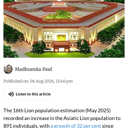
Madhumita Paul
Published on
:
06 Aug 2026, 12:46 pm
Listen to this article
The 16th Lion population estimation (May 2025)
recorded an increase in the Asiatic Lion population to
891 individuals, with
a growth of 32 per cent
since