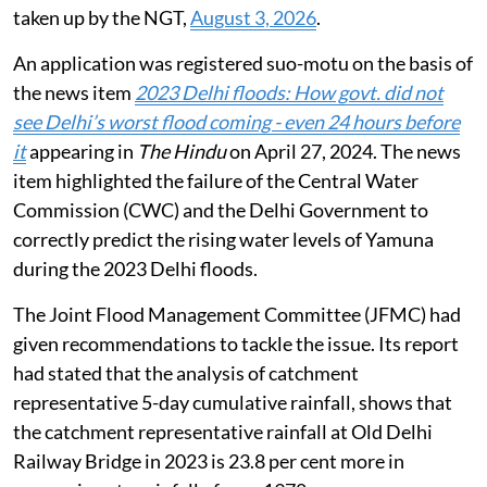
taken up by the NGT,
August 3, 2026
.
An application was registered suo-motu on the basis of
the news item
2023 Delhi floods: How govt. did not
see Delhi’s worst flood coming - even 24 hours before
it
appearing in
The Hindu
on April 27, 2024. The news
item highlighted the failure of the Central Water
Commission (CWC) and the Delhi Government to
correctly predict the rising water levels of Yamuna
during the 2023 Delhi floods.
The Joint Flood Management Committee (JFMC) had
given recommendations to tackle the issue. Its report
had stated that the analysis of catchment
representative 5-day cumulative rainfall, shows that
the catchment representative rainfall at Old Delhi
Railway Bridge in 2023 is 23.8 per cent more in