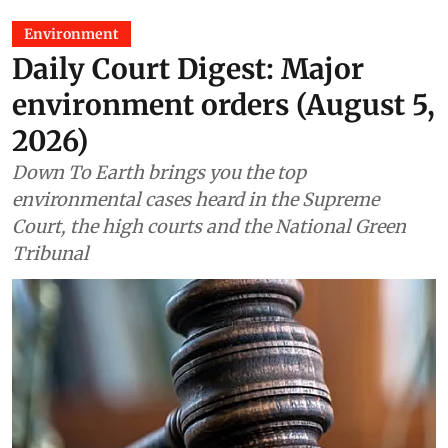
Environment
Daily Court Digest: Major
environment orders (August 5,
2026)
Down To Earth brings you the top
environmental cases heard in the Supreme
Court, the high courts and the National Green
Tribunal