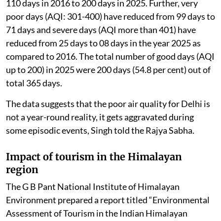
110 days in 2016 to 200 days in 2025. Further, very
poor days (AQI: 301-400) have reduced from 99 days to
71 days and severe days (AQI more than 401) have
reduced from 25 days to 08 days in the year 2025 as
compared to 2016. The total number of good days (AQI
up to 200) in 2025 were 200 days (54.8 per cent) out of
total 365 days.
The data suggests that the poor air quality for Delhi is
not a year-round reality, it gets aggravated during
some episodic events, Singh told the Rajya Sabha.
Impact of tourism in the Himalayan
region
The G B Pant National Institute of Himalayan
Environment prepared a report titled “Environmental
Assessment of Tourism in the Indian Himalayan