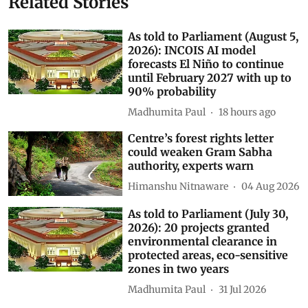
Related Stories
As told to Parliament (August 5,
2026): INCOIS AI model
forecasts El Niño to continue
until February 2027 with up to
90% probability
Madhumita Paul
18 hours ago
Centre’s forest rights letter
could weaken Gram Sabha
authority, experts warn
Himanshu Nitnaware
04 Aug 2026
As told to Parliament (July 30,
2026): 20 projects granted
environmental clearance in
protected areas, eco-sensitive
zones in two years
Madhumita Paul
31 Jul 2026