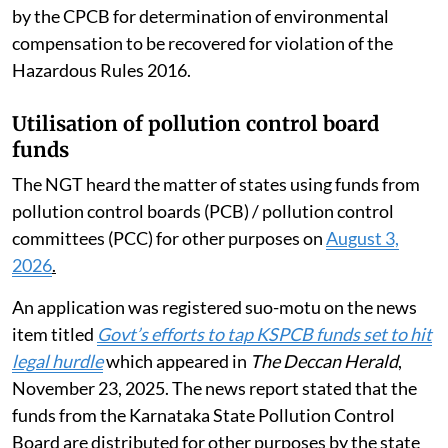
by the CPCB for determination of environmental
compensation to be recovered for violation of the
Hazardous Rules 2016.
Utilisation of pollution control board
funds
The NGT heard the matter of states using funds from
pollution control boards (PCB) / pollution control
committees (PCC) for other purposes on
August 3,
2026
.
An application was registered suo-motu on the news
item titled
Govt’s efforts to tap KSPCB funds set to hit
legal hurdle
which appeared in
The Deccan Herald
,
November 23, 2025. The news report stated that the
funds from the Karnataka State Pollution Control
Board are distributed for other purposes by the state