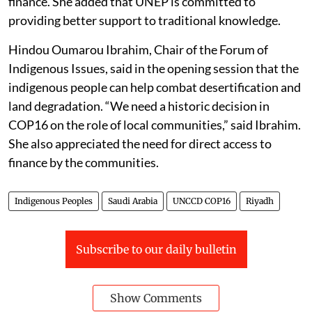
finance. She added that UNEP is committed to
providing better support to traditional knowledge.
Hindou Oumarou Ibrahim, Chair of the Forum of
Indigenous Issues, said in the opening session that the
indigenous people can help combat desertification and
land degradation. “We need a historic decision in
COP16 on the role of local communities,” said Ibrahim.
She also appreciated the need for direct access to
finance by the communities.
Indigenous Peoples
Saudi Arabia
UNCCD COP16
Riyadh
Subscribe to our daily bulletin
Show Comments