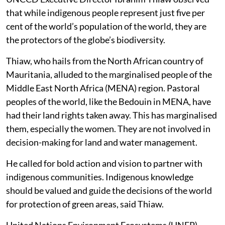
that while indigenous people represent just five per
cent of the world’s population of the world, they are
the protectors of the globe’s biodiversity.
Thiaw, who hails from the North African country of
Mauritania, alluded to the marginalised people of the
Middle East North Africa (MENA) region. Pastoral
peoples of the world, like the Bedouin in MENA, have
had their land rights taken away. This has marginalised
them, especially the women. They are not involved in
decision-making for land and water management.
He called for bold action and vision to partner with
indigenous communities. Indigenous knowledge
should be valued and guide the decisions of the world
for protection of green areas, said Thiaw.
United Nations Environment Ecosystems (UNEP)