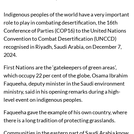
Indigenous peoples of the world have a very important
role to play in combating desertification, the 16th
Conference of Parties (COP16) to the United Nations
Convention to Combat Desertification (UNCCD)
recognised in Riyadh, Saudi Arabia, on December 7,
2024.
First Nations are the ‘gatekeepers of green areas’,
which occupy 22 per cent of the globe, Osama Ibrahim
Faqueeha, deputy minister in the Saudi environment
ministry, said in his opening remarks during a high-
level event on indigenous peoples.
Faqueeha gave the example of his own country, where
there is a long tradition of protecting grasslands.
Communities in the eastern part of Saudi Arabia know