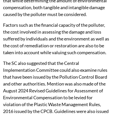
that while determining the amount of environmental
compensation, both tangible and intangible damage
caused by the polluter must be considered.
Factors such as the financial capacity of the polluter,
the cost involved in assessing the damage and loss
suffered by individuals and the environment as well as
the cost of remediation or restoration are also to be
taken into account while valuing such compensation.
The SC also suggested that the Central
Implementation Committee could also examine rules
that have been issued by the Pollution Control Board
and other authorities. Mention was also made of the
August 2024 Revised Guidelines for Assessment of
Environmental Compensation to be levied for
violation of the Plastic Waste Management Rules,
2016 issued by the CPCB. Guidelines were also issued