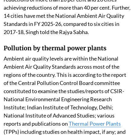
achieving reductions of more than 40 per cent. Further,
14 cities have met the National Ambient Air Quality
Standards in FY 2025-26, compared to six cities in
2017-18, Singh told the Rajya Sabha.
Pollution by thermal power plants
Ambient air quality levels are within the National
Ambient Air Quality Standards across most of the
regions of the country. This is according to the report
of the Central Pollution Control Board committee
constituted to examine the studies/reports of CSIR-
National Environmental Engineering Research
Institute; Indian Institute of Technology, Delhi;
National Institute of Advanced Studies; various
reports and publications on
Thermal Power Plants
(TPPs) including studies on health impact, if any; and