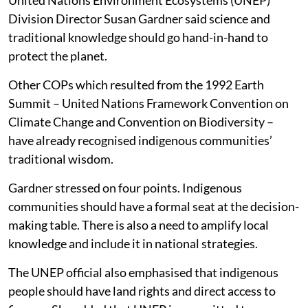
Division Director Susan Gardner said science and
traditional knowledge should go hand-in-hand to
protect the planet.
Other COPs which resulted from the 1992 Earth
Summit – United Nations Framework Convention on
Climate Change and Convention on Biodiversity –
have already recognised indigenous communities’
traditional wisdom.
Gardner stressed on four points. Indigenous
communities should have a formal seat at the decision-
making table. There is also a need to amplify local
knowledge and include it in national strategies.
The UNEP official also emphasised that indigenous
people should have land rights and direct access to