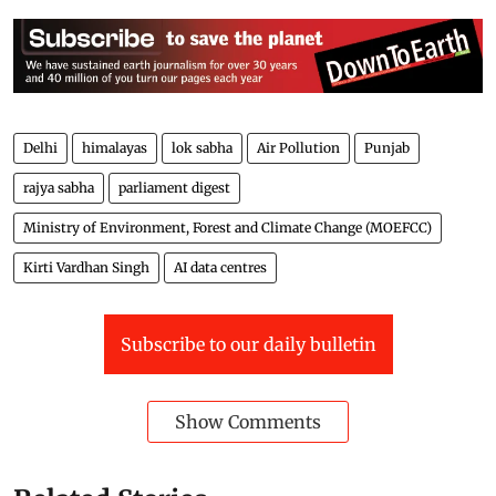
Delhi
himalayas
lok sabha
Air Pollution
Punjab
rajya sabha
parliament digest
Ministry of Environment, Forest and Climate Change (MOEFCC)
Kirti Vardhan Singh
AI data centres
Subscribe to our daily bulletin
Show Comments