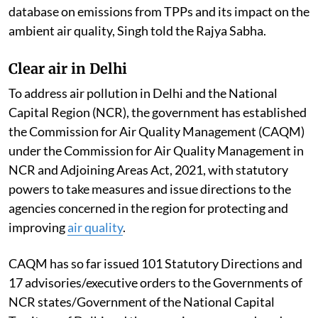
database on emissions from TPPs and its impact on the
ambient air quality, Singh told the Rajya Sabha.
Clear air in Delhi
To address air pollution in Delhi and the National
Capital Region (NCR), the government has established
the Commission for Air Quality Management (CAQM)
under the Commission for Air Quality Management in
NCR and Adjoining Areas Act, 2021, with statutory
powers to take measures and issue directions to the
agencies concerned in the region for protecting and
improving
air quality
.
CAQM has so far issued 101 Statutory Directions and
17 advisories/executive orders to the Governments of
NCR states/Government of the National Capital