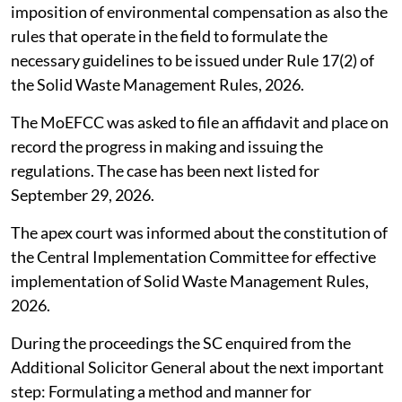
imposition of environmental compensation as also the
rules that operate in the field to formulate the
necessary guidelines to be issued under Rule 17(2) of
the Solid Waste Management Rules, 2026.
The MoEFCC was asked to file an affidavit and place on
record the progress in making and issuing the
regulations. The case has been next listed for
September 29, 2026.
The apex court was informed about the constitution of
the Central Implementation Committee for effective
implementation of Solid Waste Management Rules,
2026.
During the proceedings the SC enquired from the
Additional Solicitor General about the next important
step: Formulating a method and manner for