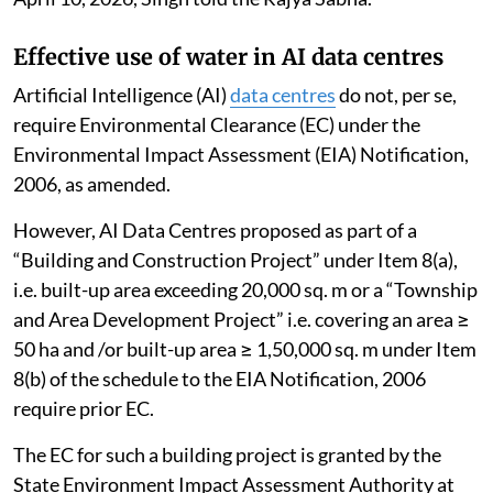
Effective use of water in AI data centres
Artificial Intelligence (AI)
data centres
do not, per se,
require Environmental Clearance (EC) under the
Environmental Impact Assessment (EIA) Notification,
2006, as amended.
However, AI Data Centres proposed as part of a
“Building and Construction Project” under Item 8(a),
i.e. built-up area exceeding 20,000 sq. m or a “Township
and Area Development Project” i.e. covering an area ≥
50 ha and /or built-up area ≥ 1,50,000 sq. m under Item
8(b) of the schedule to the EIA Notification, 2006
require prior EC.
The EC for such a building project is granted by the
State Environment Impact Assessment Authority at