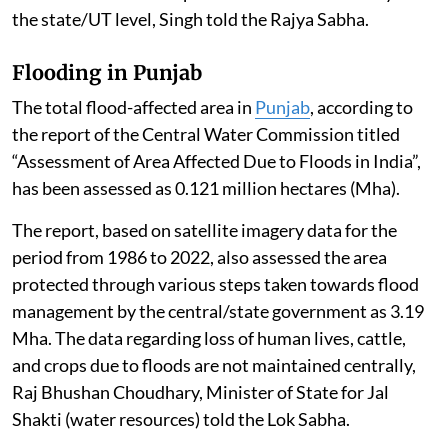
the state/UT level, Singh told the Rajya Sabha.
Flooding in Punjab
The total flood-affected area in
Punjab
, according to
the report of the Central Water Commission titled
“Assessment of Area Affected Due to Floods in India”,
has been assessed as 0.121 million hectares (Mha).
The report, based on satellite imagery data for the
period from 1986 to 2022, also assessed the area
protected through various steps taken towards flood
management by the central/state government as 3.19
Mha. The data regarding loss of human lives, cattle,
and crops due to floods are not maintained centrally,
Raj Bhushan Choudhary, Minister of State for Jal
Shakti (water resources) told the Lok Sabha.