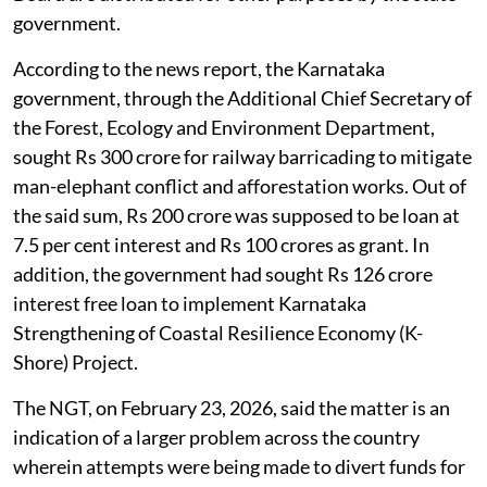
government.
According to the news report, the Karnataka
government, through the Additional Chief Secretary of
the Forest, Ecology and Environment Department,
sought Rs 300 crore for railway barricading to mitigate
man-elephant conflict and afforestation works. Out of
the said sum, Rs 200 crore was supposed to be loan at
7.5 per cent interest and Rs 100 crores as grant. In
addition, the government had sought Rs 126 crore
interest free loan to implement Karnataka
Strengthening of Coastal Resilience Economy (K-
Shore) Project.
The NGT, on February 23, 2026, said the matter is an
indication of a larger problem across the country
wherein attempts were being made to divert funds for