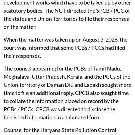
development works which have to be taken up by other
statutory bodies. The NGT directed the SPCB / PCC of
the states and Union Territories to file their responses
on the matter.
When the matter was taken up on August 3, 2026, the
court was informed that some PCBs / PCCs had filed
their responses.
The counsel appearing for the PCBs of Tamil Nadu,
Meghalaya, Uttar Pradesh, Kerala, and the PCCs of the
Union Territory of Daman Diu and Ladakh sought more
time to file an additional reply. CPCB also sought time
to collate the information placed on record by the
PCBs / PCCs. CPCB was directed to disclose the
furnished information in a tabulated form.
Counsel for the Haryana State Pollution Control