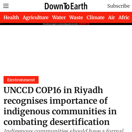
Subscribe
Health
Agriculture
Water
Waste
Climate
Air
Africa
Environment
UNCCD COP16 in Riyadh
recognises importance of
indigenous communities in
combating desertification
Indigenous communities should have a formal