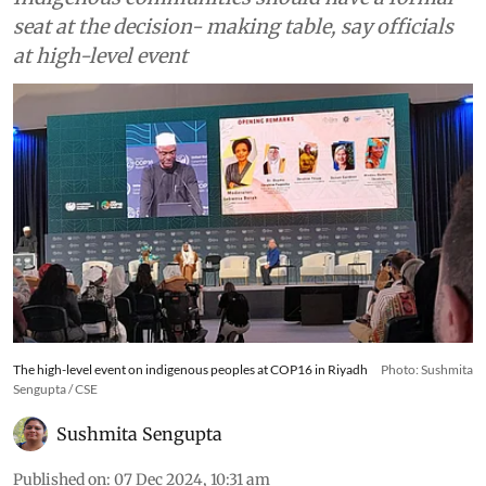
seat at the decision- making table, say officials
at high-level event
The high-level event on indigenous peoples at COP16 in Riyadh
Photo: Sushmita
Sengupta / CSE
Sushmita Sengupta
Published on
:
07 Dec 2024, 10:31 am