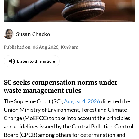
Susan Chacko
Published on
:
06 Aug 2026, 10:49 am
Listen to this article
SC seeks compensation norms under
waste management rules
The Supreme Court (SC),
August 4, 2026
directed the
Union Ministry of Environment, Forest and Climate
Change (MoEFCC) to take into account the principles
and guidelines issued by the Central Pollution Control
Board (CPCB) among others for determination and