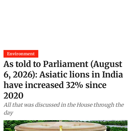
Environment
As told to Parliament (August
6, 2026): Asiatic lions in India
have increased 32% since
2020
All that was discussed in the House through the
day