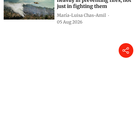
heavily in preventing fires, not
just in fighting them
María-Luisa Chas-Amil
05 Aug 2026