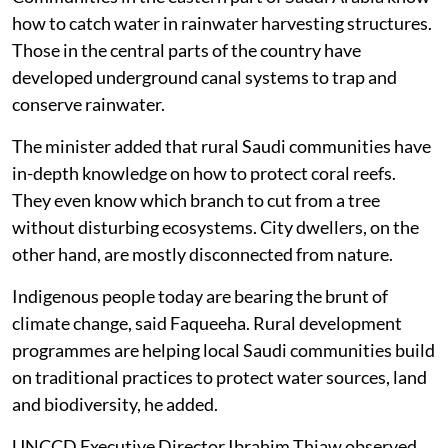
how to catch water in rainwater harvesting structures.
Those in the central parts of the country have
developed underground canal systems to trap and
conserve rainwater.
The minister added that rural Saudi communities have
in-depth knowledge on how to protect coral reefs.
They even know which branch to cut from a tree
without disturbing ecosystems. City dwellers, on the
other hand, are mostly disconnected from nature.
Indigenous people today are bearing the brunt of
climate change, said Faqueeha. Rural development
programmes are helping local Saudi communities build
on traditional practices to protect water sources, land
and biodiversity, he added.
UNCCD Executive Director Ibrahim Thiaw observed