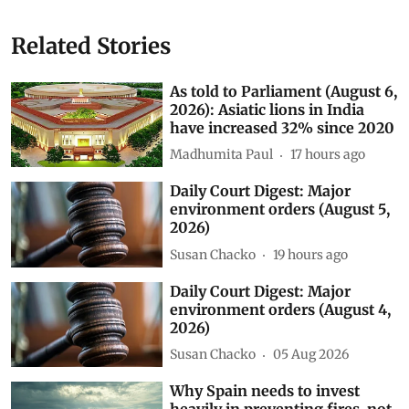
Related Stories
As told to Parliament (August 6,
2026): Asiatic lions in India
have increased 32% since 2020
Madhumita Paul
17 hours ago
Daily Court Digest: Major
environment orders (August 5,
2026)
Susan Chacko
19 hours ago
Daily Court Digest: Major
environment orders (August 4,
2026)
Susan Chacko
05 Aug 2026
Why Spain needs to invest