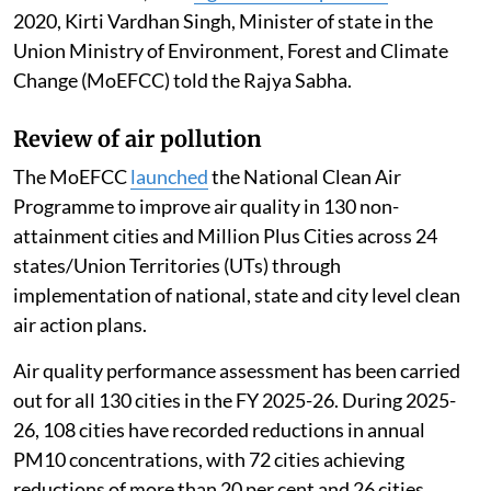
2020, Kirti Vardhan Singh, Minister of state in the
Union Ministry of Environment, Forest and Climate
Change (MoEFCC) told the Rajya Sabha.
Review of air pollution
The MoEFCC
launched
the National Clean Air
Programme to improve air quality in 130 non-
attainment cities and Million Plus Cities across 24
states/Union Territories (UTs) through
implementation of national, state and city level clean
air action plans.
Air quality performance assessment has been carried
out for all 130 cities in the FY 2025-26. During 2025-
26, 108 cities have recorded reductions in annual
PM10 concentrations, with 72 cities achieving
reductions of more than 20 per cent and 26 cities