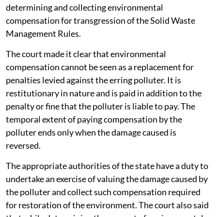
determining and collecting environmental
compensation for transgression of the Solid Waste
Management Rules.
The court made it clear that environmental
compensation cannot be seen as a replacement for
penalties levied against the erring polluter. It is
restitutionary in nature and is paid in addition to the
penalty or fine that the polluter is liable to pay. The
temporal extent of paying compensation by the
polluter ends only when the damage caused is
reversed.
The appropriate authorities of the state have a duty to
undertake an exercise of valuing the damage caused by
the polluter and collect such compensation required
for restoration of the environment. The court also said