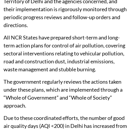
Territory of Delhi and the agencies concerned, and
their implementation is rigorously monitored through
periodic progress reviews and follow-up orders and
directions.
All NCR States have prepared short-term and long-
term action plans for control of air pollution, covering
sectoral interventions relating to vehicular pollution,
road and construction dust, industrial emissions,
waste management and stubble burning.
The government regularly reviews the actions taken
under these plans, which are implemented through a
“Whole of Government” and “Whole of Society”
approach.
Due to these coordinated efforts, the number of good
air quality days (AQI <200) in Delhi has increased from