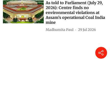
As told to Parliament (July 29,
2026): Centre finds no
environmental violations at
Assam’s operational Coal India
mine
Madhumita Paul
29 Jul 2026