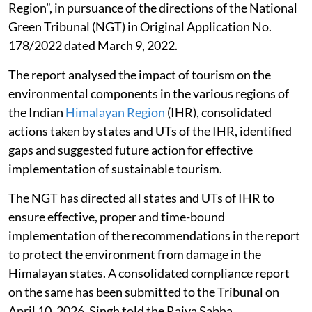
Region”, in pursuance of the directions of the National
Green Tribunal (NGT) in Original Application No.
178/2022 dated March 9, 2022.
The report analysed the impact of tourism on the
environmental components in the various regions of
the Indian
Himalayan Region
(IHR), consolidated
actions taken by states and UTs of the IHR, identified
gaps and suggested future action for effective
implementation of sustainable tourism.
The NGT has directed all states and UTs of IHR to
ensure effective, proper and time-bound
implementation of the recommendations in the report
to protect the environment from damage in the
Himalayan states. A consolidated compliance report
on the same has been submitted to the Tribunal on
April 10, 2026, Singh told the Rajya Sabha.