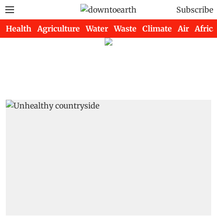
Subscribe
Health
Agriculture
Water
Waste
Climate
Air
Africa