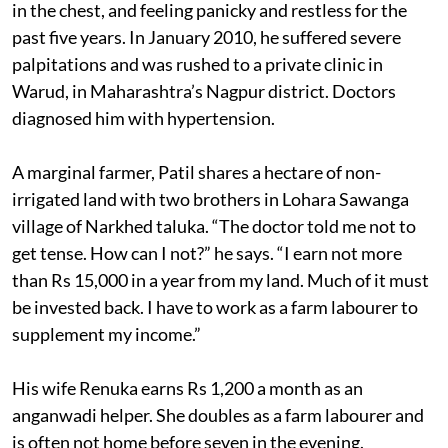
in the chest, and feeling panicky and restless for the
past five years. In January 2010, he suffered severe
palpitations and was rushed to a private clinic in
Warud, in Maharashtra’s Nagpur district. Doctors
diagnosed him with hypertension.
A marginal farmer, Patil shares a hectare of non-
irrigated land with two brothers in Lohara Sawanga
village of Narkhed taluka. “The doctor told me not to
get tense. How can I not?” he says. “I earn not more
than Rs 15,000 in a year from my land. Much of it must
be invested back. I have to work as a farm labourer to
supplement my income.”
His wife Renuka earns Rs 1,200 a month as an
anganwadi helper. She doubles as a farm labourer and
is often not home before seven in the evening.