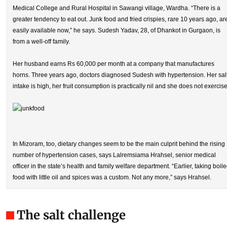
Medical College and Rural Hospital in Sawangi village, Wardha. “There is a
greater tendency to eat out. Junk food and fried crispies, rare 10 years ago, ar
easily available now,” he says. Sudesh Yadav, 28, of Dhankot in Gurgaon, is
from a well-off family.
Her husband earns Rs 60,000 per month at a company that manufactures
horns. Three years ago, doctors diagnosed Sudesh with hypertension. Her sal
intake is high, her fruit consumption is practically nil and she does not exercise
In Mizoram, too, dietary changes seem to be the main culprit behind the rising
number of hypertension cases, says Lalremsiama Hrahsel, senior medical
officer in the state’s health and family welfare department. “Earlier, taking boil
food with little oil and spices was a custom. Not any more,” says Hrahsel.
The salt challenge