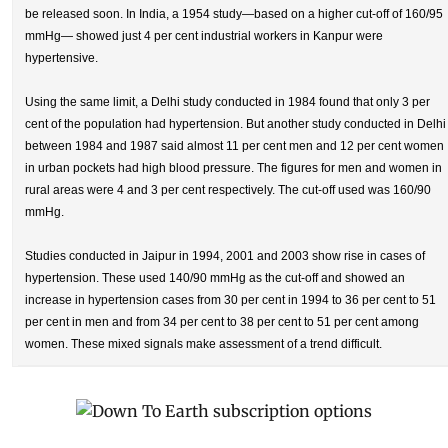
be released soon. In India, a 1954 study—based on a higher cut-off of 160/95
mmHg— showed just 4 per cent industrial workers in Kanpur were
hypertensive.
Using the same limit, a Delhi study conducted in 1984 found that only 3 per
cent of the population had hypertension. But another study conducted in Delhi
between 1984 and 1987 said almost 11 per cent men and 12 per cent women
in urban pockets had high blood pressure. The figures for men and women in
rural areas were 4 and 3 per cent respectively. The cut-off used was 160/90
mmHg.
Studies conducted in Jaipur in 1994, 2001 and 2003 show rise in cases of
hypertension. These used 140/90 mmHg as the cut-off and showed an
increase in hypertension cases from 30 per cent in 1994 to 36 per cent to 51
per cent in men and from 34 per cent to 38 per cent to 51 per cent among
women. These mixed signals make assessment of a trend difficult.