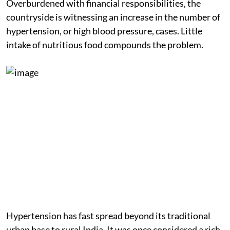
Overburdened with financial responsibilities, the
countryside is witnessing an increase in the number of
hypertension, or high blood pressure, cases. Little
intake of nutritious food compounds the problem.
Hypertension has fast spread beyond its traditional
urban base to rural India. It was once considered a rich