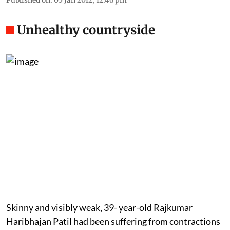
Unhealthy countryside
Skinny and visibly weak, 39- year-old Rajkumar
Haribhajan Patil had been suffering from contractions