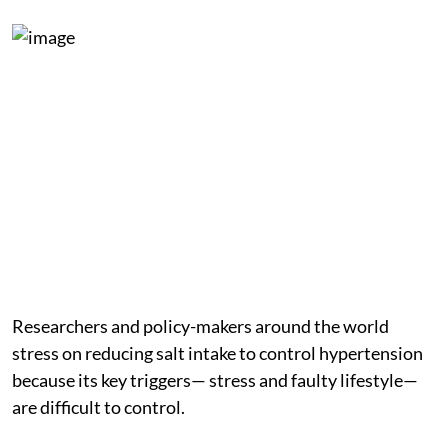
Researchers and policy-makers around the world
stress on reducing salt intake to control hypertension
because its key triggers— stress and faulty lifestyle—
are difficult to control.