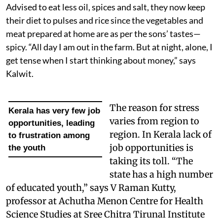
Advised to eat less oil, spices and salt, they now keep
their diet to pulses and rice since the vegetables and
meat prepared at home are as per the sons’ tastes—
spicy. “All day I am out in the farm. But at night, alone, I
get tense when I start thinking about money,” says
Kalwit.
The reason for stress
Kerala has very few job
varies from region to
opportunities, leading
region. In Kerala lack of
to frustration among
job opportunities is
the youth
taking its toll. “The
state has a high number
of educated youth,” says V Raman Kutty,
professor at Achutha Menon Centre for Health
Science Studies at Sree Chitra Tirunal Institute