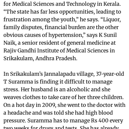
for Medical Sciences and Technology in Kerala.
“The state has far less opportunities, leading to
frustration among the youth,” he says. “Liquor,
family disputes, financial burden are the other
obvious causes of hypertension,” says K Sunil
Naik, a senior resident of general medicine at
Rajiv Gandhi Institute of Medical Sciences in
Srikakulam, Andhra Pradesh.
In Srikakulam’s Jannalapadu village, 37-year-old
T Suramma is finding it difficult to manage
stress. Her husband is an alcoholic and she
weaves clothes to take care of her three children.
On a hot day in 2009, she went to the doctor with
a headache and was told she had high blood
pressure. Suramma has to manage Rs 400 every
two weeks for drugs and tests. She has already