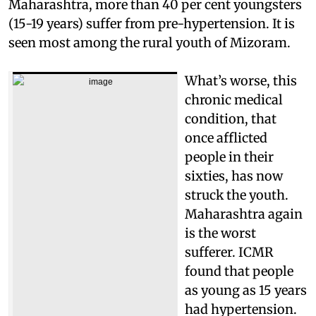
Maharashtra, more than 40 per cent youngsters
(15-19 years) suffer from pre-hypertension. It is
seen most among the rural youth of Mizoram.
What’s worse, this
chronic medical
condition, that
once afflicted
people in their
sixties, has now
struck the youth.
Maharashtra again
is the worst
sufferer. ICMR
found that people
as young as 15 years
had hypertension.