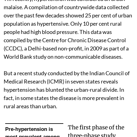
malaise. A compilation of countrywide data collected
over the past few decades showed 25 per cent of urban
population as hypertensive. Only 10 per cent rural
people had high blood pressure. This data was
compiled by the Centre for Chronic Disease Control
(CCDC), a Delhi-based non-profit, in 2009 as part of a
World Bank study on non-communicable diseases.
But a recent study conducted by the Indian Council of
Medical Research (ICMR) in seven states reveals
hypertension has blunted the urban-rural divide. In
fact, in some states the disease is more prevalent in
rural areas than urban.
The first phase of the
Pre-hypertension is
three-phase study
most prevalent among