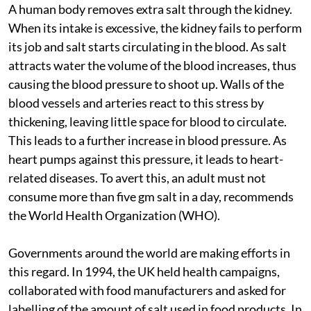
A human body removes extra salt through the kidney.
When its intake is excessive, the kidney fails to perform
its job and salt starts circulating in the blood. As salt
attracts water the volume of the blood increases, thus
causing the blood pressure to shoot up. Walls of the
blood vessels and arteries react to this stress by
thickening, leaving little space for blood to circulate.
This leads to a further increase in blood pressure. As
heart pumps against this pressure, it leads to heart-
related diseases. To avert this, an adult must not
consume more than five gm salt in a day, recommends
the World Health Organization (WHO).
Governments around the world are making efforts in
this regard. In 1994, the UK held health campaigns,
collaborated with food manufacturers and asked for
labelling of the amount of salt used in food products. In