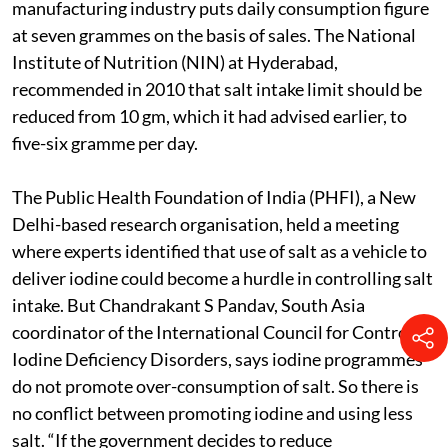
manufacturing industry puts daily consumption figure
at seven grammes on the basis of sales. The National
Institute of Nutrition (NIN) at Hyderabad,
recommended in 2010 that salt intake limit should be
reduced from 10 gm, which it had advised earlier, to
five-six gramme per day.
The Public Health Foundation of India (PHFI), a New
Delhi-based research organisation, held a meeting
where experts identified that use of salt as a vehicle to
deliver iodine could become a hurdle in controlling salt
intake. But Chandrakant S Pandav, South Asia
coordinator of the International Council for Control of
Iodine Deficiency Disorders, says iodine programmes
do not promote over-consumption of salt. So there is
no conflict between promoting iodine and using less
salt. “If the government decides to reduce