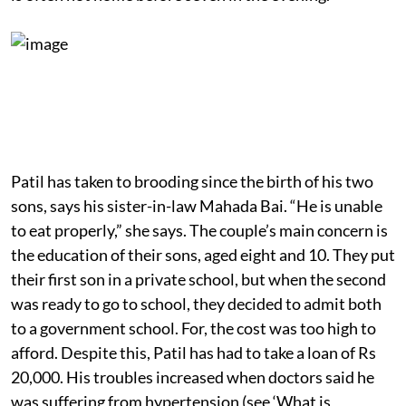
Patil has taken to brooding since the birth of his two
sons, says his sister-in-law Mahada Bai. “He is unable
to eat properly,” she says. The couple’s main concern is
the education of their sons, aged eight and 10. They put
their first son in a private school, but when the second
was ready to go to school, they decided to admit both
to a government school. For, the cost was too high to
afford. Despite this, Patil has had to take a loan of Rs
20,000. His troubles increased when doctors said he
was suffering from hypertension (see ‘What is