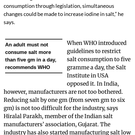
consumption through legislation, simultaneous
changes could be made to increase iodine in salt,” he
says.
When WHO introduced
An adult must not
guidelines to restrict
consume salt more
salt consumption to five
than five gm in a day,
gramme a day, the Salt
recommends WHO
Institute in USA
opposed it. In India,
however, manufacturers are not too bothered.
Reducing salt by one gm (from seven gm to six
gm) is not too difficult for the industry, says
Hiralal Parakh, member of the Indian salt
manufacturers’ association, Gujarat. The
industry has also started manufacturing salt low