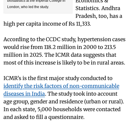
Economics &
biostatistics at the Imperial College in
London, who led the study.
Statistics. Andhra
Pradesh, too, has a
high per capita income of Rs 11,333.
According to the CCDC study, hypertension cases
would rise from 118.2 million in 2000 to 213.5
million in 2025. The ICMR data suggests that
most of this increase is likely to be in rural areas.
ICMR’s is the first major study conducted to
identify the risk factors of non-communicable
diseases in India
. The study took into account
age group, gender and residence (urban or rural).
In each state, 5,000 households were contacted
and asked to fill a questionnaire.