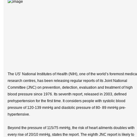
The US’ National Institutes of Health (NIH), one of the world’s foremost medica
research centres, has been releasing regular reports of its Joint National
Committee (JNC) on prevention, detection, evaluation and treatment of high
blood pressure since 1976. Its seventh report, released in 2003, defined
prehypertension for the first time. It considers people with systolic blood
pressure of 120-139 mmHg and diastolic pressure of 80- 89 mmHg pre-
hypertensive.
Beyond the pressure of 115/75 mmHg, the risk of heart ailments doubles with
every rise of 20/10 mmHg, states the report. The eighth JNC report is likely to