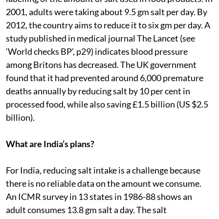
2001, adults were taking about 9.5 gm salt per day. By
2012, the country aims to reduce it to six gm per day. A
study published in medical journal The Lancet (see
‘World checks BP’, p29) indicates blood pressure
among Britons has decreased. The UK government
found that it had prevented around 6,000 premature
deaths annually by reducing salt by 10 per cent in
processed food, while also saving £1.5 billion (US $2.5
billion).
What are India’s plans?
For India, reducing salt intake is a challenge because
there is no reliable data on the amount we consume.
An ICMR survey in 13 states in 1986-88 shows an
adult consumes 13.8 gm salt a day. The salt