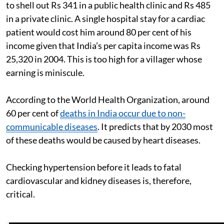
to shell out Rs 341 in a public health clinic and Rs 485
in a private clinic. A single hospital stay for a cardiac
patient would cost him around 80 per cent of his
income given that India’s per capita income was Rs
25,320 in 2004. This is too high for a villager whose
earning is miniscule.
According to the World Health Organization, around
60 per cent of
deaths in India occur due to non-
communicable diseases
. It predicts that by 2030 most
of these deaths would be caused by heart diseases.
Checking hypertension before it leads to fatal
cardiovascular and kidney diseases is, therefore,
critical.