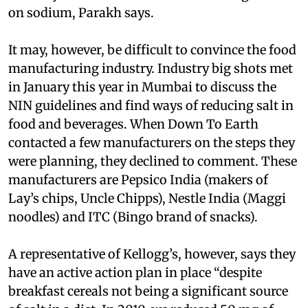
on sodium, Parakh says.
It may, however, be difficult to convince the food
manufacturing industry. Industry big shots met
in January this year in Mumbai to discuss the
NIN guidelines and find ways of reducing salt in
food and beverages. When Down To Earth
contacted a few manufacturers on the steps they
were planning, they declined to comment. These
manufacturers are Pepsico India (makers of
Lay’s chips, Uncle Chipps), Nestle India (Maggi
noodles) and ITC (Bingo brand of snacks).
A representative of Kellogg’s, however, says they
have an active action plan in place “despite
breakfast cereals not being a significant source