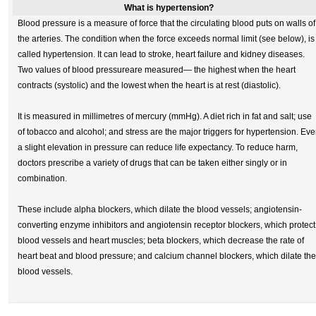
What is hypertension?
Blood pressure is a measure of force that the circulating blood puts on walls of
the arteries. The condition when the force exceeds normal limit (see below), is
called hypertension. It can lead to stroke, heart failure and kidney diseases.
Two values of blood pressureare measured— the highest when the heart
contracts (systolic) and the lowest when the heart is at rest (diastolic).
It is measured in millimetres of mercury (mmHg). A diet rich in fat and salt; use
of tobacco and alcohol; and stress are the major triggers for hypertension. Ev
a slight elevation in pressure can reduce life expectancy. To reduce harm,
doctors prescribe a variety of drugs that can be taken either singly or in
combination.
These include alpha blockers, which dilate the blood vessels; angiotensin-
converting enzyme inhibitors and angiotensin receptor blockers, which protect
blood vessels and heart muscles; beta blockers, which decrease the rate of
heart beat and blood pressure; and calcium channel blockers, which dilate the
blood vessels.