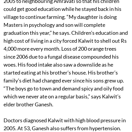
2005 to neighbouring Amravati so that his children
could get good education while he stayed back in his
village to continue farming. “My daughter is doing
Masters in psychology and son will complete
graduation this year,” he says. Children’s education and
high cost of living in a city forced Kalwit to shell out Rs
4,000 more every month. Loss of 200 orange trees
since 2006 due to a fungal disease compounded his
woes. His food intake also saw a downslide as he
started eating at his brother’s house. His brother’s
family’s diet had changed ever since his sons grew up.
“The boys go to town and demand spicy and oily food
which we never ate on a regular basis,” says Kalwit’s
elder brother Ganesh.
Doctors diagnosed Kalwit with high blood pressure in
2005. At 53, Ganesh also suffers from hypertension.