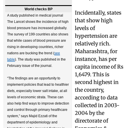
World checks BP
Incidentally, states
A study published in medical journal
that show high
The Lancet shows the incidence of high
levels of
blood pressure has increased globally.
The survey of 199 countries also shows
hypertension are
that while cases of blood pressure are
relatively rich.
rising in developing countries, richer
Maharashtra, for
nations are bucking the trend (
see
instance, has per
table
). The study was published in the
capita income of Rs
February issue of the journal.
1,6479. This is
“The findings are an opportunity to
second highest in
implement policies that lead to healthier
the country,
diets, especially lower salt intake, at all
according to data
levels of economic strata. These can
also help find ways to improve detection
collected in 2003-
and control through primary healthcare
2004 by the
system,” says Majid Ezzati of the
directorate of
department of epidemiology and