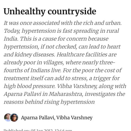
Unhealthy countryside
It was once associated with the rich and urban.
Today, hypertension is fast spreading in rural
India. This is a cause for concern because
hypertension, if not checked, can lead to heart
and kidney diseases. Healthcare facilities are
already poor in villages, where nearly three-
fourths of Indians live. For the poor the cost of
treatment itself can add to stress, a trigger for
high blood pressure. Vibha Varshney, along with
Aparna Pallavi in Maharashtra, investigates the
reasons behind rising hypertension
Aparna Pallavi
,
Vibha Varshney
Published on
:
05 Jan 2012, 12:46 pm