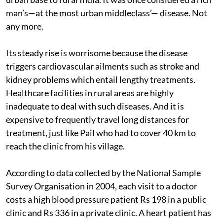
man’s—at the most urban middleclass’— disease. Not
any more.
Its steady rise is worrisome because the disease
triggers cardiovascular ailments such as stroke and
kidney problems which entail lengthy treatments.
Healthcare facilities in rural areas are highly
inadequate to deal with such diseases. And it is
expensive to frequently travel long distances for
treatment, just like Pail who had to cover 40 km to
reach the clinic from his village.
According to data collected by the National Sample
Survey Organisation in 2004, each visit to a doctor
costs a high blood pressure patient Rs 198 in a public
clinic and Rs 336 in a private clinic. A heart patient has