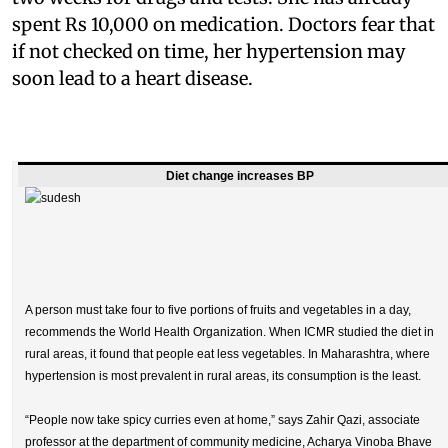
spent Rs 10,000 on medication. Doctors fear that
if not checked on time, her hypertension may
soon lead to a heart disease.
Diet change increases BP
A person must take four to five portions of fruits and vegetables in a day,
recommends the World Health Organization. When ICMR studied the diet in
rural areas, it found that people eat less vegetables. In Maharashtra, where
hypertension is most prevalent in rural areas, its consumption is the least.
“People now take spicy curries even at home,” says Zahir Qazi, associate
professor at the department of community medicine, Acharya Vinoba Bhave