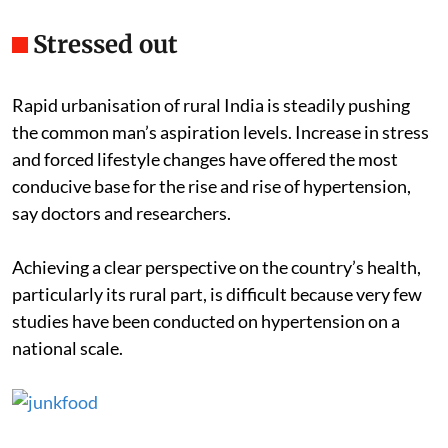
Stressed out
Rapid urbanisation of rural India is steadily pushing
the common man’s aspiration levels. Increase in stress
and forced lifestyle changes have offered the most
conducive base for the rise and rise of hypertension,
say doctors and researchers.
Achieving a clear perspective on the country’s health,
particularly its rural part, is difficult because very few
studies have been conducted on hypertension on a
national scale.