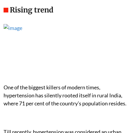
Rising trend
One of the biggest killers of modern times,
hypertension has silently rooted itself in rural India,
where 71 per cent of the country’s population resides.
Till recently, hypertension was considered an urban