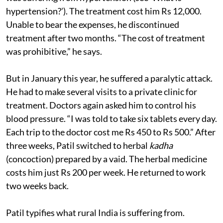
hypertension?’). The treatment cost him Rs 12,000.
Unable to bear the expenses, he discontinued
treatment after two months. “The cost of treatment
was prohibitive,” he says.
But in January this year, he suffered a paralytic attack.
He had to make several visits to a private clinic for
treatment. Doctors again asked him to control his
blood pressure. “I was told to take six tablets every day.
Each trip to the doctor cost me Rs 450 to Rs 500.” After
three weeks, Patil switched to herbal
kadha
(concoction) prepared by a vaid. The herbal medicine
costs him just Rs 200 per week. He returned to work
two weeks back.
Patil typifies what rural India is suffering from.