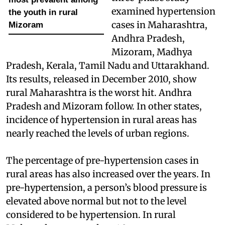
examined hypertension
the youth in rural
cases in Maharashtra,
Mizoram
Andhra Pradesh,
Mizoram, Madhya
Pradesh, Kerala, Tamil Nadu and Uttarakhand.
Its results, released in December 2010, show
rural Maharashtra is the worst hit. Andhra
Pradesh and Mizoram follow. In other states,
incidence of hypertension in rural areas has
nearly reached the levels of urban regions.
The percentage of pre-hypertension cases in
rural areas has also increased over the years. In
pre-hypertension, a person’s blood pressure is
elevated above normal but not to the level
considered to be hypertension. In rural