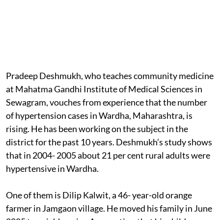
Pradeep Deshmukh, who teaches community medicine
at Mahatma Gandhi Institute of Medical Sciences in
Sewagram, vouches from experience that the number
of hypertension cases in Wardha, Maharashtra, is
rising. He has been working on the subject in the
district for the past 10 years. Deshmukh’s study shows
that in 2004- 2005 about 21 per cent rural adults were
hypertensive in Wardha.
One of them is Dilip Kalwit, a 46- year-old orange
farmer in Jamgaon village. He moved his family in June