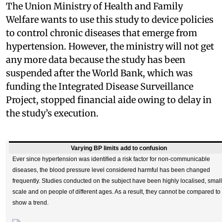
The Union Ministry of Health and Family
Welfare wants to use this study to device policies
to control chronic diseases that emerge from
hypertension. However, the ministry will not get
any more data because the study has been
suspended after the World Bank, which was
funding the Integrated Disease Surveillance
Project, stopped financial aide owing to delay in
the study’s execution.
Varying BP limits add to confusion
Ever since hypertension was identified a risk factor for non-communicable
diseases, the blood pressure level considered harmful has been changed
frequently. Studies conducted on the subject have been highly localised, small
scale and on people of different ages. As a result, they cannot be compared to
show a trend.