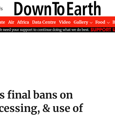
Us
ate
Air
Africa
Data Centre
Video
Gallery
Food
 final bans on
essing, & use of