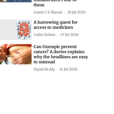
them
Lewis C E Mason
28 Jul 2026
A harrowing quest for
access to medicines
Latha Jishnu
27 Jul 2026
Can Ozempic prevent
cancer? A doctor explains
why the headlines are easy
to misread
Ziyad Al-Aly
14 Jul 2026