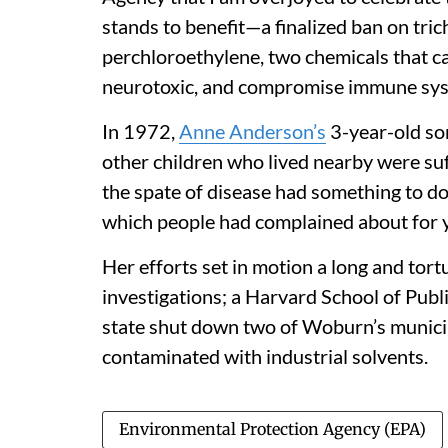
stands to benefit—a finalized ban on tri
perchloroethylene, two chemicals that ca
neurotoxic, and compromise immune syst
In 1972,
Anne Anderson’s
3-year-old s
other children who lived nearby were suf
the spate of disease had something to do
which people had complained about for 
Her efforts set in motion a long and tortu
investigations; a Harvard School of Publi
state shut down two of Woburn’s municip
contaminated with industrial solvents.
Environmental Protection Agency (EPA)