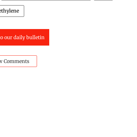
ethylene
o our daily bulletin
w Comments