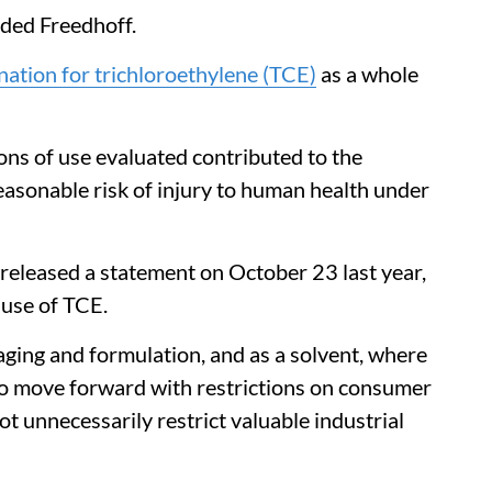
ded Freedhoff.
nation for trichloroethylene (TCE)
as a whole
ons of use evaluated contributed to the
asonable risk of injury to human health under
released a statement on October 23 last year,
 use of TCE.
ging and formulation, and as a solvent, where
to move forward with restrictions on consumer
not unnecessarily restrict valuable industrial