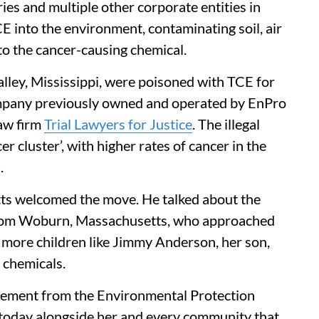
ies and multiple other corporate entities in
TCE into the environment, contaminating soil, air
o the cancer-causing chemical.
ley, Mississippi, were poisoned with TCE for
ompany previously owned and operated by EnPro
law firm
Trial Lawyers for Justice
. The illegal
r cluster’, with higher rates of cancer in the
.
s welcomed the move. He talked about the
rom Woburn, Massachusetts, who approached
more children like Jimmy Anderson, her son,
 chemicals.
ncement from the Environmental Protection
 today alongside her and every community that