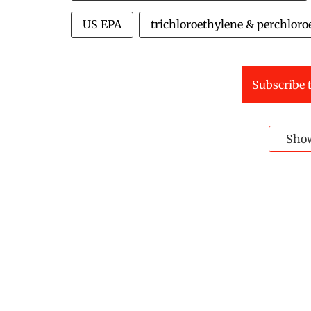
US EPA
trichloroethylene & perchloro
Subscribe t
Sho