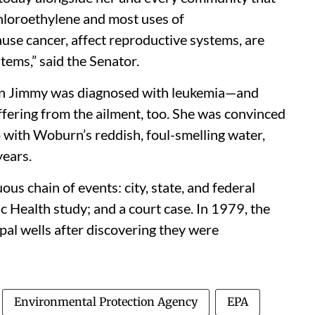
chloroethylene and most uses of
use cancer, affect reproductive systems, are
ems,” said the Senator.
on Jimmy was diagnosed with leukemia—and
fering from the ailment, too. She was convinced
 with Woburn’s reddish, foul-smelling water,
years.
ous chain of events: city, state, and federal
c Health study; and a court case. In 1979, the
al wells after discovering they were
Environmental Protection Agency
EPA