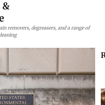
e &
e
ain removers, degreasers, and a range of
cleaning
R