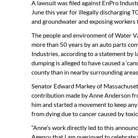
A lawsuit was filed against EnPro Industr
June this year for illegally discharging 
and groundwater and exposing workers t
The people and environment of Water Val
more than 50 years by an auto parts c
Industries, according to a statement by 
dumping is alleged to have caused a ‘cance
county than in nearby surrounding areas
Senator Edward Markey of Massachusett
contribution made by Anne Anderson f
him and started a movement to keep any 
from dying due to cancer caused by toxic
“Anne’s work directly led to this annou
Agency that I am overjoyed to celebrate