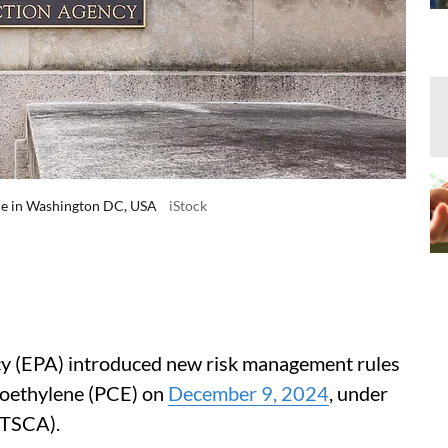
ce in Washington DC, USA
iStock
y (EPA) introduced new risk management rules
roethylene (PCE) on
December 9, 2024
, under
(TSCA).