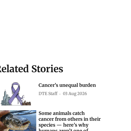
elated Stories
Cancer’s unequal burden
DTE Staff
03 Aug 2026
Some animals catch
cancer from others in their
species — here’s why
humans aren’t one of