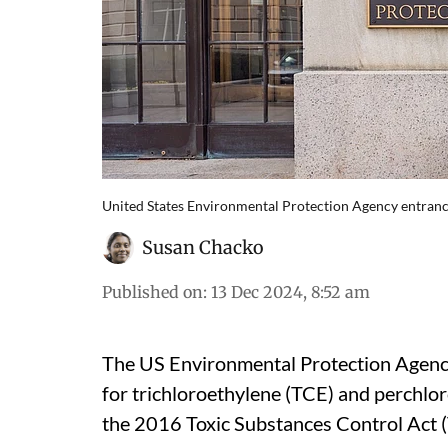
United States Environmental Protection Agency entran
Susan Chacko
Published on
:
13 Dec 2024, 8:52 am
The US Environmental Protection Agenc
for trichloroethylene (TCE) and perchlo
the 2016 Toxic Substances Control Act 