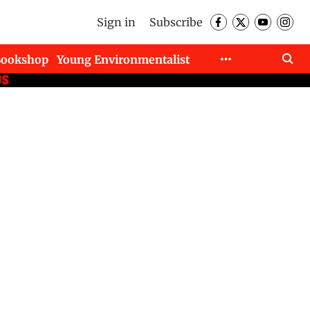
Sign in
Subscribe
Bookshop
Young Environmentalist