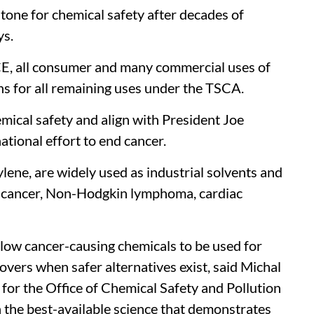
stone for chemical safety after decades of
ys.
TCE, all consumer and many commercial uses of
ns for all remaining uses under the TSCA.
mical safety and align with President Joe
ational effort to end cancer.
lene, are widely used as industrial solvents and
y cancer, Non-Hodgkin lymphoma, cardiac
allow cancer-causing chemicals to be used for
movers when safer alternatives exist, said Michal
 for the Office of Chemical Safety and Pollution
 the best-available science that demonstrates