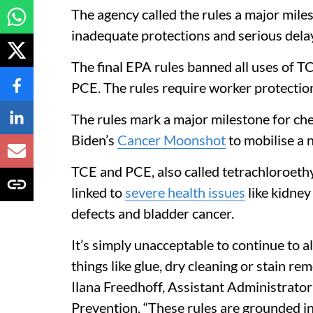
The agency called the rules a major mile
inadequate protections and serious dela
The final EPA rules banned all uses of 
PCE. The rules require worker protectio
The rules mark a major milestone for che
Biden’s
Cancer Moonshot
to mobilise a n
TCE and PCE, also called tetrachloroethy
linked to
severe health issues
like kidne
defects and bladder cancer.
It’s simply unacceptable to continue to 
things like glue, dry cleaning or stain re
Ilana Freedhoff, Assistant Administrator
Prevention. “These rules are grounded in