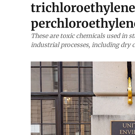
trichloroethylen
perchloroethylen
These are toxic chemicals used in st
industrial processes, including dry 