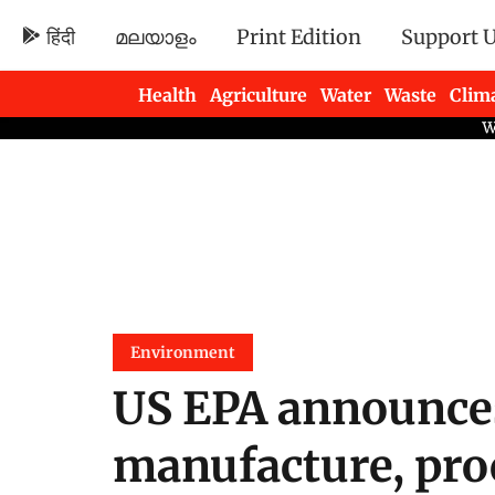
हिंदी
മലയാളം
Print Edition
Support 
Health
Agriculture
Water
Waste
Clim
Newsletters
Environment
US EPA announces
manufacture, proc