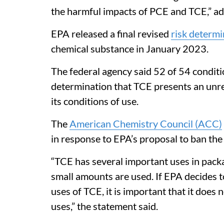
the harmful impacts of PCE and TCE,” ad
EPA released a final revised
risk determi
chemical substance in January 2023.
The federal agency said 52 of 54 conditi
determination that TCE presents an unre
its conditions of use.
The
American Chemistry Council (ACC)
in response to EPA’s proposal to ban the
“TCE has several important uses in packa
small amounts are used. If EPA decides 
uses of TCE, it is important that it does 
uses,” the statement said.