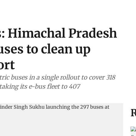
s: Himachal Pradesh
uses to clean up
ort
ic buses in a single rollout to cover 318
aking its e-bus fleet to 407
R