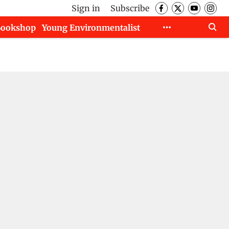
Sign in
Subscribe
Bookshop
Young Environmentalist