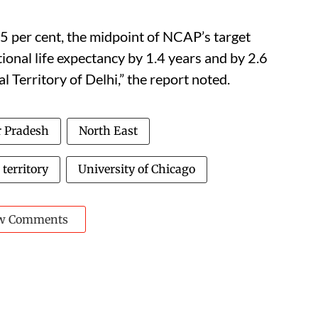
5 per cent, the midpoint of NCAP’s target
ional life expectancy by 1.4 years and by 2.6
l Territory of Delhi,” the report noted.
r Pradesh
North East
 territory
University of Chicago
w Comments