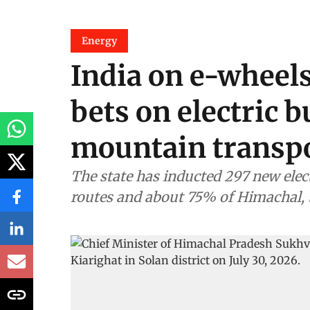
Energy
India on e-wheel
bets on electric b
mountain transp
The state has inducted 297 new electr
routes and about 75% of Himachal, t