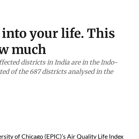
 into your life. This
how much
ected districts in India are in the Indo-
ted of the 687 districts analysed in the
ersity of Chicago (EPIC)’s Air Quality Life Index