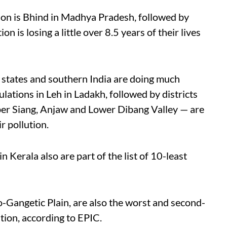
egion is Bhind in Madhya Pradesh, followed by
n is losing a little over 8.5 years of their lives
 states and southern India are doing much
lations in Leh in Ladakh, followed by districts
per Siang, Anjaw and Lower Dibang Valley — are
r pollution.
 Kerala also are part of the list of 10-least
o-Gangetic Plain, are also the worst and second-
ution, according to EPIC.