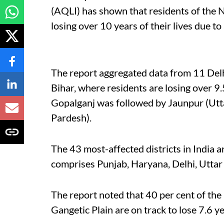
(AQLI) has shown that residents of the N
losing over 10 years of their lives due to 
The report aggregated data from 11 Delhi
Bihar, where residents are losing over 9.5
Gopalganj was followed by Jaunpur (Utta
Pardesh).
The 43 most-affected districts in India 
comprises Punjab, Haryana, Delhi, Uttar
The report noted that 40 per cent of the 
Gangetic Plain are on track to lose 7.6 y