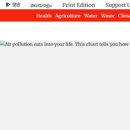
हिंदी
മലയാളം
Print Edition
Support 
Health
Agriculture
Water
Waste
Clim
Newsletters