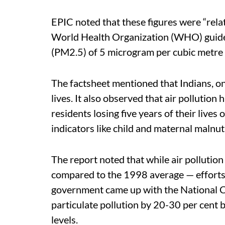
EPIC noted that these figures were “relat
World Health Organization (WHO) guideli
(PM2.5) of 5 microgram per cubic metre 
The factsheet mentioned that Indians, on 
lives. It also observed that air pollution 
residents losing five years of their live
indicators like child and maternal malnut
The report noted that while air pollutio
compared to the 1998 average — efforts w
government came up with the National 
particulate pollution by 20-30 per cent 
levels.