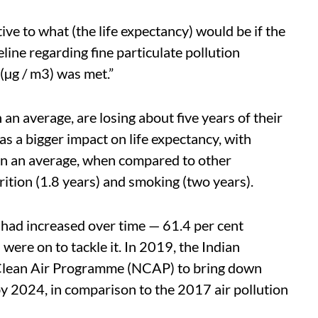
ive to what (the life expectancy) would be if the
ne regarding fine particulate pollution
(µg / m3) was met.”
an average, are losing about five years of their
has a bigger impact on life expectancy, with
s on an average, when compared to other
rition (1.8 years) and smoking (two years).
n had increased over time — 61.4 per cent
ere on to tackle it. In 2019, the Indian
Clean Air Programme (NCAP) to bring down
by 2024, in comparison to the 2017 air pollution