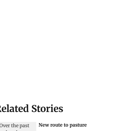
elated Stories
New route to pasture