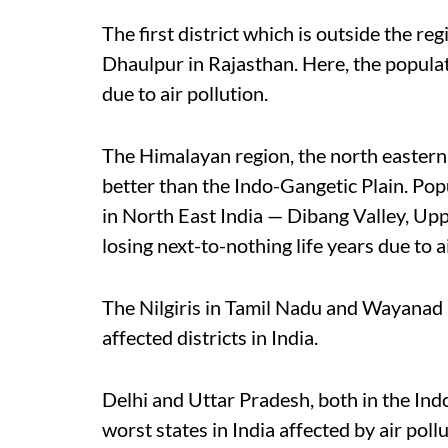
The first district which is outside the r
Dhaulpur in Rajasthan. Here, the populatio
due to air pollution.
The Himalayan region, the north eastern
better than the Indo-Gangetic Plain. Popu
in North East India — Dibang Valley, Up
losing next-to-nothing life years due to ai
The Nilgiris in Tamil Nadu and Wayanad in
affected districts in India.
Delhi and Uttar Pradesh, both in the Ind
worst states in India affected by air poll