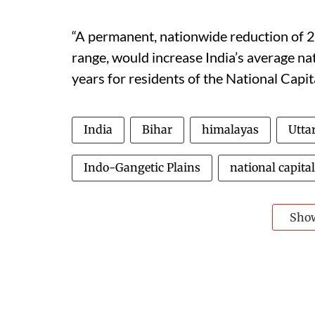
“A permanent, nationwide reduction of 2
range, would increase India’s average nat
years for residents of the National Capita
India
Bihar
himalayas
Utta
Indo-Gangetic Plains
national capital
Sho