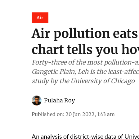
Air
Air pollution eats
chart tells you 
Forty-three of the most pollution-aff
Gangetic Plain; Leh is the least-affec
study by the University of Chicago
Pulaha Roy
Published on
:
20 Jun 2022, 1:43 am
An analysis of district-wise data of Univ