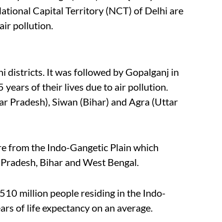
ational Capital Territory (NCT) of Delhi are
air pollution.
 districts. It was followed by Gopalganj in
 years of their lives due to air pollution.
r Pradesh), Siwan (Bihar) and Agra (Uttar
are from the Indo-Gangetic Plain which
 Pradesh, Bihar and West Bengal.
510 million people residing in the Indo-
ears of life expectancy on an average.