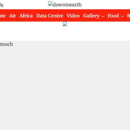
Us
ate
Air
Africa
Data Centre
Video
Gallery
Food