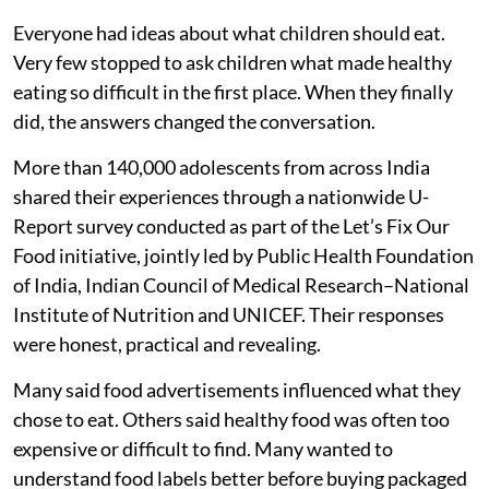
What is less normal is being asked what they think
about them.
For decades, conversations around nutrition in India
have largely taken place without the very people they
are meant to serve. Researchers studied dietary
trends. Policymakers designed programmes. Schools
introduced health lessons. Parents tried their best to
encourage healthier eating.
Everyone had ideas about what children should eat.
Very few stopped to ask children what made healthy
eating so difficult in the first place. When they finally
did, the answers changed the conversation.
More than 140,000 adolescents from across India
shared their experiences through a nationwide U-
Report survey conducted as part of the Let’s Fix Our