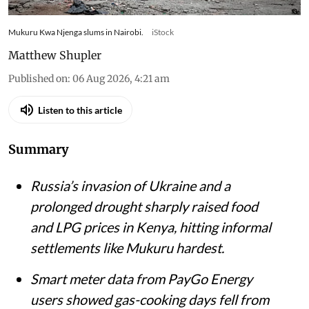
Mukuru Kwa Njenga slums in Nairobi.
iStock
Matthew Shupler
Published on
:
06 Aug 2026, 4:21 am
Listen to this article