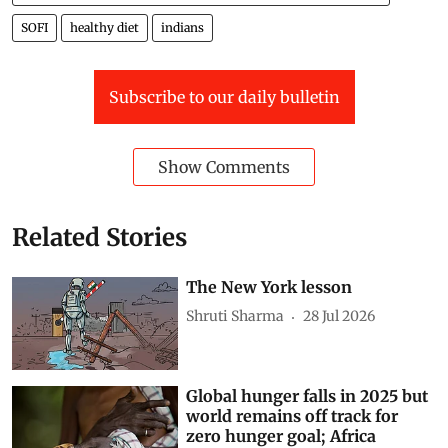
Food and Agriculture Organization of the United Nations (FAO)
SOFI
healthy diet
indians
Subscribe to our daily bulletin
Show Comments
Related Stories
The New York lesson
Shruti Sharma
28 Jul 2026
Global hunger falls in 2025 but