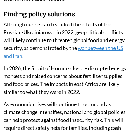
Reducing their cooking time led households to spend
an average of 86 Kenyan shillings ($0.66) less per
month in 2022 compared with 2021. One person
told
us they were decreasing their spending on cooking and
skipping meals:
Our children have a feeding programme at school
which is advantageous so we adults can just skip meals
and wait for supper to save.
Finding policy solutions
Although our research studied the effects of the
Russian-Ukrainian war in 2022, geopolitical conflicts
will likely continue to threaten global food and energy
security, as demonstrated by the
war between the US
and Iran
.