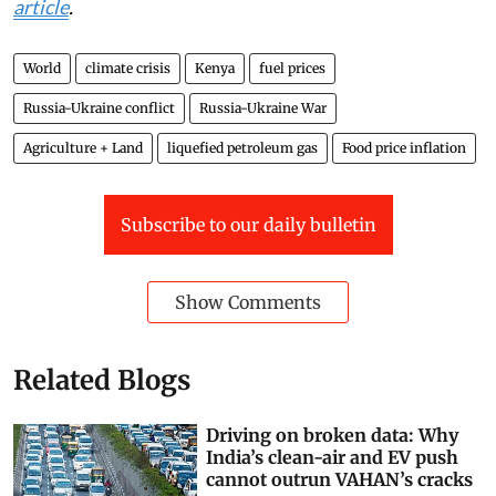
also help communities produce more food and become
more resilient to drought and
climate change
. Taken
together, making these investments can help build a
more
adaptable food system
.
Matthew Shupler
, Postdoctoral Research Associate in
Environmental Public Health,
Harvard University
This article is republished from
The Conversation
under a Creative Commons license. Read the
original
article
.
World
climate crisis
Kenya
fuel prices
Russia-Ukraine conflict
Russia-Ukraine War
Agriculture + Land
liquefied petroleum gas
Food price inflation
Subscribe to our daily bulletin