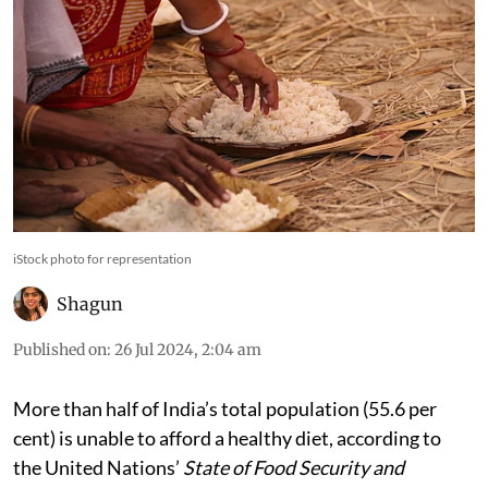
iStock photo for representation
Shagun
Published on
:
26 Jul 2024, 2:04 am
More than half of India’s total population (55.6 per
cent) is unable to afford a healthy diet, according to