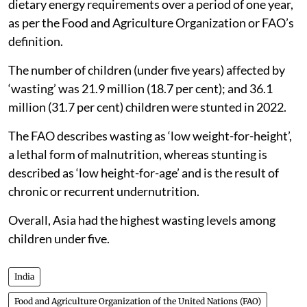
acquire enough food to meet the daily minimum
dietary energy requirements over a period of one year,
as per the Food and Agriculture Organization or FAO’s
definition.
The number of children (under five years) affected by
‘wasting’ was 21.9 million (18.7 per cent); and 36.1
million (31.7 per cent) children were stunted in 2022.
The FAO describes wasting as ‘low weight-for-height’,
a lethal form of malnutrition, whereas stunting is
described as ‘low height-for-age’ and is the result of
chronic or recurrent undernutrition.
Overall, Asia had the highest wasting levels among
children under five.
India