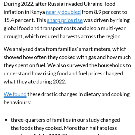
Most Kenyan households still rely on biomass fuels
like wood for cooking, but LPG is used by about
one-
third of Kenyans
. LPG is much more commonly used in
Kenyan cities (about 60 per cent use) compared with
rural areas (about 10 per cent use). Since Kenya does
not produce any LPG domestically, changes in global
energy prices and supply disruptions can greatly
increase cooking costs.
During 2022, after Russia invaded Ukraine, food
inflation in Kenya
nearly doubled
from 8.9 per cent to
15.4 per cent. This
sharp price rise
was driven by rising
global food and transport costs and also a multi-year
drought, which reduced harvests across the region.
We analysed data from families’ smart meters, which
showed how often they cooked with gas and how much