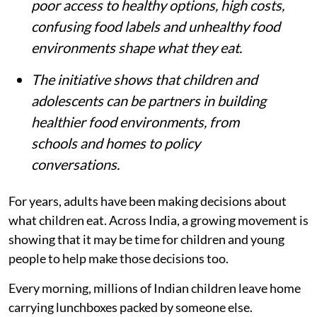
by adults, with young people rarely asked
what makes healthy eating difficult.
More than 1.4 lakh adolescents shared
their experiences through a nationwide U-
Report survey under the Let’s Fix Our
Food initiative.
Young people said food advertisements,
poor access to healthy options, high costs,
confusing food labels and unhealthy food
environments shape what they eat.
The initiative shows that children and
adolescents can be partners in building
healthier food environments, from
schools and homes to policy