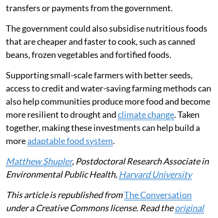
In 2026, the Strait of Hormuz closure disrupted energy
markets and raised concerns about fertiliser supplies
and food prices. The impacts in east Africa are likely
similar to what they were in 2022.
As economic crises will continue to occur and as
climate change intensifies, national and global policies
can help protect against food insecurity risk. This will
require direct safety nets for families, including cash
transfers or payments from the government.
The government could also subsidise nutritious foods
that are cheaper and faster to cook, such as canned
beans, frozen vegetables and fortified foods.
Supporting small-scale farmers with better seeds,
access to credit and water-saving farming methods can