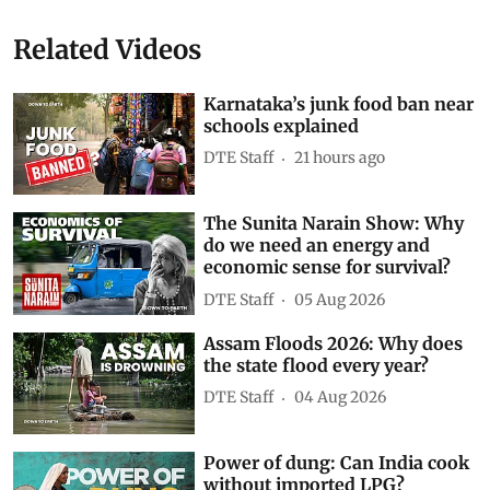
Junk Food
schools
Karnataka
ban on junk food
HFSS (high fat, sugar, and salt)
Subscribe to our daily bulletin
Show Comments
Related Videos
Karnataka’s junk food ban near
schools explained
DTE Staff
21 hours ago
The Sunita Narain Show: Why