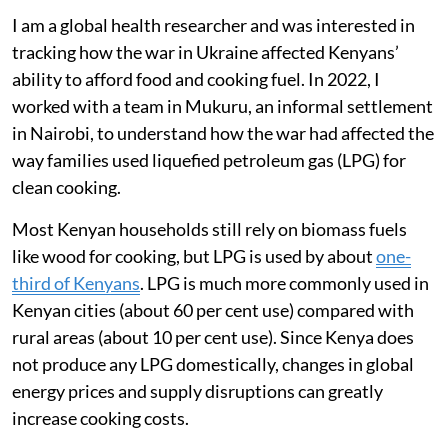
and the movement of food around the world. During
the first year of the conflict, international crude oil and
natural gas prices rose sharply. Disruptions to exports
of wheat, maize, sunflower oil and fertilisers from
Russia and Ukraine contributed to
record global food
prices
.
Kenya was badly affected as the country imports about
92 per cent of the wheat
it consumes.
I am a global health researcher and was interested in
tracking how the war in Ukraine affected Kenyans’
ability to afford food and cooking fuel. In 2022, I
worked with a team in Mukuru, an informal settlement
in Nairobi, to understand how the war had affected the
way families used liquefied petroleum gas (LPG) for
clean cooking.