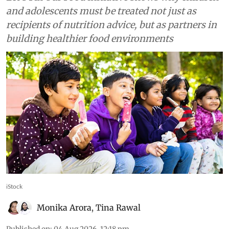
Food
First step to fixing children’s
nutrition is listening to them
— Here’s how 140,000 young
voices are shaping future of
food in India
Let’s Fix Our Food initiative shows why children
and adolescents must be treated not just as
recipients of nutrition advice, but as partners in
building healthier food environments