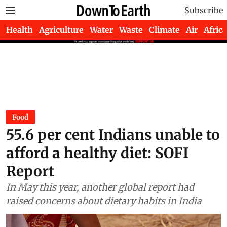
Subscribe
Health
Agriculture
Water
Waste
Climate
Air
Africa
Food
55.6 per cent Indians unable to
afford a healthy diet: SOFI
Report
In May this year, another global report had
raised concerns about dietary habits in India