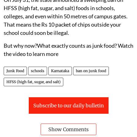
DTE Staff
Published on
:
06 Aug 2026, 5:54 am
Karnataka has drawn a bold line against junk food —
and it could change what millions of children eat every
day.
On July 31, the state announced a sweeping ban on
HFSS (high fat, sugar, and salt) foods in schools,
colleges, and even within 50 metres of campus gates.
That means the Rs 10 packet of chips outside your
school could soon be illegal.
But why now?What exactly counts as junk food? Watch
the video to learn more