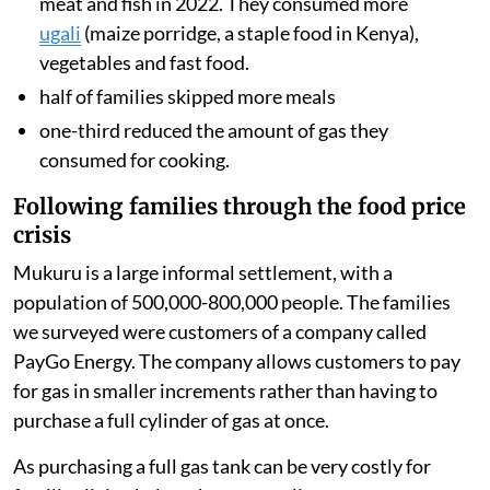
they spent on fuel. We also surveyed the households to
understand how rising food and fuel prices changed
what they ate during 2022.
We found
these drastic changes in dietary and cooking
behaviours:
three-quarters of families in our study changed
the foods they cooked. More than half ate less
meat and fish in 2022. They consumed more
ugali
(maize porridge, a staple food in Kenya),
vegetables and fast food.
half of families skipped more meals
one-third reduced the amount of gas they
consumed for cooking.
Following families through the food price