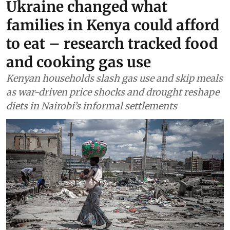
Food
Drought and the war in
Ukraine changed what
families in Kenya could afford
to eat – research tracked food
and cooking gas use
Kenyan households slash gas use and skip meals
as war-driven price shocks and drought reshape
diets in Nairobi’s informal settlements