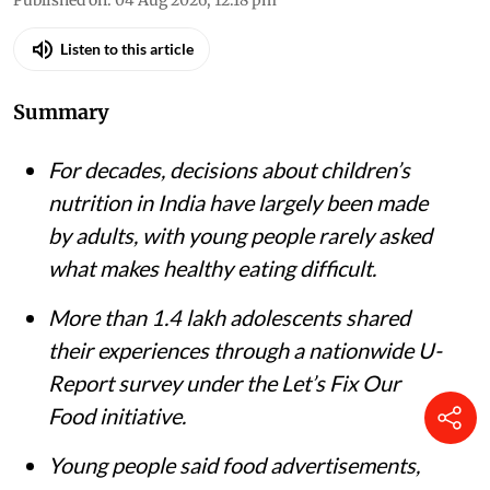
iStock
Monika Arora
,
Tina Rawal
Published on
:
04 Aug 2026, 12:18 pm
Listen to this article
Summary
For decades, decisions about children’s
nutrition in India have largely been made