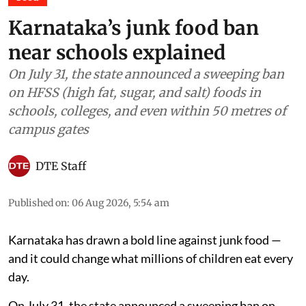
Food
Karnataka’s junk food ban
near schools explained
On July 31, the state announced a sweeping ban
on HFSS (high fat, sugar, and salt) foods in
schools, colleges, and even within 50 metres of
campus gates