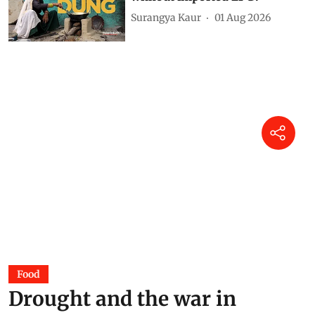
do we need an energy and
economic sense for survival?
DTE Staff
05 Aug 2026
Assam Floods 2026: Why does
the state flood every year?
DTE Staff
04 Aug 2026
Power of dung: Can India cook
without imported LPG?
Surangya Kaur
01 Aug 2026