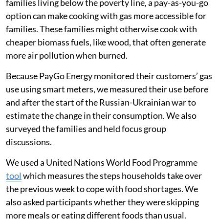
crisis
Mukuru is a large informal settlement, with a
population of 500,000-800,000 people. The families
we surveyed were customers of a company called
PayGo Energy. The company allows customers to pay
for gas in smaller increments rather than having to
purchase a full cylinder of gas at once.
As purchasing a full gas tank can be very costly for
families living below the poverty line, a pay-as-you-go
option can make cooking with gas more accessible for
families. These families might otherwise cook with
cheaper biomass fuels, like wood, that often generate
more air pollution when burned.
Because PayGo Energy monitored their customers’ gas
use using smart meters, we measured their use before