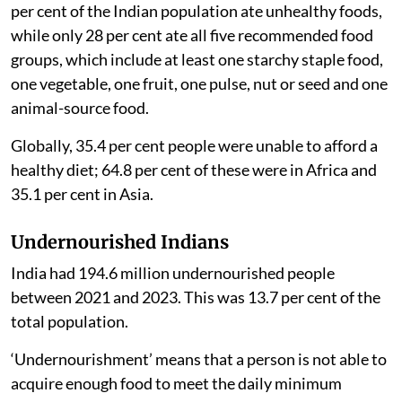
healthy diets and nutrition
had found that at least 38
per cent of the Indian population ate unhealthy foods,
while only 28 per cent ate all five recommended food
groups, which include at least one starchy staple food,
one vegetable, one fruit, one pulse, nut or seed and one
animal-source food.
Globally, 35.4 per cent people were unable to afford a
healthy diet; 64.8 per cent of these were in Africa and
35.1 per cent in Asia.
Undernourished Indians
India had 194.6 million undernourished people
between 2021 and 2023. This was 13.7 per cent of the
total population.
‘Undernourishment’ means that a person is not able to