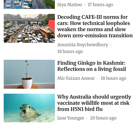
Show Comments
Related Blogs
Driving on broken data: Why
India’s clean-air and EV push
cannot outrun VAHAN’s cracks
Siya Mattoo
17 hours ago
Decoding CAFE-III norms for
cars: How technical loopholes
weaken the norms and slow
down zero-emission transition
Anumita Roychowdhury
18 hours ago
Finding Ginkgo in Kashmir: