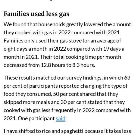
and after the start of the Russian-Ukrainian war to
estimate the change in their consumption. We also
surveyed the families and held focus group
discussions.
We used a United Nations World Food Programme
tool
which measures the steps households take over
the previous week to cope with food shortages. We
also asked participants whether they were skipping
more meals or eating different foods than usual.
Families used less gas
We found that households greatly lowered the amount
they cooked with gas in 2022 compared with 2021.
Families only used their gas stove for an average of
eight days a month in 2022 compared with 19 days a
month in 2021. Their total cooking time per month