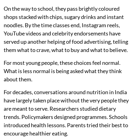
conversations.
For years, adults have been making decisions about
what children eat. Across India, a growing movement is
showing that it may be time for children and young
people to help make those decisions too.
Every morning, millions of Indian children leave home
carrying lunchboxes packed by someone else.
On the way to school, they pass brightly coloured
shops stacked with chips, sugary drinks and instant
noodles. By the time classes end, Instagram reels,
YouTube videos and celebrity endorsements have
served up another helping of food advertising, telling
them what to crave, what to buy and what to believe.
For most young people, these choices feel normal.