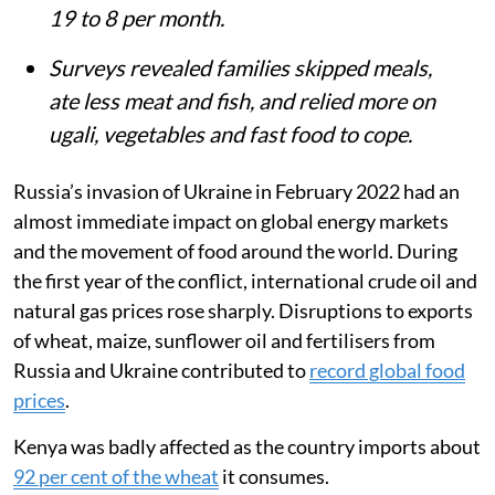
Summary
Russia’s invasion of Ukraine and a
prolonged drought sharply raised food
and LPG prices in Kenya, hitting informal
settlements like Mukuru hardest.
Smart meter data from PayGo Energy
users showed gas-cooking days fell from
19 to 8 per month.
Surveys revealed families skipped meals,
ate less meat and fish, and relied more on
ugali, vegetables and fast food to cope.
Russia’s invasion of Ukraine in February 2022 had an
almost immediate impact on global energy markets