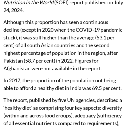
the United Nations’
State of Food Security and
Nutrition in the World
(SOFI) report published on July
24, 2024.
Although this proportion has seen a continuous
decline (except in 2020 when the COVID-19 pandemic
stuck), it was still higher than the average (53.1 per
cent) of all south Asian countries and the second
highest percentage of population in the region, after
Pakistan (58.7 per cent) in 2022. Figures for
Afghanistan were not available in the report.
In 2017, the proportion of the population not being
able to afford a healthy diet in India was 69.5 per cent.
The report, published by five UN agencies, described a
‘healthy diet’ as comprising four key aspects: diversity
(within and across food groups), adequacy (sufficiency