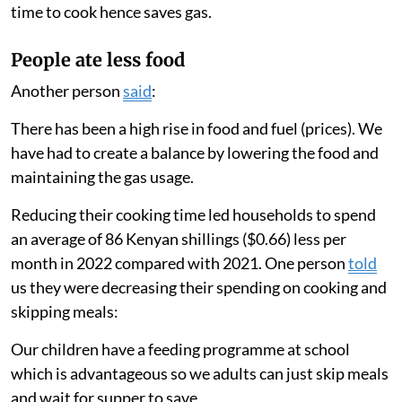
decreased from 12.8 hours to 8.3 hours.
These results matched our survey findings, in which 63
per cent of participants reported changing the type of
food they consumed, 50 per cent shared that they
skipped more meals and 30 per cent stated that they
cooked with gas less frequently in 2022 compared with
2021. One participant
said
:
I have shifted to rice and spaghetti because it takes less
time to cook hence saves gas.
People ate less food
Another person
said
:
There has been a high rise in food and fuel (prices). We
have had to create a balance by lowering the food and
maintaining the gas usage.