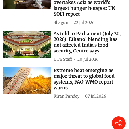
world remains off track for
zero hunger goal; Africa
overtakes Asia as world’s
largest hunger hotspot: UN
SOFI report
Shagun
22 Jul 2026
As told to Parliament (July 20,
2026): Ethanol blending has
not affected India’s food
security, Centre says
DTE Staff
20 Jul 2026
Extreme heat emerging as
major threat to global food
systems, FAO-WMO report
warns
Kiran Pandey
07 Jul 2026