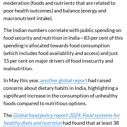
of all essential nutrients compared to requirements),
moderation (foods and nutrients that are related to
poor health outcomes) and balance (energy and
macronutrient intake).
The Indian numbers correlate with public spending on
food security and nutrition in India—83 per cent of this
spending is allocated towards food consumption
(which includes food availability and access) and just
15 per cent on major drivers of food insecurity and
malnutrition.
In May this year,
another global report
had raised
concerns about dietary habits in India, highlighting a
significant increase in the consumption of unhealthy
foods compared to nutritious options.
The
Global food policy report 2024: Food systems for