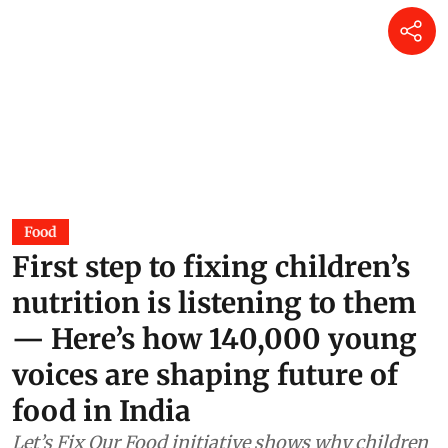
Reflections on a living fossil
Mir Faizan Anwar
18 hours ago
Why Australia should urgently
vaccinate wildlife most at risk
from H5N1 bird flu
Jane Younger
20 hours ago