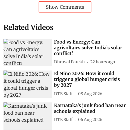
Show Comments
Related Videos
Food vs Energy: Can
agrivoltaics solve India’s solar
conflict?
Dhruval Parekh
22 hours ago
El Niño 2026: How it could
trigger a global hunger crisis
by 2027
DTE Staff
08 Aug 2026
Karnataka’s junk food ban near
schools explained
DTE Staff
06 Aug 2026