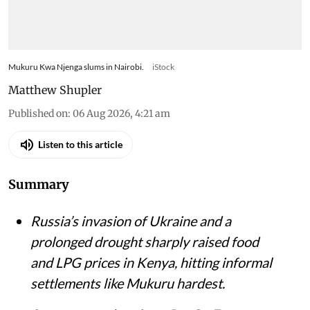
Mukuru Kwa Njenga slums in Nairobi.
iStock
Matthew Shupler
Published on
:
06 Aug 2026, 4:21 am
Listen to this article
Summary
Russia’s invasion of Ukraine and a
prolonged drought sharply raised food
and LPG prices in Kenya, hitting informal
settlements like Mukuru hardest.