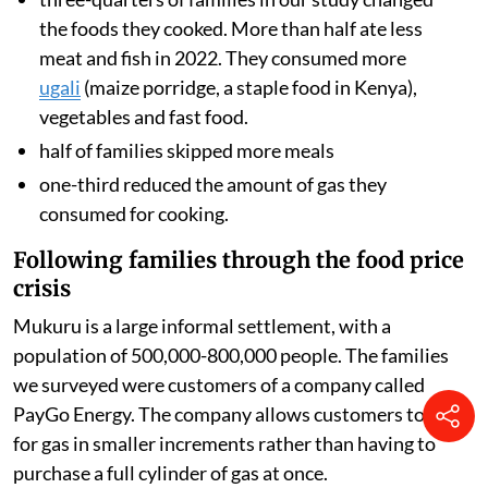
the foods they cooked. More than half ate less
meat and fish in 2022. They consumed more
ugali
(maize porridge, a staple food in Kenya),
vegetables and fast food.
half of families skipped more meals
one-third reduced the amount of gas they
consumed for cooking.
Following families through the food price
crisis
Mukuru is a large informal settlement, with a
population of 500,000-800,000 people. The families
we surveyed were customers of a company called
PayGo Energy. The company allows customers to pay
for gas in smaller increments rather than having to
purchase a full cylinder of gas at once.