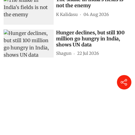
not the enemy
K Kalidasu
04 Aug 2026
Hunger declines, but still 100
million go hungry in India,
shows UN data
Shagun
22 Jul 2026