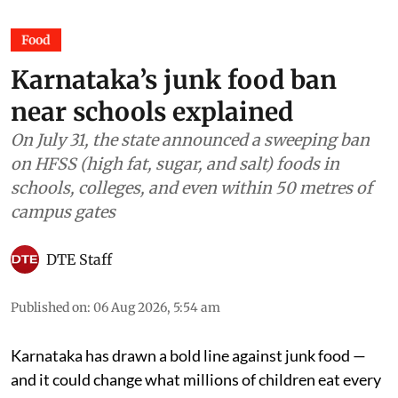
Food
Karnataka’s junk food ban
near schools explained
On July 31, the state announced a sweeping ban
on HFSS (high fat, sugar, and salt) foods in
schools, colleges, and even within 50 metres of
campus gates
DTE Staff
Published on
:
06 Aug 2026, 5:54 am
Karnataka has drawn a bold line against junk food —
and it could change what millions of children eat every