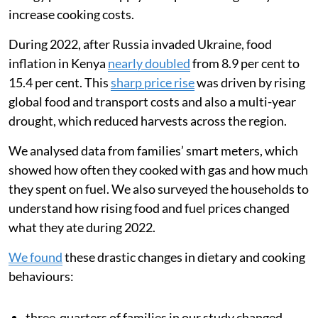
increase cooking costs.
During 2022, after Russia invaded Ukraine, food
inflation in Kenya
nearly doubled
from 8.9 per cent to
15.4 per cent. This
sharp price rise
was driven by rising
global food and transport costs and also a multi-year
drought, which reduced harvests across the region.
We analysed data from families’ smart meters, which
showed how often they cooked with gas and how much
they spent on fuel. We also surveyed the households to
understand how rising food and fuel prices changed
what they ate during 2022.
We found
these drastic changes in dietary and cooking
behaviours:
three-quarters of families in our study changed