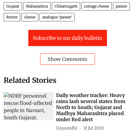
Gujarat
Maharashtra
Chhattisgarh
cottage cheese
paneer
Butter
cheese
analogue ‘paneer’
Subscribe to our daily bulletin
Show Comments
Related Stories
Daily weather tracker: Heavy
rains lash several states from
North to South; Gujarat and
Madhya Maharashtra placed
under Red alert
Dayanidhi
31 Jul 2026