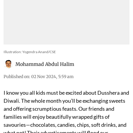
Illustration: Yogendra Anand/CSE
Mohammad Abdul Halim
Published on
:
02 Nov 2024, 5:59 am
I know you all kids must be excited about Dusshera and
Diwali. The whole month you’ll be exchanging sweets
and offering scrumptious feasts. Our friends and
families will enjoy beautifully wrapped gifts of
savouries—chocolates, candies, chips, soft drinks, and
what not! Their advertisements will flood our