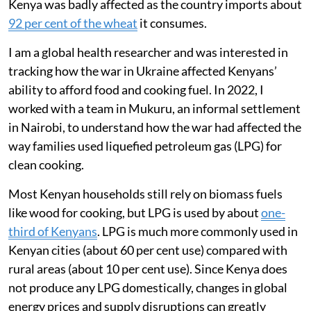
Kenya was badly affected as the country imports about
92 per cent of the wheat
it consumes.
I am a global health researcher and was interested in
tracking how the war in Ukraine affected Kenyans’
ability to afford food and cooking fuel. In 2022, I
worked with a team in Mukuru, an informal settlement
in Nairobi, to understand how the war had affected the
way families used liquefied petroleum gas (LPG) for
clean cooking.
Most Kenyan households still rely on biomass fuels
like wood for cooking, but LPG is used by about
one-
third of Kenyans
. LPG is much more commonly used in
Kenyan cities (about 60 per cent use) compared with
rural areas (about 10 per cent use). Since Kenya does
not produce any LPG domestically, changes in global
energy prices and supply disruptions can greatly