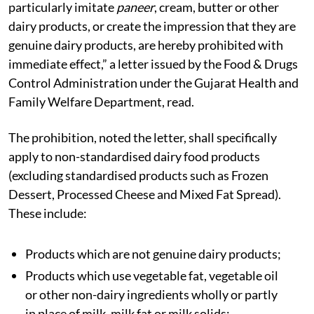
particularly imitate
paneer
, cream, butter or other
dairy products, or create the impression that they are
genuine dairy products, are hereby prohibited with
immediate effect,” a letter issued by the Food & Drugs
Control Administration under the Gujarat Health and
Family Welfare Department, read.
The prohibition, noted the letter, shall specifically
apply to non-standardised dairy food products
(excluding standardised products such as Frozen
Dessert, Processed Cheese and Mixed Fat Spread).
These include:
Products which are not genuine dairy products;
Products which use vegetable fat, vegetable oil
or other non-dairy ingredients wholly or partly
in place of milk, milk fat or milk solids;