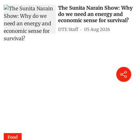
The Sunita Narain Show: Why
do we need an energy and
economic sense for survival?
DTE Staff
05 Aug 2026
Food