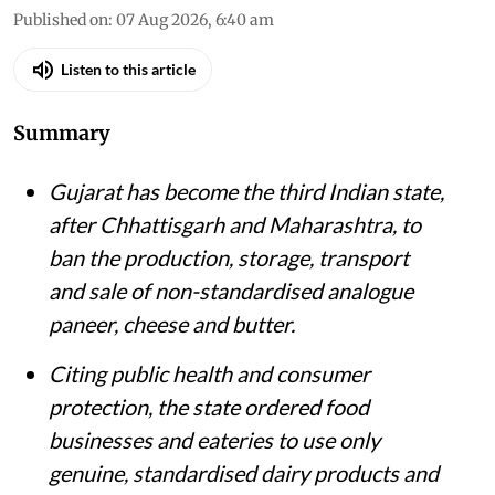
Published on
:
07 Aug 2026, 6:40 am
Listen to this article
Summary
Gujarat has become the third Indian state,
after Chhattisgarh and Maharashtra, to
ban the production, storage, transport
and sale of non-standardised analogue
paneer, cheese and butter.
Citing public health and consumer
protection, the state ordered food
businesses and eateries to use only
genuine, standardised dairy products and