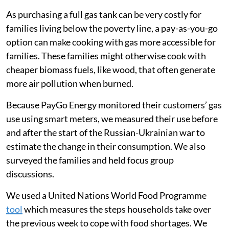
As purchasing a full gas tank can be very costly for
families living below the poverty line, a pay-as-you-go
option can make cooking with gas more accessible for
families. These families might otherwise cook with
cheaper biomass fuels, like wood, that often generate
more air pollution when burned.
Because PayGo Energy monitored their customers’ gas
use using smart meters, we measured their use before
and after the start of the Russian-Ukrainian war to
estimate the change in their consumption. We also
surveyed the families and held focus group
discussions.
We used a United Nations World Food Programme
tool
which measures the steps households take over
the previous week to cope with food shortages. We