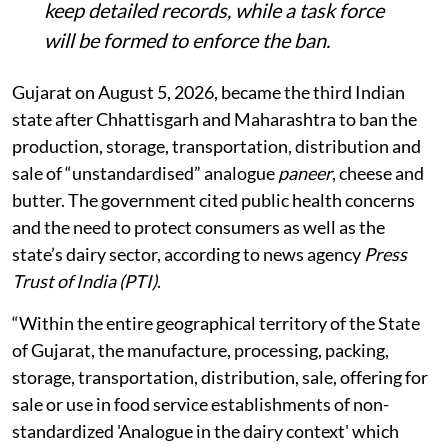
keep detailed records, while a task force
will be formed to enforce the ban.
Gujarat on August 5, 2026, became the third Indian
state after Chhattisgarh and Maharashtra to ban the
production, storage, transportation, distribution and
sale of “unstandardised” analogue
paneer
, cheese and
butter. The government cited public health concerns
and the need to protect consumers as well as the
state’s dairy sector, according to news agency
Press
Trust of India (PTI)
.
“Within the entire geographical territory of the State
of Gujarat, the manufacture, processing, packing,
storage, transportation, distribution, sale, offering for
sale or use in food service establishments of non-
standardized 'Analogue in the dairy context' which