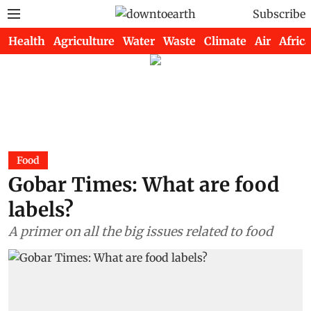
Subscribe
Health
Agriculture
Water
Waste
Climate
Air
Africa
Food
Gobar Times: What are food
labels?
A primer on all the big issues related to food