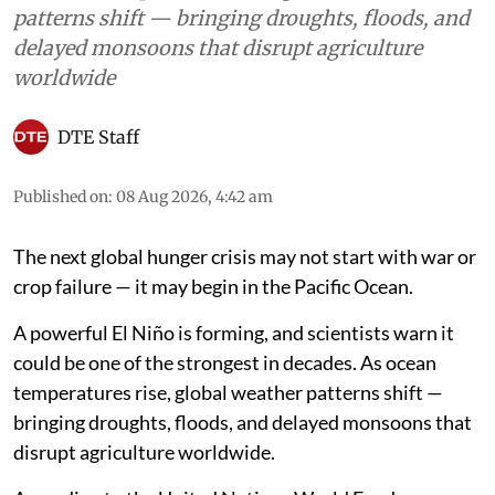
patterns shift — bringing droughts, floods, and
delayed monsoons that disrupt agriculture
worldwide
DTE Staff
Published on
:
08 Aug 2026, 4:42 am
The next global hunger crisis may not start with war or
crop failure — it may begin in the Pacific Ocean.
A powerful El Niño is forming, and scientists warn it
could be one of the strongest in decades. As ocean
temperatures rise, global weather patterns shift —
bringing droughts, floods, and delayed monsoons that
disrupt agriculture worldwide.