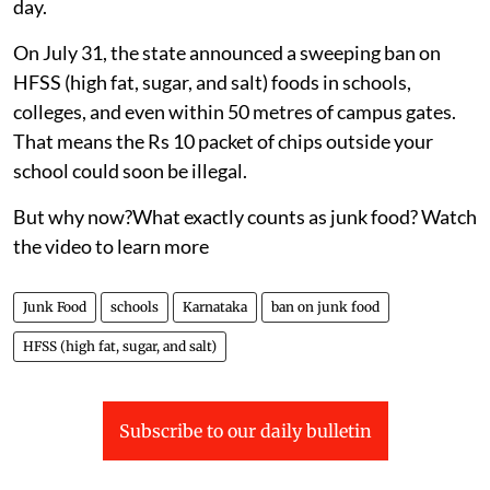
day.
On July 31, the state announced a sweeping ban on
HFSS (high fat, sugar, and salt) foods in schools,
colleges, and even within 50 metres of campus gates.
That means the Rs 10 packet of chips outside your
school could soon be illegal.
But why now?What exactly counts as junk food? Watch
the video to learn more
Junk Food
schools
Karnataka
ban on junk food
HFSS (high fat, sugar, and salt)
Subscribe to our daily bulletin