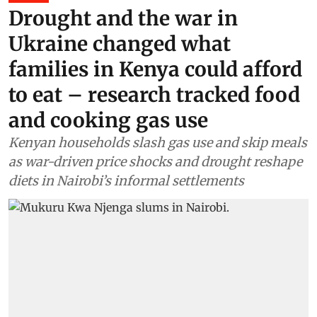
Drought and the war in
Ukraine changed what
families in Kenya could afford
to eat – research tracked food
and cooking gas use
Kenyan households slash gas use and skip meals
as war-driven price shocks and drought reshape
diets in Nairobi’s informal settlements