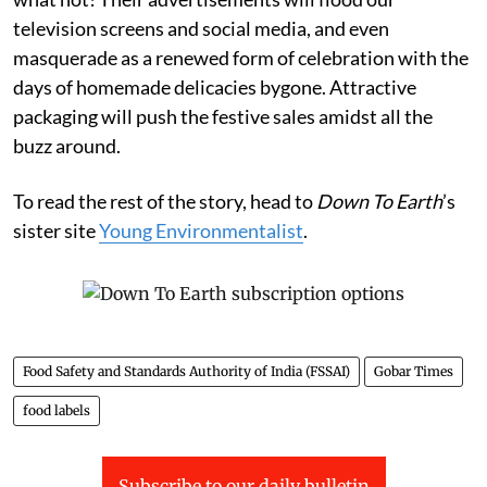
television screens and social media, and even
masquerade as a renewed form of celebration with the
days of homemade delicacies bygone. Attractive
packaging will push the festive sales amidst all the
buzz around.
To read the rest of the story, head to
Down To Earth
’s
sister site
Young Environmentalist
.
Food Safety and Standards Authority of India (FSSAI)
Gobar Times
food labels
Subscribe to our daily bulletin