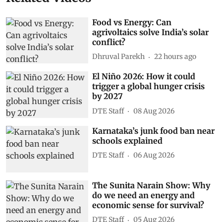
Food vs Energy: Can
agrivoltaics solve India’s solar
conflict?
Dhruval Parekh
22 hours ago
El Niño 2026: How it could
trigger a global hunger crisis
by 2027
DTE Staff
08 Aug 2026
Karnataka’s junk food ban near
schools explained
DTE Staff
06 Aug 2026
The Sunita Narain Show: Why
do we need an energy and
economic sense for survival?
DTE Staff
05 Aug 2026