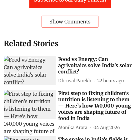
Show Comments
Related Stories
Food vs Energy: Can
agrivoltaics solve India’s solar
conflict?
Dhruval Parekh
22 hours ago
First step to fixing children’s
nutrition is listening to them
— Here’s how 140,000 young
voices are shaping future of
food in India
Monika Arora
04 Aug 2026
The snake in India’s fields is