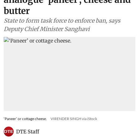
butter
State to form task force to enforce ban, says
Deputy Chief Minister Sanghavi
‘Paneer’ or cottage cheese.
VIRENDER SINGH via iStock
DTE Staff