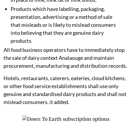
Products which have labelling, packaging,
presentation, advertising or a method of sale
that misleads or is likely to mislead consumers
into believing that they are genuine dairy
products.
All food business operators have to immediately stop
the sale of dairy context Analaouge and maintain
procurement, manufacturing and distribution records.
Hotels, restaurants, caterers, eateries, cloud kitchens,
or other food service establishments shall use only
genuine and standardised dairy products and shall not
mislead consumers, it added.