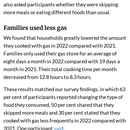
also asked participants whether they were skipping
more meals or eating different foods than usual.
Families used less gas
We found that households greatly lowered the amount
they cooked with gas in 2022 compared with 2021.
Families only used their gas stove for an average of
eight days a month in 2022 compared with 19 days a
month in 2021. Their total cooking time per month
decreased from 12.8 hours to 8.3 hours.
These results matched our survey findings, in which 63
per cent of participants reported changing the type of
food they consumed, 50 per cent shared that they
skipped more meals and 30 per cent stated that they
cooked with gas less frequently in 2022 compared with
2021. One participant
said
: