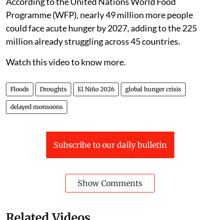
According to the United Nations World Food
Programme (WFP), nearly 49 million more people
could face acute hunger by 2027, adding to the 225
million already struggling across 45 countries.
Watch this video to know more.
Floods
Droughts
El Niño 2026
global hunger crisis
delayed monsoons
Subscribe to our daily bulletin
Show Comments
Related Videos