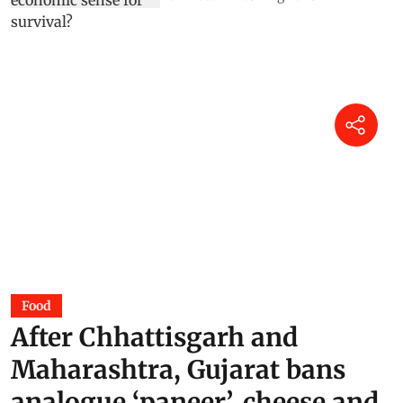
Food
After Chhattisgarh and
Maharashtra, Gujarat bans
analogue ‘paneer’, cheese and