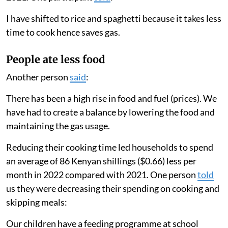
I have shifted to rice and spaghetti because it takes less
time to cook hence saves gas.
People ate less food
Another person
said
:
There has been a high rise in food and fuel (prices). We
have had to create a balance by lowering the food and
maintaining the gas usage.
Reducing their cooking time led households to spend
an average of 86 Kenyan shillings ($0.66) less per
month in 2022 compared with 2021. One person
told
us they were decreasing their spending on cooking and
skipping meals:
Our children have a feeding programme at school