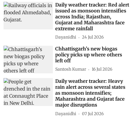
Daily weather tracker: Red alert
issued as monsoon intensifies
across India; Rajasthan,
Gujarat and Maharashtra face
extreme rainfall
Dayanidhi
24 Jul 2026
Chhattisgarh’s new biogas
policy picks up where others
left off
Santosh Kumar
16 Jul 2026
Daily weather tracker: Heavy
rain alert across several states
as monsoon intensifies;
Maharashtra and Gujarat face
major disruptions
Dayanidhi
07 Jul 2026