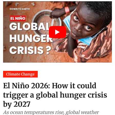
Climate Change
El Niño 2026: How it could
trigger a global hunger crisis
by 2027
As ocean temperatures rise, global weather