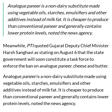
Analogue
paneer
is a non-dairy substitute made
using vegetable oils, starches, emulsifiers and other
additives instead of milk fat. It is cheaper to produce
than conventional paneer and generally contains
lower protein levels, noted the news agency.
Meanwhile,
PTI
quoted Gujarat Deputy Chief Minister
Harsh Sanghavi as stating on August 6 that the state
government will soon constitute a task force to
enforce the ban on analogue
paneer
, cheese and butter.
Analogue
paneer
is a non-dairy substitute made using
vegetable oils, starches, emulsifiers and other
additives instead of milk fat. It is cheaper to produce
than conventional paneer and generally contains lower
protein levels, noted the news agency.