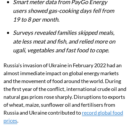
Smart meter data from PayGo Energy
users showed gas-cooking days fell from
19 to 8 per month.
Surveys revealed families skipped meals,
ate less meat and fish, and relied more on
ugali, vegetables and fast food to cope.
Russia’s invasion of Ukraine in February 2022 had an
almost immediate impact on global energy markets
and the movement of food around the world. During
the first year of the conflict, international crude oil and
natural gas prices rose sharply. Disruptions to exports
of wheat, maize, sunflower oil and fertilisers from
Russia and Ukraine contributed to
record global food
prices
.