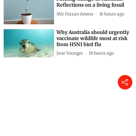
Reflections on a living fossil
Mir Faizan Anwar
16 hours ago
Why Australia should urgently
vaccinate wildlife most at risk
from H5N1 bird flu
Jane Younger
18 hours ago