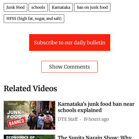
Junk Food
schools
Karnataka
ban on junk food
HFSS (high fat, sugar, and salt)
Subscribe to our daily bulletin
Show Comments
Related Videos
Karnataka’s junk food ban near
schools explained
DTE Staff
19 hours ago
The Sunita Narain Show: Why