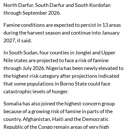
North Darfur, South Darfur and South Kordofan
through September 2026.
Famine conditions are expected to persist in 13 areas
during the harvest season and continue into January
2027, it said.
In South Sudan, four counties in Jonglei and Upper
Nile states are projected to face a risk of famine
through July 2026. Nigeria has been newly elevated to
the highest-risk category after projections indicated
that some populations in Borno State could face
catastrophic levels of hunger.
Somalia has also joined the highest-concern group
because of a growing risk of famine in parts of the
country. Afghanistan, Haiti and the Democratic
Republic of the Congo remain areas of very high