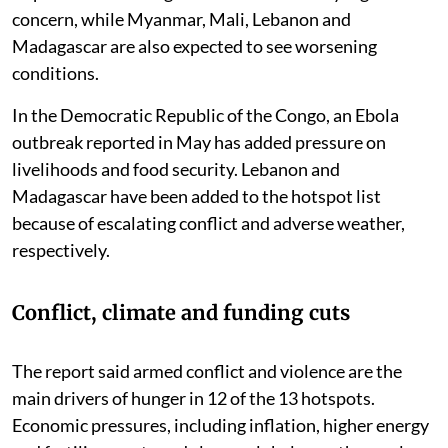
concern, while Myanmar, Mali, Lebanon and
Madagascar are also expected to see worsening
conditions.
In the Democratic Republic of the Congo, an Ebola
outbreak reported in May has added pressure on
livelihoods and food security. Lebanon and
Madagascar have been added to the hotspot list
because of escalating conflict and adverse weather,
respectively.
Conflict, climate and funding cuts
The report said armed conflict and violence are the
main drivers of hunger in 12 of the 13 hotspots.
Economic pressures, including inflation, higher energy