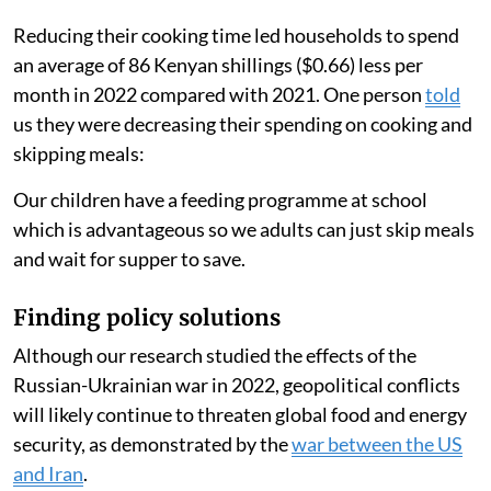
Reducing their cooking time led households to spend
an average of 86 Kenyan shillings ($0.66) less per
month in 2022 compared with 2021. One person
told
us they were decreasing their spending on cooking and
skipping meals:
Our children have a feeding programme at school
which is advantageous so we adults can just skip meals
and wait for supper to save.
Finding policy solutions
Although our research studied the effects of the
Russian-Ukrainian war in 2022, geopolitical conflicts
will likely continue to threaten global food and energy
security, as demonstrated by the
war between the US
and Iran
.