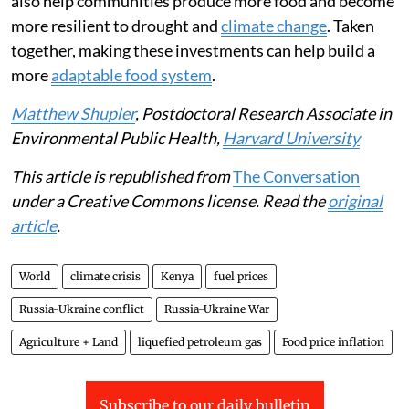
also help communities produce more food and become
more resilient to drought and
climate change
. Taken
together, making these investments can help build a
more
adaptable food system
.
Matthew Shupler
, Postdoctoral Research Associate in
Environmental Public Health,
Harvard University
This article is republished from
The Conversation
under a Creative Commons license. Read the
original
article
.
World
climate crisis
Kenya
fuel prices
Russia-Ukraine conflict
Russia-Ukraine War
Agriculture + Land
liquefied petroleum gas
Food price inflation
Subscribe to our daily bulletin