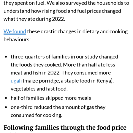
they spent on fuel. We also surveyed the households to
understand how rising food and fuel prices changed
what they ate during 2022.
We found
these drastic changes in dietary and cooking
behaviours:
three-quarters of families in our study changed
the foods they cooked. More than half ate less
meat and fish in 2022. They consumed more
ugali
(maize porridge, a staple food in Kenya),
vegetables and fast food.
half of families skipped more meals
one-third reduced the amount of gas they
consumed for cooking.
Following families through the food price