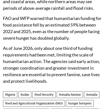
and coastal areas, while northern areas may see
periods of above-average rainfall and flood risks.
FAO and WFP warned that humanitarian funding for
food assistance fell by an estimated 59% between
2022 and 2025, even as the number of people facing
severe hunger has doubled globally.
As of June 2026, only about one third of funding
requirements had been met, limiting the scale of
humanitarian action. The agencies said early action,
stronger coordination and greater investment in
resilience are essential to prevent famine, save lives
and protect livelihoods.
Nigeria
Sudan
Food Security
Somalia famine
Somalia
Food and Agricultural Organization (FAO)
hunger hotspots