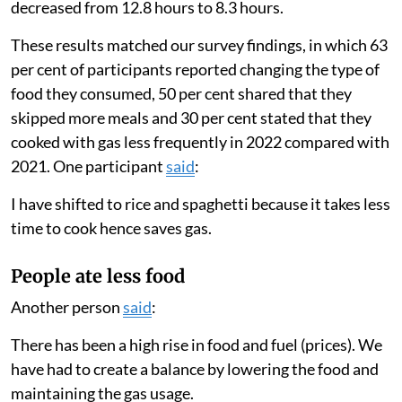
decreased from 12.8 hours to 8.3 hours.
These results matched our survey findings, in which 63
per cent of participants reported changing the type of
food they consumed, 50 per cent shared that they
skipped more meals and 30 per cent stated that they
cooked with gas less frequently in 2022 compared with
2021. One participant
said
:
I have shifted to rice and spaghetti because it takes less
time to cook hence saves gas.
People ate less food
Another person
said
:
There has been a high rise in food and fuel (prices). We
have had to create a balance by lowering the food and
maintaining the gas usage.