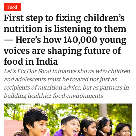
Food
First step to fixing children’s
nutrition is listening to them
— Here’s how 140,000 young
voices are shaping future of
food in India
Let’s Fix Our Food initiative shows why children
and adolescents must be treated not just as
recipients of nutrition advice, but as partners in
building healthier food environments