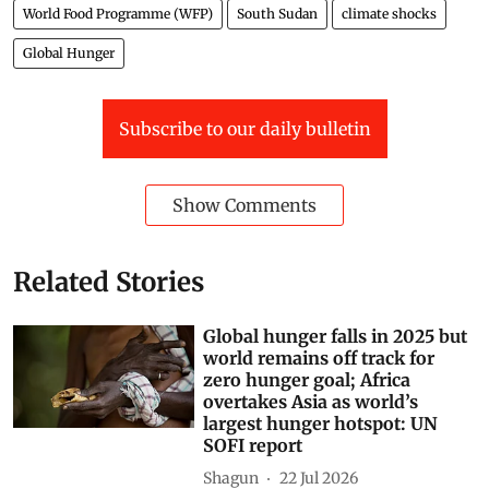
World Food Programme (WFP)
South Sudan
climate shocks
Global Hunger
Subscribe to our daily bulletin
Show Comments
Related Stories
Global hunger falls in 2025 but
world remains off track for
zero hunger goal; Africa
overtakes Asia as world’s
largest hunger hotspot: UN
SOFI report
Shagun
22 Jul 2026