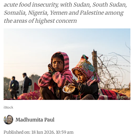
acute food insecurity, with Sudan, South Sudan,
Somalia, Nigeria, Yemen and Palestine among
the areas of highest concern
iStock
Madhumita Paul
Published on
:
18 Jun 2026, 10:59 am