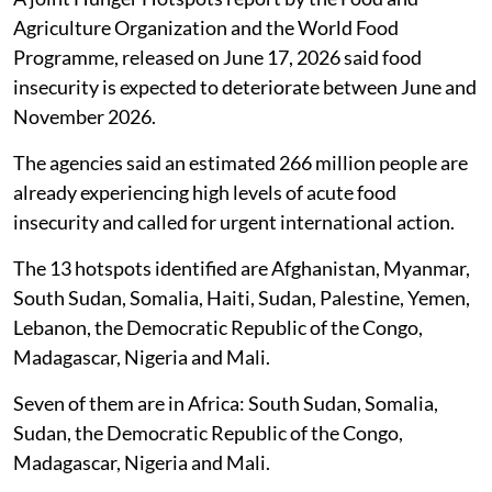
Agriculture Organization and the World Food
Programme, released on June 17, 2026 said food
insecurity is expected to deteriorate between June and
November 2026.
The agencies said an estimated 266 million people are
already experiencing high levels of acute food
insecurity and called for urgent international action.
The 13 hotspots identified are Afghanistan, Myanmar,
South Sudan, Somalia, Haiti, Sudan, Palestine, Yemen,
Lebanon, the Democratic Republic of the Congo,
Madagascar, Nigeria and Mali.
Seven of them are in Africa: South Sudan, Somalia,
Sudan, the Democratic Republic of the Congo,
Madagascar, Nigeria and Mali.