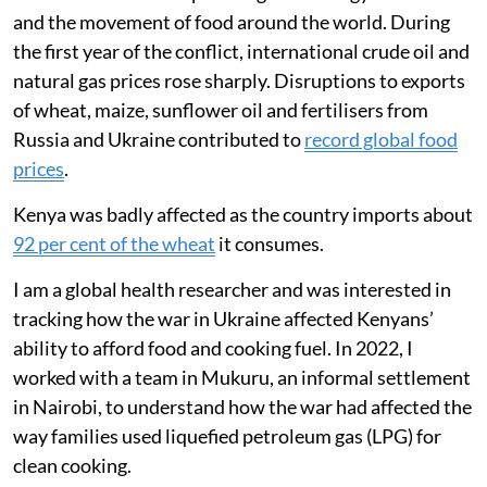
and the movement of food around the world. During
the first year of the conflict, international crude oil and
natural gas prices rose sharply. Disruptions to exports
of wheat, maize, sunflower oil and fertilisers from
Russia and Ukraine contributed to
record global food
prices
.
Kenya was badly affected as the country imports about
92 per cent of the wheat
it consumes.
I am a global health researcher and was interested in
tracking how the war in Ukraine affected Kenyans’
ability to afford food and cooking fuel. In 2022, I
worked with a team in Mukuru, an informal settlement
in Nairobi, to understand how the war had affected the
way families used liquefied petroleum gas (LPG) for
clean cooking.