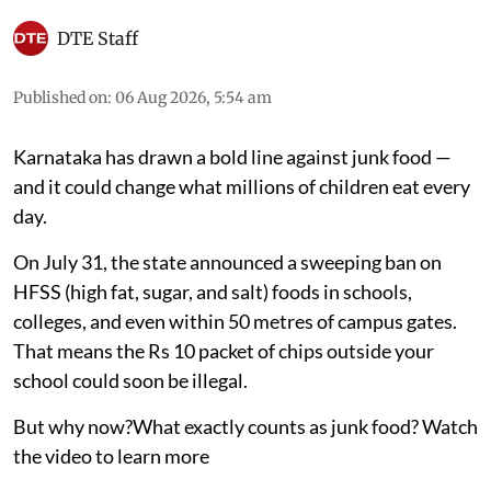
DTE Staff
Published on
:
06 Aug 2026, 5:54 am
Karnataka has drawn a bold line against junk food —
and it could change what millions of children eat every
day.
On July 31, the state announced a sweeping ban on
HFSS (high fat, sugar, and salt) foods in schools,
colleges, and even within 50 metres of campus gates.
That means the Rs 10 packet of chips outside your
school could soon be illegal.
But why now?What exactly counts as junk food? Watch
the video to learn more