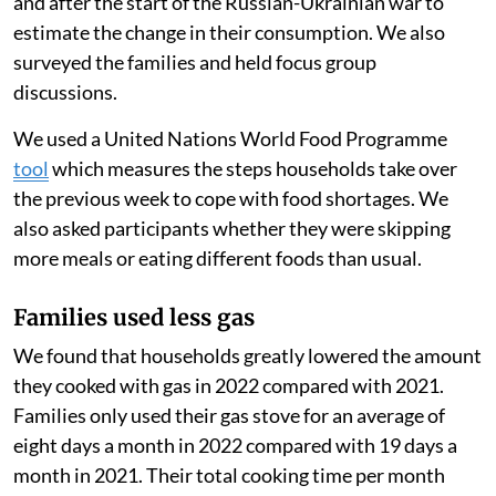
and after the start of the Russian-Ukrainian war to
estimate the change in their consumption. We also
surveyed the families and held focus group
discussions.
We used a United Nations World Food Programme
tool
which measures the steps households take over
the previous week to cope with food shortages. We
also asked participants whether they were skipping
more meals or eating different foods than usual.
Families used less gas
We found that households greatly lowered the amount
they cooked with gas in 2022 compared with 2021.
Families only used their gas stove for an average of
eight days a month in 2022 compared with 19 days a
month in 2021. Their total cooking time per month