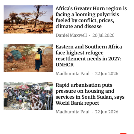
Africa’s Greater Horn region is
facing a looming polycrisis
fueled by conflict, prices,
climate and disease
Daniel Maxwell
20 Jul 2026
Eastern and Southern Africa
face highest refugee
resettlement needs in 2027:
UNHCR
Madhumita Paul
22 Jun 2026
Rapid urbanisation puts
pressure on housing and
services in South Sudan, says
World Bank report
Madhumita Paul
22 Jun 2026