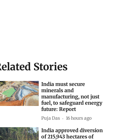
elated Stories
India must secure
minerals and
manufacturing, not just
fuel, to safeguard energy
future: Report
Puja Das
16 hours ago
India approved diversion
of 215,943 hectares of