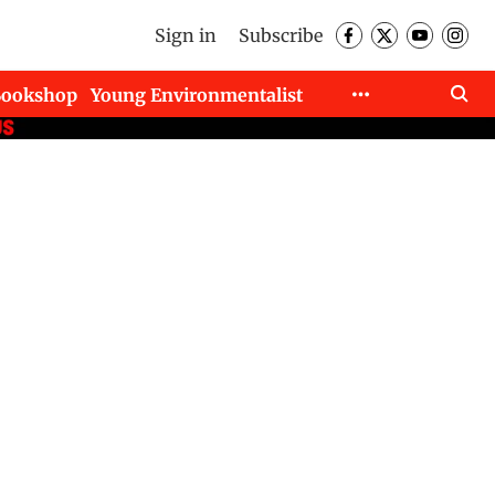
Sign in
Subscribe
Bookshop
Young Environmentalist