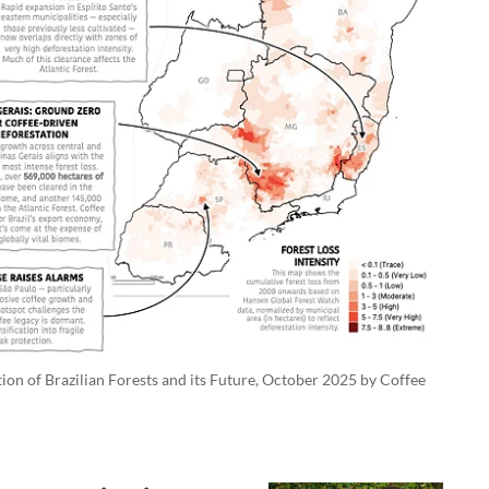
on of Brazilian Forests and its Future, October 2025 by Coffee