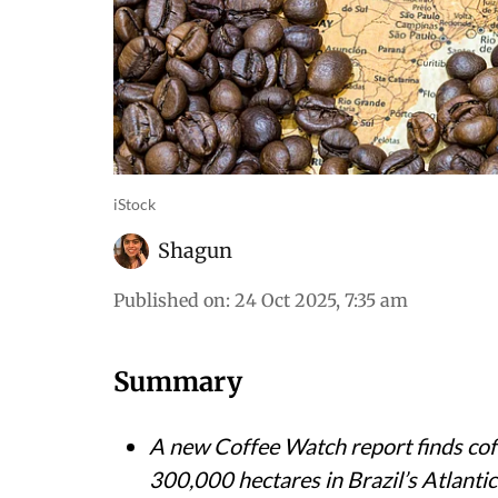
iStock
Shagun
Published on
:
24 Oct 2025, 7:35 am
Summary
A new Coffee Watch report finds coff
300,000 hectares in Brazil’s Atlantic