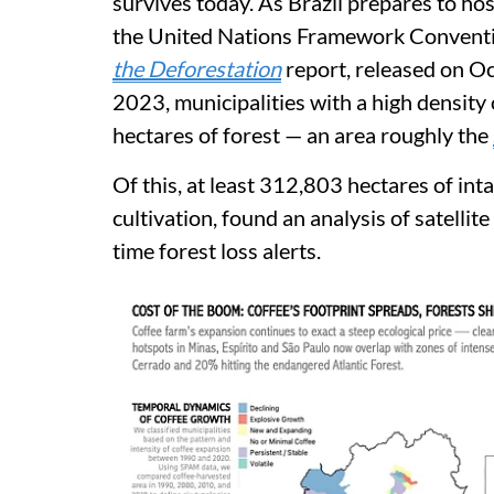
survives today. As Brazil prepares to h
the United Nations Framework Conventi
the Deforestation
report, released on O
2023, municipalities with a high density o
hectares of forest — an area roughly the
Of this, at least 312,803 hectares of inta
cultivation, found an analysis of satelli
time forest loss alerts.