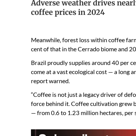
Adverse weather drives nearl
coffee prices in 2024
Meanwhile, forest loss within coffee fa
cent of that in the Cerrado biome and 20 
Brazil proudly supplies around 40 per ce
come at a vast ecological cost — a long a
report warned.
“Coffee is not just a legacy driver of de
force behind it. Coffee cultivation gre
— from 0.6 to 1.23 million hectares, per sa