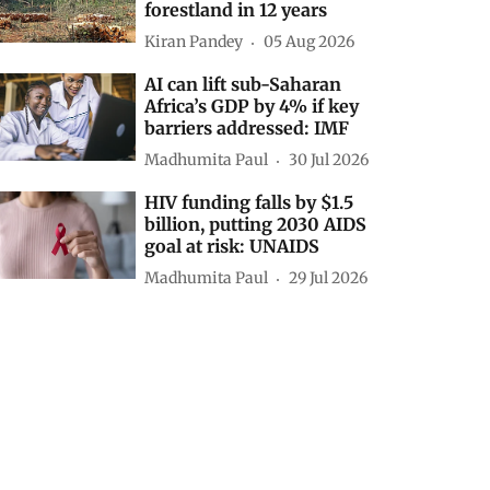
forestland in 12 years
Kiran Pandey
05 Aug 2026
AI can lift sub-Saharan
Africa’s GDP by 4% if key
barriers addressed: IMF
Madhumita Paul
30 Jul 2026
HIV funding falls by $1.5
billion, putting 2030 AIDS
goal at risk: UNAIDS
Madhumita Paul
29 Jul 2026