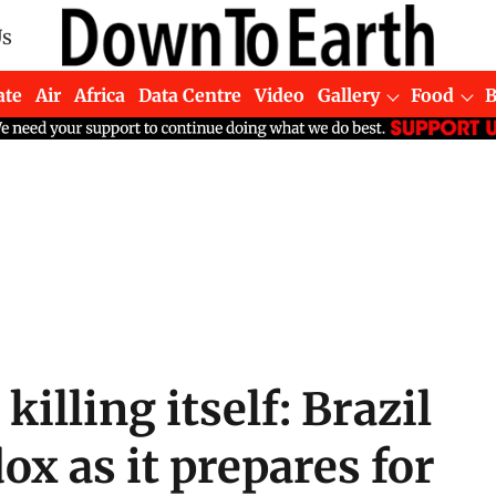
Us
ate
Air
Africa
Data Centre
Video
Gallery
Food
 killing itself: Brazil
ox as it prepares for