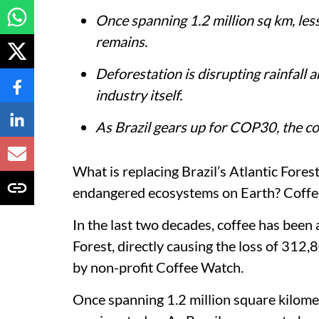
Once spanning 1.2 million sq km, le
remains.
Deforestation is disrupting rainfall 
industry itself.
As Brazil gears up for COP30, the co
What is replacing Brazil’s Atlantic Forest
endangered ecosystems on Earth? Coffe
In the last two decades, coffee has been a
Forest, directly causing the loss of 312,
by non-profit Coffee Watch.
Once spanning 1.2 million square kilometr