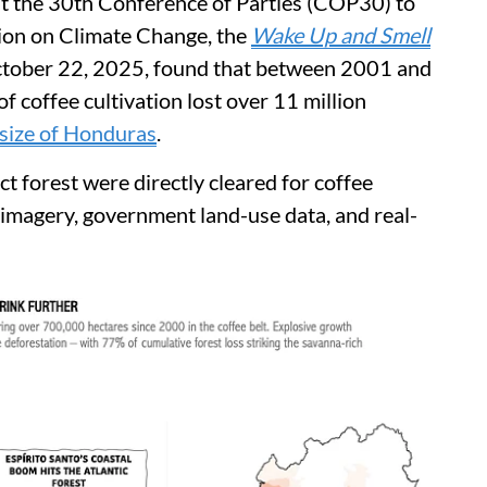
ost the 30th Conference of Parties (COP30) to
on on Climate Change, the
Wake Up and Smell
ctober 22, 2025, found that between 2001 and
f coffee cultivation lost over 11 million
size of Honduras
.
ct forest were directly cleared for coffee
te imagery, government land-use data, and real-