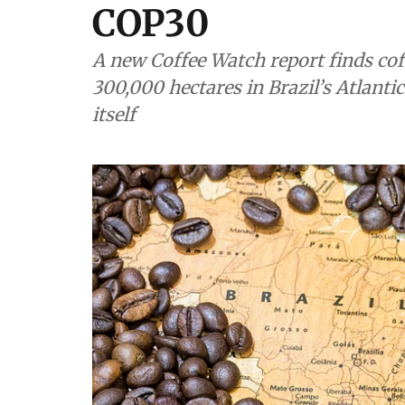
COP30
A new Coffee Watch report finds coff
300,000 hectares in Brazil’s Atlantic
itself