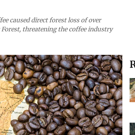
ee caused direct forest loss of over
 Forest, threatening the coffee industry
R