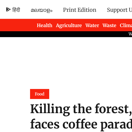
हिंदी
മലയാളം
Print Edition
Support 
Health
Agriculture
Water
Waste
Clim
Newsletters
Food
Killing the forest,
faces coffee parad