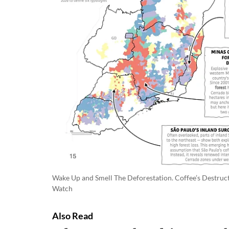
Wake Up and Smell The Deforestation. Coffee’s Destructi
Watch
Also Read