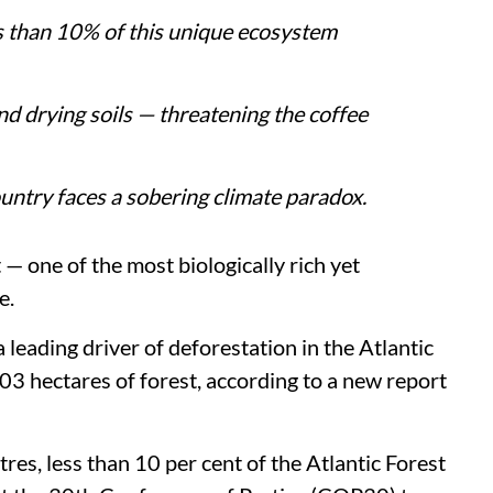
ss than 10% of this unique ecosystem
and drying soils — threatening the coffee
untry faces a sobering climate paradox.
 — one of the most biologically rich yet
e.
 leading driver of deforestation in the Atlantic
803 hectares of forest, according to a new report
es, less than 10 per cent of the Atlantic Forest