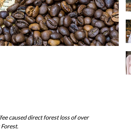
ee caused direct forest loss of over
 Forest.