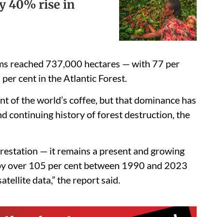
y 40% rise in
rms reached 737,000 hectares — with 77 per
per cent in the Atlantic Forest.
nt of the world’s coffee, but that dominance has
nd continuing history of forest destruction, the
forestation — it remains a present and growing
w by over 105 per cent between 1990 and 2023
tellite data,” the report said.