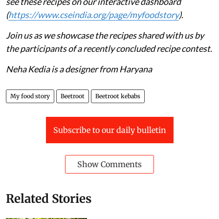
see these recipes on our interactive dashboard
(
https://www.cseindia.org/page/myfoodstory
).
Join us as we showcase the recipes shared with us by
the participants of a recently concluded recipe contest.
Neha Kedia is a designer from Haryana
My food story
Beetroot
Beetroot kebabs
Subscribe to our daily bulletin
Show Comments
Related Stories