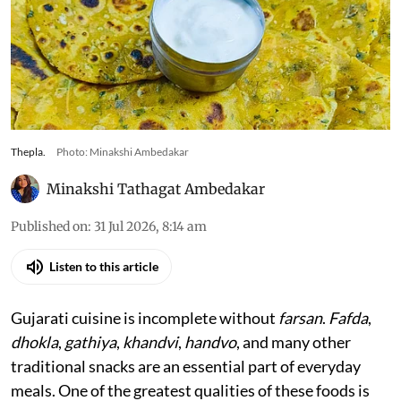
Thepla.
Photo: Minakshi Ambedakar
Minakshi Tathagat Ambedakar
Published on
:
31 Jul 2026, 8:14 am
Listen to this article
Gujarati cuisine is incomplete without
farsan
.
Fafda
,
dhokla
,
gathiya
,
khandvi
,
handvo
, and many other
traditional snacks are an essential part of everyday
meals. One of the greatest qualities of these foods is