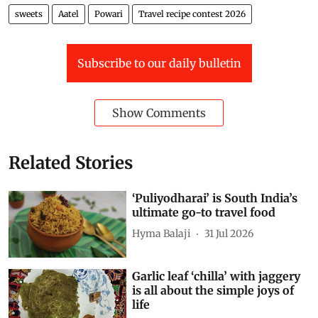
sweets
Aatel
Powari
Travel recipe contest 2026
Subscribe to our daily bulletin
Show Comments
Related Stories
‘Puliyodharai’ is South India’s
ultimate go-to travel food
Hyma Balaji
31 Jul 2026
Garlic leaf ‘chilla’ with jaggery
is all about the simple joys of
life