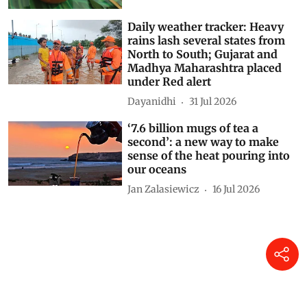
Daily weather tracker: Heavy
rains lash several states from
North to South; Gujarat and
Madhya Maharashtra placed
under Red alert
Dayanidhi
31 Jul 2026
‘7.6 billion mugs of tea a
second’: a new way to make
sense of the heat pouring into
our oceans
Jan Zalasiewicz
16 Jul 2026