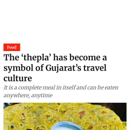
Food
The ‘thepla’ has become a
symbol of Gujarat’s travel
culture
It is a complete meal in itself and can be eaten
anywhere, anytime