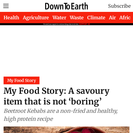
Subscribe
Health
Agriculture
Water
Waste
Climate
Air
Africa
My Food Story
My Food Story: A savoury
item that is not ‘boring’
Beetroot Kebabs are a non-fried and healthy,
high protein recipe