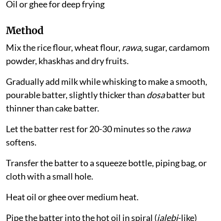
Oil or ghee for deep frying
Method
Mix the rice flour, wheat flour,
rawa
, sugar, cardamom
powder, khaskhas and dry fruits.
Gradually add milk while whisking to make a smooth,
pourable batter, slightly thicker than
dosa
batter but
thinner than cake batter.
Let the batter rest for 20-30 minutes so the
rawa
softens.
Transfer the batter to a squeeze bottle, piping bag, or
cloth with a small hole.
Heat oil or ghee over medium heat.
Pipe the batter into the hot oil in spiral (
jalebi
-like)