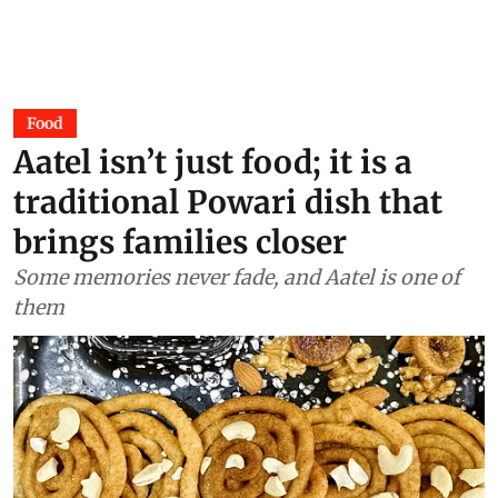
Food
Aatel isn’t just food; it is a
traditional Powari dish that
brings families closer
Some memories never fade, and Aatel is one of
them