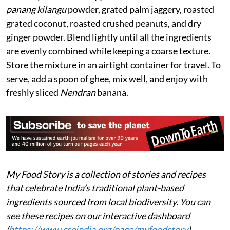
panang kilangu
powder, grated palm jaggery, roasted
grated coconut, roasted crushed peanuts, and dry
ginger powder. Blend lightly until all the ingredients
are evenly combined while keeping a coarse texture.
Store the mixture in an airtight container for travel. To
serve, add a spoon of ghee, mix well, and enjoy with
freshly sliced
Nendran
banana.
My Food Story is a collection of stories and recipes
that celebrate India’s traditional plant-based
ingredients sourced from local biodiversity. You can
see these recipes on our interactive dashboard
(
https://www.cseindia.org/page/myfoodstory
).