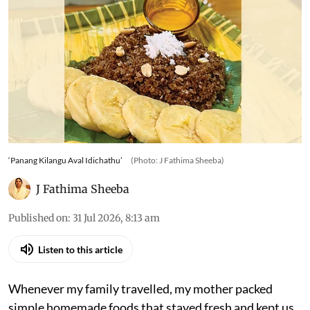
‘Panang Kilangu Aval Idichathu’
(Photo: J Fathima Sheeba)
J Fathima Sheeba
Published on
:
31 Jul 2026, 8:13 am
Listen to this article
Whenever my family travelled, my mother packed
simple homemade foods that stayed fresh and kept us