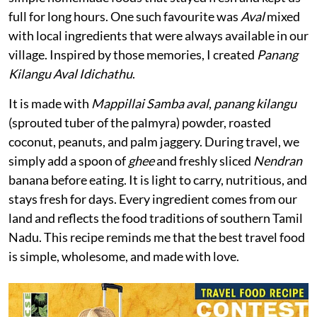
full for long hours. One such favourite was
Aval
mixed
with local ingredients that were always available in our
village. Inspired by those memories, I created
Panang
Kilangu Aval Idichathu
.
It is made with
Mappillai Samba aval
,
panang kilangu
(sprouted tuber of the palmyra) powder, roasted
coconut, peanuts, and palm jaggery. During travel, we
simply add a spoon of
ghee
and freshly sliced
Nendran
banana before eating. It is light to carry, nutritious, and
stays fresh for days. Every ingredient comes from our
land and reflects the food traditions of southern Tamil
Nadu. This recipe reminds me that the best travel food
is simple, wholesome, and made with love.