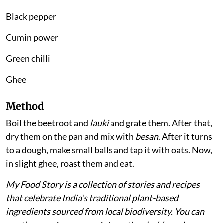
Black pepper
Cumin power
Green chilli
Ghee
Method
Boil the beetroot and
lauki
and grate them. After that,
dry them on the pan and mix with
besan
. After it turns
to a dough, make small balls and tap it with oats. Now,
in slight ghee, roast them and eat.
My Food Story is a collection of stories and recipes
that celebrate India’s traditional plant-based
ingredients sourced from local biodiversity. You can