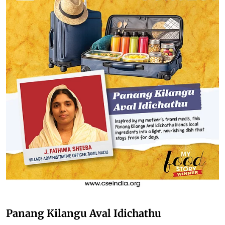
Panang Kilangu Aval Idichathu