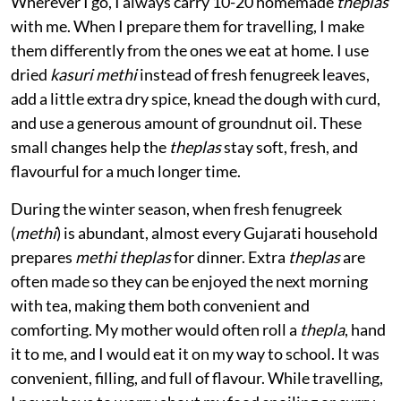
Wherever I go, I always carry 10-20 homemade
theplas
with me. When I prepare them for travelling, I make
them differently from the ones we eat at home. I use
dried
kasuri methi
instead of fresh fenugreek leaves,
add a little extra dry spice, knead the dough with curd,
and use a generous amount of groundnut oil. These
small changes help the
theplas
stay soft, fresh, and
flavourful for a much longer time.
During the winter season, when fresh fenugreek
(
methi
) is abundant, almost every Gujarati household
prepares
methi theplas
for dinner. Extra
theplas
are
often made so they can be enjoyed the next morning
with tea, making them both convenient and
comforting. My mother would often roll a
thepla
, hand
it to me, and I would eat it on my way to school. It was
convenient, filling, and full of flavour. While travelling,