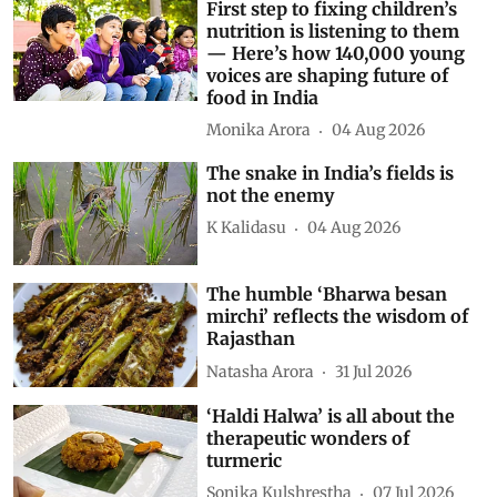
First step to fixing children’s
nutrition is listening to them
— Here’s how 140,000 young
voices are shaping future of
food in India
Monika Arora
04 Aug 2026
The snake in India’s fields is
not the enemy
K Kalidasu
04 Aug 2026
The humble ‘Bharwa besan
mirchi’ reflects the wisdom of
Rajasthan
Natasha Arora
31 Jul 2026
‘Haldi Halwa’ is all about the
therapeutic wonders of
turmeric
Sonika Kulshrestha
07 Jul 2026