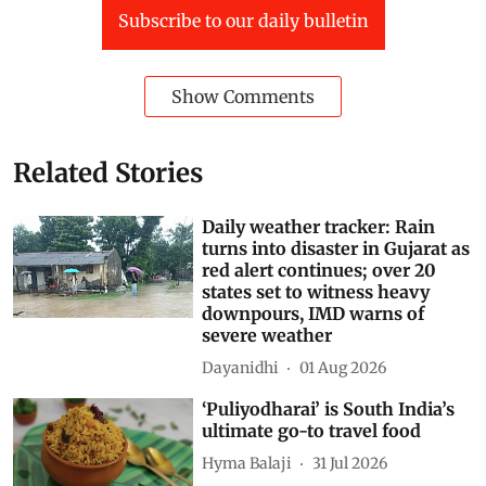
Subscribe to our daily bulletin
Show Comments
Related Stories
Daily weather tracker: Rain
turns into disaster in Gujarat as
red alert continues; over 20
states set to witness heavy
downpours, IMD warns of
severe weather
Dayanidhi
01 Aug 2026
‘Puliyodharai’ is South India’s
ultimate go-to travel food
Hyma Balaji
31 Jul 2026