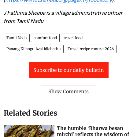
J Fathima Sheeba is a village administrative officer
from Tamil Nadu
Tamil Nadu
comfort food
travel food
Panang Kilangu Aval Idichathu
Travel recipe contest 2026
Subscribe to our daily bulletin
Show Comments
Related Stories
The humble ‘Bharwa besan
mirchi’ reflects the wisdom of