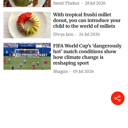
Swati Thakur
28 Jul 2026
With tropical frushi millet
donut, you can introduce your
child to the world of millets
Divya Jain
24 Jul 2026
FIFA World Cup’s ‘dangerously
hot’ match conditions show
how climate change is
reshaping sport
Shagun
03 Jul 2026