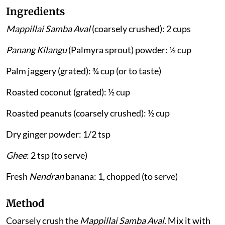
Ingredients
Mappillai Samba Aval
(coarsely crushed): 2 cups
Panang Kilangu
(Palmyra sprout) powder: ½ cup
Palm jaggery (grated): ¾ cup (or to taste)
Roasted coconut (grated): ½ cup
Roasted peanuts (coarsely crushed): ½ cup
Dry ginger powder: 1/2 tsp
Ghee
: 2 tsp (to serve)
Fresh
Nendran
banana: 1, chopped (to serve)
Method
Coarsely crush the
Mappillai Samba Aval
. Mix it with