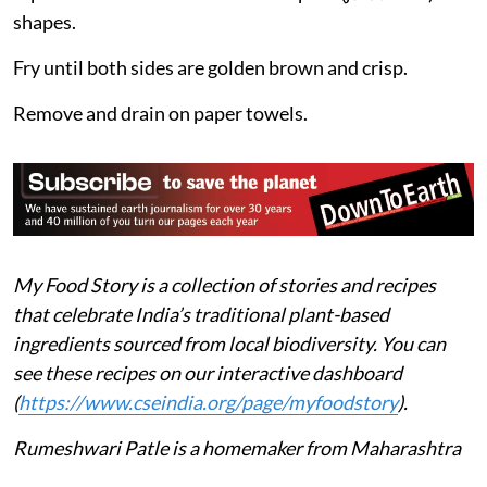
shapes.
Fry until both sides are golden brown and crisp.
Remove and drain on paper towels.
My Food Story is a collection of stories and recipes
that celebrate India’s traditional plant-based
ingredients sourced from local biodiversity. You can
see these recipes on our interactive dashboard
(
https://www.cseindia.org/page/myfoodstory
).
Rumeshwari Patle is a homemaker from Maharashtra