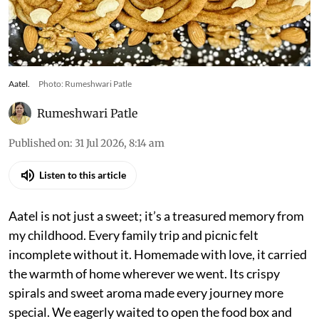
Aatel.
Photo: Rumeshwari Patle
Rumeshwari Patle
Published on
:
31 Jul 2026, 8:14 am
Listen to this article
Aatel is not just a sweet; it’s a treasured memory from
my childhood. Every family trip and picnic felt
incomplete without it. Homemade with love, it carried
the warmth of home wherever we went. Its crispy
spirals and sweet aroma made every journey more
special. We eagerly waited to open the food box and