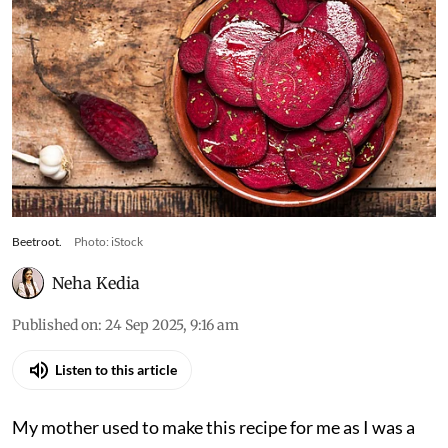
Beetroot.
Photo: iStock
Neha Kedia
Published on
:
24 Sep 2025, 9:16 am
Listen to this article
My mother used to make this recipe for me as I was a