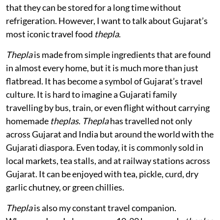
that they can be stored for a long time without
refrigeration. However, I want to talk about Gujarat’s
most iconic travel food
thepla
.
Thepla
is made from simple ingredients that are found
in almost every home, but it is much more than just
flatbread. It has become a symbol of Gujarat’s travel
culture. It is hard to imagine a Gujarati family
travelling by bus, train, or even flight without carrying
homemade
theplas
.
Thepla
has travelled not only
across Gujarat and India but around the world with the
Gujarati diaspora. Even today, it is commonly sold in
local markets, tea stalls, and at railway stations across
Gujarat. It can be enjoyed with tea, pickle, curd, dry
garlic chutney, or green chillies.
Thepla
is also my constant travel companion.