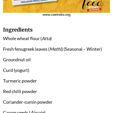
Ingredients
Whole wheat flour (
Atta
)
Fresh fenugreek leaves (
Methi
) (Seasonal – Winter)
Groundnut oil
Curd (yogurt)
Turmeric powder
Red chilli powder
Coriander-cumin powder
Carom seeds (
Ajwain
)