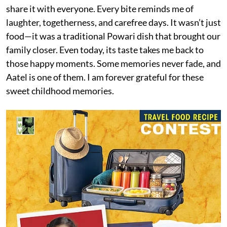
share it with everyone. Every bite reminds me of
laughter, togetherness, and carefree days. It wasn’t just
food—it was a traditional Powari dish that brought our
family closer. Even today, its taste takes me back to
those happy moments. Some memories never fade, and
Aatel is one of them. I am forever grateful for these
sweet childhood memories.