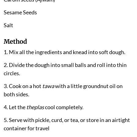
Sesame Seeds
Salt
Method
1. Mix all the ingredients and knead into soft dough.
2. Divide the dough into small balls and roll into thin
circles.
3. Cook on a hot
tawa
with a little groundnut oil on
both sides.
4. Let the
theplas
cool completely.
5. Serve with pickle, curd, or tea, or store in an airtight
container for travel