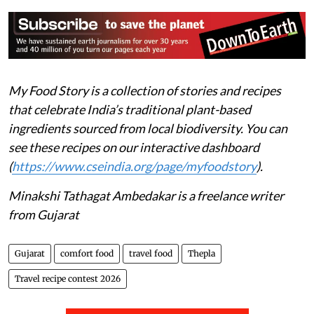
My Food Story is a collection of stories and recipes
that celebrate India’s traditional plant-based
ingredients sourced from local biodiversity. You can
see these recipes on our interactive dashboard
(
https://www.cseindia.org/page/myfoodstory
).
Minakshi Tathagat Ambedakar is a freelance writer
from Gujarat
Gujarat
comfort food
travel food
Thepla
Travel recipe contest 2026