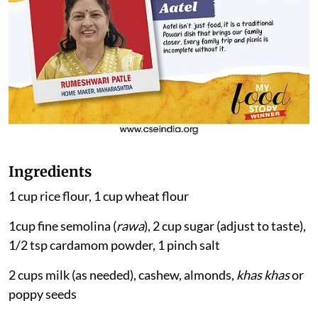
Ingredients
1 cup rice flour, 1 cup wheat flour
1cup fine semolina (
rawa
), 2 cup sugar (adjust to taste),
1/2 tsp cardamom powder, 1 pinch salt
2 cups milk (as needed), cashew, almonds,
khas khas
or
poppy seeds