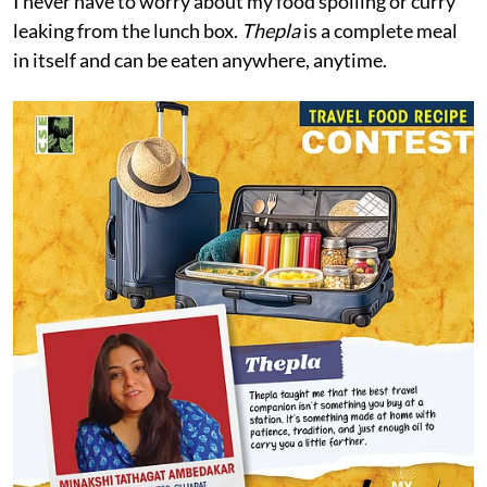
I never have to worry about my food spoiling or curry
leaking from the lunch box.
Thepla
is a complete meal
in itself and can be eaten anywhere, anytime.