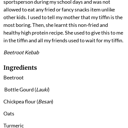
sportsperson during my school days and was not
allowed to eat any fried or fancy snacks item unlike
other kids. I used to tell my mother that my tiffin is the
most boring. Then, she learnt this non-fried and
healthy high protein recipe. She used to give this to me
in the tiffin and all my friends used to wait for my tiffin.
Beetroot Kebab
Ingredients
Beetroot
Bottle Gourd (
Lauki
)
Chickpea flour (
Besan
)
Oats
Turmeric