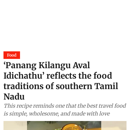
Food
‘Panang Kilangu Aval
Idichathu’ reflects the food
traditions of southern Tamil
Nadu
This recipe reminds one that the best travel food
is simple, wholesome, and made with love