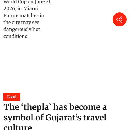
Food
The ‘thepla’ has become a
symbol of Gujarat’s travel
culture