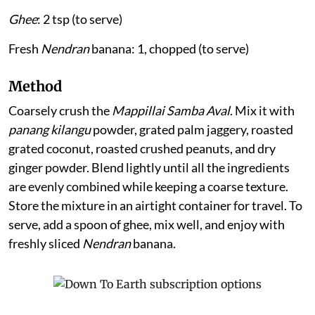
Ghee
: 2 tsp (to serve)
Fresh
Nendran
banana: 1, chopped (to serve)
Method
Coarsely crush the
Mappillai Samba Aval
. Mix it with
panang kilangu
powder, grated palm jaggery, roasted
grated coconut, roasted crushed peanuts, and dry
ginger powder. Blend lightly until all the ingredients
are evenly combined while keeping a coarse texture.
Store the mixture in an airtight container for travel. To
serve, add a spoon of ghee, mix well, and enjoy with
freshly sliced
Nendran
banana.