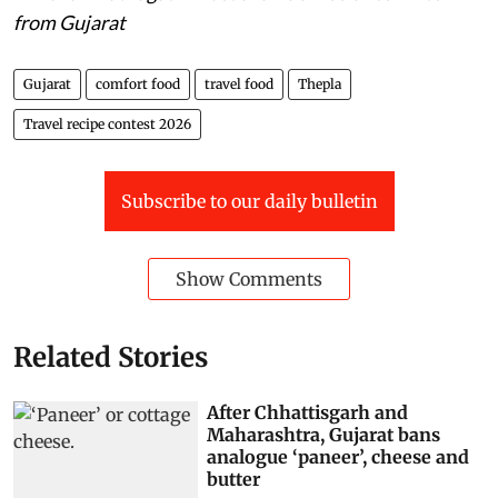
from Gujarat
Gujarat
comfort food
travel food
Thepla
Travel recipe contest 2026
Subscribe to our daily bulletin
Show Comments
Related Stories
After Chhattisgarh and
Maharashtra, Gujarat bans
analogue ‘paneer’, cheese and
butter