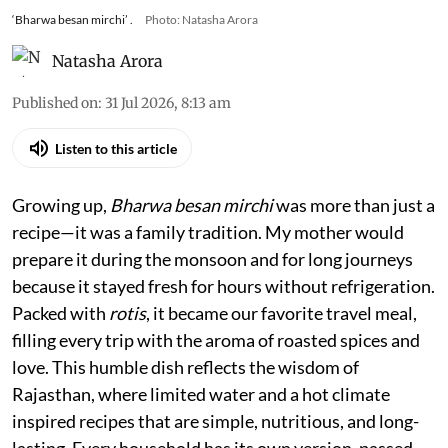
‘Bharwa besan mirchi’ .
Photo: Natasha Arora
Natasha Arora
Published on
:
31 Jul 2026, 8:13 am
Listen to this article
Growing up,
Bharwa besan mirchi
was more than just a
recipe—it was a family tradition. My mother would
prepare it during the monsoon and for long journeys
because it stayed fresh for hours without refrigeration.
Packed with
rotis
, it became our favorite travel meal,
filling every trip with the aroma of roasted spices and
love. This humble dish reflects the wisdom of
Rajasthan, where limited water and a hot climate
inspired recipes that are simple, nutritious, and long-