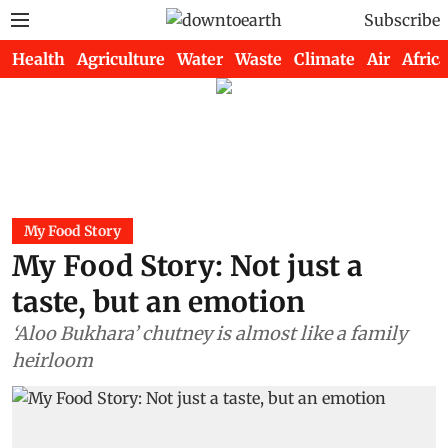
Subscribe
Health
Agriculture
Water
Waste
Climate
Air
Africa
My Food Story
My Food Story: Not just a
taste, but an emotion
‘Aloo Bukhara’ chutney is almost like a family
heirloom