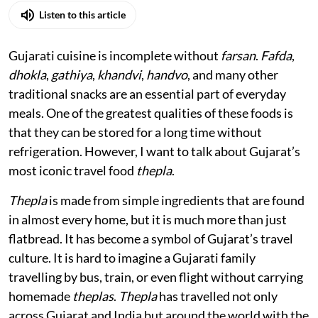
Listen to this article
Gujarati cuisine is incomplete without
farsan
.
Fafda
,
dhokla
,
gathiya
,
khandvi
,
handvo
, and many other
traditional snacks are an essential part of everyday
meals. One of the greatest qualities of these foods is
that they can be stored for a long time without
refrigeration. However, I want to talk about Gujarat’s
most iconic travel food
thepla
.
Thepla
is made from simple ingredients that are found
in almost every home, but it is much more than just
flatbread. It has become a symbol of Gujarat’s travel
culture. It is hard to imagine a Gujarati family
travelling by bus, train, or even flight without carrying
homemade
theplas
.
Thepla
has travelled not only
across Gujarat and India but around the world with the