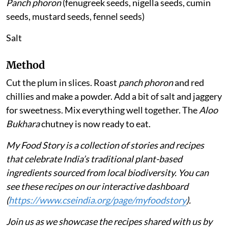
Panch phoron
(fenugreek seeds, nigella seeds, cumin
seeds, mustard seeds, fennel seeds)
Salt
Method
Cut the plum in slices. Roast
panch phoron
and red
chillies and make a powder. Add a bit of salt and jaggery
for sweetness. Mix everything well together. The
Aloo
Bukhara
chutney is now ready to eat.
My Food Story is a collection of stories and recipes
that celebrate India’s traditional plant-based
ingredients sourced from local biodiversity. You can
see these recipes on our interactive dashboard
(
https://www.cseindia.org/page/myfoodstory
).
Join us as we showcase the recipes shared with us by