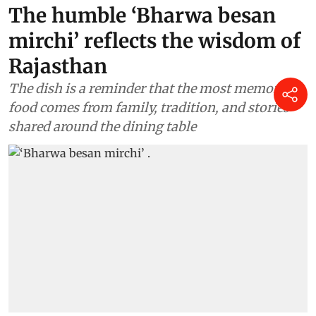
The humble ‘Bharwa besan
mirchi’ reflects the wisdom of
Rajasthan
The dish is a reminder that the most memorable
food comes from family, tradition, and stories
shared around the dining table