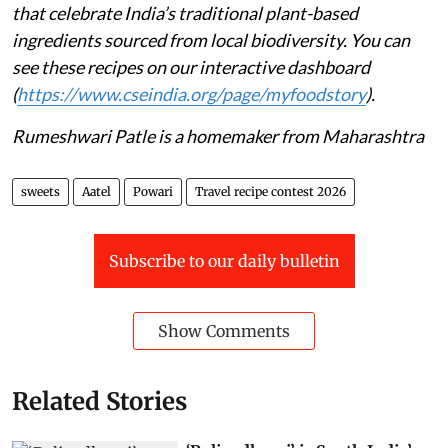
that celebrate India’s traditional plant-based
ingredients sourced from local biodiversity. You can
see these recipes on our interactive dashboard
(
https://www.cseindia.org/page/myfoodstory
).
Rumeshwari Patle is a homemaker from Maharashtra
sweets
Aatel
Powari
Travel recipe contest 2026
Subscribe to our daily bulletin
Show Comments
Related Stories