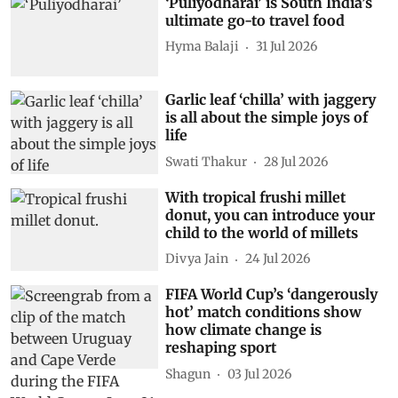
‘Puliyodharai’ is South India’s
ultimate go-to travel food
Hyma Balaji
31 Jul 2026
Garlic leaf ‘chilla’ with jaggery
is all about the simple joys of
life
Swati Thakur
28 Jul 2026
With tropical frushi millet
donut, you can introduce your
child to the world of millets
Divya Jain
24 Jul 2026
FIFA World Cup’s ‘dangerously
hot’ match conditions show
how climate change is
reshaping sport
Shagun
03 Jul 2026