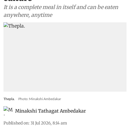
It is a complete meal in itself and can be eaten
anywhere, anytime
Thepla.
Photo: Minakshi Ambedakar
Minakshi Tathagat Ambedakar
Published on
:
31 Jul 2026, 8:14 am