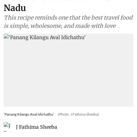
Nadu
This recipe reminds one that the best travel food
is simple, wholesome, and made with love
‘Panang Kilangu Aval Idichathu’
(Photo: J Fathima Sheeba)
J Fathima Sheeba