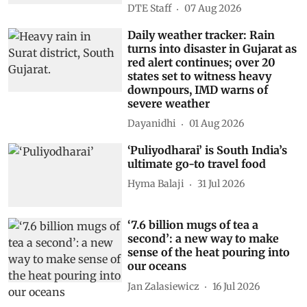
DTE Staff
07 Aug 2026
Daily weather tracker: Rain
turns into disaster in Gujarat as
red alert continues; over 20
states set to witness heavy
downpours, IMD warns of
severe weather
Dayanidhi
01 Aug 2026
‘Puliyodharai’ is South India’s
ultimate go-to travel food
Hyma Balaji
31 Jul 2026
‘7.6 billion mugs of tea a
second’: a new way to make
sense of the heat pouring into
our oceans
Jan Zalasiewicz
16 Jul 2026