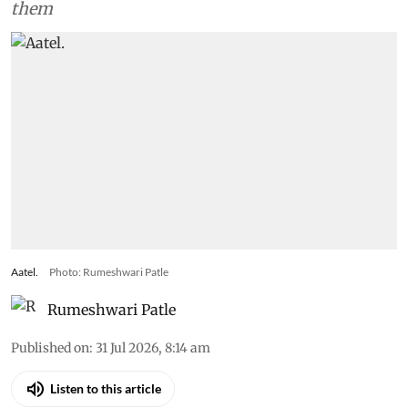
them
Aatel.
Photo: Rumeshwari Patle
Rumeshwari Patle
Published on
:
31 Jul 2026, 8:14 am
Listen to this article