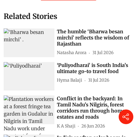
Related Stories
The humble ‘Bharwa besan
mirchi’ reflects the wisdom of
Rajasthan
Natasha Arora
31 Jul 2026
‘Puliyodharai’ is South India’s
ultimate go-to travel food
Hyma Balaji
31 Jul 2026
Conflict in the backyard: In
Tamil Nadu’s Nilgiris, forest
corridors run through homes,
estates and roads
K A Shaji
26 Jun 2026