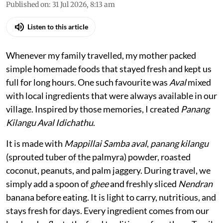
Published on
:
31 Jul 2026, 8:13 am
Listen to this article
Whenever my family travelled, my mother packed
simple homemade foods that stayed fresh and kept us
full for long hours. One such favourite was
Aval
mixed
with local ingredients that were always available in our
village. Inspired by those memories, I created
Panang
Kilangu Aval Idichathu
.
It is made with
Mappillai Samba aval
,
panang kilangu
(sprouted tuber of the palmyra) powder, roasted
coconut, peanuts, and palm jaggery. During travel, we
simply add a spoon of
ghee
and freshly sliced
Nendran
banana before eating. It is light to carry, nutritious, and
stays fresh for days. Every ingredient comes from our