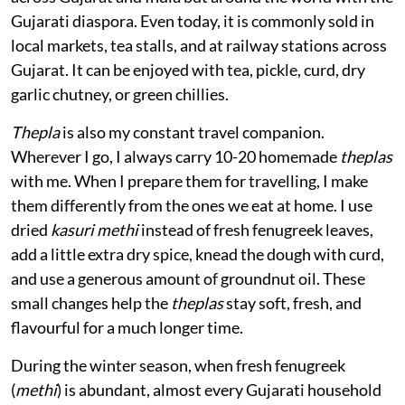
Gujarati diaspora. Even today, it is commonly sold in
local markets, tea stalls, and at railway stations across
Gujarat. It can be enjoyed with tea, pickle, curd, dry
garlic chutney, or green chillies.
Thepla
is also my constant travel companion.
Wherever I go, I always carry 10-20 homemade
theplas
with me. When I prepare them for travelling, I make
them differently from the ones we eat at home. I use
dried
kasuri methi
instead of fresh fenugreek leaves,
add a little extra dry spice, knead the dough with curd,
and use a generous amount of groundnut oil. These
small changes help the
theplas
stay soft, fresh, and
flavourful for a much longer time.
During the winter season, when fresh fenugreek
(
methi
) is abundant, almost every Gujarati household