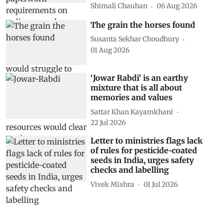
Shimali Chauhan
06 Aug 2026
The grain the horses found
Susanta Sekhar Choudhury
01 Aug 2026
‘Jowar Rabdi’ is an earthy
mixture that is all about
memories and values
Sattar Khan Kayamkhani
22 Jul 2026
Letter to ministries flags lack
of rules for pesticide-coated
seeds in India, urges safety
checks and labelling
Vivek Mishra
01 Jul 2026