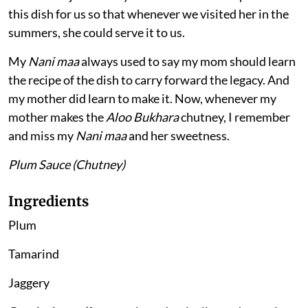
this dish for us so that whenever we visited her in the
summers, she could serve it to us.
My
Nani maa
always used to say my mom should learn
the recipe of the dish to carry forward the legacy. And
my mother did learn to make it. Now, whenever my
mother makes the
Aloo Bukhara
chutney, I remember
and miss my
Nani maa
and her sweetness.
Plum Sauce (Chutney)
Ingredients
Plum
Tamarind
Jaggery