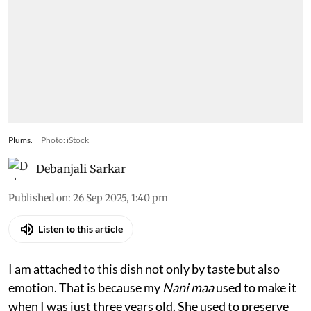
Plums.
Photo: iStock
Debanjali Sarkar
Published on
:
26 Sep 2025, 1:40 pm
Listen to this article
I am attached to this dish not only by taste but also
emotion. That is because my
Nani maa
used to make it
when I was just three years old. She used to preserve