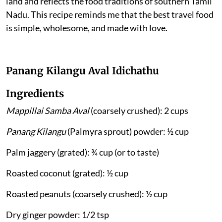
land and reflects the food traditions of southern Tamil
Nadu. This recipe reminds me that the best travel food
is simple, wholesome, and made with love.
Panang Kilangu Aval Idichathu
Ingredients
Mappillai Samba Aval
(coarsely crushed): 2 cups
Panang Kilangu
(Palmyra sprout) powder: ½ cup
Palm jaggery (grated): ¾ cup (or to taste)
Roasted coconut (grated): ½ cup
Roasted peanuts (coarsely crushed): ½ cup
Dry ginger powder: 1/2 tsp