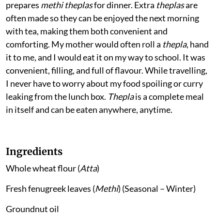
prepares
methi theplas
for dinner. Extra
theplas
are
often made so they can be enjoyed the next morning
with tea, making them both convenient and
comforting. My mother would often roll a
thepla
, hand
it to me, and I would eat it on my way to school. It was
convenient, filling, and full of flavour. While travelling,
I never have to worry about my food spoiling or curry
leaking from the lunch box.
Thepla
is a complete meal
in itself and can be eaten anywhere, anytime.
Ingredients
Whole wheat flour (
Atta
)
Fresh fenugreek leaves (
Methi
) (Seasonal – Winter)
Groundnut oil