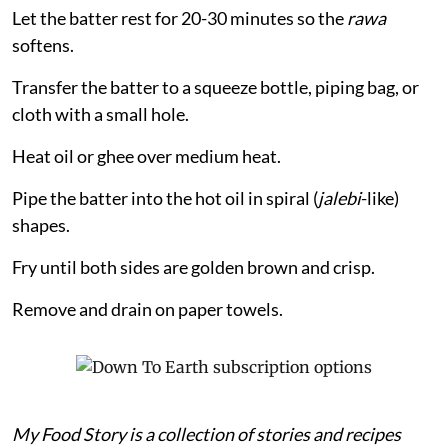
Let the batter rest for 20-30 minutes so the
rawa
softens.
Transfer the batter to a squeeze bottle, piping bag, or
cloth with a small hole.
Heat oil or ghee over medium heat.
Pipe the batter into the hot oil in spiral (
jalebi
-like)
shapes.
Fry until both sides are golden brown and crisp.
Remove and drain on paper towels.
My Food Story is a collection of stories and recipes