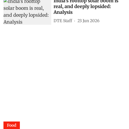
India’s rooftop solar boom is
real, and deeply lopsided:
Analysis
DTE Staff
23 Jun 2026
Food