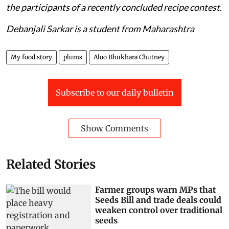
the participants of a recently concluded recipe contest.
Debanjali Sarkar is a student from Maharashtra
My food story
plums
Aloo Bhukhara Chutney
Subscribe to our daily bulletin
Show Comments
Related Stories
Farmer groups warn MPs that
Seeds Bill and trade deals could
weaken control over traditional
seeds