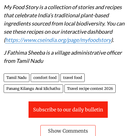
My Food Story is a collection of stories and recipes
that celebrate India’s traditional plant-based
ingredients sourced from local biodiversity. You can
see these recipes on our interactive dashboard
(
https://www.cseindia.org/page/myfoodstory
).
J Fathima Sheeba is a village administrative officer
from Tamil Nadu
Tamil Nadu
comfort food
travel food
Panang Kilangu Aval Idichathu
Travel recipe contest 2026
Subscribe to our daily bulletin
Show Comments