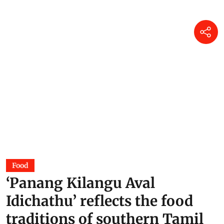
Food
‘Panang Kilangu Aval
Idichathu’ reflects the food
traditions of southern Tamil