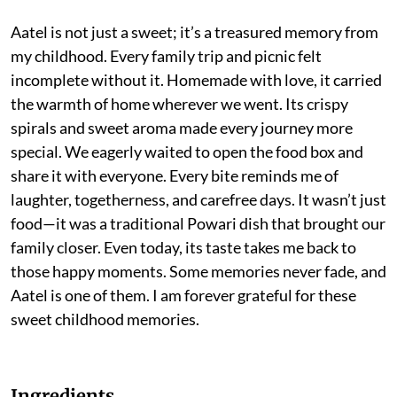
Aatel is not just a sweet; it’s a treasured memory from
my childhood. Every family trip and picnic felt
incomplete without it. Homemade with love, it carried
the warmth of home wherever we went. Its crispy
spirals and sweet aroma made every journey more
special. We eagerly waited to open the food box and
share it with everyone. Every bite reminds me of
laughter, togetherness, and carefree days. It wasn’t just
food—it was a traditional Powari dish that brought our
family closer. Even today, its taste takes me back to
those happy moments. Some memories never fade, and
Aatel is one of them. I am forever grateful for these
sweet childhood memories.
Ingredients