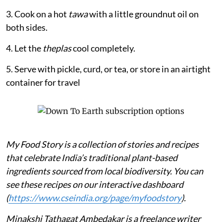
3. Cook on a hot
tawa
with a little groundnut oil on
both sides.
4. Let the
theplas
cool completely.
5. Serve with pickle, curd, or tea, or store in an airtight
container for travel
My Food Story is a collection of stories and recipes
that celebrate India’s traditional plant-based
ingredients sourced from local biodiversity. You can
see these recipes on our interactive dashboard
(
https://www.cseindia.org/page/myfoodstory
).
Minakshi Tathagat Ambedakar is a freelance writer