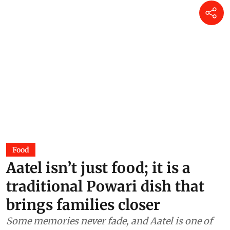
Food
Aatel isn’t just food; it is a
traditional Powari dish that
brings families closer
Some memories never fade, and Aatel is one of