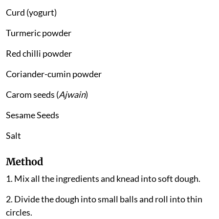
Curd (yogurt)
Turmeric powder
Red chilli powder
Coriander-cumin powder
Carom seeds (
Ajwain
)
Sesame Seeds
Salt
Method
1. Mix all the ingredients and knead into soft dough.
2. Divide the dough into small balls and roll into thin
circles.