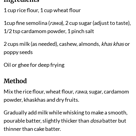
1 cup rice flour, 1 cup wheat flour
1cup fine semolina (
rawa
), 2 cup sugar (adjust to taste),
1/2 tsp cardamom powder, 1 pinch salt
2 cups milk (as needed), cashew, almonds,
khas khas
or
poppy seeds
Oil or ghee for deep frying
Method
Mix the rice flour, wheat flour,
rawa
, sugar, cardamom
powder, khaskhas and dry fruits.
Gradually add milk while whisking to make a smooth,
pourable batter, slightly thicker than
dosa
batter but
thinner than cake batter.