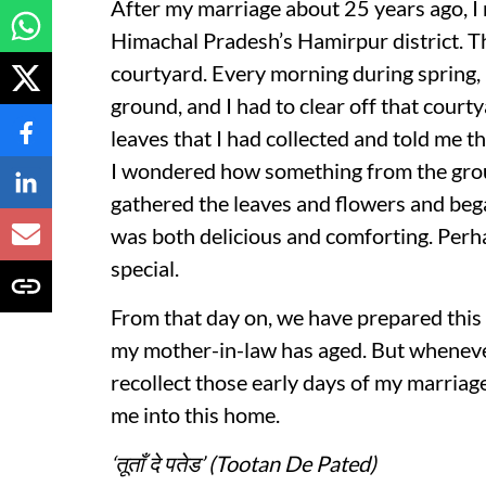
After my marriage about 25 years ago, I
Himachal Pradesh’s Hamirpur district. 
courtyard. Every morning during spring, 
ground, and I had to clear off that cour
leaves that I had collected and told me 
I wondered how something from the grou
gathered the leaves and flowers and beg
was both delicious and comforting. Perha
special.
From that day on, we have prepared this
my mother-in-law has aged. But whenever o
recollect those early days of my marriag
me into this home.
‘तूताँ दे पतेड’ (Tootan De Pated)