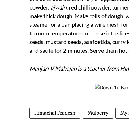
powder,
ajwain
, red chilli powder, turme
make thick dough. Make rolls of dough, w
steamer or a pan placing a wire mesh for
to room temperature cut these into slices
seeds, mustard seeds, asafoetida, curry l
and saute for 2 minutes. Serve them hot w
Manjari V Mahajan is a teacher from Hi
Himachal Pradesh
Mulberry
My 