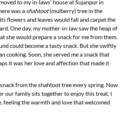
 moved to my in-laws' house at Sujanpur in
There was a
shahtoot
(mulberry) tree in the
its flowers and leaves would fall and carpet the
tyard. One day, my mother-in-law saw the heap of
that she would prepare a snack for me from them.
nd could become a tasty snack. But she swiftly
an cooking. Soon, she served me a snack that
ps it was her love and affection that made it
 snack from the shahtoot tree every spring. Now
ur family sits together to enjoy this treat, I
e, feeling the warmth and love that welcomed