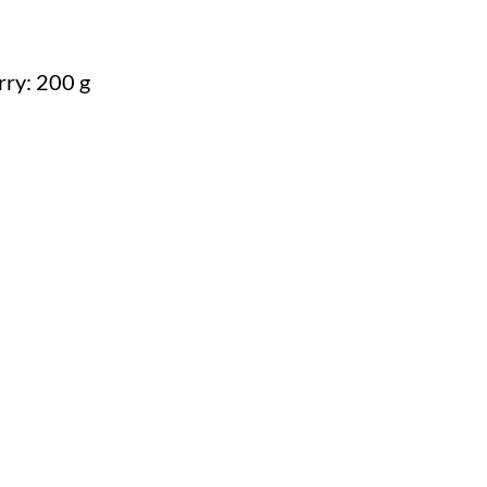
rry: 200 g