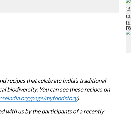
nd recipes that celebrate India’s traditional
al biodiversity. You can see these recipes on
cseindia.org/page/myfoodstory
).
d with us by the participants of a recently