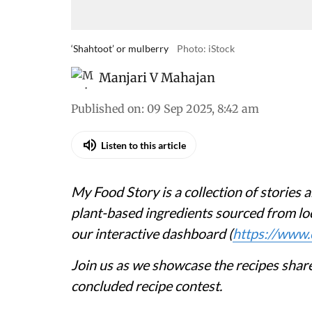
‘Shahtoot’ or mulberry
Photo: iStock
Manjari V Mahajan
Published on
:
09 Sep 2025, 8:42 am
Listen to this article
My Food Story is a collection of stories a
plant-based ingredients sourced from loc
our interactive dashboard (
https://www.
Join us as we showcase the recipes share
concluded recipe contest.