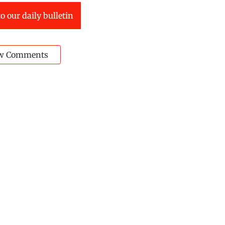
o our daily bulletin
w Comments