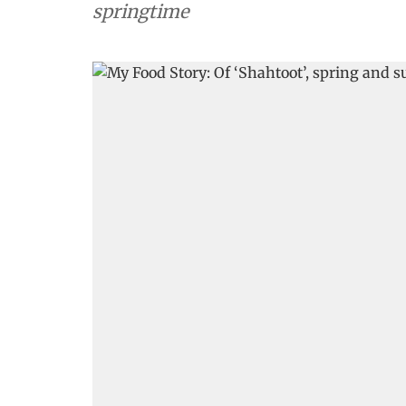
springtime