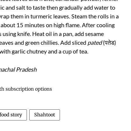
ric and salt to taste then gradually add water to
rap them in turmeric leaves. Steam the rolls in a
 about 15 minutes on high flame. After cooling
 using knife. Heat oil in a pan, add sesame
eaves and green chillies. Add sliced
pated
(पतेड)
ith garlic chutney and a cup of tea.
machal Pradesh
food story
Shahtoot