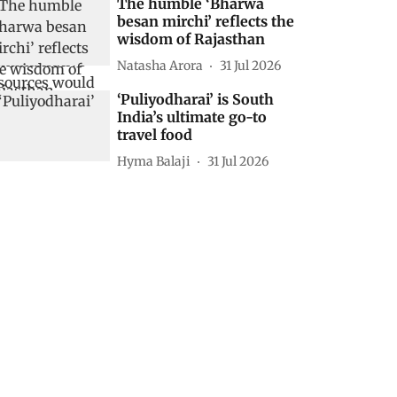
The humble ‘Bharwa
besan mirchi’ reflects the
wisdom of Rajasthan
Natasha Arora
31 Jul 2026
‘Puliyodharai’ is South
India’s ultimate go-to
travel food
Hyma Balaji
31 Jul 2026