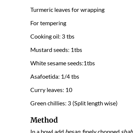
Turmeric leaves for wrapping
For tempering
Cooking oil: 3 tbs
Mustard seeds: 1tbs
White sesame seeds:1tbs
Asafoetida: 1/4 tbs
Curry leaves: 10
Green chillies: 3 (Split length wise)
Method
In a bowl add
besan
, finely chopped
shah