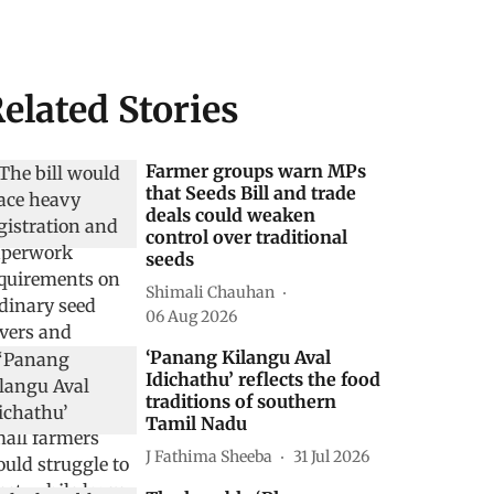
elated Stories
Farmer groups warn MPs
that Seeds Bill and trade
deals could weaken
control over traditional
seeds
Shimali Chauhan
06 Aug 2026
‘Panang Kilangu Aval
Idichathu’ reflects the food
traditions of southern
Tamil Nadu
J Fathima Sheeba
31 Jul 2026