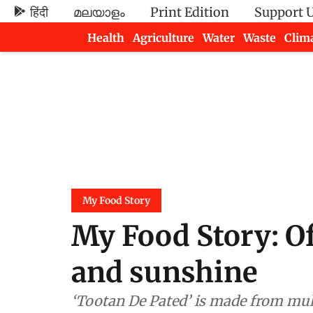
हिंदी
മലയാളം
Print Edition
Support 
Health
Agriculture
Water
Waste
Clim
Newsletters
My Food Story
My Food Story: Of
and sunshine
‘Tootan De Pated’ is made from mulb