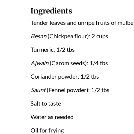
Ingredients
Tender leaves and unripe fruits of mulbe
Besan
(Chickpea flour): 2 cups
Turmeric: 1/2 tbs
Ajwain
(Carom seeds): 1/4 tbs
Coriander powder: 1/2 tbs
Saunf
(Fennel powder): 1/2 tbs
Salt to taste
Water as needed
Oil for frying