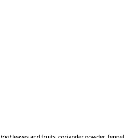
toot
leaves and fruits, coriander powder, fennel