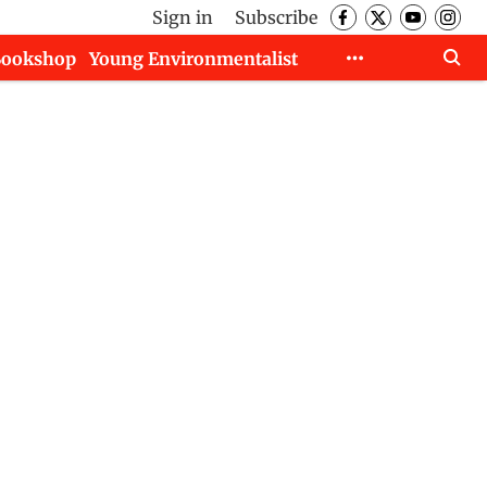
Sign in
Subscribe
Bookshop
Young Environmentalist