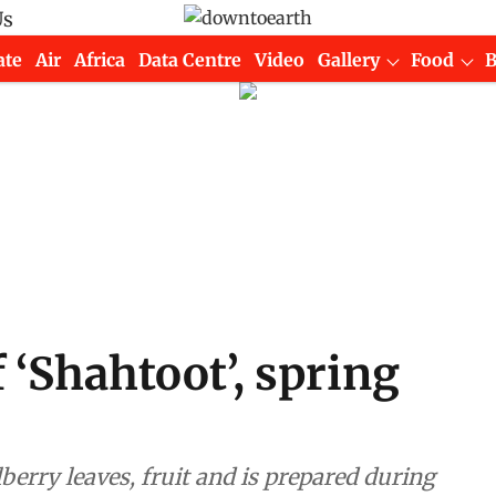
Us
ate
Air
Africa
Data Centre
Video
Gallery
Food
 ‘Shahtoot’, spring
erry leaves, fruit and is prepared during