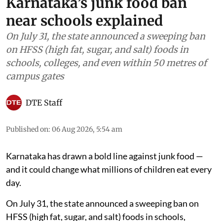
Karnataka’s junk food ban
near schools explained
On July 31, the state announced a sweeping ban
on HFSS (high fat, sugar, and salt) foods in
schools, colleges, and even within 50 metres of
campus gates
DTE Staff
Published on
:
06 Aug 2026, 5:54 am
Karnataka has drawn a bold line against junk food —
and it could change what millions of children eat every
day.
On July 31, the state announced a sweeping ban on
HFSS (high fat, sugar, and salt) foods in schools,