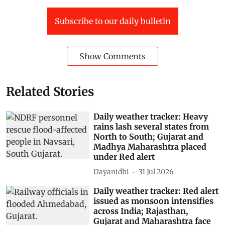
Subscribe to our daily bulletin
Show Comments
Related Stories
Daily weather tracker: Heavy
rains lash several states from
North to South; Gujarat and
Madhya Maharashtra placed
under Red alert
Dayanidhi
31 Jul 2026
Daily weather tracker: Red alert
issued as monsoon intensifies
across India; Rajasthan,
Gujarat and Maharashtra face