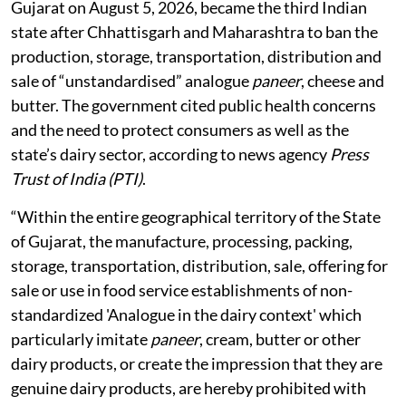
Gujarat on August 5, 2026, became the third Indian
state after Chhattisgarh and Maharashtra to ban the
production, storage, transportation, distribution and
sale of “unstandardised” analogue
paneer
, cheese and
butter. The government cited public health concerns
and the need to protect consumers as well as the
state’s dairy sector, according to news agency
Press
Trust of India (PTI)
.
“Within the entire geographical territory of the State
of Gujarat, the manufacture, processing, packing,
storage, transportation, distribution, sale, offering for
sale or use in food service establishments of non-
standardized 'Analogue in the dairy context' which
particularly imitate
paneer
, cream, butter or other
dairy products, or create the impression that they are
genuine dairy products, are hereby prohibited with