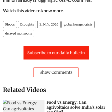
million already struggling across 45 countries.
Watch this video to know more.
Floods
Droughts
El Niño 2026
global hunger crisis
delayed monsoons
Subscribe to our daily bulletin
Show Comments
Related Videos
Food vs Energy: Can
agrivoltaics solve India’s solar