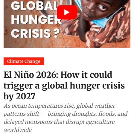
Climate Change
El Niño 2026: How it could
trigger a global hunger crisis
by 2027
As ocean temperatures rise, global weather
patterns shift — bringing droughts, floods, and
delayed monsoons that disrupt agriculture
worldwide