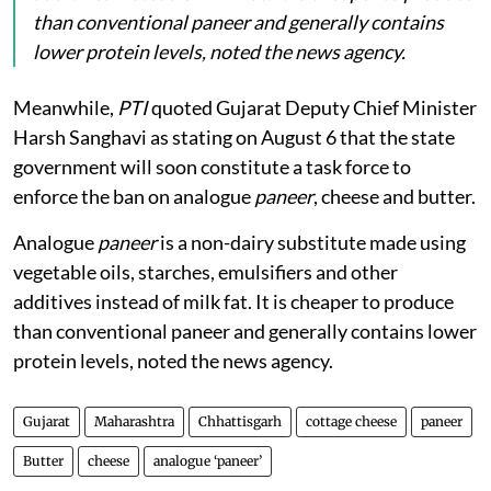
than conventional paneer and generally contains
lower protein levels, noted the news agency.
Meanwhile,
PTI
quoted Gujarat Deputy Chief Minister
Harsh Sanghavi as stating on August 6 that the state
government will soon constitute a task force to
enforce the ban on analogue
paneer
, cheese and butter.
Analogue
paneer
is a non-dairy substitute made using
vegetable oils, starches, emulsifiers and other
additives instead of milk fat. It is cheaper to produce
than conventional paneer and generally contains lower
protein levels, noted the news agency.
Gujarat
Maharashtra
Chhattisgarh
cottage cheese
paneer
Butter
cheese
analogue ‘paneer’