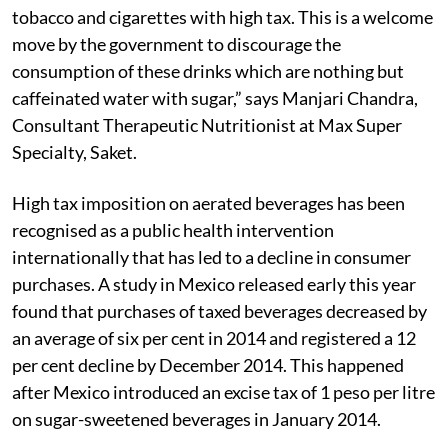
tobacco and cigarettes with high tax. This is a welcome
move by the government to discourage the
consumption of these drinks which are nothing but
caffeinated water with sugar,” says Manjari Chandra,
Consultant Therapeutic Nutritionist at Max Super
Specialty, Saket.
High tax imposition on aerated beverages has been
recognised as a public health intervention
internationally that has led to a decline in consumer
purchases. A study in Mexico released early this year
found that purchases of taxed beverages decreased by
an average of six per cent in 2014 and registered a 12
per cent decline by December 2014. This happened
after Mexico introduced an excise tax of 1 peso per litre
on sugar-sweetened beverages in January 2014.