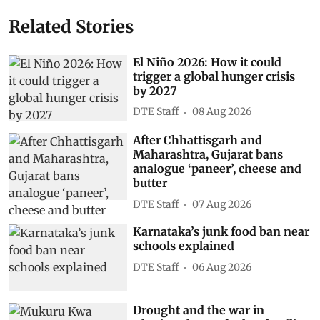
Related Stories
El Niño 2026: How it could
trigger a global hunger crisis
by 2027
DTE Staff
08 Aug 2026
After Chhattisgarh and
Maharashtra, Gujarat bans
analogue ‘paneer’, cheese and
butter
DTE Staff
07 Aug 2026
Karnataka’s junk food ban near
schools explained
DTE Staff
06 Aug 2026
Drought and the war in