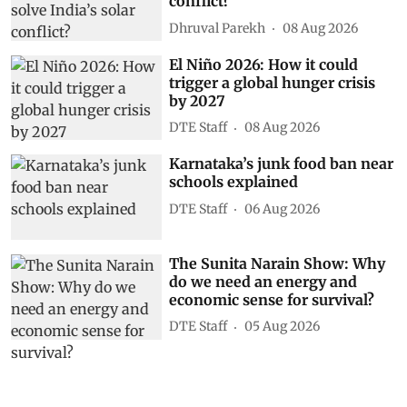
conflict?
Dhruval Parekh
08 Aug 2026
El Niño 2026: How it could
trigger a global hunger crisis
by 2027
DTE Staff
08 Aug 2026
Karnataka’s junk food ban near
schools explained
DTE Staff
06 Aug 2026
The Sunita Narain Show: Why
do we need an energy and
economic sense for survival?
DTE Staff
05 Aug 2026