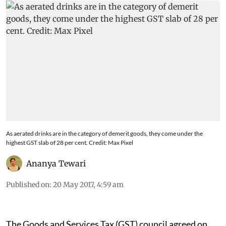
As aerated drinks are in the category of demerit goods, they come under the
highest GST slab of 28 per cent. Credit: Max Pixel
Ananya Tewari
Published on
:
20 May 2017, 4:59 am
The Goods and Services Tax (GST) council agreed on