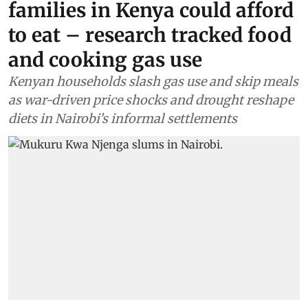
families in Kenya could afford
to eat – research tracked food
and cooking gas use
Kenyan households slash gas use and skip meals
as war-driven price shocks and drought reshape
diets in Nairobi’s informal settlements