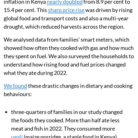
inflation in Kenya
nearly doubled
from 8.9 per cent to
15.4 per cent. This
sharp price rise
was driven by rising
global food and transport costs and also a multi-year
drought, which reduced harvests across the region.
We analysed data from families’ smart meters, which
showed how often they cooked with gas and how much
they spent on fuel. We also surveyed the households to
understand how rising food and fuel prices changed
what they ate during 2022.
We found
these drastic changes in dietary and cooking
behaviours:
three-quarters of families in our study changed
the foods they cooked. More than half ate less
meat and fish in 2022. They consumed more
ugali
(maize porridge, a staple food in Kenya),