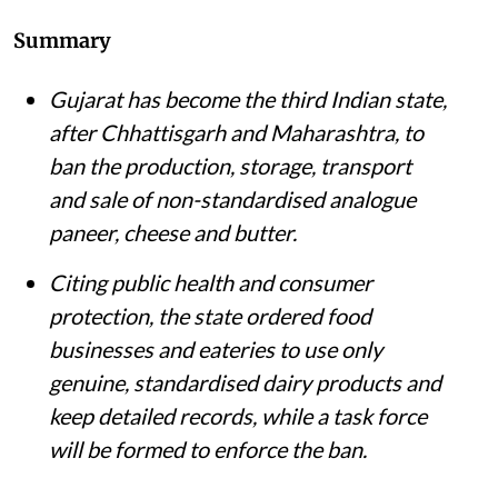
Summary
Gujarat has become the third Indian state,
after Chhattisgarh and Maharashtra, to
ban the production, storage, transport
and sale of non-standardised analogue
paneer, cheese and butter.
Citing public health and consumer
protection, the state ordered food
businesses and eateries to use only
genuine, standardised dairy products and
keep detailed records, while a task force
will be formed to enforce the ban.