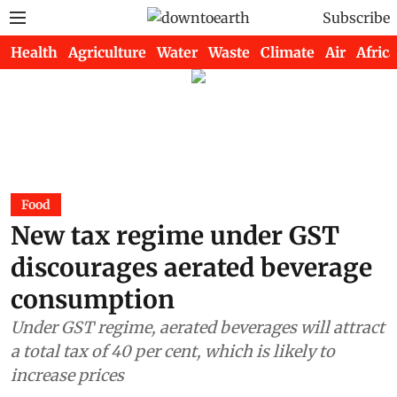
Subscribe
Health
Agriculture
Water
Waste
Climate
Air
Africa
Food
New tax regime under GST
discourages aerated beverage
consumption
Under GST regime, aerated beverages will attract
a total tax of 40 per cent, which is likely to
increase prices