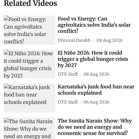
Related Videos
Food vs Energy: Can
agrivoltaics solve India’s solar
conflict?
Dhruval Parekh
08 Aug 2026
El Niño 2026: How it could
trigger a global hunger crisis
by 2027
DTE Staff
08 Aug 2026
Karnataka’s junk food ban near
schools explained
DTE Staff
06 Aug 2026
The Sunita Narain Show: Why
do we need an energy and
economic sense for survival?