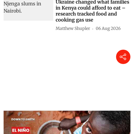
Ukraine changed what families
in Kenya could afford to eat –
research tracked food and
cooking gas use
Matthew Shupler
06 Aug 2026