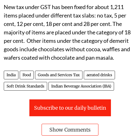
New tax under GST has been fixed for about 1,211
items placed under different tax slabs: no tax, 5 per
cent, 12 per cent, 18 per cent and 28 per cent. The
majority of items are placed under the category of 18
per cent. Other items under the category of demerit
goods include chocolates without cocoa, waffles and
wafers coated with chocolate and pan masala.
India
Food
Goods and Services Tax
aerated drinks
Soft Drink Standards
Indian Beverage Association (IBA)
Subscribe to our daily bulletin
Show Comments