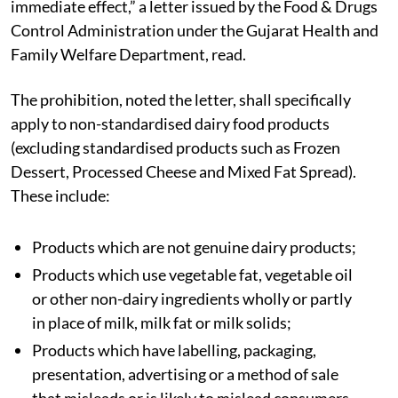
immediate effect,” a letter issued by the Food & Drugs
Control Administration under the Gujarat Health and
Family Welfare Department, read.
The prohibition, noted the letter, shall specifically
apply to non-standardised dairy food products
(excluding standardised products such as Frozen
Dessert, Processed Cheese and Mixed Fat Spread).
These include:
Products which are not genuine dairy products;
Products which use vegetable fat, vegetable oil
or other non-dairy ingredients wholly or partly
in place of milk, milk fat or milk solids;
Products which have labelling, packaging,
presentation, advertising or a method of sale