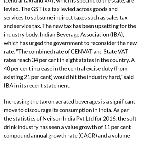
(central tax) and VAT, which is specific to the state, are
levied. The GST is a tax levied across goods and
services to subsume indirect taxes such as sales tax
and service tax. The new tax has been upsetting for the
industry body, Indian Beverage Association (IBA),
which has urged the government to reconsider the new
rate. “The combined rate of CENVAT and State VAT
rates reach 34 per cent in eight states in the country. A
40 per cent increase in the central excise duty (from
existing 21 per cent) would hit the industry hard,” said
IBA in its recent statement.
Increasing the tax on aerated beverages is a significant
move to discourage its consumption in India. As per
the statistics of Neilson India Pvt Ltd for 2016, the soft
drink industry has seen a value growth of 11 per cent
compound annual growth rate (CAGR) and a volume