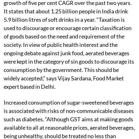
growth of five per cent CAGR over the past two years.
It states that about 1.25 billion people in India drink
5.9 billion litres of soft drinks in a year. “Taxation is
used to discourage or encourage certain classification
of goods based on the need and requirement of the
society. In view of public health interest and the
ongoing debate against junk food, aerated beverages
were kept in the category of sin goods to discourage its
consumption by the government. This should be
widely accepted,” says Vijay Sardana, Food Market
expert based in Delhi.
Increased consumption of sugar-sweetened beverages
is associated with risks of non-communicable diseases
such as diabetes. “Although GST aims at making goods
available to all at reasonable prices, aerated beverages,
being unhealthy, should be treated no less than