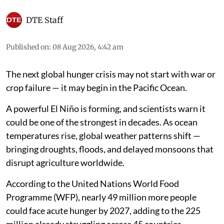
DTE Staff
Published on
:
08 Aug 2026, 4:42 am
The next global hunger crisis may not start with war or
crop failure — it may begin in the Pacific Ocean.
A powerful El Niño is forming, and scientists warn it
could be one of the strongest in decades. As ocean
temperatures rise, global weather patterns shift —
bringing droughts, floods, and delayed monsoons that
disrupt agriculture worldwide.
According to the United Nations World Food
Programme (WFP), nearly 49 million more people
could face acute hunger by 2027, adding to the 225