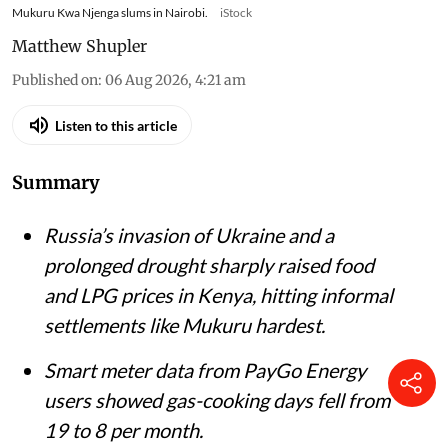
Mukuru Kwa Njenga slums in Nairobi.
iStock
Matthew Shupler
Published on
:
06 Aug 2026, 4:21 am
Listen to this article
Summary
Russia’s invasion of Ukraine and a
prolonged drought sharply raised food
and LPG prices in Kenya, hitting informal
settlements like Mukuru hardest.
Smart meter data from PayGo Energy
users showed gas-cooking days fell from
19 to 8 per month.