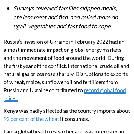
Surveys revealed families skipped meals,
ate less meat and fish, and relied more on
ugali, vegetables and fast food to cope.
Russia’s invasion of Ukraine in February 2022 had an
almost immediate impact on global energy markets
and the movement of food around the world. During
the first year of the conflict, international crude oil and
natural gas prices rose sharply. Disruptions to exports
of wheat, maize, sunflower oil and fertilisers from
Russia and Ukraine contributed to
record global food
prices
.
Kenya was badly affected as the country imports about
92 per cent of the wheat
it consumes.
I am a global health researcher and was interested in