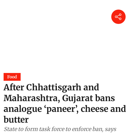
Food
After Chhattisgarh and
Maharashtra, Gujarat bans
analogue ‘paneer’, cheese and
butter
State to form task force to enforce ban, says