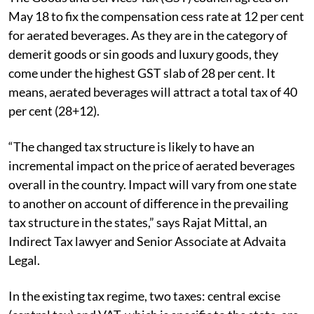
May 18 to fix the compensation cess rate at 12 per cent
for aerated beverages. As they are in the category of
demerit goods or sin goods and luxury goods, they
come under the highest GST slab of 28 per cent. It
means, aerated beverages will attract a total tax of 40
per cent (28+12).
“The changed tax structure is likely to have an
incremental impact on the price of aerated beverages
overall in the country. Impact will vary from one state
to another on account of difference in the prevailing
tax structure in the states,” says Rajat Mittal, an
Indirect Tax lawyer and Senior Associate at Advaita
Legal.
In the existing tax regime, two taxes: central excise