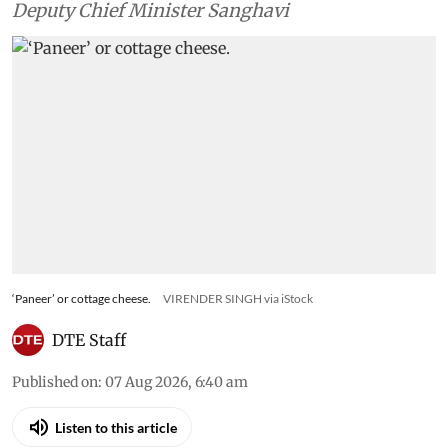
Deputy Chief Minister Sanghavi
‘Paneer’ or cottage cheese.
VIRENDER SINGH via iStock
DTE Staff
Published on
:
07 Aug 2026, 6:40 am
Listen to this article