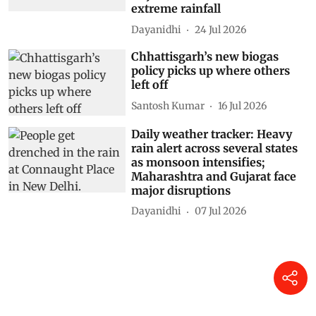
extreme rainfall
Dayanidhi
24 Jul 2026
Chhattisgarh’s new biogas
policy picks up where others
left off
Santosh Kumar
16 Jul 2026
Daily weather tracker: Heavy
rain alert across several states
as monsoon intensifies;
Maharashtra and Gujarat face
major disruptions
Dayanidhi
07 Jul 2026