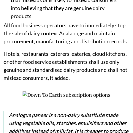
that misleads or is likely to mislead consumers
into believing that they are genuine dairy
products.
All food business operators have to immediately stop
the sale of dairy context Analaouge and maintain
procurement, manufacturing and distribution records.
Hotels, restaurants, caterers, eateries, cloud kitchens,
or other food service establishments shall use only
genuine and standardised dairy products and shall not
mislead consumers, it added.
Analogue
paneer
is a non-dairy substitute made
using vegetable oils, starches, emulsifiers and other
additives instead of milk fat. It is cheaper to produce