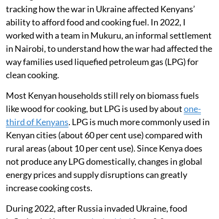
tracking how the war in Ukraine affected Kenyans’
ability to afford food and cooking fuel. In 2022, I
worked with a team in Mukuru, an informal settlement
in Nairobi, to understand how the war had affected the
way families used liquefied petroleum gas (LPG) for
clean cooking.
Most Kenyan households still rely on biomass fuels
like wood for cooking, but LPG is used by about
one-
third of Kenyans
. LPG is much more commonly used in
Kenyan cities (about 60 per cent use) compared with
rural areas (about 10 per cent use). Since Kenya does
not produce any LPG domestically, changes in global
energy prices and supply disruptions can greatly
increase cooking costs.
During 2022, after Russia invaded Ukraine, food