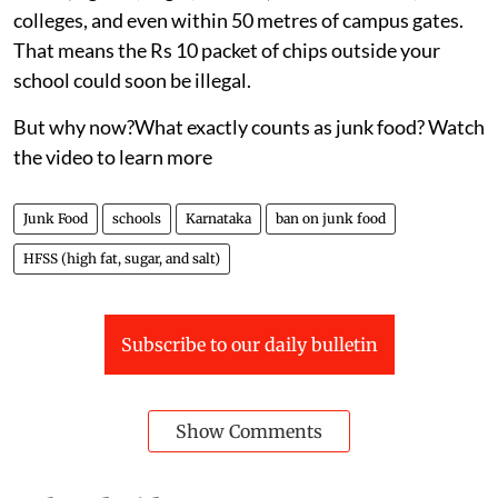
colleges, and even within 50 metres of campus gates.
That means the Rs 10 packet of chips outside your
school could soon be illegal.
But why now?What exactly counts as junk food? Watch
the video to learn more
Junk Food
schools
Karnataka
ban on junk food
HFSS (high fat, sugar, and salt)
Subscribe to our daily bulletin
Show Comments