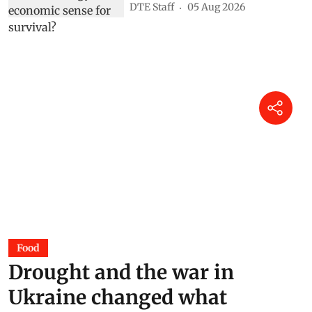
DTE Staff
05 Aug 2026
Food
Drought and the war in
Ukraine changed what