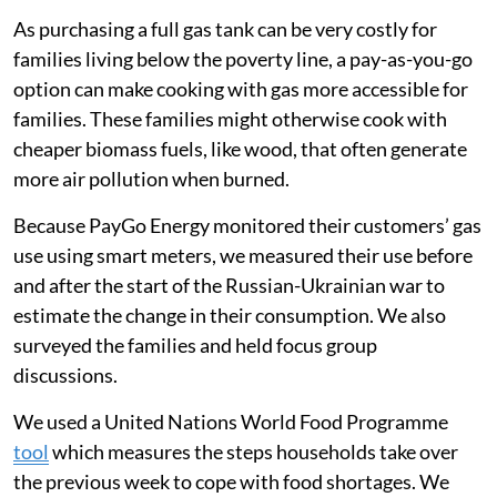
As purchasing a full gas tank can be very costly for
families living below the poverty line, a pay-as-you-go
option can make cooking with gas more accessible for
families. These families might otherwise cook with
cheaper biomass fuels, like wood, that often generate
more air pollution when burned.
Because PayGo Energy monitored their customers’ gas
use using smart meters, we measured their use before
and after the start of the Russian-Ukrainian war to
estimate the change in their consumption. We also
surveyed the families and held focus group
discussions.
We used a United Nations World Food Programme
tool
which measures the steps households take over
the previous week to cope with food shortages. We