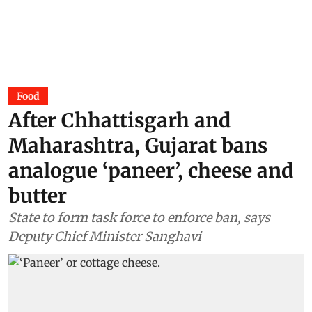
Food
After Chhattisgarh and
Maharashtra, Gujarat bans
analogue ‘paneer’, cheese and
butter
State to form task force to enforce ban, says
Deputy Chief Minister Sanghavi