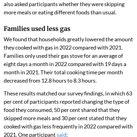
also asked participants whether they were skipping
more meals or eating different foods than usual.
Families used less gas
We found that households greatly lowered the amount
they cooked with gas in 2022 compared with 2021.
Families only used their gas stove for an average of
eight days a month in 2022 compared with 19 days a
month in 2021. Their total cooking time per month
decreased from 12.8 hours to 8.3 hours.
These results matched our survey findings, in which 63
per cent of participants reported changing the type of
food they consumed, 50 per cent shared that they
skipped more meals and 30 per cent stated that they
cooked with gas less frequently in 2022 compared with
2021. One participant
said
: