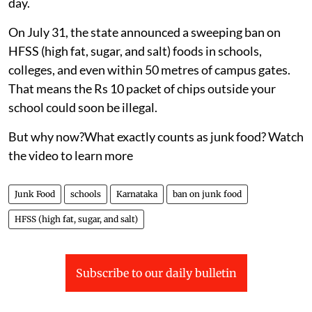
day.
On July 31, the state announced a sweeping ban on
HFSS (high fat, sugar, and salt) foods in schools,
colleges, and even within 50 metres of campus gates.
That means the Rs 10 packet of chips outside your
school could soon be illegal.
But why now?What exactly counts as junk food? Watch
the video to learn more
Junk Food
schools
Karnataka
ban on junk food
HFSS (high fat, sugar, and salt)
Subscribe to our daily bulletin