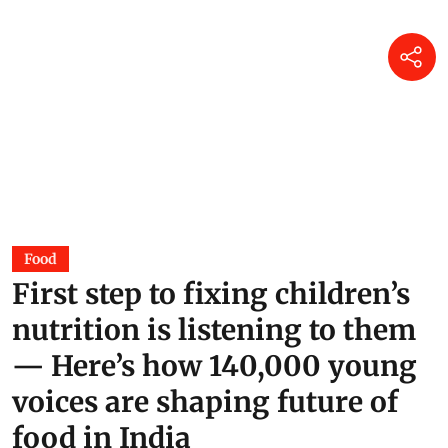
Food
First step to fixing children’s
nutrition is listening to them
— Here’s how 140,000 young
voices are shaping future of
food in India