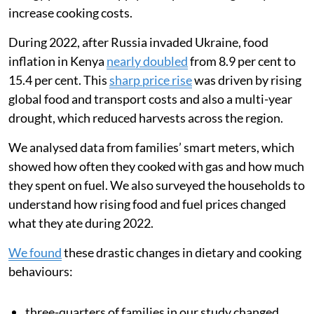
increase cooking costs.
During 2022, after Russia invaded Ukraine, food
inflation in Kenya
nearly doubled
from 8.9 per cent to
15.4 per cent. This
sharp price rise
was driven by rising
global food and transport costs and also a multi-year
drought, which reduced harvests across the region.
We analysed data from families’ smart meters, which
showed how often they cooked with gas and how much
they spent on fuel. We also surveyed the households to
understand how rising food and fuel prices changed
what they ate during 2022.
We found
these drastic changes in dietary and cooking
behaviours:
three-quarters of families in our study changed