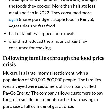
the foods they cooked. More than half ate less
meat and fish in 2022. They consumed more
ugali
(maize porridge, a staple food in Kenya),
vegetables and fast food.
half of families skipped more meals
one-third reduced the amount of gas they
consumed for cooking.
Following families through the food price
crisis
Mukuru is a large informal settlement, with a
population of 500,000-800,000 people. The families
we surveyed were customers of a company called
PayGo Energy. The company allows customers to pay
for gas in smaller increments rather than having to
purchase a full cylinder of gas at once.