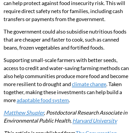
can help protect against food insecurity risk. This will
require direct safety nets for families, including cash
transfers or payments from the government.
The government could also subsidise nutritious foods
that are cheaper and faster to cook, such as canned
beans, frozen vegetables and fortified foods.
Supporting small-scale farmers with better seeds,
access to credit and water-saving farming methods can
also help communities produce more food and become
more resilient to drought and
climate change
. Taken
together, making these investments can help build a
more
adaptable food system
.
Matthew Shupler
, Postdoctoral Research Associate in
Environmental Public Health,
Harvard University
This article is republished from
The Conversation