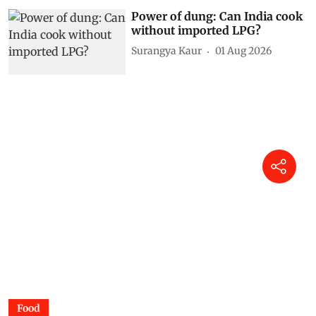
Power of dung: Can India cook
without imported LPG?
Surangya Kaur
01 Aug 2026
Food