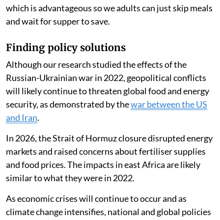
which is advantageous so we adults can just skip meals
and wait for supper to save.
Finding policy solutions
Although our research studied the effects of the
Russian-Ukrainian war in 2022, geopolitical conflicts
will likely continue to threaten global food and energy
security, as demonstrated by the
war between the US
and Iran
.
In 2026, the Strait of Hormuz closure disrupted energy
markets and raised concerns about fertiliser supplies
and food prices. The impacts in east Africa are likely
similar to what they were in 2022.
As economic crises will continue to occur and as
climate change intensifies, national and global policies