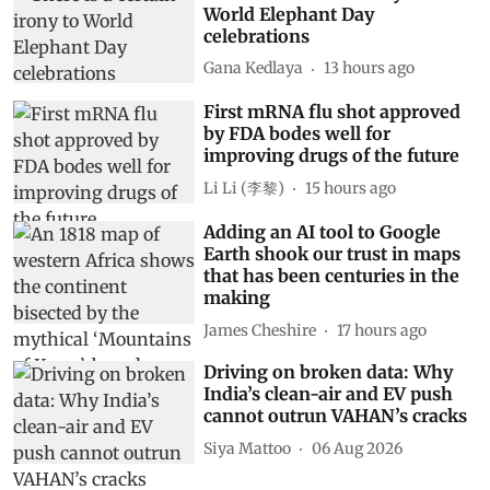
World Elephant Day
celebrations
Gana Kedlaya
13 hours ago
First mRNA flu shot approved
by FDA bodes well for
improving drugs of the future
Li Li (李黎)
15 hours ago
Adding an AI tool to Google
Earth shook our trust in maps
that has been centuries in the
making
James Cheshire
17 hours ago
Driving on broken data: Why
India’s clean-air and EV push
cannot outrun VAHAN’s cracks
Siya Mattoo
06 Aug 2026