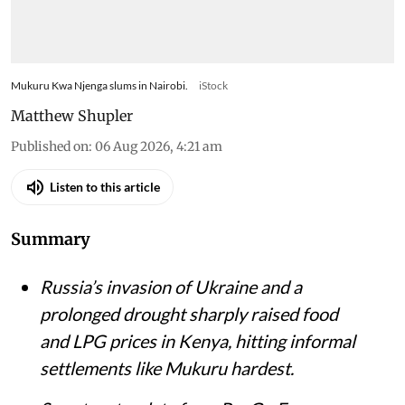
Mukuru Kwa Njenga slums in Nairobi.
iStock
Matthew Shupler
Published on
:
06 Aug 2026, 4:21 am
Listen to this article
Summary
Russia’s invasion of Ukraine and a
prolonged drought sharply raised food
and LPG prices in Kenya, hitting informal
settlements like Mukuru hardest.