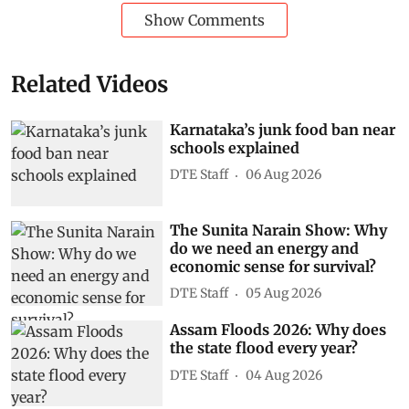
Show Comments
Related Videos
Karnataka’s junk food ban near
schools explained
DTE Staff
06 Aug 2026
The Sunita Narain Show: Why
do we need an energy and
economic sense for survival?
DTE Staff
05 Aug 2026
Assam Floods 2026: Why does
the state flood every year?
DTE Staff
04 Aug 2026