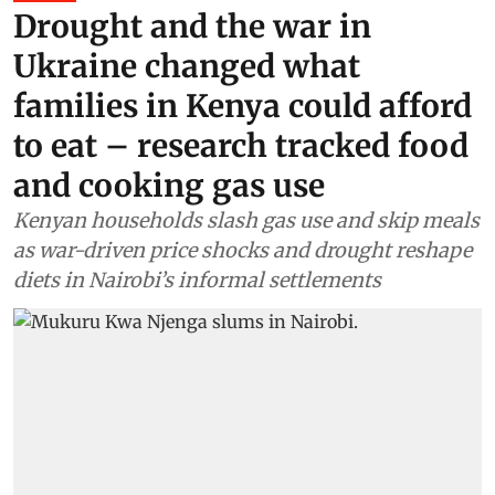
Drought and the war in
Ukraine changed what
families in Kenya could afford
to eat – research tracked food
and cooking gas use
Kenyan households slash gas use and skip meals
as war-driven price shocks and drought reshape
diets in Nairobi’s informal settlements