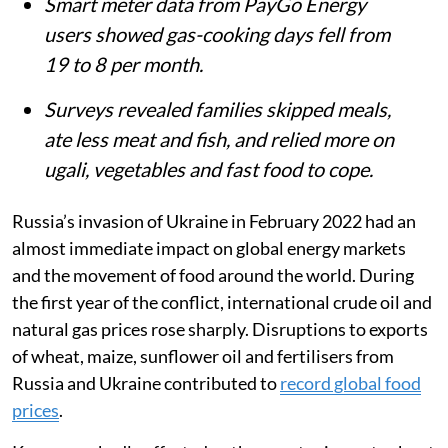
Smart meter data from PayGo Energy
users showed gas-cooking days fell from
19 to 8 per month.
Surveys revealed families skipped meals,
ate less meat and fish, and relied more on
ugali, vegetables and fast food to cope.
Russia’s invasion of Ukraine in February 2022 had an
almost immediate impact on global energy markets
and the movement of food around the world. During
the first year of the conflict, international crude oil and
natural gas prices rose sharply. Disruptions to exports
of wheat, maize, sunflower oil and fertilisers from
Russia and Ukraine contributed to
record global food
prices
.