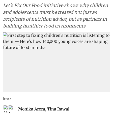
Let’s Fix Our Food initiative shows why children
and adolescents must be treated not just as
recipients of nutrition advice, but as partners in
building healthier food environments
iStock
Monika Arora
,
Tina Rawal