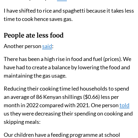
I have shifted to rice and spaghetti because it takes less
time to cook hence saves gas.
People ate less food
Another person
said
:
There has been a high rise in food and fuel (prices). We
have had to create a balance by lowering the food and
maintaining the gas usage.
Reducing their cooking time led households to spend
an average of 86 Kenyan shillings ($0.66) less per
month in 2022 compared with 2021. One person
told
us they were decreasing their spending on cooking and
skipping meals:
Our children have a feeding programme at school