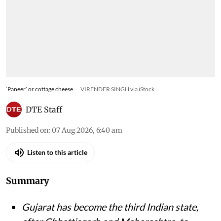
‘Paneer’ or cottage cheese.
VIRENDER SINGH via iStock
DTE Staff
Published on
:
07 Aug 2026, 6:40 am
Listen to this article
Summary
Gujarat has become the third Indian state,