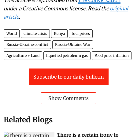
under a Creative Commons license. Read the
original
article
.
World
climate crisis
Kenya
fuel prices
Russia-Ukraine conflict
Russia-Ukraine War
Agriculture + Land
liquefied petroleum gas
Food price inflation
Subscribe to our daily bulletin
Show Comments
Related Blogs
There is a certain irony to