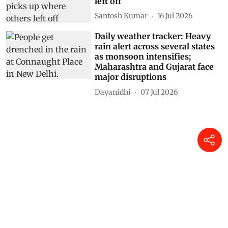
left off
Santosh Kumar
16 Jul 2026
Daily weather tracker: Heavy
rain alert across several states
as monsoon intensifies;
Maharashtra and Gujarat face
major disruptions
Dayanidhi
07 Jul 2026