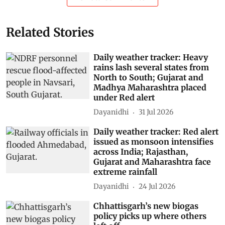
Related Stories
Daily weather tracker: Heavy
rains lash several states from
North to South; Gujarat and
Madhya Maharashtra placed
under Red alert
Dayanidhi
31 Jul 2026
Daily weather tracker: Red alert
issued as monsoon intensifies
across India; Rajasthan,
Gujarat and Maharashtra face
extreme rainfall
Dayanidhi
24 Jul 2026
Chhattisgarh’s new biogas
policy picks up where others