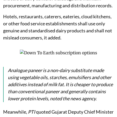
procurement, manufacturing and distribution records.
Hotels, restaurants, caterers, eateries, cloud kitchens,
or other food service establishments shall use only
genuine and standardised dairy products and shall not
mislead consumers, it added.
Analogue
paneer
is a non-dairy substitute made
using vegetable oils, starches, emulsifiers and other
additives instead of milk fat. It is cheaper to produce
than conventional paneer and generally contains
lower protein levels, noted the news agency.
Meanwhile,
PTI
quoted Gujarat Deputy Chief Minister