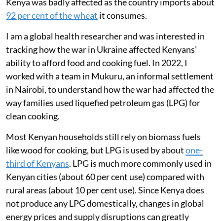
Kenya was badly affected as the country imports about
92 per cent of the wheat
it consumes.
I am a global health researcher and was interested in
tracking how the war in Ukraine affected Kenyans’
ability to afford food and cooking fuel. In 2022, I
worked with a team in Mukuru, an informal settlement
in Nairobi, to understand how the war had affected the
way families used liquefied petroleum gas (LPG) for
clean cooking.
Most Kenyan households still rely on biomass fuels
like wood for cooking, but LPG is used by about
one-
third of Kenyans
. LPG is much more commonly used in
Kenyan cities (about 60 per cent use) compared with
rural areas (about 10 per cent use). Since Kenya does
not produce any LPG domestically, changes in global
energy prices and supply disruptions can greatly