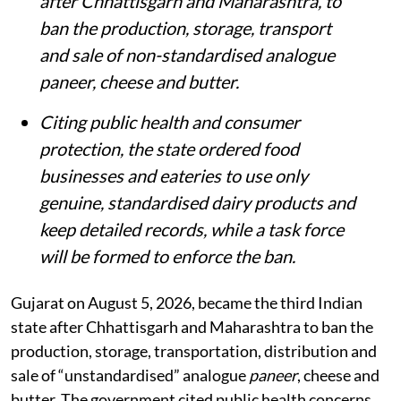
after Chhattisgarh and Maharashtra, to
ban the production, storage, transport
and sale of non-standardised analogue
paneer, cheese and butter.
Citing public health and consumer
protection, the state ordered food
businesses and eateries to use only
genuine, standardised dairy products and
keep detailed records, while a task force
will be formed to enforce the ban.
Gujarat on August 5, 2026, became the third Indian
state after Chhattisgarh and Maharashtra to ban the
production, storage, transportation, distribution and
sale of “unstandardised” analogue
paneer
, cheese and
butter. The government cited public health concerns