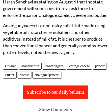
Harsh Sanghavi as stating on August 6 that the state
government will soon constitute a task force to
enforce the ban on analogue
paneer
, cheese and butter.
Analogue
paneer
is a non-dairy substitute made using
vegetable oils, starches, emulsifiers and other
additives instead of milk fat. It is cheaper to produce
than conventional paneer and generally contains lower
protein levels, noted the news agency.
Gujarat
Maharashtra
Chhattisgarh
cottage cheese
paneer
Butter
cheese
analogue ‘paneer’
Subscribe to our daily bulletin
Show Comments