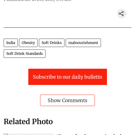
India
Obesity
Soft Drinks
malnourishment
Soft Drink Standards
Subscribe to our daily bulletin
Show Comments
Related Photo