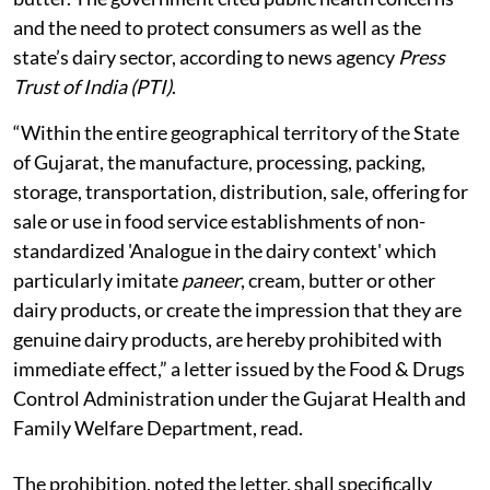
and the need to protect consumers as well as the
state’s dairy sector, according to news agency
Press
Trust of India (PTI)
.
“Within the entire geographical territory of the State
of Gujarat, the manufacture, processing, packing,
storage, transportation, distribution, sale, offering for
sale or use in food service establishments of non-
standardized 'Analogue in the dairy context' which
particularly imitate
paneer
, cream, butter or other
dairy products, or create the impression that they are
genuine dairy products, are hereby prohibited with
immediate effect,” a letter issued by the Food & Drugs
Control Administration under the Gujarat Health and
Family Welfare Department, read.
The prohibition, noted the letter, shall specifically