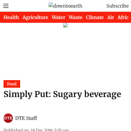
Subscribe
Health
Agriculture
Water
Waste
Climate
Air
Africa
Food
Simply Put: Sugary beverage
DTE Staff
Published on
:
18 Dec 2019, 5:55 am