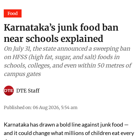
Food
Karnataka’s junk food ban
near schools explained
On July 31, the state announced a sweeping ban
on HFSS (high fat, sugar, and salt) foods in
schools, colleges, and even within 50 metres of
campus gates
DTE Staff
Published on
:
06 Aug 2026, 5:54 am
Karnataka has drawn a bold line against junk food —
and it could change what millions of children eat every