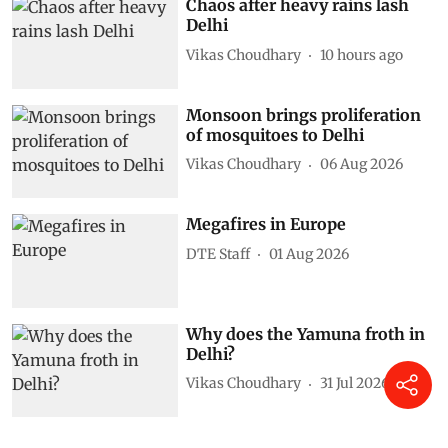
Chaos after heavy rains lash
Delhi
Vikas Choudhary
10 hours ago
Monsoon brings proliferation
of mosquitoes to Delhi
Vikas Choudhary
06 Aug 2026
Megafires in Europe
DTE Staff
01 Aug 2026
Why does the Yamuna froth in
Delhi?
Vikas Choudhary
31 Jul 2026