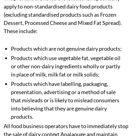
apply to non-standardised dairy food products
(excluding standardised products such as Frozen
Dessert, Processed Cheese and Mixed Fat Spread).
These include:
Products which are not genuine dairy products;
Products which use vegetable fat, vegetable oil
or other non-dairy ingredients wholly or partly
in place of milk, milk fat or milk solids;
Products which have labelling, packaging,
presentation, advertising or a method of sale
that misleads or is likely to mislead consumers
into believing that they are genuine dairy
products.
All food business operators have to immediately stop
the sale of dairy context Analaouge and maintain