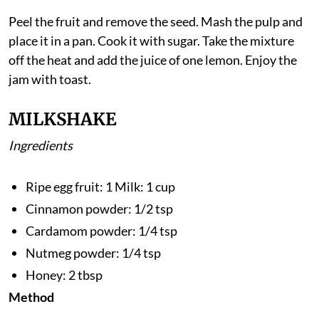
Method
Peel the fruit and remove the seed. Mash the pulp and
place it in a pan. Cook it with sugar. Take the mixture
off the heat and add the juice of one lemon. Enjoy the
jam with toast.
MILKSHAKE
Ingredients
Ripe egg fruit: 1 Milk: 1 cup
Cinnamon powder: 1/2 tsp
Cardamom powder: 1/4 tsp
Nutmeg powder: 1/4 tsp
Honey: 2 tbsp