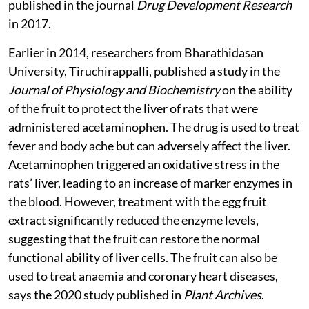
corroborated in research carried out in Mexico and
published in the journal
Drug Development Research
in 2017.
Earlier in 2014, researchers from Bharathidasan
University, Tiruchirappalli, published a study in the
Journal of Physiology and Biochemistry
on the ability
of the fruit to protect the liver of rats that were
administered acetaminophen. The drug is used to treat
fever and body ache but can adversely affect the liver.
Acetaminophen triggered an oxidative stress in the
rats’ liver, leading to an increase of marker enzymes in
the blood. However, treatment with the egg fruit
extract significantly reduced the enzyme levels,
suggesting that the fruit can restore the normal
functional ability of liver cells. The fruit can also be
used to treat anaemia and coronary heart diseases,