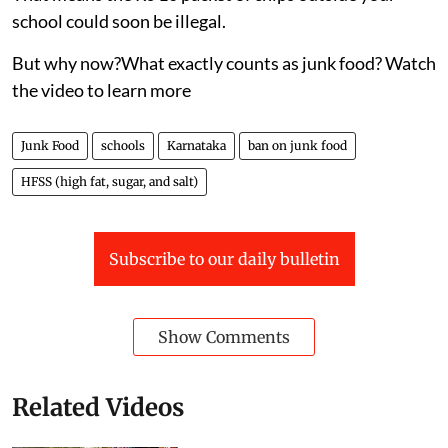
Published on
:
06 Aug 2026, 5:54 am
Karnataka has drawn a bold line against junk food —
and it could change what millions of children eat every
day.
On July 31, the state announced a sweeping ban on
HFSS (high fat, sugar, and salt) foods in schools,
colleges, and even within 50 metres of campus gates.
That means the Rs 10 packet of chips outside your
school could soon be illegal.
But why now?What exactly counts as junk food? Watch
the video to learn more
Junk Food
schools
Karnataka
ban on junk food
HFSS (high fat, sugar, and salt)