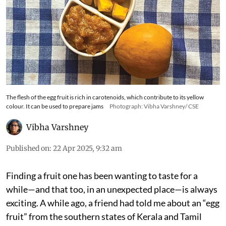
The flesh of the egg fruit is rich in carotenoids, which contribute to its yellow
colour. It can be used to prepare jams
Photograph: Vibha Varshney/ CSE
Vibha Varshney
Published on
:
22 Apr 2025, 9:32 am
Finding a fruit one has been wanting to taste for a
while—and that too, in an unexpected place—is always
exciting. A while ago, a friend had told me about an “egg