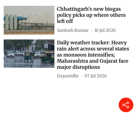
North to South; Gujarat and
Madhya Maharashtra placed
under Red alert
Dayanidhi
31 Jul 2026
Daily weather tracker: Red alert
issued as monsoon intensifies
across India; Rajasthan,
Gujarat and Maharashtra face
extreme rainfall
Dayanidhi
24 Jul 2026
Chhattisgarh’s new biogas
policy picks up where others
left off
Santosh Kumar
16 Jul 2026
Daily weather tracker: Heavy
rain alert across several states
as monsoon intensifies;
Maharashtra and Gujarat face