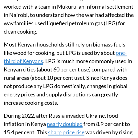
of wheat, maize, sunflower oil and fertilisers from
Russia and Ukraine contributed to
record global food
prices
.
Kenya was badly affected as the country imports about
92 per cent of the wheat
it consumes.
I am a global health researcher and was interested in
tracking how the war in Ukraine affected Kenyans’
ability to afford food and cooking fuel. In 2022, I
worked with a team in Mukuru, an informal settlement
in Nairobi, to understand how the war had affected the
way families used liquefied petroleum gas (LPG) for
clean cooking.
Most Kenyan households still rely on biomass fuels
like wood for cooking, but LPG is used by about
one-
third of Kenyans
. LPG is much more commonly used in