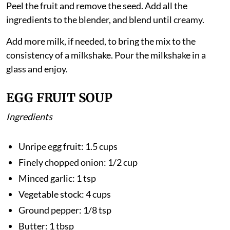
Method
Peel the fruit and remove the seed. Add all the
ingredients to the blender, and blend until creamy.
Add more milk, if needed, to bring the mix to the
consistency of a milkshake. Pour the milkshake in a
glass and enjoy.
EGG FRUIT SOUP
Ingredients
Unripe egg fruit: 1.5 cups
Finely chopped onion: 1/2 cup
Minced garlic: 1 tsp
Vegetable stock: 4 cups