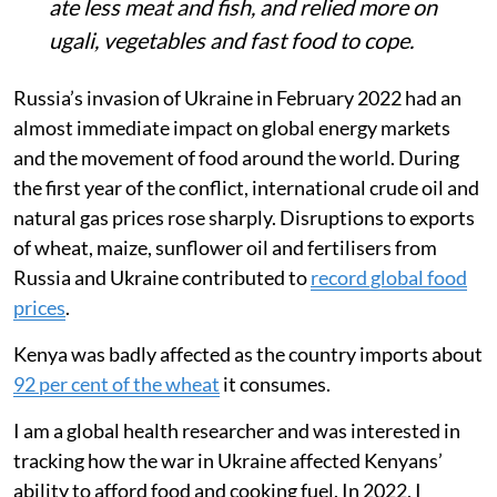
prolonged drought sharply raised food
and LPG prices in Kenya, hitting informal
settlements like Mukuru hardest.
Smart meter data from PayGo Energy
users showed gas-cooking days fell from
19 to 8 per month.
Surveys revealed families skipped meals,
ate less meat and fish, and relied more on
ugali, vegetables and fast food to cope.
Russia’s invasion of Ukraine in February 2022 had an
almost immediate impact on global energy markets
and the movement of food around the world. During
the first year of the conflict, international crude oil and
natural gas prices rose sharply. Disruptions to exports