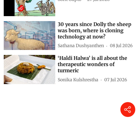
Simply Put: The forbidden fruit
Sorit Gupto
27 Jul 2026
30 years since Dolly the sheep
was born, where is cloning
technology at now?
Sathana Dushyanthen
08 Jul 2026
‘Haldi Halwa’ is all about the
therapeutic wonders of
turmeric
Sonika Kulshrestha
07 Jul 2026