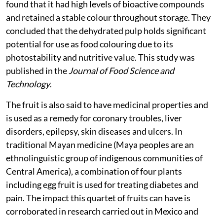
Maringá, Brazil used the pulp to colour ice cream, and
found that it had high levels of bioactive compounds
and retained a stable colour throughout storage. They
concluded that the dehydrated pulp holds significant
potential for use as food colouring due to its
photostability and nutritive value. This study was
published in the
Journal of Food Science and
Technology
.
The fruit is also said to have medicinal properties and
is used as a remedy for coronary troubles, liver
disorders, epilepsy, skin diseases and ulcers. In
traditional Mayan medicine (Maya peoples are an
ethnolinguistic group of indigenous communities of
Central America), a combination of four plants
including egg fruit is used for treating diabetes and
pain. The impact this quartet of fruits can have is