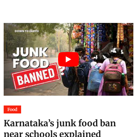
major disruptions
Dayanidhi
07 Jul 2026