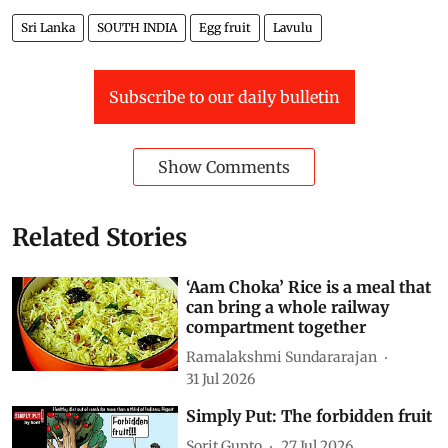
edition of
Down To Earth
Sri Lanka
SOUTH INDIA
Egg fruit
Lavulu
Subscribe to our daily bulletin
Show Comments
Related Stories
‘Aam Choka’ Rice is a meal that
can bring a whole railway
compartment together
Ramalakshmi Sundararajan
31 Jul 2026