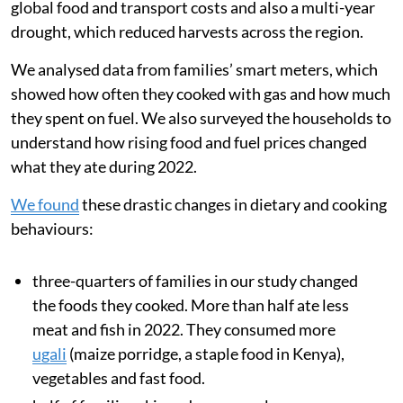
Kenyan cities (about 60 per cent use) compared with
rural areas (about 10 per cent use). Since Kenya does
not produce any LPG domestically, changes in global
energy prices and supply disruptions can greatly
increase cooking costs.
During 2022, after Russia invaded Ukraine, food
inflation in Kenya
nearly doubled
from 8.9 per cent to
15.4 per cent. This
sharp price rise
was driven by rising
global food and transport costs and also a multi-year
drought, which reduced harvests across the region.
We analysed data from families’ smart meters, which
showed how often they cooked with gas and how much
they spent on fuel. We also surveyed the households to
understand how rising food and fuel prices changed
what they ate during 2022.