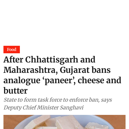
Food
After Chhattisgarh and