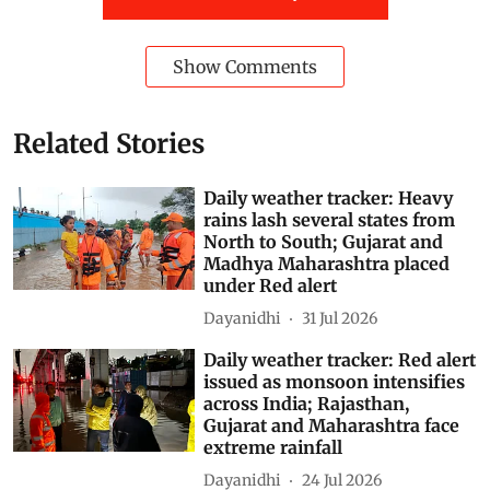
additives instead of milk fat. It is cheaper to produce
than conventional paneer and generally contains lower
protein levels, noted the news agency.
Gujarat
Maharashtra
Chhattisgarh
cottage cheese
paneer
Butter
cheese
analogue ‘paneer’
Subscribe to our daily bulletin
Show Comments
Related Stories
Daily weather tracker: Heavy
rains lash several states from