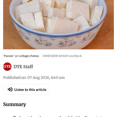
Maharashtra, Gujarat bans
analogue ‘paneer’, cheese and
butter
State to form task force to enforce ban, says
Deputy Chief Minister Sanghavi