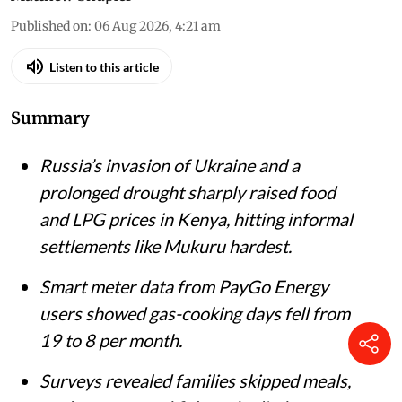
Mukuru Kwa Njenga slums in Nairobi.
iStock
Matthew Shupler
Published on
:
06 Aug 2026, 4:21 am
Listen to this article
Summary
Russia’s invasion of Ukraine and a