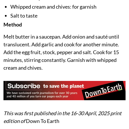
Ground pepper: 1/8 tsp
Butter: 1 tbsp
Whipped cream and chives: for garnish
Salt to taste
Method
Melt butter in a saucepan. Add onion and sauté until
translucent. Add garlic and cook for another minute.
Add the egg fruit, stock, pepper and salt. Cook for 15
minutes, stirring constantly. Garnish with whipped
cream and chives.
This was first published in the 16-30 April, 2025 print