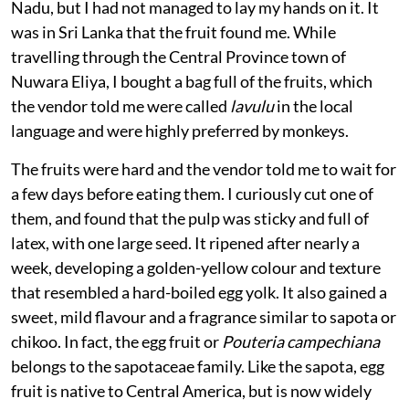
fruit” from the southern states of Kerala and Tamil
Nadu, but I had not managed to lay my hands on it. It
was in Sri Lanka that the fruit found me. While
travelling through the Central Province town of
Nuwara Eliya, I bought a bag full of the fruits, which
the vendor told me were called
lavulu
in the local
language and were highly preferred by monkeys.
The fruits were hard and the vendor told me to wait for
a few days before eating them. I curiously cut one of
them, and found that the pulp was sticky and full of
latex, with one large seed. It ripened after nearly a
week, developing a golden-yellow colour and texture
that resembled a hard-boiled egg yolk. It also gained a
sweet, mild flavour and a fragrance similar to sapota or
chikoo. In fact, the egg fruit or
Pouteria campechiana
belongs to the sapotaceae family. Like the sapota, egg