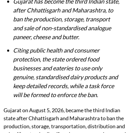
‘Paneer’ or cottage cheese.
VIRENDER SINGH via iStock
DTE Staff
Published on
:
07 Aug 2026, 6:40 am
Listen to this article
Summary
Gujarat has become the third Indian state,
after Chhattisgarh and Maharashtra, to
ban the production, storage, transport
and sale of non-standardised analogue
paneer, cheese and butter.
Citing public health and consumer
protection, the state ordered food