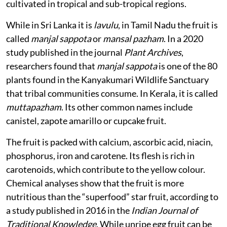
fruit is native to Central America, but is now widely
cultivated in tropical and sub-tropical regions.
While in Sri Lanka it is
lavulu
, in Tamil Nadu the fruit is
called
manjal sappota
or
mansal pazham
. In a 2020
study published in the journal
Plant Archives
,
researchers found that
manjal sappota
is one of the 80
plants found in the Kanyakumari Wildlife Sanctuary
that tribal communities consume. In Kerala, it is called
muttapazham
. Its other common names include
canistel, zapote amarillo or cupcake fruit.
The fruit is packed with calcium, ascorbic acid, niacin,
phosphorus, iron and carotene. Its flesh is rich in
carotenoids, which contribute to the yellow colour.
Chemical analyses show that the fruit is more
nutritious than the “superfood” star fruit, according to