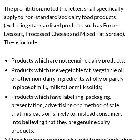
storage, transportation, distribution, sale, offering for
sale or use in food service establishments of non-
standardized 'Analogue in the dairy context' which
particularly imitate
paneer
, cream, butter or other
dairy products, or create the impression that they are
genuine dairy products, are hereby prohibited with
immediate effect,” a letter issued by the Food & Drugs
Control Administration under the Gujarat Health and
Family Welfare Department, read.
The prohibition, noted the letter, shall specifically
apply to non-standardised dairy food products
(excluding standardised products such as Frozen
Dessert, Processed Cheese and Mixed Fat Spread).
These include:
Products which are not genuine dairy products;