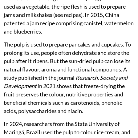
a study published in 2016 in the
Indian Journal of
Traditional Knowledge
. While unripe egg fruit can be
used as a vegetable, the ripe flesh is used to prepare
jams and milkshakes (see recipes). In 2015, China
patented a jam recipe comprising canistel, watermelon
and blueberries.
The pulp is used to prepare pancakes and cupcakes. To
prolong its use, people often dehydrate and store the
pulp after it ripens. But the sun-dried pulp can lose its
natural flavour, aroma and functional compounds. A
study published in the journal
Research, Society and
Development
in 2021 shows that freeze-drying the
fruit preserves the colour, nutritive properties and
beneficial chemicals such as carotenoids, phenolic
acids, polysaccharides and niacin.
In 2024, researchers from the State University of