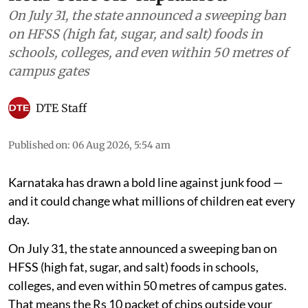
Food
Karnataka’s junk food ban
near schools explained
On July 31, the state announced a sweeping ban
on HFSS (high fat, sugar, and salt) foods in
schools, colleges, and even within 50 metres of
campus gates
DTE Staff