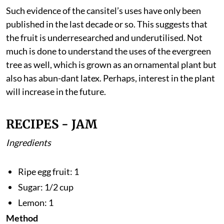
says the 2020 study published in
Plant Archives
.
Such evidence of the cansitel’s uses have only been
published in the last decade or so. This suggests that
the fruit is underresearched and underutilised. Not
much is done to understand the uses of the evergreen
tree as well, which is grown as an ornamental plant but
also has abun-dant latex. Perhaps, interest in the plant
will increase in the future.
RECIPES - JAM
Ingredients
Ripe egg fruit: 1
Sugar: 1/2 cup
Lemon: 1