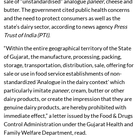
businesses and eateries to use only
genuine, standardised dairy products and
keep detailed records, while a task force
will be formed to enforce the ban.
Gujarat on August 5, 2026, became the third Indian
state after Chhattisgarh and Maharashtra to ban the
production, storage, transportation, distribution and
sale of “unstandardised” analogue
paneer
, cheese and
butter. The government cited public health concerns
and the need to protect consumers as well as the
state’s dairy sector, according to news agency
Press
Trust of India (PTI)
.
“Within the entire geographical territory of the State
of Gujarat, the manufacture, processing, packing,