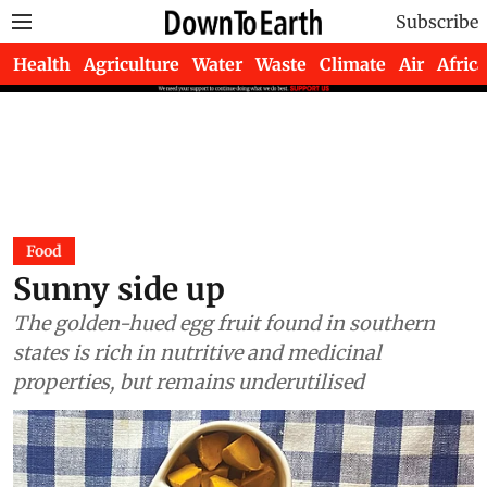
Subscribe
Health
Agriculture
Water
Waste
Climate
Air
Africa
Food
Sunny side up
The golden-hued egg fruit found in southern
states is rich in nutritive and medicinal
properties, but remains underutilised