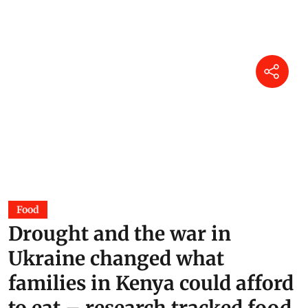
Assam Floods 2026: Why does
the state flood every year?
DTE Staff
04 Aug 2026
Power of dung: Can India cook
without imported LPG?
Surangya Kaur
01 Aug 2026