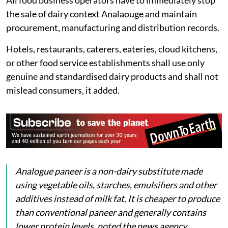
Products which use vegetable fat, vegetable oil
or other non-dairy ingredients wholly or partly
in place of milk, milk fat or milk solids;
Products which have labelling, packaging,
presentation, advertising or a method of sale
that misleads or is likely to mislead consumers
into believing that they are genuine dairy
products.
All food business operators have to immediately stop
the sale of dairy context Analaouge and maintain
procurement, manufacturing and distribution records.
Hotels, restaurants, caterers, eateries, cloud kitchens,
or other food service establishments shall use only
genuine and standardised dairy products and shall not
mislead consumers, it added.