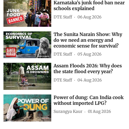
Subscribe to our daily bulletin
Show Comments
Related Videos
Karnataka’s junk food ban near
schools explained
DTE Staff
06 Aug 2026
The Sunita Narain Show: Why
do we need an energy and
economic sense for survival?
DTE Staff
05 Aug 2026