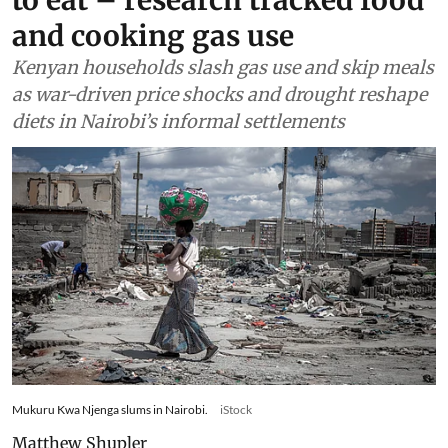
Food
Drought and the war in
Ukraine changed what
families in Kenya could afford
to eat – research tracked food
and cooking gas use
Kenyan households slash gas use and skip meals
as war-driven price shocks and drought reshape
diets in Nairobi’s informal settlements