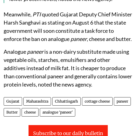
Analogue
paneer
is a non-dairy substitute made
using vegetable oils, starches, emulsifiers and other
additives instead of milk fat. It is cheaper to produce
than conventional paneer and generally contains
lower protein levels, noted the news agency.
Meanwhile,
PTI
quoted Gujarat Deputy Chief Minister
Harsh Sanghavi as stating on August 6 that the state
government will soon constitute a task force to
enforce the ban on analogue
paneer
, cheese and butter.
Analogue
paneer
is a non-dairy substitute made using
vegetable oils, starches, emulsifiers and other