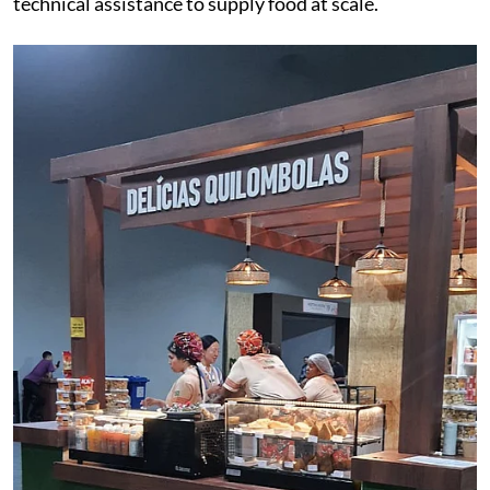
technical assistance to supply food at scale.