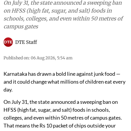
On July 31, the state announced a sweeping ban
on HFSS (high fat, sugar, and salt) foods in
schools, colleges, and even within 50 metres of
campus gates
DTE Staff
Published on
:
06 Aug 2026, 5:54 am
Karnataka has drawn a bold line against junk food —
and it could change what millions of children eat every
day.
On July 31, the state announced a sweeping ban on
HFSS (high fat, sugar, and salt) foods in schools,
colleges, and even within 50 metres of campus gates.
That means the Rs 10 packet of chips outside your