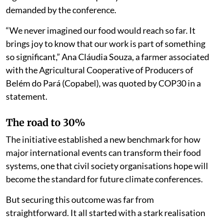
demanded by the conference.
“We never imagined our food would reach so far. It
brings joy to know that our work is part of something
so significant,” Ana Cláudia Souza, a farmer associated
with the Agricultural Cooperative of Producers of
Belém do Pará (Copabel), was quoted by COP30 in a
statement.
The road to 30%
The initiative established a new benchmark for how
major international events can transform their food
systems, one that civil society organisations hope will
become the standard for future climate conferences.
But securing this outcome was far from
straightforward. It all started with a stark realisation