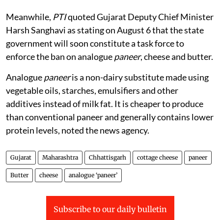
Meanwhile,
PTI
quoted Gujarat Deputy Chief Minister
Harsh Sanghavi as stating on August 6 that the state
government will soon constitute a task force to
enforce the ban on analogue
paneer
, cheese and butter.
Analogue
paneer
is a non-dairy substitute made using
vegetable oils, starches, emulsifiers and other
additives instead of milk fat. It is cheaper to produce
than conventional paneer and generally contains lower
protein levels, noted the news agency.
Gujarat
Maharashtra
Chhattisgarh
cottage cheese
paneer
Butter
cheese
analogue ‘paneer’
Subscribe to our daily bulletin