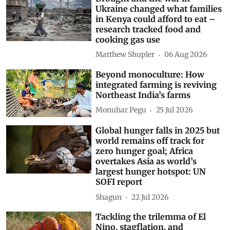
Ukraine changed what families
in Kenya could afford to eat –
research tracked food and
cooking gas use
Matthew Shupler
06 Aug 2026
Beyond monoculture: How
integrated farming is reviving
Northeast India’s farms
Monuhar Pegu
25 Jul 2026
Global hunger falls in 2025 but
world remains off track for
zero hunger goal; Africa
overtakes Asia as world’s
largest hunger hotspot: UN
SOFI report
Shagun
22 Jul 2026
Tackling the trilemma of El
Nino, stagflation, and