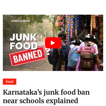
Food
Karnataka’s junk food ban
near schools explained