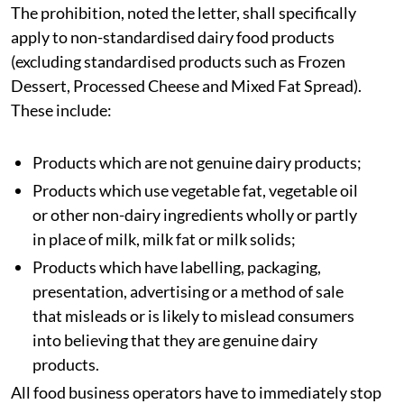
The prohibition, noted the letter, shall specifically
apply to non-standardised dairy food products
(excluding standardised products such as Frozen
Dessert, Processed Cheese and Mixed Fat Spread).
These include:
Products which are not genuine dairy products;
Products which use vegetable fat, vegetable oil
or other non-dairy ingredients wholly or partly
in place of milk, milk fat or milk solids;
Products which have labelling, packaging,
presentation, advertising or a method of sale
that misleads or is likely to mislead consumers
into believing that they are genuine dairy
products.
All food business operators have to immediately stop