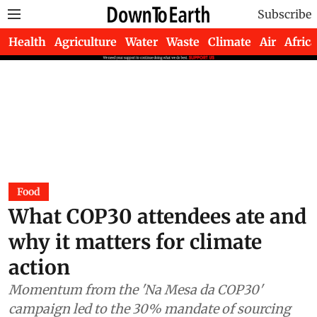
Subscribe
Health
Agriculture
Water
Waste
Climate
Air
Africa
Food
What COP30 attendees ate and
why it matters for climate
action
Momentum from the 'Na Mesa da COP30'
campaign led to the 30% mandate of sourcing