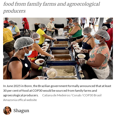
food from family farms and agroecological
producers
In June 2025 in Bonn, the Brazilian government formally announced that at least
30 per cent of food at COP30 would be sourced from family farms and
agroecological producers.
Catiana de Medeiros / Conab / COP30 Brasil
Amazonia offical website
Shagun