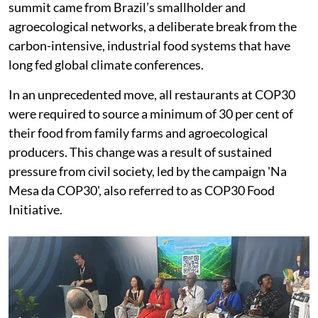
summit came from Brazil’s smallholder and
agroecological networks, a deliberate break from the
carbon-intensive, industrial food systems that have
long fed global climate conferences.
In an unprecedented move, all restaurants at COP30
were required to source a minimum of 30 per cent of
their food from family farms and agroecological
producers. This change was a result of sustained
pressure from civil society, led by the campaign 'Na
Mesa da COP30', also referred to as COP30 Food
Initiative.