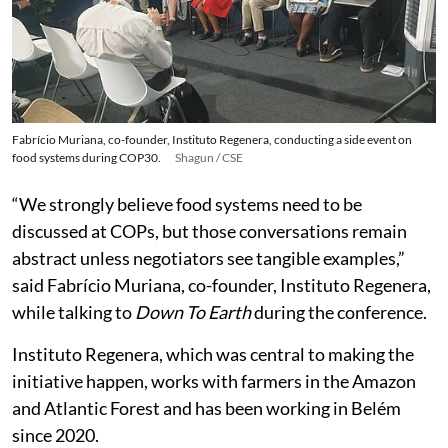
Fabrício Muriana, co-founder, Instituto Regenera, conducting a side event on
food systems during COP30.
Shagun / CSE
“We strongly believe food systems need to be
discussed at COPs, but those conversations remain
abstract unless negotiators see tangible examples,”
said Fabrício Muriana, co-founder, Instituto Regenera,
while talking to
Down To Earth
during the conference.
Instituto Regenera, which was central to making the
initiative happen, works with farmers in the Amazon
and Atlantic Forest and has been working in Belém
since 2020.