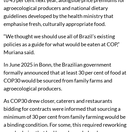
agroecological producers and national dietary
guidelines developed by the health ministry that
emphasise fresh, culturally appropriate food.
“We thought we should use all of Brazil’s existing
policies as a guide for what would be eaten at COP,”
Muriana said.
In June 2025 in Bonn, the Brazilian government
formally announced that at least 30 per cent of food at
COP30 would be sourced from family farms and
agroecological producers.
As COP30 drew closer, caterers and restaurants
bidding for contracts were informed that sourcing a
minimum of 30 per cent from family farming would be
a binding condition. For some, this required reworking