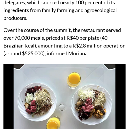
delegates, which sourced nearly 100 per cent of its
ingredients from family farming and agroecological
producers.
Over the course of the summit, the restaurant served
over 70,000 meals, priced at R$40 per plate (40
Brazilian Real), amounting to a R$2.8 million operation
(around $525,000), informed Muriana.