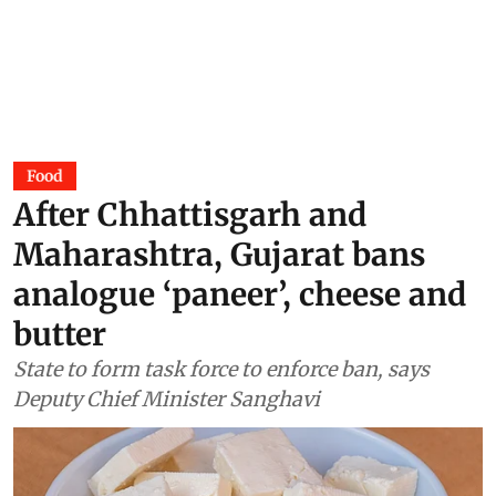
Food
After Chhattisgarh and
Maharashtra, Gujarat bans
analogue ‘paneer’, cheese and
butter
State to form task force to enforce ban, says
Deputy Chief Minister Sanghavi