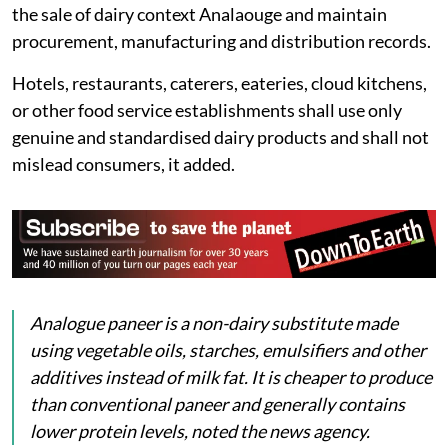
the sale of dairy context Analaouge and maintain
procurement, manufacturing and distribution records.
Hotels, restaurants, caterers, eateries, cloud kitchens,
or other food service establishments shall use only
genuine and standardised dairy products and shall not
mislead consumers, it added.
Analogue
paneer
is a non-dairy substitute made
using vegetable oils, starches, emulsifiers and other
additives instead of milk fat. It is cheaper to produce
than conventional paneer and generally contains
lower protein levels, noted the news agency.