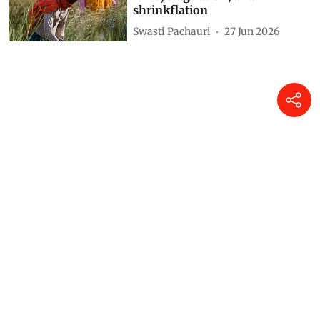
shrinkflation
Swasti Pachauri
27 Jun 2026