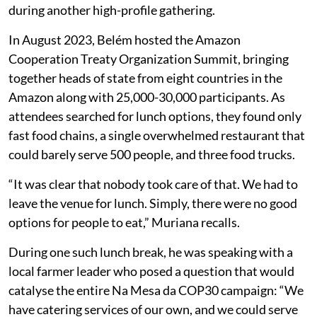
during another high-profile gathering.
In August 2023, Belém hosted the Amazon
Cooperation Treaty Organization Summit, bringing
together heads of state from eight countries in the
Amazon along with 25,000-30,000 participants. As
attendees searched for lunch options, they found only
fast food chains, a single overwhelmed restaurant that
could barely serve 500 people, and three food trucks.
“It was clear that nobody took care of that. We had to
leave the venue for lunch. Simply, there were no good
options for people to eat,” Muriana recalls.
During one such lunch break, he was speaking with a
local farmer leader who posed a question that would
catalyse the entire Na Mesa da COP30 campaign: “We
have catering services of our own, and we could serve