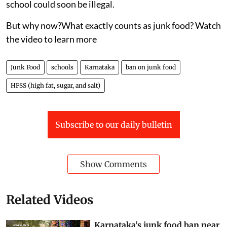
school could soon be illegal.
But why now?What exactly counts as junk food? Watch
the video to learn more
Junk Food
schools
Karnataka
ban on junk food
HFSS (high fat, sugar, and salt)
Subscribe to our daily bulletin
Show Comments
Related Videos
Karnataka’s junk food ban near