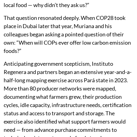
local food — why didn’t they ask us?”
That question resonated deeply. When COP28 took
place in Dubai later that year, Muriana and his
colleagues began asking a pointed question of their
own: “When will COPs ever offer low carbon emission
foods?”
Anticipating government scepticism, Instituto
Regenera and partners began an extensive year-and-a-
half-long mapping exercise across Pará state in 2023.
More than 80 producer networks were mapped,
documenting what farmers grew, their production
cycles, idle capacity, infrastructure needs, certification
status and access to transport and storage. The
exercise also identified what support farmers would
need — from advance purchase commitments to