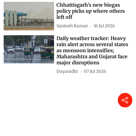
Chhattisgarh’s new biogas
policy picks up where others
left off
Santosh Kumar
16 Jul 2026
Daily weather tracker: Heavy
rain alert across several states
as monsoon intensifies;
Maharashtra and Gujarat face
major disruptions
Dayanidhi
07 Jul 2026