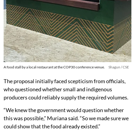
A food stall by a local restaurant at the COP30 conference venue.
Shagun / CSE
The proposal initially faced scepticism from officials,
who questioned whether small and indigenous
producers could reliably supply the required volumes.
“We knew the government would question whether
this was possible,” Muriana said. “So we made sure we
could show that the food already existed.”