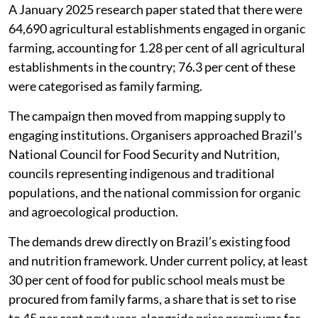
A January 2025 research paper stated that there were
64,690 agricultural establishments engaged in organic
farming, accounting for 1.28 per cent of all agricultural
establishments in the country; 76.3 per cent of these
were categorised as family farming.
The campaign then moved from mapping supply to
engaging institutions. Organisers approached Brazil’s
National Council for Food Security and Nutrition,
councils representing indigenous and traditional
populations, and the national commission for organic
and agroecological production.
The demands drew directly on Brazil’s existing food
and nutrition framework. Under current policy, at least
30 per cent of food for public school meals must be
procured from family farms, a share that is set to rise
to 45 per cent next year, alongside price premiums for