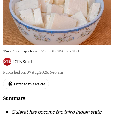
‘Paneer’ or cottage cheese.
VIRENDER SINGH via iStock
DTE Staff
Published on
:
07 Aug 2026, 6:40 am
Listen to this article
Summary
Gujarat has become the third Indian state,