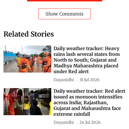
Show Comments
Related Stories
Daily weather tracker: Heavy
rains lash several states from
North to South; Gujarat and
Madhya Maharashtra placed
under Red alert
Dayanidhi
31 Jul 2026
Daily weather tracker: Red alert
issued as monsoon intensifies
across India; Rajasthan,
Gujarat and Maharashtra face
extreme rainfall
Dayanidhi
24 Jul 2026