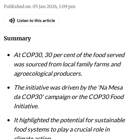
Published on
:
05 Jan 2026, 1:09 pm
Listen to this article
Summary
At COP30, 30 per cent of the food served
was sourced from local family farms and
agroecological producers.
The initiative was driven by the 'Na Mesa
da COP30' campaign or the COP30 Food
Initiative.
It highlighted the potential for sustainable
food systems to play a crucial role in
climate action.