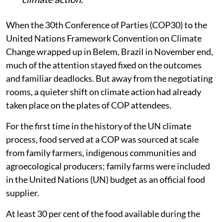
When the 30th Conference of Parties (COP30) to the
United Nations Framework Convention on Climate
Change wrapped up in Belem, Brazil in November end,
much of the attention stayed fixed on the outcomes
and familiar deadlocks. But away from the negotiating
rooms, a quieter shift on climate action had already
taken place on the plates of COP attendees.
For the first time in the history of the UN climate
process, food served at a COP was sourced at scale
from family farmers, indigenous communities and
agroecological producers; family farms were included
in the United Nations (UN) budget as an official food
supplier.
At least 30 per cent of the food available during the