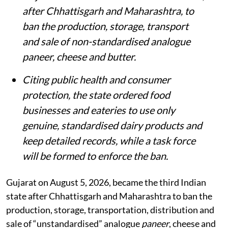
after Chhattisgarh and Maharashtra, to
ban the production, storage, transport
and sale of non-standardised analogue
paneer, cheese and butter.
Citing public health and consumer
protection, the state ordered food
businesses and eateries to use only
genuine, standardised dairy products and
keep detailed records, while a task force
will be formed to enforce the ban.
Gujarat on August 5, 2026, became the third Indian
state after Chhattisgarh and Maharashtra to ban the
production, storage, transportation, distribution and
sale of “unstandardised” analogue
paneer
, cheese and