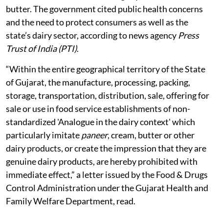
butter. The government cited public health concerns
and the need to protect consumers as well as the
state’s dairy sector, according to news agency
Press
Trust of India (PTI)
.
“Within the entire geographical territory of the State
of Gujarat, the manufacture, processing, packing,
storage, transportation, distribution, sale, offering for
sale or use in food service establishments of non-
standardized 'Analogue in the dairy context' which
particularly imitate
paneer
, cream, butter or other
dairy products, or create the impression that they are
genuine dairy products, are hereby prohibited with
immediate effect,” a letter issued by the Food & Drugs
Control Administration under the Gujarat Health and
Family Welfare Department, read.