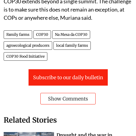
COP30 extends beyond a single summit. The challenge
is to make sure this does not remain an exception, at
COPs or anywhere else, Muriana said.
Family farms
COP30
Na Mesa da COP30
agroecological producers
local family farms
COP30 Food Initiative
Subscribe to our daily bulletin
Show Comments
Related Stories
Drought and the war in