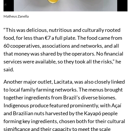
Matheus Zanella
“This was delicious, nutritious and culturally rooted
food, for less than €7 a full plate. The food came from
60 cooperatives, associations and networks, and all
that money was shared by the operators. No financial
services were available, so they took all the risks,” he
said.
Another major outlet, Lacitata, was also closely linked
to local family farming networks. The menus brought
together ingredients from Brazil’s diverse biomes.
Indigenous produce featured prominently, with Açaí
and Brazilian nuts harvested by the Kayapó people
forming key ingredients, chosen both for their cultural
significance and their capacity to meet the scale