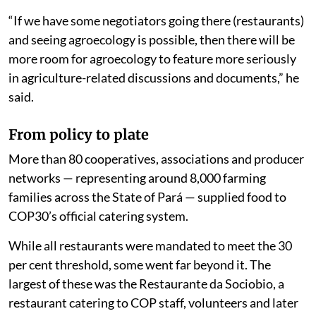
“If we have some negotiators going there (restaurants)
and seeing agroecology is possible, then there will be
more room for agroecology to feature more seriously
in agriculture-related discussions and documents,” he
said.
From policy to plate
More than 80 cooperatives, associations and producer
networks — representing around 8,000 farming
families across the State of Pará — supplied food to
COP30’s official catering system.
While all restaurants were mandated to meet the 30
per cent threshold, some went far beyond it. The
largest of these was the Restaurante da Sociobio, a
restaurant catering to COP staff, volunteers and later