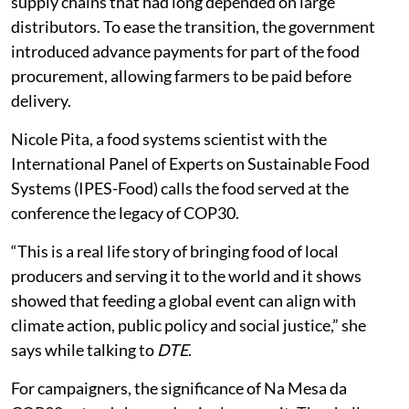
supply chains that had long depended on large
distributors. To ease the transition, the government
introduced advance payments for part of the food
procurement, allowing farmers to be paid before
delivery.
Nicole Pita, a food systems scientist with the
International Panel of Experts on Sustainable Food
Systems (IPES-Food) calls the food served at the
conference the legacy of COP30.
“This is a real life story of bringing food of local
producers and serving it to the world and it shows
showed that feeding a global event can align with
climate action, public policy and social justice,” she
says while talking to
DTE
.
For campaigners, the significance of Na Mesa da