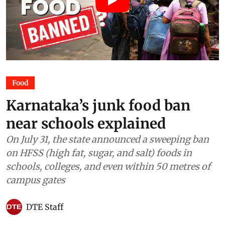
Food
Karnataka’s junk food ban
near schools explained
On July 31, the state announced a sweeping ban
on HFSS (high fat, sugar, and salt) foods in
schools, colleges, and even within 50 metres of
campus gates
DTE Staff