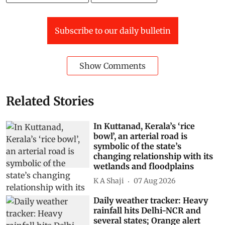
Subscribe to our daily bulletin
Show Comments
Related Stories
In Kuttanad, Kerala’s ‘rice
bowl’, an arterial road is
symbolic of the state’s
changing relationship with its
wetlands and floodplains
K A Shaji
07 Aug 2026
Daily weather tracker: Heavy
rainfall hits Delhi-NCR and
several states; Orange alert