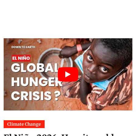
Climate Change