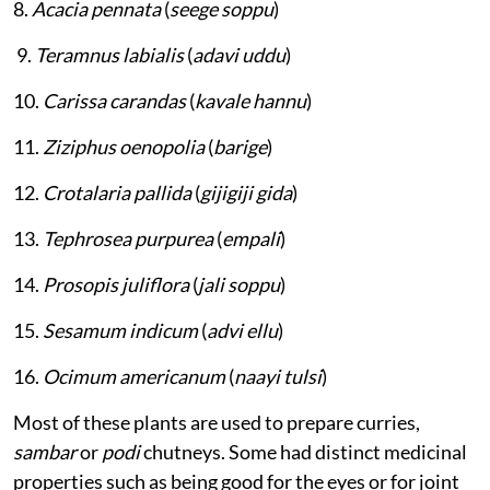
8.
Acacia pennata
(
seege soppu
)
9.
Teramnus labialis
(
adavi uddu
)
10.
Carissa carandas
(
kavale hannu
)
11.
Ziziphus oenopolia
(
barige
)
12.
Crotalaria pallida
(
gijigiji gida
)
13.
Tephrosea purpurea
(
empali
)
14.
Prosopis juliflora
(
jali soppu
)
15.
Sesamum indicum
(
advi ellu
)
16.
Ocimum americanum
(
naayi tulsi
)
Most of these plants are used to prepare curries,
sambar
or
podi
chutneys. Some had distinct medicinal
properties such as being good for the eyes or for joint