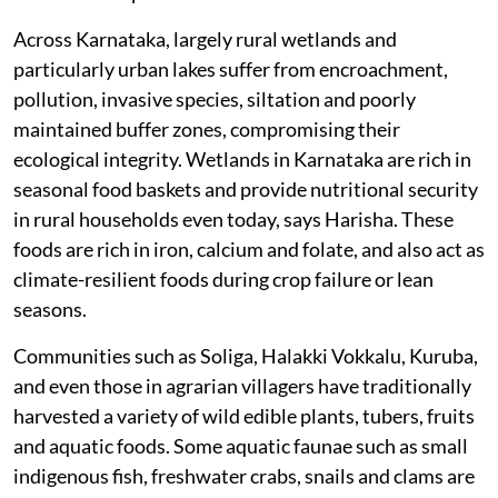
Across Karnataka, largely rural wetlands and
particularly urban lakes suffer from encroachment,
pollution, invasive species, siltation and poorly
maintained buffer zones, compromising their
ecological integrity. Wetlands in Karnataka are rich in
seasonal food baskets and provide nutritional security
in rural households even today, says Harisha. These
foods are rich in iron, calcium and folate, and also act as
climate-resilient foods during crop failure or lean
seasons.
Communities such as Soliga, Halakki Vokkalu, Kuruba,
and even those in agrarian villagers have traditionally
harvested a variety of wild edible plants, tubers, fruits
and aquatic foods. Some aquatic faunae such as small
indigenous fish, freshwater crabs, snails and clams are