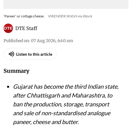
‘Paneer’ or cottage cheese.
VIRENDER SINGH via iStock
DTE Staff
Published on
:
07 Aug 2026, 6:40 am
Listen to this article
Summary
Gujarat has become the third Indian state,
after Chhattisgarh and Maharashtra, to
ban the production, storage, transport
and sale of non-standardised analogue
paneer, cheese and butter.