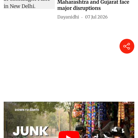
Maharashtra and Gujarat face
major disruptions
Dayanidhi
07 Jul 2026