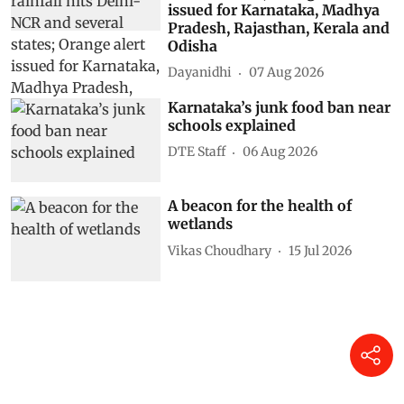
issued for Karnataka, Madhya
Pradesh, Rajasthan, Kerala and
Odisha
Dayanidhi
07 Aug 2026
Karnataka’s junk food ban near
schools explained
DTE Staff
06 Aug 2026
A beacon for the health of
wetlands
Vikas Choudhary
15 Jul 2026