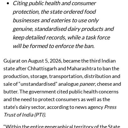
Citing public health and consumer
protection, the state ordered food
businesses and eateries to use only
genuine, standardised dairy products and
keep detailed records, while a task force
will be formed to enforce the ban.
Gujarat on August 5, 2026, became the third Indian
state after Chhattisgarh and Maharashtra to ban the
production, storage, transportation, distribution and
sale of “unstandardised” analogue
paneer
, cheese and
butter. The government cited public health concerns
and the need to protect consumers as well as the
state’s dairy sector, according to news agency
Press
Trust of India (PTI)
.
“Within the entire geographical territory of the State