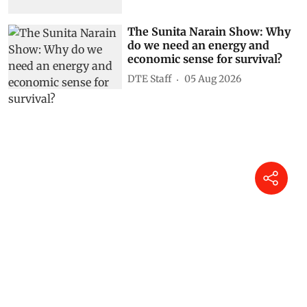
The Sunita Narain Show: Why
do we need an energy and
economic sense for survival?
DTE Staff
05 Aug 2026