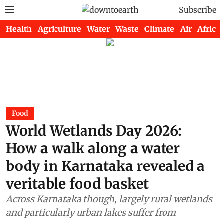
Subscribe
Health
Agriculture
Water
Waste
Climate
Air
Africa
Food
World Wetlands Day 2026:
How a walk along a water
body in Karnataka revealed a
veritable food basket
Across Karnataka though, largely rural wetlands
and particularly urban lakes suffer from