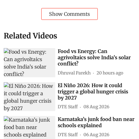
Show Comments
Related Videos
Food vs Energy: Can
agrivoltaics solve India’s solar
conflict?
Dhruval Parekh
20 hours ago
El Niño 2026: How it could
trigger a global hunger crisis
by 2027
DTE Staff
08 Aug 2026
Karnataka’s junk food ban near
schools explained
DTE Staff
06 Aug 2026