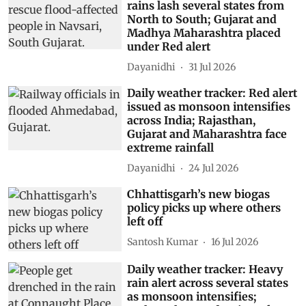
rains lash several states from
North to South; Gujarat and
Madhya Maharashtra placed
under Red alert
Dayanidhi
31 Jul 2026
Daily weather tracker: Red alert
issued as monsoon intensifies
across India; Rajasthan,
Gujarat and Maharashtra face
extreme rainfall
Dayanidhi
24 Jul 2026
Chhattisgarh’s new biogas
policy picks up where others
left off
Santosh Kumar
16 Jul 2026
Daily weather tracker: Heavy
rain alert across several states
as monsoon intensifies;