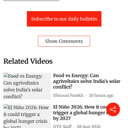
Subscribe to our daily bulletin
Show Comments
Related Videos
Food vs Energy: Can
agrivoltaics solve India’s solar
conflict?
Dhruval Parekh
20 hours ago
El Niño 2026: How it could
trigger a global hunger crisis
by 2027
DTE Staff
08 Aug 2026