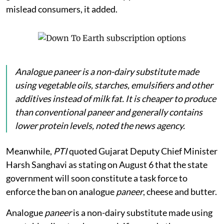
mislead consumers, it added.
Analogue
paneer
is a non-dairy substitute made
using vegetable oils, starches, emulsifiers and other
additives instead of milk fat. It is cheaper to produce
than conventional paneer and generally contains
lower protein levels, noted the news agency.
Meanwhile,
PTI
quoted Gujarat Deputy Chief Minister
Harsh Sanghavi as stating on August 6 that the state
government will soon constitute a task force to
enforce the ban on analogue
paneer
, cheese and butter.
Analogue
paneer
is a non-dairy substitute made using