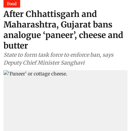
Food
After Chhattisgarh and
Maharashtra, Gujarat bans
analogue ‘paneer’, cheese and
butter
State to form task force to enforce ban, says
Deputy Chief Minister Sanghavi