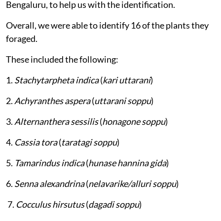
Bengaluru, to help us with the identification.
Overall, we were able to identify 16 of the plants they
foraged.
These included the following:
1.
Stachytarpheta indica
(
kari uttarani
)
2.
Achyranthes aspera
(
uttarani soppu
)
3.
Alternanthera sessilis
(
honagone soppu
)
4.
Cassia tora
(
taratagi soppu
)
5.
Tamarindus indica
(
hunase hannina gida
)
6.
Senna alexandrina
(
nelavarike/alluri soppu
)
7.
Cocculus hirsutus
(
dagadi soppu
)