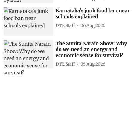
Karnataka’s junk food ban near
schools explained
DTE Staff
06 Aug 2026
The Sunita Narain Show: Why
do we need an energy and
economic sense for survival?
DTE Staff
05 Aug 2026