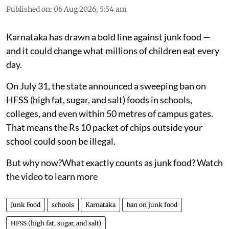
Published on
:
06 Aug 2026, 5:54 am
Karnataka has drawn a bold line against junk food —
and it could change what millions of children eat every
day.
On July 31, the state announced a sweeping ban on
HFSS (high fat, sugar, and salt) foods in schools,
colleges, and even within 50 metres of campus gates.
That means the Rs 10 packet of chips outside your
school could soon be illegal.
But why now?What exactly counts as junk food? Watch
the video to learn more
Junk Food
schools
Karnataka
ban on junk food
HFSS (high fat, sugar, and salt)