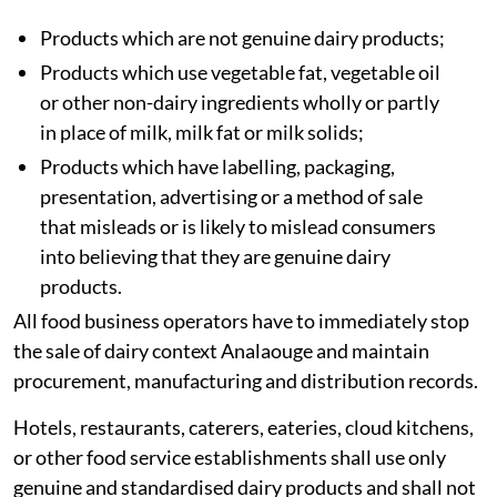
Products which are not genuine dairy products;
Products which use vegetable fat, vegetable oil
or other non-dairy ingredients wholly or partly
in place of milk, milk fat or milk solids;
Products which have labelling, packaging,
presentation, advertising or a method of sale
that misleads or is likely to mislead consumers
into believing that they are genuine dairy
products.
All food business operators have to immediately stop
the sale of dairy context Analaouge and maintain
procurement, manufacturing and distribution records.
Hotels, restaurants, caterers, eateries, cloud kitchens,
or other food service establishments shall use only
genuine and standardised dairy products and shall not