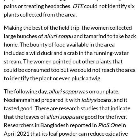
pains or treating headaches.
DTE
could not identify six
plants collected from the area.
Making the best of the field trip, the women collected
large bunches of
alluri soppu
and tamarind to take back
home. The bounty of food available in the area
included a wild duck and a crab in the running-water
stream. The women pointed out other plants that
could be consumed too but we could not reach the area
to identify the plant or even pluck a twig.
The following day,
alluri soppu
was on our plate.
Neelamma had prepared it with
lobiya
beans, and it
tasted good. There are research studies that indicate
that the leaves of
alluri soppu
are good for the liver.
Researchers in Bangladesh reported in
PloS One
in
April 2021 that its leaf powder can reduce oxidative