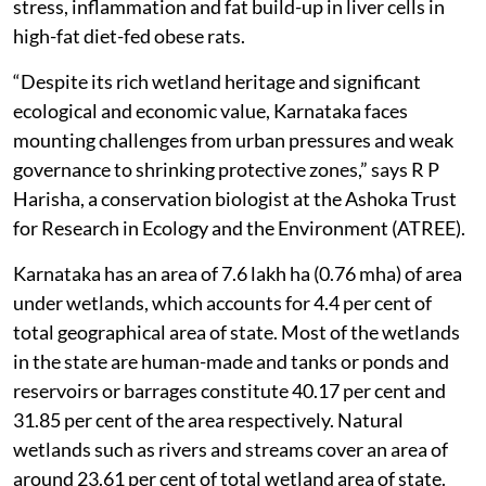
stress, inflammation and fat build-up in liver cells in
high-fat diet-fed obese rats.
“Despite its rich wetland heritage and significant
ecological and economic value, Karnataka faces
mounting challenges from urban pressures and weak
governance to shrinking protective zones,” says R P
Harisha, a conservation biologist at the Ashoka Trust
for Research in Ecology and the Environment (ATREE).
Karnataka has an area of 7.6 lakh ha (0.76 mha) of area
under wetlands, which accounts for 4.4 per cent of
total geographical area of state. Most of the wetlands
in the state are human-made and tanks or ponds and
reservoirs or barrages constitute 40.17 per cent and
31.85 per cent of the area respectively. Natural
wetlands such as rivers and streams cover an area of
around 23.61 per cent of total wetland area of state.