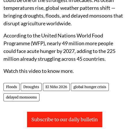
could be one of the strongest in decades. As ocean
temperatures rise, global weather patterns shift —
bringing droughts, floods, and delayed monsoons that
disrupt agriculture worldwide.
According to the United Nations World Food
Programme (WFP), nearly 49 million more people
could face acute hunger by 2027, adding to the 225
million already struggling across 45 countries.
Watch this video to know more.
Floods
Droughts
El Niño 2026
global hunger crisis
delayed monsoons
Subscribe to our daily bulletin