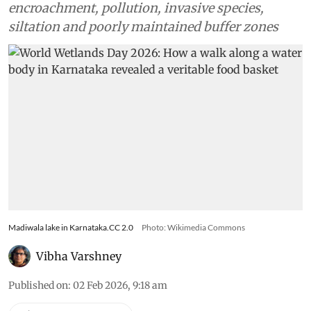
encroachment, pollution, invasive species,
siltation and poorly maintained buffer zones
Madiwala lake in Karnataka.CC 2.0
Photo: Wikimedia Commons
Vibha Varshney
Published on
:
02 Feb 2026, 9:18 am