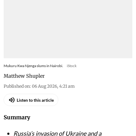
Mukuru Kwa Njenga slums in Nairobi.
iStock
Matthew Shupler
Published on
:
06 Aug 2026, 4:21 am
Listen to this article
Summary
Russia’s invasion of Ukraine and a