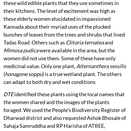
these wild edible plants that they use sometimes in
their kitchens. The level of excitement was high as
these elderly women elucidated in impassioned
Kannada about their myriad uses of the plucked
bunches of leaves from the trees and shrubs that lined
Tadas Road. Others such as
Clitoria ternatea
and
Mimosa pudica
were available in the area, but the
women did not use them. Some of these have only
medicinal value. Only one plant,
Alternanthera sessilis
(
honagone soppu
) is a true wetland plant. The others
can adapt to both dry and wet conditions
DTE
identified these plants using the local names that
the women shared and the images of the plants
foraged. We used the People’s Biodiversity Register of
Dharwad district and also requested Ashok Bhosale of
Sahaja Samruddha and RP Harisha of ATREE,