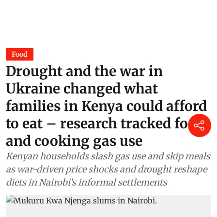
Food
Drought and the war in
Ukraine changed what
families in Kenya could afford
to eat – research tracked food
and cooking gas use
Kenyan households slash gas use and skip meals
as war-driven price shocks and drought reshape
diets in Nairobi’s informal settlements