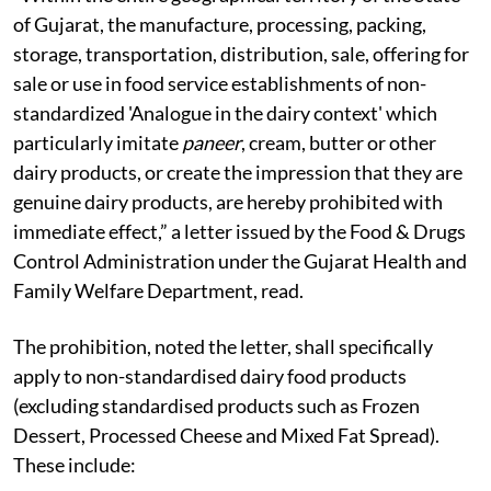
of Gujarat, the manufacture, processing, packing,
storage, transportation, distribution, sale, offering for
sale or use in food service establishments of non-
standardized 'Analogue in the dairy context' which
particularly imitate
paneer
, cream, butter or other
dairy products, or create the impression that they are
genuine dairy products, are hereby prohibited with
immediate effect,” a letter issued by the Food & Drugs
Control Administration under the Gujarat Health and
Family Welfare Department, read.
The prohibition, noted the letter, shall specifically
apply to non-standardised dairy food products
(excluding standardised products such as Frozen
Dessert, Processed Cheese and Mixed Fat Spread).
These include: