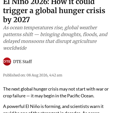
El Niño 2026: How it could
trigger a global hunger crisis
by 2027
As ocean temperatures rise, global weather
patterns shift — bringing droughts, floods, and
delayed monsoons that disrupt agriculture
worldwide
DTE Staff
Published on
:
08 Aug 2026, 4:42 am
The next global hunger crisis may not start with war or
crop failure — it may begin in the Pacific Ocean.
A powerful El Niño is forming, and scientists warn it