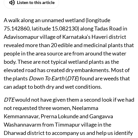
Listen to this article
A walk along an unnamed wetland (longitude
75.142860, latitude 15.082130) along Tadas Road in
Adavisomapur village of Karnataka’s Haveri district
revealed more than 20 edible and medicinal plants that
people in the area source are from around the water
body. These are not typical wetland plants as the
elevated road has created dry embankments. Most of
the plants
Down To Earth
(
DTE
) found are weeds that
can adapt to both dry and wet conditions.
DTE
would not have given them a second look if we had
not requested three women, Neelamma
Kemmannavar, Prerna Lokunde and Gangavva
Washannavarm from Timmapur village in the
Dharwad district to accompany us and help us identify