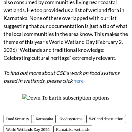
also consumed by communities living near coastal
wetlands. He too provided us a list of wetland flora in
Karnataka. None of these overlapped with our list
suggesting that our documentation is just a tip of what
the local communities in the area know. This makes the
theme of this year’s World Wetland Day (February 2,
2026) “Wetlands and traditional knowledge:
Celebrating cultural heritage” extremely relevant.
To find out more about CSE's work on food systems
based in wetlands, please click
here
Food Security
Karnataka
Food systems
Wetland destruction
World Wetlands Day 2026
Karnataka wetlands