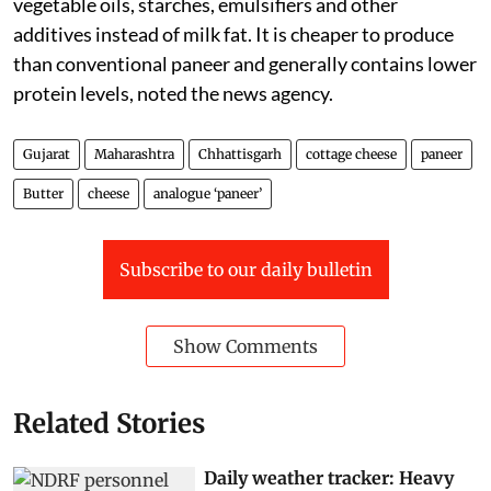
vegetable oils, starches, emulsifiers and other
additives instead of milk fat. It is cheaper to produce
than conventional paneer and generally contains lower
protein levels, noted the news agency.
Gujarat
Maharashtra
Chhattisgarh
cottage cheese
paneer
Butter
cheese
analogue ‘paneer’
Subscribe to our daily bulletin
Show Comments
Related Stories
Daily weather tracker: Heavy