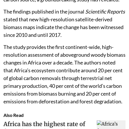
The findings published in the journal
Scientific Reports
stated that new high-resolution satellite-derived
biomass maps indicate the change has been witnessed
since 2010 and until 2017.
The study provides the first continent-wide, high-
resolution assessment of aboveground woody biomass
changes in Africa over a decade. The authors noted
that Africa’s ecosystem contribute around 20 per cent
of global carbon removals through terrestrial net
primary production, 40 per cent of the world’s carbon
emissions from biomass burning and 20 per cent of
emissions from deforestation and forest degradation.
Also Read
Africa has the highest rate of