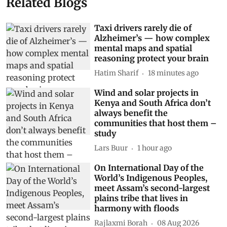
Related Blogs
Taxi drivers rarely die of
Alzheimer’s — how complex
mental maps and spatial
reasoning protect your brain
Hatim Sharif
18 minutes ago
Wind and solar projects in
Kenya and South Africa don’t
always benefit the
communities that host them –
study
Lars Buur
1 hour ago
On International Day of the
World’s Indigenous Peoples,
meet Assam’s second-largest
plains tribe that lives in
harmony with floods
Rajlaxmi Borah
08 Aug 2026