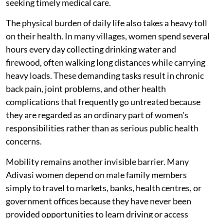
seeking timely medical care.
The physical burden of daily life also takes a heavy toll
on their health. In many villages, women spend several
hours every day collecting drinking water and
firewood, often walking long distances while carrying
heavy loads. These demanding tasks result in chronic
back pain, joint problems, and other health
complications that frequently go untreated because
they are regarded as an ordinary part of women's
responsibilities rather than as serious public health
concerns.
Mobility remains another invisible barrier. Many
Adivasi women depend on male family members
simply to travel to markets, banks, health centres, or
government offices because they have never been
provided opportunities to learn driving or access