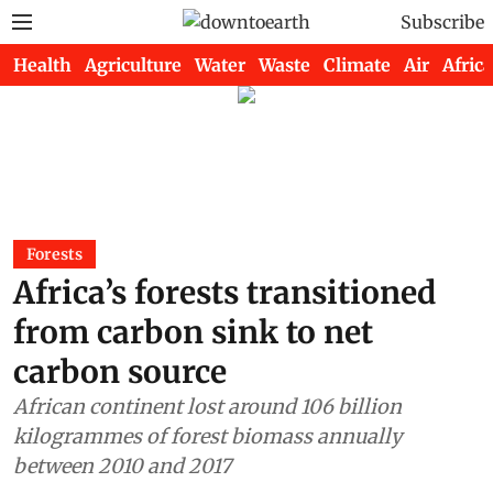
Subscribe
Health
Agriculture
Water
Waste
Climate
Air
Africa
Forests
Africa’s forests transitioned
from carbon sink to net
carbon source
African continent lost around 106 billion
kilogrammes of forest biomass annually
between 2010 and 2017