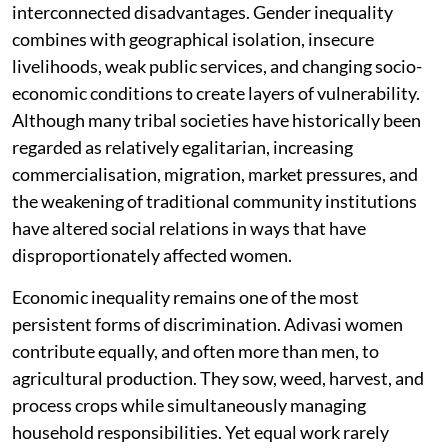
interconnected disadvantages. Gender inequality
combines with geographical isolation, insecure
livelihoods, weak public services, and changing socio-
economic conditions to create layers of vulnerability.
Although many tribal societies have historically been
regarded as relatively egalitarian, increasing
commercialisation, migration, market pressures, and
the weakening of traditional community institutions
have altered social relations in ways that have
disproportionately affected women.
Economic inequality remains one of the most
persistent forms of discrimination. Adivasi women
contribute equally, and often more than men, to
agricultural production. They sow, weed, harvest, and
process crops while simultaneously managing
household responsibilities. Yet equal work rarely