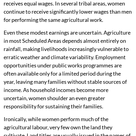
receives equal wages. In several tribal areas, women
continue to receive significantly lower wages than men
for performing the same agricultural work.
Even these modest earnings are uncertain. Agriculture
in most Scheduled Areas depends almost entirely on
rainfall, making livelihoods increasingly vulnerable to
erratic weather and climate variability. Employment
opportunities under public works programmes are
often available only for a limited period during the
year, leaving many families without stable sources of
income. As household incomes become more
uncertain, women shoulder an even greater
responsibility for sustaining their families.
Ironically, while women perform much of the
agricultural labour, very few own the land they
cultivate. Land titles are usually issued in the names of