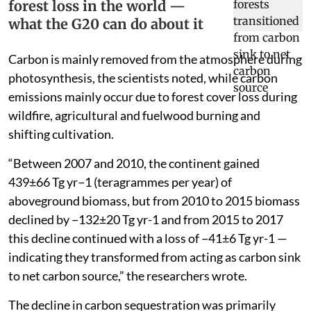
forest loss in the world —
what the G20 can do about it
Carbon is mainly removed from the atmosphere during
photosynthesis, the scientists noted, while carbon
emissions mainly occur due to forest cover loss during
wildfire, agricultural and fuelwood burning and
shifting cultivation.
“Between 2007 and 2010, the continent gained
439±66 Tg yr−1 (teragrammes per year) of
aboveground biomass, but from 2010 to 2015 biomass
declined by −132±20 Tg yr-1 and from 2015 to 2017
this decline continued with a loss of −41±6 Tg yr-1 —
indicating they transformed from acting as carbon sink
to net carbon source,” the researchers wrote.
The decline in carbon sequestration was primarily