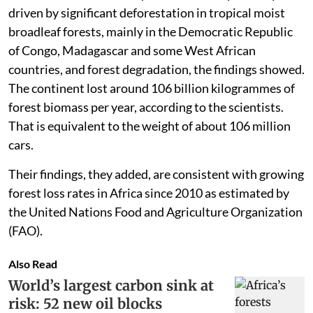
driven by significant deforestation in tropical moist
broadleaf forests, mainly in the Democratic Republic
of Congo, Madagascar and some West African
countries, and forest degradation, the findings showed.
The continent lost around 106 billion kilogrammes of
forest biomass per year, according to the scientists.
That is equivalent to the weight of about 106 million
cars.
Their findings, they added, are consistent with growing
forest loss rates in Africa since 2010 as estimated by
the United Nations Food and Agriculture Organization
(FAO).
Also Read
World’s largest carbon sink at
risk: 52 new oil blocks