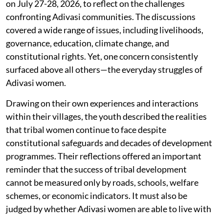
on July 27-28, 2026, to reflect on the challenges
confronting Adivasi communities. The discussions
covered a wide range of issues, including livelihoods,
governance, education, climate change, and
constitutional rights. Yet, one concern consistently
surfaced above all others—the everyday struggles of
Adivasi women.
Drawing on their own experiences and interactions
within their villages, the youth described the realities
that tribal women continue to face despite
constitutional safeguards and decades of development
programmes. Their reflections offered an important
reminder that the success of tribal development
cannot be measured only by roads, schools, welfare
schemes, or economic indicators. It must also be
judged by whether Adivasi women are able to live with