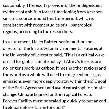
sustainably. The results provide further independent
evidence of a shift in forest functioning from a carbon
sink to a source around this time period, which is
consistent with recent studies of all pantropical
regions, according to the researchers.
In a statement, Heiko Balzter, senior author and
director of the Institute for Environmental Futures at
the University of Leicester, said, “This is a critical wake-
up call for global climate policy. If Africa’s forests are
no longer absorbing carbon, it means other regions and
the world as a whole will need to cut greenhouse gas
emissions even more deeply to stay within the 2°C goal
of the Paris Agreement and avoid catastrophic climate
change. Climate finance for the Tropical Forests
Forever Facility must be scaled up quickly to put an end
to global deforestation for good.”