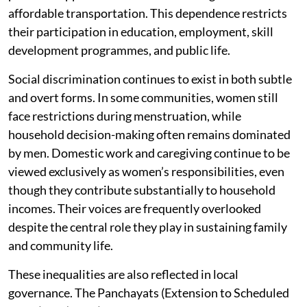
affordable transportation. This dependence restricts
their participation in education, employment, skill
development programmes, and public life.
Social discrimination continues to exist in both subtle
and overt forms. In some communities, women still
face restrictions during menstruation, while
household decision-making often remains dominated
by men. Domestic work and caregiving continue to be
viewed exclusively as women’s responsibilities, even
though they contribute substantially to household
incomes. Their voices are frequently overlooked
despite the central role they play in sustaining family
and community life.
These inequalities are also reflected in local
governance. The Panchayats (Extension to Scheduled