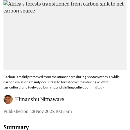
Carbon is mainly removed from the atmosphere during photosynthesis, while
carbon emissions mainly occur due to forest cover loss during wildfire,
agricultural and fuelwood burning and shifting cultivation.
iStock
Himanshu Nitnaware
Published on
:
28 Nov 2025, 10:13 am
Summary