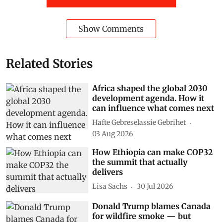
Show Comments
Related Stories
Africa shaped the global 2030
development agenda. How it
can influence what comes next
Hafte Gebreselassie Gebrihet
03 Aug 2026
How Ethiopia can make COP32
the summit that actually
delivers
Lisa Sachs
30 Jul 2026
Donald Trump blames Canada
for wildfire smoke — but