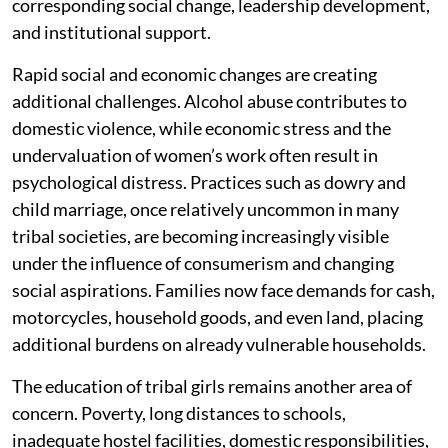
corresponding social change, leadership development,
and institutional support.
Rapid social and economic changes are creating
additional challenges. Alcohol abuse contributes to
domestic violence, while economic stress and the
undervaluation of women’s work often result in
psychological distress. Practices such as dowry and
child marriage, once relatively uncommon in many
tribal societies, are becoming increasingly visible
under the influence of consumerism and changing
social aspirations. Families now face demands for cash,
motorcycles, household goods, and even land, placing
additional burdens on already vulnerable households.
The education of tribal girls remains another area of
concern. Poverty, long distances to schools,
inadequate hostel facilities, domestic responsibilities,