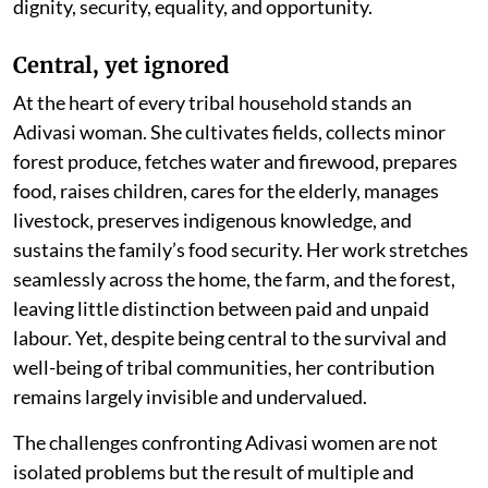
dignity, security, equality, and opportunity.
Central, yet ignored
At the heart of every tribal household stands an
Adivasi woman. She cultivates fields, collects minor
forest produce, fetches water and firewood, prepares
food, raises children, cares for the elderly, manages
livestock, preserves indigenous knowledge, and
sustains the family’s food security. Her work stretches
seamlessly across the home, the farm, and the forest,
leaving little distinction between paid and unpaid
labour. Yet, despite being central to the survival and
well-being of tribal communities, her contribution
remains largely invisible and undervalued.
The challenges confronting Adivasi women are not
isolated problems but the result of multiple and