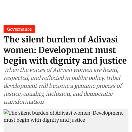
Governance
The silent burden of Adivasi
women: Development must
begin with dignity and justice
When the voices of Adivasi women are heard,
respected, and reflected in public policy, tribal
development will become a genuine process of
justice, equality, inclusion, and democratic
transformation