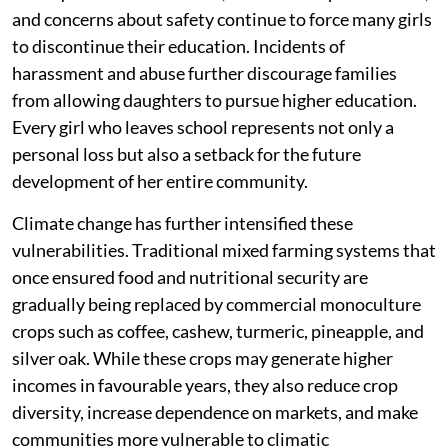
and concerns about safety continue to force many girls
to discontinue their education. Incidents of
harassment and abuse further discourage families
from allowing daughters to pursue higher education.
Every girl who leaves school represents not only a
personal loss but also a setback for the future
development of her entire community.
Climate change has further intensified these
vulnerabilities. Traditional mixed farming systems that
once ensured food and nutritional security are
gradually being replaced by commercial monoculture
crops such as coffee, cashew, turmeric, pineapple, and
silver oak. While these crops may generate higher
incomes in favourable years, they also reduce crop
diversity, increase dependence on markets, and make
communities more vulnerable to climatic