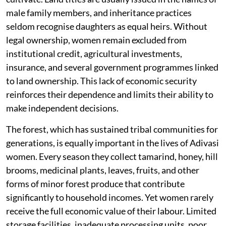
male family members, and inheritance practices
seldom recognise daughters as equal heirs. Without
legal ownership, women remain excluded from
institutional credit, agricultural investments,
insurance, and several government programmes linked
to land ownership. This lack of economic security
reinforces their dependence and limits their ability to
make independent decisions.
The forest, which has sustained tribal communities for
generations, is equally important in the lives of Adivasi
women. Every season they collect tamarind, honey, hill
brooms, medicinal plants, leaves, fruits, and other
forms of minor forest produce that contribute
significantly to household incomes. Yet women rarely
receive the full economic value of their labour. Limited
storage facilities, inadequate processing units, poor