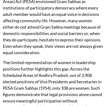
Areas) Act (PESA) envisioned Gram Sabhas as
institutions of participatory democracy where every
adult member would have an equal voice in decisions
affecting community life. However, many women
either do not attend Gram Sabha meetings because of
domestic responsibilities and social barriers or, when
they do participate, hesitate to express their opinions.
Even when they speak, their views are not always given
equal consideration.
The limited representation of women in leadership
positions further highlights this gap. Across the
Scheduled Areas of Andhra Pradesh, out of 3,908
elected positions of Vice Presidents and Secretaries in
PESA Gram Sabhas (1954), only 108 are women. Such
figures demonstrate that legal provisions alone cannot
ensure meaningful participation without