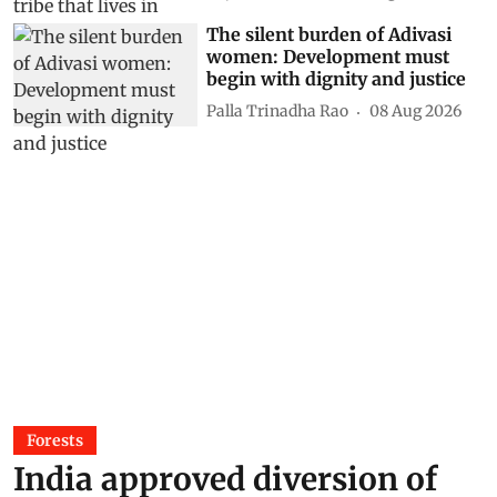
The silent burden of Adivasi
women: Development must
begin with dignity and justice
Palla Trinadha Rao
08 Aug 2026
Forests
India approved diversion of