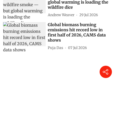
global warming is loading the
wildfire dice
Andrew Weaver
29 Jul 2026
Global biomass burning
emissions hit record low in
first half of 2026, CAMS data
shows
Puja Das
07 Jul 2026