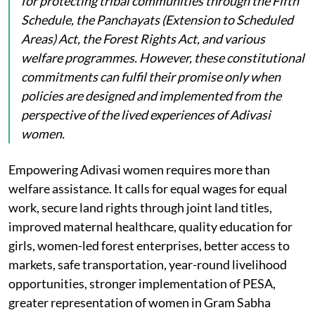
for protecting tribal communities through the Fifth
Schedule, the Panchayats (Extension to Scheduled
Areas) Act, the Forest Rights Act, and various
welfare programmes. However, these constitutional
commitments can fulfil their promise only when
policies are designed and implemented from the
perspective of the lived experiences of Adivasi
women.
Empowering Adivasi women requires more than
welfare assistance. It calls for equal wages for equal
work, secure land rights through joint land titles,
improved maternal healthcare, quality education for
girls, women-led forest enterprises, better access to
markets, safe transportation, year-round livelihood
opportunities, stronger implementation of PESA,
greater representation of women in Gram Sabha