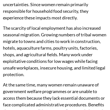
uncertainties. Since women remain primarily
responsible for household food security, they
experience these impacts most directly.
The scarcity of local employment has also increased
seasonal migration. Growing numbers of tribal women
migrate to towns and cities to work in construction,
hotels, aquaculture farms, poultry units, factories,
shops, and agricultural fields. Many work under
exploitative conditions for low wages while facing
unsafe workplaces, insecure housing, and limited legal
protection.
At the same time, many women remain unaware of
government welfare programmes or are unable to
access them because they lack essential documents or
face complicated administrative procedures. Benefits