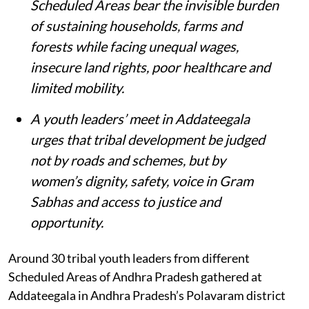
Scheduled Areas bear the invisible burden
of sustaining households, farms and
forests while facing unequal wages,
insecure land rights, poor healthcare and
limited mobility.
A youth leaders’ meet in Addateegala
urges that tribal development be judged
not by roads and schemes, but by
women’s dignity, safety, voice in Gram
Sabhas and access to justice and
opportunity
.
Around 30 tribal youth leaders from different
Scheduled Areas of Andhra Pradesh gathered at
Addateegala in Andhra Pradesh’s Polavaram district