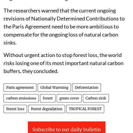
The researchers warned that the current ongoing
revisions of Nationally Determined Contributions to
the Paris Agreement need to be more ambitious to
compensate for the ongoing loss of natural carbon
sinks.
Without urgent action to stop forest loss, the world
risks losing one of its most important natural carbon
buffers, they concluded.
Paris agreement
Global Warming
Deforestation
carbon emissions
forest
green cover
Carbon sink
Forest loss
Forest degradation
TROPICAL FOREST
Subscribe to our daily bulletin