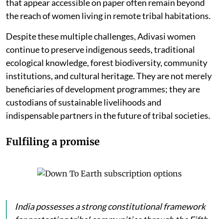
that appear accessible on paper often remain beyond
the reach of women living in remote tribal habitations.
Despite these multiple challenges, Adivasi women
continue to preserve indigenous seeds, traditional
ecological knowledge, forest biodiversity, community
institutions, and cultural heritage. They are not merely
beneficiaries of development programmes; they are
custodians of sustainable livelihoods and
indispensable partners in the future of tribal societies.
Fulfiling a promise
India possesses a strong constitutional framework