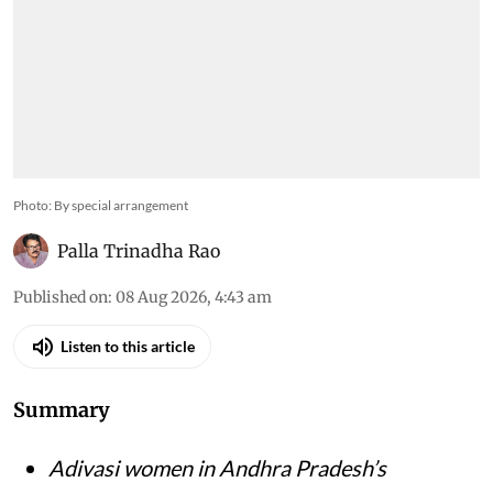
Photo: By special arrangement
Palla Trinadha Rao
Published on
:
08 Aug 2026, 4:43 am
Listen to this article
Summary
Adivasi women in Andhra Pradesh’s