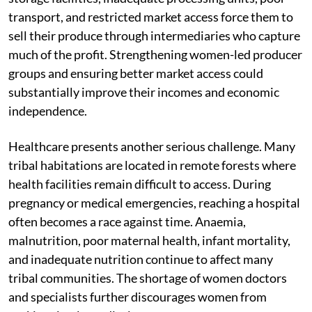
transport, and restricted market access force them to
sell their produce through intermediaries who capture
much of the profit. Strengthening women-led producer
groups and ensuring better market access could
substantially improve their incomes and economic
independence.
Healthcare presents another serious challenge. Many
tribal habitations are located in remote forests where
health facilities remain difficult to access. During
pregnancy or medical emergencies, reaching a hospital
often becomes a race against time. Anaemia,
malnutrition, poor maternal health, infant mortality,
and inadequate nutrition continue to affect many
tribal communities. The shortage of women doctors
and specialists further discourages women from