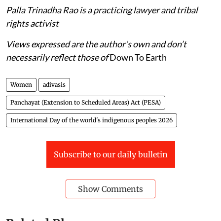
Palla Trinadha Rao is a practicing lawyer and tribal
rights activist
Views expressed are the author’s own and don’t
necessarily reflect those of
Down To Earth
Women
adivasis
Panchayat (Extension to Scheduled Areas) Act (PESA)
International Day of the world's indigenous peoples 2026
Subscribe to our daily bulletin
Show Comments