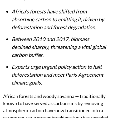
Africa’s forests have shifted from
absorbing carbon to emitting it, driven by
deforestation and forest degradation.
Between 2010 and 2017, biomass
declined sharply, threatening a vital global
carbon buffer.
Experts urge urgent policy action to halt
deforestation and meet Paris Agreement
climate goals.
African forests and woody savanna — traditionally
known to have served as carbon sink by removing
atmospheric carbon have now transitioned into a
carbon source, a groundbreaking study has revealed.