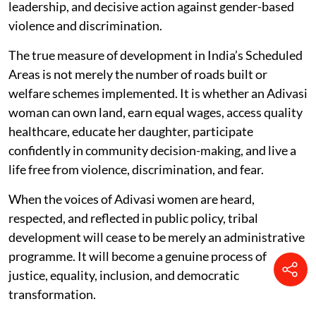
leadership, and decisive action against gender-based
violence and discrimination.
The true measure of development in India’s Scheduled
Areas is not merely the number of roads built or
welfare schemes implemented. It is whether an Adivasi
woman can own land, earn equal wages, access quality
healthcare, educate her daughter, participate
confidently in community decision-making, and live a
life free from violence, discrimination, and fear.
When the voices of Adivasi women are heard,
respected, and reflected in public policy, tribal
development will cease to be merely an administrative
programme. It will become a genuine process of
justice, equality, inclusion, and democratic
transformation.