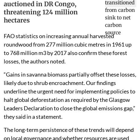
auctioned in DR Congo,
threatening 124 million
hectares
FAO statistics on increasing annual harvested
roundwood from 277 million cubic metres in 1961 up
to 768 million m3 by 2017 also confirm these forest
losses, the authors noted.
“Gains in savanna biomass partially offset these losses,
likely due to shrub encroachment. Our findings
underline the urgent need for implementing policies to
halt global deforestation as required by the Glasgow
Leaders Declaration to close the global emissions gap,”
they said in a statement.
The long-term persistence of these trends will depend
on local governance and whether resources are used