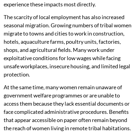
experience these impacts most directly.
The scarcity of local employment has also increased
seasonal migration. Growing numbers of tribal women
migrate to towns and cities to work in construction,
hotels, aquaculture farms, poultry units, factories,
shops, and agricultural fields. Many work under
exploitative conditions for low wages while facing
unsafe workplaces, insecure housing, and limited legal
protection.
At the same time, many women remain unaware of
government welfare programmes or are unable to
access them because they lack essential documents or
face complicated administrative procedures. Benefits
that appear accessible on paper often remain beyond
the reach of women living in remote tribal habitations.