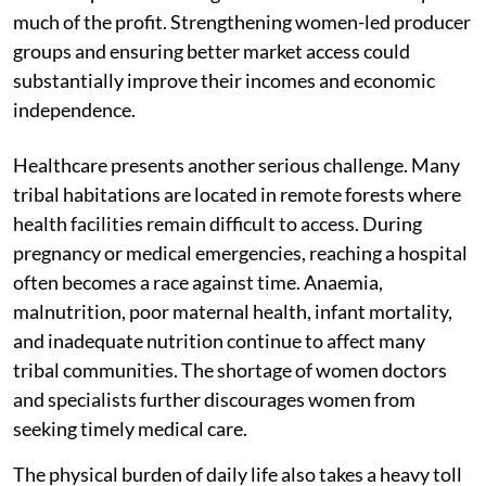
much of the profit. Strengthening women-led producer
groups and ensuring better market access could
substantially improve their incomes and economic
independence.
Healthcare presents another serious challenge. Many
tribal habitations are located in remote forests where
health facilities remain difficult to access. During
pregnancy or medical emergencies, reaching a hospital
often becomes a race against time. Anaemia,
malnutrition, poor maternal health, infant mortality,
and inadequate nutrition continue to affect many
tribal communities. The shortage of women doctors
and specialists further discourages women from
seeking timely medical care.
The physical burden of daily life also takes a heavy toll