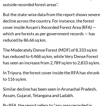
outside recorded forest areas”.
But the state-wise data from the report shows severe
decline across the country. For instance, the forest
cover inside Assam’s Recorded Forest Area (RFA) —
which are forests as per government records — has
reduced by 86.66 sq km.
The Moderately Dense Forest (MDF) of 8,333 sq km
has reduced to 4,468 sq km, while Very Dense Forest
has seen an increase from 2,789 sq km to 2,833 sq km.
In Tripura, the forest cover inside the RFA has shrunk
to 116 sq km.
Similar decline has been seen in Arunachal Pradesh,
Assam, Gujarat, Telangana and Ladakh.
By RFA, the report refers to “any area recorded in