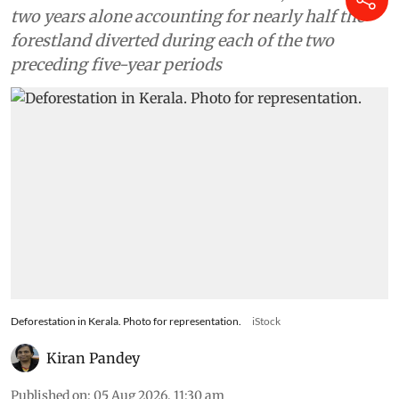
two years alone accounting for nearly half the
forestland diverted during each of the two
preceding five-year periods
Deforestation in Kerala. Photo for representation.
iStock
Kiran Pandey
Published on
:
05 Aug 2026, 11:30 am