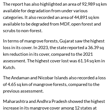
The report has also highlighted an area of 92,989 sq km
available for degradation from under various
categories. It also recorded an area of 44,891 sq km
available to be degraded from MDF, open forest and
scrubs to non-forest.
In terms of mangrove forests, Gujarat saw the highest
loss in its cover. In 2023, the state reported a 36.39 sq
km reduction in its cover, compared to the 2021
assessment. The highest cover lost was 61.14 sq km in
Kutch.
The Andaman and Nicobar Islands also recorded a loss
of 4.65 sq km of mangrove forests, compared to the
previous assessment.
Maharashtra and Andhra Pradesh showed the highest
increase in its mangrove cover among 12 states at