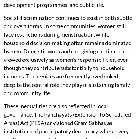
development programmes, and public life.
Social discrimination continues to exist in both subtle
and overt forms. In some communities, women still
face restrictions during menstruation, while
household decision-making often remains dominated
by men. Domestic work and caregiving continue to be
viewed exclusively as women’s responsibilities, even
though they contribute substantially to household
incomes. Their voices are frequently overlooked
despite the central role they play in sustaining family
and community life.
These inequalities are also reflected in local
governance. The Panchayats (Extension to Scheduled
Areas) Act (PESA) envisioned Gram Sabhas as
institutions of participatory democracy where every