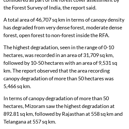
the Forest Survey of India, the report said.
A total area of 46,707 sq km in terms of canopy density
has degraded from very dense forest, moderate dense
forest, open forest to non-forest inside the RFA.
The highest degradation, seen in the range of 0-10
hectares, was recorded in an area of 31,709 sq km,
followed by 10-50 hectares with an area of 9,531 sq
km. The report observed that the area recording
canopy degradation of more than 50 hectares was
5,466 sq km.
In terms of canopy degradation of more than 50
hectares, Mizoram saw the highest degradation at
892.81 sq km, followed by Rajasthan at 558 sq km and
Telangana at 557 sq km.