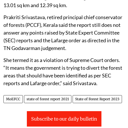
13.01 sq km and 12.39 sq km.
Prakriti Srivastava, retired principal chief conservator
of forests (PCCF), Kerala said the report still does not
answer any points raised by State Expert Committee
(SEC) reports and the Lafarge order as directed in the
TN Godavarman judgement.
She termed it as a violation of Supreme Court orders.
“It means the government is trying to divert the forest
areas that should have been identified as per SEC
reports and Lafarge order,” said Srivastava.
MoEFCC
state of forest report 2021
State of Forest Report 2023
Subscribe to our daily bulletin