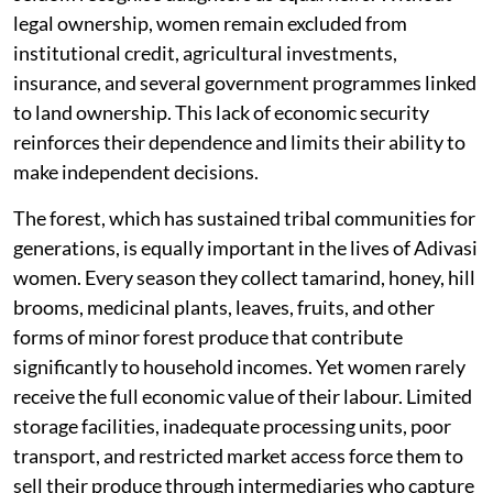
legal ownership, women remain excluded from
institutional credit, agricultural investments,
insurance, and several government programmes linked
to land ownership. This lack of economic security
reinforces their dependence and limits their ability to
make independent decisions.
The forest, which has sustained tribal communities for
generations, is equally important in the lives of Adivasi
women. Every season they collect tamarind, honey, hill
brooms, medicinal plants, leaves, fruits, and other
forms of minor forest produce that contribute
significantly to household incomes. Yet women rarely
receive the full economic value of their labour. Limited
storage facilities, inadequate processing units, poor
transport, and restricted market access force them to
sell their produce through intermediaries who capture