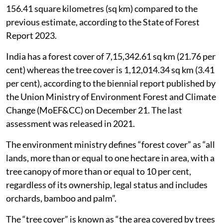
156.41 square kilometres (sq km) compared to the
previous estimate, according to the State of Forest
Report 2023.
India has a forest cover of 7,15,342.61 sq km (21.76 per
cent) whereas the tree cover is 1,12,014.34 sq km (3.41
per cent), according to the biennial report published by
the Union Ministry of Environment Forest and Climate
Change (MoEF&CC) on December 21. The last
assessment was released in 2021.
The environment ministry defines “forest cover” as “all
lands, more than or equal to one hectare in area, with a
tree canopy of more than or equal to 10 per cent,
regardless of its ownership, legal status and includes
orchards, bamboo and palm”.
The “tree cover” is known as “the area covered by trees