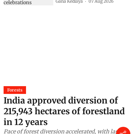
Gana Kedlaya
07 Aug 2026
Forests
India approved diversion of
215,943 hectares of forestland
in 12 years
Pace of forest diversion accelerated, with last