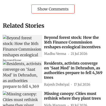
Show Comments
Related Stories
Beyond forest stock: How the
16th Finance Commission
reshapes ecological incentives
Madhu Verma
21 Jul 2026
Residents, activists converge
on ‘Saat Mod’ in Dehradun, as
authorities prepare to fell 4,369
trees
Rajesh Dobriyal
17 Jul 2026
Missing canopy: Cities must
rethink where they plant trees
Nida Maryam
10 Jul 2026