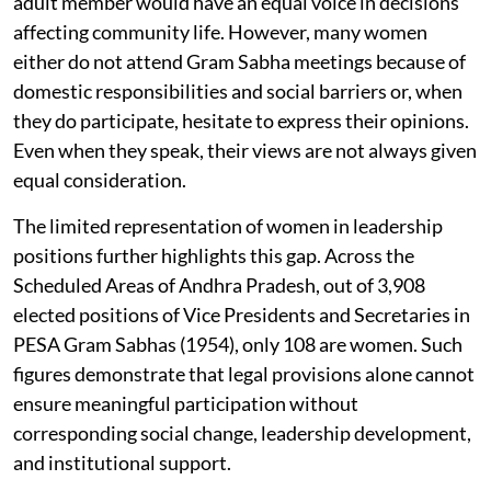
adult member would have an equal voice in decisions
affecting community life. However, many women
either do not attend Gram Sabha meetings because of
domestic responsibilities and social barriers or, when
they do participate, hesitate to express their opinions.
Even when they speak, their views are not always given
equal consideration.
The limited representation of women in leadership
positions further highlights this gap. Across the
Scheduled Areas of Andhra Pradesh, out of 3,908
elected positions of Vice Presidents and Secretaries in
PESA Gram Sabhas (1954), only 108 are women. Such
figures demonstrate that legal provisions alone cannot
ensure meaningful participation without
corresponding social change, leadership development,
and institutional support.