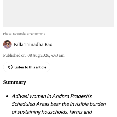
Photo: By special arrangement
Palla Trinadha Rao
Published on
:
08 Aug 2026, 4:43 am
Listen to this article
Summary
Adivasi women in Andhra Pradesh’s
Scheduled Areas bear the invisible burden
of sustaining households, farms and