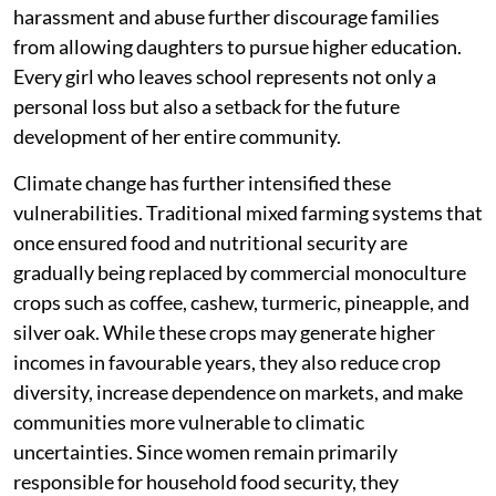
harassment and abuse further discourage families
from allowing daughters to pursue higher education.
Every girl who leaves school represents not only a
personal loss but also a setback for the future
development of her entire community.
Climate change has further intensified these
vulnerabilities. Traditional mixed farming systems that
once ensured food and nutritional security are
gradually being replaced by commercial monoculture
crops such as coffee, cashew, turmeric, pineapple, and
silver oak. While these crops may generate higher
incomes in favourable years, they also reduce crop
diversity, increase dependence on markets, and make
communities more vulnerable to climatic
uncertainties. Since women remain primarily
responsible for household food security, they