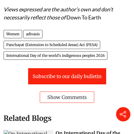
Views expressed are the author’s own and don’t
necessarily reflect those of
Down To Earth
Women
adivasis
Panchayat (Extension to Scheduled Areas) Act (PESA)
International Day of the world's indigenous peoples 2026
Subscribe to our daily bulletin
Show Comments
Related Blogs
On International Day of the