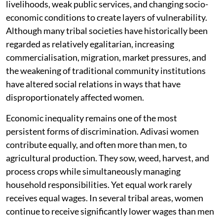
livelihoods, weak public services, and changing socio-
economic conditions to create layers of vulnerability.
Although many tribal societies have historically been
regarded as relatively egalitarian, increasing
commercialisation, migration, market pressures, and
the weakening of traditional community institutions
have altered social relations in ways that have
disproportionately affected women.
Economic inequality remains one of the most
persistent forms of discrimination. Adivasi women
contribute equally, and often more than men, to
agricultural production. They sow, weed, harvest, and
process crops while simultaneously managing
household responsibilities. Yet equal work rarely
receives equal wages. In several tribal areas, women
continue to receive significantly lower wages than men