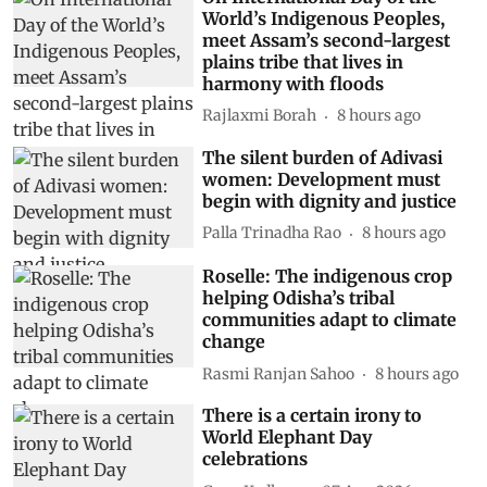
World’s Indigenous Peoples,
meet Assam’s second-largest
plains tribe that lives in
harmony with floods
Rajlaxmi Borah
8 hours ago
The silent burden of Adivasi
women: Development must
begin with dignity and justice
Palla Trinadha Rao
8 hours ago
Roselle: The indigenous crop
helping Odisha’s tribal
communities adapt to climate
change
Rasmi Ranjan Sahoo
8 hours ago
There is a certain irony to
World Elephant Day
celebrations