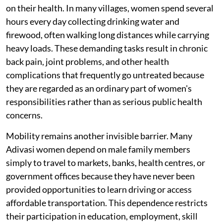
on their health. In many villages, women spend several
hours every day collecting drinking water and
firewood, often walking long distances while carrying
heavy loads. These demanding tasks result in chronic
back pain, joint problems, and other health
complications that frequently go untreated because
they are regarded as an ordinary part of women's
responsibilities rather than as serious public health
concerns.
Mobility remains another invisible barrier. Many
Adivasi women depend on male family members
simply to travel to markets, banks, health centres, or
government offices because they have never been
provided opportunities to learn driving or access
affordable transportation. This dependence restricts
their participation in education, employment, skill