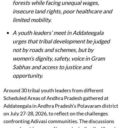
forests while facing unequal wages,
insecure land rights, poor healthcare and
limited mobility.
A youth leaders’ meet in Addateegala
urges that tribal development be judged
not by roads and schemes, but by
women’s dignity, safety, voice in Gram
Sabhas and access to justice and
opportunity
.
Around 30 tribal youth leaders from different
Scheduled Areas of Andhra Pradesh gathered at
Addateegala in Andhra Pradesh’s Polavaram district
on July 27-28, 2026, to reflect on the challenges
confronting Adivasi communities. The discussions