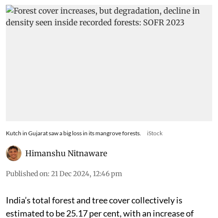
Kutch in Gujarat saw a big loss in its mangrove forests.
iStock
Himanshu Nitnaware
Published on
:
21 Dec 2024, 12:46 pm
India’s total forest and tree cover collectively is
estimated to be 25.17 per cent, with an increase of