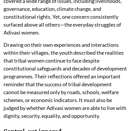
covered a wide range of issues, including livelihoods,
governance, education, climate change, and
constitutional rights. Yet, one concern consistently
surfaced above all others—the everyday struggles of
Adivasi women.
Drawing on their own experiences and interactions
within their villages, the youth described the realities
that tribal women continue to face despite
constitutional safeguards and decades of development
programmes. Their reflections offered an important
reminder that the success of tribal development
cannot be measured only by roads, schools, welfare
schemes, or economic indicators. It must also be
judged by whether Adivasi women are able to live with
dignity, security, equality, and opportunity.