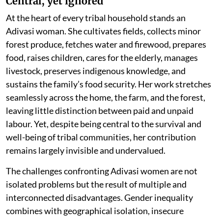
Central, yet ignored
At the heart of every tribal household stands an
Adivasi woman. She cultivates fields, collects minor
forest produce, fetches water and firewood, prepares
food, raises children, cares for the elderly, manages
livestock, preserves indigenous knowledge, and
sustains the family’s food security. Her work stretches
seamlessly across the home, the farm, and the forest,
leaving little distinction between paid and unpaid
labour. Yet, despite being central to the survival and
well-being of tribal communities, her contribution
remains largely invisible and undervalued.
The challenges confronting Adivasi women are not
isolated problems but the result of multiple and
interconnected disadvantages. Gender inequality
combines with geographical isolation, insecure