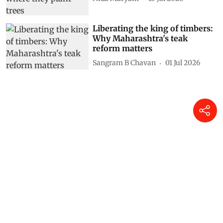
Liberating the king of timbers:
Why Maharashtra's teak
reform matters
Sangram B Chavan
01 Jul 2026