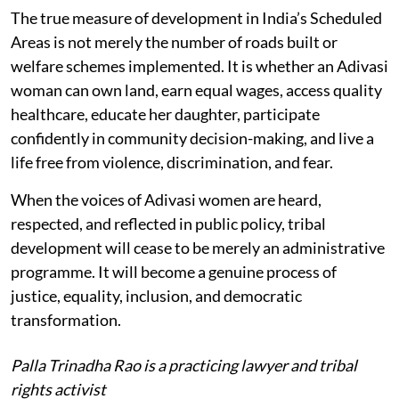
The true measure of development in India’s Scheduled
Areas is not merely the number of roads built or
welfare schemes implemented. It is whether an Adivasi
woman can own land, earn equal wages, access quality
healthcare, educate her daughter, participate
confidently in community decision-making, and live a
life free from violence, discrimination, and fear.
When the voices of Adivasi women are heard,
respected, and reflected in public policy, tribal
development will cease to be merely an administrative
programme. It will become a genuine process of
justice, equality, inclusion, and democratic
transformation.
Palla Trinadha Rao is a practicing lawyer and tribal
rights activist