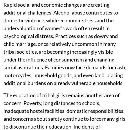
Rapid social and economic changes are creating
additional challenges. Alcohol abuse contributes to
domestic violence, while economic stress and the
undervaluation of women’s work often result in
psychological distress. Practices such as dowry and
child marriage, once relatively uncommon in many
tribal societies, are becoming increasingly visible
under the influence of consumerism and changing
social aspirations. Families now face demands for cash,
motorcycles, household goods, and even land, placing
additional burdens on already vulnerable households.
The education of tribal girls remains another area of
concern. Poverty, long distances to schools,
inadequate hostel facilities, domestic responsibilities,
and concerns about safety continue to force many girls
to discontinue their education. Incidents of