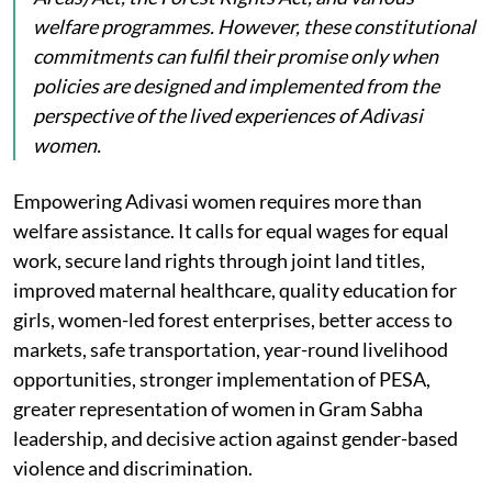
welfare programmes. However, these constitutional
commitments can fulfil their promise only when
policies are designed and implemented from the
perspective of the lived experiences of Adivasi
women.
Empowering Adivasi women requires more than
welfare assistance. It calls for equal wages for equal
work, secure land rights through joint land titles,
improved maternal healthcare, quality education for
girls, women-led forest enterprises, better access to
markets, safe transportation, year-round livelihood
opportunities, stronger implementation of PESA,
greater representation of women in Gram Sabha
leadership, and decisive action against gender-based
violence and discrimination.