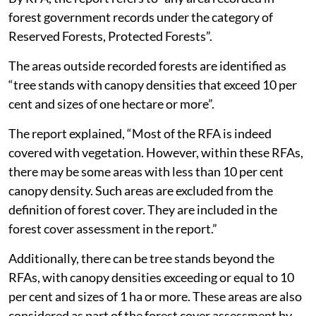
forest government records under the category of
Reserved Forests, Protected Forests”.
The areas outside recorded forests are identified as
“tree stands with canopy densities that exceed 10 per
cent and sizes of one hectare or more”.
The report explained, “Most of the RFA is indeed
covered with vegetation. However, within these RFAs,
there may be some areas with less than 10 per cent
canopy density. Such areas are excluded from the
definition of forest cover. They are included in the
forest cover assessment in the report.”
Additionally, there can be tree stands beyond the
RFAs, with canopy densities exceeding or equal to 10
per cent and sizes of 1 ha or more. These areas are also
considered as part of the forest cover assessment by