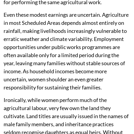
for performing the same agricultural work.
Even these modest earnings are uncertain. Agriculture
in most Scheduled Areas depends almost entirely on
rainfall, making livelihoods increasingly vulnerable to
erratic weather and climate variability. Employment
opportunities under public works programmes are
often available only for a limited period during the
year, leaving many families without stable sources of
income. As household incomes become more
uncertain, women shoulder an even greater
responsibility for sustaining their families.
Ironically, while women perform much of the
agricultural labour, very few own the land they
cultivate. Land titles are usually issued in the names of
male family members, and inheritance practices
seldom recognise daughters as equal heirs. Without