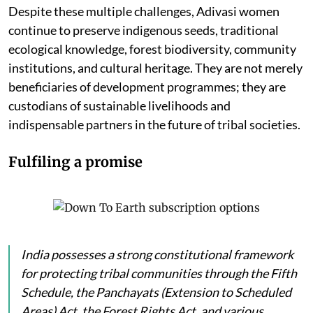
Despite these multiple challenges, Adivasi women
continue to preserve indigenous seeds, traditional
ecological knowledge, forest biodiversity, community
institutions, and cultural heritage. They are not merely
beneficiaries of development programmes; they are
custodians of sustainable livelihoods and
indispensable partners in the future of tribal societies.
Fulfiling a promise
India possesses a strong constitutional framework
for protecting tribal communities through the Fifth
Schedule, the Panchayats (Extension to Scheduled
Areas) Act, the Forest Rights Act, and various