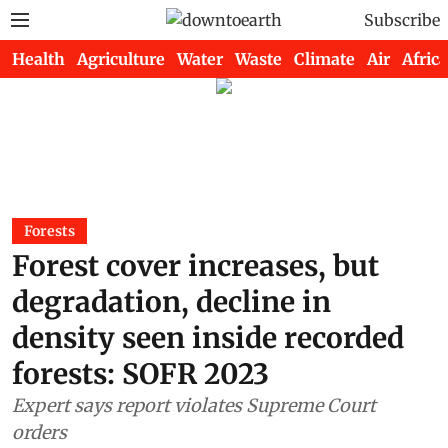
Subscribe
Health
Agriculture
Water
Waste
Climate
Air
Africa
Forests
Forest cover increases, but
degradation, decline in
density seen inside recorded
forests: SOFR 2023
Expert says report violates Supreme Court
orders