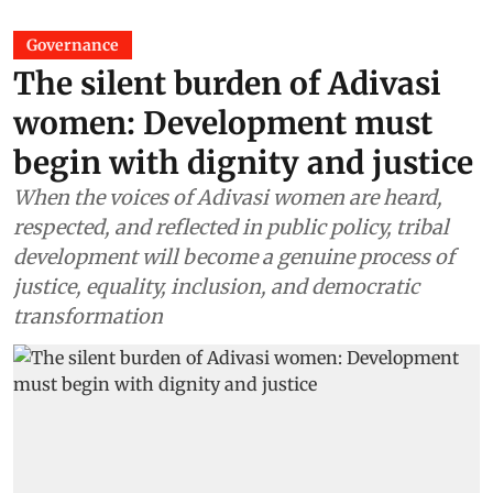
Governance
The silent burden of Adivasi
women: Development must
begin with dignity and justice
When the voices of Adivasi women are heard,
respected, and reflected in public policy, tribal
development will become a genuine process of
justice, equality, inclusion, and democratic
transformation