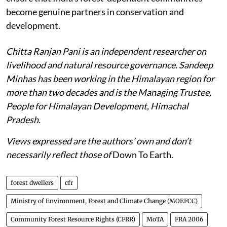
become genuine partners in conservation and
development.
Chitta Ranjan Pani is an independent researcher on
livelihood and natural resource governance. Sandeep
Minhas has been working in the Himalayan region for
more than two decades and is the Managing Trustee,
People for Himalayan Development, Himachal
Pradesh.
Views expressed are the authors’ own and don’t
necessarily reflect those of
Down To Earth.
forest dwellers
cfr
Ministry of Environment, Forest and Climate Change (MOEFCC)
Community Forest Resource Rights (CFRR)
MoTA
FRA 2006