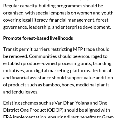
Regular capacity-building programmes should be
organised, with special emphasis on women and youth,
covering legal literacy, financial management, forest
governance, leadership, and enterprise development.
Promote forest-based livelihoods
Transit permit barriers restricting MFP trade should
be removed. Communities should be encouraged to
establish producer-owned processing units, branding
initiatives, and digital marketing platforms. Technical
and financial assistance should support value addition
of products such as bamboo, honey, medicinal plants,
and tendu leaves.
Existing schemes such as Van Dhan Yojana and One
District One Product (ODOP) should be aligned with
FRA implementation, ensuring direct benefits to Gram