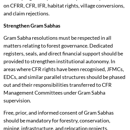
on CFRR, CFR, IFR, habitat rights, village conversions,
and claim rejections.
Strengthen Gram Sabhas
Gram Sabha resolutions must be respected in all
matters relating to forest governance. Dedicated
registers, seals, and direct financial support should be
provided to strengthen institutional autonomy. In
areas where CFR rights have been recognised, JFMCs,
EDCs, and similar parallel structures should be phased
out and their responsibilities transferred to CFR
Management Committees under Gram Sabha
supervision.
Free, prior, and informed consent of Gram Sabhas
should be mandatory for forestry, conservation,
mining, infrastructure, and relocation projects.