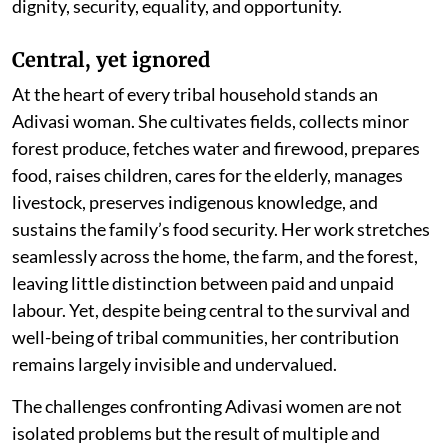
dignity, security, equality, and opportunity.
Central, yet ignored
At the heart of every tribal household stands an
Adivasi woman. She cultivates fields, collects minor
forest produce, fetches water and firewood, prepares
food, raises children, cares for the elderly, manages
livestock, preserves indigenous knowledge, and
sustains the family’s food security. Her work stretches
seamlessly across the home, the farm, and the forest,
leaving little distinction between paid and unpaid
labour. Yet, despite being central to the survival and
well-being of tribal communities, her contribution
remains largely invisible and undervalued.
The challenges confronting Adivasi women are not
isolated problems but the result of multiple and