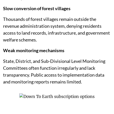
Slow conversion of forest villages
Thousands of forest villages remain outside the
revenue administration system, denying residents
access to land records, infrastructure, and government
welfare schemes.
Weak monitoring mechanisms
State, District, and Sub-Divisional Level Monitoring
Committees often function irregularly and lack
transparency. Public access to implementation data
and monitoring reports remains limited.