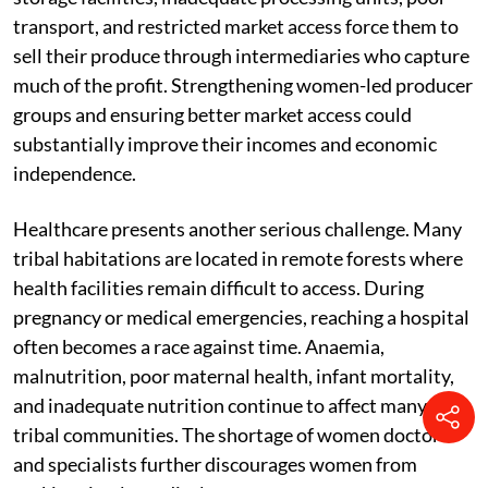
transport, and restricted market access force them to
sell their produce through intermediaries who capture
much of the profit. Strengthening women-led producer
groups and ensuring better market access could
substantially improve their incomes and economic
independence.
Healthcare presents another serious challenge. Many
tribal habitations are located in remote forests where
health facilities remain difficult to access. During
pregnancy or medical emergencies, reaching a hospital
often becomes a race against time. Anaemia,
malnutrition, poor maternal health, infant mortality,
and inadequate nutrition continue to affect many
tribal communities. The shortage of women doctors
and specialists further discourages women from