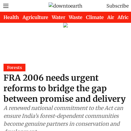
Subscribe
Health
Agriculture
Water
Waste
Climate
Air
Africa
Forests
FRA 2006 needs urgent
reforms to bridge the gap
between promise and delivery
A renewed national commitment to the Act can
ensure India’s forest-dependent communities
become genuine partners in conservation and