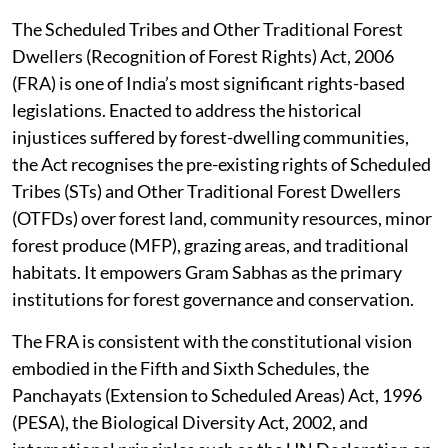
The Scheduled Tribes and Other Traditional Forest
Dwellers (Recognition of Forest Rights) Act, 2006
(FRA) is one of India’s most significant rights-based
legislations. Enacted to address the historical
injustices suffered by forest-dwelling communities,
the Act recognises the pre-existing rights of Scheduled
Tribes (STs) and Other Traditional Forest Dwellers
(OTFDs) over forest land, community resources, minor
forest produce (MFP), grazing areas, and traditional
habitats. It empowers Gram Sabhas as the primary
institutions for forest governance and conservation.
The FRA is consistent with the constitutional vision
embodied in the Fifth and Sixth Schedules, the
Panchayats (Extension to Scheduled Areas) Act, 1996
(PESA), the Biological Diversity Act, 2002, and