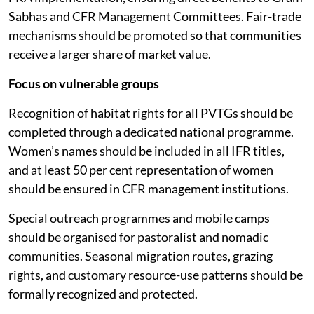
Sabhas and CFR Management Committees. Fair-trade
mechanisms should be promoted so that communities
receive a larger share of market value.
Focus on vulnerable groups
Recognition of habitat rights for all PVTGs should be
completed through a dedicated national programme.
Women’s names should be included in all IFR titles,
and at least 50 per cent representation of women
should be ensured in CFR management institutions.
Special outreach programmes and mobile camps
should be organised for pastoralist and nomadic
communities. Seasonal migration routes, grazing
rights, and customary resource-use patterns should be
formally recognized and protected.