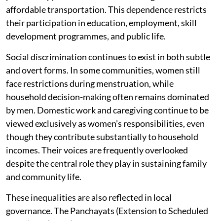
affordable transportation. This dependence restricts
their participation in education, employment, skill
development programmes, and public life.
Social discrimination continues to exist in both subtle
and overt forms. In some communities, women still
face restrictions during menstruation, while
household decision-making often remains dominated
by men. Domestic work and caregiving continue to be
viewed exclusively as women’s responsibilities, even
though they contribute substantially to household
incomes. Their voices are frequently overlooked
despite the central role they play in sustaining family
and community life.
These inequalities are also reflected in local
governance. The Panchayats (Extension to Scheduled