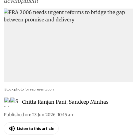
development
iStock photo for representation
Chitta Ranjan Pani
,
Sandeep Minhas
Published on
:
23 Jun 2026, 10:15 am
Listen to this article