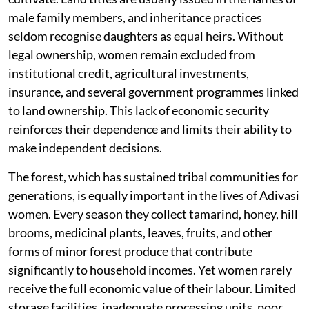
male family members, and inheritance practices
seldom recognise daughters as equal heirs. Without
legal ownership, women remain excluded from
institutional credit, agricultural investments,
insurance, and several government programmes linked
to land ownership. This lack of economic security
reinforces their dependence and limits their ability to
make independent decisions.
The forest, which has sustained tribal communities for
generations, is equally important in the lives of Adivasi
women. Every season they collect tamarind, honey, hill
brooms, medicinal plants, leaves, fruits, and other
forms of minor forest produce that contribute
significantly to household incomes. Yet women rarely
receive the full economic value of their labour. Limited
storage facilities, inadequate processing units, poor