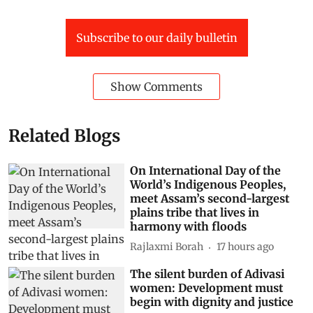
Subscribe to our daily bulletin
Show Comments
Related Blogs
On International Day of the
World’s Indigenous Peoples,
meet Assam’s second-largest
plains tribe that lives in
harmony with floods
Rajlaxmi Borah
17 hours ago
The silent burden of Adivasi
women: Development must
begin with dignity and justice