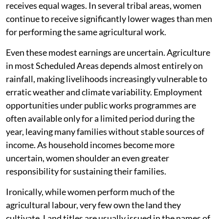
receives equal wages. In several tribal areas, women
continue to receive significantly lower wages than men
for performing the same agricultural work.
Even these modest earnings are uncertain. Agriculture
in most Scheduled Areas depends almost entirely on
rainfall, making livelihoods increasingly vulnerable to
erratic weather and climate variability. Employment
opportunities under public works programmes are
often available only for a limited period during the
year, leaving many families without stable sources of
income. As household incomes become more
uncertain, women shoulder an even greater
responsibility for sustaining their families.
Ironically, while women perform much of the
agricultural labour, very few own the land they
cultivate. Land titles are usually issued in the names of