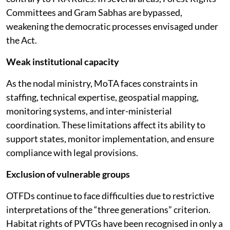
Committees and Gram Sabhas are bypassed,
weakening the democratic processes envisaged under
the Act.
Weak institutional capacity
As the nodal ministry, MoTA faces constraints in
staffing, technical expertise, geospatial mapping,
monitoring systems, and inter-ministerial
coordination. These limitations affect its ability to
support states, monitor implementation, and ensure
compliance with legal provisions.
Exclusion of vulnerable groups
OTFDs continue to face difficulties due to restrictive
interpretations of the “three generations” criterion.
Habitat rights of PVTGs have been recognised in only a