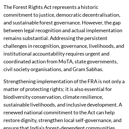
The Forest Rights Act represents a historic
commitment to justice, democratic decentralisation,
and sustainable forest governance. However, the gap
between legal recognition and actual implementation
remains substantial. Addressing the persistent
challenges in recognition, governance, livelihoods, and
institutional accountability requires urgent and
coordinated action from MoTA, state governments,
civil society organisations, and Gram Sabhas.
Strengthening implementation of the FRA is not only a
matter of protecting rights; it is also essential for
biodiversity conservation, climate resilience,
sustainable livelihoods, and inclusive development. A
renewed national commitment to the Act can help
restore dignity, strengthen local self-governance, and
ensure that India’s forest-dependent communities