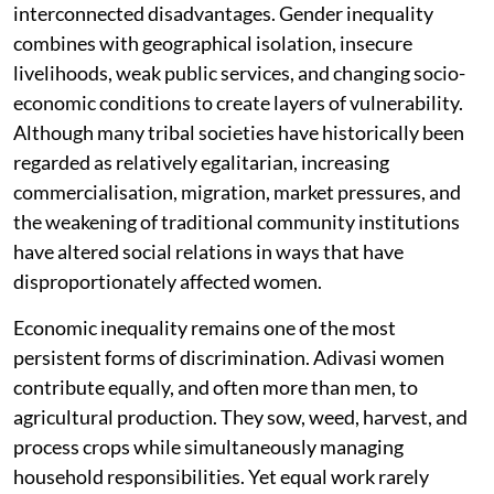
interconnected disadvantages. Gender inequality
combines with geographical isolation, insecure
livelihoods, weak public services, and changing socio-
economic conditions to create layers of vulnerability.
Although many tribal societies have historically been
regarded as relatively egalitarian, increasing
commercialisation, migration, market pressures, and
the weakening of traditional community institutions
have altered social relations in ways that have
disproportionately affected women.
Economic inequality remains one of the most
persistent forms of discrimination. Adivasi women
contribute equally, and often more than men, to
agricultural production. They sow, weed, harvest, and
process crops while simultaneously managing
household responsibilities. Yet equal work rarely