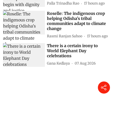
Palla Trinadha Rao
17 hours ago
Roselle: The indigenous crop
helping Odisha’s tribal
communities adapt to climate
change
Rasmi Ranjan Sahoo
17 hours ago
There is a certain irony to
World Elephant Day
celebrations
Gana Kedlaya
07 Aug 2026