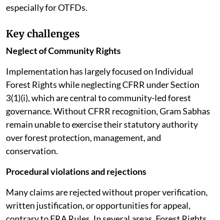
especially for OTFDs.
Key challenges
Neglect of Community Rights
Implementation has largely focused on Individual
Forest Rights while neglecting CFRR under Section
3(1)(i), which are central to community-led forest
governance. Without CFRR recognition, Gram Sabhas
remain unable to exercise their statutory authority
over forest protection, management, and
conservation.
Procedural violations and rejections
Many claims are rejected without proper verification,
written justification, or opportunities for appeal,
contrary to FRA Rules. In several areas, Forest Rights