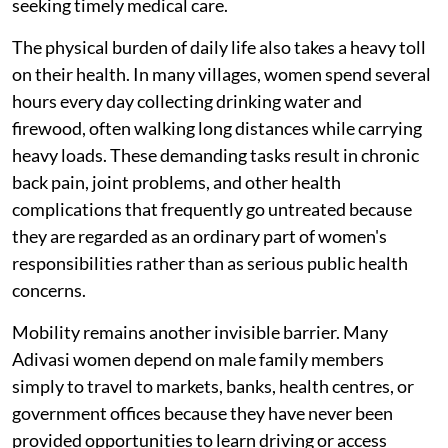
seeking timely medical care.
The physical burden of daily life also takes a heavy toll
on their health. In many villages, women spend several
hours every day collecting drinking water and
firewood, often walking long distances while carrying
heavy loads. These demanding tasks result in chronic
back pain, joint problems, and other health
complications that frequently go untreated because
they are regarded as an ordinary part of women's
responsibilities rather than as serious public health
concerns.
Mobility remains another invisible barrier. Many
Adivasi women depend on male family members
simply to travel to markets, banks, health centres, or
government offices because they have never been
provided opportunities to learn driving or access