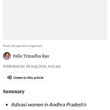
Photo: By special arrangement
Palla Trinadha Rao
Published on
:
08 Aug 2026, 4:43 am
Listen to this article
Summary
Adivasi women in Andhra Pradesh’s