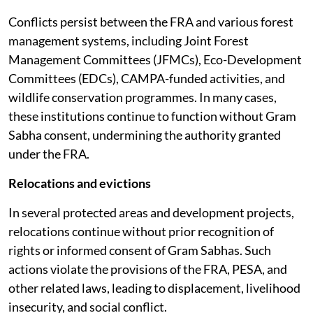
Conflicts persist between the FRA and various forest
management systems, including Joint Forest
Management Committees (JFMCs), Eco-Development
Committees (EDCs), CAMPA-funded activities, and
wildlife conservation programmes. In many cases,
these institutions continue to function without Gram
Sabha consent, undermining the authority granted
under the FRA.
Relocations and evictions
In several protected areas and development projects,
relocations continue without prior recognition of
rights or informed consent of Gram Sabhas. Such
actions violate the provisions of the FRA, PESA, and
other related laws, leading to displacement, livelihood
insecurity, and social conflict.