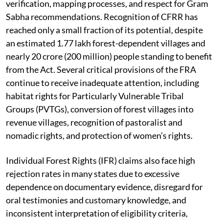
verification, mapping processes, and respect for Gram
Sabha recommendations. Recognition of CFRR has
reached only a small fraction of its potential, despite
an estimated 1.77 lakh forest-dependent villages and
nearly 20 crore (200 million) people standing to benefit
from the Act. Several critical provisions of the FRA
continue to receive inadequate attention, including
habitat rights for Particularly Vulnerable Tribal
Groups (PVTGs), conversion of forest villages into
revenue villages, recognition of pastoralist and
nomadic rights, and protection of women’s rights.
Individual Forest Rights (IFR) claims also face high
rejection rates in many states due to excessive
dependence on documentary evidence, disregard for
oral testimonies and customary knowledge, and
inconsistent interpretation of eligibility criteria,