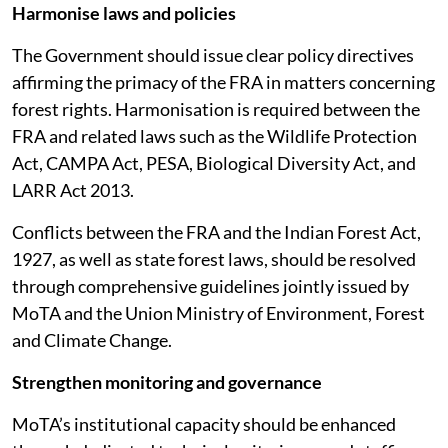
Harmonise laws and policies
The Government should issue clear policy directives
affirming the primacy of the FRA in matters concerning
forest rights. Harmonisation is required between the
FRA and related laws such as the Wildlife Protection
Act, CAMPA Act, PESA, Biological Diversity Act, and
LARR Act 2013.
Conflicts between the FRA and the Indian Forest Act,
1927, as well as state forest laws, should be resolved
through comprehensive guidelines jointly issued by
MoTA and the Union Ministry of Environment, Forest
and Climate Change.
Strengthen monitoring and governance
MoTA’s institutional capacity should be enhanced