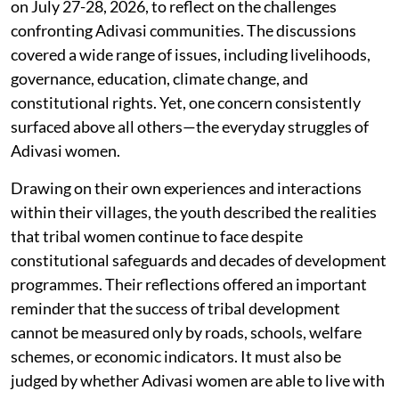
on July 27-28, 2026, to reflect on the challenges
confronting Adivasi communities. The discussions
covered a wide range of issues, including livelihoods,
governance, education, climate change, and
constitutional rights. Yet, one concern consistently
surfaced above all others—the everyday struggles of
Adivasi women.
Drawing on their own experiences and interactions
within their villages, the youth described the realities
that tribal women continue to face despite
constitutional safeguards and decades of development
programmes. Their reflections offered an important
reminder that the success of tribal development
cannot be measured only by roads, schools, welfare
schemes, or economic indicators. It must also be
judged by whether Adivasi women are able to live with