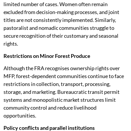
limited number of cases. Women often remain
excluded from decision-making processes, and joint
titles are not consistently implemented. Similarly,
pastoralist and nomadic communities struggle to
secure recognition of their customary and seasonal
rights.
Restrictions on Minor Forest Produce
Although the FRA recognises ownership rights over
MFP, forest-dependent communities continue to face
restrictions in collection, transport, processing,
storage, and marketing. Bureaucratic transit permit
systems and monopolistic market structures limit
community control and reduce livelihood
opportunities.
Policy conflicts and parallel institutions