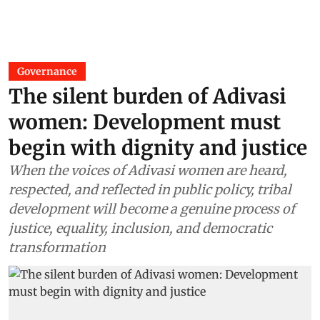
Governance
The silent burden of Adivasi
women: Development must
begin with dignity and justice
When the voices of Adivasi women are heard,
respected, and reflected in public policy, tribal
development will become a genuine process of
justice, equality, inclusion, and democratic
transformation