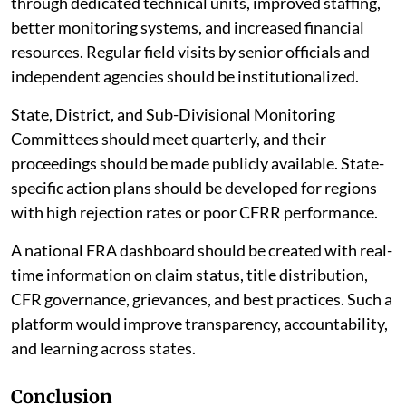
through dedicated technical units, improved staffing,
better monitoring systems, and increased financial
resources. Regular field visits by senior officials and
independent agencies should be institutionalized.
State, District, and Sub-Divisional Monitoring
Committees should meet quarterly, and their
proceedings should be made publicly available. State-
specific action plans should be developed for regions
with high rejection rates or poor CFRR performance.
A national FRA dashboard should be created with real-
time information on claim status, title distribution,
CFR governance, grievances, and best practices. Such a
platform would improve transparency, accountability,
and learning across states.
Conclusion