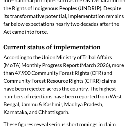
international principles such as the UN Declaration on
the Rights of Indigenous Peoples (UNDRIP). Despite
its transformative potential, implementation remains
far below expectations nearly two decades after the
Act came into force.
Current status of implementation
According to the Union Ministry of Tribal Affairs
(MoTA) Monthly Progress Report (March 2026), more
than 47,900 Community Forest Rights (CFR) and
Community Forest Resource Rights (CFRR) claims
have been rejected across the country. The highest
numbers of rejections have been reported from West
Bengal, Jammu & Kashmir, Madhya Pradesh,
Karnataka, and Chhattisgarh.
These figures reveal serious shortcomings in claim