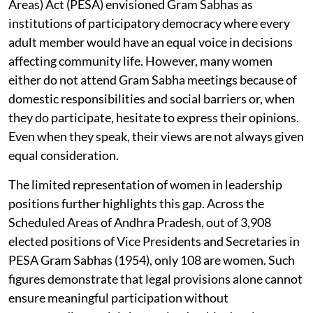
Areas) Act (PESA) envisioned Gram Sabhas as
institutions of participatory democracy where every
adult member would have an equal voice in decisions
affecting community life. However, many women
either do not attend Gram Sabha meetings because of
domestic responsibilities and social barriers or, when
they do participate, hesitate to express their opinions.
Even when they speak, their views are not always given
equal consideration.
The limited representation of women in leadership
positions further highlights this gap. Across the
Scheduled Areas of Andhra Pradesh, out of 3,908
elected positions of Vice Presidents and Secretaries in
PESA Gram Sabhas (1954), only 108 are women. Such
figures demonstrate that legal provisions alone cannot
ensure meaningful participation without