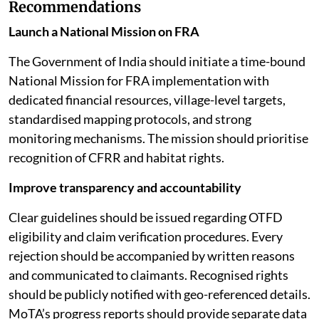
Recommendations
Launch a National Mission on FRA
The Government of India should initiate a time-bound
National Mission for FRA implementation with
dedicated financial resources, village-level targets,
standardised mapping protocols, and strong
monitoring mechanisms. The mission should prioritise
recognition of CFRR and habitat rights.
Improve transparency and accountability
Clear guidelines should be issued regarding OTFD
eligibility and claim verification procedures. Every
rejection should be accompanied by written reasons
and communicated to claimants. Recognised rights
should be publicly notified with geo-referenced details.
MoTA’s progress reports should provide separate data