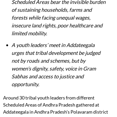
Scheduled Areas bear the invisible burden
of sustaining households, farms and
forests while facing unequal wages,
insecure land rights, poor healthcare and
limited mobility.
A youth leaders’ meet in Addateegala
urges that tribal development be judged
not by roads and schemes, but by
women’s dignity, safety, voice in Gram
Sabhas and access to justice and
opportunity
.
Around 30 tribal youth leaders from different
Scheduled Areas of Andhra Pradesh gathered at
Addateegala in Andhra Pradesh’s Polavaram district