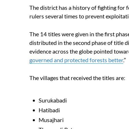
The district has a history of fighting for
rulers several times to prevent exploitat
The 14 titles were given in the first p
distributed in the second phase of title di
evidence across the globe pointed towar
governed and protected forests better
.”
The villages that received the titles are:
Surukabadi
Hatibadi
Musajhari