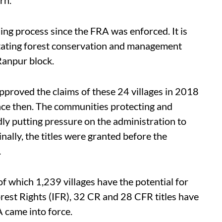
ing process since the FRA was enforced. It is
litating forest conservation and management
Ranpur block.
pproved the claims of these 24 villages in 2018
ince then. The communities protecting and
ly putting pressure on the administration to
nally, the titles were granted before the
.
f which 1,239 villages have the potential for
rest Rights (IFR), 32 CR and 28 CFR titles have
A came into force.