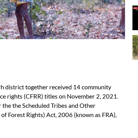
rh district together received 14 community
ce rights (CFRR) titles on November 2, 2021.
r the the Scheduled Tribes and Other
 of Forest Rights) Act, 2006 (known as FRA),