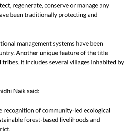
otect, regenerate, conserve or manage any
ve been traditionally protecting and
raditional management systems have been
ountry. Another unique feature of the title
 tribes, it includes several villages inhabited by
idhi Naik said:
the recognition of community-led ecological
stainable forest-based livelihoods and
rict.