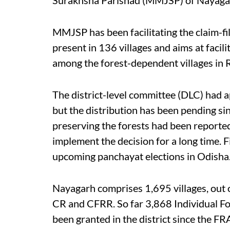
MMJSP has been facilitating the claim-fil
present in 136 villages and aims at faci
among the forest-dependent villages in 
The district-level committee (DLC) had a
but the distribution has been pending s
preserving the forests had been reported
implement the decision for a long time. Fi
upcoming panchayat elections in Odisha
Nayagarh comprises 1,695 villages, out o
CR and CFRR. So far 3,868 Individual Fo
been granted in the district since the FR