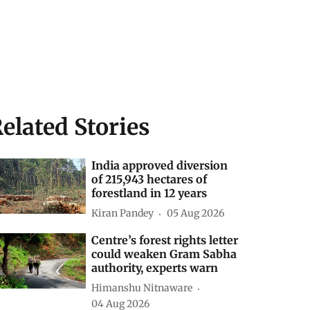
elated Stories
India approved diversion
of 215,943 hectares of
forestland in 12 years
Kiran Pandey
05 Aug 2026
Centre’s forest rights letter
could weaken Gram Sabha
authority, experts warn
Himanshu Nitnaware
04 Aug 2026