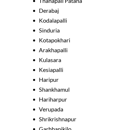
Thanapali Patana
Derabaj
Kodalapalli
Sinduria
Kotapokhari
Arakhapalli
Kulasara
Kesiapalli
Haripur
Shankhamul
Hariharpur
Verupada
Shrikrishnapur
Garhbanikilo