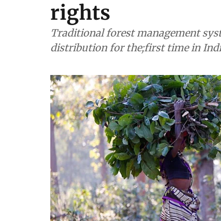
rights
Traditional forest management syst
distribution for the;first time in Ind