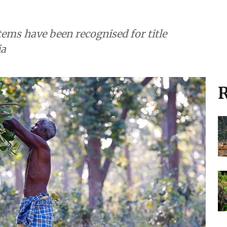
ems have been recognised for title
ia
R