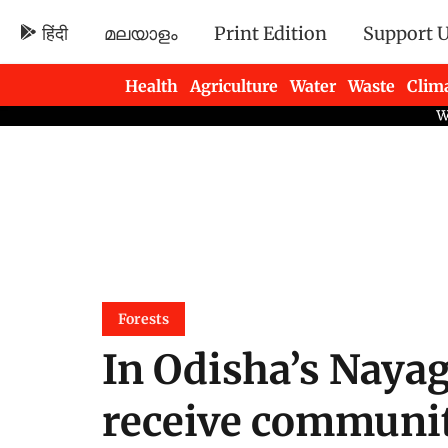
हिंदी
മലയാളം
Print Edition
Support 
Health
Agriculture
Water
Waste
Clim
Newsletters
Forests
In Odisha’s Nayag
receive communit