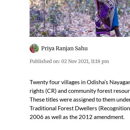
Priya Ranjan Sahu
Published on
:
02 Nov 2021, 11:18 pm
Twenty four villages in Odisha’s Nayaga
rights (CR) and community forest resour
These titles were assigned to them unde
Traditional Forest Dwellers (Recognition
2006 as well as the 2012 amendment.