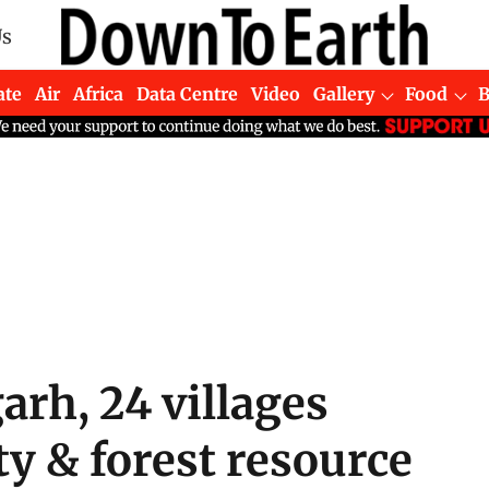
Us
ate
Air
Africa
Data Centre
Video
Gallery
Food
arh, 24 villages
y & forest resource