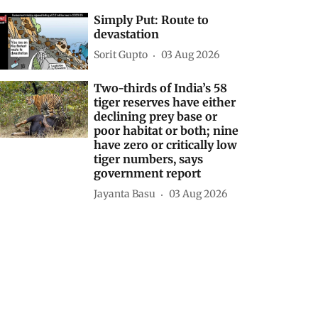
Simply Put: Route to
devastation
Sorit Gupto
03 Aug 2026
Two-thirds of India’s 58
tiger reserves have either
declining prey base or
poor habitat or both; nine
have zero or critically low
tiger numbers, says
government report
Jayanta Basu
03 Aug 2026