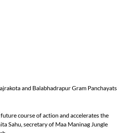
 Bajrakota and Balabhadrapur Gram Panchayats
future course of action and accelerates the
hita Sahu, secretary of Maa Maninag Jungle
rh.