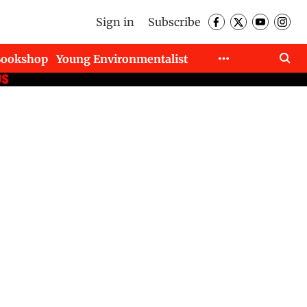
Sign in
Subscribe
Bookshop
Young Environmentalist