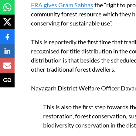
FRA gives Gram Sabhas
the “right to pr
community forest resource which they ha
conserving for sustainable use”.
This is reportedly the first time that t
recognised for title distribution in the c
distribution is that besides the scheduled
other traditional forest dwellers.
Nayagarh District Welfare Officer Dayan
This is also the first step towards 
restoration, forest conservation, su
biodiversity conservation in the dist