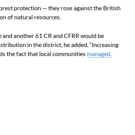
 forest protection — they rose against the British
ion of natural resources.
hase and another 61 CR and CFRR would be
stribution in the district, he added. “Increasing
ds the fact that local communities
managed,