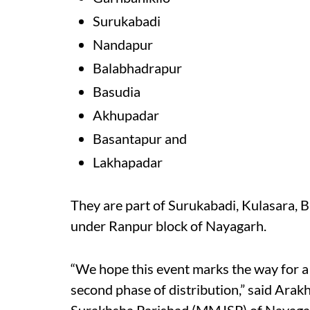
Surukabadi
Nandapur
Balabhadrapur
Basudia
Akhupadar
Basantapur and
L
akhapadar
They are part of Surukabadi, Kulasara,
under Ranpur block of Nayagarh.
“We hope this event marks the way for a 
second phase of distribution,” said Arak
Surakhsha Parishad (MMJSP) of Nayaga