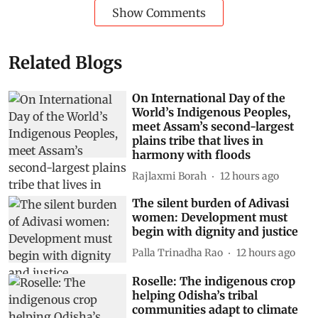
Show Comments
Related Blogs
On International Day of the
World’s Indigenous Peoples,
meet Assam’s second-largest
plains tribe that lives in
harmony with floods
Rajlaxmi Borah
12 hours ago
The silent burden of Adivasi
women: Development must
begin with dignity and justice
Palla Trinadha Rao
12 hours ago
Roselle: The indigenous crop
helping Odisha’s tribal
communities adapt to climate