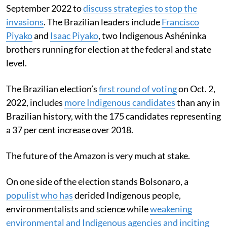
September 2022 to
discuss strategies to stop the
invasions
. The Brazilian leaders include
Francisco
Piyako
and
Isaac Piyako
, two Indigenous Ashéninka
brothers running for election at the federal and state
level.
The Brazilian election’s
first round of voting
on Oct. 2,
2022, includes
more Indigenous candidates
than any in
Brazilian history, with the 175 candidates representing
a 37 per cent increase over 2018.
The future of the Amazon is very much at stake.
On one side of the election stands Bolsonaro, a
populist who has
derided Indigenous people,
environmentalists and science while
weakening
environmental and Indigenous agencies and inciting