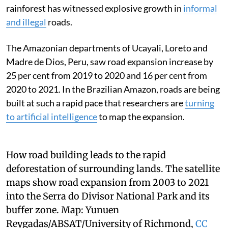
rainforest has witnessed explosive growth in
informal
and illegal
roads.
The Amazonian departments of Ucayali, Loreto and
Madre de Dios, Peru, saw road expansion increase by
25 per cent from 2019 to 2020 and 16 per cent from
2020 to 2021. In the Brazilian Amazon, roads are being
built at such a rapid pace that researchers are
turning
to artificial intelligence
to map the expansion.
How road building leads to the rapid
deforestation of surrounding lands. The satellite
maps show road expansion from 2003 to 2021
into the Serra do Divisor National Park and its
buffer zone.
Map:
Yunuen
Reygadas/ABSAT/University of Richmond
,
CC