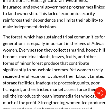
institutional credit, agricultural investments,
insurance, and several government programmes linked
to land ownership. This lack of economic security
reinforces their dependence and limits their ability to
make independent decisions.
The forest, which has sustained tribal communities for
generations, is equally important in the lives of Adivasi
women. Every season they collect tamarind, honey, hill
brooms, medicinal plants, leaves, fruits, and other
forms of minor forest produce that contribute
significantly to household incomes. Yet women rarely
receive the full economic value of their labour. Limited
storage facilities, inadequate processing units, poor
transport, and restricted market access force them to
sell their produce through intermediaries who capture
much of the profit. Strengthening women-led producer
groups and ensuring better market access could