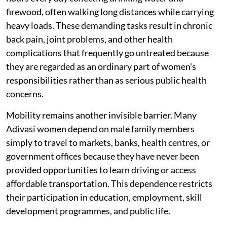
firewood, often walking long distances while carrying
heavy loads. These demanding tasks result in chronic
back pain, joint problems, and other health
complications that frequently go untreated because
they are regarded as an ordinary part of women's
responsibilities rather than as serious public health
concerns.
Mobility remains another invisible barrier. Many
Adivasi women depend on male family members
simply to travel to markets, banks, health centres, or
government offices because they have never been
provided opportunities to learn driving or access
affordable transportation. This dependence restricts
their participation in education, employment, skill
development programmes, and public life.