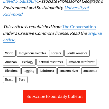
David S. Salisbury
, Associate Professor of Geography,
Environment and Sustainability,
University of
Richmond
This article is republished from
The Conversation
under a Creative Commons license. Read the
original
article
.
World
Indigenous Peoples
Forests
South America
Amazon
Ecology
natural resources
Amazon rainforest
Elections
logging
Rainforest
amazon river
amazonia
Brazil
Peru
Subscribe to our daily bulletin