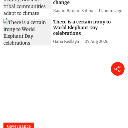
change
Rasmi Ranjan Sahoo
12 hours ago
There is a certain irony to
World Elephant Day
celebrations
Gana Kedlaya
07 Aug 2026
Governance