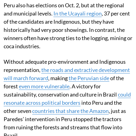
Peru also has elections on Oct. 2, but at the regional
and municipal levels.
In the Ucayali region
, 37 per cent
of the candidates are Indigenous, but they have
historically had very poor showings. In contrast, the
winners often have strong ties to the logging, mining or
coca industries.
Without adequate pro-environment and Indigenous
representation,
the roads and extractive development
will march forward
, making
the Peruvian side
of the
forest
even more vulnerable
. A victory for
sustainability, conservation and culture in Brazil
could
resonate across political borders
into Peru and the
other seven
countries that share the Amazon
, just as
Paredes’ intervention in Peru stopped the tractors
from ruining the forests and streams that flow into
Brazil.