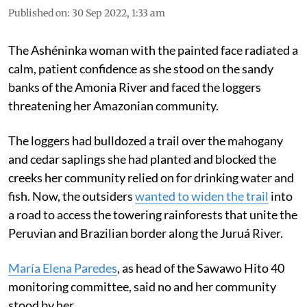
Published on
:
30 Sep 2022, 1:33 am
The Ashéninka woman with the painted face radiated a
calm, patient confidence as she stood on the sandy
banks of the Amonia River and faced the loggers
threatening her Amazonian community.
The loggers had bulldozed a trail over the mahogany
and cedar saplings she had planted and blocked the
creeks her community relied on for drinking water and
fish. Now, the outsiders
wanted to widen the trail
into
a road to access the towering rainforests that unite the
Peruvian and Brazilian border along the Juruá River.
María Elena Paredes
, as head of the Sawawo Hito 40
monitoring committee, said no and her community
stood by her.