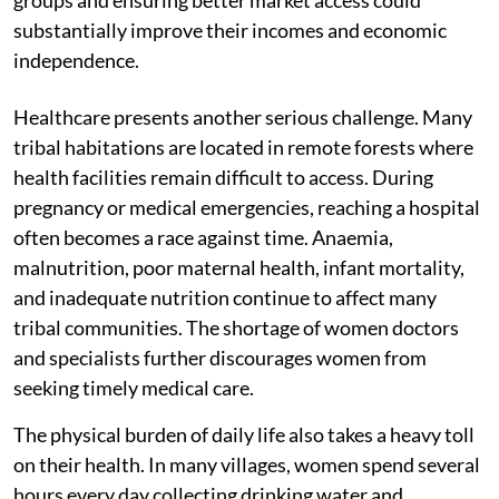
substantially improve their incomes and economic
independence.
Healthcare presents another serious challenge. Many
tribal habitations are located in remote forests where
health facilities remain difficult to access. During
pregnancy or medical emergencies, reaching a hospital
often becomes a race against time. Anaemia,
malnutrition, poor maternal health, infant mortality,
and inadequate nutrition continue to affect many
tribal communities. The shortage of women doctors
and specialists further discourages women from
seeking timely medical care.
The physical burden of daily life also takes a heavy toll
on their health. In many villages, women spend several
hours every day collecting drinking water and