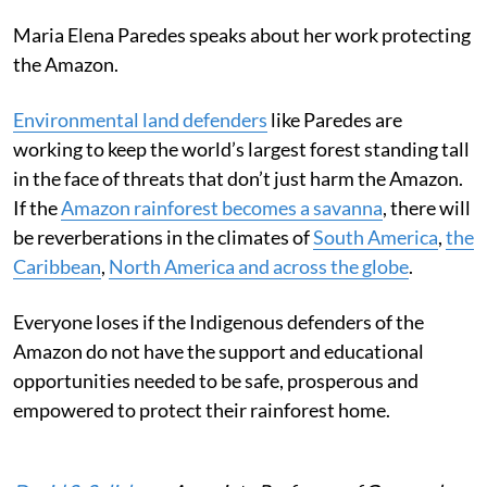
Maria Elena Paredes speaks about her work protecting
the Amazon.
Environmental land defenders
like Paredes are
working to keep the world’s largest forest standing tall
in the face of threats that don’t just harm the Amazon.
If the
Amazon rainforest becomes a savanna
, there will
be reverberations in the climates of
South America
,
the
Caribbean
,
North America and across the globe
.
Everyone loses if the Indigenous defenders of the
Amazon do not have the support and educational
opportunities needed to be safe, prosperous and
empowered to protect their rainforest home.