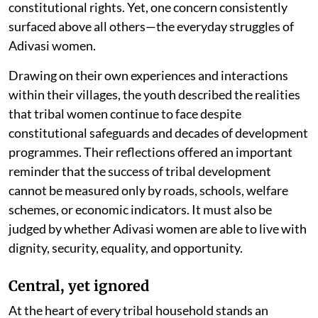
constitutional rights. Yet, one concern consistently
surfaced above all others—the everyday struggles of
Adivasi women.
Drawing on their own experiences and interactions
within their villages, the youth described the realities
that tribal women continue to face despite
constitutional safeguards and decades of development
programmes. Their reflections offered an important
reminder that the success of tribal development
cannot be measured only by roads, schools, welfare
schemes, or economic indicators. It must also be
judged by whether Adivasi women are able to live with
dignity, security, equality, and opportunity.
Central, yet ignored
At the heart of every tribal household stands an