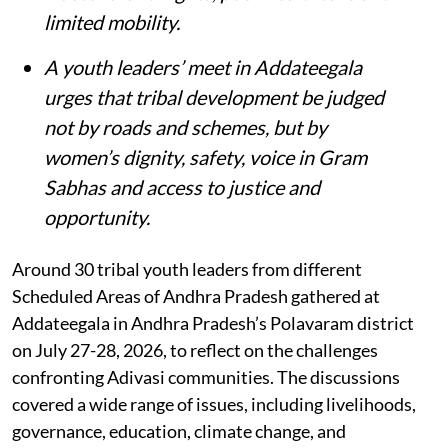
limited mobility.
A youth leaders’ meet in Addateegala
urges that tribal development be judged
not by roads and schemes, but by
women’s dignity, safety, voice in Gram
Sabhas and access to justice and
opportunity
.
Around 30 tribal youth leaders from different
Scheduled Areas of Andhra Pradesh gathered at
Addateegala in Andhra Pradesh’s Polavaram district
on July 27-28, 2026, to reflect on the challenges
confronting Adivasi communities. The discussions
covered a wide range of issues, including livelihoods,
governance, education, climate change, and