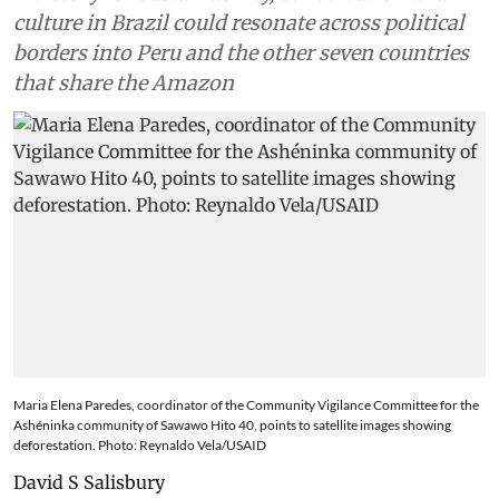
culture in Brazil could resonate across political
borders into Peru and the other seven countries
that share the Amazon
Maria Elena Paredes, coordinator of the Community Vigilance Committee for the
Ashéninka community of Sawawo Hito 40, points to satellite images showing
deforestation. Photo: Reynaldo Vela/USAID
David S Salisbury