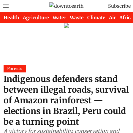
Subscribe
Health
Agriculture
Water
Waste
Climate
Air
Africa
Forests
Indigenous defenders stand
between illegal roads, survival
of Amazon rainforest —
elections in Brazil, Peru could
be a turning point
A victory for sustainability, conservation and