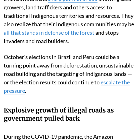
growers, land traffickers and others access to
traditional Indigenous territories and resources. They
also realize that their Indigenous communities may be
all that stands in defense of the forest
and stops
invaders and road builders.
October’s elections in Brazil and Peru could be a
turning point away from deforestation, unsustainable
road building and the targeting of Indigenous lands —
or the election results could continue to
escalate the
pressure
.
Explosive growth of illegal roads as
government pulled back
During the COVID-19 pandemic, the Amazon