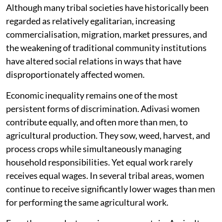
Although many tribal societies have historically been
regarded as relatively egalitarian, increasing
commercialisation, migration, market pressures, and
the weakening of traditional community institutions
have altered social relations in ways that have
disproportionately affected women.
Economic inequality remains one of the most
persistent forms of discrimination. Adivasi women
contribute equally, and often more than men, to
agricultural production. They sow, weed, harvest, and
process crops while simultaneously managing
household responsibilities. Yet equal work rarely
receives equal wages. In several tribal areas, women
continue to receive significantly lower wages than men
for performing the same agricultural work.