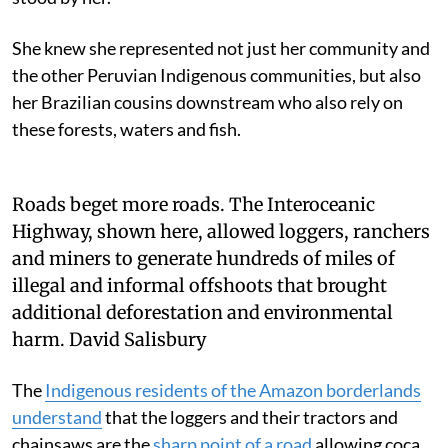
She knew she represented not just her community and
the other Peruvian Indigenous communities, but also
her Brazilian cousins downstream who also rely on
these forests, waters and fish.
Roads beget more roads. The Interoceanic
Highway, shown here, allowed loggers, ranchers
and miners to generate hundreds of miles of
illegal and informal offshoots that brought
additional deforestation and environmental
harm.
David Salisbury
The
Indigenous residents of the Amazon borderlands
understand
that the loggers and their tractors and
chainsaws are the
sharp point of a road
allowing coca