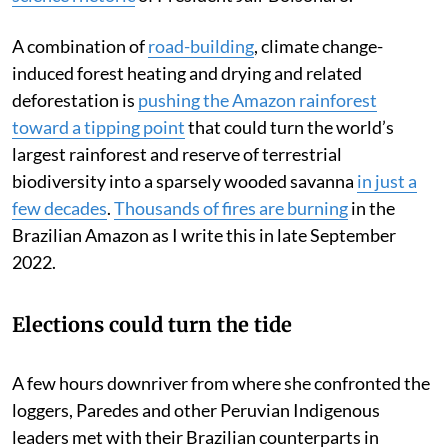
A combination of
road-building
, climate change-
induced forest heating and drying and related
deforestation is
pushing the Amazon rainforest
toward a tipping point
that could turn the world’s
largest rainforest and reserve of terrestrial
biodiversity into a sparsely wooded savanna
in just a
few decades
.
Thousands of fires are burning
in the
Brazilian Amazon as I write this in late September
2022.
Elections could turn the tide
A few hours downriver from where she confronted the
loggers, Paredes and other Peruvian Indigenous
leaders met with their Brazilian counterparts in