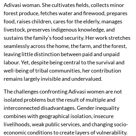
Adivasi woman. She cultivates fields, collects minor
forest produce, fetches water and firewood, prepares
food, raises children, cares for the elderly, manages
livestock, preserves indigenous knowledge, and
sustains the family’s food security. Her work stretches
seamlessly across the home, the farm, and the forest,
leaving little distinction between paid and unpaid
labour. Yet, despite being central to the survival and
well-being of tribal communities, her contribution
remains largely invisible and undervalued.
The challenges confronting Adivasi women are not
isolated problems but the result of multiple and
interconnected disadvantages. Gender inequality
combines with geographical isolation, insecure
livelihoods, weak public services, and changing socio-
economic conditions to create layers of vulnerability.