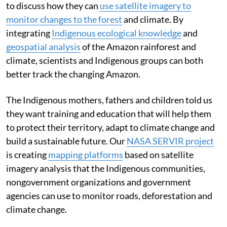
to discuss how they can
use satellite imagery to
monitor changes to the forest
and climate. By
integrating
Indigenous ecological knowledge
and
geospatial analysis
of the Amazon rainforest and
climate, scientists and Indigenous groups can both
better track the changing Amazon.
The Indigenous mothers, fathers and children told us
they want training and education that will help them
to protect their territory, adapt to climate change and
build a sustainable future. Our
NASA SERVIR project
is creating
mapping platforms
based on satellite
imagery analysis that the Indigenous communities,
nongovernment organizations and government
agencies can use to monitor roads, deforestation and
climate change.