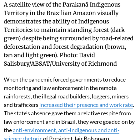
A satellite view of the Parakanã Indigenous
Territory in the Brazilian Amazon visually
demonstrates the ability of Indigenous
Territories to maintain standing forest (dark
green) despite being surrounded by road-related
deforestation and forest degradation (brown,
tan and light green).
Photo:
David
Salisbury/ABSAT/University of Richmond
When the pandemic forced governments to reduce
monitoring and law enforcement in the remote
rainforests, the illegal road builders, loggers, miners
and traffickers
increased their presence and work rate
.
The state’s absence gave them a relative respite from
law enforcement and in Brazil, they were goaded on by
the
anti-environment, anti-Indigenous and anti-
science rhetoric
of President Jair Bolsonaro.