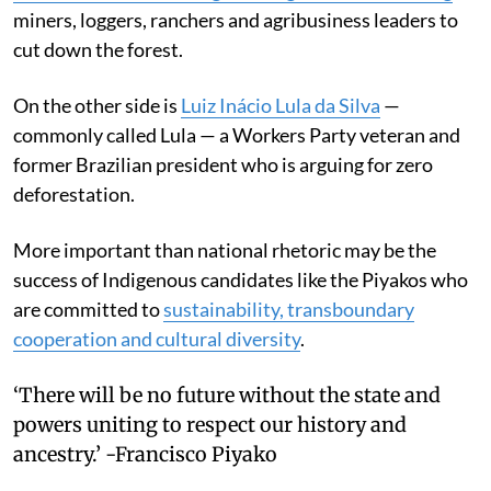
miners, loggers, ranchers and agribusiness leaders to
cut down the forest.
On the other side is
Luiz Inácio Lula da Silva
—
commonly called Lula — a Workers Party veteran and
former Brazilian president who is arguing for zero
deforestation.
More important than national rhetoric may be the
success of Indigenous candidates like the Piyakos who
are committed to
sustainability, transboundary
cooperation and cultural diversity
.
‘There will be no future without the state and
powers uniting to respect our history and
ancestry.’ -Francisco Piyako