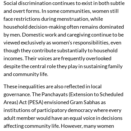
Social discrimination continues to exist in both subtle
and overt forms. In some communities, women still
face restrictions during menstruation, while
household decision-making often remains dominated
by men. Domestic work and caregiving continue to be
viewed exclusively as women’s responsibilities, even
though they contribute substantially to household
incomes. Their voices are frequently overlooked
despite the central role they play in sustaining family
and community life.
These inequalities are also reflected in local
governance. The Panchayats (Extension to Scheduled
Areas) Act (PESA) envisioned Gram Sabhas as
institutions of participatory democracy where every
adult member would have an equal voice in decisions
affecting community life. However, many women