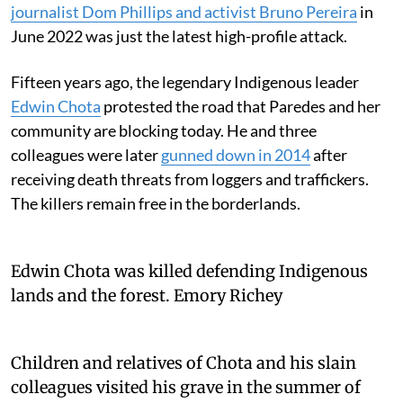
journalist Dom Phillips and activist Bruno Pereira
in
June 2022 was just the latest high-profile attack.
Fifteen years ago, the legendary Indigenous leader
Edwin Chota
protested the road that Paredes and her
community are blocking today. He and three
colleagues were later
gunned down in 2014
after
receiving death threats from loggers and traffickers.
The killers remain free in the borderlands.
Edwin Chota was killed defending Indigenous
lands and the forest.
Emory Richey
Children and relatives of Chota and his slain
colleagues visited his grave in the summer of