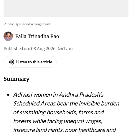
Photo: By special arrangement
Palla Trinadha Rao
Published on
:
08 Aug 2026, 4:43 am
Listen to this article
Summary
Adivasi women in Andhra Pradesh’s
Scheduled Areas bear the invisible burden
of sustaining households, farms and
forests while facing unequal wages,
insecure land rights, poor healthcare and