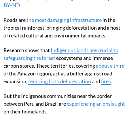
BY-ND
Roads are
the most damaging infrastructure
in the
tropical rainforest, bringing deforestation and a host
of related cultural and environmental impacts.
Research shows that
Indigenous lands are crucial to
safeguarding the forest
ecosystems and immense
carbon stores. These territories, covering
about a third
of the Amazon region, act as a buffer against road
expansion,
reducing both deforestation
and
fires
.
But the Indigenous communities near the border
between Peru and Brazil are
experiencing an onslaught
on their homelands.