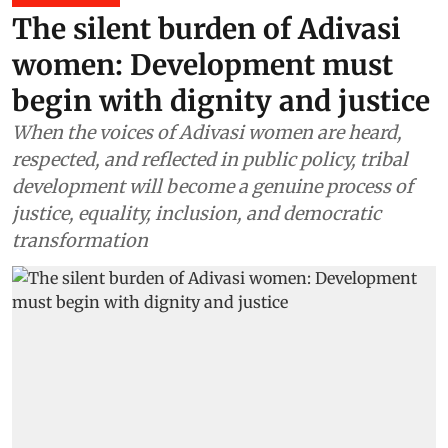
The silent burden of Adivasi
women: Development must
begin with dignity and justice
When the voices of Adivasi women are heard,
respected, and reflected in public policy, tribal
development will become a genuine process of
justice, equality, inclusion, and democratic
transformation