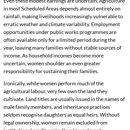
Even these modest earnings are uncertain. Agriculture
in most Scheduled Areas depends almost entirely on
rainfall, making livelihoods increasingly vulnerable to
erratic weather and climate variability. Employment
opportunities under public works programmes are
often available only for a limited period during the
year, leaving many families without stable sources of
income. As household incomes become more
uncertain, women shoulder an even greater
responsibility for sustaining their families.
Ironically, while women perform much of the
agricultural labour, very few own the land they
cultivate. Land titles are usually issued in the names of
male family members, and inheritance practices
seldom recognise daughters as equal heirs. Without
legal ownership, women remain excluded from