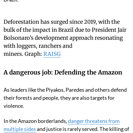
Deforestation has surged since 2019, with the
bulk of the impact in Brazil due to President Jair
Bolsonaro’s development approach resonating
with loggers, ranchers and
miners.
Graph:
RAISG
A dangerous job: Defending the Amazon
As leaders like the Piyakos, Paredes and others defend
their forests and people, they are also targets for
violence.
In the Amazon borderlands,
danger threatens from
multiple sides
and justice is rarely served. The killing of