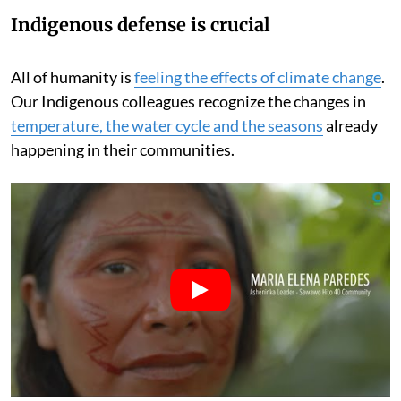
Indigenous defense is crucial
All of humanity is
feeling the effects of climate change
.
Our Indigenous colleagues recognize the changes in
temperature, the water cycle and the seasons
already
happening in their communities.