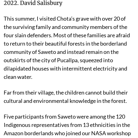
2022.
David Salisbury
This summer, I visited Chota’s grave with over 20 of
the surviving family and community members of the
four slain defenders. Most of these families are afraid
to return to their beautiful forests in the borderland
community of Saweto and instead remain on the
outskirts of the city of Pucallpa, squeezed into
dilapidated houses with intermittent electricity and
clean water.
Far from their village, the children cannot build their
cultural and environmental knowledge in the forest.
Five participants from Saweto were among the 120
Indigenous representatives from 13 ethnicities in the
Amazon borderlands who joined our NASA workshop