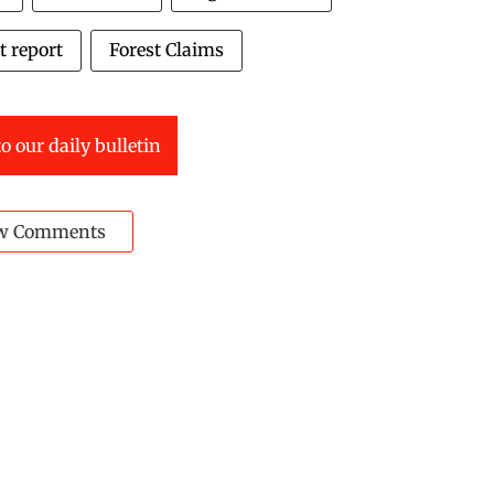
t report
Forest Claims
o our daily bulletin
w Comments