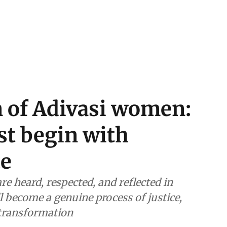
n of Adivasi women:
t begin with
ce
e heard, respected, and reflected in
ll become a genuine process of justice,
 transformation