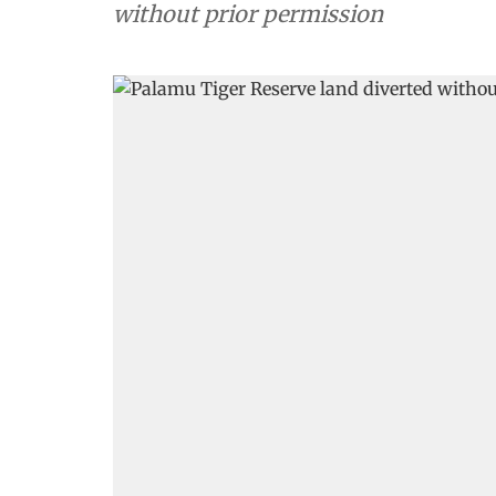
without prior permission