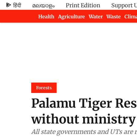
हिंदी
മലയാളം
Print Edition
Support 
Health
Agriculture
Water
Waste
Clim
Newsletters
Forests
Palamu Tiger Res
without ministry
All state governments and UTs are r