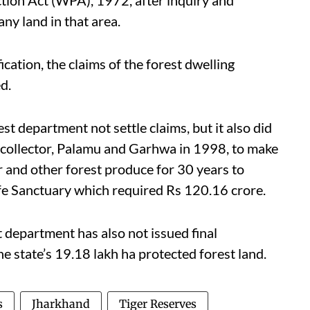
ction Act (WPA), 1972, after inquiry and
any land in that area.
ication, the claims of the forest dwelling
d.
st department not settle claims, but it also did
t collector, Palamu and Garhwa in 1998, to make
r and other forest produce for 30 years to
ife Sanctuary which required Rs 120.16 crore.
t department has also not issued final
he state’s 19.18 lakh ha protected forest land.
s
Jharkhand
Tiger Reserves