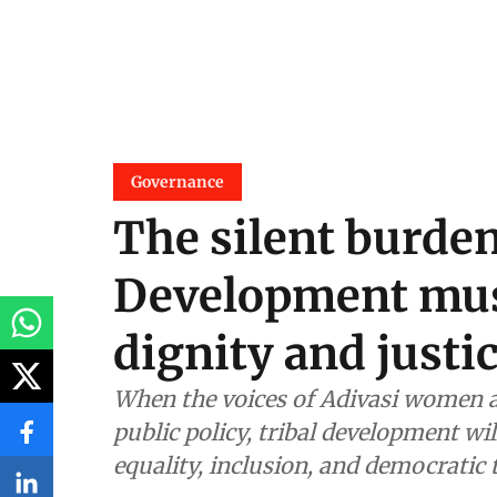
Governance
The silent burde
Development mus
dignity and justi
When the voices of Adivasi women ar
public policy, tribal development wi
equality, inclusion, and democratic