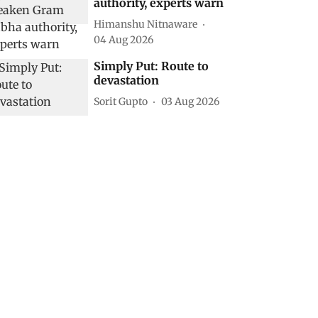
authority, experts warn
Himanshu Nitnaware
04 Aug 2026
Simply Put: Route to
devastation
Sorit Gupto
03 Aug 2026