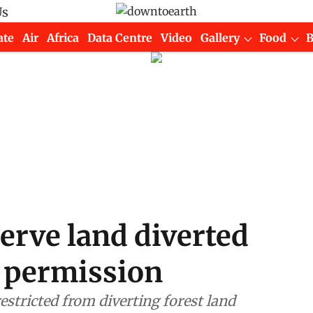
Us
ate
Air
Africa
Data Centre
Video
Gallery
Food
erve land diverted
 permission
estricted from diverting forest land