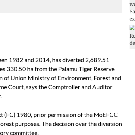
een 1982 and 2014, has diverted 2,689.51
udes 330.50 ha from the Palamu Tiger Reserve
on of Union Ministry of Environment, Forest and
e Court, says the Comptroller and Auditor
.
ct (FC) 1980, prior permission of the MoEFCC
-forest purposes. The decision over the diversion
isory committee.