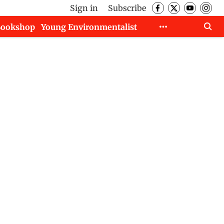
Sign in
Subscribe
Bookshop
Young Environmentalist