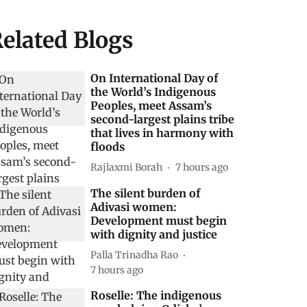
elated Blogs
On International Day of
the World’s Indigenous
Peoples, meet Assam’s
second-largest plains tribe
that lives in harmony with
floods
Rajlaxmi Borah
7 hours ago
The silent burden of
Adivasi women:
Development must begin
with dignity and justice
Palla Trinadha Rao
7 hours ago
Roselle: The indigenous