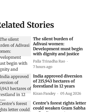
elated Stories
The silent burden of
Adivasi women:
Development must begin
with dignity and justice
Palla Trinadha Rao
7 hours ago
India approved diversion
of 215,943 hectares of
forestland in 12 years
Kiran Pandey
05 Aug 2026
Centre’s forest rights letter
could weaken Gram Sabha