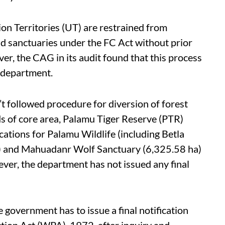
on Territories (UT) are restrained from
and sanctuaries under the FC Act without prior
r, the CAG in its audit found that this process
 department.
t followed procedure for diversion of forest
rds of core area, Palamu Tiger Reserve (PTR)
ications for Palamu Wildlife (including Betla
a) and Mahuadanr Wolf Sanctuary (6,325.58 ha)
ver, the department has not issued any final
e government has to issue a final notification