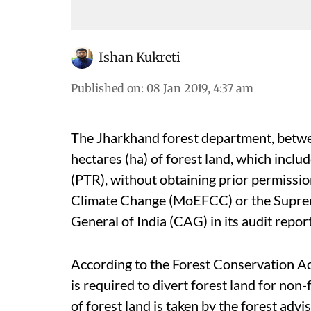
Ishan Kukreti
Published on
:
08 Jan 2019, 4:37 am
The Jharkhand forest department, betw
hectares (ha) of forest land, which incl
(PTR), without obtaining prior permissi
Climate Change (MoEFCC) or the Suprem
General of India (CAG) in its audit report
According to the Forest Conservation A
is required to divert forest land for non
of forest land is taken by the forest adv