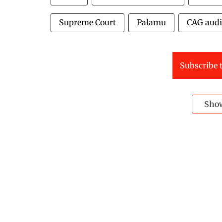
Supreme Court
Palamu
CAG audi
Subscribe t
Sho