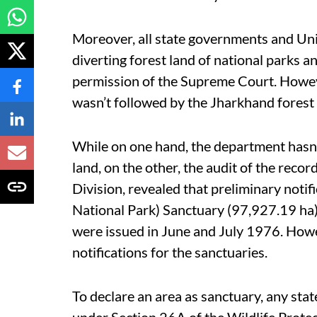
Moreover, all state governments and Uni
diverting forest land of national parks 
permission of the Supreme Court. Howeve
wasn’t followed by the Jharkhand forest
While on one hand, the department hasn’
land, on the other, the audit of the reco
Division, revealed that preliminary notif
National Park) Sanctuary (97,927.19 h
were issued in June and July 1976. Howe
notifications for the sanctuaries.
To declare an area as sanctuary, any stat