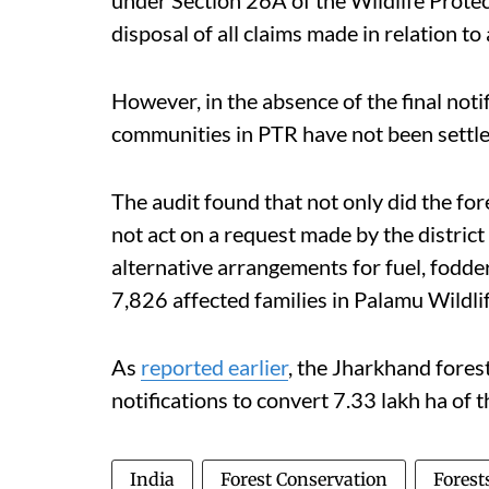
under Section 26A of the Wildlife Prote
disposal of all claims made in relation to 
However, in the absence of the final notif
communities in PTR have not been settle
The audit found that not only did the fore
not act on a request made by the distric
alternative arrangements for fuel, fodde
7,826 affected families in Palamu Wildl
As
reported earlier
, the Jharkhand fores
notifications to convert 7.33 lakh ha of t
India
Forest Conservation
Forest