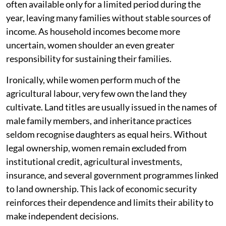
often available only for a limited period during the
year, leaving many families without stable sources of
income. As household incomes become more
uncertain, women shoulder an even greater
responsibility for sustaining their families.
Ironically, while women perform much of the
agricultural labour, very few own the land they
cultivate. Land titles are usually issued in the names of
male family members, and inheritance practices
seldom recognise daughters as equal heirs. Without
legal ownership, women remain excluded from
institutional credit, agricultural investments,
insurance, and several government programmes linked
to land ownership. This lack of economic security
reinforces their dependence and limits their ability to
make independent decisions.