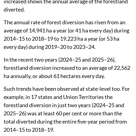
increased shows the annual average of the forestland
diverted.
The annual rate of forest diversion has risen from an
average of 14,941 ha a year (or 41 ha every day) during
2014–15 to 2018–19 to 19,223 ha a year (or 53 ha
every day) during 2019–20 to 2023–24.
In the recent two years (2024–25 and 2025–26),
forestland diversion increased to an average of 22,562
ha annually, or about 61 hectares every day.
Such trends have been observed at state-level too. For
example, in 17 states and Union Territories the
forestland diversion in just two years (2024–25 and
2025–26) was at least 60 per cent or more than the
total diverted during the entire five-year period from
2014–15 to 2018–19.