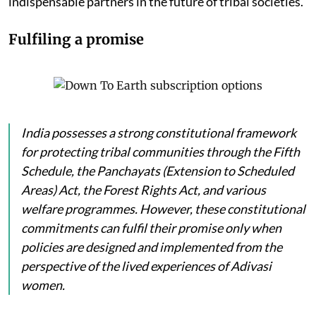
indispensable partners in the future of tribal societies.
Fulfiling a promise
India possesses a strong constitutional framework
for protecting tribal communities through the Fifth
Schedule, the Panchayats (Extension to Scheduled
Areas) Act, the Forest Rights Act, and various
welfare programmes. However, these constitutional
commitments can fulfil their promise only when
policies are designed and implemented from the
perspective of the lived experiences of Adivasi
women.