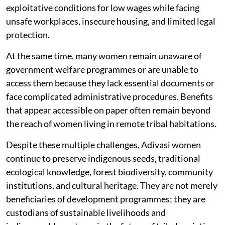
exploitative conditions for low wages while facing
unsafe workplaces, insecure housing, and limited legal
protection.
At the same time, many women remain unaware of
government welfare programmes or are unable to
access them because they lack essential documents or
face complicated administrative procedures. Benefits
that appear accessible on paper often remain beyond
the reach of women living in remote tribal habitations.
Despite these multiple challenges, Adivasi women
continue to preserve indigenous seeds, traditional
ecological knowledge, forest biodiversity, community
institutions, and cultural heritage. They are not merely
beneficiaries of development programmes; they are
custodians of sustainable livelihoods and