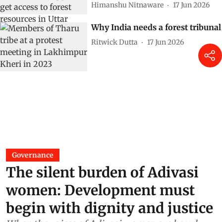
Himanshu Nitnaware
17 Jun 2026
Why India needs a forest tribunal
Ritwick Dutta
17 Jun 2026
Governance
The silent burden of Adivasi
women: Development must
begin with dignity and justice