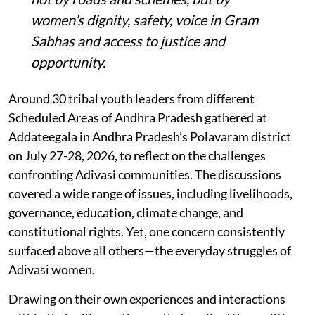
women’s dignity, safety, voice in Gram
Sabhas and access to justice and
opportunity
.
Around 30 tribal youth leaders from different
Scheduled Areas of Andhra Pradesh gathered at
Addateegala in Andhra Pradesh’s Polavaram district
on July 27-28, 2026, to reflect on the challenges
confronting Adivasi communities. The discussions
covered a wide range of issues, including livelihoods,
governance, education, climate change, and
constitutional rights. Yet, one concern consistently
surfaced above all others—the everyday struggles of
Adivasi women.
Drawing on their own experiences and interactions