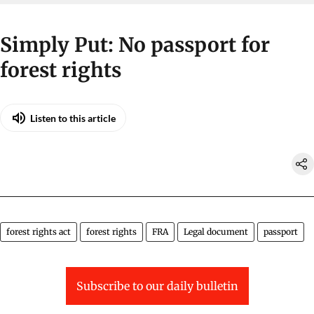
Simply Put: No passport for
forest rights
Listen to this article
forest rights act
forest rights
FRA
Legal document
passport
Subscribe to our daily bulletin