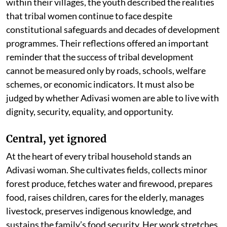
within their villages, the youth described the realities
that tribal women continue to face despite
constitutional safeguards and decades of development
programmes. Their reflections offered an important
reminder that the success of tribal development
cannot be measured only by roads, schools, welfare
schemes, or economic indicators. It must also be
judged by whether Adivasi women are able to live with
dignity, security, equality, and opportunity.
Central, yet ignored
At the heart of every tribal household stands an
Adivasi woman. She cultivates fields, collects minor
forest produce, fetches water and firewood, prepares
food, raises children, cares for the elderly, manages
livestock, preserves indigenous knowledge, and
sustains the family’s food security. Her work stretches