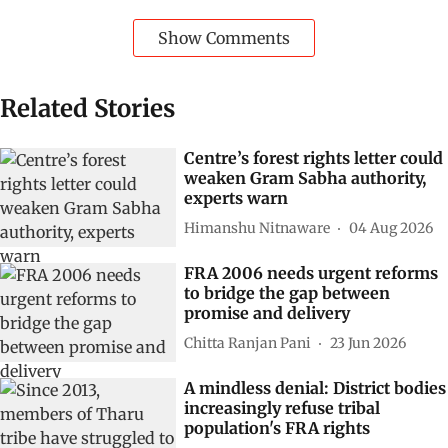
Show Comments
Related Stories
Centre’s forest rights letter could
weaken Gram Sabha authority,
experts warn
Himanshu Nitnaware
04 Aug 2026
FRA 2006 needs urgent reforms
to bridge the gap between
promise and delivery
Chitta Ranjan Pani
23 Jun 2026
A mindless denial: District bodies
increasingly refuse tribal
population's FRA rights