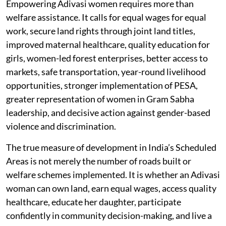
Empowering Adivasi women requires more than
welfare assistance. It calls for equal wages for equal
work, secure land rights through joint land titles,
improved maternal healthcare, quality education for
girls, women-led forest enterprises, better access to
markets, safe transportation, year-round livelihood
opportunities, stronger implementation of PESA,
greater representation of women in Gram Sabha
leadership, and decisive action against gender-based
violence and discrimination.
The true measure of development in India’s Scheduled
Areas is not merely the number of roads built or
welfare schemes implemented. It is whether an Adivasi
woman can own land, earn equal wages, access quality
healthcare, educate her daughter, participate
confidently in community decision-making, and live a