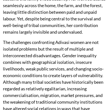
seamlessly across the home, the farm, and the forest,
leaving little distinction between paid and unpaid
labour. Yet, despite being central to the survival and
well-being of tribal communities, her contribution
remains largely invisible and undervalued.
The challenges confronting Adivasi women are not
isolated problems but the result of multiple and
interconnected disadvantages. Gender inequality
combines with geographical isolation, insecure
livelihoods, weak public services, and changing socio-
economic conditions to create layers of vulnerability.
Although many tribal societies have historically been
regarded as relatively egalitarian, increasing
commercialisation, migration, market pressures, and
the weakening of traditional community institutions
have altered social relations in ways that have