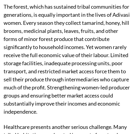
The forest, which has sustained tribal communities for
generations, is equally important in the lives of Adivasi
women. Every season they collect tamarind, honey, hill
brooms, medicinal plants, leaves, fruits, and other
forms of minor forest produce that contribute
significantly to household incomes. Yet women rarely
receive the full economic value of their labour. Limited
storage facilities, inadequate processing units, poor
transport, and restricted market access force them to
sell their produce through intermediaries who capture
much of the profit. Strengthening women-led producer
groups and ensuring better market access could
substantially improve their incomes and economic
independence.
Healthcare presents another serious challenge. Many