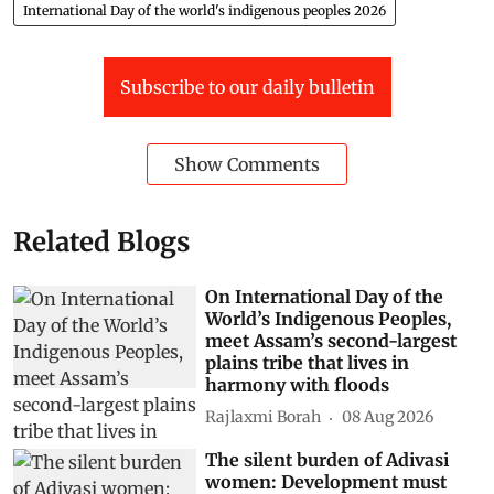
International Day of the world's indigenous peoples 2026
Subscribe to our daily bulletin
Show Comments
Related Blogs
On International Day of the
World’s Indigenous Peoples,
meet Assam’s second-largest
plains tribe that lives in
harmony with floods
Rajlaxmi Borah
08 Aug 2026
The silent burden of Adivasi
women: Development must