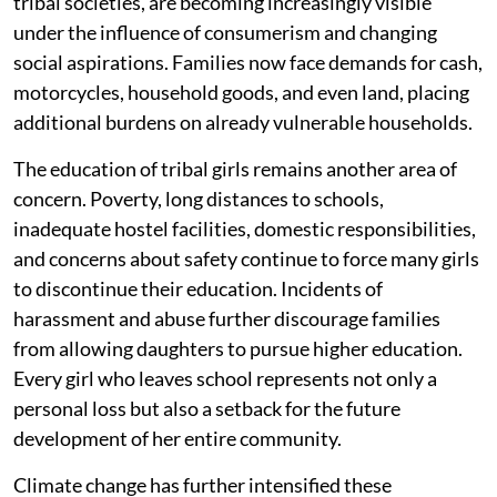
tribal societies, are becoming increasingly visible
under the influence of consumerism and changing
social aspirations. Families now face demands for cash,
motorcycles, household goods, and even land, placing
additional burdens on already vulnerable households.
The education of tribal girls remains another area of
concern. Poverty, long distances to schools,
inadequate hostel facilities, domestic responsibilities,
and concerns about safety continue to force many girls
to discontinue their education. Incidents of
harassment and abuse further discourage families
from allowing daughters to pursue higher education.
Every girl who leaves school represents not only a
personal loss but also a setback for the future
development of her entire community.
Climate change has further intensified these