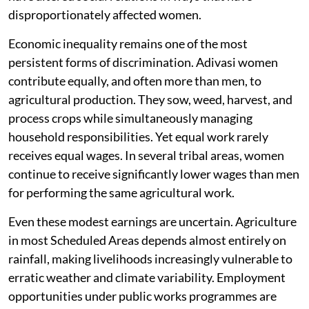
disproportionately affected women.
Economic inequality remains one of the most
persistent forms of discrimination. Adivasi women
contribute equally, and often more than men, to
agricultural production. They sow, weed, harvest, and
process crops while simultaneously managing
household responsibilities. Yet equal work rarely
receives equal wages. In several tribal areas, women
continue to receive significantly lower wages than men
for performing the same agricultural work.
Even these modest earnings are uncertain. Agriculture
in most Scheduled Areas depends almost entirely on
rainfall, making livelihoods increasingly vulnerable to
erratic weather and climate variability. Employment
opportunities under public works programmes are