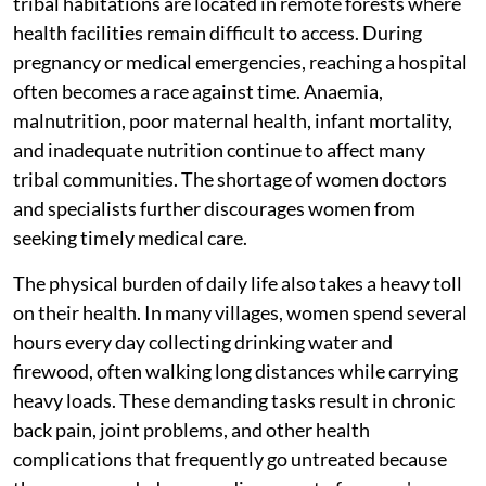
tribal habitations are located in remote forests where
health facilities remain difficult to access. During
pregnancy or medical emergencies, reaching a hospital
often becomes a race against time. Anaemia,
malnutrition, poor maternal health, infant mortality,
and inadequate nutrition continue to affect many
tribal communities. The shortage of women doctors
and specialists further discourages women from
seeking timely medical care.
The physical burden of daily life also takes a heavy toll
on their health. In many villages, women spend several
hours every day collecting drinking water and
firewood, often walking long distances while carrying
heavy loads. These demanding tasks result in chronic
back pain, joint problems, and other health
complications that frequently go untreated because