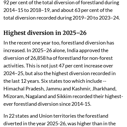
92 per cent of the total diversion of forestland during
2014–15 to 2018–19, and about 63 per cent of the
total diversion recorded during 2019–20 to 2023–24.
Highest diversion in 2025–26
In the recent one year too, forestland diversion has
increased. In 2025–26 alone, India approved the
diversion of 26,858 ha of forestland for non-forest
activities. This is not just 47 per cent increase over
2024–25, but also the highest diversion recorded in
the last 12 years. Six states too which include --
Himachal Pradesh, Jammu and Kashmir, Jharkhand,
Mizoram, Nagaland and Sikkim recorded their highest-
ever forestland diversion since 2014-15.
In 22 states and Union territories the forestland
diverted in the year 2025-26, was higher than in the