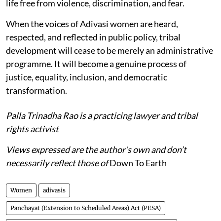
life free from violence, discrimination, and fear.
When the voices of Adivasi women are heard,
respected, and reflected in public policy, tribal
development will cease to be merely an administrative
programme. It will become a genuine process of
justice, equality, inclusion, and democratic
transformation.
Palla Trinadha Rao is a practicing lawyer and tribal
rights activist
Views expressed are the author’s own and don’t
necessarily reflect those of
Down To Earth
Women
adivasis
Panchayat (Extension to Scheduled Areas) Act (PESA)