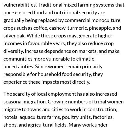
vulnerabilities. Traditional mixed farming systems that
once ensured food and nutritional security are
gradually being replaced by commercial monoculture
crops such as coffee, cashew, turmeric, pineapple, and
silver oak. While these crops may generate higher
incomes in favourable years, they also reduce crop
diversity, increase dependence on markets, and make
communities more vulnerable to climatic
uncertainties. Since women remain primarily
responsible for household food security, they
experience these impacts most directly.
The scarcity of local employment has also increased
seasonal migration. Growing numbers of tribal women
migrate to towns and cities to work in construction,
hotels, aquaculture farms, poultry units, factories,
shops, and agricultural fields. Many work under