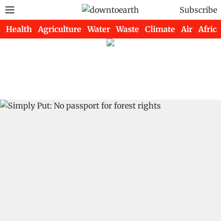
Subscribe
Health
Agriculture
Water
Waste
Climate
Air
Africa