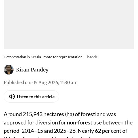
Deforestation in Kerala. Photo for representation.
iStock
Kiran Pandey
Published on
:
05 Aug 2026, 11:30 am
Listen to this article
Around 215,943 hectares (ha) of forestland was
approved for diversion for non-forest use between the
period, 2014–15 and 2025–26. Nearly 62 per cent of