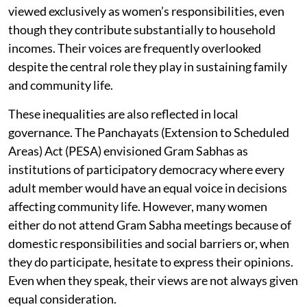
viewed exclusively as women’s responsibilities, even
though they contribute substantially to household
incomes. Their voices are frequently overlooked
despite the central role they play in sustaining family
and community life.
These inequalities are also reflected in local
governance. The Panchayats (Extension to Scheduled
Areas) Act (PESA) envisioned Gram Sabhas as
institutions of participatory democracy where every
adult member would have an equal voice in decisions
affecting community life. However, many women
either do not attend Gram Sabha meetings because of
domestic responsibilities and social barriers or, when
they do participate, hesitate to express their opinions.
Even when they speak, their views are not always given
equal consideration.