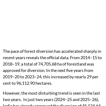
The pace of forest diversion has accelerated sharply in
recent years reveals the official data. From 2014–15 to
2018–19, a total of 74,705.68 ha of forestland was
approved for diversion. In the next five years from
2019–20 to 2023–24, this increased by nearly 29 per
cent to 96,112.90 hectares.
However, the most disturbing trend is seen in the last
two years. In just two years (2024–25 and 2025–26),
India has already approved the diversion of 45,124.64