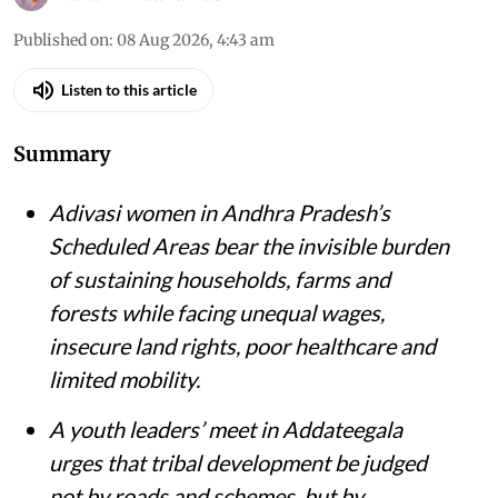
Published on
:
08 Aug 2026, 4:43 am
Listen to this article
Summary
Adivasi women in Andhra Pradesh’s
Scheduled Areas bear the invisible burden
of sustaining households, farms and
forests while facing unequal wages,
insecure land rights, poor healthcare and
limited mobility.
A youth leaders’ meet in Addateegala
urges that tribal development be judged
not by roads and schemes, but by