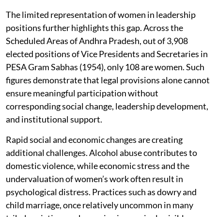
The limited representation of women in leadership
positions further highlights this gap. Across the
Scheduled Areas of Andhra Pradesh, out of 3,908
elected positions of Vice Presidents and Secretaries in
PESA Gram Sabhas (1954), only 108 are women. Such
figures demonstrate that legal provisions alone cannot
ensure meaningful participation without
corresponding social change, leadership development,
and institutional support.
Rapid social and economic changes are creating
additional challenges. Alcohol abuse contributes to
domestic violence, while economic stress and the
undervaluation of women’s work often result in
psychological distress. Practices such as dowry and
child marriage, once relatively uncommon in many