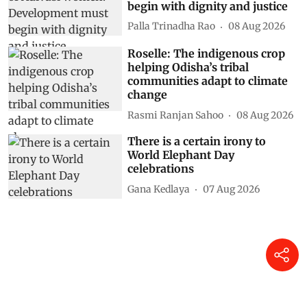
begin with dignity and justice
Palla Trinadha Rao
08 Aug 2026
Roselle: The indigenous crop
helping Odisha’s tribal
communities adapt to climate
change
Rasmi Ranjan Sahoo
08 Aug 2026
There is a certain irony to
World Elephant Day
celebrations
Gana Kedlaya
07 Aug 2026