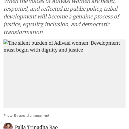
When the voices of Adivasi women are heard,
respected, and reflected in public policy, tribal
development will become a genuine process of
justice, equality, inclusion, and democratic
transformation
Photo: By special arrangement
Palla Trinadha Rao