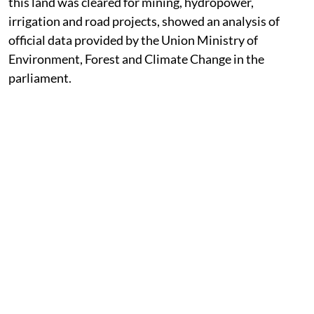
this land was cleared for mining, hydropower,
irrigation and road projects, showed an analysis of
official data provided by the Union Ministry of
Environment, Forest and Climate Change in the
parliament.