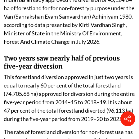
ha of forestland for for non-forestry purpose under the
Van (Sanrakshan Evam Samvardhan) Adhiniyam 1980,
according to data presented by Kirti Vardhan Singh,
Minister of State in the Ministry Of Environment,
Forest And Climate Change in July 2026.
Two years saw nearly half of previous
five-year diversion
This forestland diversion approved in just two years is
equal to nearly 60 per cent of the total forestland
(74,705.68 ha) approved for diversion during the entire
five-year period from 2014–15 to 2018–19. It is about
47 per cent of the total forestland diverted (96,113 ha)
during the five-year period from 2019–20 to 2023–24.
The rate of forestland diversion for non-forest use has