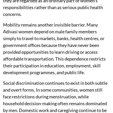
they are regarded as an ordinary part of women's
responsibilities rather than as serious public health
concerns.
Mobility remains another invisible barrier. Many
Adivasi women depend on male family members
simply to travel to markets, banks, health centres, or
government offices because they have never been
provided opportunities to learn driving or access
affordable transportation. This dependence restricts
their participation in education, employment, skill
development programmes, and public life.
Social discrimination continues to exist in both subtle
and overt forms. In some communities, women still
face restrictions during menstruation, while
household decision-making often remains dominated
by men. Domestic work and caregiving continue to be