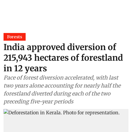
Forests
India approved diversion of
215,943 hectares of forestland
in 12 years
Pace of forest diversion accelerated, with last
two years alone accounting for nearly half the
forestland diverted during each of the two
preceding five-year periods