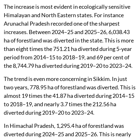
The increase is most evident in ecologically sensitive
Himalayan and North Eastern states. For instance
Arunachal Pradesh recorded one of the sharpest
increases. Between 2024–25 and 2025–26, 6,038.43
ha of forestland was diverted in the state. This is more
than eight times the 751.21 ha diverted during 5-year
period from 2014–15 to 2018–19, and 69 per cent of
the 8,744.79 ha diverted during 2019–20 to 2023–24.
The trend is even more concerning in Sikkim. In just
two years, 778.95 ha of forestland was diverted. This is
almost 19 times the 41.87 ha diverted during 2014–15
to 2018–19, and nearly 3.7 times the 212.56 ha
diverted during 2019–20 to 2023–24.
In Himachal Pradesh, 1,295.4 ha of forestland was
diverted during 2024–25 and 2025–26. This is nearly