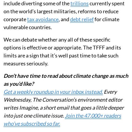
include diverting some of the
trillions
currently spent
on the world’s largest militaries, reforms to reduce
corporate
tax avoidance
, and
debt relief
for climate
vulnerable countries.
We can debate whether any all of these specific
options is effective or appropriate. The TFFF and its
limits are a sign that it’s well past time to take such
measures seriously.
Don’t have time to read about climate change as much
as you’d like?
Get a weekly roundup in your inbox instead.
Every
Wednesday, The Conversation’s environment editor
writes Imagine, a short email that goes a little deeper
into just one climate issue.
Join the 47,000+ readers
who’ve subscribed so far.