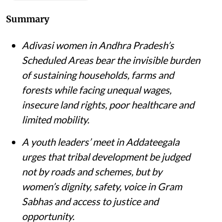
Summary
Adivasi women in Andhra Pradesh’s
Scheduled Areas bear the invisible burden
of sustaining households, farms and
forests while facing unequal wages,
insecure land rights, poor healthcare and
limited mobility.
A youth leaders’ meet in Addateegala
urges that tribal development be judged
not by roads and schemes, but by
women’s dignity, safety, voice in Gram
Sabhas and access to justice and
opportunity
.