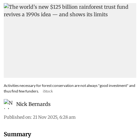
Activities necessary for forest conservation are not always "good investment" and
thus find few funders.
iStock
Nick Bernards
Published on
:
21 Nov 2025, 6:28 am
Summary