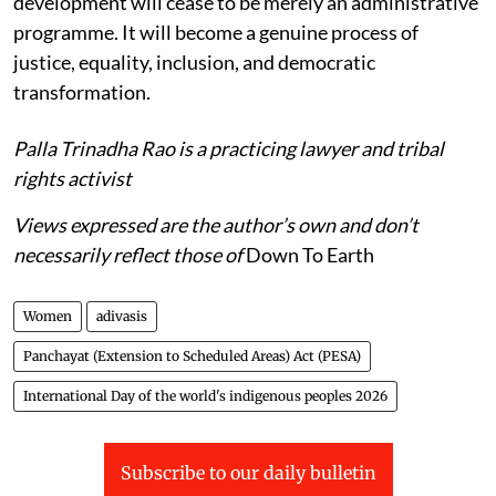
development will cease to be merely an administrative
programme. It will become a genuine process of
justice, equality, inclusion, and democratic
transformation.
Palla Trinadha Rao is a practicing lawyer and tribal
rights activist
Views expressed are the author’s own and don’t
necessarily reflect those of
Down To Earth
Women
adivasis
Panchayat (Extension to Scheduled Areas) Act (PESA)
International Day of the world's indigenous peoples 2026
Subscribe to our daily bulletin