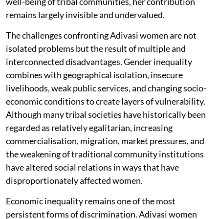
well-being of tribal communities, her contribution
remains largely invisible and undervalued.
The challenges confronting Adivasi women are not
isolated problems but the result of multiple and
interconnected disadvantages. Gender inequality
combines with geographical isolation, insecure
livelihoods, weak public services, and changing socio-
economic conditions to create layers of vulnerability.
Although many tribal societies have historically been
regarded as relatively egalitarian, increasing
commercialisation, migration, market pressures, and
the weakening of traditional community institutions
have altered social relations in ways that have
disproportionately affected women.
Economic inequality remains one of the most
persistent forms of discrimination. Adivasi women