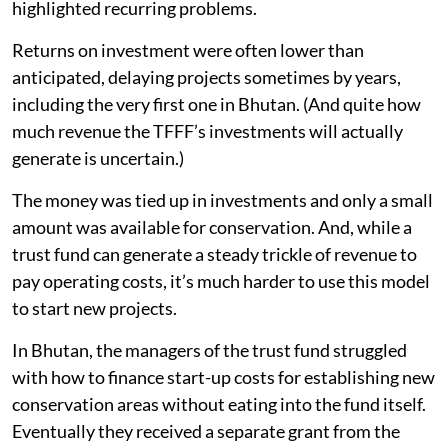
highlighted recurring problems.
Returns on investment were often lower than
anticipated, delaying projects sometimes by years,
including the very first one in Bhutan. (And quite how
much revenue the TFFF’s investments will actually
generate is uncertain.)
The money was tied up in investments and only a small
amount was available for conservation. And, while a
trust fund can generate a steady trickle of revenue to
pay operating costs, it’s much harder to use this model
to start new projects.
In Bhutan, the managers of the trust fund struggled
with how to finance start-up costs for establishing new
conservation areas without eating into the fund itself.
Eventually they received a separate grant from the