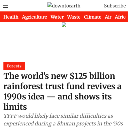
Subscribe
Health
Agriculture
Water
Waste
Climate
Air
Africa
Forests
The world’s new $125 billion
rainforest trust fund revives a
1990s idea — and shows its
limits
TFFF would likely face similar difficulties as
experienced during a Bhutan projects in the '90s