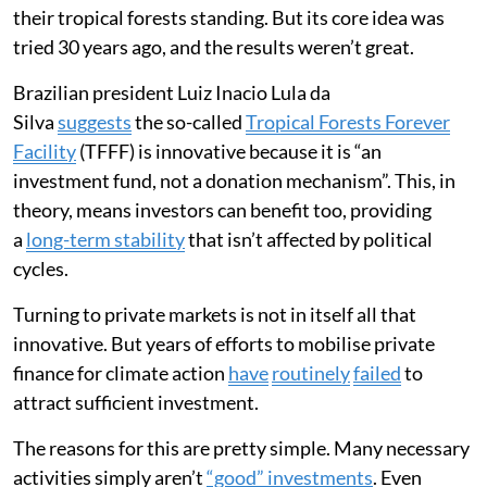
their tropical forests standing. But its core idea was
tried 30 years ago, and the results weren’t great.
Brazilian president Luiz Inacio Lula da
Silva
suggests
the so-called
Tropical Forests Forever
Facility
(TFFF) is innovative because it is “an
investment fund, not a donation mechanism”. This, in
theory, means investors can benefit too, providing
a
long-term stability
that isn’t affected by political
cycles.
Turning to private markets is not in itself all that
innovative. But years of efforts to mobilise private
finance for climate action
have
routinely
failed
to
attract sufficient investment.
The reasons for this are pretty simple. Many necessary
activities simply aren’t
“good” investments
. Even