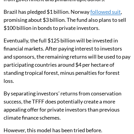
Brazil has pledged $1 billion. Norway
followed suit
,
promising about $3 billion. The fund also plans to sell
$100 billion in bonds to private investors.
Eventually, the full $125 billion will be invested in
financial markets. After paying interest to investors
and sponsors, the remaining returns will be used to pay
participating countries around $4 per hectare of
standing tropical forest, minus penalties for forest
loss.
By separating investors’ returns from conservation
success, the TFFF does potentially create a more
appealing offer for private investors than previous
climate finance schemes.
However, this model has been tried before.