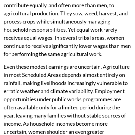
contribute equally, and often more than men, to
agricultural production. They sow, weed, harvest, and
process crops while simultaneously managing
household responsibilities. Yet equal work rarely
receives equal wages. In several tribal areas, women
continue to receive significantly lower wages than men
for performing the same agricultural work.
Even these modest earnings are uncertain. Agriculture
in most Scheduled Areas depends almost entirely on
rainfall, making livelihoods increasingly vulnerable to
erratic weather and climate variability. Employment
opportunities under public works programmes are
often available only for a limited period during the
year, leaving many families without stable sources of
income. As household incomes become more
uncertain, women shoulder an even greater