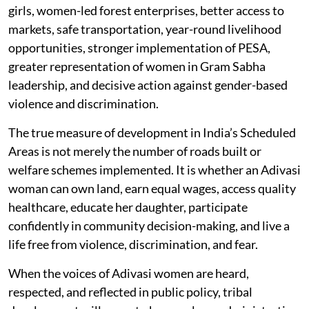
girls, women-led forest enterprises, better access to
markets, safe transportation, year-round livelihood
opportunities, stronger implementation of PESA,
greater representation of women in Gram Sabha
leadership, and decisive action against gender-based
violence and discrimination.
The true measure of development in India’s Scheduled
Areas is not merely the number of roads built or
welfare schemes implemented. It is whether an Adivasi
woman can own land, earn equal wages, access quality
healthcare, educate her daughter, participate
confidently in community decision-making, and live a
life free from violence, discrimination, and fear.
When the voices of Adivasi women are heard,
respected, and reflected in public policy, tribal