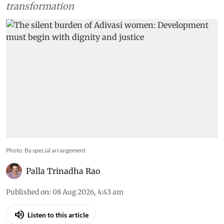
transformation
Photo: By special arrangement
Palla Trinadha Rao
Published on
:
08 Aug 2026, 4:43 am
Listen to this article