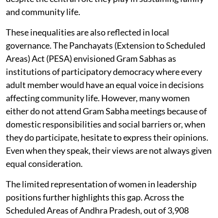
and community life.
These inequalities are also reflected in local
governance. The Panchayats (Extension to Scheduled
Areas) Act (PESA) envisioned Gram Sabhas as
institutions of participatory democracy where every
adult member would have an equal voice in decisions
affecting community life. However, many women
either do not attend Gram Sabha meetings because of
domestic responsibilities and social barriers or, when
they do participate, hesitate to express their opinions.
Even when they speak, their views are not always given
equal consideration.
The limited representation of women in leadership
positions further highlights this gap. Across the
Scheduled Areas of Andhra Pradesh, out of 3,908