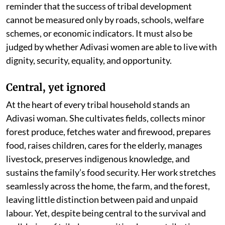
reminder that the success of tribal development
cannot be measured only by roads, schools, welfare
schemes, or economic indicators. It must also be
judged by whether Adivasi women are able to live with
dignity, security, equality, and opportunity.
Central, yet ignored
At the heart of every tribal household stands an
Adivasi woman. She cultivates fields, collects minor
forest produce, fetches water and firewood, prepares
food, raises children, cares for the elderly, manages
livestock, preserves indigenous knowledge, and
sustains the family’s food security. Her work stretches
seamlessly across the home, the farm, and the forest,
leaving little distinction between paid and unpaid
labour. Yet, despite being central to the survival and