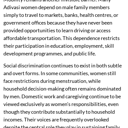
Adivasi women depend on male family members
simply to travel to markets, banks, health centres, or
government offices because they have never been
provided opportunities to learn driving or access
affordable transportation. This dependence restricts
their participation in education, employment, skill
development programmes, and public life.
Social discrimination continues to exist in both subtle
and overt forms. In some communities, women still
face restrictions during menstruation, while
household decision-making often remains dominated
by men. Domestic work and caregiving continue to be
viewed exclusively as women’s responsibilities, even
though they contribute substantially to household
incomes. Their voices are frequently overlooked
despite the central role they play in sustaining family