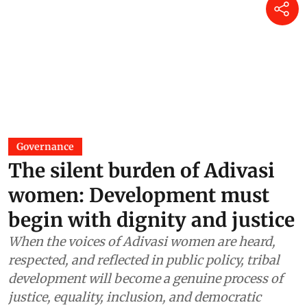
Governance
The silent burden of Adivasi
women: Development must
begin with dignity and justice
When the voices of Adivasi women are heard,
respected, and reflected in public policy, tribal
development will become a genuine process of
justice, equality, inclusion, and democratic