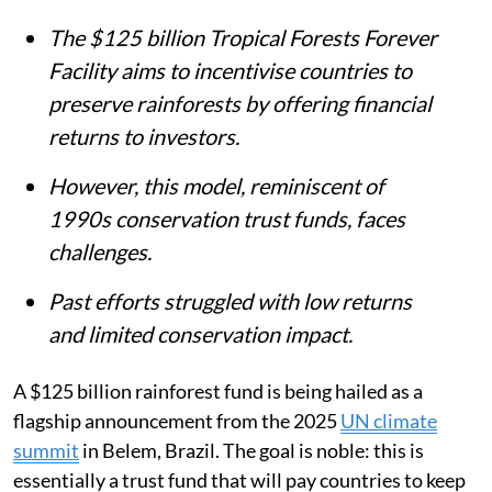
The $125 billion Tropical Forests Forever
Facility aims to incentivise countries to
preserve rainforests by offering financial
returns to investors.
However, this model, reminiscent of
1990s conservation trust funds, faces
challenges.
Past efforts struggled with low returns
and limited conservation impact.
A $125 billion rainforest fund is being hailed as a
flagship announcement from the 2025
UN climate
summit
in Belem, Brazil. The goal is noble: this is
essentially a trust fund that will pay countries to keep