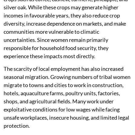
silver oak. While these crops may generate higher
incomes in favourable years, they also reduce crop
diversity, increase dependence on markets, and make
communities more vulnerable to climatic
uncertainties. Since women remain primarily
responsible for household food security, they
experience these impacts most directly.
The scarcity of local employment has also increased
seasonal migration. Growing numbers of tribal women
migrate to towns and cities to work in construction,
hotels, aquaculture farms, poultry units, factories,
shops, and agricultural fields. Many work under
exploitative conditions for low wages while facing
unsafe workplaces, insecure housing, and limited legal
protection.