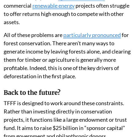
commercial
renewable energy
projects often struggle
to offer returns high enough to compete with other
assets.
All of these problems are
particularly pronounced
for
forest conservation. There aren’t many ways to
generate income by leaving forests alone, and clearing
them for timber or agriculture is generally more
profitable. Indeed, this is one of the key drivers of
deforestation in the first place.
Back to the future?
TFFF is designed to work around these constraints.
Rather than investing directly in conservation
projects, it functions like a large endowment or trust
fund. It aims to raise $25 billion in “sponsor capital”
from government and philanthropic donors.