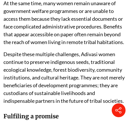
At the same time, many women remain unaware of
government welfare programmes or are unable to
access them because they lack essential documents or
face complicated administrative procedures. Benefits
that appear accessible on paper often remain beyond
the reach of women living in remote tribal habitations.
Despite these multiple challenges, Adivasi women
continue to preserve indigenous seeds, traditional
ecological knowledge, forest biodiversity, community
institutions, and cultural heritage. They are not merely
beneficiaries of development programmes; they are
custodians of sustainable livelihoods and
indispensable partners in the future of tribal societies.
Fulfiling a promise