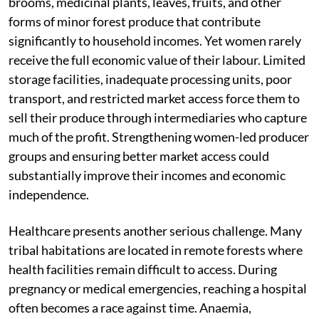
brooms, medicinal plants, leaves, fruits, and other
forms of minor forest produce that contribute
significantly to household incomes. Yet women rarely
receive the full economic value of their labour. Limited
storage facilities, inadequate processing units, poor
transport, and restricted market access force them to
sell their produce through intermediaries who capture
much of the profit. Strengthening women-led producer
groups and ensuring better market access could
substantially improve their incomes and economic
independence.
Healthcare presents another serious challenge. Many
tribal habitations are located in remote forests where
health facilities remain difficult to access. During
pregnancy or medical emergencies, reaching a hospital
often becomes a race against time. Anaemia,