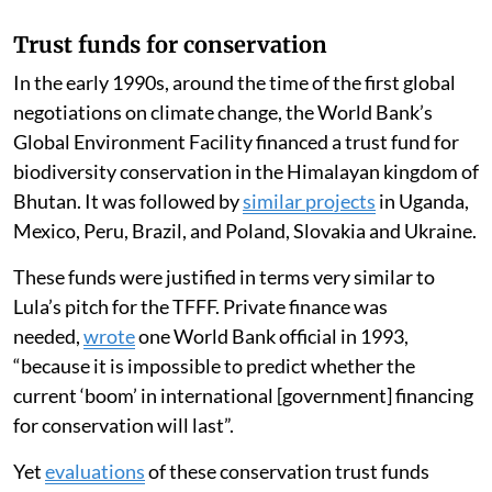
Trust funds for conservation
In the early 1990s, around the time of the first global
negotiations on climate change, the World Bank’s
Global Environment Facility financed a trust fund for
biodiversity conservation in the Himalayan kingdom of
Bhutan. It was followed by
similar projects
in Uganda,
Mexico, Peru, Brazil, and Poland, Slovakia and Ukraine.
These funds were justified in terms very similar to
Lula’s pitch for the TFFF. Private finance was
needed,
wrote
one World Bank official in 1993,
“because it is impossible to predict whether the
current ‘boom’ in international [government] financing
for conservation will last”.
Yet
evaluations
of these conservation trust funds