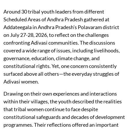
Around 30 tribal youth leaders from different
Scheduled Areas of Andhra Pradesh gathered at
Addateegala in Andhra Pradesh’s Polavaram district
on July 27-28, 2026, to reflect on the challenges
confronting Adivasi communities. The discussions
covered a wide range of issues, including livelihoods,
governance, education, climate change, and
constitutional rights. Yet, one concern consistently
surfaced above all others—the everyday struggles of
Adivasi women.
Drawing on their own experiences and interactions
within their villages, the youth described the realities
that tribal women continue to face despite
constitutional safeguards and decades of development
programmes. Their reflections offered an important