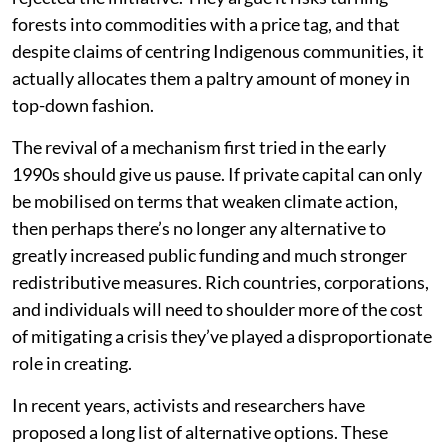
forests into commodities with a price tag, and that
despite claims of centring Indigenous communities, it
actually allocates them a paltry amount of money in
top-down fashion.
The revival of a mechanism first tried in the early
1990s should give us pause. If private capital can only
be mobilised on terms that weaken climate action,
then perhaps there’s no longer any alternative to
greatly increased public funding and much stronger
redistributive measures. Rich countries, corporations,
and individuals will need to shoulder more of the cost
of mitigating a crisis they’ve played a disproportionate
role in creating.
In recent years, activists and researchers have
proposed a long list of alternative options. These