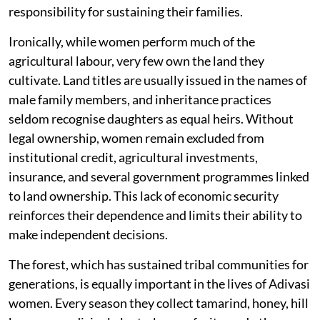
responsibility for sustaining their families.
Ironically, while women perform much of the
agricultural labour, very few own the land they
cultivate. Land titles are usually issued in the names of
male family members, and inheritance practices
seldom recognise daughters as equal heirs. Without
legal ownership, women remain excluded from
institutional credit, agricultural investments,
insurance, and several government programmes linked
to land ownership. This lack of economic security
reinforces their dependence and limits their ability to
make independent decisions.
The forest, which has sustained tribal communities for
generations, is equally important in the lives of Adivasi
women. Every season they collect tamarind, honey, hill