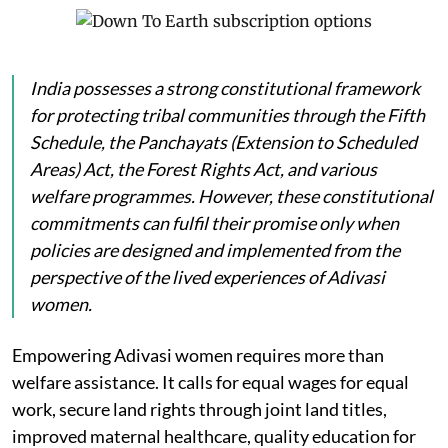
India possesses a strong constitutional framework
for protecting tribal communities through the Fifth
Schedule, the Panchayats (Extension to Scheduled
Areas) Act, the Forest Rights Act, and various
welfare programmes. However, these constitutional
commitments can fulfil their promise only when
policies are designed and implemented from the
perspective of the lived experiences of Adivasi
women.
Empowering Adivasi women requires more than
welfare assistance. It calls for equal wages for equal
work, secure land rights through joint land titles,
improved maternal healthcare, quality education for