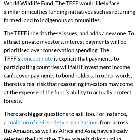
World Wildlife Fund. The TFFF would likely face
similar difficulties funding initiatives such as returning
farmed land to indigenous communities.
The TFFF inherits these issues, and adds a new one. To
attract private investors, interest payments will be
prioritised over conservation spending. The
TFFF’s
concept note
is explicit that payments to
participating countries will fall if investment income
can’t cover payments to bondholders. In other words,
there is a real risk that reassuring investors may come
at the expense of the fund’s ability to actually protect
forests.
There are bigger questions to ask, too. For instance,
a
coalition of civil society organizations
from across
the Amazon, as well as Africa and Asia, have already
rejected the initiative. They argue it risks turning