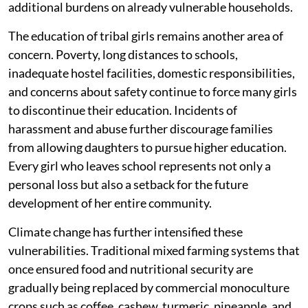
additional burdens on already vulnerable households.
The education of tribal girls remains another area of
concern. Poverty, long distances to schools,
inadequate hostel facilities, domestic responsibilities,
and concerns about safety continue to force many girls
to discontinue their education. Incidents of
harassment and abuse further discourage families
from allowing daughters to pursue higher education.
Every girl who leaves school represents not only a
personal loss but also a setback for the future
development of her entire community.
Climate change has further intensified these
vulnerabilities. Traditional mixed farming systems that
once ensured food and nutritional security are
gradually being replaced by commercial monoculture
crops such as coffee, cashew, turmeric, pineapple, and