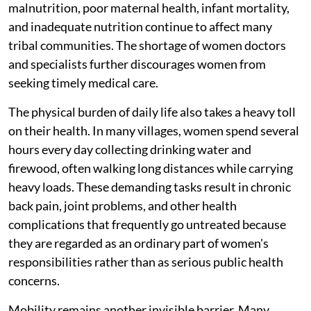
malnutrition, poor maternal health, infant mortality,
and inadequate nutrition continue to affect many
tribal communities. The shortage of women doctors
and specialists further discourages women from
seeking timely medical care.
The physical burden of daily life also takes a heavy toll
on their health. In many villages, women spend several
hours every day collecting drinking water and
firewood, often walking long distances while carrying
heavy loads. These demanding tasks result in chronic
back pain, joint problems, and other health
complications that frequently go untreated because
they are regarded as an ordinary part of women's
responsibilities rather than as serious public health
concerns.
Mobility remains another invisible barrier. Many