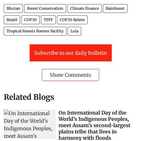
Bhutan
Forest Conservation
Climate finance
Rainforest
Brazil
COP30
TFFF
COP30 Belem
Tropical Forests Forever Facility
Lula
Subscribe to our daily bulletin
Show Comments
Related Blogs
On International Day of the
World’s Indigenous Peoples,
meet Assam’s second-largest
plains tribe that lives in
harmony with floods