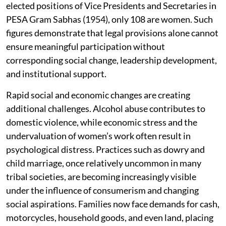
elected positions of Vice Presidents and Secretaries in
PESA Gram Sabhas (1954), only 108 are women. Such
figures demonstrate that legal provisions alone cannot
ensure meaningful participation without
corresponding social change, leadership development,
and institutional support.
Rapid social and economic changes are creating
additional challenges. Alcohol abuse contributes to
domestic violence, while economic stress and the
undervaluation of women’s work often result in
psychological distress. Practices such as dowry and
child marriage, once relatively uncommon in many
tribal societies, are becoming increasingly visible
under the influence of consumerism and changing
social aspirations. Families now face demands for cash,
motorcycles, household goods, and even land, placing