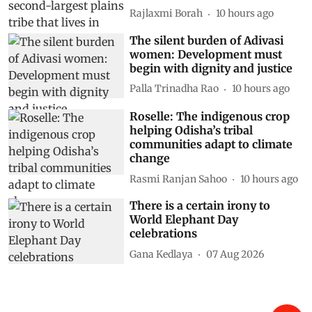
Rajlaxmi Borah
10 hours ago
The silent burden of Adivasi
women: Development must
begin with dignity and justice
Palla Trinadha Rao
10 hours ago
Roselle: The indigenous crop
helping Odisha’s tribal
communities adapt to climate
change
Rasmi Ranjan Sahoo
10 hours ago
There is a certain irony to
World Elephant Day
celebrations
Gana Kedlaya
07 Aug 2026