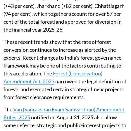
2024–25, but also the highest diversion recorded in
the last 12 years. Six states too which include --
Himachal Pradesh, Jammu and Kashmir, Jharkhand,
Mizoram, Nagaland and Sikkim recorded their highest-
ever forestland diversion since 2014-15.
In 22 states and Union territories the forestland
diverted in the year 2025-26, was higher than in the
previous year, 2024-25. These include the four states --
Madhya Pradesh (+116 per cent), Arunachal Pradesh
(+43 per cent), Jharkhand (+82 per cent), Chhattisgarh
(94 per cent), which together account for over 57 per
cent of the total forestland approved for diversion in
the financial year 2025-26.
These recent trends show that the rate of forest
conversion continues to increase as alerted by the
experts. Recent changes to India's forest governance