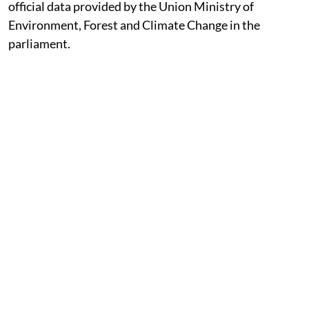
Published on
:
05 Aug 2026, 11:30 am
Listen to this article
Around 215,943 hectares (ha) of forestland was
approved for diversion for non-forest use between the
period, 2014–15 and 2025–26. Nearly 62 per cent of
this land was cleared for mining, hydropower,
irrigation and road projects, showed an analysis of
official data provided by the Union Ministry of
Environment, Forest and Climate Change in the
parliament.