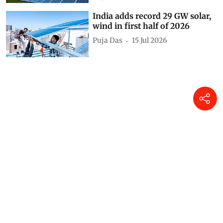
Unprotected protectors:
Bundelkhand’s sacred groves
are thriving without any law to
save them
Ankit Mishra
25 Jul 2026
Global power demand to grow
3.6% in 2026 as renewables
overtake coal: IEA
Puja Das
24 Jul 2026
India adds record 29 GW solar,
wind in first half of 2026
Puja Das
15 Jul 2026