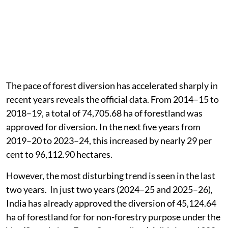
The pace of forest diversion has accelerated sharply in
recent years reveals the official data. From 2014–15 to