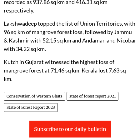
and above 4,000 metres. The losses have been
recorded as 937.86 sq km and 416.31 sq km
respectively.
Lakshwadeep topped the list of Union Territories, with
96 sq km of mangrove forest loss, followed by Jammu
& Kashmir with 52.15 sq km and Andaman and Nicobar
with 34.22 sq km.
Kutch in Gujarat witnessed the highest loss of
mangrove forest at 71.46 sq km. Kerala lost 7.63 sq
km.
Conservation of Western Ghats
state of forest report 2021
State of Forest Report 2023