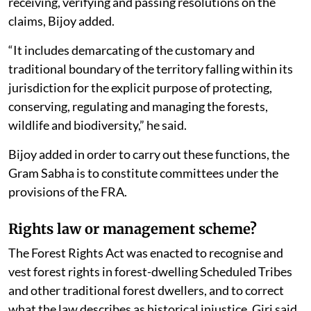
such communications signals to the bureaucracy to
take de facto control of the Community Forest
Resources (CFR) area. “In effect, it hits at the core of
FRA and defies the Parliament which had enacted the
law,” he said.
Under the section 6 (1) of the Act, Rule 4 clearly states
that the Gram Sabha is the primary authority to
initiate the process of determination of forest rights by
receiving, verifying and passing resolutions on the
claims, Bijoy added.
“It includes demarcating of the customary and
traditional boundary of the territory falling within its
jurisdiction for the explicit purpose of protecting,
conserving, regulating and managing the forests,
wildlife and biodiversity,” he said.