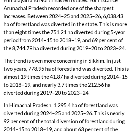
Such trends have been observed at state-level too. For
example, in 17 states and Union Territories the
forestland diversion in just two years (2024–25 and
2025–26) was at least 60 per cent or more than the
total diverted during the entire five-year period from
2014–15 to 2018–19.
The increase is most evident in ecologically sensitive
Himalayan and North Eastern states. For instance
Arunachal Pradesh recorded one of the sharpest
increases. Between 2024–25 and 2025–26, 6,038.43
ha of forestland was diverted in the state. This is more
than eight times the 751.21 ha diverted during 5-year
period from 2014–15 to 2018–19, and 69 per cent of
the 8,744.79 ha diverted during 2019–20 to 2023–24.
The trend is even more concerning in Sikkim. In just