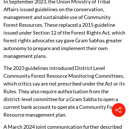
on community forest rights. In June 2021, the two
ministries issued a joint communication calling for
greater convergence between departments. It said
frontline forest staff should assist Community Forest
Resource Management Committees in preparing
conservation and management plans, and that forest
departments should integrate these plans with
departmental micro plans or Working Plans.
In September 2023, the Union Ministry of Tribal
Affairs issued guidelines on the conservation,
management and sustainable use of Community
Forest Resources. These replaced a 2015 guideline
issued under Section 12 of the Forest Rights Act, which
forest rights advocates say gave Gram Sabhas greater
autonomy to prepare and implement their own
management plans.