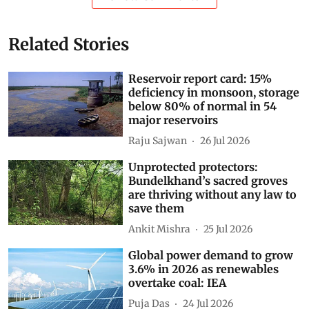
17 per cent higher than during 2019–20 to 2023–24.
Deforestation
forest land
forest diversion
non-forest activity
Forest Land Diversion
Subscribe to our daily bulletin
Show Comments
Related Stories
Reservoir report card: 15%
deficiency in monsoon, storage
below 80% of normal in 54
major reservoirs
Raju Sajwan
26 Jul 2026