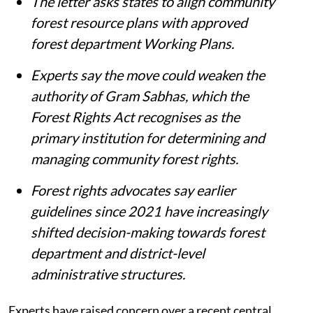
Summary
Forest rights experts have raised concern
over a July 27 central government letter
on Community Forest Resource
Management Plans.
The letter asks states to align community
forest resource plans with approved
forest department Working Plans.
Experts say the move could weaken the
authority of Gram Sabhas, which the
Forest Rights Act recognises as the
primary institution for determining and