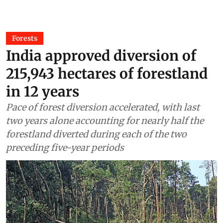
Forests
India approved diversion of
215,943 hectares of forestland
in 12 years