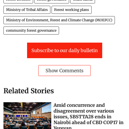
Attachment
Letter to CSs-07302026144854
PDF
Preview
forest rights act
scheduled tribes
Community Forest Rights
forest dwellers
forest governance
Gram sabha
Ministry of Tribal Affairs
Forest working plans
Ministry of Environment, Forest and Climate Change (MOEFCC)
community forest governance
Subscribe to our daily bulletin