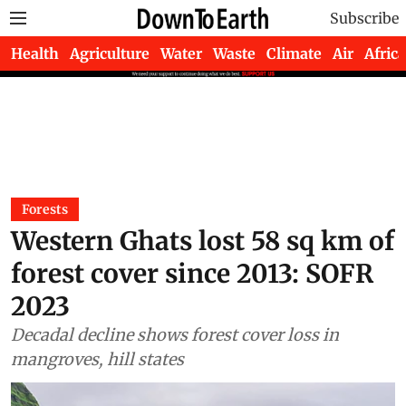
Subscribe
Health
Agriculture
Water
Waste
Climate
Air
Africa
Forests
Western Ghats lost 58 sq km of
forest cover since 2013: SOFR
2023
Decadal decline shows forest cover loss in
mangroves, hill states