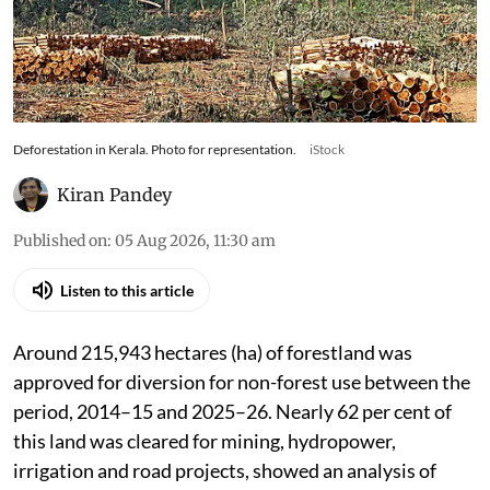
Pace of forest diversion accelerated, with last
two years alone accounting for nearly half the
forestland diverted during each of the two
preceding five-year periods
Deforestation in Kerala. Photo for representation.
iStock
Kiran Pandey