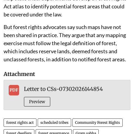
in consonance with the National working plan code,
2023 and share them with the states.”
In May 2024, the environment ministry also wrote to
state principal chief conservators of forests, asking
them to consider sharing digitised forest boundary
maps with state tribal departments on a priority basis.
The letter said the maps, in shapefile format, would
help state tribal departments develop a Forest Rights
Act atlas to identify potential forest areas that could
be covered under the law.
But forest rights advocates say such maps have not
been shared in practice. They argue that any mapping
exercise must follow the legal definition of forest,
which includes reserve lands, deemed forests and
unclassed forests, in addition to notified forest areas.