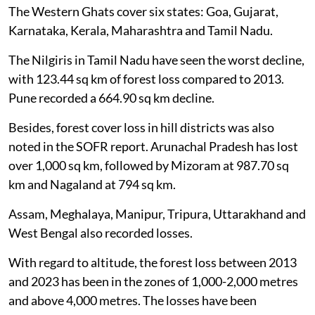
(73 per cent).
The Western Ghats cover six states: Goa, Gujarat,
Karnataka, Kerala, Maharashtra and Tamil Nadu.
The Nilgiris in Tamil Nadu have seen the worst decline,
with 123.44 sq km of forest loss compared to 2013.
Pune recorded a 664.90 sq km decline.
Besides, forest cover loss in hill districts was also
noted in the SOFR report. Arunachal Pradesh has lost
over 1,000 sq km, followed by Mizoram at 987.70 sq
km and Nagaland at 794 sq km.
Assam, Meghalaya, Manipur, Tripura, Uttarakhand and
West Bengal also recorded losses.
With regard to altitude, the forest loss between 2013
and 2023 has been in the zones of 1,000-2,000 metres