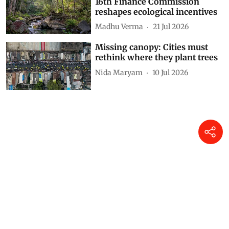
Beyond forest stock: How the
16th Finance Commission
reshapes ecological incentives
Madhu Verma
21 Jul 2026
Missing canopy: Cities must
rethink where they plant trees
Nida Maryam
10 Jul 2026