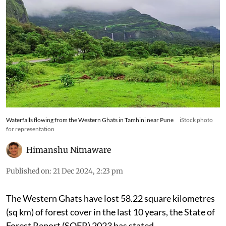
Waterfalls flowing from the Western Ghats in Tamhini near Pune
iStock photo
for representation
Himanshu Nitnaware
Published on
:
21 Dec 2024, 2:23 pm
The Western Ghats have lost 58.22 square kilometres