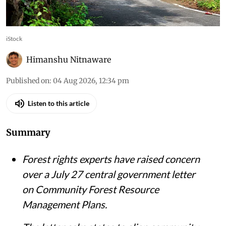
management under forest department planning
systems
iStock
Himanshu Nitnaware
Published on
:
04 Aug 2026, 12:34 pm
Listen to this article