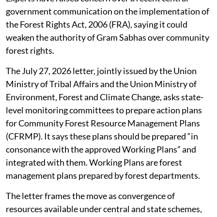
managing community forest rights.
Forest rights advocates say earlier
guidelines since 2021 have increasingly
shifted decision-making towards forest
department and district-level
administrative structures.
Experts have raised concern over a recent central
government communication on the implementation of
the Forest Rights Act, 2006 (FRA), saying it could
weaken the authority of Gram Sabhas over community
forest rights.
The July 27, 2026 letter, jointly issued by the Union
Ministry of Tribal Affairs and the Union Ministry of
Environment, Forest and Climate Change, asks state-