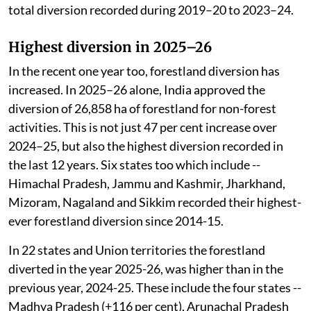
two years, 778.95 ha of forestland was diverted. This is
almost 19 times the 41.87 ha diverted during 2014–15
to 2018–19, and nearly 3.7 times the 212.56 ha
diverted during 2019–20 to 2023–24.
In Himachal Pradesh, 1,295.4 ha of forestland was
diverted during 2024–25 and 2025–26. This is nearly
92 per cent of the total diversion of forestland during
2014–15 to 2018–19, and about 63 per cent of the
total diversion recorded during 2019–20 to 2023–24.
Highest diversion in 2025–26
In the recent one year too, forestland diversion has
increased. In 2025–26 alone, India approved the
diversion of 26,858 ha of forestland for non-forest
activities. This is not just 47 per cent increase over