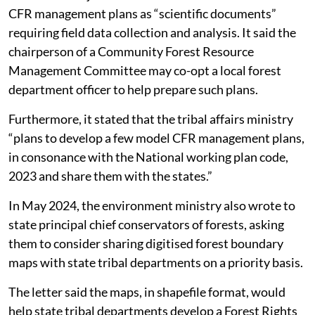
The 2023 guidelines introduced District Level
Community Forest Resource Monitoring Committees,
which critics say are not prescribed under the Act or its
Rules. They also require authorisation from the
district-level committee for a Gram Sabha to open a
current bank account to operate a Community Forest
Resource management plan.
A March 2024 joint communication further described
CFR management plans as “scientific documents”
requiring field data collection and analysis. It said the
chairperson of a Community Forest Resource
Management Committee may co-opt a local forest
department officer to help prepare such plans.
Furthermore, it stated that the tribal affairs ministry
“plans to develop a few model CFR management plans,