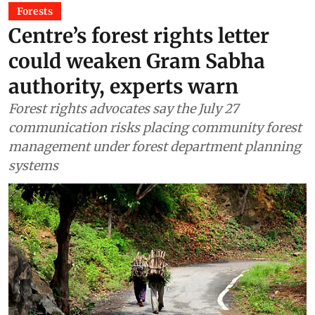
Forests
Centre’s forest rights letter
could weaken Gram Sabha
authority, experts warn
Forest rights advocates say the July 27
communication risks placing community forest