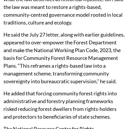
Bijoy added in order to carry out these functions, the
Gram Sabha is to constitute committees under the
provisions of the FRA.
Rights law or management scheme?
The Forest Rights Act was enacted to recognise and
vest forest rights in forest-dwelling Scheduled Tribes
and other traditional forest dwellers, and to correct
what the law describes as historical injustice. Giri said
the law was meant to restore a rights-based,
community-centred governance model rooted in local
traditions, culture and ecology.
He said the July 27 letter, along with earlier guidelines,
appeared to over-empower the Forest Department
and make the National Working Plan Code, 2023, the
basis for Community Forest Resource Management