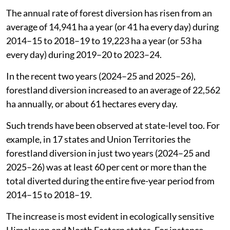
equal to nearly 60 per cent of the total forestland
(74,705.68 ha) approved for diversion during the entire
five-year period from 2014–15 to 2018–19. It is about
47 per cent of the total forestland diverted (96,113 ha)
during the five-year period from 2019–20 to 2023–24.
The rate of forestland diversion for non-forest use has
increased shows the annual average of the forestland
diverted.
The annual rate of forest diversion has risen from an
average of 14,941 ha a year (or 41 ha every day) during
2014–15 to 2018–19 to 19,223 ha a year (or 53 ha
every day) during 2019–20 to 2023–24.
In the recent two years (2024–25 and 2025–26),
forestland diversion increased to an average of 22,562
ha annually, or about 61 hectares every day.