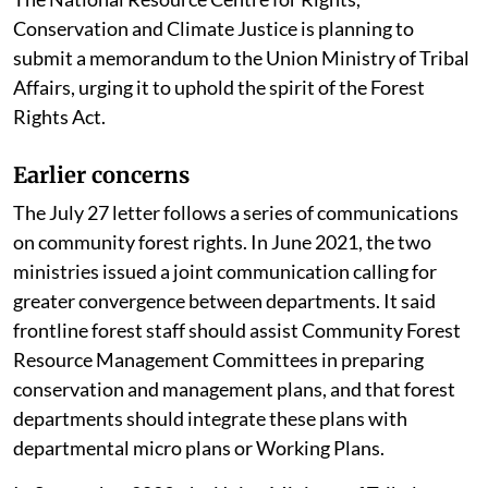
Plans. “This reframes a rights-based law into a
management scheme, transforming community
sovereignty into bureaucratic supervision,” he said.
He added that forcing community forest rights into
administrative and forestry planning frameworks
risked reducing forest dwellers from rights-holders
and protectors to beneficiaries of state schemes.
The National Resource Centre for Rights,
Conservation and Climate Justice is planning to
submit a memorandum to the Union Ministry of Tribal
Affairs, urging it to uphold the spirit of the Forest
Rights Act.
Earlier concerns
The July 27 letter follows a series of communications