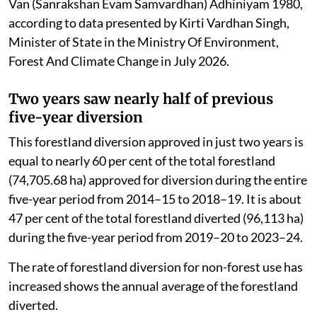
2018–19, a total of 74,705.68 ha of forestland was
approved for diversion. In the next five years from
2019–20 to 2023–24, this increased by nearly 29 per
cent to 96,112.90 hectares.
However, the most disturbing trend is seen in the last
two years. In just two years (2024–25 and 2025–26),
India has already approved the diversion of 45,124.64
ha of forestland for for non-forestry purpose under the
Van (Sanrakshan Evam Samvardhan) Adhiniyam 1980,
according to data presented by Kirti Vardhan Singh,
Minister of State in the Ministry Of Environment,
Forest And Climate Change in July 2026.
Two years saw nearly half of previous
five-year diversion
This forestland diversion approved in just two years is