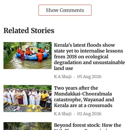
Subscribe to our daily bulletin
Show Comments
Related Stories
Kerala’s latest floods show
state yet to internalise lessons
from 2018 on ecological
degradation and unsustainable
land use
K A Shaji
05 Aug 2026
Two years after the
Mundakkai-Chooralmala
catastrophe, Wayanad and
Kerala are at a crossroads
K A Shaji
02 Aug 2026