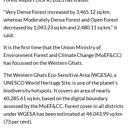
(sq km) of forest cover in the last 10 years, the State of
Forest Report (SOFR) 2023 has stated.
“Very Dense Forest increased by 3,465.12 sq km,
whereas Moderately Dense Forest and Open Forest
decreased by 1,043.23 sq km and 2,480.11 sq km,” it
said.
It is the first time that the Union Ministry of
Environment Forest and Climate Change (MoEF&CC)
has focussed on the Western Ghats.
The Western Ghats Eco-Sensitive Area (WGESA), a
UNESCO World Heritage Site, is one of the planet’s
biodiversity hotspots. It covers an area of nearly
60,285.61 sq km, based on the digital boundary
assessed by the MoEF&CC. Forest cover in all districts
under WGESA has been estimated at 44,043.99 sq km