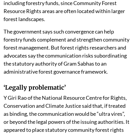
level monitoring committees to prepare action plans
for Community Forest Resource Management Plans
(CFRMP). It says these plans should be prepared “in
consonance with the approved Working Plans” and
integrated with them. Working Plans are forest
management plans prepared by forest departments.
The letter frames the move as convergence of
resources available under central and state schemes,
including forestry funds, since Community Forest
Resource Rights areas are often located within larger
forest landscapes.
The government says such convergence can help
forestry funds complement and strengthen community
forest management. But forest rights researchers and
advocates say the communication risks subordinating