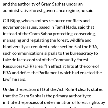
the statutory authority of Gram Sabhas to an
administrative forest governance framework.
‘Legally problematic’
Y Giri Rao of the National Resource Centre for Rights,
Conservation and Climate Justice said that, if treated
as binding, the communication would be “ultra vires”,
or beyond the legal powers of the issuing authorities. It
appeared to place statutory community forest rights
and the authority of Gram Sabhas under an
administrative forest governance regime, he said.
C R Bijoy, who examines resource conflicts and
governance issues, based in Tamil Nadu, said that
instead of the Gram Sabha protecting, conserving,
managing and regulating the forest, wildlife and
biodiversity as required under section 5 of the FRA,