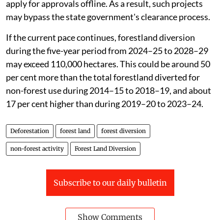
framework may be one of the factors contributing to
this acceleration. The
Forest (Conservation)
Amendment Act, 2023
narrowed the legal definition of
forests and exempted certain strategic linear projects
from forest clearance requirements.
The
Van (Sanrakshan Evam Samvardhan) Amendment
Rules, 2025
notified on August 31, 2025 also allow
some defence, strategic and public-interest projects to
apply for approvals offline. As a result, such projects
may bypass the state government's clearance process.
If the current pace continues, forestland diversion
during the five-year period from 2024–25 to 2028–29
may exceed 110,000 hectares. This could be around 50
per cent more than the total forestland diverted for
non-forest use during 2014–15 to 2018–19, and about